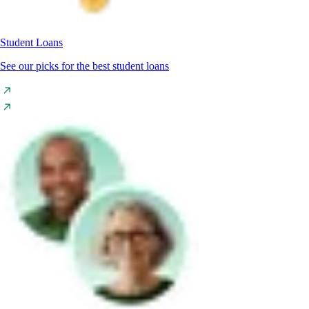
Student Loans
See our picks for the best student loans