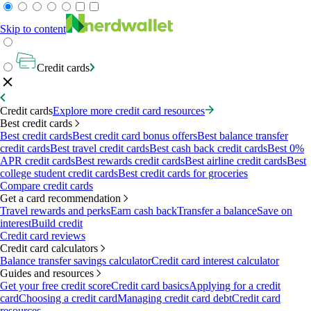
Skip to content
Credit cards
Credit cards
Explore more credit card resources
Best credit cards
Best credit cards
Best credit card bonus offers
Best balance transfer
credit cards
Best travel credit cards
Best cash back credit cards
Best 0%
APR credit cards
Best rewards credit cards
Best airline credit cards
Best
college student credit cards
Best credit cards for groceries
Compare credit cards
Get a card recommendation
Travel rewards and perks
Earn cash back
Transfer a balance
Save on
interest
Build credit
Credit card reviews
Credit card calculators
Balance transfer savings calculator
Credit card interest calculator
Guides and resources
Get your free credit score
Credit card basics
Applying for a credit
card
Choosing a credit card
Managing credit card debt
Credit card
resources