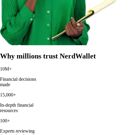
Why millions trust NerdWallet
10M
+
Financial decisions
made
15,000
+
In-depth financial
resources
100
+
Experts reviewing