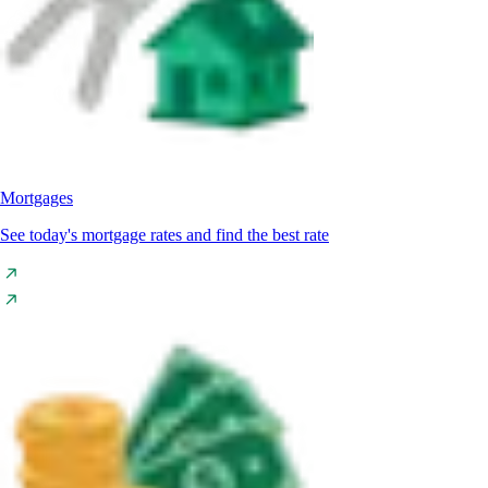
Mortgages
See today's mortgage rates and find the best rate