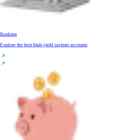
Banking
Explore the best high-yield savings accounts