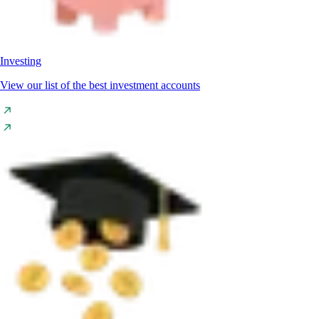
Investing
View our list of the best investment accounts