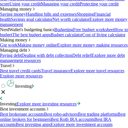
score
Using your credit
Managing your credit
Protecting your credit
Managing money
Saving money
Handling bills and expenses
Shopping
Financial
health
Savings goal calculator
Net worth calculator
Explore more money
management
NerdWallet's budgeting basics
Budgeting
Free budget worksheet
How to
budget
The best budget apps
Budget calculator
Cost of living calculator
Making money
Gig work
Making money online
Explore more money making resources
Managing debt
Paying debt
Dealing with debt collection
Debt relief
Explore more debt
management resources
Travel
Best travel credit cards
Travel insurance
Explore more travel resources
Explore more resources
Investing
Investing
Explore more investing resources
Best investment accounts
Best brokerage accounts
Best robo-advisors
Best trading platforms
Best
online brokers for beginners
Best Roth IRA accounts
Best IRA
accounts
Best investing apps
Explore more investment accounts