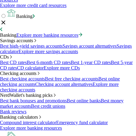
Explore more credit card resources
Banking
Banking
Explore more banking resources
Savings accounts
Best high-yield savings accounts
Savings account alternatives
Savings
calculator
Explore more savings accounts
CDs
Best CD rates
Best 6-month CD rates
Best 1-year CD rates
Best 5-year
CD rates
CD calculator
Explore more CDs
Checking accounts
Best checking accounts
Best free checking accounts
Best online
checking accounts
Checking account alternatives
Explore more
checking accounts
NerdWallet's banking picks
Best bank bonuses and promotions
Best online banks
Best money
market accounts
Best credit unions
Bank reviews
Banking calculators
Compound interest calculator
Emergency fund calculator
Explore more banking resources