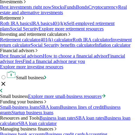
Investments
Best investments right now
Stocks
Funds
Bonds
Cryptocurrency
Real
estate and alternative investments
Retirement
Roth IRA basics
IRA basics
401(k)s
Self-employed retirement
plans
Social Security
Explore more retirement resources
Investing and retirement calculators
Retirement calculator
401(k) calculator
Roth IRA calculator
Investment
return calculator
Social Security benefits calculator
Inflation calculator
Financial advisors
Best financial advisors
How to choose a financial advisor
Financial
advisor fees
Find a financial advisor near you
Explore more investing resources
Small business
Small business
Explore more small-business resources
Funding your business
Small-business loans
SBA loans
Business lines of credit
Business
grants
Startup business loans
Resources and Tools
Business loan rates
SBA loan rates
Business loan
calculator
SBA loan calculator
Managing business finances
Business bank accounts
Business credit cards
Accounting