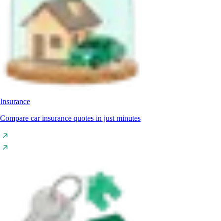
Insurance
Compare car insurance quotes in just minutes