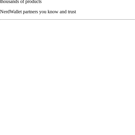
thousands of products
NerdWallet partners you know and trust