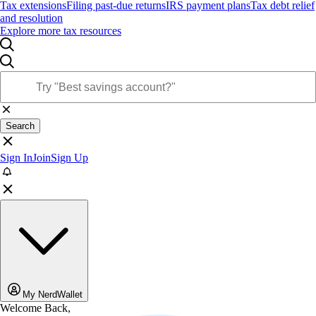
Tax extensions
Filing past-due returns
IRS payment plans
Tax debt relief
and resolution
Explore more tax resources
Search
Sign In
Join
Sign Up
My NerdWallet
Welcome Back,