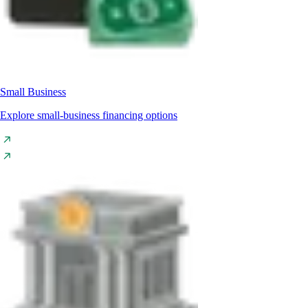
Small Business
Explore small-business financing options