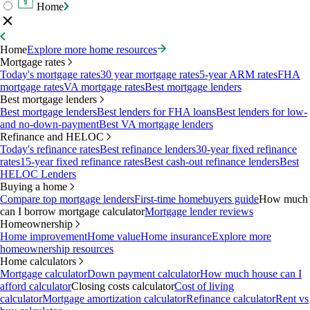
Home
Home
Explore more home resources
Mortgage rates
Today's mortgage rates
30 year mortgage rates
5-year ARM rates
FHA
mortgage rates
VA mortgage rates
Best mortgage lenders
Best mortgage lenders
Best mortgage lenders
Best lenders for FHA loans
Best lenders for low-
and no-down-payment
Best VA mortgage lenders
Refinance and HELOC
Today's refinance rates
Best refinance lenders
30-year fixed refinance
rates
15-year fixed refinance rates
Best cash-out refinance lenders
Best
HELOC Lenders
Buying a home
Compare top mortgage lenders
First-time homebuyers guide
How much
can I borrow mortgage calculator
Mortgage lender reviews
Homeownership
Home improvement
Home value
Home insurance
Explore more
homeownership resources
Home calculators
Mortgage calculator
Down payment calculator
How much house can I
afford calculator
Closing costs calculator
Cost of living
calculator
Mortgage amortization calculator
Refinance calculator
Rent vs