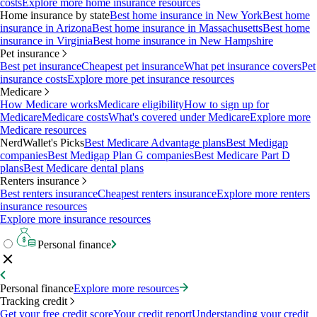
costs
Explore more home insurance resources
Home insurance by state
Best home insurance in New York
Best home
insurance in Arizona
Best home insurance in Massachusetts
Best home
insurance in Virginia
Best home insurance in New Hampshire
Pet insurance
Best pet insurance
Cheapest pet insurance
What pet insurance covers
Pet
insurance costs
Explore more pet insurance resources
Medicare
How Medicare works
Medicare eligibility
How to sign up for
Medicare
Medicare costs
What's covered under Medicare
Explore more
Medicare resources
NerdWallet's Picks
Best Medicare Advantage plans
Best Medigap
companies
Best Medigap Plan G companies
Best Medicare Part D
plans
Best Medicare dental plans
Renters insurance
Best renters insurance
Cheapest renters insurance
Explore more renters
insurance resources
Explore more insurance resources
Personal finance
Personal finance
Explore more resources
Tracking credit
Get your free credit score
Your credit report
Understanding your credit