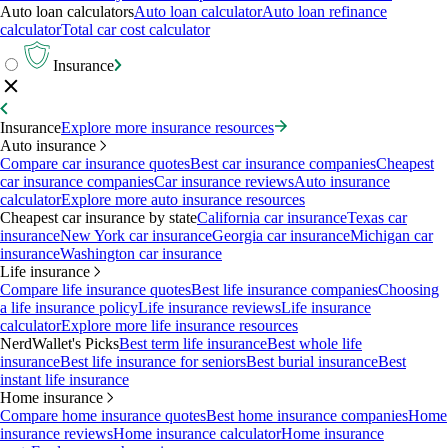
Auto loan calculators
Auto loan calculator
Auto loan refinance
calculator
Total car cost calculator
Insurance
Insurance
Explore more insurance resources
Auto insurance
Compare car insurance quotes
Best car insurance companies
Cheapest
car insurance companies
Car insurance reviews
Auto insurance
calculator
Explore more auto insurance resources
Cheapest car insurance by state
California car insurance
Texas car
insurance
New York car insurance
Georgia car insurance
Michigan car
insurance
Washington car insurance
Life insurance
Compare life insurance quotes
Best life insurance companies
Choosing
a life insurance policy
Life insurance reviews
Life insurance
calculator
Explore more life insurance resources
NerdWallet's Picks
Best term life insurance
Best whole life
insurance
Best life insurance for seniors
Best burial insurance
Best
instant life insurance
Home insurance
Compare home insurance quotes
Best home insurance companies
Home
insurance reviews
Home insurance calculator
Home insurance