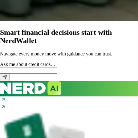
Smart financial decisions start with
NerdWallet
Navigate every money move with guidance you can trust.
Ask me about
credit cards…