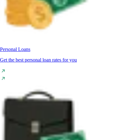
Personal Loans
Get the best personal loan rates for you