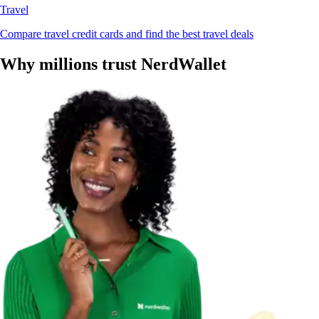
Travel
Compare travel credit cards and find the best travel deals
Why millions trust NerdWallet