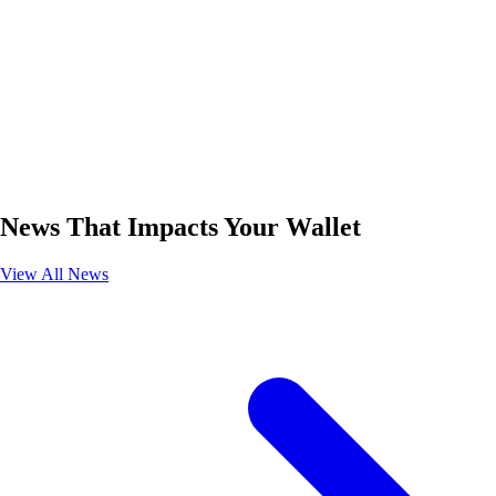
News That Impacts Your Wallet
View All News