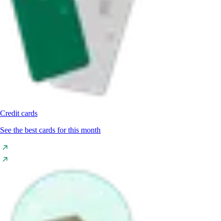
Credit cards
See the best cards for this month