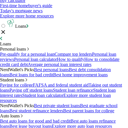
buy calculator
First-time homebuyer's guide
Today's mortgage news
Explore more home resources
Loans
Loans
Personal loans
Pre-qualify for a personal loan
Compare top lenders
Personal loan
reviews
Personal loan calculator
How to qualify
How to consolidate
credit card debt
Average personal loan interest rates
NerdWallet's Picks
Best personal loans
Best debt consolidation
loans
Best loans for bad credit
Best home improvement loans
Student loans
Paying for college
FAFSA and federal student aid
Taking out student
loans
Paying off student loans
Student loan refinance
Student loan
interest rates
Student loan calculator
Explore more student loan
resources
NerdWallet's Picks
Best private student loans
Best graduate school
loans
Best student refinance lenders
Best parent loans for college
Auto loans
Best auto loans for good and bad credit
Best auto loans refinance
loans
Best lease buyout loans
Explore more auto loan resources