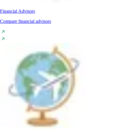
Financial Advisors
Compare financial advisors