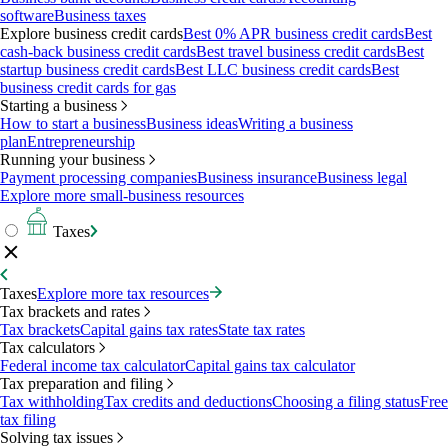
software
Business taxes
Explore business credit cards
Best 0% APR business credit cards
Best
cash-back business credit cards
Best travel business credit cards
Best
startup business credit cards
Best LLC business credit cards
Best
business credit cards for gas
Starting a business
How to start a business
Business ideas
Writing a business
plan
Entrepreneurship
Running your business
Payment processing companies
Business insurance
Business legal
Explore more small-business resources
Taxes
Taxes
Explore more tax resources
Tax brackets and rates
Tax brackets
Capital gains tax rates
State tax rates
Tax calculators
Federal income tax calculator
Capital gains tax calculator
Tax preparation and filing
Tax withholding
Tax credits and deductions
Choosing a filing status
Free
tax filing
Solving tax issues