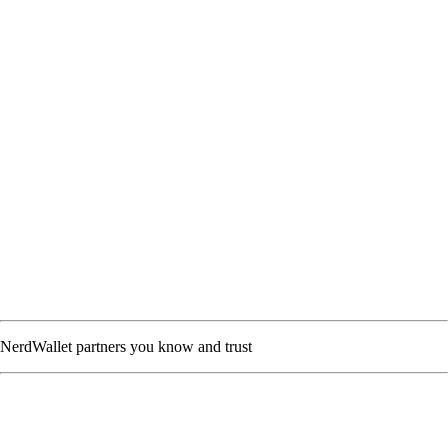
NerdWallet partners you know and trust