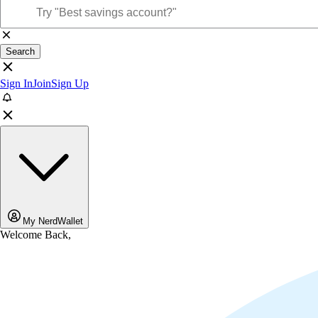
Search
Sign In
Join
Sign Up
My NerdWallet
Welcome Back,