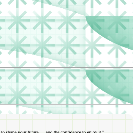
 to shape your future — and the confidence to enjoy it.”