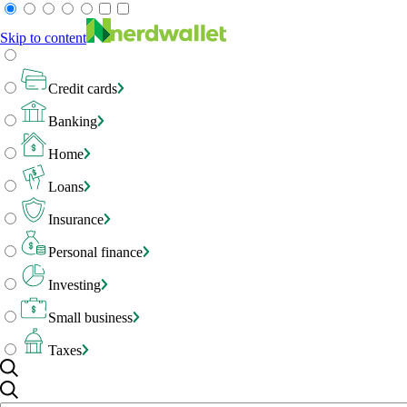
Skip to content
Credit cards
Banking
Home
Loans
Insurance
Personal finance
Investing
Small business
Taxes