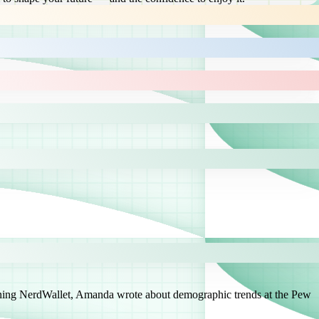
joining NerdWallet, Amanda wrote about demographic trends at the Pew