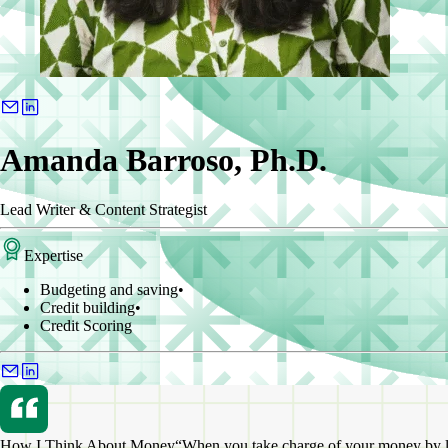
Amanda Barroso, Ph.D.
Lead Writer & Content Strategist
Expertise
Budgeting and saving
•
Credit building
•
Credit Scoring
How I Think About Money
“When you take charge of your money by lea