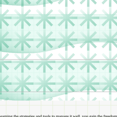
rning the strategies and tools to manage it well, you gain the freedom