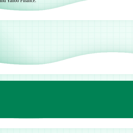
 and Yahoo Finance.