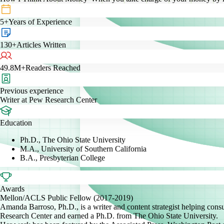
5+
Years of Experience
130+
Articles Written
49.8M+
Readers Reached
Previous experience
Writer at Pew Research Center
Education
Ph.D., The Ohio State University
M.A., University of Southern California
B.A., Presbyterian College
Awards
Mellon/ACLS Public Fellow (2017-2019)
Amanda Barroso, Ph.D., is a writer and content strategist helping con
Research Center and earned a Ph.D. from The Ohio State University.