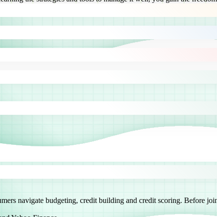
sumers navigate budgeting, credit building and credit scoring. Before 