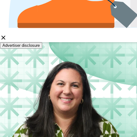
Advertiser disclosure