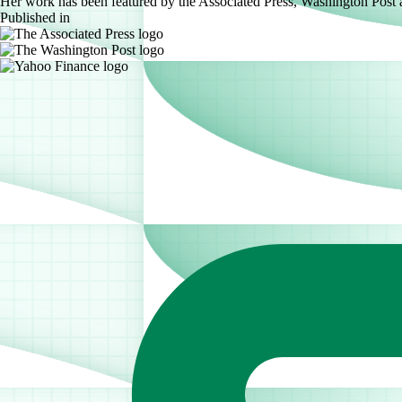
Her work has been featured by the Associated Press, Washington Post
Published in