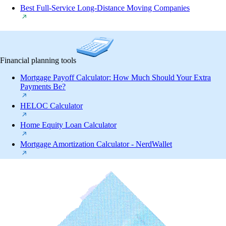
Best Full-Service Long-Distance Moving Companies
Financial planning tools
Mortgage Payoff Calculator: How Much Should Your Extra
Payments Be?
HELOC Calculator
Home Equity Loan Calculator
Mortgage Amortization Calculator - NerdWallet