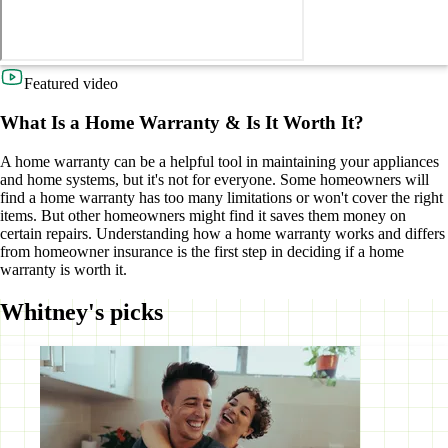
Featured video
What Is a Home Warranty & Is It Worth It?
A home warranty can be a helpful tool in maintaining your appliances
and home systems, but it's not for everyone. Some homeowners will
find a home warranty has too many limitations or won't cover the right
items. But other homeowners might find it saves them money on
certain repairs. Understanding how a home warranty works and differs
from homeowner insurance is the first step in deciding if a home
warranty is worth it.
Whitney's picks