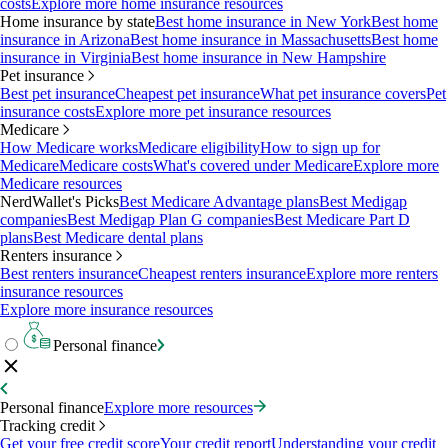
costs
Explore more home insurance resources
Home insurance by state
Best home insurance in New York
Best home
insurance in Arizona
Best home insurance in Massachusetts
Best home
insurance in Virginia
Best home insurance in New Hampshire
Pet insurance
Best pet insurance
Cheapest pet insurance
What pet insurance covers
Pet
insurance costs
Explore more pet insurance resources
Medicare
How Medicare works
Medicare eligibility
How to sign up for
Medicare
Medicare costs
What's covered under Medicare
Explore more
Medicare resources
NerdWallet's Picks
Best Medicare Advantage plans
Best Medigap
companies
Best Medigap Plan G companies
Best Medicare Part D
plans
Best Medicare dental plans
Renters insurance
Best renters insurance
Cheapest renters insurance
Explore more renters
insurance resources
Explore more insurance resources
Personal finance
Personal finance
Explore more resources
Tracking credit
Get your free credit score
Your credit report
Understanding your credit