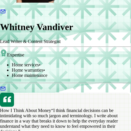
Whitney Vandiver
Lead Writer & Content Strategist
Expertise
Home services
•
Home warranties
•
Home maintenance
How I Think About Money
“I think financial decisions can be
intimidating with so much jargon and terminology. I write about
finance in a way that breaks it down to help the everyday reader
understand what they need to know to feel empowered in their