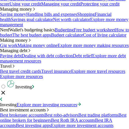
score
Using your credit
Managing your credit
Protecting your credit
Managing money
Saving money
Handling bills and expenses
Shopping
Financial
health
Savings goal calculator
Net worth calculator
Explore more money
management
NerdWallet's budgeting basics
Budgeting
Free budget worksheet
How to
budget
The best budget apps
Budget calculator
Cost of living calculator
Making money
Gig work
Making money online
Explore more money making resources
Managing debt
Paying debt
Dealing with debt collection
Debt relief
Explore more debt
management resources
Travel
Best travel credit cards
Travel insurance
Explore more travel resources
Explore more resources
Investing
Investing
Explore more investing resources
Best investment accounts
Best brokerage accounts
Best robo-advisors
Best trading platforms
Best
online brokers for beginners
Best Roth IRA accounts
Best IRA
accounts
Best investing apps
Explore more investment accounts