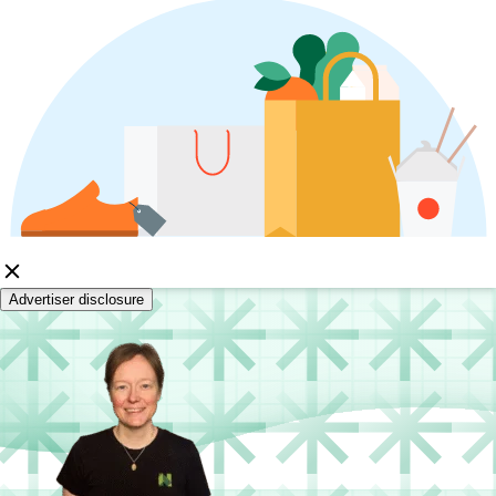
Advertiser disclosure