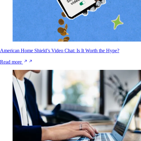
American Home Shield’s Video Chat: Is It Worth the Hype?
Read more