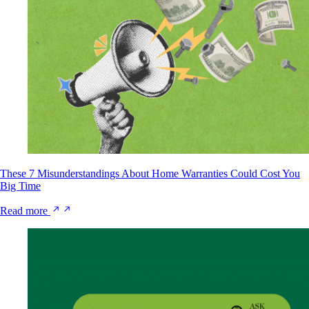
These 7 Misunderstandings About Home Warranties Could Cost You
Big Time
Read more