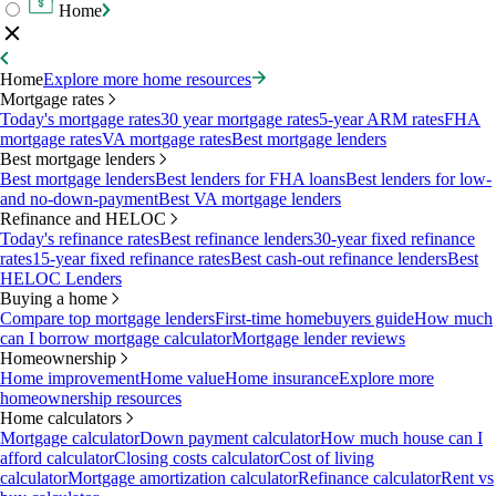
Home
Home
Explore more home resources
Mortgage rates
Today's mortgage rates
30 year mortgage rates
5-year ARM rates
FHA
mortgage rates
VA mortgage rates
Best mortgage lenders
Best mortgage lenders
Best mortgage lenders
Best lenders for FHA loans
Best lenders for low-
and no-down-payment
Best VA mortgage lenders
Refinance and HELOC
Today's refinance rates
Best refinance lenders
30-year fixed refinance
rates
15-year fixed refinance rates
Best cash-out refinance lenders
Best
HELOC Lenders
Buying a home
Compare top mortgage lenders
First-time homebuyers guide
How much
can I borrow mortgage calculator
Mortgage lender reviews
Homeownership
Home improvement
Home value
Home insurance
Explore more
homeownership resources
Home calculators
Mortgage calculator
Down payment calculator
How much house can I
afford calculator
Closing costs calculator
Cost of living
calculator
Mortgage amortization calculator
Refinance calculator
Rent vs