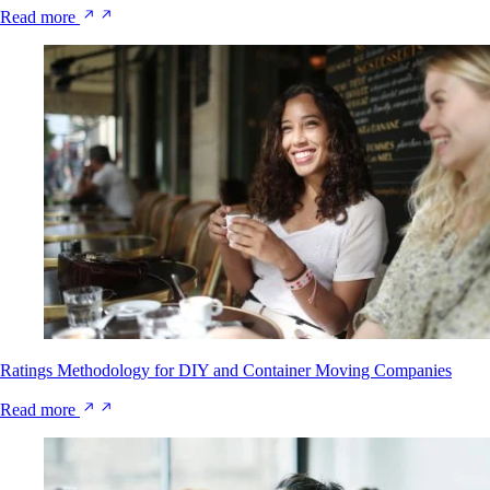
Read more
Ratings Methodology for DIY and Container Moving Companies
Read more