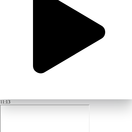
11:13