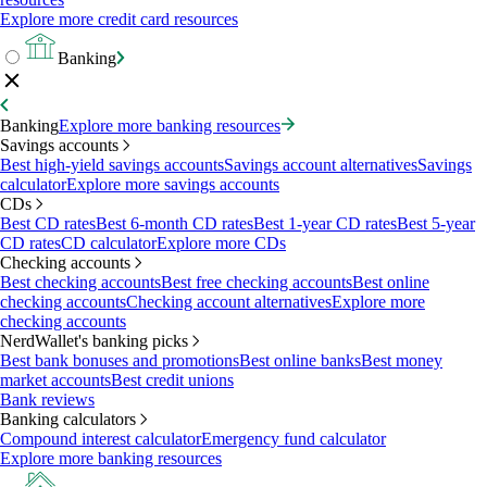
Explore more credit card resources
Banking
Banking
Explore more banking resources
Savings accounts
Best high-yield savings accounts
Savings account alternatives
Savings
calculator
Explore more savings accounts
CDs
Best CD rates
Best 6-month CD rates
Best 1-year CD rates
Best 5-year
CD rates
CD calculator
Explore more CDs
Checking accounts
Best checking accounts
Best free checking accounts
Best online
checking accounts
Checking account alternatives
Explore more
checking accounts
NerdWallet's banking picks
Best bank bonuses and promotions
Best online banks
Best money
market accounts
Best credit unions
Bank reviews
Banking calculators
Compound interest calculator
Emergency fund calculator
Explore more banking resources