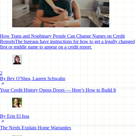
How Trans and Nonbinary People Can Change Names on Credit
Reports
The bureaus have instructions for how to get a legally changed
first or middle name to appear on a credit report.
2
By Bev O'Shea, Lauren Schwahn
Your Credit History Opens Doors — Here’s How to Build It
By Erin El Issa
The Nerds Explain Home Warranties