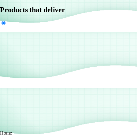
Products that deliver
Home