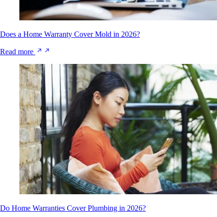
Does a Home Warranty Cover Mold in 2026?
Read more
Do Home Warranties Cover Plumbing in 2026?