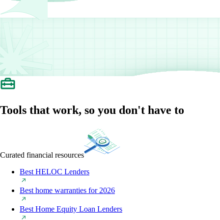
Tools that work, so you don't have to
Curated financial resources
Best HELOC Lenders
Best home warranties for 2026
Best Home Equity Loan Lenders