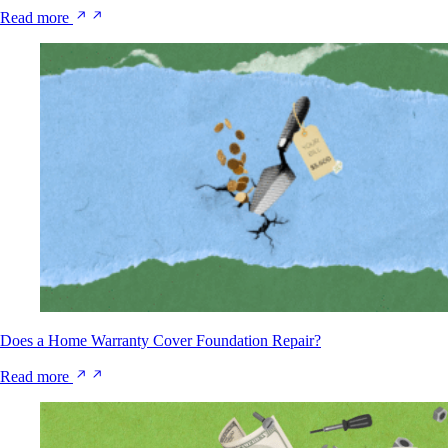
Read more
Does a Home Warranty Cover Foundation Repair?
Read more