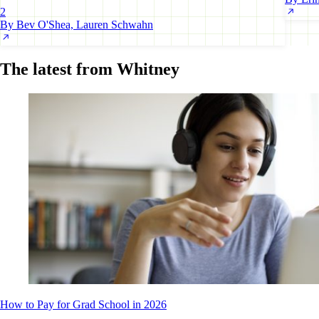
2
By Bev O'Shea, Lauren Schwahn
The latest from Whitney
How to Pay for Grad School in 2026