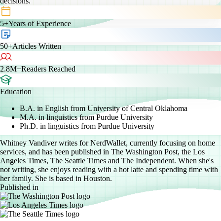
decisions.”
5+
Years of Experience
50+
Articles Written
2.8M+
Readers Reached
Education
B.A. in English from University of Central Oklahoma
M.A. in linguistics from Purdue University
Ph.D. in linguistics from Purdue University
Whitney Vandiver writes for NerdWallet, currently focusing on home
services, and has been published in The Washington Post, the Los
Angeles Times, The Seattle Times and The Independent. When she's
not writing, she enjoys reading with a hot latte and spending time with
her family. She is based in Houston.
Published in