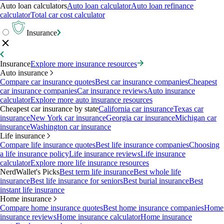
Auto loan calculators
Auto loan calculator
Auto loan refinance
calculator
Total car cost calculator
Insurance
Insurance
Explore more insurance resources
Auto insurance
Compare car insurance quotes
Best car insurance companies
Cheapest
car insurance companies
Car insurance reviews
Auto insurance
calculator
Explore more auto insurance resources
Cheapest car insurance by state
California car insurance
Texas car
insurance
New York car insurance
Georgia car insurance
Michigan car
insurance
Washington car insurance
Life insurance
Compare life insurance quotes
Best life insurance companies
Choosing
a life insurance policy
Life insurance reviews
Life insurance
calculator
Explore more life insurance resources
NerdWallet's Picks
Best term life insurance
Best whole life
insurance
Best life insurance for seniors
Best burial insurance
Best
instant life insurance
Home insurance
Compare home insurance quotes
Best home insurance companies
Home
insurance reviews
Home insurance calculator
Home insurance