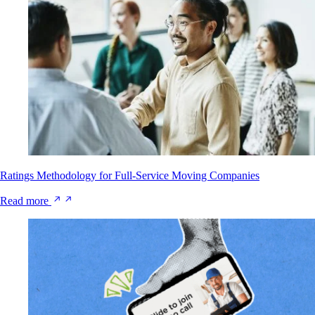
Ratings Methodology for Full-Service Moving Companies
Read more