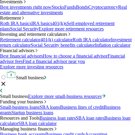
Investments
Best investments right now
Stocks
Funds
Bonds
Cryptocurrency
Real
estate and alternative investments
Retirement
Roth IRA basics
IRA basics
401(k)s
Self-employed retirement
plans
Social Security
Explore more retirement resources
Investing and retirement calculators
Retirement calculator
401(k) calculator
Roth IRA calculator
Investment
return calculator
Social Security benefits calculator
Inflation calculator
Financial advisors
Best financial advisors
How to choose a financial advisor
Financial
advisor fees
Find a financial advisor near you
Explore more investing resources
Small business
Small business
Explore more small-business resources
Funding your business
Small-business loans
SBA loans
Business lines of credit
Business
grants
Startup business loans
Resources and Tools
Business loan rates
SBA loan rates
Business loan
calculator
SBA loan calculator
Managing business finances
Business bank accounts
Business credit cards
Accounting