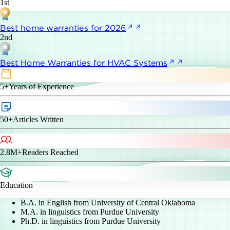
1st
Best home warranties for 2026
2nd
Best Home Warranties for HVAC Systems
5+
Years of Experience
50+
Articles Written
2.8M+
Readers Reached
Education
B.A. in English from University of Central Oklahoma
M.A. in linguistics from Purdue University
Ph.D. in linguistics from Purdue University