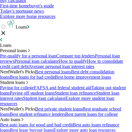
buy calculator
First-time homebuyer's guide
Today's mortgage news
Explore more home resources
Loans
Loans
Personal loans
Pre-qualify for a personal loan
Compare top lenders
Personal loan
reviews
Personal loan calculator
How to qualify
How to consolidate
credit card debt
Average personal loan interest rates
NerdWallet's Picks
Best personal loans
Best debt consolidation
loans
Best loans for bad credit
Best home improvement loans
Student loans
Paying for college
FAFSA and federal student aid
Taking out student
loans
Paying off student loans
Student loan refinance
Student loan
interest rates
Student loan calculator
Explore more student loan
resources
NerdWallet's Picks
Best private student loans
Best graduate school
loans
Best student refinance lenders
Best parent loans for college
Auto loans
Best auto loans for good and bad credit
Best auto loans refinance
loans
Best lease buyout loans
Explore more auto loan resources