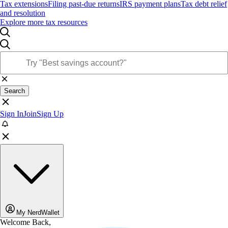
Tax extensions
Filing past-due returns
IRS payment plans
Tax debt relief
and resolution
Explore more tax resources
Search
Sign In
Join
Sign Up
My NerdWallet
Welcome Back,