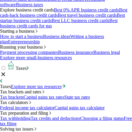
software
Business taxes
Explore business credit cards
Best 0% APR business credit cards
Best
cash-back business credit cards
Best travel business credit cards
Best
startup business credit cards
Best LLC business credit cards
Best
business credit cards for gas
Starting a business
How to start a business
Business ideas
Writing a business
plan
Entrepreneurship
Running your business
Payment processing companies
Business insurance
Business legal
Explore more small-business resources
Taxes
Taxes
Explore more tax resources
Tax brackets and rates
Tax brackets
Capital gains tax rates
State tax rates
Tax calculators
Federal income tax calculator
Capital gains tax calculator
Tax preparation and filing
Tax withholding
Tax credits and deductions
Choosing a filing status
Free
tax filing
Solving tax issues