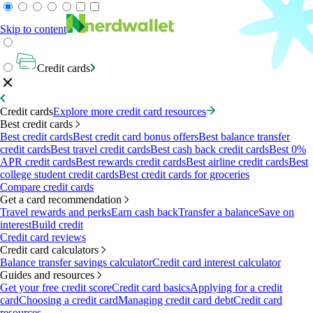
Skip to content
Credit cards
Credit cards
Explore more credit card resources
Best credit cards
Best credit cards
Best credit card bonus offers
Best balance transfer
credit cards
Best travel credit cards
Best cash back credit cards
Best 0%
APR credit cards
Best rewards credit cards
Best airline credit cards
Best
college student credit cards
Best credit cards for groceries
Compare credit cards
Get a card recommendation
Travel rewards and perks
Earn cash back
Transfer a balance
Save on
interest
Build credit
Credit card reviews
Credit card calculators
Balance transfer savings calculator
Credit card interest calculator
Guides and resources
Get your free credit score
Credit card basics
Applying for a credit
card
Choosing a credit card
Managing credit card debt
Credit card
resources