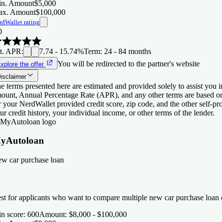
n. Amount
$5,000
x. Amount
$100,000
rdWallet rating
0
t. APR
:
7.74 - 15.74%
Term
:
24 - 84 months
You will be redirected to the partner's website
xplore the offer
isclaimer
e terms presented here are estimated and provided solely to assist you 
ount, Annual Percentage Rate (APR), and any other terms are based o
r your NerdWallet provided credit score, zip code, and the other self-
ur credit history, your individual income, or other terms of the lender.
yAutoloan
w car purchase loan
st for applicants who want to compare multiple new car purchase loan o
n score
:
600
Amount
:
$8,000 - $100,000