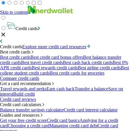
Skip to content
Credit cards
Credit cards
Explore more credit card resources
Best credit cards
Best credit cards
Best credit card bonus offers
Best balance transfer
credit cards
Best travel credit cards
Best cash back credit cards
Best 0%
APR credit cards
Best rewards credit cards
Best airline credit cards
Best
college student credit cards
Best credit cards for groceries
Compare credit cards
Get a card recommendation
Travel rewards and perks
Earn cash back
Transfer a balance
Save on
interest
Build credit
Credit card reviews
Credit card calculators
Balance transfer savings calculator
Credit card interest calculator
Guides and resources
Get your free credit score
Credit card basics
Applying for a credit
card
Choosing a credit card
Managing credit card debt
Credit card
resources