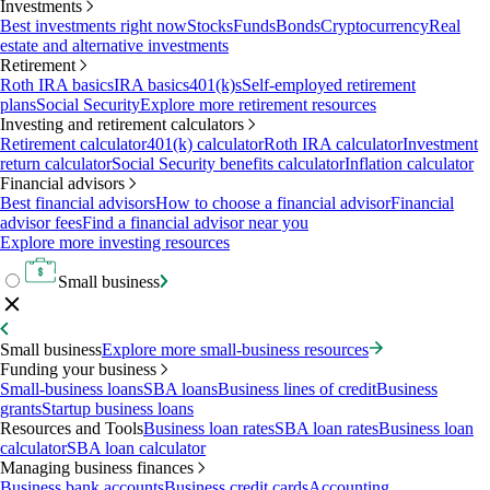
Investments
Best investments right now
Stocks
Funds
Bonds
Cryptocurrency
Real
estate and alternative investments
Retirement
Roth IRA basics
IRA basics
401(k)s
Self-employed retirement
plans
Social Security
Explore more retirement resources
Investing and retirement calculators
Retirement calculator
401(k) calculator
Roth IRA calculator
Investment
return calculator
Social Security benefits calculator
Inflation calculator
Financial advisors
Best financial advisors
How to choose a financial advisor
Financial
advisor fees
Find a financial advisor near you
Explore more investing resources
Small business
Small business
Explore more small-business resources
Funding your business
Small-business loans
SBA loans
Business lines of credit
Business
grants
Startup business loans
Resources and Tools
Business loan rates
SBA loan rates
Business loan
calculator
SBA loan calculator
Managing business finances
Business bank accounts
Business credit cards
Accounting