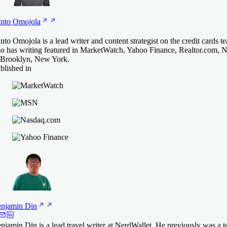
nto
Omojola
nto Omojola is a lead writer and content strategist on the credit cards 
so has writing featured in MarketWatch, Yahoo Finance, Realtor.com, 
 Brooklyn, New York.
blished in
njamin
Din
njamin Din is a lead travel writer at NerdWallet. He previously was a t