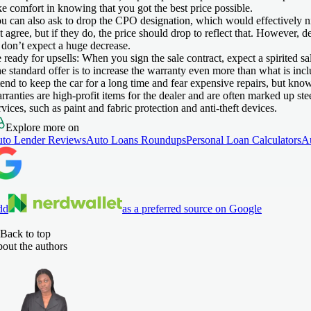
ke comfort in knowing that you got the best price possible.
u can also ask to drop the CPO designation, which would effectively 
t agree, but if they do, the price should drop to reflect that. However, d
 don’t expect a huge decrease.
 ready for upsells:
When you sign the sale contract, expect a spirited s
e standard offer is to increase the warranty even more than what is in
tend to keep the car for a long time and fear expensive repairs, but kno
rranties are high-profit items for the dealer and are often marked up ste
rvices, such as paint and fabric protection and anti-theft devices.
Explore more on
to Lender Reviews
Auto Loans Roundups
Personal Loan Calculators
A
dd
as a preferred source on Google
Back to top
out the authors