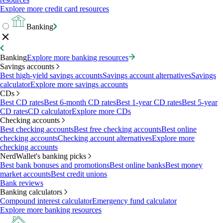
Explore more credit card resources
Banking
Banking
Explore more banking resources
Savings accounts
Best high-yield savings accounts
Savings account alternatives
Savings
calculator
Explore more savings accounts
CDs
Best CD rates
Best 6-month CD rates
Best 1-year CD rates
Best 5-year
CD rates
CD calculator
Explore more CDs
Checking accounts
Best checking accounts
Best free checking accounts
Best online
checking accounts
Checking account alternatives
Explore more
checking accounts
NerdWallet's banking picks
Best bank bonuses and promotions
Best online banks
Best money
market accounts
Best credit unions
Bank reviews
Banking calculators
Compound interest calculator
Emergency fund calculator
Explore more banking resources