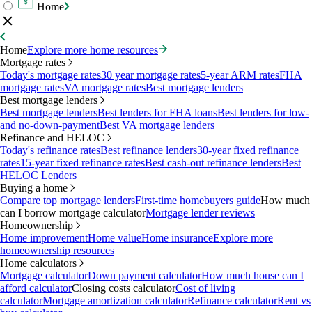
Home
Home
Explore more home resources
Mortgage rates
Today's mortgage rates
30 year mortgage rates
5-year ARM rates
FHA
mortgage rates
VA mortgage rates
Best mortgage lenders
Best mortgage lenders
Best mortgage lenders
Best lenders for FHA loans
Best lenders for low-
and no-down-payment
Best VA mortgage lenders
Refinance and HELOC
Today's refinance rates
Best refinance lenders
30-year fixed refinance
rates
15-year fixed refinance rates
Best cash-out refinance lenders
Best
HELOC Lenders
Buying a home
Compare top mortgage lenders
First-time homebuyers guide
How much
can I borrow mortgage calculator
Mortgage lender reviews
Homeownership
Home improvement
Home value
Home insurance
Explore more
homeownership resources
Home calculators
Mortgage calculator
Down payment calculator
How much house can I
afford calculator
Closing costs calculator
Cost of living
calculator
Mortgage amortization calculator
Refinance calculator
Rent vs