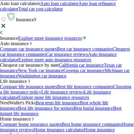
Auto loan calculators
Auto loan calculator
Auto loan refinance
calculator
Total car cost calculator
Insurance
Insurance
Explore more insurance resources
Auto insurance
Compare car insurance quotes
Best car insurance companies
Cheapest
car insurance companies
Car insurance reviews
Auto insurance
calculator
Explore more auto insurance resources
Cheapest car insurance by state
California car insurance
Texas car
insurance
New York car insurance
Georgia car insurance
Michigan car
insurance
Washington car insurance
Life insurance
Compare life insurance quotes
Best life insurance companies
Choosing
a life insurance policy
Life insurance reviews
Life insurance
calculator
Explore more life insurance resources
NerdWallet's Picks
Best term life insurance
Best whole life
insurance
Best life insurance for seniors
Best burial insurance
Best
instant life insurance
Home insurance
Compare home insurance quotes
Best home insurance companies
Home
insurance reviews
Home insurance calculator
Home insurance