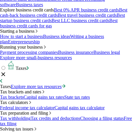
software
Business taxes
Explore business credit cards
Best 0% APR business credit cards
Best
cash-back business credit cards
Best travel business credit cards
Best
startup business credit cards
Best LLC business credit cards
Best
business credit cards for gas
Starting a business
How to start a business
Business ideas
Writing a business
plan
Entrepreneurship
Running your business
Payment processing companies
Business insurance
Business legal
Explore more small-business resources
Taxes
Taxes
Explore more tax resources
Tax brackets and rates
Tax brackets
Capital gains tax rates
State tax rates
Tax calculators
Federal income tax calculator
Capital gains tax calculator
Tax preparation and filing
Tax withholding
Tax credits and deductions
Choosing a filing status
Free
tax filing
Solving tax issues