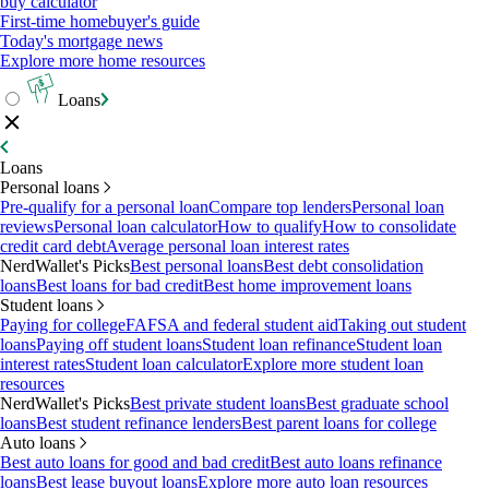
buy calculator
First-time homebuyer's guide
Today's mortgage news
Explore more home resources
Loans
Loans
Personal loans
Pre-qualify for a personal loan
Compare top lenders
Personal loan
reviews
Personal loan calculator
How to qualify
How to consolidate
credit card debt
Average personal loan interest rates
NerdWallet's Picks
Best personal loans
Best debt consolidation
loans
Best loans for bad credit
Best home improvement loans
Student loans
Paying for college
FAFSA and federal student aid
Taking out student
loans
Paying off student loans
Student loan refinance
Student loan
interest rates
Student loan calculator
Explore more student loan
resources
NerdWallet's Picks
Best private student loans
Best graduate school
loans
Best student refinance lenders
Best parent loans for college
Auto loans
Best auto loans for good and bad credit
Best auto loans refinance
loans
Best lease buyout loans
Explore more auto loan resources