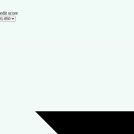
edit score