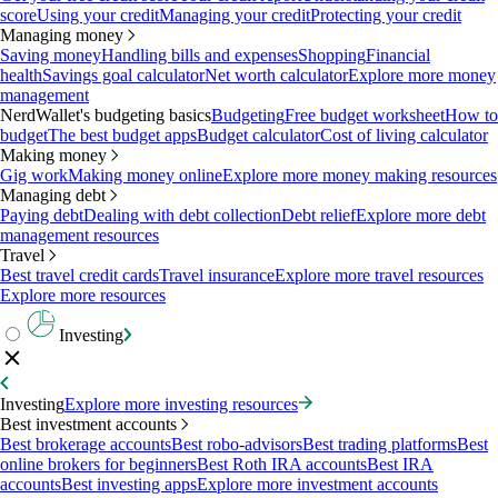
score
Using your credit
Managing your credit
Protecting your credit
Managing money
Saving money
Handling bills and expenses
Shopping
Financial
health
Savings goal calculator
Net worth calculator
Explore more money
management
NerdWallet's budgeting basics
Budgeting
Free budget worksheet
How to
budget
The best budget apps
Budget calculator
Cost of living calculator
Making money
Gig work
Making money online
Explore more money making resources
Managing debt
Paying debt
Dealing with debt collection
Debt relief
Explore more debt
management resources
Travel
Best travel credit cards
Travel insurance
Explore more travel resources
Explore more resources
Investing
Investing
Explore more investing resources
Best investment accounts
Best brokerage accounts
Best robo-advisors
Best trading platforms
Best
online brokers for beginners
Best Roth IRA accounts
Best IRA
accounts
Best investing apps
Explore more investment accounts