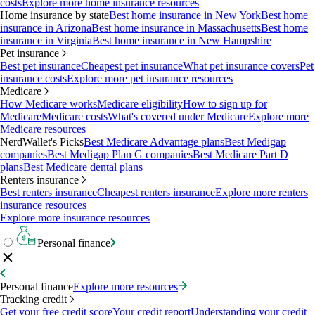
costs
Explore more home insurance resources
Home insurance by state
Best home insurance in New York
Best home
insurance in Arizona
Best home insurance in Massachusetts
Best home
insurance in Virginia
Best home insurance in New Hampshire
Pet insurance
Best pet insurance
Cheapest pet insurance
What pet insurance covers
Pet
insurance costs
Explore more pet insurance resources
Medicare
How Medicare works
Medicare eligibility
How to sign up for
Medicare
Medicare costs
What's covered under Medicare
Explore more
Medicare resources
NerdWallet's Picks
Best Medicare Advantage plans
Best Medigap
companies
Best Medigap Plan G companies
Best Medicare Part D
plans
Best Medicare dental plans
Renters insurance
Best renters insurance
Cheapest renters insurance
Explore more renters
insurance resources
Explore more insurance resources
Personal finance
Personal finance
Explore more resources
Tracking credit
Get your free credit score
Your credit report
Understanding your credit