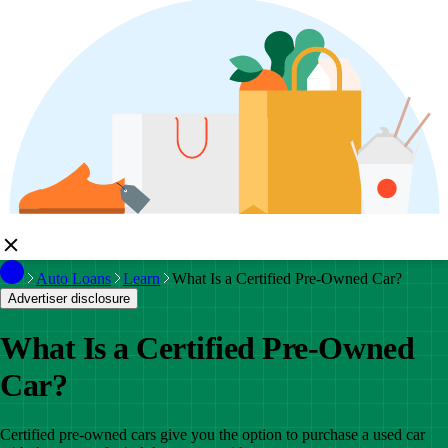
Auto Loans
Learn
What Is a Certified Pre-Owned Car?
Advertiser disclosure
What Is a Certified Pre-Owned
Car?
Certified pre-owned cars give you the option to purchase a used car