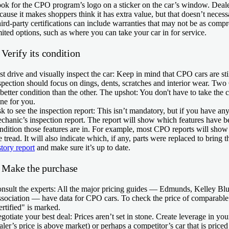
ok for the CPO program’s logo on a sticker on the car’s window. Dealers
cause it makes shoppers think it has extra value, but that doesn’t neces
ird-party certifications can include warranties that may not be as co
mited options, such as where you can take your car in for service.
 Verify its condition
st drive and visually inspect the car:
Keep in mind that CPO cars are sti
spection should focus on dings, dents, scratches and interior wear. Tw
 better condition than the other. The upshot: You don't have to take the 
ne for you.
k to see the inspection report:
This isn’t mandatory, but if you have any 
chanic’s inspection report. The report will show which features have b
ndition those features are in. For example, most CPO reports will sho
re tread. It will also indicate which, if any, parts were replaced to bring 
story report
and make sure it’s up to date.
. Make the purchase
nsult the experts:
All the major pricing guides — Edmunds, Kelley Bl
sociation — have data for CPO cars. To check the price of comparable
ertified" is marked.
gotiate your best deal:
Prices aren’t set in stone. Create leverage in your
aler’s price is above market) or perhaps a competitor’s car that is priced