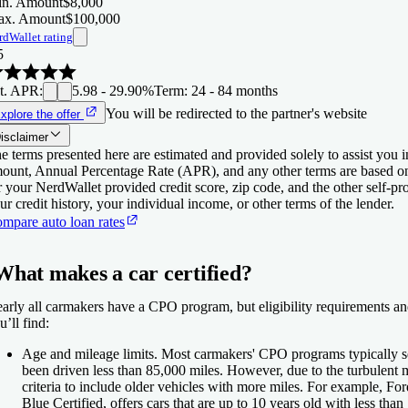
n. Amount
$8,000
x. Amount
$100,000
rdWallet rating
5
t. APR
:
5.98 - 29.90%
Term
:
24 - 84 months
You will be redirected to the partner's website
xplore the offer
isclaimer
e terms presented here are estimated and provided solely to assist you 
ount, Annual Percentage Rate (APR), and any other terms are based o
r your NerdWallet provided credit score, zip code, and the other self-
ur credit history, your individual income, or other terms of the lender.
mpare auto loan rates
What makes a car certified?
arly all carmakers have a CPO program, but eligibility requirements an
u’ll find:
Age and mileage limits.
Most carmakers' CPO programs typically sel
been driven less than 85,000 miles. However, due to the turbulen
criteria to include older vehicles with more miles. For example, F
Blue Certified, offers cars that are up to 10 years old with less tha