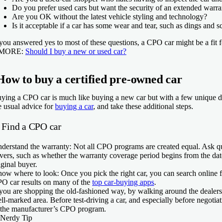
Do you prefer used cars but want the security of an extended warr
Are you OK without the latest vehicle styling and technology?
Is it acceptable if a car has some wear and tear, such as dings and sc
 you answered yes to most of these questions, a CPO car might be a fit 
 MORE:
Should I buy a new or used car?
How to buy a certified pre-owned car
ying a CPO car is much like buying a new car but with a few unique dis
e usual advice for
buying a car
, and take these additional steps.
. Find a CPO car
derstand the warranty:
Not all CPO programs are created equal. Ask que
vers, such as whether the warranty coverage period begins from the date 
iginal buyer.
ow where to look:
Once you pick the right car, you can search online f
O car results on many of the
top car-buying apps
.
 you are shopping the old-fashioned way, by walking around the dealersh
ll-marked area. Before test-driving a car, and especially before negotiati
 the manufacturer’s CPO program.
Nerdy Tip