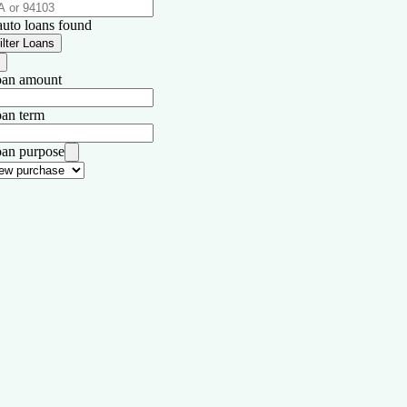
auto loans found
ilter Loans
an amount
an term
an purpose