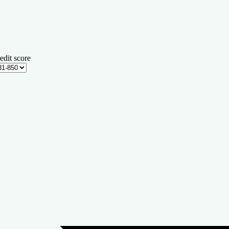
edit score