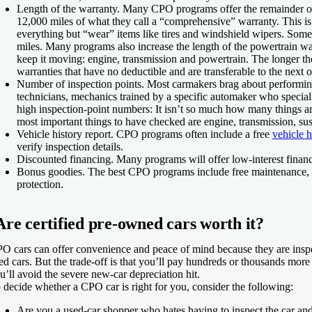
Length of the warranty.
Many CPO programs offer the remainder of t
12,000 miles of what they call a “comprehensive” warranty. This is
everything but “wear” items like tires and windshield wipers. Some
miles. Many programs also increase the length of the powertrain war
keep it moving: engine, transmission and powertrain. The longer th
warranties that have no deductible and are transferable to the next ow
Number of inspection points.
Most carmakers brag about performing 
technicians, mechanics trained by a specific automaker who speciali
high inspection-point numbers: It isn’t so much how many things ar
most important things to have checked are engine, transmission, sus
Vehicle history report.
CPO programs often include a free
vehicle h
verify inspection details.
Discounted financing.
Many programs will offer low-interest financ
Bonus goodies.
The best CPO programs include free maintenance, roa
protection.
Are certified pre-owned cars worth it?
O cars can offer convenience and peace of mind because they are inspe
ed cars. But the trade-off is that you’ll pay hundreds or thousands more
u’ll avoid the severe new-car depreciation hit.
 decide whether a CPO car is right for you, consider the following:
Are you a used-car shopper who hates having to inspect the car and