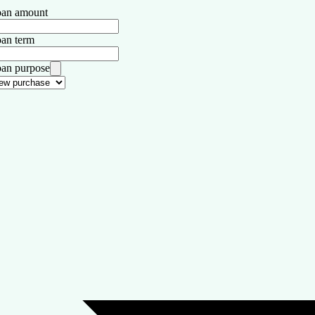
an amount
an term
an purpose