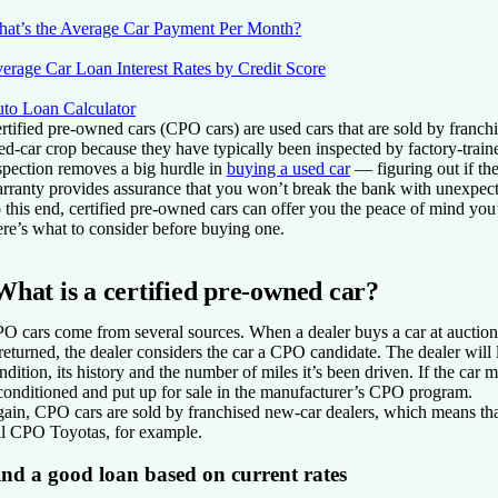
at’s the Average Car Payment Per Month?
erage Car Loan Interest Rates by Credit Score
to Loan Calculator
rtified pre-owned cars (CPO cars) are used cars that are sold by franch
ed-car crop because they have typically been inspected by factory-trai
spection removes a big hurdle in
buying a used car
— figuring out if th
rranty provides assurance that you won’t break the bank with unexpecte
 this end, certified pre-owned cars can offer you the peace of mind you’
re’s what to consider before buying one.
What is a certified pre-owned car?
O cars come from several sources. When a dealer buys a car at auction o
 returned, the dealer considers the car a CPO candidate. The dealer will 
ndition, its history and the number of miles it’s been driven. If the car 
conditioned and put up for sale in the manufacturer’s CPO program.
ain, CPO cars are sold by franchised new-car dealers, which means tha
ll CPO Toyotas, for example.
ind a good loan based on current rates