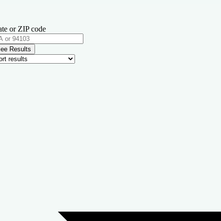
ate or ZIP code
ee Results