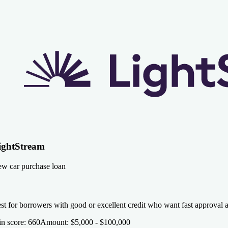
ightStream
w car purchase loan
st for borrowers with good or excellent credit who want fast approval 
n score
:
660
Amount
:
$5,000 - $100,000