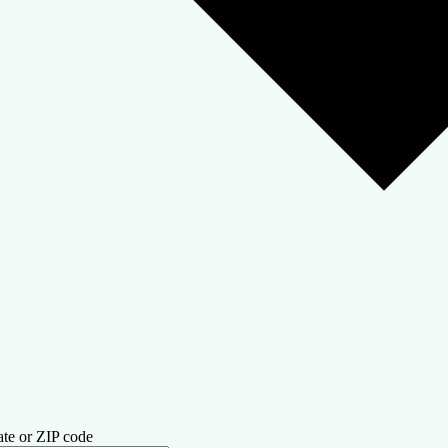
ate or ZIP code