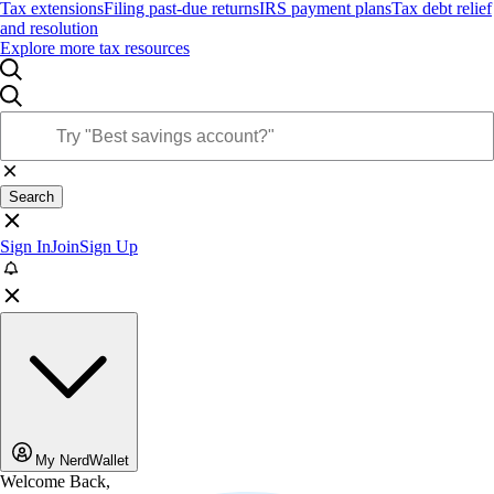
Tax extensions
Filing past-due returns
IRS payment plans
Tax debt relief
and resolution
Explore more tax resources
Search
Sign In
Join
Sign Up
My NerdWallet
Welcome Back,