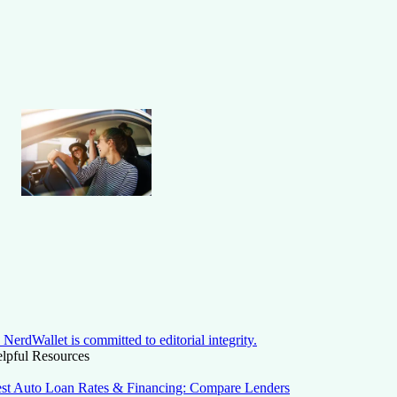
NerdWallet is committed to editorial integrity.
lpful Resources
st Auto Loan Rates & Financing: Compare Lenders