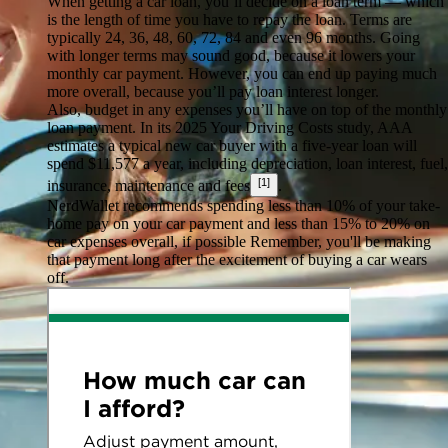
When getting a car loan, you’ll decide on a loan term — which
is the length of time you have to repay the loan. Terms are
typically 24, 36, 48, 60, 72, 84 and even 96 months. Going
with longer terms may sound good, because it lowers your
monthly car payment. However, you can end up paying much
more overall, because you’ll pay loan interest longer.
Also, budget in any expenses you’ll have on top of the monthly
loan payment. In its 2025 Your Driving Costs study, AAA
estimates a typical new car buyer with a five-year loan will
spend $11,577 a year, including depreciation, loan interest, fuel,
[1]
insurance, maintenance and fees
.
NerdWallet recommends spending less than 10% of your take-
home pay on your car payment and less than 15% to 20% on
car expenses overall, if possible Remember, you'll be making
that payment long after the excitement of buying a car wears
off.