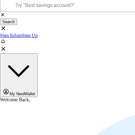
Search
Sign In
Join
Sign Up
My NerdWallet
Welcome Back,