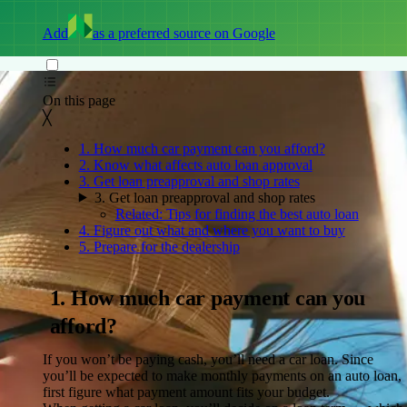
Add
as a preferred source on Google
On this page
Back to top ↑
On this page
╳
1. How much car payment can you afford?
2. Know what affects auto loan approval
3. Get loan preapproval and shop rates
3. Get loan preapproval and shop rates
Related: Tips for finding the best auto loan
4. Figure out what and where you want to buy
5. Prepare for the dealership
1. How much car payment can you
afford?
If you won’t be paying cash, you’ll need a car loan. Since
you’ll be expected to make monthly payments on an auto loan,
first figure what payment amount fits your budget.