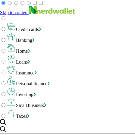
Skip to content
Credit cards
Banking
Home
Loans
Insurance
Personal finance
Investing
Small business
Taxes