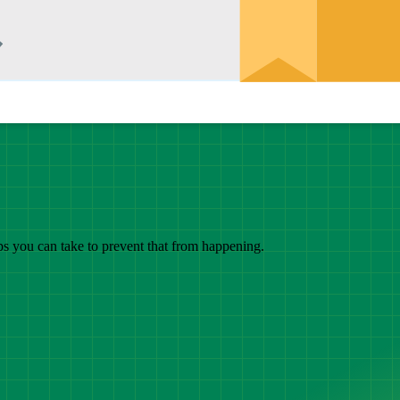
eps you can take to prevent that from happening.