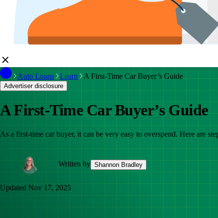
Auto Loans
Learn
A First-Time Car Buyer’s Guide
Advertiser disclosure
A First-Time Car Buyer’s Guide
As a first-time car buyer, it can be very easy to overspend. Here are st
Written by
Shannon Bradley
Updated
Nov 17, 2025