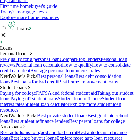
buy calculator
First-time homebuyer's guide
Today's mortgage news
Explore more home resources
Loans
Loans
Personal loans
Pre-qualify for a personal loan
Compare top lenders
Personal loan
reviews
Personal loan calculator
How to qualify
How to consolidate
credit card debt
Average personal loan interest rates
NerdWallet's Picks
Best personal loans
Best debt consolidation
loans
Best loans for bad credit
Best home improvement loans
Student loans
Paying for college
FAFSA and federal student aid
Taking out student
loans
Paying off student loans
Student loan refinance
Student loan
interest rates
Student loan calculator
Explore more student loan
resources
NerdWallet's Picks
Best private student loans
Best graduate school
loans
Best student refinance lenders
Best parent loans for college
Auto loans
Best auto loans for good and bad credit
Best auto loans refinance
loans
Best lease buyout loans
Explore more auto loan resources