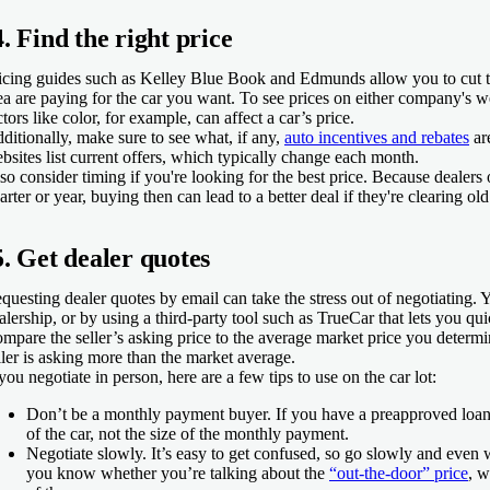
4. Find the right price
icing guides such as Kelley Blue Book and Edmunds allow you to cut to
ea are paying for the car you want. To see prices on either company's we
ctors like color, for example, can affect a car’s price.
ditionally, make sure to see what, if any,
auto incentives and rebates
ar
bsites list current offers, which typically change each month.
so consider timing if you're looking for the best price. Because dealers
arter or year, buying then can lead to a better deal if they're clearing ol
5. Get dealer quotes
questing dealer quotes by email can take the stress out of negotiating. 
alership, or by using a third-party tool such as TrueCar that lets you qu
mpare the seller’s asking price to the average market price you determi
ller is asking more than the market average.
 you negotiate in person, here are a few tips to use on the car lot:
Don’t be a monthly payment buyer.
If you have a preapproved loan,
of the car, not the size of the monthly payment.
Negotiate slowly.
It’s easy to get confused, so go slowly and even
you know whether you’re talking about the
“out-the-door” price
, w