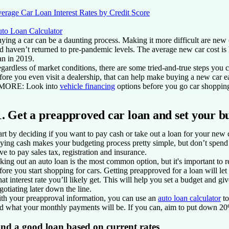
erage Car Loan Interest Rates by Credit Score
to Loan Calculator
ying a car can be a daunting process. Making it more difficult are ne
d haven’t returned to pre-pandemic levels. The average new car cost 
an in 2019.
gardless of market conditions, there are some tried-and-true steps you 
fore you even visit a dealership, that can help make buying a new car 
 MORE:
Look into
vehicle financing
options before you go car shoppin
1. Get a preapproved car loan and set your b
art by deciding if you want to pay cash or take out a loan for your new 
ying cash
makes your budgeting process pretty simple, but don’t spend 
ve to pay sales tax, registration and insurance.
king out an auto loan
is the most common option, but it's important to 
fore you start shopping for cars. Getting preapproved for a loan will
at interest rate you’ll likely get. This will help you set a budget and gi
gotiating later down the line.
th your preapproval information, you can use an
auto loan calculator
to
d what your monthly payments will be. If you can, aim to put down 20%
ind a good loan based on current rates