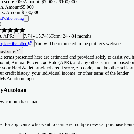
n score
:
660
Amount
:
$5,000 - $100,000
n. Amount
$5,000
x. Amount
$100,000
rdWallet rating
0
t. APR
:
7.74 - 15.74%
Term
:
24 - 84 months
You will be redirected to the partner's website
xplore the offer
isclaimer
e terms presented here are estimated and provided solely to assist you 
ount, Annual Percentage Rate (APR), and any other terms are based o
r your NerdWallet provided credit score, zip code, and the other self-
ur credit history, your individual income, or other terms of the lender.
yAutoloan
w car purchase loan
st for applicants who want to compare multiple new car purchase loan o