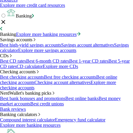
Explore more credit card resources
Banking
Banking
Explore more banking resources
Savings accounts
Best high-yield savings accounts
Savings account alternatives
Savings
calculator
Explore more savings accounts
CDs
Best CD rates
Best 6-month CD rates
Best 1-year CD rates
Best 5-year
CD rates
CD calculator
Explore more CDs
Checking accounts
Best checking accounts
Best free checking accounts
Best online
checking accounts
Checking account alternatives
Explore more
checking accounts
NerdWallet's banking picks
Best bank bonuses and promotions
Best online banks
Best money
market accounts
Best credit unions
Bank reviews
Banking calculators
Compound interest calculator
Emergency fund calculator
Explore more banking resources