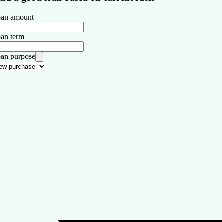
an amount
an term
an purpose