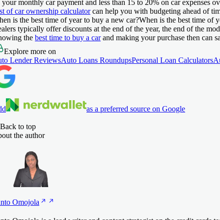
 your monthly car payment and less than 15 to 20% on car expenses ove
st of car ownership calculator
can help you with budgeting ahead of tim
en is the best time of year to buy a new car?
When is the best time of 
alers typically offer discounts at the end of the year, the end of the mo
owing the
best time to buy a car
and making your purchase then can s
Explore more on
to Lender Reviews
Auto Loans Roundups
Personal Loan Calculators
A
dd
as a preferred source on Google
Back to top
out the author
nto
Omojola