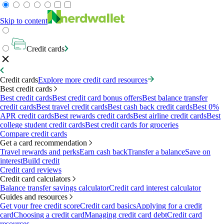
Skip to content
Credit cards
Credit cards
Explore more credit card resources
Best credit cards
Best credit cards
Best credit card bonus offers
Best balance transfer
credit cards
Best travel credit cards
Best cash back credit cards
Best 0%
APR credit cards
Best rewards credit cards
Best airline credit cards
Best
college student credit cards
Best credit cards for groceries
Compare credit cards
Get a card recommendation
Travel rewards and perks
Earn cash back
Transfer a balance
Save on
interest
Build credit
Credit card reviews
Credit card calculators
Balance transfer savings calculator
Credit card interest calculator
Guides and resources
Get your free credit score
Credit card basics
Applying for a credit
card
Choosing a credit card
Managing credit card debt
Credit card
resources