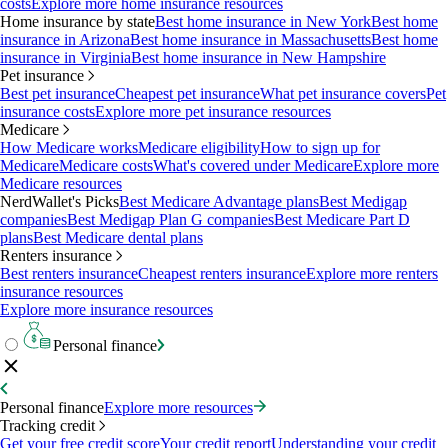
costs
Explore more home insurance resources
Home insurance by state
Best home insurance in New York
Best home
insurance in Arizona
Best home insurance in Massachusetts
Best home
insurance in Virginia
Best home insurance in New Hampshire
Pet insurance
Best pet insurance
Cheapest pet insurance
What pet insurance covers
Pet
insurance costs
Explore more pet insurance resources
Medicare
How Medicare works
Medicare eligibility
How to sign up for
Medicare
Medicare costs
What's covered under Medicare
Explore more
Medicare resources
NerdWallet's Picks
Best Medicare Advantage plans
Best Medigap
companies
Best Medigap Plan G companies
Best Medicare Part D
plans
Best Medicare dental plans
Renters insurance
Best renters insurance
Cheapest renters insurance
Explore more renters
insurance resources
Explore more insurance resources
Personal finance
Personal finance
Explore more resources
Tracking credit
Get your free credit score
Your credit report
Understanding your credit