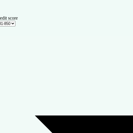
edit score