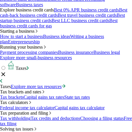
software
Business taxes
Explore business credit cards
Best 0% APR business credit cards
Best
cash-back business credit cards
Best travel business credit cards
Best
startup business credit cards
Best LLC business credit cards
Best
business credit cards for gas
Starting a business
How to start a business
Business ideas
Writing a business
plan
Entrepreneurship
Running your business
Payment processing companies
Business insurance
Business legal
Explore more small-business resources
Taxes
Taxes
Explore more tax resources
Tax brackets and rates
Tax brackets
Capital gains tax rates
State tax rates
Tax calculators
Federal income tax calculator
Capital gains tax calculator
Tax preparation and filing
Tax withholding
Tax credits and deductions
Choosing a filing status
Free
tax filing
Solving tax issues