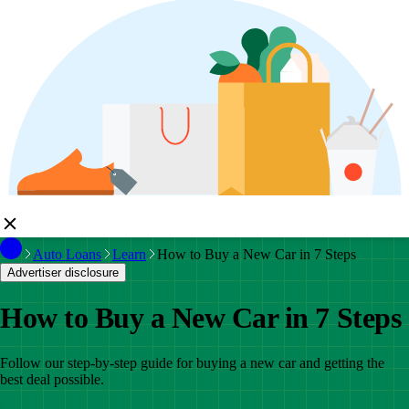
Auto Loans
Learn
How to Buy a New Car in 7 Steps
Advertiser disclosure
How to Buy a New Car in 7 Steps
Follow our step-by-step guide for buying a new car and getting the
best deal possible.