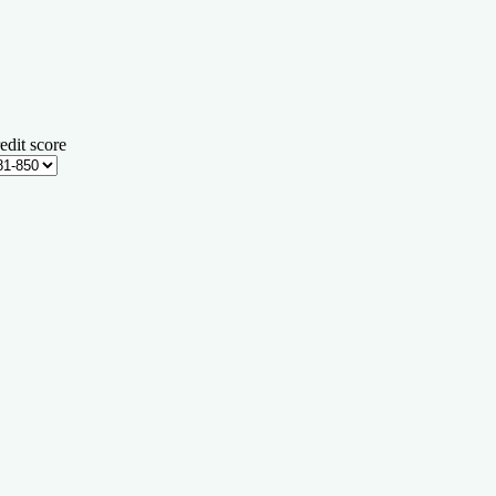
edit score