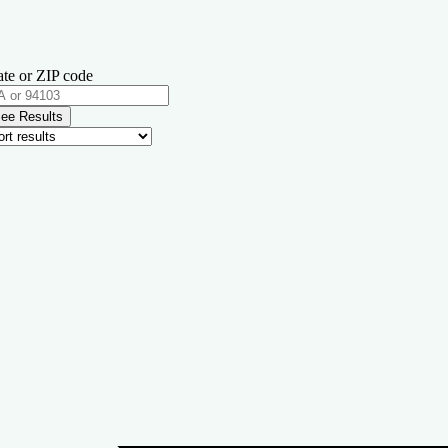
ate or ZIP code
ee Results