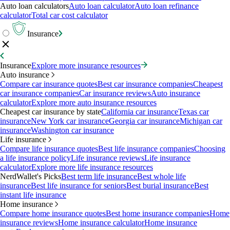
Auto loan calculators
Auto loan calculator
Auto loan refinance
calculator
Total car cost calculator
Insurance
Insurance
Explore more insurance resources
Auto insurance
Compare car insurance quotes
Best car insurance companies
Cheapest
car insurance companies
Car insurance reviews
Auto insurance
calculator
Explore more auto insurance resources
Cheapest car insurance by state
California car insurance
Texas car
insurance
New York car insurance
Georgia car insurance
Michigan car
insurance
Washington car insurance
Life insurance
Compare life insurance quotes
Best life insurance companies
Choosing
a life insurance policy
Life insurance reviews
Life insurance
calculator
Explore more life insurance resources
NerdWallet's Picks
Best term life insurance
Best whole life
insurance
Best life insurance for seniors
Best burial insurance
Best
instant life insurance
Home insurance
Compare home insurance quotes
Best home insurance companies
Home
insurance reviews
Home insurance calculator
Home insurance