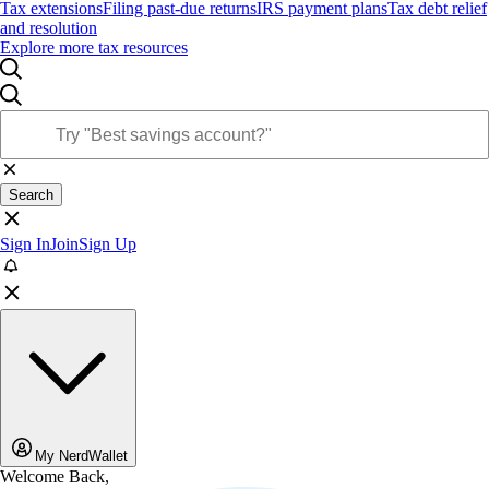
Tax extensions
Filing past-due returns
IRS payment plans
Tax debt relief
and resolution
Explore more tax resources
Search
Sign In
Join
Sign Up
My NerdWallet
Welcome Back,