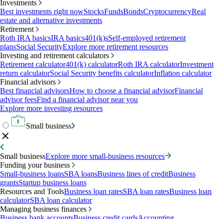
Investments
Best investments right now
Stocks
Funds
Bonds
Cryptocurrency
Real
estate and alternative investments
Retirement
Roth IRA basics
IRA basics
401(k)s
Self-employed retirement
plans
Social Security
Explore more retirement resources
Investing and retirement calculators
Retirement calculator
401(k) calculator
Roth IRA calculator
Investment
return calculator
Social Security benefits calculator
Inflation calculator
Financial advisors
Best financial advisors
How to choose a financial advisor
Financial
advisor fees
Find a financial advisor near you
Explore more investing resources
Small business
Small business
Explore more small-business resources
Funding your business
Small-business loans
SBA loans
Business lines of credit
Business
grants
Startup business loans
Resources and Tools
Business loan rates
SBA loan rates
Business loan
calculator
SBA loan calculator
Managing business finances
Business bank accounts
Business credit cards
Accounting