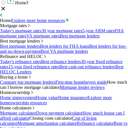
Home
Home
Explore more home resources
Mortgage rates
Today's mortgage rates
30 year mortgage rates
5-year ARM rates
FHA
mortgage rates
VA mortgage rates
Best mortgage lenders
Best mortgage lenders
Best mortgage lenders
Best lenders for FHA loans
Best lenders for low-
and no-down-payment
Best VA mortgage lenders
Refinance and HELOC
Today's refinance rates
Best refinance lenders
30-year fixed refinance
rates
15-year fixed refinance rates
Best cash-out refinance lenders
Best
HELOC Lenders
Buying a home
Compare top mortgage lenders
First-time homebuyers guide
How much
can I borrow mortgage calculator
Mortgage lender reviews
Homeownership
Home improvement
Home value
Home insurance
Explore more
homeownership resources
Home calculators
Mortgage calculator
Down payment calculator
How much house can I
afford calculator
Closing costs calculator
Cost of living
calculator
Mortgage amortization calculator
Refinance calculator
Rent vs