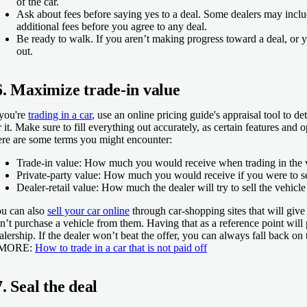
of the car.
Ask about fees before saying yes to a deal.
Some dealers may includ
additional fees before you agree to any deal.
Be ready to walk.
If you aren’t making progress toward a deal, or y
out.
6. Maximize trade-in value
 you're
trading in a car
, use an online pricing guide's appraisal tool to d
r it. Make sure to fill everything out accurately, as certain features and
re are some terms you might encounter:
Trade-in value:
How much you would receive when trading in the v
Private-party value:
How much you would receive if you were to sel
Dealer-retail value:
How much the dealer will try to sell the vehicle 
u can also
sell your car online
through car-shopping sites that will give
n’t purchase a vehicle from them. Having that as a reference point will p
alership. If the dealer won’t beat the offer, you can always fall back on 
 MORE:
How to trade in a car that is not paid off
7. Seal the deal