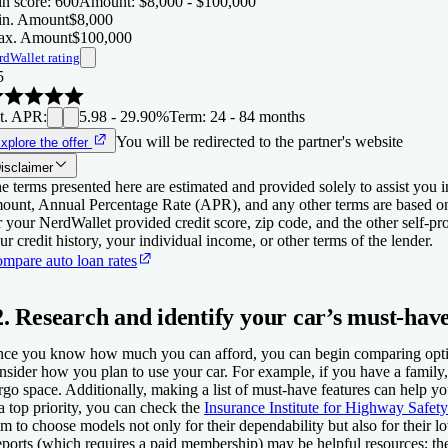
n score
:
600
Amount
:
$8,000 - $100,000
n. Amount
$8,000
x. Amount
$100,000
rdWallet rating
5
t. APR
:
5.98 - 29.90%
Term
:
24 - 84 months
You will be redirected to the partner's website
xplore the offer
isclaimer
e terms presented here are estimated and provided solely to assist you 
ount, Annual Percentage Rate (APR), and any other terms are based o
r your NerdWallet provided credit score, zip code, and the other self-
ur credit history, your individual income, or other terms of the lender.
mpare auto loan rates
2. Research and identify your car’s must-have
ce you know how much you can afford, you can begin comparing option
nsider how you plan to use your car. For example, if you have a famil
rgo space. Additionally, making a list of must-have features can help y
 a top priority, you can check the
Insurance Institute for Highway Safety
m to choose models not only for their dependability but also for their
ports (which requires a paid membership) may be helpful resources; th