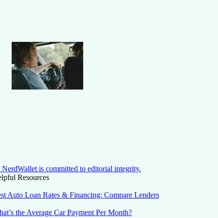
NerdWallet is committed to editorial integrity.
lpful Resources
st Auto Loan Rates & Financing: Compare Lenders
at’s the Average Car Payment Per Month?