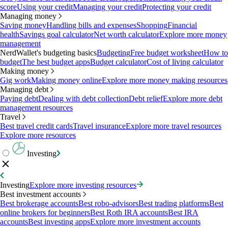
score
Using your credit
Managing your credit
Protecting your credit
Managing money
Saving money
Handling bills and expenses
Shopping
Financial
health
Savings goal calculator
Net worth calculator
Explore more money
management
NerdWallet's budgeting basics
Budgeting
Free budget worksheet
How to
budget
The best budget apps
Budget calculator
Cost of living calculator
Making money
Gig work
Making money online
Explore more money making resources
Managing debt
Paying debt
Dealing with debt collection
Debt relief
Explore more debt
management resources
Travel
Best travel credit cards
Travel insurance
Explore more travel resources
Explore more resources
Investing
Investing
Explore more investing resources
Best investment accounts
Best brokerage accounts
Best robo-advisors
Best trading platforms
Best
online brokers for beginners
Best Roth IRA accounts
Best IRA
accounts
Best investing apps
Explore more investment accounts