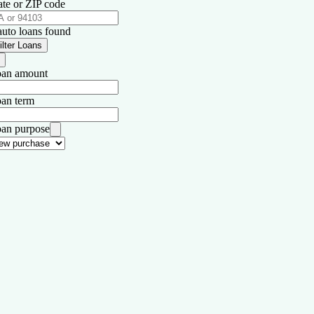
ate or ZIP code
auto loans found
ilter Loans
an amount
an term
an purpose