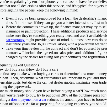
 you're negotiating by email or phone, you can ask to have the car delive
te that not all dealerships offer this service, and it’s typical for buyers 
fore signing the papers, keep the following in mind:
Even if you’ve been preapproved for a loan, the dealership’s finance
doesn’t hurt to see if they can get you a better interest rate. Just ma
Before the contract is drawn up, the finance manager may try to se
insurance or paint protection. These additional products and servic
make sure they're something you really need and aren't available e
car warranty
might provide peace of mind, but most new cars do c
least three years and 36,000 miles, along with a powertrain warranty
Take your time reviewing the contract and don’t let yourself be press
contract will include the agreed-on sales price and additional figure
charged by the dealer for filling out your contract) and registration 
equently Asked Questions
w do I buy a car?
How do I buy a car?
e first step to take when buying a car is to determine how much money 
r loan. Then, determine what car features are important to you and find 
nership costs, test drive the car, get dealer quotes, maximize your trad
gning the paperwork.
w much money should you have before buying a car?
How much money
en you're ready to buy, try to put down 20% of the purchase price for a
king a
down payment on a car
reduces the amount you have to borrow
e loan off sooner. As far as preparing for ongoing expenses, you shoul