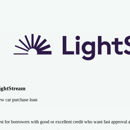
ightStream
w car purchase loan
st for borrowers with good or excellent credit who want fast approval 