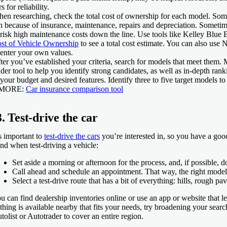
rs for reliability.
en researching, check the total cost of ownership for each model. Some c
n because of insurance, maintenance, repairs and depreciation. Sometime
 risk high maintenance costs down the line. Use tools like Kelley Blue
st of Vehicle Ownership
to see a total cost estimate. You can also use
 enter your own values.
ter you’ve established your criteria, search for models that meet them.
nder tool to help you identify strong candidates, as well as in-depth ran
 your budget and desired features. Identify three to five target models to
 MORE:
Car insurance comparison tool
3. Test-drive the car
’s important to
test-drive the cars
you’re interested in, so you have a good
nd when test-driving a vehicle:
Set aside a morning or afternoon for the process, and, if possible, 
Call ahead and schedule an appointment. That way, the right model 
Select a test-drive route that has a bit of everything: hills, rough 
u can find dealership inventories online or use an app or website that le
thing is available nearby that fits your needs, try broadening your searc
tolist or Autotrader to cover an entire region.