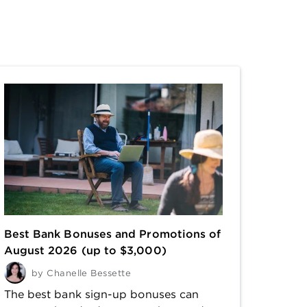
Best Bank Bonuses and Promotions of
August 2026 (up to $3,000)
by
Chanelle Bessette
The best bank sign-up bonuses can