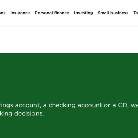
ans
Insurance
Personal finance
Investing
Small business
T
ings account, a checking account or a CD, we 
ing decisions.