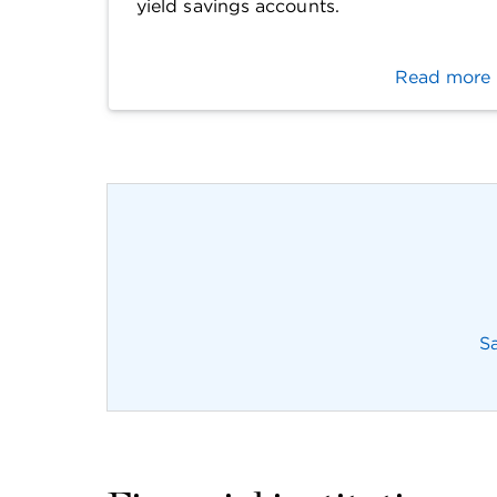
yield savings accounts.
Read more
S