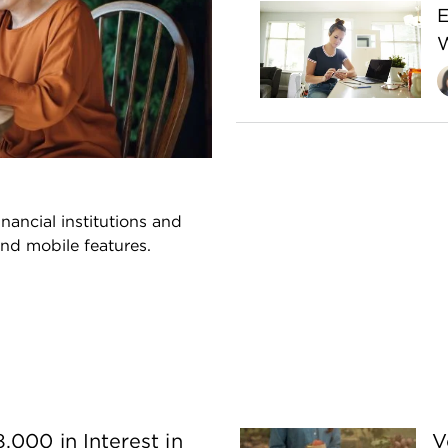
E
W
nancial institutions and
and mobile features.
,000 in Interest in
V