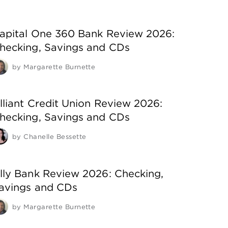
apital One 360 Bank Review 2026:
hecking, Savings and CDs
by
Margarette Burnette
lliant Credit Union Review 2026:
hecking, Savings and CDs
by
Chanelle Bessette
lly Bank Review 2026: Checking,
avings and CDs
by
Margarette Burnette