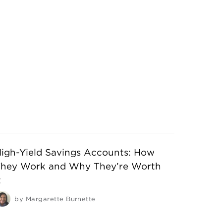
igh-Yield Savings Accounts: How
They Work and Why They’re Worth
t
by
Margarette Burnette