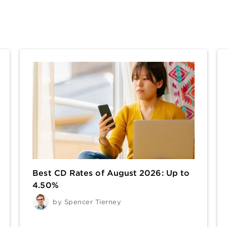
Best CD Rates of August 2026: Up to
4.50%
by
Spencer Tierney