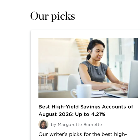
Our picks
Best High-Yield Savings Accounts of
August 2026: Up to 4.21%
by
Margarette Burnette
Our writer's picks for the best high-