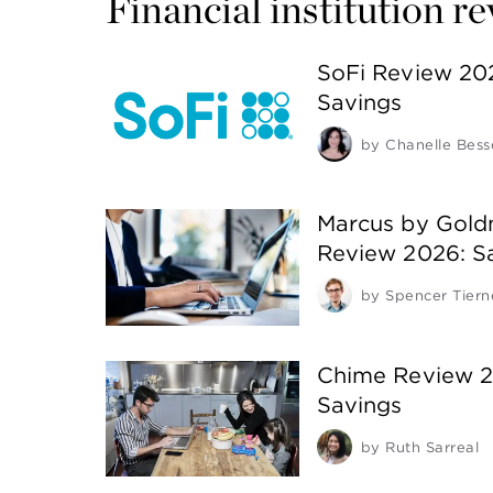
Financial institution r
SoFi Review 20
Savings
by
Chanelle Bess
Marcus by Gold
Review 2026: S
by
Spencer Tiern
Chime Review 2
Savings
by
Ruth Sarreal