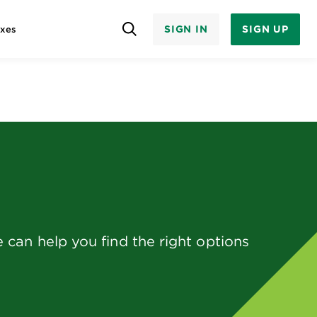
SIGN IN
SIGN UP
axes
can help you find the right options