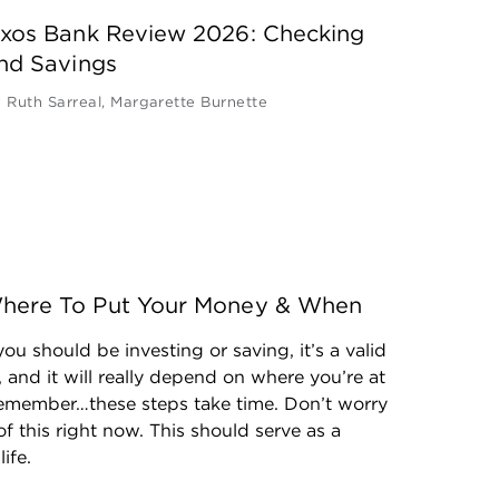
xos Bank Review 2026: Checking
nd Savings
y
Ruth Sarreal
,
Margarette Burnette
: Where To Put Your Money & When
ou should be investing or saving, it’s a valid 
 and it will really depend on where you’re at 
 Remember…these steps take time. Don’t worry 
of this right now. This should serve as a 
ife.