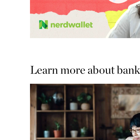
Learn more about bank