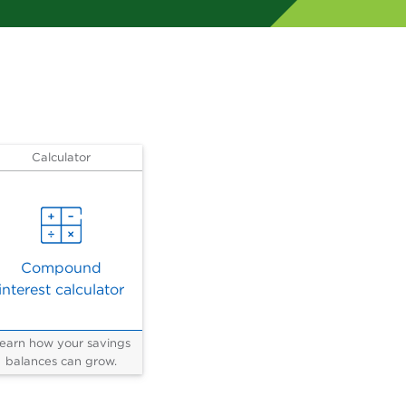
Calculator
Compound
interest calculator
earn how your savings
balances can grow.