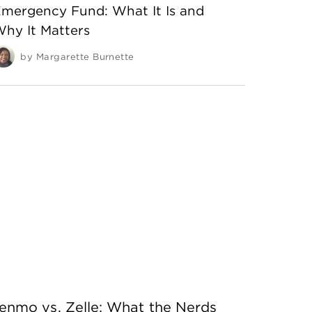
mergency Fund: What It Is and
hy It Matters
by
Margarette Burnette
enmo vs. Zelle: What the Nerds