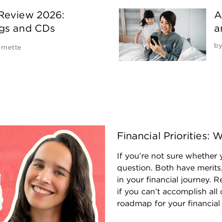
 Review 2026:
A
ngs and CDs
a
b
rnette
Financial Priorities
If you’re not sure whether y
question. Both have merits,
in your financial journey.
if you can’t accomplish all 
roadmap for your financial l