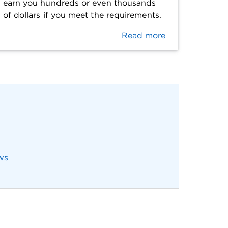
earn you hundreds or even thousands
of dollars if you meet the requirements.
Read more
ws