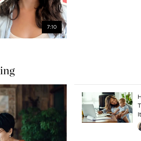
7:10
ing
H
I