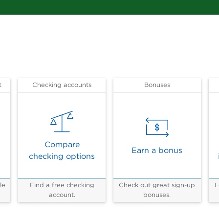
t
Checking accounts
Bonuses
Compare
Earn a bonus
checking options
le
Find a free checking
Check out great sign-up
L
account.
bonuses.