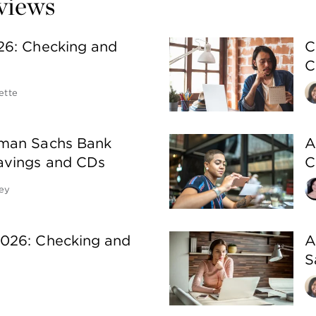
eviews
26: Checking and
C
C
ette
man Sachs Bank
A
avings and CDs
C
ey
026: Checking and
A
S