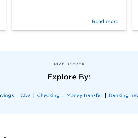
Read more
DIVE DEEPER
Explore By:
avings
CDs
Checking
Money transfer
Banking ne