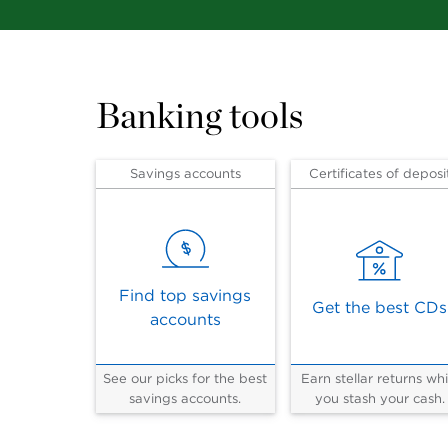
Banking tools
Savings accounts
Certificates of deposi
Find top savings
Get the best CDs
accounts
See our picks for the best
Earn stellar returns whi
savings accounts.
you stash your cash.