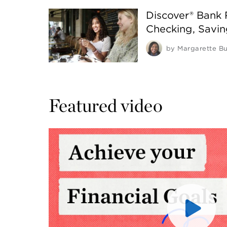
Discover® Bank
Checking, Savi
by
Margarette Bu
Featured video