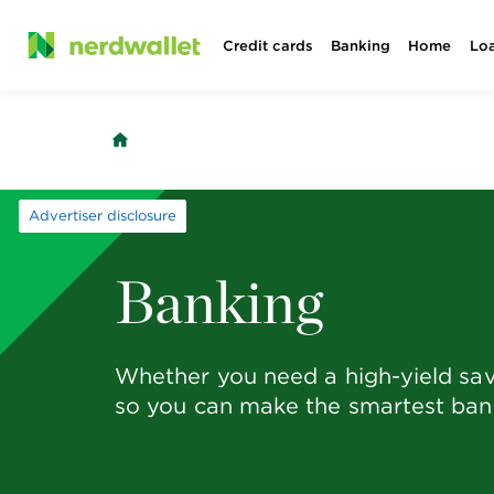
Skip
Credit cards
Banking
Home
Lo
to
content
Advertiser disclosure
Banking
Whether you need a high-yield sav
so you can make the smartest bank