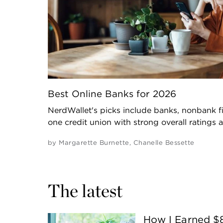
Best Online Banks for 2026
NerdWallet's picks include banks, nonbank fi
one credit union with strong overall ratings 
by
Margarette Burnette
,
Chanelle Bessette
The latest
How I Earned $8