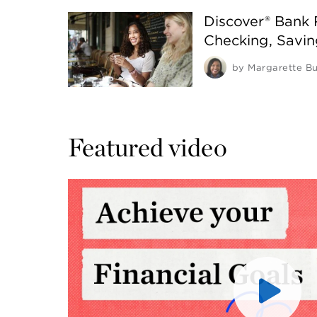
Discover® Bank
Checking, Savi
by
Margarette Bu
Featured video