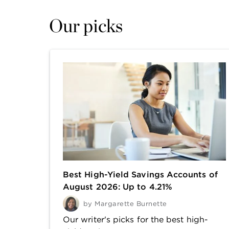
Our picks
Best High-Yield Savings Accounts of
August 2026: Up to 4.21%
by
Margarette Burnette
Our writer's picks for the best high-