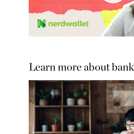
Learn more about bank