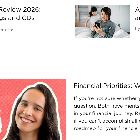
 Review 2026:
A
ngs and CDs
a
b
rnette
Financial Priorities
If you’re not sure whether y
question. Both have merits,
in your financial journey.
if you can’t accomplish all 
roadmap for your financial l