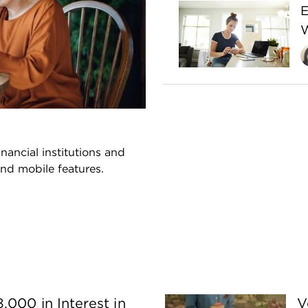
E
W
nancial institutions and
and mobile features.
,000 in Interest in
V