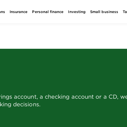
ans
Insurance
Personal finance
Investing
Small business
T
ings account, a checking account or a CD, we 
ing decisions.