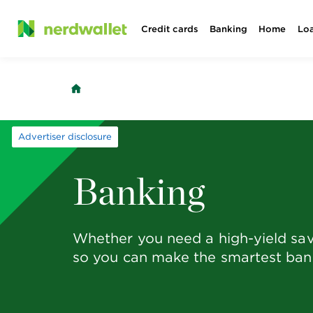
Skip
Credit cards
Banking
Home
Lo
to
content
Advertiser disclosure
Banking
Whether you need a high-yield sav
so you can make the smartest bank