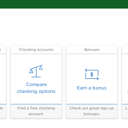
t
Checking accounts
Bonuses
Compare
Earn a bonus
checking options
le
Find a free checking
Check out great sign-up
L
account.
bonuses.