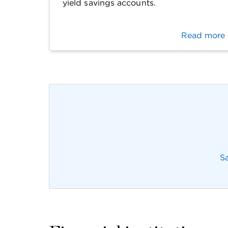
yield savings accounts.
Read more
S