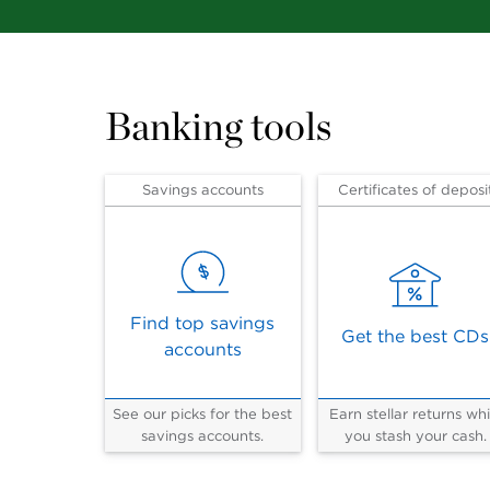
Banking tools
Savings accounts
Certificates of deposi
Find top savings
Get the best CDs
accounts
See our picks for the best
Earn stellar returns whi
savings accounts.
you stash your cash.