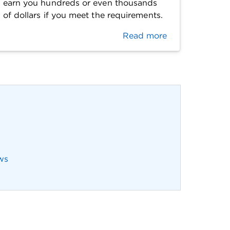
earn you hundreds or even thousands
of dollars if you meet the requirements.
Read more
ws