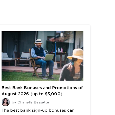
Best Bank Bonuses and Promotions of
August 2026 (up to $3,000)
by
Chanelle Bessette
The best bank sign-up bonuses can