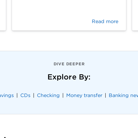
Read more
DIVE DEEPER
Explore By:
avings
CDs
Checking
Money transfer
Banking ne