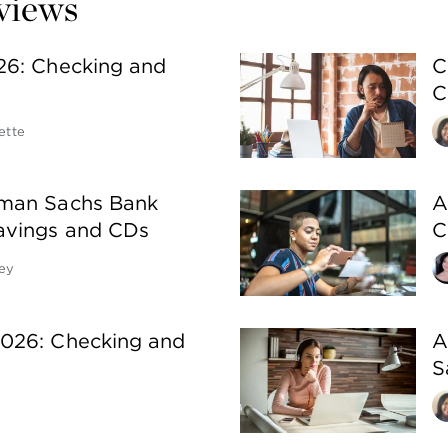
eviews
26: Checking and
C
C
ette
man Sachs Bank
A
avings and CDs
C
ey
026: Checking and
A
S