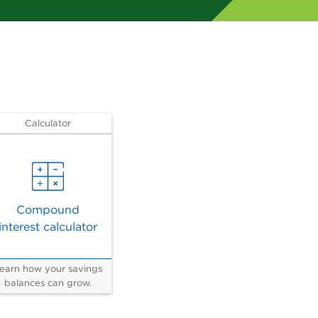
Calculator
Compound
interest calculator
earn how your savings
balances can grow.