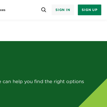
SIGN IN
SIGN UP
axes
can help you find the right options