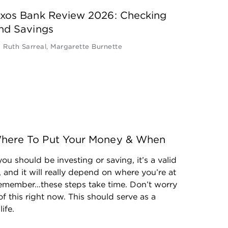
xos Bank Review 2026: Checking
nd Savings
y
Ruth Sarreal
,
Margarette Burnette
: Where To Put Your Money & When
ou should be investing or saving, it’s a valid 
 and it will really depend on where you’re at 
 Remember…these steps take time. Don’t worry 
of this right now. This should serve as a 
ife.