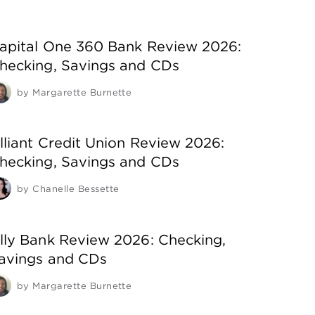
apital One 360 Bank Review 2026:
hecking, Savings and CDs
by
Margarette Burnette
lliant Credit Union Review 2026:
hecking, Savings and CDs
by
Chanelle Bessette
lly Bank Review 2026: Checking,
avings and CDs
by
Margarette Burnette