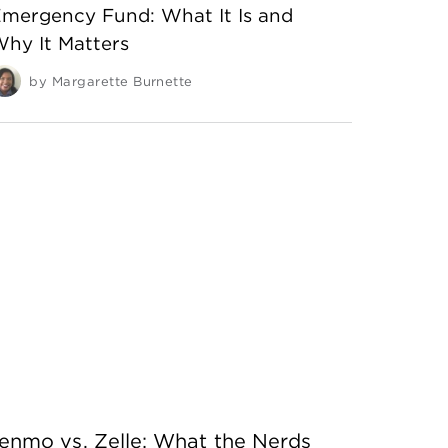
mergency Fund: What It Is and
hy It Matters
by
Margarette Burnette
enmo vs. Zelle: What the Nerds