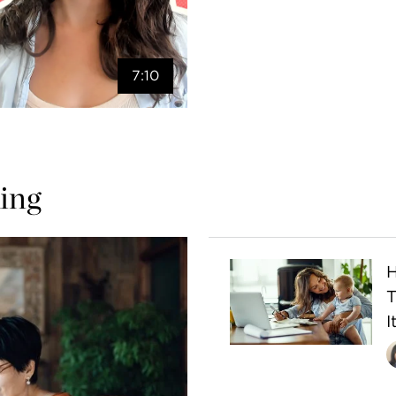
7:10
ing
H
I