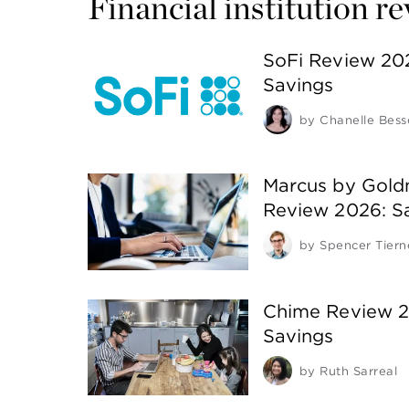
Financial institution r
SoFi Review 20
Savings
by
Chanelle Bess
Marcus by Gold
Review 2026: S
by
Spencer Tiern
Chime Review 2
Savings
by
Ruth Sarreal