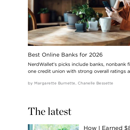
Best Online Banks for 2026
NerdWallet's picks include banks, nonbank fi
one credit union with strong overall ratings 
by
Margarette Burnette
,
Chanelle Bessette
The latest
How I Earned $8