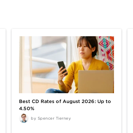
Best CD Rates of August 2026: Up to
4.50%
by
Spencer Tierney