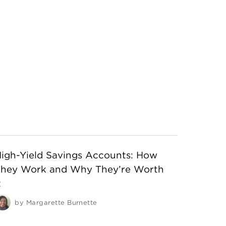
igh-Yield Savings Accounts: How
They Work and Why They’re Worth
t
by
Margarette Burnette