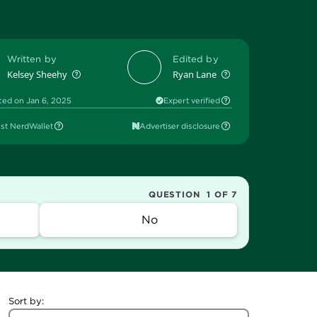
Written by
Edited by
Kelsey Sheehy
Ryan Lane
ted on Jan 6, 2025
Expert verified
st NerdWallet
Advertiser disclosure
QUESTION
1 OF 7
No
Sort by: