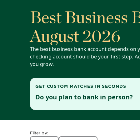
Best Business 
August 2026
The best business bank account depends on y
checking account should be your first step. A
you grow.
GET CUSTOM MATCHES IN SECONDS
Do you plan to bank in person?
Filter by: