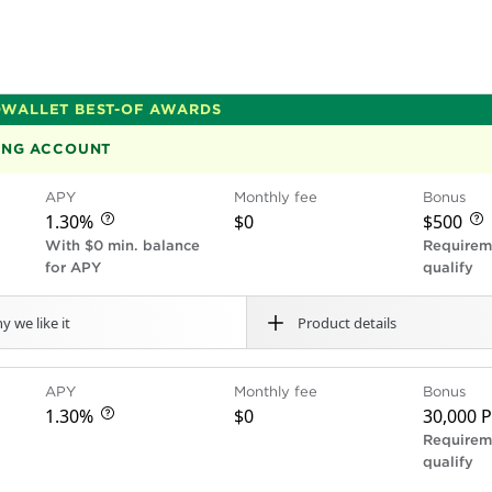
WALLET BEST-OF AWARDS
KING ACCOUNT
APY
Monthly fee
Bonus
$0
1.30%
$500
With $0 min. balance
Requirem
for APY
qualify
y we like it
Product details
Cons
Free cash deposits
Ove
APY
Monthly fee
Bonus
s no monthly fees, overdraft fees or transaction fees a
No
$0
ning deposit, excess
No fee-free cash deposit
$0
1.30%
30,000 P
ts a great interest rate: Earn 1.30% interest on account 
Fees vary by location.
Fee for using out-of-ne
Requirem
s up to and including
Does not offer jointly-o
qualify