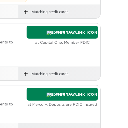
Matching credit cards
rdraft fees
h back on qualified purchases and 1.35%
LEARN MORE
eposit.
oicing and bookkeeping tools. Grasshopper
ents to
at Capital One, Member FDIC
Matching credit cards
rdraft fees
service area, you can make fee-free
LEARN MORE
fer fees.
ents to
at Mercury, Deposits are FDIC Insured
ssing not included.