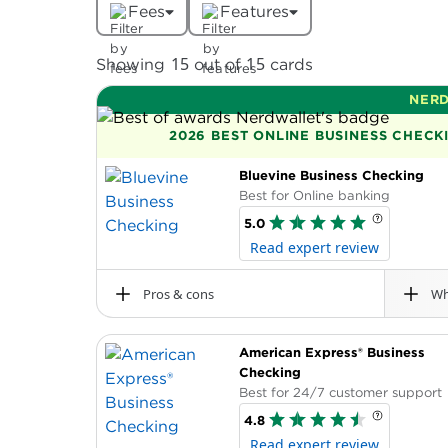
Fees
Features
15
15
Showing
out of
cards
NERD
2026 BEST ONLINE BUSINESS CHEC
Bluevine Business Checking
Best for Online banking
5.0
Read expert review
Pros & cons
Wh
Pros
Min. opening deposit
American Express® Business
The Bluevine Business Checking account ha
$0
No required monthly fee, minimum ope
Checking
deposit. This high-yield account also boas
transaction or overdraft fees.
Best for 24/7 customer support
Terms apply.
Earn 1.30% interest on account balance
4.8
$250,000. Terms apply.
Read expert review