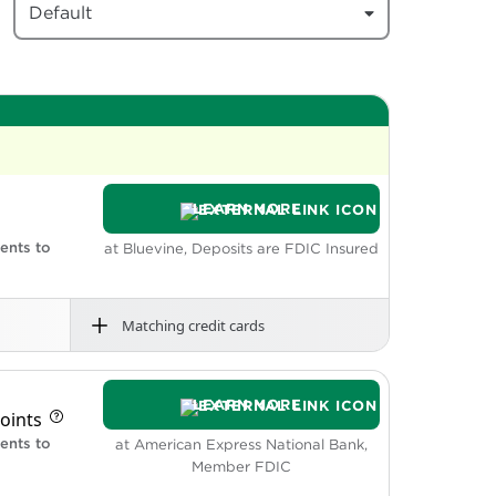
Default
LEARN MORE
ents to
at Bluevine, Deposits are FDIC Insured
Matching credit cards
rdraft fees
nd does not require a minimum opening
LEARN MORE
s.
oints
balances up to and including $250,000.
twork ATMs.
ents to
at American Express National Bank,
wned accounts.
Member FDIC