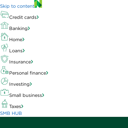
Skip to content
Credit cards
Banking
Home
Loans
Insurance
Personal finance
Investing
Small business
Taxes
SMB HUB