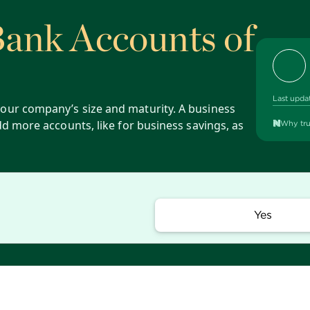
Bank Accounts of
Last upda
our company’s size and maturity. A business
dd more accounts, like for business savings, as
Why tru
Yes