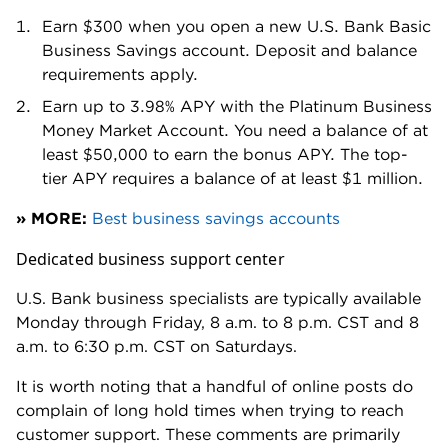
the need for a fee, but perhaps some flexibility too.
Fee for some ACH transfers
While U.S. Bank advertises "unlimited digital
transactions," including ACH transfers, the fine print
reveals a catch.
Yes, ACH transfers don't count toward your monthly
transaction limit, but they do carry their own fees: $1
for each outgoing ACH.
It's important to note: Bank-to-bank payments don't
count as ACH transfers. U..S. Bank considers those
digital payments.
The $1 charge applies to ACH payments sent to
vendors or third parties. But the fee is still unusual,
even for a brick-and-mortar bank.