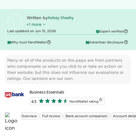
photo or email, and schedule batch and recurring
payments, all from U.S. Bank's online banking
platform. The base plan is free for business
checking customers.
Payroll (via Gusto).
Business owners can run
payroll from their U.S. Bank online dashboard.
This tool has a fee: $40 per month. That includes
unlimited payroll runs for one employee.
Additional employees are $5 per month.
Despite this refresh, the Business Essentials account
still has some shortfalls. Its cash deposit limits are
low compared with other brick-and-mortar banks.
And the bank charges high fees for overdrafts and
wire transfers. You'll also pay $1 for ACH transfers to
vendors and other external payees — something
most business accounts offer for free.
» MORE:
Best banks for small business