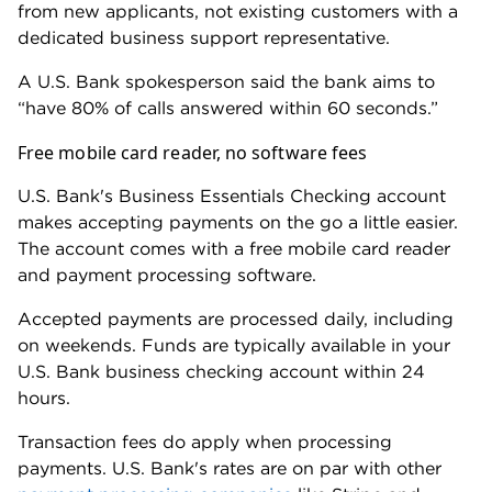
A top-rated online bank account, like
Bluevine
Business Checking
or
American Express® Business
Checking
, is a good option if you don't want to
worry about excess transactions or ACH fees.
These accounts have other perks. Both earn interest
and have sign-up bonuses. But the AmEx account
doesn't support cash deposits, and Bluevine doesn't
offer the same level of dedicated support as U.S.
Bank.
How we evaluated U.S. Bank business
banking
NerdWallet considers more than 20 data points for
each business checking account we rate, scoring
each on fees, perks and software tools, among other
factors (view our
complete ratings methodology
).
We gathered this information from U.S. Bank's