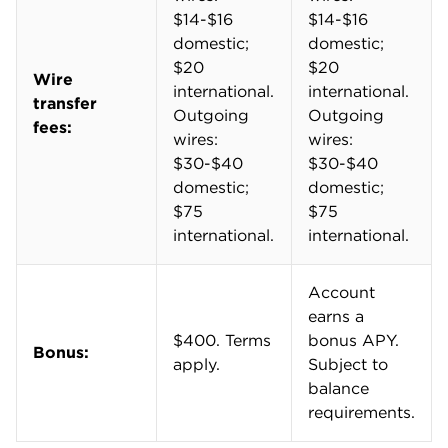
Sending a wire transfer within the U.S. will cost
between $30 and $40. That jumps to $75 for
international wire transfers. You'll get it on the
receiving end too. Incoming wire fees range from
$14 to $20, depending on where the transfer is
coming from.
You can upgrade to "Enhanced Payments" for $25
per month to unlock discounted payments. In the
past, you had to work with a sales representative to
do this. That changed in July 2026. Now, you can
add or remove the subscription via the bank's
mobile app and online banking platform.
Enhanced
Standard
Payments
Payments
$0.50 per
$1 per
Standard ACH