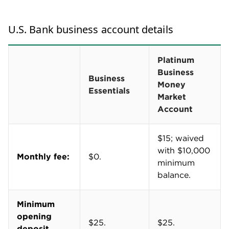
Free mobile card reader, no software fees
U.S. Bank's Business Essentials Checking account
makes accepting payments on the go a little easier.
The account comes with a free mobile card reader
and payment processing software.
Accepted payments are processed daily, including
on weekends. Funds are typically available in your
U.S. Bank business checking account within 24
hours.
Transaction fees do apply when processing
payments. U.S. Bank's rates are on par with other
payment processing companies
like Stripe and
Square.
U.S. Bank Merchant Services fees