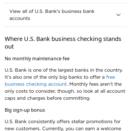
payment
payment
Same-day
$1.70 per
$3 per
standard ACH
payment
payment
Not
Batch ACH
Available
offered
Domestic wire
$16 per
$30 per
transfers
wire
wire
International wire
$35 per
$45 per
transfers – USD
wire
wire
$0.75 per
$3 per
Instant payments
payment
payment