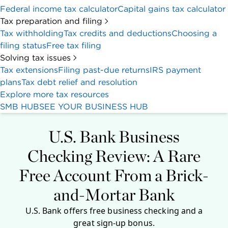
This review covers U.S. Bank Business Essentials
Checking and
Platinum Business Money Market
Account
. However, the star rating above refers to the
checking account only.
U.S. Bank debuted a fresh business checking
account in April 2025: Business Essentials Checking.
The new account retains some of the best features
of its predecessor (Silver Business Banking) — no
monthly fee, an outstanding welcome offer and a
dedicated business support center. And U.S. Bank
added mobile payment processing and unlimited,
fee-free electronic transactions to make the new
plan even more attractive for business owners.
Since then, U.S. Bank has added two new features:
Bill Pay for Business.
This functions like an
accounts payable tool. You can import invoices via