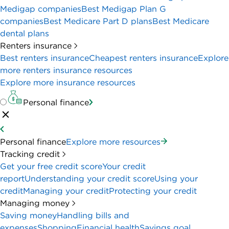
high wire transfer fees could be a deal-breaker for
some businesses.
BANK ACCOUNT DETAILS
MONTHLY FEE
APY
$0
N/A
BONUS
$400
Requirements to qualify
PROS & CONS
PROS
No monthly service fee.
Welcome bonus for new customers (terms
apply).
Unlimited fee-free electronic and debit card
transactions.
Receive and send payments via Zelle.
Accept payments with free mobile card reader,