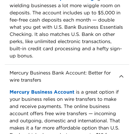
fees:
wires:
wires:
$30-$40
$30-$40
domestic;
domestic;
$75
$75
international.
international.
Account
earns a
$400. Terms
bonus APY.
Bonus:
apply.
Subject to
balance
requirements.
View all of U.S. Bank's business bank
accounts
U.S. Bank offers four business checking