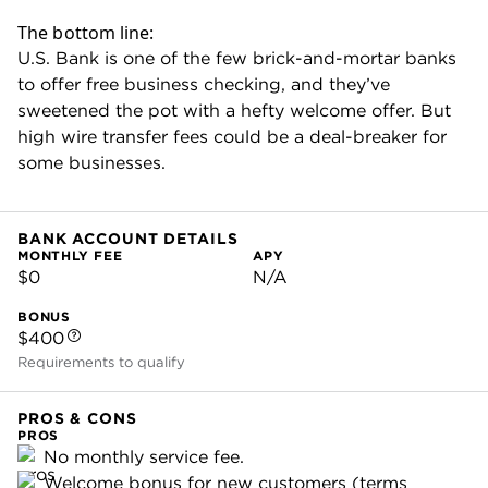
U.S. Bank business checking is best
for small-business owners who:
Need to accept card payments on the
go.
Don't rely heavily on wire transfers.
Want a combo of in-person support
and digital-first banking tools.
U.S. Bank business account details
Platinum