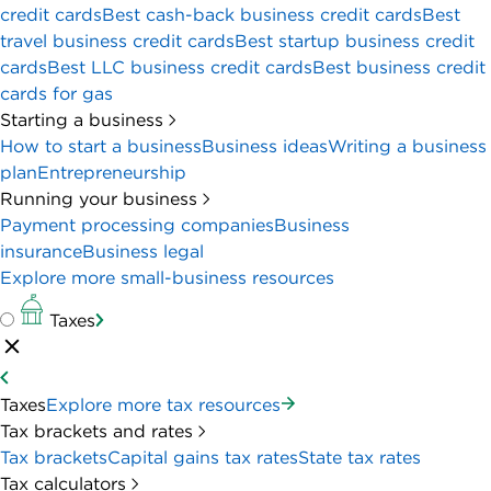
perks, like unlimited electronic transactions,
built-in credit card processing and a hefty sign-
up bonus.
Mercury Business Bank Account: Better for
wire transfers
Mercury Business Account
is a great option if
your business relies on wire transfers to make
and receive payments. The online business
account offers free wire transfers — incoming
and outgoing, domestic and international. That
makes it a far more affordable option than U.S.
Bank, which charges between up to $16 for
incoming wires and up to $70 for outgoing.
Full review