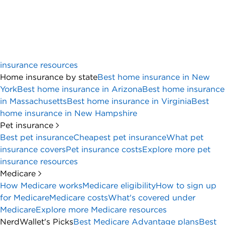
Why trust NerdWallet
Advertiser disclosure
Many or all of the products on this page are from partners
who compensate us when you click to or take an action on
their website, but this does not influence our evaluations or
ratings. Our opinions are our own.
Business Essentials
4.5
NerdWallet rating
Overview
Full review
Bank account comparison
Account detai
The bottom line:
U.S. Bank is one of the few brick-and-mortar banks
to offer free business checking, and they’ve
sweetened the pot with a hefty welcome offer. But