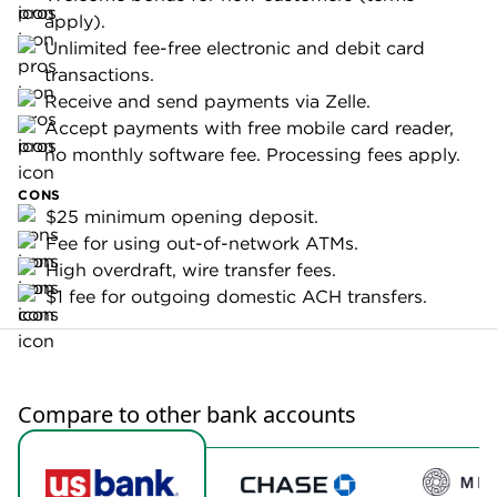
Business
Business
Money
Essentials
Market
Account
$15; waived
with $10,000
Monthly fee:
$0.
minimum
balance.
Minimum
opening
$25.
$25.
deposit
requirement:
3.98%. Terms
APY:
None.
apply.