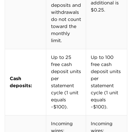
By comparison, Chase Business Complete Banking®
allows up to $5,000 in free cash deposits — around
50 units — per month. Bank of America® Business
Advantage Fundamentals™ Banking, TD Business
Simple Checking℠, Wells Fargo Initiate Business
Checking℠ Account and Capital One Business Basic
Checking® also include up to $5,000 in cash
deposits with tellers.
Make more than $5,000 in cash deposits per month?
Check out
CitiBusiness® Streamlined Checking
,
which includes up to $10,000 in fee-free cash
deposits per month. Those accounts have monthly
fees, but they can be waived fairly easily.
High overdraft, wire transfer fees
U.S. Bank isn't immune to the "high-fees" stereotype
that often plagues brick-and-mortar banks.