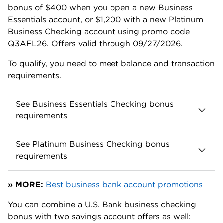
Enhanced Payments is a workable solution for
businesses with a few payment-heavy months.
Regularly send and receive wires? Online business
checking accounts often have low or no fees for
wires.
Mercury Business Account, for example, does not
charge for any wire transfers, ever. And
Relay
Business Checking
only charges for outgoing wire
transfers: $5 domestic, $10 international. Both
accounts have no monthly fee and high-yield
savings options.
Overdraft charges are also high. If your U.S. Bank
business checking account dips into the red by
more than $5, you’ll get hit with a $36 overdraft fee
up to three times per day. Want more breathing
room? Many
online business checking accounts
don't allow you to overdraft at all — which eliminates