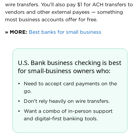
Money Market Account. You need a balance of at
least $50,000 to earn the bonus APY. The top-
tier APY requires a balance of at least $1 million.
» MORE:
Best business savings accounts
Dedicated business support center
U.S. Bank business specialists are typically available
Monday through Friday, 8 a.m. to 8 p.m. CST and 8
a.m. to 6:30 p.m. CST on Saturdays.
It is worth noting that a handful of online posts do
complain of long hold times when trying to reach
customer support. These comments are primarily
from new applicants, not existing customers with a
dedicated business support representative.
A U.S. Bank spokesperson said the bank aims to
“have 80% of calls answered within 60 seconds.”