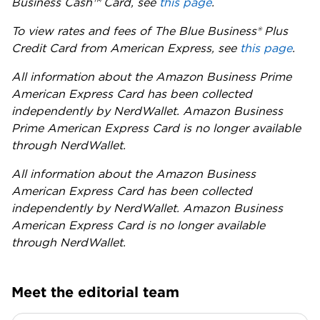
Business Cash™ Card, see
this page
.
To view rates and fees of The Blue Business® Plus
Credit Card from American Express, see
this page
.
All information about the Amazon Business Prime
American Express Card has been collected
independently by NerdWallet. Amazon Business
Prime American Express Card is no longer available
through NerdWallet.
All information about the Amazon Business
American Express Card has been collected
independently by NerdWallet. Amazon Business
American Express Card is no longer available
through NerdWallet.
Meet the editorial team