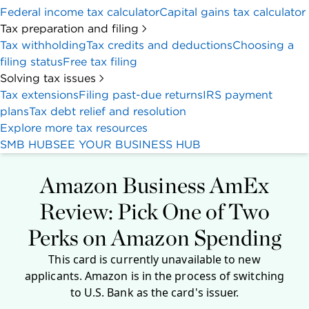
Federal income tax calculator
Capital gains tax calculator
Tax preparation and filing
Tax withholding
Tax credits and deductions
Choosing a
filing status
Free tax filing
Solving tax issues
Tax extensions
Filing past-due returns
IRS payment
plans
Tax debt relief and resolution
Explore more tax resources
SMB HUB
SEE YOUR BUSINESS HUB
Amazon Business AmEx
Review: Pick One of Two
Perks on Amazon Spending
This card is currently unavailable to new
applicants. Amazon is in the process of switching
to U.S. Bank as the card's issuer.