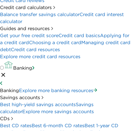
Credit card reviews
Credit card calculators
Balance transfer savings calculator
Credit card interest
calculator
Guides and resources
Get your free credit score
Credit card basics
Applying for
a credit card
Choosing a credit card
Managing credit card
debt
Credit card resources
Explore more credit card resources
Banking
Banking
Explore more banking resources
Savings accounts
Best high-yield savings accounts
Savings
calculator
Explore more savings accounts
CDs
Best CD rates
Best 6-month CD rates
Best 1-year CD