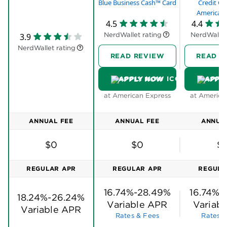
Amazon and the service of American Express.
Blue Business Cash™ Card
Credit Ca
Stay focused on your top business priorities,
American 
4.5
4.4
knowing we’re behind you.
NerdWallet rating
NerdWallet
3.9
You choose when to redeem. Redeem rewards on
NerdWallet rating
millions of items during checkout at Amazon.com
READ REVIEW
READ R
and Amazon Business (U.S.) or apply towards a
purchase on your statement.
APPLY NOW
APPL
Terms apply.
at American Express
at America
ANNUAL FEE
ANNUAL FEE
ANNUA
$0
$0
$
REGULAR APR
REGULAR APR
REGULA
16.74%-28.49%
16.74%-
18.24%-26.24%
Variable APR
Variab
Variable APR
Rates & Fees
Rates &