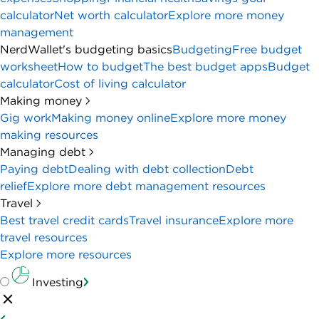
calculator
Net worth calculator
Explore more money
management
NerdWallet's budgeting basics
Budgeting
Free budget
worksheet
How to budget
The best budget apps
Budget
calculator
Cost of living calculator
Making money
Gig work
Making money online
Explore more money
making resources
Managing debt
Paying debt
Dealing with debt collection
Debt
relief
Explore more debt management resources
Travel
Best travel credit cards
Travel insurance
Explore more
travel resources
Explore more resources
Investing