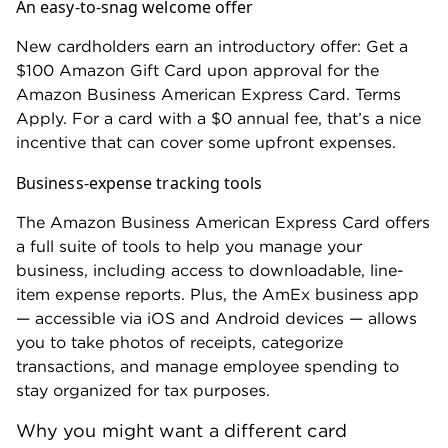
An easy-to-snag welcome offer
New cardholders earn an introductory offer: Get a
$100 Amazon Gift Card upon approval for the
Amazon Business American Express Card. Terms
Apply. For a card with a $0 annual fee, that’s a nice
incentive that can cover some upfront expenses.
Business-expense tracking tools
The Amazon Business American Express Card offers
a full suite of tools to help you manage your
business, including access to downloadable, line-
item expense reports. Plus, the AmEx business app
— accessible via iOS and Android devices — allows
you to take photos of receipts, categorize
transactions, and manage employee spending to
stay organized for tax purposes.
Why you might want a different card