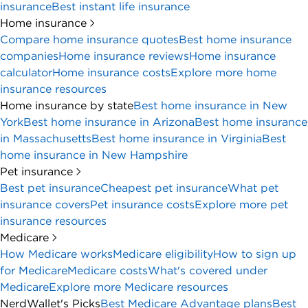
insurance
Best instant life insurance
Home insurance
Compare home insurance quotes
Best home insurance
companies
Home insurance reviews
Home insurance
calculator
Home insurance costs
Explore more home
insurance resources
Home insurance by state
Best home insurance in New
York
Best home insurance in Arizona
Best home insurance
in Massachusetts
Best home insurance in Virginia
Best
home insurance in New Hampshire
Pet insurance
Best pet insurance
Cheapest pet insurance
What pet
insurance covers
Pet insurance costs
Explore more pet
insurance resources
Medicare
How Medicare works
Medicare eligibility
How to sign up
for Medicare
Medicare costs
What's covered under
Medicare
Explore more Medicare resources
NerdWallet's Picks
Best Medicare Advantage plans
Best