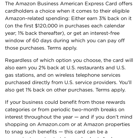
The Amazon Business American Express Card offers
cardholders a choice when it comes to their eligible
Amazon-related spending: Either earn 3% back on it
(on the first $120,000 in purchases each calendar
year; 1% back thereafter), or get an interest-free
window of 60 days during which you can pay off
those purchases. Terms apply.
Regardless of which option you choose, the card will
also earn you 2% back at U.S. restaurants and U.S.
gas stations, and on wireless telephone services
purchased directly from U.S. service providers. You'll
also get 1% back on other purchases. Terms apply.
If your business could benefit from those rewards
categories or from periodic two-month breaks on
interest throughout the year — and if you don’t mind
shopping on Amazon.com or at Amazon properties
to snag such benefits — this card can be a