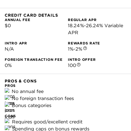
CREDIT CARD DETAILS
ANNUAL FEE
REGULAR APR
$0
18.24%-26.24% Variable
APR
INTRO APR
REWARDS RATE
N/A
1%-2%
FOREIGN TRANSACTION FEE
INTRO OFFER
0%
100
PROS & CONS
PROS
No annual fee
No foreign transaction fees
Bonus categories
CONS
Requires good/excellent credit
Spending caps on bonus rewards