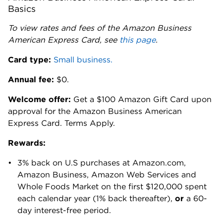
Basics
To view rates and fees of the Amazon Business
American Express Card, see
this page
.
Card type:
Small business.
Annual fee:
$0.
Welcome offer:
Get a $100 Amazon Gift Card upon
approval for the Amazon Business American
Express Card. Terms Apply.
Rewards:
3% back on U.S purchases at Amazon.com,
Amazon Business, Amazon Web Services and
Whole Foods Market on the first $120,000 spent
each calendar year (1% back thereafter),
or
a 60-
day interest-free period.