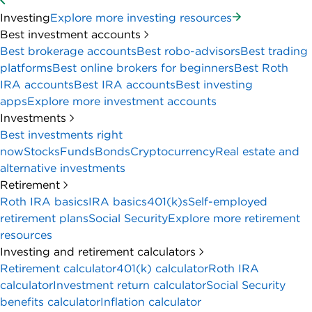
Investing
Explore more investing resources
Best investment accounts
Best brokerage accounts
Best robo-advisors
Best trading
platforms
Best online brokers for beginners
Best Roth
IRA accounts
Best IRA accounts
Best investing
apps
Explore more investment accounts
Investments
Best investments right
now
Stocks
Funds
Bonds
Cryptocurrency
Real estate and
alternative investments
Retirement
Roth IRA basics
IRA basics
401(k)s
Self-employed
retirement plans
Social Security
Explore more retirement
resources
Investing and retirement calculators
Retirement calculator
401(k) calculator
Roth IRA
calculator
Investment return calculator
Social Security
benefits calculator
Inflation calculator