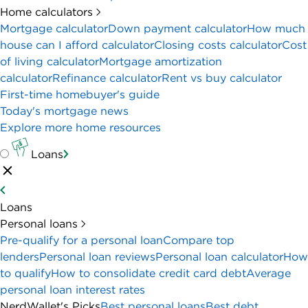
Home calculators
Mortgage calculator
Down payment calculator
How much
house can I afford calculator
Closing costs calculator
Cost
of living calculator
Mortgage amortization
calculator
Refinance calculator
Rent vs buy calculator
First-time homebuyer's guide
Today's mortgage news
Explore more home resources
Loans
Loans
Personal loans
Pre-qualify for a personal loan
Compare top
lenders
Personal loan reviews
Personal loan calculator
How
to qualify
How to consolidate credit card debt
Average
personal loan interest rates
NerdWallet's Picks
Best personal loans
Best debt