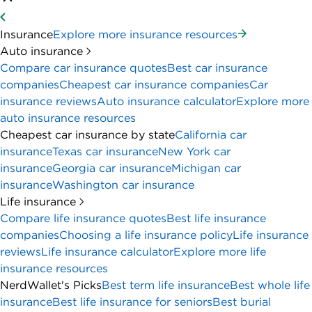
Insurance
Explore more insurance resources
Auto insurance
Compare car insurance quotes
Best car insurance
companies
Cheapest car insurance companies
Car
insurance reviews
Auto insurance calculator
Explore more
auto insurance resources
Cheapest car insurance by state
California car
insurance
Texas car insurance
New York car
insurance
Georgia car insurance
Michigan car
insurance
Washington car insurance
Life insurance
Compare life insurance quotes
Best life insurance
companies
Choosing a life insurance policy
Life insurance
reviews
Life insurance calculator
Explore more life
insurance resources
NerdWallet's Picks
Best term life insurance
Best whole life
insurance
Best life insurance for seniors
Best burial