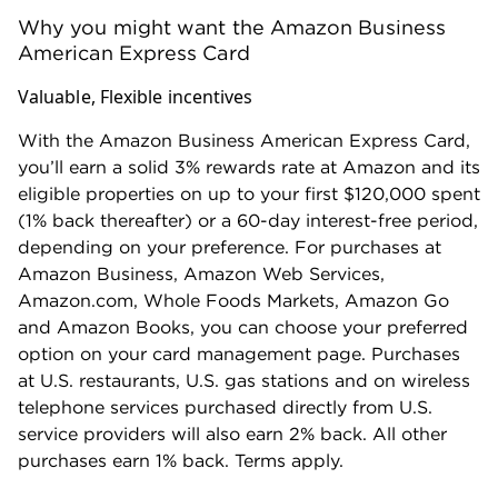
Why you might want the Amazon Business
American Express Card
Valuable, Flexible incentives
With the Amazon Business American Express Card,
you’ll earn a solid 3% rewards rate at Amazon and its
eligible properties on up to your first $120,000 spent
(1% back thereafter) or a 60-day interest-free period,
depending on your preference. For purchases at
Amazon Business, Amazon Web Services,
Amazon.com, Whole Foods Markets, Amazon Go
and Amazon Books, you can choose your preferred
option on your card management page. Purchases
at U.S. restaurants, U.S. gas stations and on wireless
telephone services purchased directly from U.S.
service providers will also earn 2% back. All other
purchases earn 1% back. Terms apply.