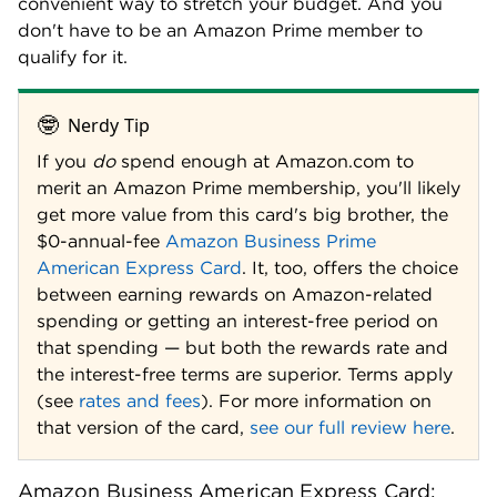
convenient way to stretch your budget. And you
don't have to be an Amazon Prime member to
qualify for it.
🤓
Nerdy Tip
If you
do
spend enough at Amazon.com to
merit an Amazon Prime membership, you'll likely
get more value from this card's big brother, the
$0-annual-fee
Amazon Business Prime
American Express Card
. It, too, offers the choice
between earning rewards on Amazon-related
spending or getting an interest-free period on
that spending — but both the rewards rate and
the interest-free terms are superior. Terms apply
(see
rates and fees
). For more information on
that version of the card,
see our full review here
.
Amazon Business American Express Card: