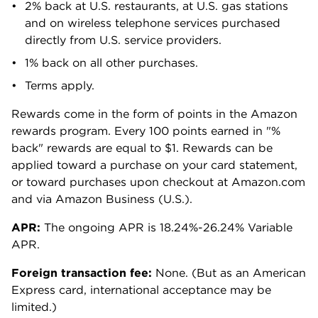
2% back at U.S. restaurants, at U.S. gas stations
and on wireless telephone services purchased
directly from U.S. service providers.
1% back on all other purchases.
Terms apply.
Rewards come in the form of points in the Amazon
rewards program. Every 100 points earned in "%
back" rewards are equal to $1. Rewards can be
applied toward a purchase on your card statement,
or toward purchases upon checkout at Amazon.com
and via Amazon Business (U.S.).
APR:
The ongoing APR is 18.24%-26.24% Variable
APR.
Foreign transaction fee:
None. (But as an American
Express card, international acceptance may be
limited.)