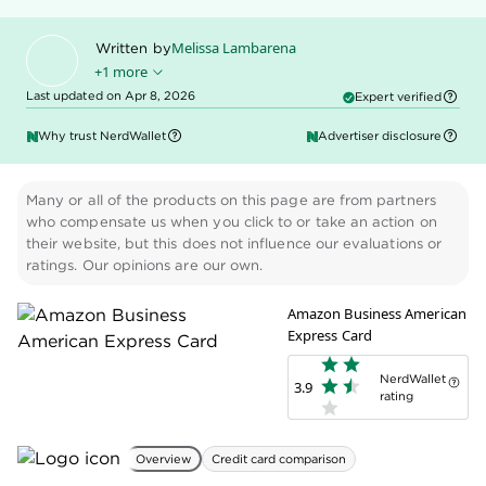
Melissa Lambarena
Written by
+1 more
Last updated on Apr 8, 2026
Expert verified
Kenley Young
Edited by
Why trust NerdWallet
Advertiser disclosure
Many or all of the products on this page are from partners
who compensate us when you click to or take an action on
their website, but this does not influence our evaluations or
ratings. Our opinions are our own.
Amazon Business American
Express Card
NerdWallet
3.9
rating
Overview
Credit card comparison