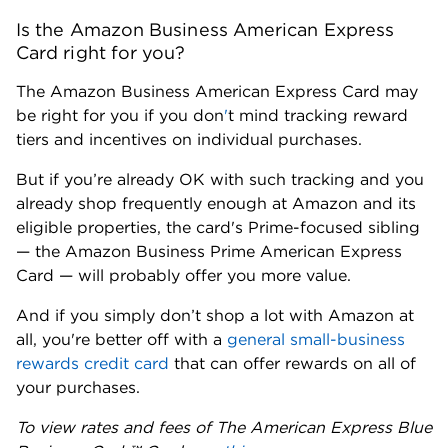
Is the Amazon Business American Express
Card right for you?
The Amazon Business American Express Card may
be right for you if you don
'
t mind tracking reward
tiers and incentives on individual purchases.
But if you’re already OK with such tracking and you
already shop frequently enough at Amazon and its
eligible properties, the card's Prime-focused sibling
— the Amazon Business Prime American Express
Card — will probably offer you more value.
And if you simply don’t shop a lot with Amazon at
all, you're better off with a
general small-business
rewards credit card
that can offer rewards on all of
your purchases.
To view rates and fees of The American Express Blue