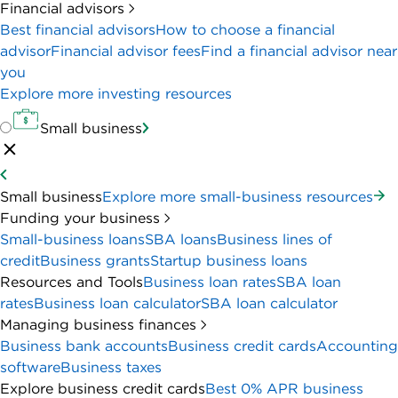
Financial advisors
Best financial advisors
How to choose a financial
advisor
Financial advisor fees
Find a financial advisor near
you
Explore more investing resources
Small business
Small business
Explore more small-business resources
Funding your business
Small-business loans
SBA loans
Business lines of
credit
Business grants
Startup business loans
Resources and Tools
Business loan rates
SBA loan
rates
Business loan calculator
SBA loan calculator
Managing business finances
Business bank accounts
Business credit cards
Accounting
software
Business taxes
Explore business credit cards
Best 0% APR business