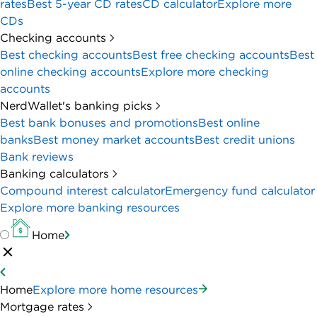
rates
Best 5-year CD rates
CD calculator
Explore more
CDs
Checking accounts
Best checking accounts
Best free checking accounts
Best
online checking accounts
Explore more checking
accounts
NerdWallet's banking picks
Best bank bonuses and promotions
Best online
banks
Best money market accounts
Best credit unions
Bank reviews
Banking calculators
Compound interest calculator
Emergency fund calculator
Explore more banking resources
Home
Home
Explore more home resources
Mortgage rates