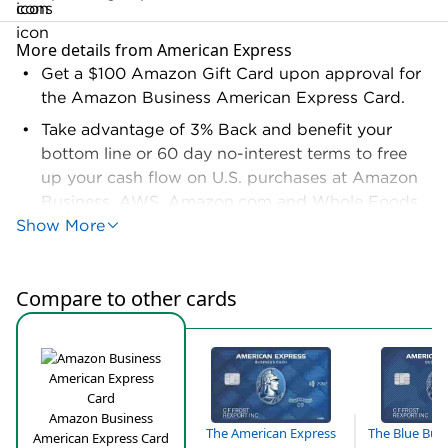
More details from American Express
Get a $100 Amazon Gift Card upon approval for
the Amazon Business American Express Card.
Take advantage of 3% Back and benefit your
bottom line or 60 day no-interest terms to free
up your cash flow on U.S. purchases at Amazon
Business, AWS, Amazon.com and Whole Foods
Show More
Market. Earn 3% Back on the first $120,000 in
purchases each calendar year, 1% Back thereafter
2% Back at U.S. restaurants, U.S. gas stations, and
Compare to other cards
on wireless telephone services purchased directly
from U.S. service providers
1% Back on other purchases
No Annual Fee¤
Amazon Business
Back your business with the broad selection of
The American Express
The Blue Bus
American Express Card