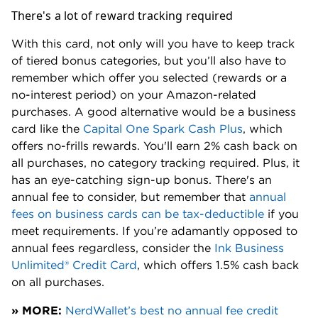
There's a lot of reward tracking required
With this card, not only will you have to keep track
of tiered bonus categories, but you’ll also have to
remember which offer you selected (rewards or a
no-interest period) on your Amazon-related
purchases. A good alternative would be a business
card like the
Capital One Spark Cash Plus
, which
offers no-frills rewards. You'll earn 2% cash back on
all purchases, no category tracking required. Plus, it
has an eye-catching sign-up bonus. There's an
annual fee to consider, but remember that
annual
fees on business cards can be tax-deductible
if you
meet requirements. If you’re adamantly opposed to
annual fees regardless, consider the
Ink Business
Unlimited® Credit Card
, which offers 1.5% cash back
on all purchases.
» MORE:
NerdWallet’s best no annual fee credit