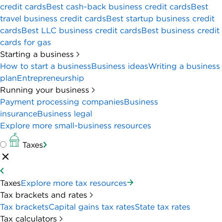
credit cards
Best cash-back business credit cards
Best
travel business credit cards
Best startup business credit
cards
Best LLC business credit cards
Best business credit
cards for gas
Starting a business
How to start a business
Business ideas
Writing a business
plan
Entrepreneurship
Running your business
Payment processing companies
Business
insurance
Business legal
Explore more small-business resources
Taxes
Taxes
Explore more tax resources
Tax brackets and rates
Tax brackets
Capital gains tax rates
State tax rates
Tax calculators