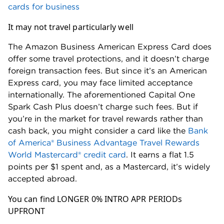
cards for business
It may not travel particularly well
The Amazon Business American Express Card does
offer some travel protections, and it doesn’t charge
foreign transaction fees. But since it’s an American
Express card, you may face limited acceptance
internationally. The aforementioned Capital One
Spark Cash Plus doesn’t charge such fees. But if
you’re in the market for travel rewards rather than
cash back, you might consider a card like the
Bank
of America® Business Advantage Travel Rewards
World Mastercard® credit card
. It earns a flat 1.5
points per $1 spent and, as a Mastercard, it’s widely
accepted abroad.
You can find LONGER 0% INTRO APR PERIODs
UPFRONT