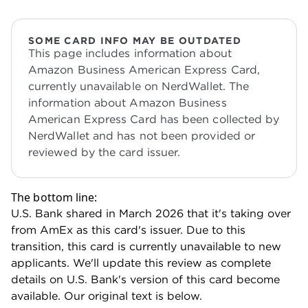
SOME CARD INFO MAY BE OUTDATED
This page includes information about
Amazon Business American Express Card,
currently unavailable on NerdWallet. The
information about Amazon Business
American Express Card has been collected by
NerdWallet and has not been provided or
reviewed by the card issuer.
The bottom line:
U.S. Bank shared in March 2026 that it's taking over
from AmEx as this card's issuer. Due to this
transition, this card is currently unavailable to new
applicants. We'll update this review as complete
details on U.S. Bank's version of this card become
available. Our original text is below.