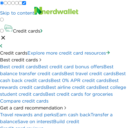
Skip to content
Credit cards
Credit cards
Explore more credit card resources
Best credit cards
Best credit cards
Best credit card bonus offers
Best
balance transfer credit cards
Best travel credit cards
Best
cash back credit cards
Best 0% APR credit cards
Best
rewards credit cards
Best airline credit cards
Best college
student credit cards
Best credit cards for groceries
Compare credit cards
Get a card recommendation
Travel rewards and perks
Earn cash back
Transfer a
balance
Save on interest
Build credit