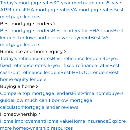
Today's mortgage rates
30 year mortgage rates
5-year
ARM rates
FHA mortgage rates
VA mortgage rates
Best
mortgage lenders
Best mortgage lenders
Best mortgage lenders
Best lenders for FHA loans
Best
lenders for low- and no-down-payment
Best VA
mortgage lenders
Refinance and home equity
Today's refinance rates
Best refinance lenders
30-year
fixed refinance rates
15-year fixed refinance rates
Best
cash-out refinance lenders
Best HELOC Lenders
Best
home equity lenders
Buying a home
Compare top mortgage lenders
First-time homebuyers
guide
How much can I borrow mortgage
calculator
Mortgage lender reviews
Homeownership
Home improvement
Home value
Home insurance
Explore
more homeownership resources