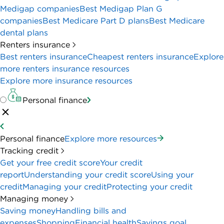
Medigap companies
Best Medigap Plan G
companies
Best Medicare Part D plans
Best Medicare
dental plans
Renters insurance
Best renters insurance
Cheapest renters insurance
Explore
more renters insurance resources
Explore more insurance resources
Personal finance
Personal finance
Explore more resources
Tracking credit
Get your free credit score
Your credit
report
Understanding your credit score
Using your
credit
Managing your credit
Protecting your credit
Managing money
Saving money
Handling bills and
expenses
Shopping
Financial health
Savings goal