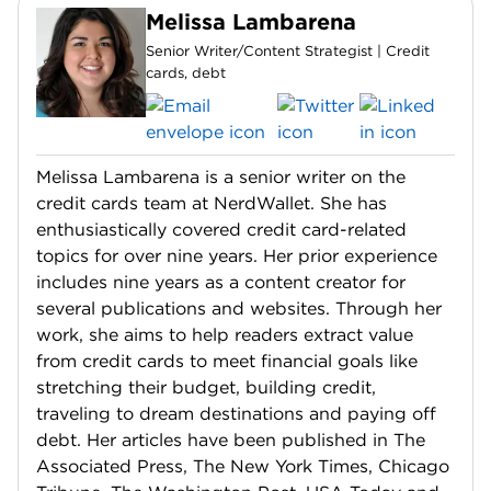
Melissa Lambarena
Senior Writer/Content Strategist | Credit
cards, debt
Melissa Lambarena is a senior writer on the
credit cards team at NerdWallet. She has
enthusiastically covered credit card-related
topics for over nine years. Her prior experience
includes nine years as a content creator for
several publications and websites. Through her
work, she aims to help readers extract value
from credit cards to meet financial goals like
stretching their budget, building credit,
traveling to dream destinations and paying off
debt. Her articles have been published in The
Associated Press, The New York Times, Chicago