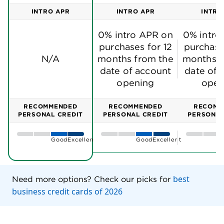
INTRO APR
INTRO APR
INTRO
0% intro APR on
0% intro
purchases for 12
purchase
N/A
months from the
months f
date of account
date of 
opening
open
RECOMMENDED
RECOMMENDED
RECOMM
PERSONAL CREDIT
PERSONAL CREDIT
PERSONAL
Good
Excellent
Good
Excellent
best
Need more options? Check our picks for
business credit cards of 2026