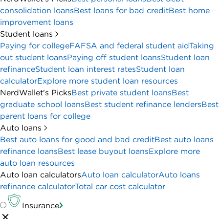
consolidation loans
Best loans for bad credit
Best home
improvement loans
Student loans
Paying for college
FAFSA and federal student aid
Taking
out student loans
Paying off student loans
Student loan
refinance
Student loan interest rates
Student loan
calculator
Explore more student loan resources
NerdWallet's Picks
Best private student loans
Best
graduate school loans
Best student refinance lenders
Best
parent loans for college
Auto loans
Best auto loans for good and bad credit
Best auto loans
refinance loans
Best lease buyout loans
Explore more
auto loan resources
Auto loan calculators
Auto loan calculator
Auto loans
refinance calculator
Total car cost calculator
Insurance