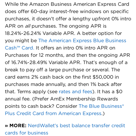
While the Amazon Business American Express Card
does offer 60-day interest-free windows on specific
purchases, it doesn't offer a lengthy upfront 0% intro
APR on
all
purchases. The ongoing APR is
18.24%-26.24% Variable APR. A better option for
you might be
The American Express Blue Business
Cash™ Card.
It offers an intro 0% intro APR on
Purchases for 12 months, and then the ongoing APR
of 16.74%-28.49% Variable APR. That’s enough of a
break to pay off a large purchase or several. The
card earns 2% cash back on the first $50,000 in
purchases made annually, and then 1% back after
that. Terms apply (
see
rates and fees
). It has a $0
annual fee. (Prefer AmEx Membership Rewards
points to cash back? Consider
The Blue Business®
Plus Credit Card from American Express
.)
» MORE:
NerdWallet's best balance transfer credit
cards for business