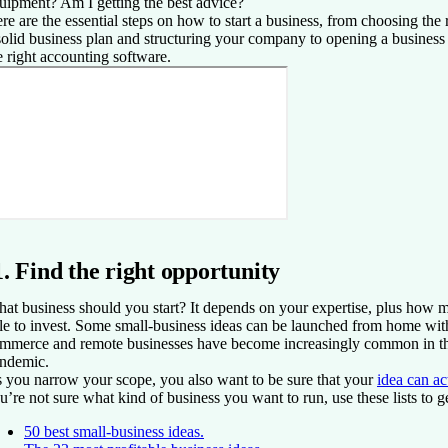
uipment? Am I getting the best advice?
re are the essential steps on how to start a business, from choosing the 
solid business plan and structuring your company to opening a busines
e right accounting software.
1. Find the right opportunity
at business should you start? It depends on your expertise, plus how
le to invest. Some small-business ideas can be launched from home with 
mmerce and remote businesses have become increasingly common in 
ndemic.
 you narrow your scope, you also want to be sure that your
idea can a
u’re not sure what kind of business you want to run, use these lists to g
50 best small-business ideas.