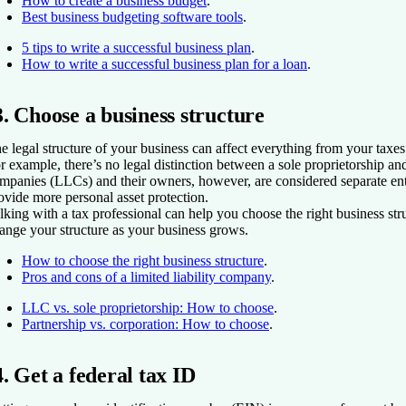
How to create a business budget
.
Best business budgeting software tools
.
5 tips to write a successful business plan
.
How to write a successful business plan for a loan
.
3. Choose a business structure
e legal structure of your business can affect everything from your taxes 
r example, there’s no legal distinction between a sole proprietorship and
mpanies (LLCs) and their owners, however, are considered separate ent
ovide more personal asset protection.
lking with a tax professional can help you choose the right business st
ange your structure as your business grows.
How to choose the right business structure
.
Pros and cons of a limited liability company
.
LLC vs. sole proprietorship: How to choose
.
Partnership vs. corporation: How to choose
.
4. Get a federal tax ID