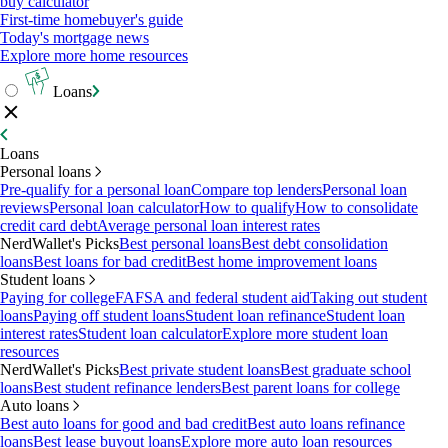
buy calculator
First-time homebuyer's guide
Today's mortgage news
Explore more home resources
Loans
Loans
Personal loans
Pre-qualify for a personal loan
Compare top lenders
Personal loan
reviews
Personal loan calculator
How to qualify
How to consolidate
credit card debt
Average personal loan interest rates
NerdWallet's Picks
Best personal loans
Best debt consolidation
loans
Best loans for bad credit
Best home improvement loans
Student loans
Paying for college
FAFSA and federal student aid
Taking out student
loans
Paying off student loans
Student loan refinance
Student loan
interest rates
Student loan calculator
Explore more student loan
resources
NerdWallet's Picks
Best private student loans
Best graduate school
loans
Best student refinance lenders
Best parent loans for college
Auto loans
Best auto loans for good and bad credit
Best auto loans refinance
loans
Best lease buyout loans
Explore more auto loan resources