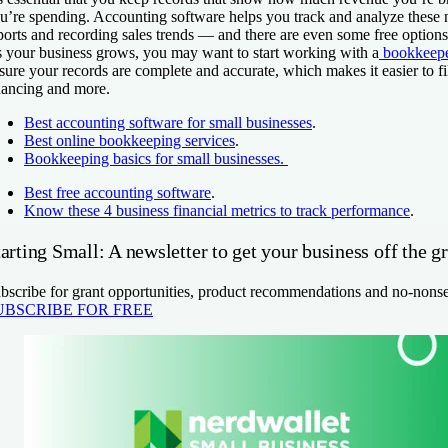
u’re spending. Accounting software helps you track and analyze these
ports and recording sales trends — and there are even some free options
 your business grows, you may want to start working with a
bookkeep
sure your records are complete and accurate, which makes it easier to fi
nancing and more.
Best accounting software for small businesses
.
Best online bookkeeping services
.
Bookkeeping basics for small businesses.
Best free accounting software
.
Know these 4 business financial metrics to track performance
.
arting Small: A newsletter to get your business off the g
bscribe for grant opportunities, product recommendations and no-nons
UBSCRIBE FOR FREE