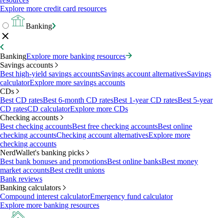
Explore more credit card resources
Banking
Banking
Explore more banking resources
Savings accounts
Best high-yield savings accounts
Savings account alternatives
Savings
calculator
Explore more savings accounts
CDs
Best CD rates
Best 6-month CD rates
Best 1-year CD rates
Best 5-year
CD rates
CD calculator
Explore more CDs
Checking accounts
Best checking accounts
Best free checking accounts
Best online
checking accounts
Checking account alternatives
Explore more
checking accounts
NerdWallet's banking picks
Best bank bonuses and promotions
Best online banks
Best money
market accounts
Best credit unions
Bank reviews
Banking calculators
Compound interest calculator
Emergency fund calculator
Explore more banking resources