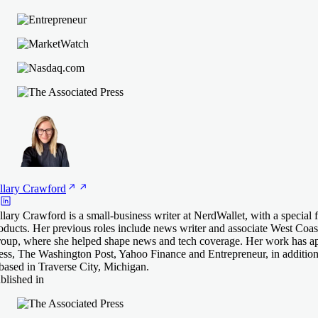
llary
Crawford
llary Crawford is a small-business writer at NerdWallet, with a special
oducts. Her previous roles include news writer and associate West Coast 
oup, where she helped shape news and tech coverage. Her work has a
ess, The Washington Post, Yahoo Finance and Entrepreneur, in addition 
 based in Traverse City, Michigan.
blished in