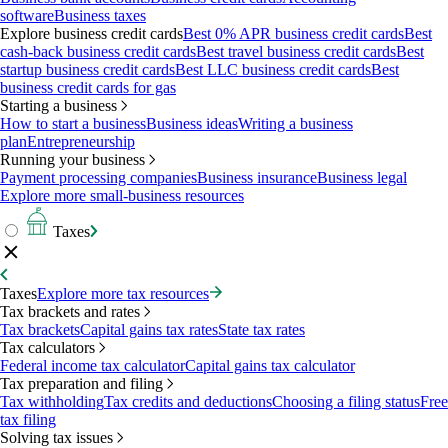
software
Business taxes
Explore business credit cards
Best 0% APR business credit cards
Best
cash-back business credit cards
Best travel business credit cards
Best
startup business credit cards
Best LLC business credit cards
Best
business credit cards for gas
Starting a business
How to start a business
Business ideas
Writing a business
plan
Entrepreneurship
Running your business
Payment processing companies
Business insurance
Business legal
Explore more small-business resources
Taxes
Taxes
Explore more tax resources
Tax brackets and rates
Tax brackets
Capital gains tax rates
State tax rates
Tax calculators
Federal income tax calculator
Capital gains tax calculator
Tax preparation and filing
Tax withholding
Tax credits and deductions
Choosing a filing status
Free
tax filing
Solving tax issues