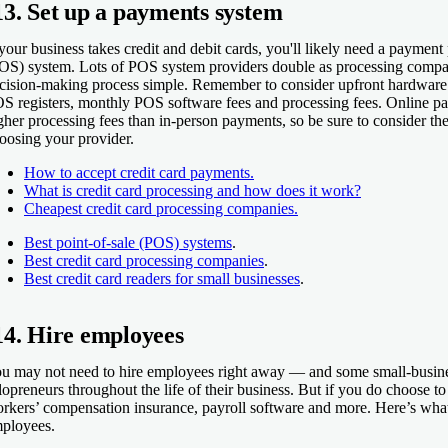
13. Set up a payments system
 your business takes credit and debit cards, you'll likely need a payment
OS) system. Lots of POS system providers double as processing compa
cision-making process simple. Remember to consider upfront hardware c
S registers, monthly POS software fees and processing fees. Online pa
gher processing fees than in-person payments, so be sure to consider the
oosing your provider.
How to accept credit card payments.
What is credit card processing and how does it work?
Cheapest credit card processing companies.
Best point-of-sale (POS) systems
.
Best credit card processing companies
.
Best credit card readers for small businesses
.
14. Hire employees
u may not need to hire employees right away — and some small-busine
lopreneurs throughout the life of their business. But if you do choose to
rkers’ compensation insurance, payroll software and more. Here’s what 
ployees.