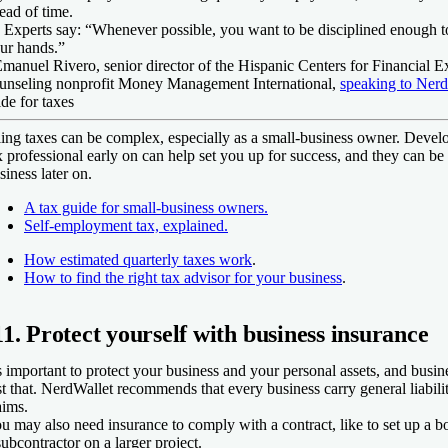
ead of time.
 Experts say:
“Whenever possible, you want to be disciplined enough to
ur hands.”
Emanuel Rivero,
senior director of the Hispanic Centers for Financial Ex
unseling nonprofit Money Management International
,
speaking to Nerd
ide for taxes
ling taxes can be complex, especially as a small-business owner. Develo
x professional early on can help set you up for success, and they can be 
siness later on.
A tax guide for small-business owners.
Self-employment tax, explained.
How estimated quarterly taxes work
.
How to find the right tax advisor for your business
.
11. Protect yourself with business insurance
's important to protect your business and your personal assets, and busin
st that. NerdWallet recommends that every business carry general liabilit
aims.
u may also need insurance to comply with a contract, like to set up a b
subcontractor on a larger project.