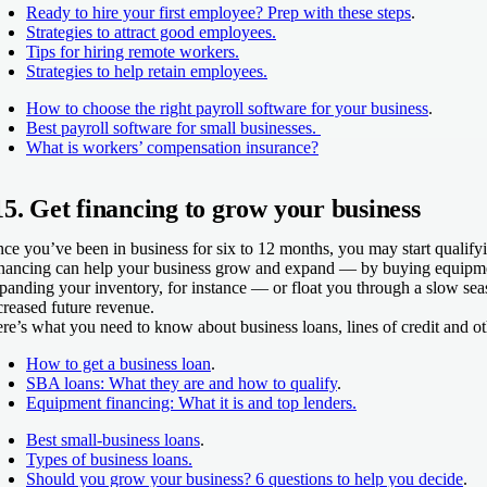
Ready to hire your first employee? Prep with these steps
.
Strategies to attract good employees.
Tips for hiring remote workers.
Strategies to help retain employees.
How to choose the right payroll software for your business
.
Best payroll software for small businesses.
What is workers’ compensation insurance?
15. Get financing to grow your business
ce you’ve been in business for six to 12 months, you may start qualifyi
nancing can help your business grow and expand — by buying equipmen
panding your inventory, for instance — or float you through a slow sea
creased future revenue.
re’s what you need to know about business loans, lines of credit and ot
How to get a business loan
.
SBA loans: What they are and how to qualify
.
Equipment financing: What it is and top lenders.
Best small-business loans
.
Types of business loans.
Should you grow your business? 6 questions to help you decide
.