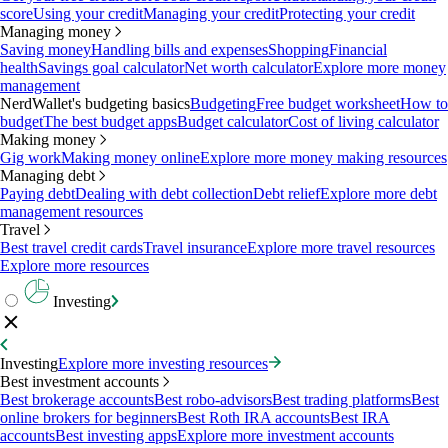
score
Using your credit
Managing your credit
Protecting your credit
Managing money
Saving money
Handling bills and expenses
Shopping
Financial
health
Savings goal calculator
Net worth calculator
Explore more money
management
NerdWallet's budgeting basics
Budgeting
Free budget worksheet
How to
budget
The best budget apps
Budget calculator
Cost of living calculator
Making money
Gig work
Making money online
Explore more money making resources
Managing debt
Paying debt
Dealing with debt collection
Debt relief
Explore more debt
management resources
Travel
Best travel credit cards
Travel insurance
Explore more travel resources
Explore more resources
Investing
Investing
Explore more investing resources
Best investment accounts
Best brokerage accounts
Best robo-advisors
Best trading platforms
Best
online brokers for beginners
Best Roth IRA accounts
Best IRA
accounts
Best investing apps
Explore more investment accounts