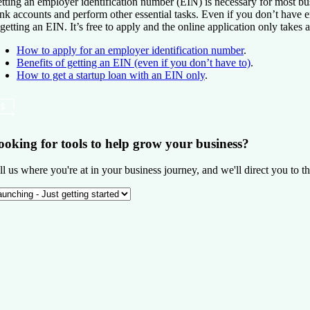
tting an employer identification number (EIN) is necessary for most bus
nk accounts and perform other essential tasks. Even if you don’t have e
 getting an EIN. It’s free to apply and the online application only takes 
How to apply for an employer identification number
.
Benefits of getting an EIN (even if you don’t have to)
.
How to get a startup loan with an EIN only
.
ooking for tools to help grow your business?
ll us where you're at in your business journey, and we'll direct you to th