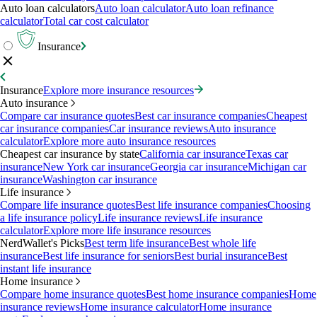
Auto loan calculators
Auto loan calculator
Auto loan refinance
calculator
Total car cost calculator
Insurance
Insurance
Explore more insurance resources
Auto insurance
Compare car insurance quotes
Best car insurance companies
Cheapest
car insurance companies
Car insurance reviews
Auto insurance
calculator
Explore more auto insurance resources
Cheapest car insurance by state
California car insurance
Texas car
insurance
New York car insurance
Georgia car insurance
Michigan car
insurance
Washington car insurance
Life insurance
Compare life insurance quotes
Best life insurance companies
Choosing
a life insurance policy
Life insurance reviews
Life insurance
calculator
Explore more life insurance resources
NerdWallet's Picks
Best term life insurance
Best whole life
insurance
Best life insurance for seniors
Best burial insurance
Best
instant life insurance
Home insurance
Compare home insurance quotes
Best home insurance companies
Home
insurance reviews
Home insurance calculator
Home insurance