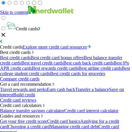
Skip to content
Credit cards
Credit cards
Explore more credit card resources
Best credit cards
Best credit cards
Best credit card bonus offers
Best balance transfer
credit cards
Best travel credit cards
Best cash back credit cards
Best 0%
APR credit cards
Best rewards credit cards
Best airline credit cards
Best
college student credit cards
Best credit cards for groceries
Compare credit cards
Get a card recommendation
Travel rewards and perks
Earn cash back
Transfer a balance
Save on
interest
Build credit
Credit card reviews
Credit card calculators
Balance transfer savings calculator
Credit card interest calculator
Guides and resources
Get your free credit score
Credit card basics
Applying for a credit
card
Choosing a credit card
Managing credit card debt
Credit card
resources