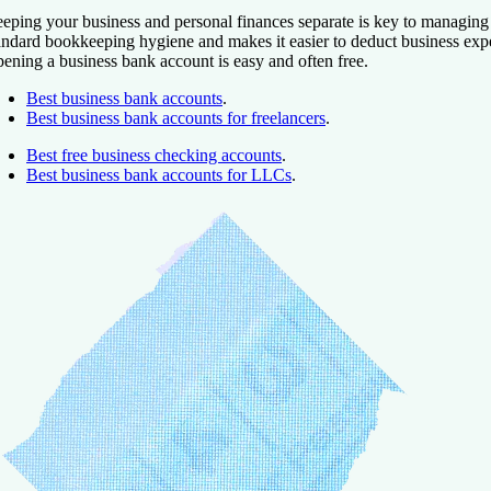
eping your business and personal finances separate is key to managing y
andard bookkeeping hygiene and makes it easier to deduct business exp
ening a business bank account is easy and often free.
Best business bank accounts
.
Best business bank accounts for freelancers
.
Best free business checking accounts
.
Best business bank accounts for LLCs
.