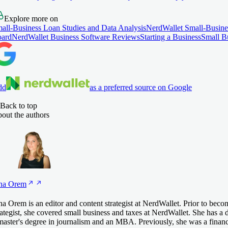
Explore more on
all-Business Loan Studies and Data Analysis
NerdWallet Small-Busine
ard
NerdWallet Business Software Reviews
Starting a Business
Small B
dd
as a preferred source on Google
Back to top
out the authors
na
Orem
na Orem is an editor and content strategist at NerdWallet. Prior to beco
rategist, she covered small business and taxes at NerdWallet. She has a d
master's degree in journalism and an MBA. Previously, she was a financi