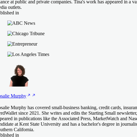
nance at public and private companies. Tina's work has appeared in a var
dia outlets.
blished in
salie
Murphy
salie Murphy has covered small-business banking, credit cards, insuran
rdWallet since 2021. She writes and edits the Starting Small newsletter
peared in publications like the Associated Press, MarketWatch and Na
ndidate at Kent State University and has a bachelor's degree in journal
uthern California.
blished in