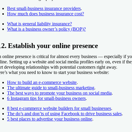
Best small-business insurance providers
.
How much does business insurance cost?
What is general liability insurance?
What is a business owner’s policy (BOP)?
12. Establish your online presence
 online presence is critical for almost every business — especially if yo
line. Setting up a website and social media profiles early on, even if th
art developing relationships with potential customers right away.
re’s what you need to know to start your business website:
How to build an e-commerce website
.
The ultimate guide to small-business marketing
.
The best ways to promote your business on social media
.
6 Instagram tips for small-business owners
.
8 best e-commerce website builders for small businesses
.
The do’s and don’ts of using Facebook to drive business sales
.
5 best places to advertise your business online
.