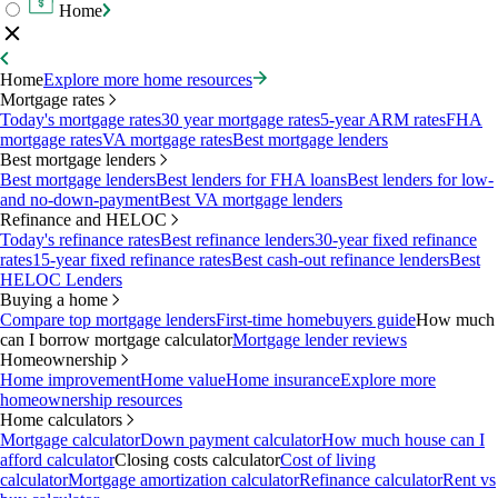
Home
Home
Explore more home resources
Mortgage rates
Today's mortgage rates
30 year mortgage rates
5-year ARM rates
FHA
mortgage rates
VA mortgage rates
Best mortgage lenders
Best mortgage lenders
Best mortgage lenders
Best lenders for FHA loans
Best lenders for low-
and no-down-payment
Best VA mortgage lenders
Refinance and HELOC
Today's refinance rates
Best refinance lenders
30-year fixed refinance
rates
15-year fixed refinance rates
Best cash-out refinance lenders
Best
HELOC Lenders
Buying a home
Compare top mortgage lenders
First-time homebuyers guide
How much
can I borrow mortgage calculator
Mortgage lender reviews
Homeownership
Home improvement
Home value
Home insurance
Explore more
homeownership resources
Home calculators
Mortgage calculator
Down payment calculator
How much house can I
afford calculator
Closing costs calculator
Cost of living
calculator
Mortgage amortization calculator
Refinance calculator
Rent vs