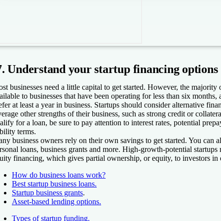
7. Understand your startup financing options
st businesses need a little capital to get started. However, the majority 
ailable to businesses that have been operating for less than six months,
efer at least a year in business. Startups should consider alternative fina
verage other strengths of their business, such as strong credit or collater
alify for a loan, be sure to pay attention to interest rates, potential pre
ability terms.
ny business owners rely on their own savings to get started. You can a
rsonal loans, business grants and more. High-growth-potential startups m
uity financing, which gives partial ownership, or equity, to investors in
How do business loans work?
Best startup business loans.
Startup business grants
.
Asset-based lending options.
Types of startup funding.