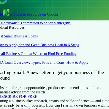
dd
as a preferred source on Google
NerdWallet is committed to editorial integrity.
lpful Resources
st Small Business Loans
w to Apply for and Get a Business Loan in 6 Steps
all-Business Grants: Where to Find Free Funding
A Loan Overview: Types, Pros and Cons, How to Apply
arting Small: A newsletter to get your business off the
round
bscribe for grant opportunities, product recommendations and no-
nsense advice from the Nerds.
UBSCRIBE FOR FREE
arting a business takes research, smarts and self-confidence — and a me
y already be asking yourself: How can I start my own business with n