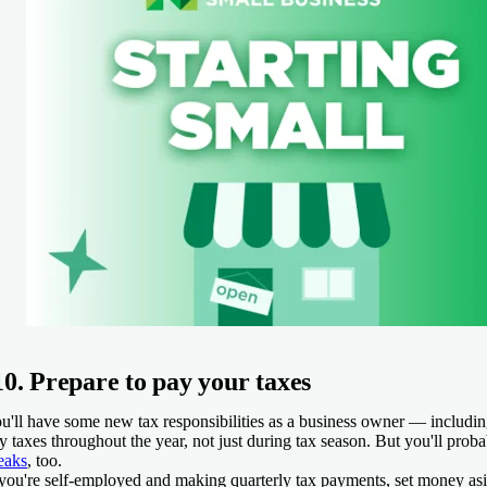
10. Prepare to pay your taxes
u'll have some new tax responsibilities as a business owner — including
y taxes throughout the year, not just during tax season. But you'll pro
eaks
, too.
 you're self-employed and making quarterly tax payments, set money as