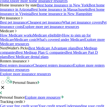
costs
Explore more home insurance resources
Home insurance by state
Best home insurance in New York
Best home
insurance in Arizona
Best home insurance in Massachusetts
Best home
insurance in Virginia
Best home insurance in New Hampshire
Pet insurance
Best pet insurance
Cheapest pet insurance
What pet insurance covers
Pet
insurance costs
Explore more pet insurance resources
Medicare
How Medicare works
Medicare eligibility
How to sign up for
Medicare
Medicare costs
What's covered under Medicare
Explore more
Medicare resources
NerdWallet's Picks
Best Medicare Advantage plans
Best Medigap
companies
Best Medigap Plan G companies
Best Medicare Part D
plans
Best Medicare dental plans
Renters insurance
Best renters insurance
Cheapest renters insurance
Explore more renters
insurance resources
Explore more insurance resources
Personal finance
Personal finance
Explore more resources
Tracking credit
Get your free credit score
Your credit report
Understanding your credit