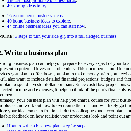
The 23 most profitable business ideas
.
40 startup ideas to try
.
16 e-commerce business ideas.
40 home business ideas to explore
.
44 online business ideas you can start now
.
 MORE:
5 steps to turn your side gig into a full-fledged business
2. Write a business plan
strong business plan can help you prepare for every aspect of your busi
 present to potential investors and lenders. This document should include
rvices you plan to offer, how you plan to make money, who you need 
u’ll also want to include detailed financial projections, budgets and t
u plan to spend investor dollars or loans. Since cash flow projections wi
ojected income and expenses, it helps to think of the plan’s financials as
cument.
timately, your business plan will help you chart a course for your busine
adblocks and work out how to overcome them — and will likely go thro
fore your idea comes to fruition. Industry colleagues and accountants m
luable feedback on how realistic your projections look and point out an
How to write a business plan, step by step
.