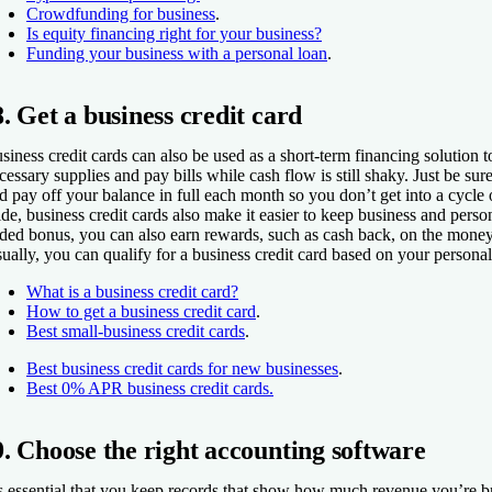
Crowdfunding for business
.
Is equity financing right for your business?
Funding your business with a personal loan
.
8. Get a business credit card
siness credit cards can also be used as a short-term financing solution 
cessary supplies and pay bills while cash flow is still shaky. Just be sur
d pay off your balance in full each month so you don’t get into a cycle 
ide, business credit cards also make it easier to keep business and perso
ded bonus, you can also earn rewards, such as cash back, on the mone
ually, you can qualify for a business credit card based on your personal 
What is a business credit card?
How to get a business credit card
.
Best small-business credit cards
.
Best business credit cards for new businesses
.
Best 0% APR business credit cards.
9. Choose the right accounting software
’s essential that you keep records that show how much revenue you’re