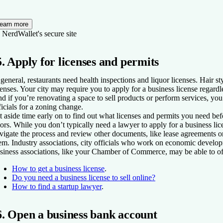
earn more
 NerdWallet's secure site
5. Apply for licenses and permits
 general, restaurants need health inspections and liquor licenses. Hair s
censes. Your city may require you to apply for a business license regardl
d if you’re renovating a space to sell products or perform services, yo
ficials for a zoning change.
t aside time early on to find out what licenses and permits you need b
ors. While you don’t typically need a lawyer to apply for a business lic
vigate the process and review other documents, like lease agreements or
em. Industry associations, city officials who work on economic develop
siness associations, like your Chamber of Commerce, may be able to off
How to get a business license
.
Do you need a business license to sell online?
How to find a startup lawyer
.
6. Open a business bank account