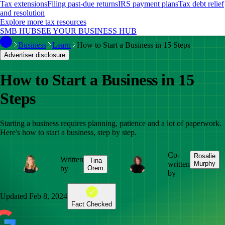
Tax extensions
Filing past-due returns
IRS payment plans
Tax debt relief
and resolution
Explore more tax resources
SMB HUB
SEE YOUR BUSINESS HUB
Business
Learn
How to Start a Business in 15 Steps
Advertiser disclosure
How to Start a Business in 15
Steps
Starting a business requires planning, patience and a lot of paperwork.
Here's how to start a business, step by step.
Co-
Rosalie
Written
Tina
written
Murphy
by
Orem
by
Updated
Feb 8, 2024
Fact Checked