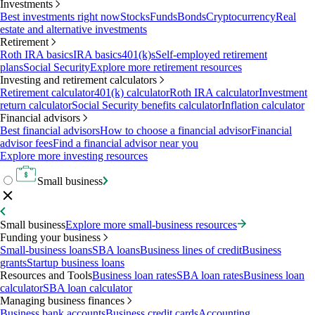
Investments
Best investments right now
Stocks
Funds
Bonds
Cryptocurrency
Real
estate and alternative investments
Retirement
Roth IRA basics
IRA basics
401(k)s
Self-employed retirement
plans
Social Security
Explore more retirement resources
Investing and retirement calculators
Retirement calculator
401(k) calculator
Roth IRA calculator
Investment
return calculator
Social Security benefits calculator
Inflation calculator
Financial advisors
Best financial advisors
How to choose a financial advisor
Financial
advisor fees
Find a financial advisor near you
Explore more investing resources
Small business
Small business
Explore more small-business resources
Funding your business
Small-business loans
SBA loans
Business lines of credit
Business
grants
Startup business loans
Resources and Tools
Business loan rates
SBA loan rates
Business loan
calculator
SBA loan calculator
Managing business finances
Business bank accounts
Business credit cards
Accounting