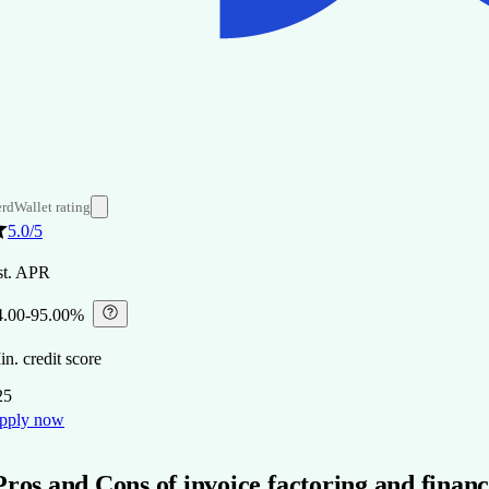
rdWallet rating
5.0
/5
st. APR
4.00-95.00%
⁠
n. credit score
25
pply now
Pros and Cons of invoice factoring and finan