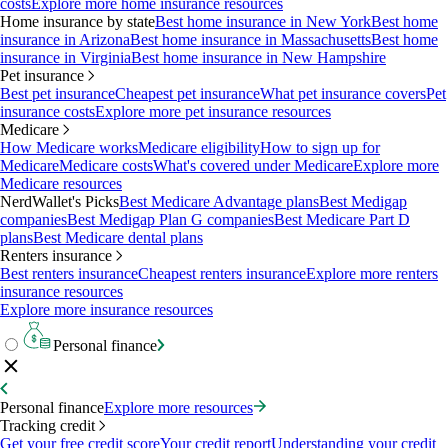
costs
Explore more home insurance resources
Home insurance by state
Best home insurance in New York
Best home
insurance in Arizona
Best home insurance in Massachusetts
Best home
insurance in Virginia
Best home insurance in New Hampshire
Pet insurance
Best pet insurance
Cheapest pet insurance
What pet insurance covers
Pet
insurance costs
Explore more pet insurance resources
Medicare
How Medicare works
Medicare eligibility
How to sign up for
Medicare
Medicare costs
What's covered under Medicare
Explore more
Medicare resources
NerdWallet's Picks
Best Medicare Advantage plans
Best Medigap
companies
Best Medigap Plan G companies
Best Medicare Part D
plans
Best Medicare dental plans
Renters insurance
Best renters insurance
Cheapest renters insurance
Explore more renters
insurance resources
Explore more insurance resources
Personal finance
Personal finance
Explore more resources
Tracking credit
Get your free credit score
Your credit report
Understanding your credit