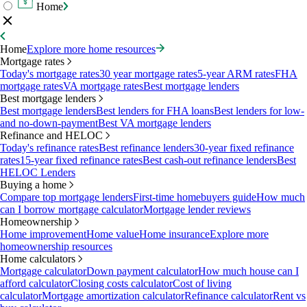
Home
Home
Explore more home resources
Mortgage rates
Today's mortgage rates
30 year mortgage rates
5-year ARM rates
FHA
mortgage rates
VA mortgage rates
Best mortgage lenders
Best mortgage lenders
Best mortgage lenders
Best lenders for FHA loans
Best lenders for low-
and no-down-payment
Best VA mortgage lenders
Refinance and HELOC
Today's refinance rates
Best refinance lenders
30-year fixed refinance
rates
15-year fixed refinance rates
Best cash-out refinance lenders
Best
HELOC Lenders
Buying a home
Compare top mortgage lenders
First-time homebuyers guide
How much
can I borrow mortgage calculator
Mortgage lender reviews
Homeownership
Home improvement
Home value
Home insurance
Explore more
homeownership resources
Home calculators
Mortgage calculator
Down payment calculator
How much house can I
afford calculator
Closing costs calculator
Cost of living
calculator
Mortgage amortization calculator
Refinance calculator
Rent vs