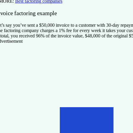
 MORE:
Best factoring companies
nvoice factoring example
t’s say you’ve sent a $50,000 invoice to a customer with 30-day repa
e factoring company charges a 1% fee for every week it takes your cu
 total, you received 96% of the invoice value, $48,000 of the original
vertisement