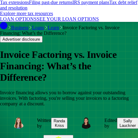
Tax extensions
Filing past-due returns
IRS payment plans
Tax debt relief
and resolution
Explore more tax resources
LOAN OPTIONS
SEE YOUR LOAN OPTIONS
Business
Loans
Learn
Invoice Factoring vs. Invoice
Financing: What’s the Difference?
Advertiser disclosure
Invoice Factoring vs. Invoice
Financing: What’s the
Difference?
Invoice financing allows you to borrow against your outstanding
invoices. With factoring, you're selling your invoices to a factoring
company at a discount.
Written
Edited
Randa
Sally
by
Kriss
by
Lauckner