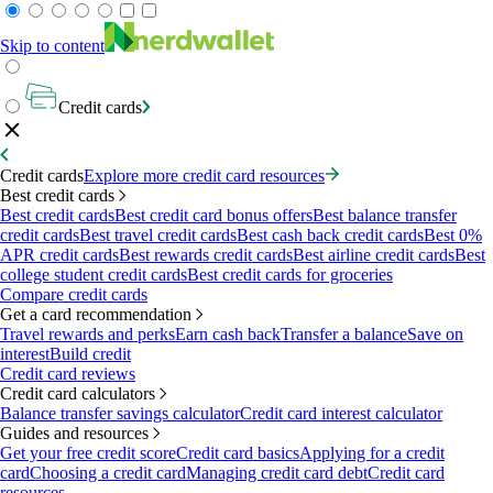
Skip to content
Credit cards
Credit cards
Explore more credit card resources
Best credit cards
Best credit cards
Best credit card bonus offers
Best balance transfer
credit cards
Best travel credit cards
Best cash back credit cards
Best 0%
APR credit cards
Best rewards credit cards
Best airline credit cards
Best
college student credit cards
Best credit cards for groceries
Compare credit cards
Get a card recommendation
Travel rewards and perks
Earn cash back
Transfer a balance
Save on
interest
Build credit
Credit card reviews
Credit card calculators
Balance transfer savings calculator
Credit card interest calculator
Guides and resources
Get your free credit score
Credit card basics
Applying for a credit
card
Choosing a credit card
Managing credit card debt
Credit card
resources