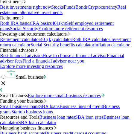
Investments
Best investments right now
Stocks
Funds
Bonds
Cryptocurrency
Real
estate and alternative investments
Retirement
Roth IRA basics
IRA basics
401(k)s
Self-employed retirement
plans
Social Security
Explore more retirement resources
Investing and retirement calculators
Retirement calculator
401(k) calculator
Roth IRA calculator
Investment
return calculator
Social Security benefits calculator
Inflation calculator
Financial advisors
Best financial advisors
How to choose a financial advisor
Financial
advisor fees
Find a financial advisor near you
Explore more investing resources
Small business
Small business
Explore more small-business resources
Funding your business
Small-business loans
SBA loans
Business lines of credit
Business
grants
Startup business loans
Resources and Tools
Business loan rates
SBA loan rates
Business loan
calculator
SBA loan calculator
Managing business finances
Business bank accounts
Business credit cards
Accounting