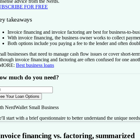
nsense advice from the Nerds.
UBSCRIBE FOR FREE
ey takeaways
Invoice financing and invoice factoring are best for business-to-b
With invoice financing, the business owner works to collect paymen
Both options include you paying a fee to the lender and often doub
all businesses that need to manage cash flow issues or cover short-term
though invoice financing and factoring are often confused for one anoth
 MORE:
Best business loans
ow much do you need?
ee Your Loan Options
th NerdWallet Small Business
'll start with a brief questionnaire to better understand the unique need
Invoice financing vs. factoring, summarized