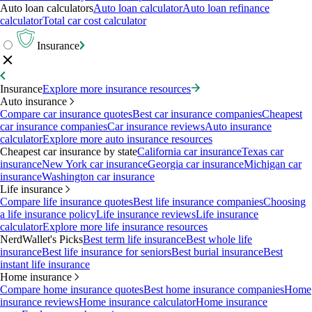
Auto loan calculators
Auto loan calculator
Auto loan refinance
calculator
Total car cost calculator
Insurance
Insurance
Explore more insurance resources
Auto insurance
Compare car insurance quotes
Best car insurance companies
Cheapest
car insurance companies
Car insurance reviews
Auto insurance
calculator
Explore more auto insurance resources
Cheapest car insurance by state
California car insurance
Texas car
insurance
New York car insurance
Georgia car insurance
Michigan car
insurance
Washington car insurance
Life insurance
Compare life insurance quotes
Best life insurance companies
Choosing
a life insurance policy
Life insurance reviews
Life insurance
calculator
Explore more life insurance resources
NerdWallet's Picks
Best term life insurance
Best whole life
insurance
Best life insurance for seniors
Best burial insurance
Best
instant life insurance
Home insurance
Compare home insurance quotes
Best home insurance companies
Home
insurance reviews
Home insurance calculator
Home insurance