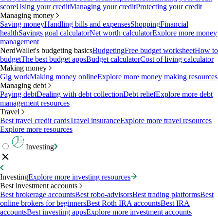
score
Using your credit
Managing your credit
Protecting your credit
Managing money
Saving money
Handling bills and expenses
Shopping
Financial
health
Savings goal calculator
Net worth calculator
Explore more money
management
NerdWallet's budgeting basics
Budgeting
Free budget worksheet
How to
budget
The best budget apps
Budget calculator
Cost of living calculator
Making money
Gig work
Making money online
Explore more money making resources
Managing debt
Paying debt
Dealing with debt collection
Debt relief
Explore more debt
management resources
Travel
Best travel credit cards
Travel insurance
Explore more travel resources
Explore more resources
Investing
Investing
Explore more investing resources
Best investment accounts
Best brokerage accounts
Best robo-advisors
Best trading platforms
Best
online brokers for beginners
Best Roth IRA accounts
Best IRA
accounts
Best investing apps
Explore more investment accounts