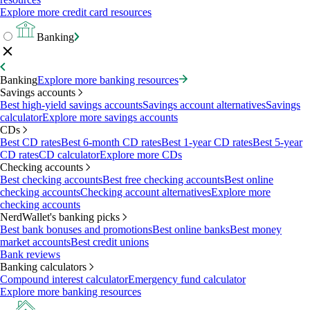
Explore more credit card resources
Banking
Banking
Explore more banking resources
Savings accounts
Best high-yield savings accounts
Savings account alternatives
Savings
calculator
Explore more savings accounts
CDs
Best CD rates
Best 6-month CD rates
Best 1-year CD rates
Best 5-year
CD rates
CD calculator
Explore more CDs
Checking accounts
Best checking accounts
Best free checking accounts
Best online
checking accounts
Checking account alternatives
Explore more
checking accounts
NerdWallet's banking picks
Best bank bonuses and promotions
Best online banks
Best money
market accounts
Best credit unions
Bank reviews
Banking calculators
Compound interest calculator
Emergency fund calculator
Explore more banking resources