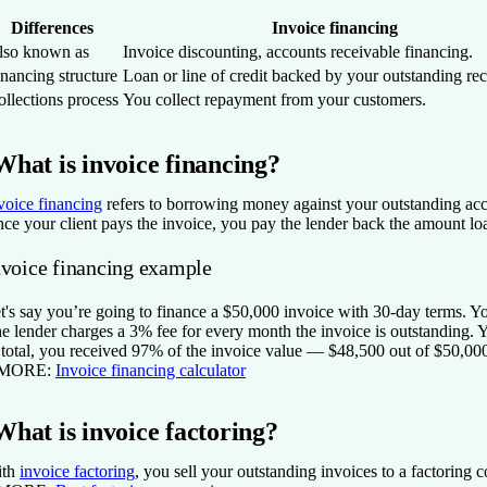
Differences
Invoice financing
lso known as
Invoice discounting, accounts receivable financing.
nancing structure
Loan or line of credit backed by your outstanding rec
llections process
You collect repayment from your customers.
What is invoice financing?
voice financing
refers to borrowing money against your outstanding acco
ce your client pays the invoice, you pay the lender back the amount loan
nvoice financing example
t's say you’re going to finance a $50,000 invoice with 30-day terms. Yo
e lender charges a 3% fee for every month the invoice is outstanding. 
 total, you received 97% of the invoice value — $48,500 out of $50,000
 MORE:
Invoice financing calculator
What is invoice factoring?
ith
invoice factoring
, you sell your outstanding invoices to a factoring