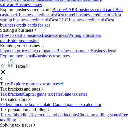
software
Business taxes
Explore business credit cards
Best 0% APR business credit cards
Best
cash-back business credit cards
Best travel business credit cards
Best
startup business credit cards
Best LLC business credit cards
Best
business credit cards for gas
Starting a business
How to start a business
Business ideas
Writing a business
plan
Entrepreneurship
Running your business
Payment processing companies
Business insurance
Business legal
Explore more small-business resources
Taxes
Taxes
Explore more tax resources
Tax brackets and rates
Tax brackets
Capital gains tax rates
State tax rates
Tax calculators
Federal income tax calculator
Capital gains tax calculator
Tax preparation and filing
Tax withholding
Tax credits and deductions
Choosing a filing status
Free
tax filing
Solving tax issues