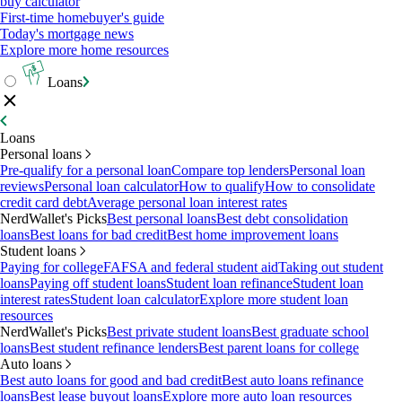
buy calculator
First-time homebuyer's guide
Today's mortgage news
Explore more home resources
Loans
Loans
Personal loans
Pre-qualify for a personal loan
Compare top lenders
Personal loan
reviews
Personal loan calculator
How to qualify
How to consolidate
credit card debt
Average personal loan interest rates
NerdWallet's Picks
Best personal loans
Best debt consolidation
loans
Best loans for bad credit
Best home improvement loans
Student loans
Paying for college
FAFSA and federal student aid
Taking out student
loans
Paying off student loans
Student loan refinance
Student loan
interest rates
Student loan calculator
Explore more student loan
resources
NerdWallet's Picks
Best private student loans
Best graduate school
loans
Best student refinance lenders
Best parent loans for college
Auto loans
Best auto loans for good and bad credit
Best auto loans refinance
loans
Best lease buyout loans
Explore more auto loan resources