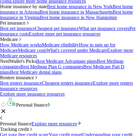
costs
Explore more home insurance resources
Home insurance by state
Best home insurance in New York
Best home
insurance in Arizona
Best home insurance in Massachusetts
Best home
insurance in Virginia
Best home insurance in New Hampshire
Pet insurance
Best pet insurance
Cheapest pet insurance
What pet insurance covers
Pet
insurance costs
Explore more pet insurance resources
Medicare
How Medicare works
Medicare eligibility
How to sign up for
Medicare
Medicare costs
What's covered under Medicare
Explore more
Medicare resources
NerdWallet's Picks
Best Medicare Advantage plans
Best Medigap
companies
Best Medigap Plan G companies
Best Medicare Part D
plans
Best Medicare dental plans
Renters insurance
Best renters insurance
Cheapest renters insurance
Explore more renters
insurance resources
Explore more insurance resources
Personal finance
Personal finance
Explore more resources
Tracking credit
Get your free credit score
Your credit report
Understanding your credit