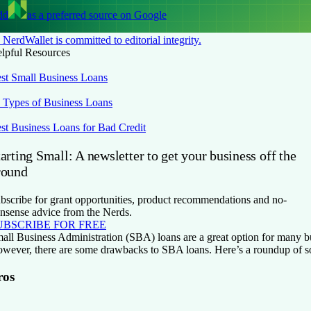
dd
as a preferred source on Google
NerdWallet is committed to editorial integrity.
lpful Resources
st Small Business Loans
 Types of Business Loans
st Business Loans for Bad Credit
arting Small: A newsletter to get your business off the
round
bscribe for grant opportunities, product recommendations and no-
nsense advice from the Nerds.
UBSCRIBE FOR FREE
all Business Administration (SBA) loans are a great option for many 
wever, there are some drawbacks to SBA loans. Here’s a roundup of s
ros