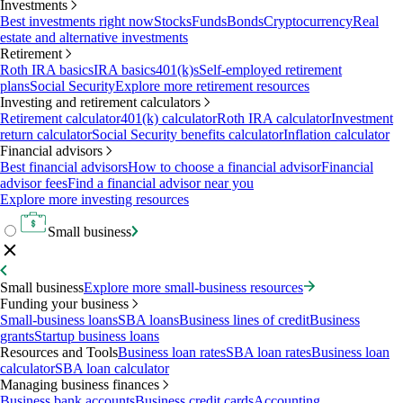
Investments
Best investments right now
Stocks
Funds
Bonds
Cryptocurrency
Real
estate and alternative investments
Retirement
Roth IRA basics
IRA basics
401(k)s
Self-employed retirement
plans
Social Security
Explore more retirement resources
Investing and retirement calculators
Retirement calculator
401(k) calculator
Roth IRA calculator
Investment
return calculator
Social Security benefits calculator
Inflation calculator
Financial advisors
Best financial advisors
How to choose a financial advisor
Financial
advisor fees
Find a financial advisor near you
Explore more investing resources
Small business
Small business
Explore more small-business resources
Funding your business
Small-business loans
SBA loans
Business lines of credit
Business
grants
Startup business loans
Resources and Tools
Business loan rates
SBA loan rates
Business loan
calculator
SBA loan calculator
Managing business finances
Business bank accounts
Business credit cards
Accounting