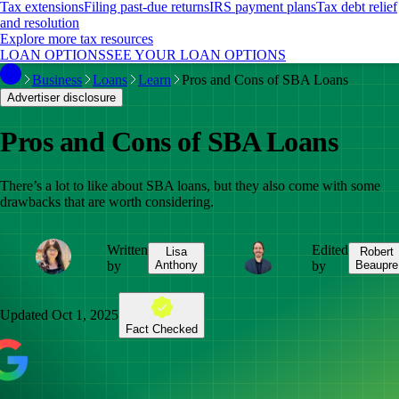
Tax extensions
Filing past-due returns
IRS payment plans
Tax debt relief
and resolution
Explore more tax resources
LOAN OPTIONS
SEE YOUR LOAN OPTIONS
Business
Loans
Learn
Pros and Cons of SBA Loans
Advertiser disclosure
Pros and Cons of SBA Loans
There’s a lot to like about SBA loans, but they also come with some
drawbacks that are worth considering.
Written
Edited
Lisa
Robert
by
Anthony
by
Beaupre
Updated
Oct 1, 2025
Fact Checked