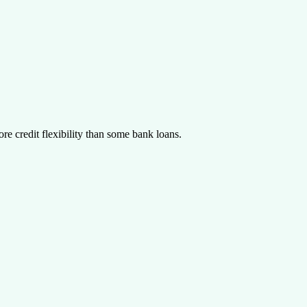
re credit flexibility than some bank loans.