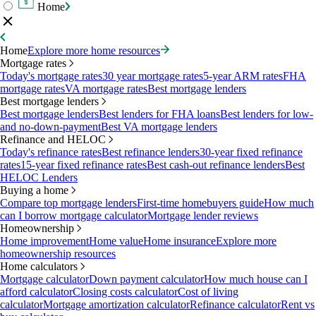
Home
Home
Explore more home resources
Mortgage rates
Today's mortgage rates
30 year mortgage rates
5-year ARM rates
FHA
mortgage rates
VA mortgage rates
Best mortgage lenders
Best mortgage lenders
Best mortgage lenders
Best lenders for FHA loans
Best lenders for low-
and no-down-payment
Best VA mortgage lenders
Refinance and HELOC
Today's refinance rates
Best refinance lenders
30-year fixed refinance
rates
15-year fixed refinance rates
Best cash-out refinance lenders
Best
HELOC Lenders
Buying a home
Compare top mortgage lenders
First-time homebuyers guide
How much
can I borrow mortgage calculator
Mortgage lender reviews
Homeownership
Home improvement
Home value
Home insurance
Explore more
homeownership resources
Home calculators
Mortgage calculator
Down payment calculator
How much house can I
afford calculator
Closing costs calculator
Cost of living
calculator
Mortgage amortization calculator
Refinance calculator
Rent vs