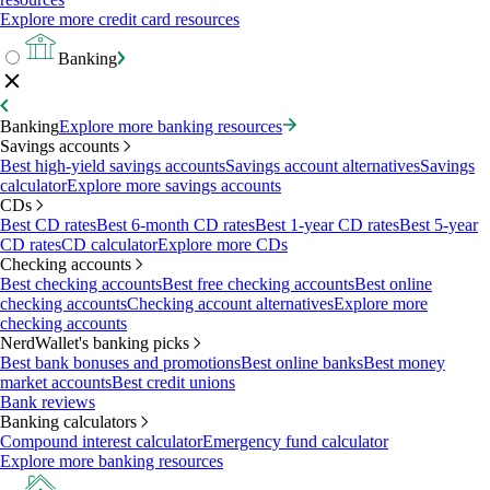
Explore more credit card resources
Banking
Banking
Explore more banking resources
Savings accounts
Best high-yield savings accounts
Savings account alternatives
Savings
calculator
Explore more savings accounts
CDs
Best CD rates
Best 6-month CD rates
Best 1-year CD rates
Best 5-year
CD rates
CD calculator
Explore more CDs
Checking accounts
Best checking accounts
Best free checking accounts
Best online
checking accounts
Checking account alternatives
Explore more
checking accounts
NerdWallet's banking picks
Best bank bonuses and promotions
Best online banks
Best money
market accounts
Best credit unions
Bank reviews
Banking calculators
Compound interest calculator
Emergency fund calculator
Explore more banking resources