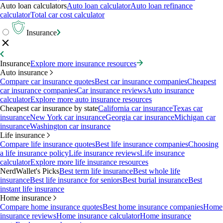
Auto loan calculators
Auto loan calculator
Auto loan refinance
calculator
Total car cost calculator
Insurance
Insurance
Explore more insurance resources
Auto insurance
Compare car insurance quotes
Best car insurance companies
Cheapest
car insurance companies
Car insurance reviews
Auto insurance
calculator
Explore more auto insurance resources
Cheapest car insurance by state
California car insurance
Texas car
insurance
New York car insurance
Georgia car insurance
Michigan car
insurance
Washington car insurance
Life insurance
Compare life insurance quotes
Best life insurance companies
Choosing
a life insurance policy
Life insurance reviews
Life insurance
calculator
Explore more life insurance resources
NerdWallet's Picks
Best term life insurance
Best whole life
insurance
Best life insurance for seniors
Best burial insurance
Best
instant life insurance
Home insurance
Compare home insurance quotes
Best home insurance companies
Home
insurance reviews
Home insurance calculator
Home insurance