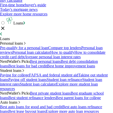
buy calculator
First-time homebuyer's guide
Today's mortgage news
Explore more home resources
Loans
Loans
Personal loans
Pre-qualify for a personal loan
Compare top lenders
Personal loan
reviews
Personal loan calculator
How to qualify
How to consolidate
credit card debt
Average personal loan interest rates
NerdWallet's Picks
Best personal loans
Best debt consolidation
loans
Best loans for bad credit
Best home improvement loans
Student loans
Paying for college
FAFSA and federal student aid
Taking out student
loans
Paying off student loans
Student loan refinance
Student loan
interest rates
Student loan calculator
Explore more student loan
resources
NerdWallet's Picks
Best private student loans
Best graduate school
loans
Best student refinance lenders
Best parent loans for college
Auto loans
Best auto loans for good and bad credit
Best auto loans refinance
loans
Best lease buyout loans
Explore more auto loan resources