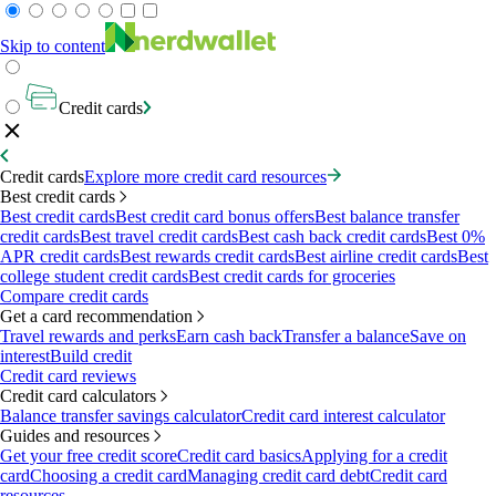
Skip to content
Credit cards
Credit cards
Explore more credit card resources
Best credit cards
Best credit cards
Best credit card bonus offers
Best balance transfer
credit cards
Best travel credit cards
Best cash back credit cards
Best 0%
APR credit cards
Best rewards credit cards
Best airline credit cards
Best
college student credit cards
Best credit cards for groceries
Compare credit cards
Get a card recommendation
Travel rewards and perks
Earn cash back
Transfer a balance
Save on
interest
Build credit
Credit card reviews
Credit card calculators
Balance transfer savings calculator
Credit card interest calculator
Guides and resources
Get your free credit score
Credit card basics
Applying for a credit
card
Choosing a credit card
Managing credit card debt
Credit card
resources