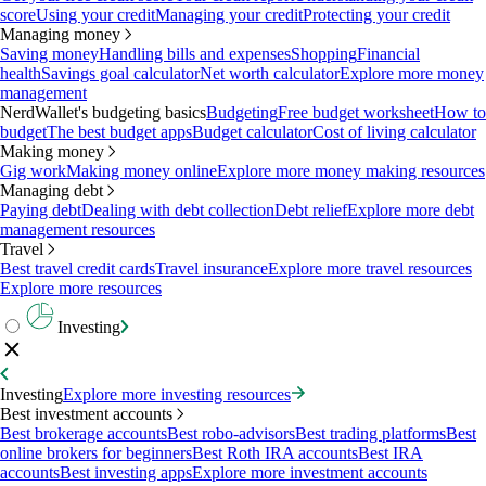
score
Using your credit
Managing your credit
Protecting your credit
Managing money
Saving money
Handling bills and expenses
Shopping
Financial
health
Savings goal calculator
Net worth calculator
Explore more money
management
NerdWallet's budgeting basics
Budgeting
Free budget worksheet
How to
budget
The best budget apps
Budget calculator
Cost of living calculator
Making money
Gig work
Making money online
Explore more money making resources
Managing debt
Paying debt
Dealing with debt collection
Debt relief
Explore more debt
management resources
Travel
Best travel credit cards
Travel insurance
Explore more travel resources
Explore more resources
Investing
Investing
Explore more investing resources
Best investment accounts
Best brokerage accounts
Best robo-advisors
Best trading platforms
Best
online brokers for beginners
Best Roth IRA accounts
Best IRA
accounts
Best investing apps
Explore more investment accounts