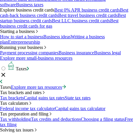
software
Business taxes
Explore business credit cards
Best 0% APR business credit cards
Best
cash-back business credit cards
Best travel business credit cards
Best
startup business credit cards
Best LLC business credit cards
Best
business credit cards for gas
Starting a business
How to start a business
Business ideas
Writing a business
plan
Entrepreneurship
Running your business
Payment processing companies
Business insurance
Business legal
Explore more small-business resources
Taxes
Taxes
Explore more tax resources
Tax brackets and rates
Tax brackets
Capital gains tax rates
State tax rates
Tax calculators
Federal income tax calculator
Capital gains tax calculator
Tax preparation and filing
Tax withholding
Tax credits and deductions
Choosing a filing status
Free
tax filing
Solving tax issues