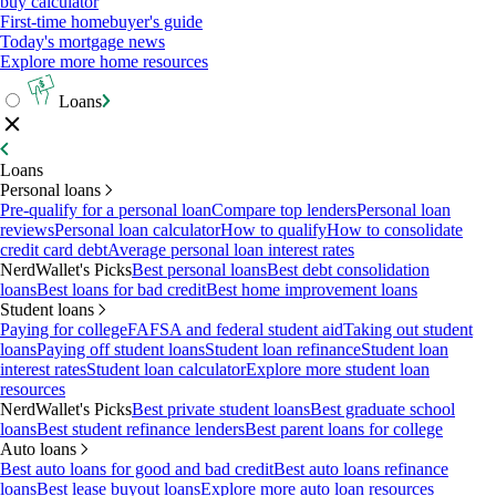
buy calculator
First-time homebuyer's guide
Today's mortgage news
Explore more home resources
Loans
Loans
Personal loans
Pre-qualify for a personal loan
Compare top lenders
Personal loan
reviews
Personal loan calculator
How to qualify
How to consolidate
credit card debt
Average personal loan interest rates
NerdWallet's Picks
Best personal loans
Best debt consolidation
loans
Best loans for bad credit
Best home improvement loans
Student loans
Paying for college
FAFSA and federal student aid
Taking out student
loans
Paying off student loans
Student loan refinance
Student loan
interest rates
Student loan calculator
Explore more student loan
resources
NerdWallet's Picks
Best private student loans
Best graduate school
loans
Best student refinance lenders
Best parent loans for college
Auto loans
Best auto loans for good and bad credit
Best auto loans refinance
loans
Best lease buyout loans
Explore more auto loan resources