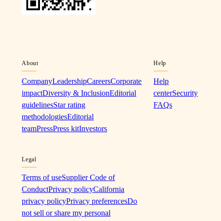
About
Help
Company
Leadership
Careers
Corporate
Help
impact
Diversity & Inclusion
Editorial
center
Security
guidelines
Star rating
FAQs
methodologies
Editorial
team
Press
Press kit
Investors
Legal
Terms of use
Supplier Code of
Conduct
Privacy policy
California
privacy policy
Privacy preferences
Do
not sell or share my personal