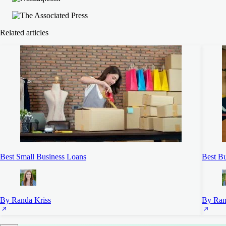
Related articles
Best Small Business Loans
Best Bu
By Randa Kriss
By Ran