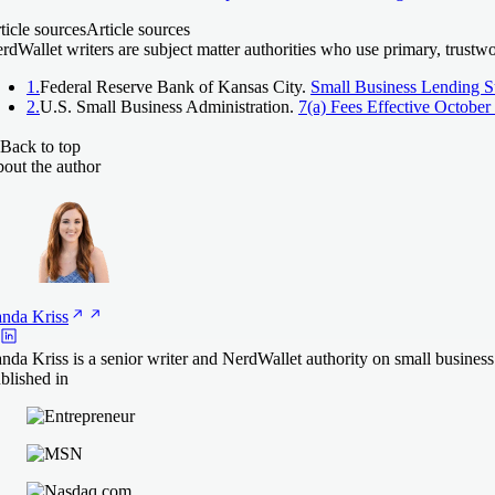
ticle sources
Article sources
rdWallet writers are subject matter authorities who use primary, trustw
1.
Federal Reserve Bank of Kansas City.
Small Business Lending S
2.
U.S. Small Business Administration.
7(a) Fees Effective October
Back to top
out the author
anda
Kriss
nda Kriss is a senior writer and NerdWallet authority on small busines
blished in