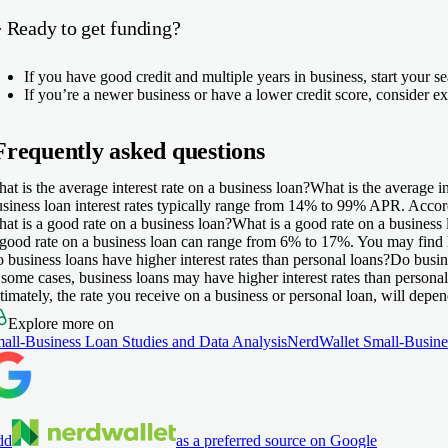
️ Ready to get funding?
If you have good credit and multiple years in business, start your 
If you’re a newer business or have a lower credit score, consider e
Frequently asked questions
at is the average interest rate on a business loan?
What is the average in
siness loan interest rates typically range from
14% to 99%
APR. Accordi
at is a good rate on a business loan?
What is a good rate on a business
good rate on a business loan can range from 6% to 17%. You may find hig
 business loans have higher interest rates than personal loans?
Do busine
 some cases, business loans may have higher interest rates than persona
timately, the rate you receive on a business or personal loan, will depen
Explore more on
all-Business Loan Studies and Data Analysis
NerdWallet Small-Busine
dd
as a preferred source on Google