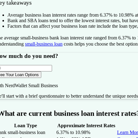
ey takeaways
Average business loan interest rates range from
6.37% to 10.98%
at
Bank and SBA loans tend to offer the lowest interest rates, but have s
Factors that can affect your business loan rate include the loan type,
he
average small-business bank loan interest rate ranged from
6.37% to
derstanding
small-business loan
costs helps you choose the best option
ow much do you need?
ee Your Loan Options
th NerdWallet Small Business
'll start with a brief questionnaire to better understand the unique need
What are current business loan interest rates
Loan Type
Approximate Interest Rates
ank small-business loan
6.37% to 10.98%
Learn Mor