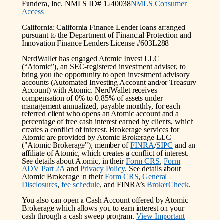
Fundera, Inc. NMLS ID# 1240038
NMLS Consumer
Access
California: California Finance Lender loans arranged
pursuant to the Department of Financial Protection and
Innovation Finance Lenders License #603L288
NerdWallet has engaged Atomic Invest LLC
(“Atomic”), an SEC-registered investment adviser, to
bring you the opportunity to open investment advisory
accounts (Automated Investing Account and/or Treasury
Account) with Atomic. NerdWallet receives
compensation of 0% to 0.85% of assets under
management annualized, payable monthly, for each
referred client who opens an Atomic account and a
percentage of free cash interest earned by clients, which
creates a conflict of interest. Brokerage services for
Atomic are provided by Atomic Brokerage LLC
("Atomic Brokerage"), member of
FINRA
/
SIPC
and an
affiliate of Atomic, which creates a conflict of interest.
See details about Atomic, in their
Form CRS
,
Form
ADV Part 2A
and
Privacy Policy
. See details about
Atomic Brokerage in their
Form CRS
,
General
Disclosures
,
fee schedule
, and FINRA’s
BrokerCheck
.
You also can open a Cash Account offered by Atomic
Brokerage which allows you to earn interest on your
cash through a cash sweep program.
View Important