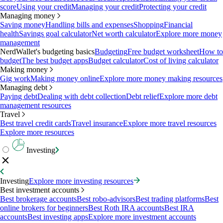
score
Using your credit
Managing your credit
Protecting your credit
Managing money
Saving money
Handling bills and expenses
Shopping
Financial
health
Savings goal calculator
Net worth calculator
Explore more money
management
NerdWallet's budgeting basics
Budgeting
Free budget worksheet
How to
budget
The best budget apps
Budget calculator
Cost of living calculator
Making money
Gig work
Making money online
Explore more money making resources
Managing debt
Paying debt
Dealing with debt collection
Debt relief
Explore more debt
management resources
Travel
Best travel credit cards
Travel insurance
Explore more travel resources
Explore more resources
Investing
Investing
Explore more investing resources
Best investment accounts
Best brokerage accounts
Best robo-advisors
Best trading platforms
Best
online brokers for beginners
Best Roth IRA accounts
Best IRA
accounts
Best investing apps
Explore more investment accounts