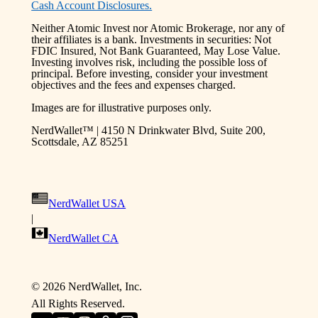
Cash Account Disclosures.
Neither Atomic Invest nor Atomic Brokerage, nor any of
their affiliates is a bank. Investments in securities: Not
FDIC Insured, Not Bank Guaranteed, May Lose Value.
Investing involves risk, including the possible loss of
principal. Before investing, consider your investment
objectives and the fees and expenses charged.
Images are for illustrative purposes only.
NerdWallet™ | 4150 N Drinkwater Blvd, Suite 200,
Scottsdale, AZ 85251
NerdWallet USA
|
NerdWallet CA
©
2026
NerdWallet, Inc.
All Rights Reserved.