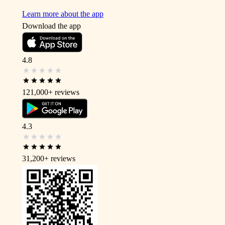
Learn more about the app
Download the app
4.8
121,000+
reviews
4.3
31,200+
reviews