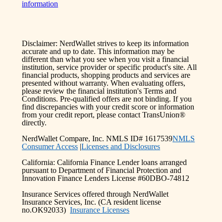
information
Disclaimer: NerdWallet strives to keep its information
accurate and up to date. This information may be
different than what you see when you visit a financial
institution, service provider or specific product's site. All
financial products, shopping products and services are
presented without warranty. When evaluating offers,
please review the financial institution's Terms and
Conditions. Pre-qualified offers are not binding. If you
find discrepancies with your credit score or information
from your credit report, please contact TransUnion®
directly.
NerdWallet Compare, Inc. NMLS ID# 1617539
NMLS
Consumer Access
|
Licenses and Disclosures
California: California Finance Lender loans arranged
pursuant to Department of Financial Protection and
Innovation Finance Lenders License #60DBO-74812
Insurance Services offered through NerdWallet
Insurance Services, Inc. (CA resident license
no.OK92033)
Insurance Licenses