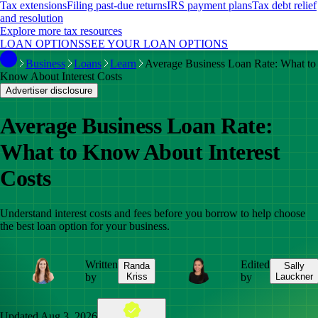
Tax extensions
Filing past-due returns
IRS payment plans
Tax debt relief
and resolution
Explore more tax resources
LOAN OPTIONS
SEE YOUR LOAN OPTIONS
Business
Loans
Learn
Average Business Loan Rate: What to
Know About Interest Costs
Advertiser disclosure
Average Business Loan Rate:
What to Know About Interest
Costs
Understand interest costs and fees before you borrow to help choose
the best loan option for your business.
Written
Edited
Randa
Sally
by
Kriss
by
Lauckner
Updated
Aug 3, 2026