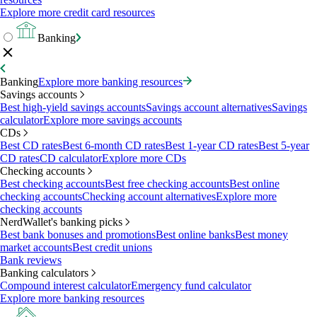
Explore more credit card resources
Banking
Banking
Explore more banking resources
Savings accounts
Best high-yield savings accounts
Savings account alternatives
Savings
calculator
Explore more savings accounts
CDs
Best CD rates
Best 6-month CD rates
Best 1-year CD rates
Best 5-year
CD rates
CD calculator
Explore more CDs
Checking accounts
Best checking accounts
Best free checking accounts
Best online
checking accounts
Checking account alternatives
Explore more
checking accounts
NerdWallet's banking picks
Best bank bonuses and promotions
Best online banks
Best money
market accounts
Best credit unions
Bank reviews
Banking calculators
Compound interest calculator
Emergency fund calculator
Explore more banking resources