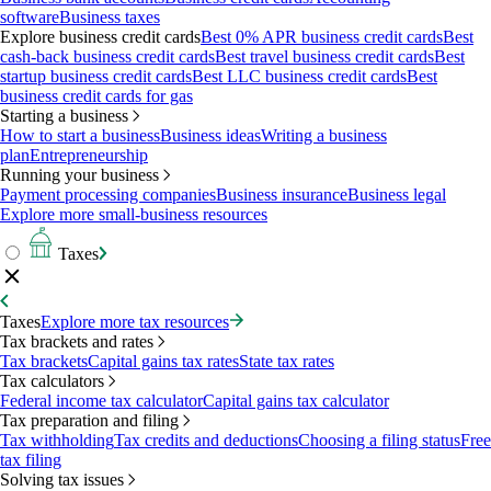
software
Business taxes
Explore business credit cards
Best 0% APR business credit cards
Best
cash-back business credit cards
Best travel business credit cards
Best
startup business credit cards
Best LLC business credit cards
Best
business credit cards for gas
Starting a business
How to start a business
Business ideas
Writing a business
plan
Entrepreneurship
Running your business
Payment processing companies
Business insurance
Business legal
Explore more small-business resources
Taxes
Taxes
Explore more tax resources
Tax brackets and rates
Tax brackets
Capital gains tax rates
State tax rates
Tax calculators
Federal income tax calculator
Capital gains tax calculator
Tax preparation and filing
Tax withholding
Tax credits and deductions
Choosing a filing status
Free
tax filing
Solving tax issues