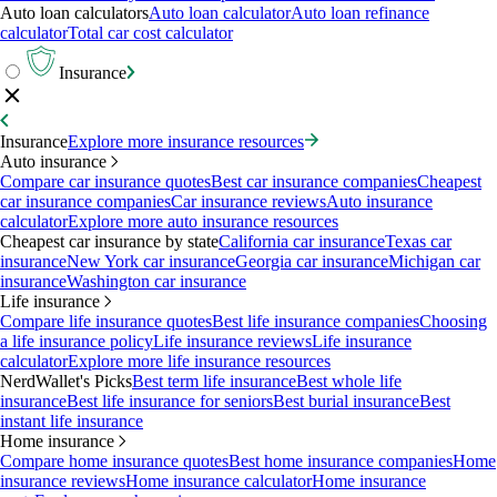
Auto loan calculators
Auto loan calculator
Auto loan refinance
calculator
Total car cost calculator
Insurance
Insurance
Explore more insurance resources
Auto insurance
Compare car insurance quotes
Best car insurance companies
Cheapest
car insurance companies
Car insurance reviews
Auto insurance
calculator
Explore more auto insurance resources
Cheapest car insurance by state
California car insurance
Texas car
insurance
New York car insurance
Georgia car insurance
Michigan car
insurance
Washington car insurance
Life insurance
Compare life insurance quotes
Best life insurance companies
Choosing
a life insurance policy
Life insurance reviews
Life insurance
calculator
Explore more life insurance resources
NerdWallet's Picks
Best term life insurance
Best whole life
insurance
Best life insurance for seniors
Best burial insurance
Best
instant life insurance
Home insurance
Compare home insurance quotes
Best home insurance companies
Home
insurance reviews
Home insurance calculator
Home insurance