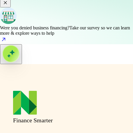
Were you denied business financing?
Take our survey so we can learn
more & explore ways to help
Finance Smarter