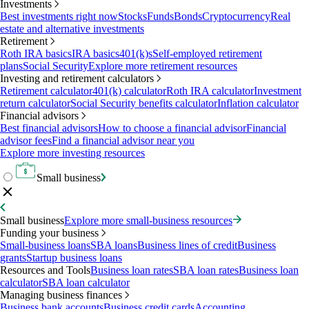
Investments
Best investments right now
Stocks
Funds
Bonds
Cryptocurrency
Real
estate and alternative investments
Retirement
Roth IRA basics
IRA basics
401(k)s
Self-employed retirement
plans
Social Security
Explore more retirement resources
Investing and retirement calculators
Retirement calculator
401(k) calculator
Roth IRA calculator
Investment
return calculator
Social Security benefits calculator
Inflation calculator
Financial advisors
Best financial advisors
How to choose a financial advisor
Financial
advisor fees
Find a financial advisor near you
Explore more investing resources
Small business
Small business
Explore more small-business resources
Funding your business
Small-business loans
SBA loans
Business lines of credit
Business
grants
Startup business loans
Resources and Tools
Business loan rates
SBA loan rates
Business loan
calculator
SBA loan calculator
Managing business finances
Business bank accounts
Business credit cards
Accounting