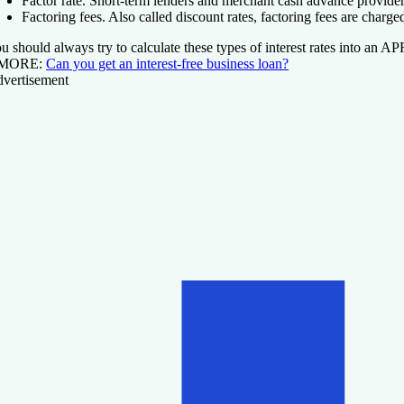
Factor rate.
Short-term lenders and merchant cash advance provide
Factoring fees.
Also called discount rates, factoring fees are charg
u should always try to calculate these types of interest rates into an A
 MORE:
Can you get an interest-free business loan?
vertisement