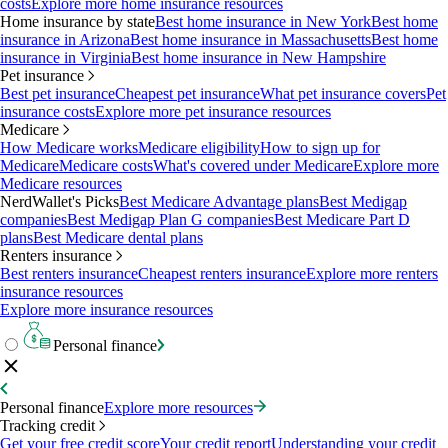
costs
Explore more home insurance resources
Home insurance by state
Best home insurance in New York
Best home
insurance in Arizona
Best home insurance in Massachusetts
Best home
insurance in Virginia
Best home insurance in New Hampshire
Pet insurance
Best pet insurance
Cheapest pet insurance
What pet insurance covers
Pet
insurance costs
Explore more pet insurance resources
Medicare
How Medicare works
Medicare eligibility
How to sign up for
Medicare
Medicare costs
What's covered under Medicare
Explore more
Medicare resources
NerdWallet's Picks
Best Medicare Advantage plans
Best Medigap
companies
Best Medigap Plan G companies
Best Medicare Part D
plans
Best Medicare dental plans
Renters insurance
Best renters insurance
Cheapest renters insurance
Explore more renters
insurance resources
Explore more insurance resources
Personal finance
Personal finance
Explore more resources
Tracking credit
Get your free credit score
Your credit report
Understanding your credit