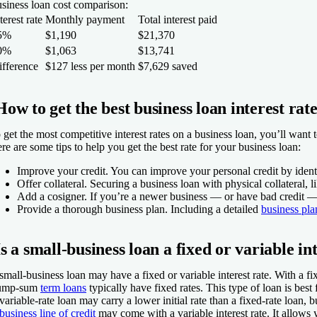
siness loan cost comparison:
terest rate
Monthly payment
Total interest paid
5%
$1,190
$21,370
0%
$1,063
$13,741
ifference
$127 less per month
$7,629 saved
How to get the best business loan interest rat
 get the most competitive interest rates on a business loan, you’ll want
re are some tips to help you get the best rate for your business loan:
Improve your credit.
You can improve your personal credit by identi
Offer collateral.
Securing a business loan with physical collateral, l
Add a cosigner.
If you’re a newer business — or have bad credit — a
Provide a thorough business plan.
Including a detailed
business pla
Is a small-business loan a fixed or variable in
small-business loan may have a fixed or variable interest rate. With a fi
ump-sum
term loans
typically have fixed rates. This type of loan is bes
variable-rate loan may carry a lower initial rate than a fixed-rate loan,
business line of credit
may come with a variable interest rate. It allows