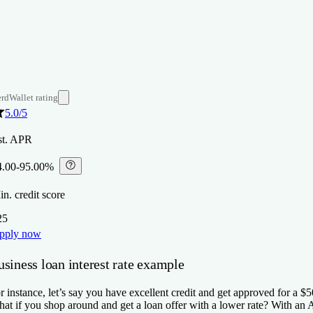
rdWallet rating
5.0
/5
st. APR
4.00-95.00%
⁠
n. credit score
25
pply now
siness loan interest rate example
r instance, let’s say you have excellent credit and get approved for a 
at if you shop around and get a loan offer with a lower rate? With a