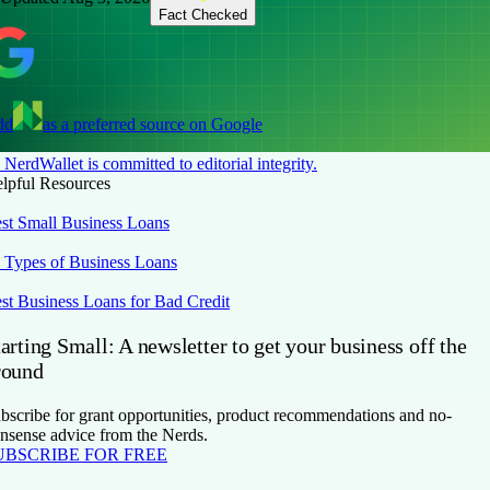
Fact Checked
dd
as a preferred source on Google
NerdWallet is committed to editorial integrity.
lpful Resources
st Small Business Loans
 Types of Business Loans
st Business Loans for Bad Credit
arting Small: A newsletter to get your business off the
round
bscribe for grant opportunities, product recommendations and no-
nsense advice from the Nerds.
UBSCRIBE FOR FREE