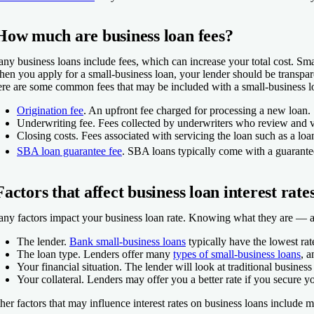
How much are business loan fees?
ny business loans include fees, which can increase your total cost. Smal
en you apply for a small-business loan, your lender should be transpar
re are some common fees that may be included with a small-business l
Origination fee
.
An upfront fee charged for processing a new loan.
Underwriting fee.
Fees collected by underwriters who review and ver
Closing costs.
Fees associated with servicing the loan such as a loan
SBA loan guarantee fee
.
SBA loans typically come with a guarantee
Factors that affect business loan interest rate
ny factors impact your business loan rate. Knowing what they are — and
The lender.
Bank small-business loans
typically have the lowest rat
The loan type.
Lenders offer many
types of small-business loans
, 
Your financial situation.
The lender will look at traditional business
Your collateral.
Lenders may offer you a better rate if you secure you
her factors that may influence interest rates on business loans include 