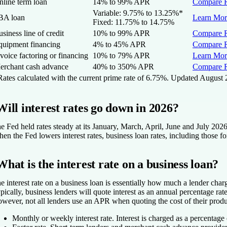
nline term loan
14% to 99%
APR
Compare R
Variable:
9.75
% to
13.25
%
*
BA loan
Learn Mor
Fixed:
11.75% to 14.75%
siness line of credit
10% to 99%
APR
Compare R
quipment financing
4% to 45%
APR
Compare R
voice factoring or financing
10% to 79% APR
Learn Mor
erchant cash advance
40% to 350% APR
Compare R
ates calculated with the current prime rate of 6.75%. Updated August 
Will interest rates go down in 2026?
e Fed held rates steady at its January, March, April, June and July 2026
en the Fed lowers interest rates, business loan rates, including those f
What is the interest rate on a business loan?
e interest rate on a business loan is essentially how much a lender char
pically, business lenders will quote interest as an annual percentage ra
wever, not all lenders use an APR when quoting the cost of their prod
Monthly or weekly interest rate.
Interest is charged as a percentage