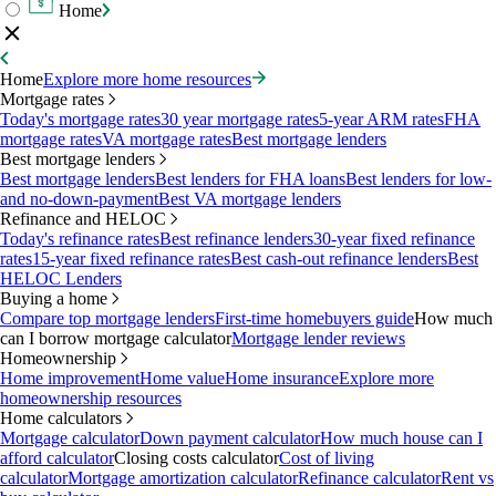
Home
Home
Explore more home resources
Mortgage rates
Today's mortgage rates
30 year mortgage rates
5-year ARM rates
FHA
mortgage rates
VA mortgage rates
Best mortgage lenders
Best mortgage lenders
Best mortgage lenders
Best lenders for FHA loans
Best lenders for low-
and no-down-payment
Best VA mortgage lenders
Refinance and HELOC
Today's refinance rates
Best refinance lenders
30-year fixed refinance
rates
15-year fixed refinance rates
Best cash-out refinance lenders
Best
HELOC Lenders
Buying a home
Compare top mortgage lenders
First-time homebuyers guide
How much
can I borrow mortgage calculator
Mortgage lender reviews
Homeownership
Home improvement
Home value
Home insurance
Explore more
homeownership resources
Home calculators
Mortgage calculator
Down payment calculator
How much house can I
afford calculator
Closing costs calculator
Cost of living
calculator
Mortgage amortization calculator
Refinance calculator
Rent vs