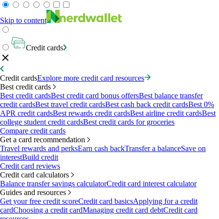
Skip to content
Credit cards
Credit cards
Explore more credit card resources
Best credit cards
Best credit cards
Best credit card bonus offers
Best balance transfer
credit cards
Best travel credit cards
Best cash back credit cards
Best 0%
APR credit cards
Best rewards credit cards
Best airline credit cards
Best
college student credit cards
Best credit cards for groceries
Compare credit cards
Get a card recommendation
Travel rewards and perks
Earn cash back
Transfer a balance
Save on
interest
Build credit
Credit card reviews
Credit card calculators
Balance transfer savings calculator
Credit card interest calculator
Guides and resources
Get your free credit score
Credit card basics
Applying for a credit
card
Choosing a credit card
Managing credit card debt
Credit card
resources