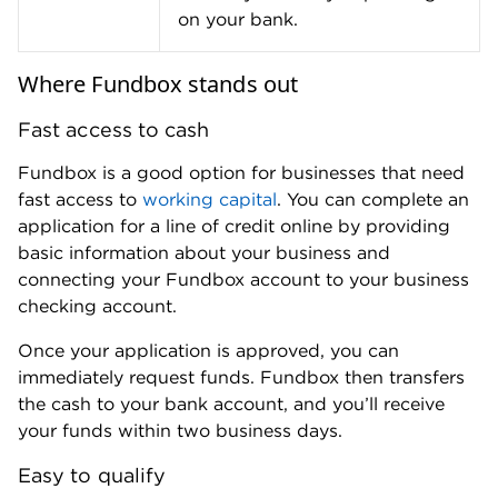
lenders,
including both traditional and online
lenders.
Whereas many lenders require one year or more in
business to qualify for financing, Fundbox only
requires a few months in business. This makes its
line of credit a good choice for a
startup business
loan
.
Similarly, if you have fair credit (a FICO score of 580
to 669), you may still qualify for a line of credit from
Fundbox. Fundbox has a minimum credit score
requirement of 600, and it uses data from your
credit report and checking account to evaluate your
application.
» Do you have bad credit?
Check out our top picks
for
bad credit business loans
.
Early repayment flexibility