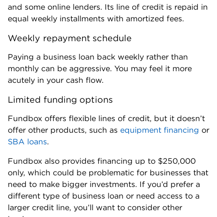
Fora Financial
FORA FINANCIAL
Fora Financial - Online term loan
Min Credit
NerdWallet Rating
570
4.7
READ REVIEW
APPLY NOW
with NerdWallet Small Business