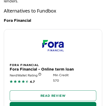
If you think a term loan might be a better fit for your
business, or if you need a higher amount of capital,
Fora Financial offers financing of up to $1,500,000
for business owners with a credit score of just 570
or higher.
While it’s not a line of credit, Fora’s term loan may
come with the option to borrow more money after
paying back at least 60% of the original loan.
Note, however, that Fora has a slightly higher
minimum time in business requirement of 6 months
and a much higher annual revenue threshold of
$240,000. Additionally, Fora Financial’s repayment
schedule may be even more aggressive than
Fundbox’s, as it offers only daily or weekly
repayment options.