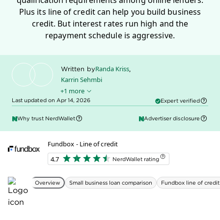
working capital, especially for startups and business
owners with bad credit.
LOAN DETAILS
MIN. LOAN AMOUNT
MIN. TERM LENGTH
$100
3 months
MIN. APR
MAX LOAN AMOUNT
36%
$250,000
MAX TERM LENGTH
MAX APR
24 months
99%
QUALIFICATIONS
MIN. CREDIT SCORE
600
MIN. TIME IN BUSINESS
3 months