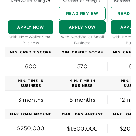
best small
Need more options? Check our picks for
business loans of 2026
Fundbox is an online lender offering
business lines
of credit
to entrepreneurs who need to quickly fill a
cash-flow gap. You can get approved for a line of
credit as soon as the same day you apply. Fundbox
is known for its flexible eligibility requirements,
offering funding to business owners with bad credit
or just a few months in business.
But that flexibility doesn’t extend to its repayment
terms. You’ll need to make weekly repayments and
pay off the loan between 3 and 24 months. Plus, like
many
online business loans
, interest rates on a
Fundbox line of credit run high.
Consider Fundbox if you: