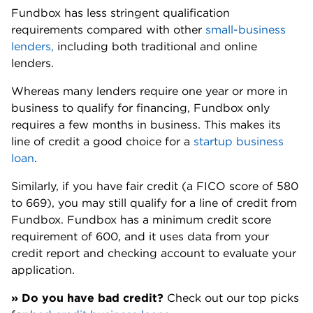
Fundbox allows you to repay your line of credit early
to save on fees, and there is no prepayment penalty
for doing so.
Fundbox also does not charge inactivity fees,
account maintenance or origination fees.
💬 From our Nerds: No prepayment
penalties can be a game-changer
"The ability to pay off your balance early
without being charged a penalty —
something not all lenders allow — can be
a game-changer. If your business
experiences a month or quarter of strong
revenue, you can choose to clear debt
faster and reduce borrowing costs."