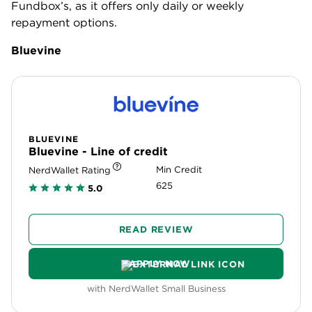
$200,000. Like Fundbox, Bluevine is a good option
for businesses that need quick access to capital,
with same-day approval and funds available the
next business day.
Like Fundbox, Bluevine’s repayment schedule is
weekly (unless you’re highly qualified and in
business for at least three years, in which case you
may qualify for the monthly repayment schedule).
But Bluevine’s terms only extend up to 12 months.
» Learn more:
Bluevine vs. Fundbox review
.
OnDeck
ONDECK
OnDeck - Line of credit