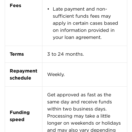
Where Fundbox stands out
Fast access to cash
Fundbox is a good option for businesses that need
fast access to
working capital
. You can complete an
application for a line of credit online by providing
basic information about your business and
connecting your Fundbox account to your business
checking account.
Once your application is approved, you can
immediately request funds. Fundbox then transfers
the cash to your bank account, and you’ll receive
your funds within two business days.
Easy to qualify
Fundbox has less stringent qualification
requirements compared with other
small-business