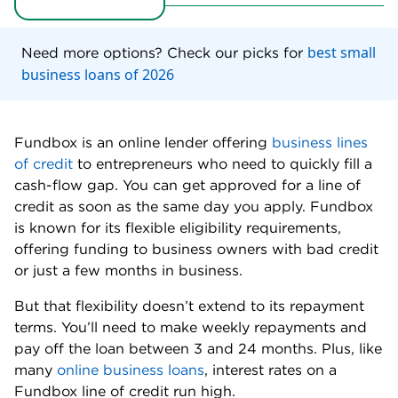
Need cash fast.
With minimal documentation
required, you can complete Fundbox’s application
and receive a decision the same day. Once your
application is approved, funds are available within
two business days.
Can afford weekly repayments.
Fundbox
requires weekly repayments debited from your
account.
Have a fair personal credit score.
Fundbox
accepts borrowers with a minimum credit score of
600. While underwriting your loan, Fundbox also
looks at your business checking account to get a
more holistic look at your financial performance.
Run a new business.
Many lenders require that
you have at least one year in business before
you’re eligible for financing. With Fundbox, you
may qualify for a line of credit with only 3 months