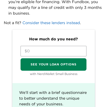
on the process moving forward.
Fundbox line of credit details
Loan
Up to $250,000.
amount
Estimated
36% to 99%.
APR range
No application fee, account
maintenance fee, inactivity or
origination fee.
No prepayment penalties.
Fees
Late payment and non-