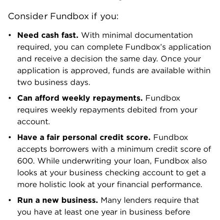
in business.
Not a fit?
Consider these lenders instead
.
How much do you need?
SEE YOUR LOAN OPTIONS
with NerdWallet Small Business
We’ll start with a brief questionnaire
to better understand the unique
needs of your business.
Once we uncover your personalized
matches, our team will consult you