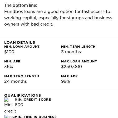
MIN. ANNUAL REVENUE
$30,000
PROS & CONS
PROS
Financing available within two business days
after approval.
Simple application with minimal documentation
required.
Startup-friendly — accepts borrowers with three
months in business.
Low minimum credit score requirement.
No application fees, inactivity fees, origination
fees or prepayment penalties.
Can be used to build business credit.
CONS
High rates compared with traditional banks.