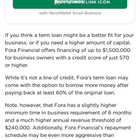
Bluevine
BLUEVINE
Bluevine - Line of credit
Min Credit
NerdWallet Rating
625
5.0
READ REVIEW
APPLY NOW
with NerdWallet Small Business
Bluevine offers a credit line in amounts up to