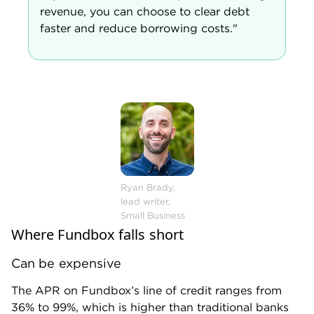
Weekly repayment schedule
Paying a business loan back weekly rather than
monthly can be aggressive. You may feel it more
acutely in your cash flow.
Limited funding options
Fundbox offers flexible lines of credit, but it doesn’t
offer other products, such as
equipment financing
or
SBA loans
.
Fundbox also provides financing up to $250,000
only, which could be problematic for businesses that
need to make bigger investments. If you’d prefer a
different type of business loan or need access to a
larger credit line, you’ll want to consider other
lenders.
Alternatives to Fundbox