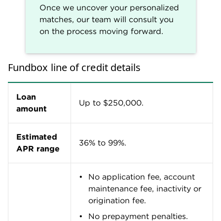
sufficient funds fees may
apply in certain cases based
on information provided in
your loan agreement.
Terms
3 to 24 months.
Repayment
Weekly.
schedule
Get approved as fast as the
same day and receive funds
within two business days.
Funding
Processing may take a little
speed
longer on weekends or holidays
and may also vary depending
on your bank.