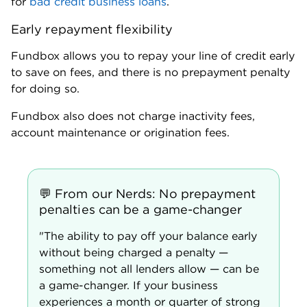
Ryan Brady,
lead writer,
Small Business
Where Fundbox falls short
Can be expensive
The APR on Fundbox’s line of credit ranges from
36% to 99%, which is higher than traditional banks
and some online lenders. Its line of credit is repaid in
equal weekly installments with amortized fees.