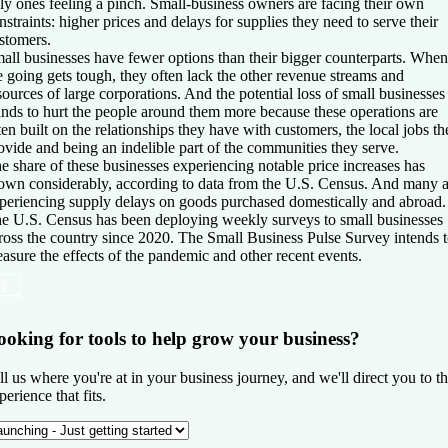
ly ones feeling a pinch. Small-business owners are facing their own
nstraints: higher prices and delays for supplies they need to serve their
stomers.
all businesses have fewer options than their bigger counterparts. When
e going gets tough, they often lack the other revenue streams and
sources of large corporations. And the potential loss of small businesses
ands to hurt the people around them more because these operations are
ten built on the relationships they have with customers, the local jobs th
ovide and being an indelible part of the communities they serve.
e share of these businesses experiencing notable price increases has
own considerably, according to data from the U.S. Census. And many a
periencing supply delays on goods purchased domestically and abroad.
e U.S. Census has been deploying weekly surveys to small businesses
ross the country since 2020. The Small Business Pulse Survey intends 
asure the effects of the pandemic and other recent events.
ooking for tools to help grow your business?
ll us where you're at in your business journey, and we'll direct you to t
perience that fits.