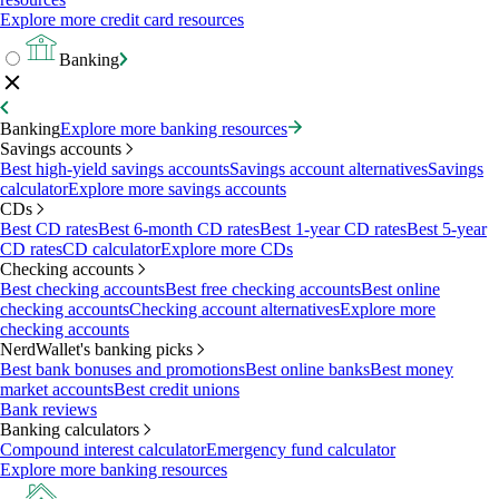
Explore more credit card resources
Banking
Banking
Explore more banking resources
Savings accounts
Best high-yield savings accounts
Savings account alternatives
Savings
calculator
Explore more savings accounts
CDs
Best CD rates
Best 6-month CD rates
Best 1-year CD rates
Best 5-year
CD rates
CD calculator
Explore more CDs
Checking accounts
Best checking accounts
Best free checking accounts
Best online
checking accounts
Checking account alternatives
Explore more
checking accounts
NerdWallet's banking picks
Best bank bonuses and promotions
Best online banks
Best money
market accounts
Best credit unions
Bank reviews
Banking calculators
Compound interest calculator
Emergency fund calculator
Explore more banking resources