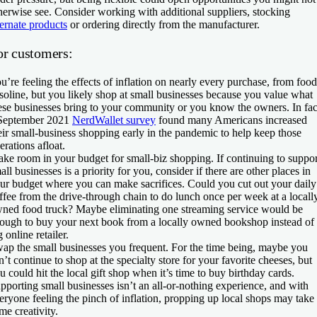
herwise see. Consider working with additional suppliers, stocking
ternate products
or ordering directly from the manufacturer.
or customers:
u’re feeling the effects of inflation on nearly every purchase, from food
soline, but you likely shop at small businesses because you value what
ese businesses bring to your community or you know the owners. In fac
September 2021
NerdWallet survey
found many Americans increased
eir small-business shopping early in the pandemic to help keep those
erations afloat.
ke room in your budget for small-biz shopping.
If continuing to suppor
all businesses is a priority for you, consider if there are other places in
ur budget where you can make sacrifices. Could you cut out your daily
ffee from the drive-through chain to do lunch once per week at a locall
ned food truck? Maybe eliminating one streaming service would be
ough to buy your next book from a locally owned bookshop instead of
g online retailer.
ap the small businesses you frequent.
For the time being, maybe you
n’t continue to shop at the specialty store for your favorite cheeses, but
u could hit the local gift shop when it’s time to buy birthday cards.
pporting small businesses isn’t an all-or-nothing experience, and with
eryone feeling the pinch of inflation, propping up local shops may take
me creativity.