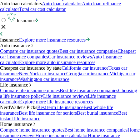
Auto loan calculators
Auto loan calculator
Auto loan refinance
calculator
Total car cost calculator
Insurance
Insurance
Explore more insurance resources
Auto insurance
Compare car insurance quotes
Best car insurance companies
Cheapest
car insurance companies
Car insurance reviews
Auto insurance
calculator
Explore more auto insurance resources
Cheapest car insurance by state
California car insurance
Texas car
insurance
New York car insurance
Georgia car insurance
Michigan car
insurance
Washington car insurance
Life insurance
Compare life insurance quotes
Best life insurance companies
Choosing
a life insurance policy
Life insurance reviews
Life insurance
calculator
Explore more life insurance resources
NerdWallet's Picks
Best term life insurance
Best whole life
insurance
Best life insurance for seniors
Best burial insurance
Best
instant life insurance
Home insurance
Compare home insurance quotes
Best home insurance companies
Home
insurance reviews
Home insurance calculator
Home insurance