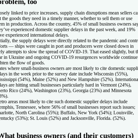
problem, too
osely linked to price increases, supply chain disruptions mean sellers ca
t the goods they need in a timely manner, whether to sell them or use
em in production. Across the country, 45% of small business owners sa
ey’ve experienced domestic supplier delays in the past week, and 19%
ve experienced international delays.
itially, the supply delays were directly related to the pandemic and contr
forts — ships were caught in port and producers were closed down in
rly attempts to slow the spread of COVID-19. That eased slightly, but t
r in Ukraine and ongoing COVID-19 resurgences worldwide continue
ghten the flow of goods.
ates where small-business owners are most likely to cite domestic suppl
lays in the week prior to the survey date include Wisconsin (55%),
ssissippi (54%), Maine (52%) and New Hampshire (52%). Internationa
lays are hitting small businesses particularly hard in Vermont (24%),
erto Rico (24%), Washington (23%), Georgia (23%) and Minnesota
3%).
tro areas most likely to cite such domestic supplier delays include
mphis, Tennessee, where 56% of small businesses report such issues;
arlotte, North Carolina (55%); Buffalo, New York (54%); Louisville,
ntucky (53%); St. Louis (52%) and Jacksonville, Florida. (52%).
What business owners (and their customers)