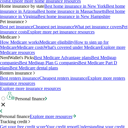
costs
Explore more home insurance resources
Home insurance by state
Best home insurance in New York
Best home
insurance in Arizona
Best home insurance in Massachusetts
Best home
insurance in Virginia
Best home insurance in New Hampshire
Pet insurance
Best pet insurance
Cheapest pet insurance
What pet insurance covers
Pet
insurance costs
Explore more pet insurance resources
Medicare
How Medicare works
Medicare eligibility
How to sign up for
Medicare
Medicare costs
What's covered under Medicare
Explore more
Medicare resources
NerdWallet's Picks
Best Medicare Advantage plans
Best Medigap
companies
Best Medigap Plan G companies
Best Medicare Part D
plans
Best Medicare dental plans
Renters insurance
Best renters insurance
Cheapest renters insurance
Explore more renters
insurance resources
Explore more insurance resources
Personal finance
Personal finance
Explore more resources
Tracking credit
Get your free credit score
Your credit report
Understanding your credit