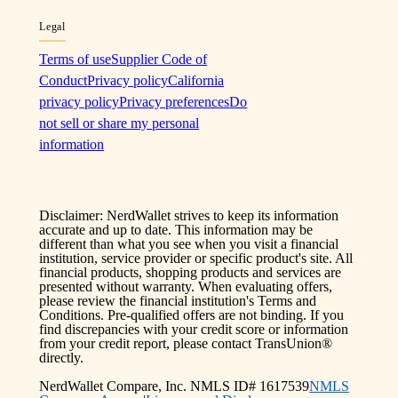
Legal
Terms of use
Supplier Code of
Conduct
Privacy policy
California
privacy policy
Privacy preferences
Do
not sell or share my personal
information
Disclaimer: NerdWallet strives to keep its information
accurate and up to date. This information may be
different than what you see when you visit a financial
institution, service provider or specific product's site. All
financial products, shopping products and services are
presented without warranty. When evaluating offers,
please review the financial institution's Terms and
Conditions. Pre-qualified offers are not binding. If you
find discrepancies with your credit score or information
from your credit report, please contact TransUnion®
directly.
NerdWallet Compare, Inc. NMLS ID# 1617539
NMLS