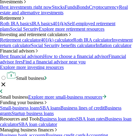
Investments
Best investments right now
Stocks
Funds
Bonds
Cryptocurrency
Real
estate and alternative investments
Retirement
Roth IRA basics
IRA basics
401(k)s
Self-employed retirement
plans
Social Security
Explore more retirement resources
Investing and retirement calculators
Retirement calculator
401(k) calculator
Roth IRA calculator
Investment
return calculator
Social Security benefits calculator
Inflation calculator
Financial advisors
Best financial advisors
How to choose a financial advisor
Financial
advisor fees
Find a financial advisor near you
Explore more investing resources
Small business
Small business
Explore more small-business resources
Funding your business
Small-business loans
SBA loans
Business lines of credit
Business
grants
Startup business loans
Resources and Tools
Business loan rates
SBA loan rates
Business loan
calculator
SBA loan calculator
Managing business finances
Business bank accounts
Business credit cards
Accounting