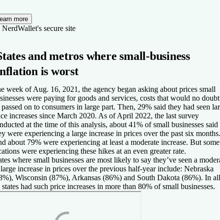
earn more
 NerdWallet's secure site
States and metros where small-business
inflation is worst
e week of Aug. 16, 2021, the agency began asking about prices small
sinesses were paying for goods and services, costs that would no doubt
 passed on to consumers in large part. Then, 29% said they had seen la
ice increases since March 2020. As of April 2022, the last survey
nducted at the time of this analysis, about 41% of small businesses said
ey were experiencing a large increase in prices over the past six months
d about 79% were experiencing at least a moderate increase. But some
cations were experiencing these hikes at an even greater rate.
ates where small businesses are most likely to say they’ve seen a moder
 large increase in prices over the previous half-year include: Nebraska
8%), Wisconsin (87%), Arkansas (86%) and South Dakota (86%). In all
 states had such price increases in more than 80% of small businesses.