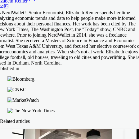
izabeth
Renter
 NerdWallet’s Senior Economist, Elizabeth Renter spends her time
alyzing economic trends and data to help people make more informed
cisions about their personal finances. Her work has been cited by The
w York Times, The Washington Post, the "Today" show, CNBC and
sewhere. Prior to joining NerdWallet in 2014, she was a freelance
urnalist. She received a Masters of Science in Finance and Economics
om West Texas A&M University, and focused her elective coursework 
croeconomics and analytics. When she’s not at work, Elizabeth enjoys
llege football, old houses, traveling to old cities and powerlifting. She i
sed in Durham, North Carolina.
blished in
Related articles