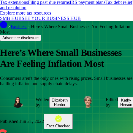
Tax extensions
Filing past-due returns
IRS payment plans
Tax debt relief
and resolution
Explore more tax resources
SMB HUB
SEE YOUR BUSINESS HUB
Business
Here’s Where Small Businesses Are Feeling Inflation
Most
Advertiser disclosure
Here’s Where Small Businesses
Are Feeling Inflation Most
Consumers aren't the only ones with rising prices. Small businesses are
battling inflation and supply chain delays.
Written
Edited
Elizabeth
Kathy
by
Renter
by
Hinson
Published
Jun 21, 2022
Fact Checked