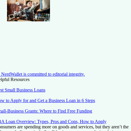
NerdWallet is committed to editorial integrity.
lpful Resources
st Small Business Loans
w to Apply for and Get a Business Loan in 6 Steps
all-Business Grants: Where to Find Free Funding
A Loan Overview: Types, Pros and Cons, How to Apply
nsumers are spending more on goods and services, but they aren’t the