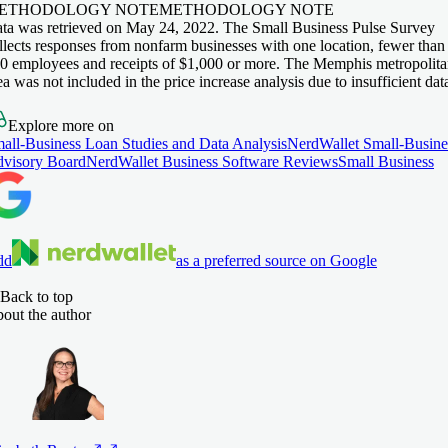
ETHODOLOGY NOTE
METHODOLOGY NOTE
ta was retrieved on May 24, 2022. The Small Business Pulse Survey
llects responses from nonfarm businesses with one location, fewer than
0 employees and receipts of $1,000 or more. The Memphis metropolit
ea was not included in the price increase analysis due to insufficient dat
Explore more on
all-Business Loan Studies and Data Analysis
NerdWallet Small-Busine
visory Board
NerdWallet Business Software Reviews
Small Business
dd
as a preferred source on Google
Back to top
out the author