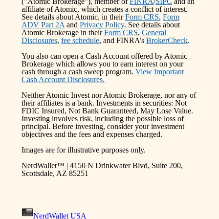
("Atomic Brokerage"), member of
FINRA
/
SIPC
and an
affiliate of Atomic, which creates a conflict of interest.
See details about Atomic, in their
Form CRS
,
Form
ADV Part 2A
and
Privacy Policy
. See details about
Atomic Brokerage in their
Form CRS
,
General
Disclosures
,
fee schedule
, and FINRA’s
BrokerCheck
.
You also can open a Cash Account offered by Atomic
Brokerage which allows you to earn interest on your
cash through a cash sweep program.
View Important
Cash Account Disclosures.
Neither Atomic Invest nor Atomic Brokerage, nor any of
their affiliates is a bank. Investments in securities: Not
FDIC Insured, Not Bank Guaranteed, May Lose Value.
Investing involves risk, including the possible loss of
principal. Before investing, consider your investment
objectives and the fees and expenses charged.
Images are for illustrative purposes only.
NerdWallet™ | 4150 N Drinkwater Blvd, Suite 200,
Scottsdale, AZ 85251
NerdWallet USA