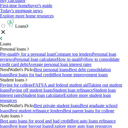
buy calculator
First-time homebuyer's guide
Today's mortgage news
Explore more home resources
Loans
Loans
Personal loans
Pre-qualify for a personal loan
Compare top lenders
Personal loan
reviews
Personal loan calculator
How to qualify
How to consolidate
credit card debt
Average personal loan interest rates
NerdWallet's Picks
Best personal loans
Best debt consolidation
loans
Best loans for bad credit
Best home improvement loans
Student loans
Paying for college
FAFSA and federal student aid
Taking out student
loans
Paying off student loans
Student loan refinance
Student loan
interest rates
Student loan calculator
Explore more student loan
resources
NerdWallet's Picks
Best private student loans
Best graduate school
loans
Best student refinance lenders
Best parent loans for college
Auto loans
Best auto loans for good and bad credit
Best auto loans refinance
loans
Best lease buyout loans
Explore more auto loan resources