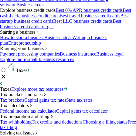
software
Business taxes
Explore business credit cards
Best 0% APR business credit cards
Best
cash-back business credit cards
Best travel business credit cards
Best
startup business credit cards
Best LLC business credit cards
Best
business credit cards for gas
Starting a business
How to start a business
Business ideas
Writing a business
plan
Entrepreneurship
Running your business
Payment processing companies
Business insurance
Business legal
Explore more small-business resources
Taxes
Taxes
Explore more tax resources
Tax brackets and rates
Tax brackets
Capital gains tax rates
State tax rates
Tax calculators
Federal income tax calculator
Capital gains tax calculator
Tax preparation and filing
Tax withholding
Tax credits and deductions
Choosing a filing status
Free
tax filing
Solving tax issues