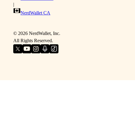
|
NerdWallet CA
©
2026
NerdWallet, Inc.
All Rights Reserved.