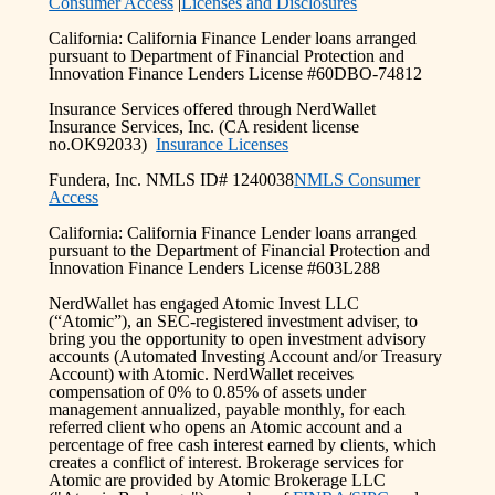
Consumer Access
|
Licenses and Disclosures
California: California Finance Lender loans arranged
pursuant to Department of Financial Protection and
Innovation Finance Lenders License #60DBO-74812
Insurance Services offered through NerdWallet
Insurance Services, Inc. (CA resident license
no.OK92033)
Insurance Licenses
Fundera, Inc. NMLS ID# 1240038
NMLS Consumer
Access
California: California Finance Lender loans arranged
pursuant to the Department of Financial Protection and
Innovation Finance Lenders License #603L288
NerdWallet has engaged Atomic Invest LLC
(“Atomic”), an SEC-registered investment adviser, to
bring you the opportunity to open investment advisory
accounts (Automated Investing Account and/or Treasury
Account) with Atomic. NerdWallet receives
compensation of 0% to 0.85% of assets under
management annualized, payable monthly, for each
referred client who opens an Atomic account and a
percentage of free cash interest earned by clients, which
creates a conflict of interest. Brokerage services for
Atomic are provided by Atomic Brokerage LLC