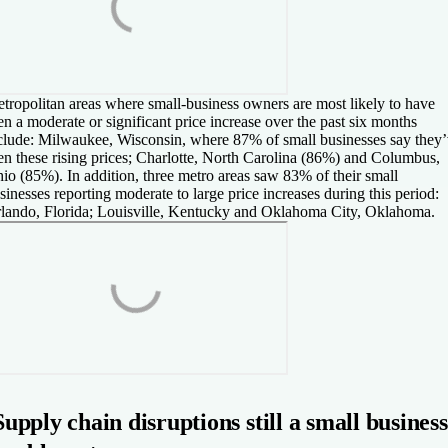
tropolitan areas where small-business owners are most likely to have
en a moderate or significant price increase over the past six months
clude: Milwaukee, Wisconsin, where 87% of small businesses say they
en these rising prices; Charlotte, North Carolina (86%) and Columbus,
io (85%). In addition, three metro areas saw 83% of their small
sinesses reporting moderate to large price increases during this period:
lando, Florida; Louisville, Kentucky and Oklahoma City, Oklahoma.
Supply chain disruptions still a small business