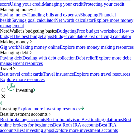
score
Using your credit
Managing your credit
Protecting your credit
Managing money
Saving money
Handling bills and expenses
Shopping
Financial
health
Savings goal calculator
Net worth calculator
Explore more money
management
NerdWallet's budgeting basics
Budgeting
Free budget worksheet
How to
budget
The best budget apps
Budget calculator
Cost of living calculator
Making money
Gig work
Making money online
Explore more money making resources
Managing debt
Paying debt
Dealing with debt collection
Debt relief
Explore more debt
management resources
Travel
Best travel credit cards
Travel insurance
Explore more travel resources
Explore more resources
Investing
Investing
Explore more investing resources
Best investment accounts
Best brokerage accounts
Best robo-advisors
Best trading platforms
Best
online brokers for beginners
Best Roth IRA accounts
Best IRA
accounts
Best investing apps
Explore more investment accounts