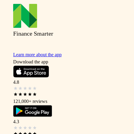
Finance Smarter
Learn more about the app
Download the app
4.8
121,000+
reviews
4.3