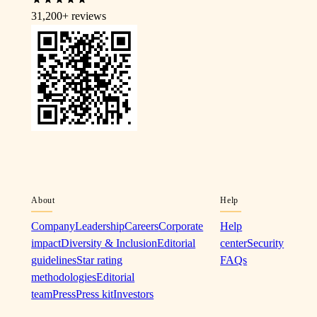
31,200+
reviews
About
Help
Company
Leadership
Careers
Corporate
Help
impact
Diversity & Inclusion
Editorial
center
Security
guidelines
Star rating
FAQs
methodologies
Editorial
team
Press
Press kit
Investors