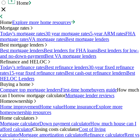
Home
Home
Explore more home resources
Mortgage rates
Today's mortgage rates
30 year mortgage rates
5-year ARM rates
FHA
mortgage rates
VA mortgage rates
Best mortgage lenders
Best mortgage lenders
Best mortgage lenders
Best lenders for FHA loans
Best lenders for low-
and no-down-payment
Best VA mortgage lenders
Refinance and HELOC
Today's refinance rates
Best refinance lenders
30-year fixed refinance
rates
15-year fixed refinance rates
Best cash-out refinance lenders
Best
HELOC Lenders
Buying a home
Compare top mortgage lenders
First-time homebuyers guide
How much
can I borrow mortgage calculator
Mortgage lender reviews
Homeownership
Home improvement
Home value
Home insurance
Explore more
homeownership resources
Home calculators
Mortgage calculator
Down payment calculator
How much house can I
afford calculator
Closing costs calculator
Cost of living
calculator
Mortgage amortization calculator
Refinance calculator
Rent vs