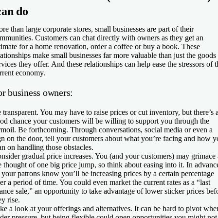
can do
re than large corporate stores, small businesses are part of their
mmunities. Customers can chat directly with owners as they get an
timate for a home renovation, order a coffee or buy a book. These
lationships make small businesses far more valuable than just the goods
rvices they offer. And these relationships can help ease the stressors of t
rrent economy.
or business owners:
 transparent.
You may have to raise prices or cut inventory, but there’s 
od chance your customers will be willing to support you through the
rmoil. Be forthcoming. Through conversations, social media or even a
gn on the door, tell your customers about what you’re facing and how 
an on handling those obstacles.
nsider gradual price increases.
You (and your customers) may grimace 
e thought of one big price jump, so think about easing into it. In advanc
t your patrons know you’ll be increasing prices by a certain percentage
er a period of time. You could even market the current rates as a “last
ance sale,” an opportunity to take advantage of lower sticker prices bef
ey rise.
ke a look at your offerings and alternatives.
It can be hard to pivot whe
der pressure, but being flexible could open opportunities you might not