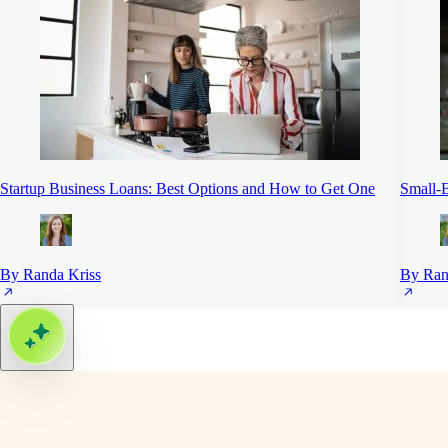
Startup Business Loans: Best Options and How to Get One
Small-B
By Randa Kriss
By Ran