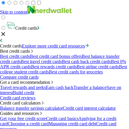
Skip to content
Credit cards
Credit cards
Explore more credit card resources
Best credit cards
Best credit cards
Best credit card bonus offers
Best balance transfer
credit cards
Best travel credit cards
Best cash back credit cards
Best 0%
APR credit cards
Best rewards credit cards
Best airline credit cards
Best
college student credit cards
Best credit cards for groceries
Compare credit cards
Get a card recommendation
Travel rewards and perks
Earn cash back
Transfer a balance
Save on
interest
Build credit
Credit card reviews
Credit card calculators
Balance transfer savings calculator
Credit card interest calculator
Guides and resources
Get your free credit score
Credit card basics
Applying for a credit
card
Choosing a credit card
Managing credit card debt
Credit card
resources