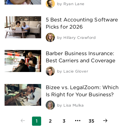
by
Ryan Lane
5 Best Accounting Software
Picks for 2026
by
Hillary Crawford
Barber Business Insurance:
Best Carriers and Coverage
by
Lacie Glover
Bizee vs. LegalZoom: Which
Is Right for Your Business?
by
Lisa Mulka
1
2
3
35