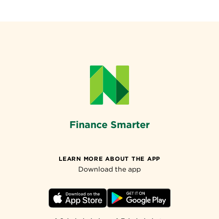
Finance Smarter
LEARN MORE ABOUT THE APP
Download the app