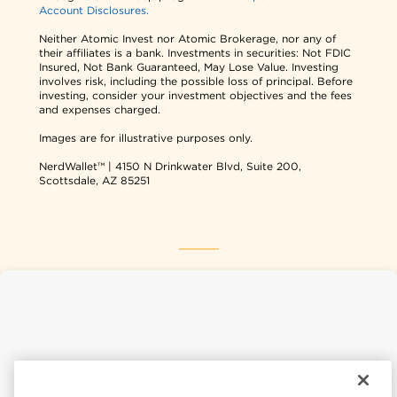
Account Disclosures.
Neither Atomic Invest nor Atomic Brokerage, nor any of
their affiliates is a bank. Investments in securities: Not FDIC
Insured, Not Bank Guaranteed, May Lose Value. Investing
involves risk, including the possible loss of principal. Before
investing, consider your investment objectives and the fees
and expenses charged.
Images are for illustrative purposes only.
NerdWallet™ | 4150 N Drinkwater Blvd, Suite 200,
Scottsdale, AZ 85251
NerdWallet USA
NerdWallet CA