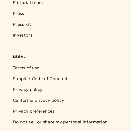
Editorial team
Press
Press kit
Investors
LEGAL
Terms of use
Supplier Code of Conduct
Privacy policy
California privacy policy
Privacy preferences
Do not sell or share my personal information