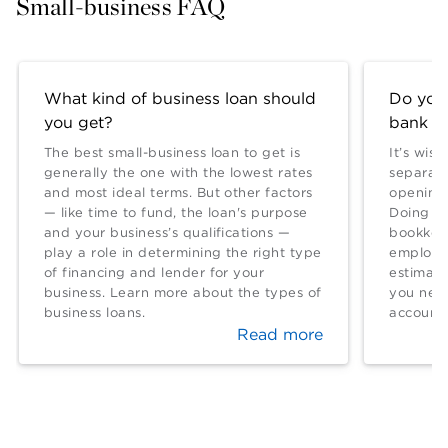
Small-business FAQ
What kind of business loan should
Do you
you get?
bank a
The best small-business loan to get is
It’s wis
generally the one with the lowest rates
separate
and most ideal terms. But other factors
opening 
— like time to fund, the loan's purpose
Doing so
and your business’s qualifications —
bookkeep
play a role in determining the right type
employed
of financing and lender for your
estimat
business. Learn more about the types of
you nee
business loans.
account.
Read more