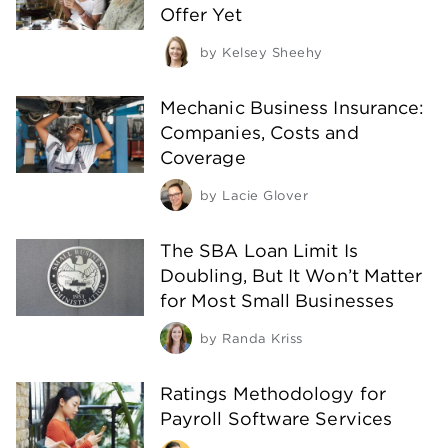
Offer Yet
by
Kelsey Sheehy
Mechanic Business Insurance:
Companies, Costs and
Coverage
by
Lacie Glover
The SBA Loan Limit Is
Doubling, But It Won’t Matter
for Most Small Businesses
by
Randa Kriss
Ratings Methodology for
Payroll Software Services