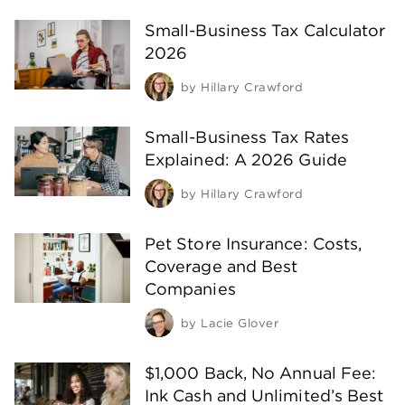
Small-Business Tax Calculator
2026
by
Hillary Crawford
Small-Business Tax Rates
Explained: A 2026 Guide
by
Hillary Crawford
Pet Store Insurance: Costs,
Coverage and Best
Companies
by
Lacie Glover
$1,000 Back, No Annual Fee:
Ink Cash and Unlimited’s Best