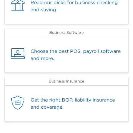
Read our picks for business checking
and saving.
Business Software
Choose the best POS, payroll software
and more.
Business Insurance
Get the right BOP, liability insurance
and coverage.