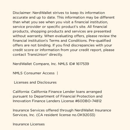
Disclaimer:
NerdWallet strives to keep its information
accurate and up to date. This information may be different
than what you see when you visit a financial institution,
service provider or specific product's site. All financial
products, shopping products and services are presented
without warranty. When evaluating offers, please review the
financial institution's Terms and Conditions. Pre-qualified
offers are not binding. If you find discrepancies with your
credit score or information from your credit report, please
contact TransUnion® directly.
NerdWallet Compare, Inc.
NMLS ID# 1617539
NMLS Consumer Access
|
Licenses and Disclosures
California: California Finance Lender loans arranged
pursuant to Department of Financial Protection and
Innovation Finance Lenders License #60DBO-74812
Insurance Services offered through NerdWallet Insurance
Services, Inc. (CA resident license no.OK92033)
Insurance Licenses