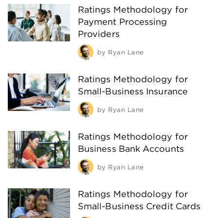
Ratings Methodology for
Payment Processing
Providers
by
Ryan Lane
Ratings Methodology for
Small-Business Insurance
by
Ryan Lane
Ratings Methodology for
Business Bank Accounts
by
Ryan Lane
Ratings Methodology for
Small-Business Credit Cards