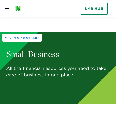
SMB HUB
Skip
to
content
Advertiser disclosure
Small Business
All the financial resources you need to take
care of business in one place.