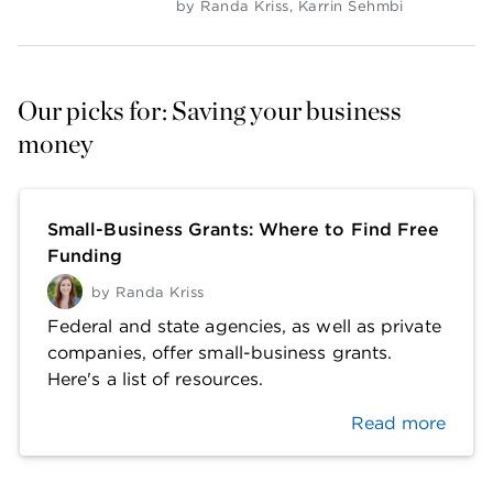
by
Randa Kriss
,
Karrin Sehmbi
Our picks for: Saving your business 
money
Small-Business Grants: Where to Find Free
Funding
by
Randa Kriss
Federal and state agencies, as well as private
companies, offer small-business grants.
Here's a list of resources.
Read more