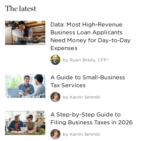
The latest
Data: Most High-Revenue
Business Loan Applicants
Need Money for Day-to-Day
Expenses
by
Ryan Brady, CFP®
A Guide to Small-Business
Tax Services
by
Karrin Sehmbi
A Step-by-Step Guide to
Filing Business Taxes in 2026
by
Karrin Sehmbi