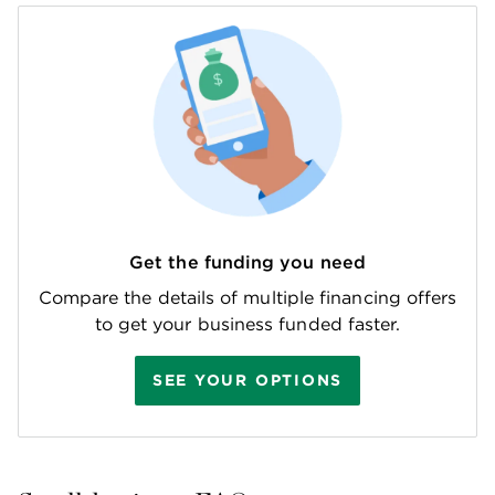
Get the funding you need
Compare the details of multiple financing offers
to get your business funded faster.
SEE YOUR OPTIONS