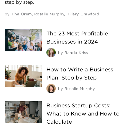
step by step.
by
Tina Orem
,
Rosalie Murphy
,
Hillary Crawford
The 23 Most Profitable
Businesses in 2024
by
Randa Kriss
How to Write a Business
Plan, Step by Step
by
Rosalie Murphy
Business Startup Costs:
What to Know and How to
Calculate