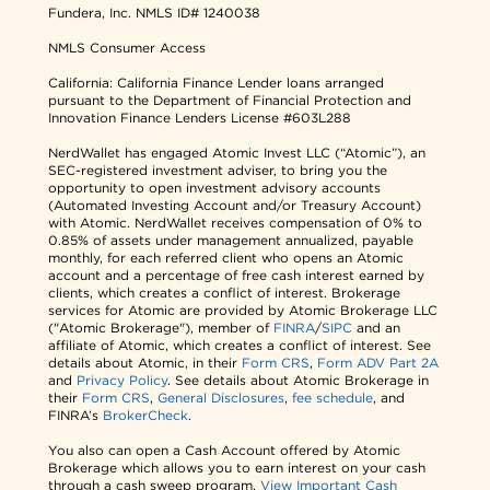
Fundera, Inc.
NMLS ID# 1240038
NMLS Consumer Access
California: California Finance Lender loans arranged
pursuant to the Department of Financial Protection and
Innovation Finance Lenders License #603L288
NerdWallet has engaged Atomic Invest LLC (“Atomic”), an
SEC-registered investment adviser, to bring you the
opportunity to open investment advisory accounts
(Automated Investing Account and/or Treasury Account)
with Atomic. NerdWallet receives compensation of 0% to
0.85% of assets under management annualized, payable
monthly, for each referred client who opens an Atomic
account and a percentage of free cash interest earned by
clients, which creates a conflict of interest. Brokerage
services for Atomic are provided by Atomic Brokerage LLC
("Atomic Brokerage"), member of
FINRA
/
SIPC
and an
affiliate of Atomic, which creates a conflict of interest. See
details about Atomic, in their
Form CRS
,
Form ADV Part 2A
and
Privacy Policy
. See details about Atomic Brokerage in
their
Form CRS
,
General Disclosures
,
fee schedule
, and
FINRA’s
BrokerCheck
.
You also can open a Cash Account offered by Atomic
Brokerage which allows you to earn interest on your cash
through a cash sweep program.
View Important Cash