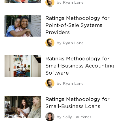
by
Ryan Lane
Ratings Methodology for
Point-of-Sale Systems
Providers
by
Ryan Lane
Ratings Methodology for
Small-Business Accounting
Software
by
Ryan Lane
Ratings Methodology for
Small-Business Loans
by
Sally Lauckner