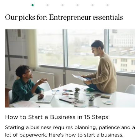
Our picks for: Entrepreneur essentials
How to Start a Business in 15 Steps
Starting a business requires planning, patience and a
lot of paperwork. Here's how to start a business,