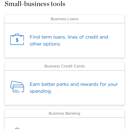
Small-business tools
Business Loans
Find term loans, lines of credit and
other options.
Business Credit Cards
Earn better perks and rewards for your
spending.
Business Banking