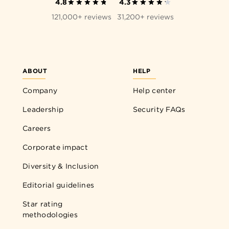
4.8
4.3
121,000+ reviews
31,200+ reviews
ABOUT
HELP
Company
Help center
Leadership
Security FAQs
Careers
Corporate impact
Diversity & Inclusion
Editorial guidelines
Star rating
methodologies