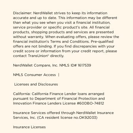
Disclaimer:
NerdWallet strives to keep its information
accurate and up to date. This information may be different
than what you see when you visit a financial institution,
service provider or specific product's site. All financial
products, shopping products and services are presented
without warranty. When evaluating offers, please review the
financial institution's Terms and Conditions. Pre-qualified
offers are not binding. If you find discrepancies with your
credit score or information from your credit report, please
contact TransUnion® directly.
NerdWallet Compare, Inc.
NMLS ID# 1617539
NMLS Consumer Access
|
Licenses and Disclosures
California: California Finance Lender loans arranged
pursuant to Department of Financial Protection and
Innovation Finance Lenders License #60DBO-74812
Insurance Services offered through NerdWallet Insurance
Services, Inc. (CA resident license no.OK92033)
Insurance Licenses