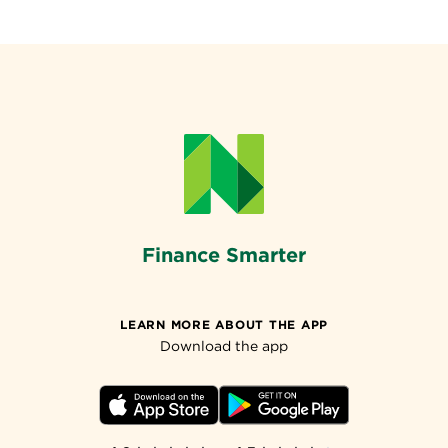
Finance Smarter
LEARN MORE ABOUT THE APP
Download the app