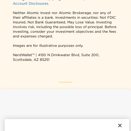
Account Disclosures.
Neither Atomic Invest nor Atomic Brokerage, nor any of
their affiliates is a bank. Investments in securities: Not FDIC
Insured, Not Bank Guaranteed, May Lose Value. Investing
involves risk, including the possible loss of principal. Before
investing, consider your investment objectives and the fees
and expenses charged.
Images are for illustrative purposes only.
NerdWallet™ | 4150 N Drinkwater Blvd, Suite 200,
Scottsdale, AZ 85251
NerdWallet USA
NerdWallet CA