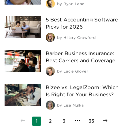
by
Ryan Lane
5 Best Accounting Software
Picks for 2026
by
Hillary Crawford
Barber Business Insurance:
Best Carriers and Coverage
by
Lacie Glover
Bizee vs. LegalZoom: Which
Is Right for Your Business?
by
Lisa Mulka
1
2
3
35