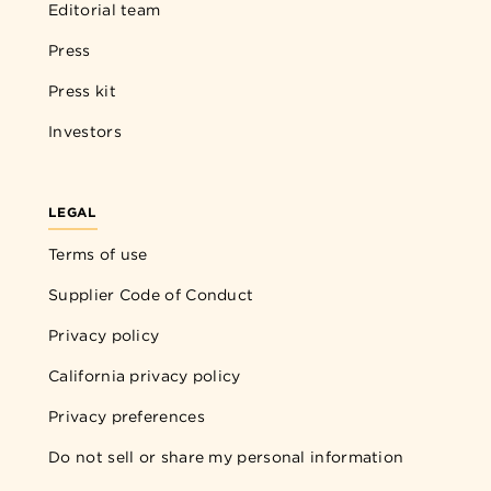
Editorial team
Press
Press kit
Investors
LEGAL
Terms of use
Supplier Code of Conduct
Privacy policy
California privacy policy
Privacy preferences
Do not sell or share my personal information