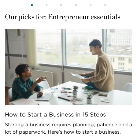
Our picks for: Entrepreneur essentials
How to Start a Business in 15 Steps
Starting a business requires planning, patience and a
lot of paperwork. Here's how to start a business,