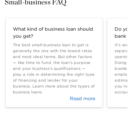
Small-business FAQ
What kind of business loan should
Do you
you get?
bank a
The best small-business loan to get is
It’s wis
generally the one with the lowest rates
separate
and most ideal terms. But other factors
opening 
— like time to fund, the loan's purpose
Doing so
and your business’s qualifications —
bookkeep
play a role in determining the right type
employed
of financing and lender for your
estimat
business. Learn more about the types of
you nee
business loans.
account.
Read more