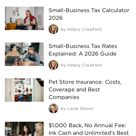
Small-Business Tax Calculator
2026
by
Hillary Crawford
Small-Business Tax Rates
Explained: A 2026 Guide
by
Hillary Crawford
Pet Store Insurance: Costs,
Coverage and Best
Companies
by
Lacie Glover
$1,000 Back, No Annual Fee:
Ink Cash and Unlimited’s Best