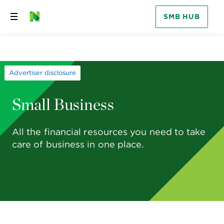
SMB HUB
Skip
to
content
Advertiser disclosure
Small Business
All the financial resources you need to take
care of business in one place.