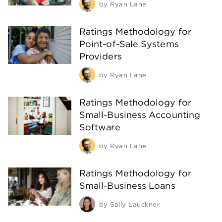
by
Ryan Lane
Ratings Methodology for
Point-of-Sale Systems
Providers
by
Ryan Lane
Ratings Methodology for
Small-Business Accounting
Software
by
Ryan Lane
Ratings Methodology for
Small-Business Loans
by
Sally Lauckner