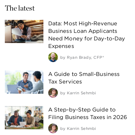
The latest
Data: Most High-Revenue
Business Loan Applicants
Need Money for Day-to-Day
Expenses
by
Ryan Brady, CFP®
A Guide to Small-Business
Tax Services
by
Karrin Sehmbi
A Step-by-Step Guide to
Filing Business Taxes in 2026
by
Karrin Sehmbi