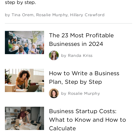
step by step.
by
Tina Orem
,
Rosalie Murphy
,
Hillary Crawford
The 23 Most Profitable
Businesses in 2024
by
Randa Kriss
How to Write a Business
Plan, Step by Step
by
Rosalie Murphy
Business Startup Costs:
What to Know and How to
Calculate