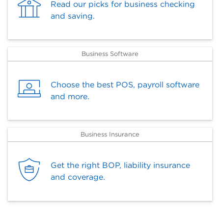
Read our picks for business checking
and saving.
Business Software
Choose the best POS, payroll software
and more.
Business Insurance
Get the right BOP, liability insurance
and coverage.