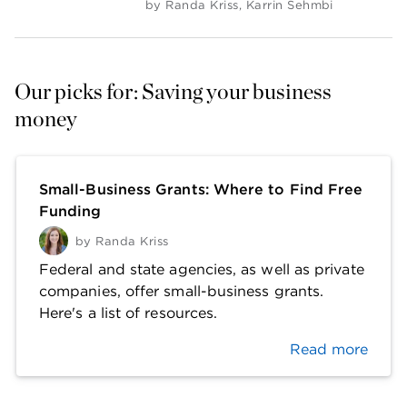
by
Randa Kriss
,
Karrin Sehmbi
Our picks for: Saving your business 
money
Small-Business Grants: Where to Find Free
Funding
by
Randa Kriss
Federal and state agencies, as well as private
companies, offer small-business grants.
Here's a list of resources.
Read more