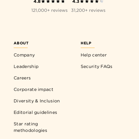
4.8
4.3
121,000+ reviews
31,200+ reviews
ABOUT
HELP
Company
Help center
Leadership
Security FAQs
Careers
Corporate impact
Diversity & Inclusion
Editorial guidelines
Star rating
methodologies