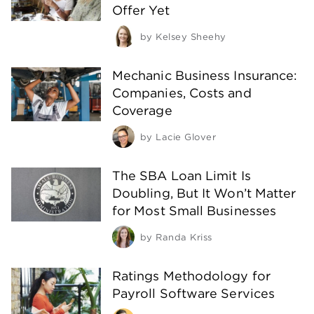
Offer Yet
by
Kelsey Sheehy
Mechanic Business Insurance:
Companies, Costs and
Coverage
by
Lacie Glover
The SBA Loan Limit Is
Doubling, But It Won’t Matter
for Most Small Businesses
by
Randa Kriss
Ratings Methodology for
Payroll Software Services