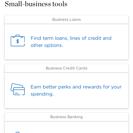
Small-business tools
Business Loans
Find term loans, lines of credit and
other options.
Business Credit Cards
Earn better perks and rewards for your
spending.
Business Banking