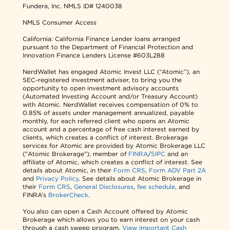
Fundera, Inc.
NMLS ID# 1240038
NMLS Consumer Access
California: California Finance Lender loans arranged
pursuant to the Department of Financial Protection and
Innovation Finance Lenders License #603L288
NerdWallet has engaged Atomic Invest LLC (“Atomic”), an
SEC-registered investment adviser, to bring you the
opportunity to open investment advisory accounts
(Automated Investing Account and/or Treasury Account)
with Atomic. NerdWallet receives compensation of 0% to
0.85% of assets under management annualized, payable
monthly, for each referred client who opens an Atomic
account and a percentage of free cash interest earned by
clients, which creates a conflict of interest. Brokerage
services for Atomic are provided by Atomic Brokerage LLC
("Atomic Brokerage"), member of
FINRA
/
SIPC
and an
affiliate of Atomic, which creates a conflict of interest. See
details about Atomic, in their
Form CRS
,
Form ADV Part 2A
and
Privacy Policy
. See details about Atomic Brokerage in
their
Form CRS
,
General Disclosures
,
fee schedule
, and
FINRA’s
BrokerCheck
.
You also can open a Cash Account offered by Atomic
Brokerage which allows you to earn interest on your cash
through a cash sweep program.
View Important Cash