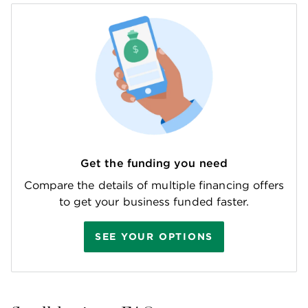
Get the funding you need
Compare the details of multiple financing offers
to get your business funded faster.
SEE YOUR OPTIONS