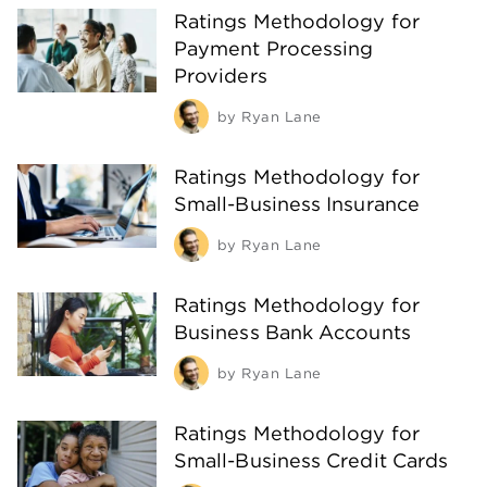
Ratings Methodology for
Payment Processing
Providers
by
Ryan Lane
Ratings Methodology for
Small-Business Insurance
by
Ryan Lane
Ratings Methodology for
Business Bank Accounts
by
Ryan Lane
Ratings Methodology for
Small-Business Credit Cards