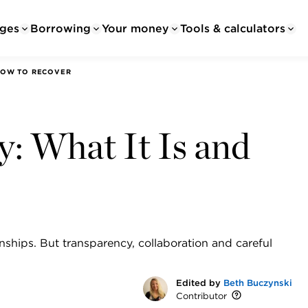
ges
Borrowing
Your money
Tools & calculators
 HOW TO RECOVER
ty: What It Is and
ionships. But transparency, collaboration and careful
Edited by
Beth Buczynski
Contributor