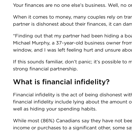
Your finances are no one else’s business. Well, no o
When it comes to money, many couples rely on transp
partner is dishonest about their finances, it can d
“Finding out that my partner had been hiding a boa
Michael Murphy, a 37-year-old business owner from
window, and I was left feeling hurt and unsure abo
If this sounds familiar, don’t panic; it’s possible to 
strong financial partnership.
What is financial infidelity?
Financial infidelity is the act of being dishonest w
financial infidelity include lying about the amount
well as hiding your spending habits.
While most (86%) Canadians say they have not been
income or purchases to a significant other, some s