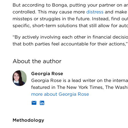
But according to Bonga, putting your partner on a
controlled. This may cause more
distress
and make t
missteps or struggles in the future. Instead, find o
specific, short-term solutions that still allow for au
“By actively involving each other in financial decis
that both parties feel accountable for their actions
About the author
Georgia Rose
Georgia Rose is a lead writer on the inter
featured in The New York Times, The Was
more about
Georgia Rose
Methodology