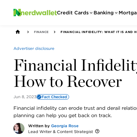
Credit Cards
Banking
Mortga
FINANCE
FINANCIAL INFIDELITY: WHAT IT IS AND
Advertiser disclosure
Financial Infideli
How to Recover
Jun 8, 2023
Fact Checked
Financial infidelity can erode trust and derail relat
planning can help you get back on track.
Written by
Georgia Rose
Lead Writer & Content Strategist