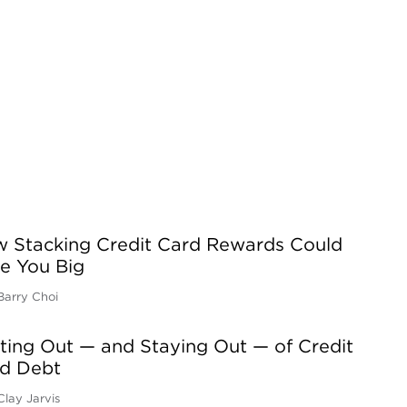
 Stacking Credit Card Rewards Could
e You Big
Barry Choi
ting Out — and Staying Out — of Credit
d Debt
Clay Jarvis