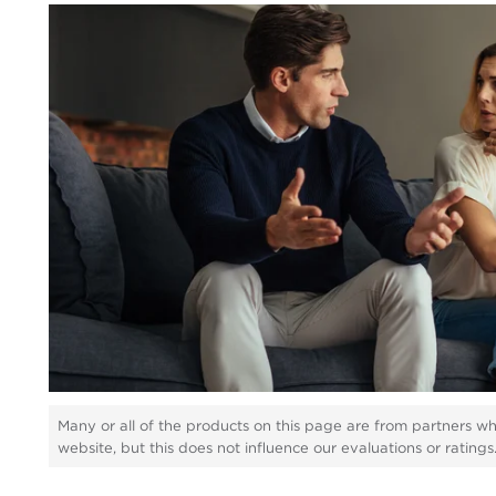
Many or all of the products on this page are from partners w
website, but this does not influence our evaluations or rating