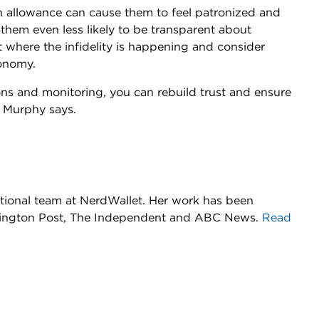
n allowance can cause them to feel patronized and
hem even less likely to be transparent about
ut where the infidelity is happening and consider
tonomy.
ions and monitoring, you can rebuild trust and ensure
,” Murphy says.
national team at NerdWallet. Her work has been
hington Post, The Independent and ABC News.
Read