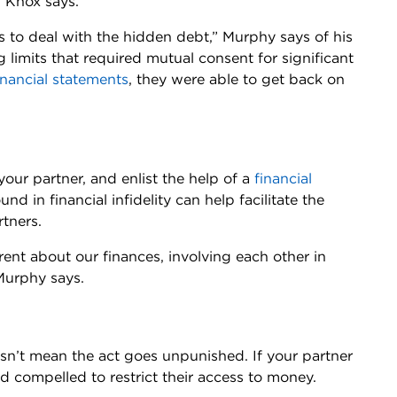
” Knox says.
 to deal with the hidden debt,” Murphy says of his
ng limits that required mutual consent for significant
inancial statements
, they were able to get back on
our partner, and enlist the help of a
financial
und in financial infidelity can help facilitate the
rtners.
ent about our finances, involving each other in
Murphy says.
 doesn’t mean the act goes unpunished. If your partner
d compelled to restrict their access to money.