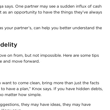
nga says. One partner may see a sudden influx of cash
it as an opportunity to have the things they’ve always
as your partner’s, can help you better understand the
delity
move on from, but not impossible. Here are some tips
ge and move forward.
 want to come clean, bring more than just the facts
d to have a plan,” Knox says. If you have hidden debts,
 no matter how simple.
suggestions, they may have ideas, they may have