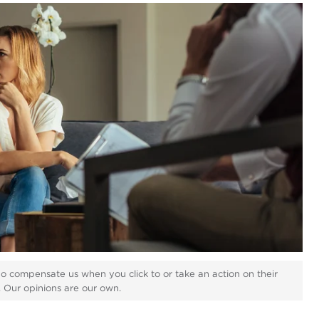
ho compensate us when you click to or take an action on their
s. Our opinions are our own.