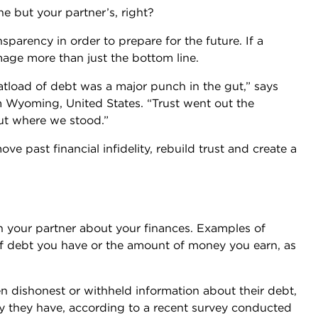
ne but your partner’s, right?
arency in order to prepare for the future. If a
amage more than just the bottom line.
tload of debt was a major punch in the gut,” says
 Wyoming, United States. “Trust went out the
ut where we stood.”
move past financial infidelity, rebuild trust and create a
ith your partner about your finances. Examples of
 of debt you have or the amount of money you earn, as
 dishonest or withheld information about their debt,
ay they have, according to a recent survey conducted