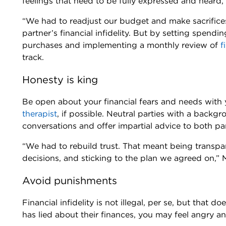
feelings that need to be fully expressed and heard,
“We had to readjust our budget and make sacrifices
partner’s financial infidelity. But by setting spendi
purchases and implementing a monthly review of
f
track.
Honesty is king
Be open about your financial fears and needs with y
therapist
, if possible. Neutral parties with a backgro
conversations and offer impartial advice to both pa
“We had to rebuild trust. That meant being transpar
decisions, and sticking to the plan we agreed on,” 
Avoid punishments
Financial infidelity is not illegal, per se, but that
has lied about their finances, you may feel angry an