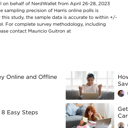
l on behalf of NerdWallet from April 26-28, 2023
sampling precision of Harris online polls is
this study, the sample data is accurate to within +/-
el. For complete survey methodology, including
ase contact Mauricio Guitron at
 Online and Offline
How
Sav
Get
 8 Easy Steps
Car