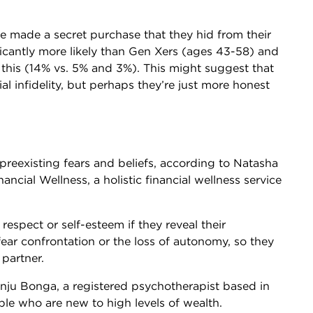
e made a secret purchase that they hid from their
ficantly more likely than Gen Xers (ages 43-58) and
his (14% vs. 5% and 3%). This might suggest that
l infidelity, but perhaps they’re just more honest
s preexisting fears and beliefs, according to Natasha
ncial Wellness, a holistic financial wellness service
respect or self-esteem if they reveal their
ear confrontation or the loss of autonomy, so they
 partner.
ju Bonga, a registered psychotherapist based in
ple who are new to high levels of wealth.