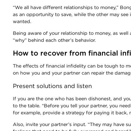
“We all have different relationships to money,” Bo
as an opportunity to save, while the other may see 
wanted.
Being aware of your relationship to money, as well 
“why” behind each other’s behavior.
How to recover from financial infi
The effects of financial infidelity can be tough to 
on how you and your partner can repair the dama
Present solutions and listen
If you are the one who has been dishonest, and you
to the table. “Before you tell your partner, you nee
for example, provide a strategy for paying it back,
Also, invite your partner’s input. “They may have 