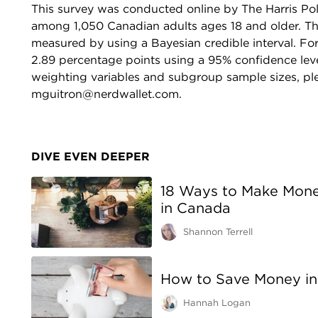
This survey was conducted online by The Harris Pol
among 1,050 Canadian adults ages 18 and older. The 
measured by using a Bayesian credible interval. For 
2.89 percentage points using a 95% confidence lev
weighting variables and subgroup sample sizes, ple
mguitron@nerdwallet.com.
DIVE EVEN DEEPER
18 Ways to Make Money
in Canada
Shannon Terrell
How to Save Money in
Hannah Logan