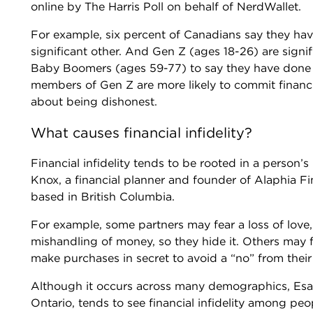
online by The Harris Poll on behalf of NerdWallet.
For example, six percent of Canadians say they hav
significant other. And Gen Z (ages 18-26) are signi
Baby Boomers (ages 59-77) to say they have done t
members of Gen Z are more likely to commit financia
about being dishonest.
What causes financial infidelity?
Financial infidelity tends to be rooted in a person’
Knox, a financial planner and founder of Alaphia Fina
based in British Columbia.
For example, some partners may fear a loss of love, 
mishandling of money, so they hide it. Others may f
make purchases in secret to avoid a “no” from their
Although it occurs across many demographics, Esan
Ontario, tends to see financial infidelity among peo