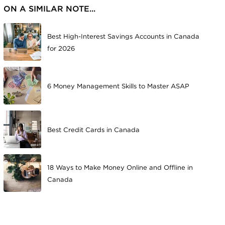
ON A SIMILAR NOTE...
Best High-Interest Savings Accounts in Canada
for 2026
6 Money Management Skills to Master ASAP
Best Credit Cards in Canada
18 Ways to Make Money Online and Offline in
Canada