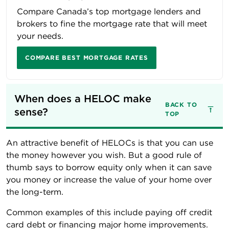
Compare Canada’s top mortgage lenders and
brokers to fine the mortgage rate that will meet
your needs.
COMPARE BEST MORTGAGE RATES
When does a HELOC make 
BACK TO
sense?
TOP
An attractive benefit of HELOCs is that you can use
the money however you wish. But a good rule of
thumb says to borrow equity only when it can save
you money or increase the value of your home over
the long-term.
Common examples of this include paying off credit
card debt or financing major home improvements.