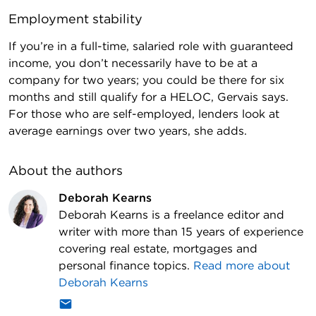
Employment stability
If you’re in a full-time, salaried role with guaranteed
income, you don’t necessarily have to be at a
company for two years; you could be there for six
months and still qualify for a HELOC, Gervais says.
For those who are self-employed, lenders look at
average earnings over two years, she adds.
About the author
s
Deborah Kearns
Deborah Kearns is a freelance editor and
writer with more than 15 years of experience
covering real estate, mortgages and
personal finance topics.
Read more about
Deborah Kearns