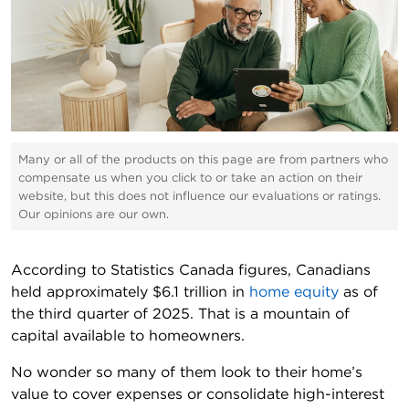
Many or all of the products on this page are from partners who
compensate us when you click to or take an action on their
website, but this does not influence our evaluations or ratings.
Our opinions are our own.
According to Statistics Canada figures, Canadians
held approximately $6.1 trillion in
home equity
as of
the third quarter of 2025. That is a mountain of
capital available to homeowners.
No wonder so many of them look to their home’s
value to cover expenses or consolidate high-interest