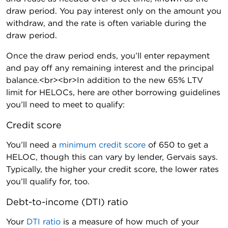
draw period. You pay interest only on the amount you
withdraw, and the rate is often variable during the
draw period.
Once the draw period ends, you’ll enter repayment
and pay off any remaining interest and the principal
balance.<br><br>In addition to the new 65% LTV
limit for HELOCs, here are other borrowing guidelines
you’ll need to meet to qualify:
Credit score
You’ll need a
minimum credit score
of 650 to get a
HELOC, though this can vary by lender, Gervais says.
Typically, the higher your credit score, the lower rates
you’ll qualify for, too.
Debt-to-income (DTI) ratio
Your
DTI ratio
is a measure of how much of your