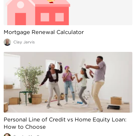
Mortgage Renewal Calculator
Clay Jarvis
Personal Line of Credit vs Home Equity Loan:
How to Choose