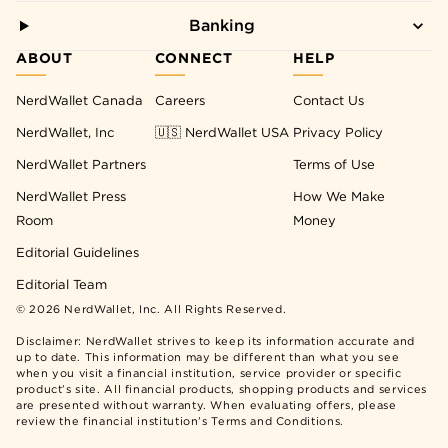
Banking
ABOUT
CONNECT
HELP
NerdWallet Canada
Careers
Contact Us
NerdWallet, Inc
🇺🇸 NerdWallet USA
Privacy Policy
NerdWallet Partners
Terms of Use
NerdWallet Press
How We Make
Room
Money
Editorial Guidelines
Editorial Team
©
2026
NerdWallet, Inc. All Rights Reserved.
Disclaimer: NerdWallet strives to keep its information accurate and
up to date. This information may be different than what you see
when you visit a financial institution, service provider or specific
product’s site. All financial products, shopping products and services
are presented without warranty. When evaluating offers, please
review the financial institution’s Terms and Conditions.