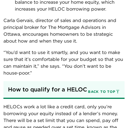
balance to increase your home equity, which
increases your HELOC borrowing power.
Carla Gervais, director of sales and operations and
principal broker for The Mortgage Advisors in
Ottawa, encourages homeowners to be strategic
about how and when they use it.
“You’d want to use it smartly, and you want to make
sure that it’s comfortable for your budget so that you
can maintain it,” she says. “You don’t want to be
house-poor.”
How to qualify for a HELOC
BACK TO TOP
HELOCs work a lot like a credit card, only you’re
borrowing your equity instead of a lender’s money.
There will be a set limit that you can spend, pay off
and reuse as needed over a set time, known as the