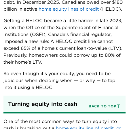
debt. In December 2025, Canadians owed over $180
billion in active
home equity lines of credit
(HELOC).
Getting a HELOC became a little harder in late 2023,
when the Office of the Superintendent of Financial
Institutions (OSFI), Canada’s financial regulator,
imposed a new rule: A HELOC credit line cannot
exceed 65% of a home’s current loan-to-value (LTV).
Previously, homeowners could borrow up to 80% of
their home’s LTV.
So even though it’s your equity, you need to be
judicious when deciding when — or why — to tap
into it using a HELOC.
Turning equity into cash
BACK TO TOP
One of the most common ways to turn equity into
cash is by taking out a
home equity line of credit, or