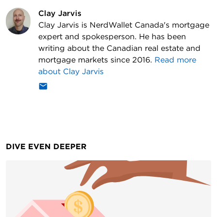
Clay Jarvis
Clay Jarvis is NerdWallet Canada's mortgage
expert and spokesperson. He has been
writing about the Canadian real estate and
mortgage markets since 2016.
Read more
about
Clay Jarvis
DIVE EVEN DEEPER