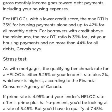
gross monthly income goes toward debt payments,
including your housing expenses.
For HELOCs, with a lower credit score, the max DTI is
35% for housing payments alone and up to 42% for
all monthly debts. For borrowers with credit above
the minimums, the max DTI ratio is 39% for just your
housing payments and no more than 44% for all
debts, Gervais says.
Stress test
As with mortgages, the qualifying benchmark rate for
a HELOC is either 5.25% or your lender’s rate plus 2%,
whichever is highest, according to the Financial
Consumer Agency of Canada.
If prime rate is 4.95% and your lender's HELOC rate
offer is prime plus half-a-percent, you’d be looking at
a rate of 5.45%. But you'd have to qualify at 7.45%.