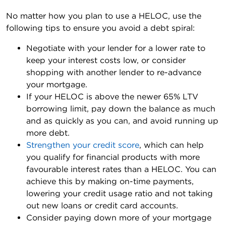
No matter how you plan to use a HELOC, use the
following tips to ensure you avoid a debt spiral:
Negotiate with your lender for a lower rate to
keep your interest costs low, or consider
shopping with another lender to re-advance
your mortgage.
If your HELOC is above the newer 65% LTV
borrowing limit, pay down the balance as much
and as quickly as you can, and avoid running up
more debt.
Strengthen your credit score
, which can help
you qualify for financial products with more
favourable interest rates than a HELOC. You can
achieve this by making on-time payments,
lowering your credit usage ratio and not taking
out new loans or credit card accounts.
Consider paying down more of your mortgage