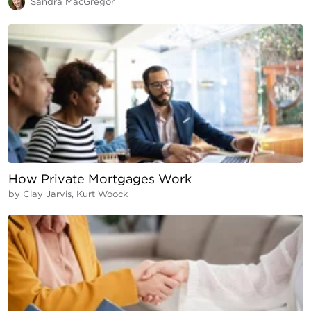
Sandra MacGregor
How Private Mortgages Work
by
Clay Jarvis, Kurt Woock