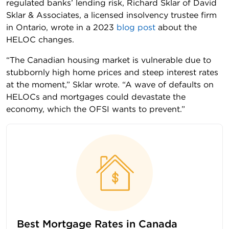
regulated banks’ lending risk, Richard Sklar of David
Sklar & Associates, a licensed insolvency trustee firm
in Ontario, wrote in a 2023
blog post
about the
HELOC changes.
“The Canadian housing market is vulnerable due to
stubbornly high home prices and steep interest rates
at the moment,” Sklar wrote. “A wave of defaults on
HELOCs and mortgages could devastate the
economy, which the OFSI wants to prevent.”
Best Mortgage Rates in Canada