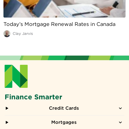
Today’s Mortgage Renewal Rates in Canada
Clay Jarvis
Finance Smarter
Credit Cards
Mortgages