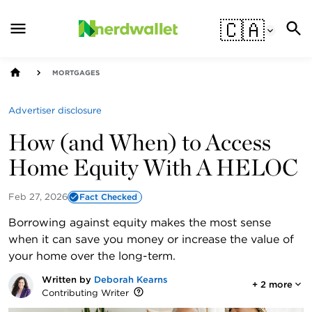
🇨🇦
MORTGAGES
Advertiser disclosure
How (and When) to Access
Home Equity With A HELOC
Feb 27, 2026
Fact Checked
Borrowing against equity makes the most sense
when it can save you money or increase the value of
your home over the long-term.
Written by
Deborah Kearns
+
2
more
Contributing Writer