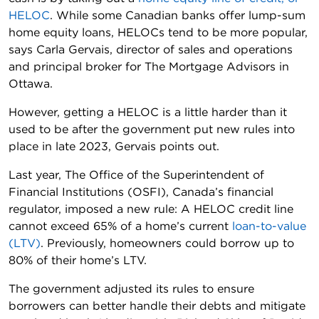
HELOC
. While some Canadian banks offer lump-sum
home equity loans, HELOCs tend to be more popular,
says Carla Gervais, director of sales and operations
and principal broker for The Mortgage Advisors in
Ottawa.
However, getting a HELOC is a little harder than it
used to be after the government put new rules into
place in late 2023, Gervais points out.
Last year, The Office of the Superintendent of
Financial Institutions (OSFI), Canada’s financial
regulator, imposed a new rule: A HELOC credit line
cannot exceed 65% of a home’s current
loan-to-value
(LTV)
. Previously, homeowners could borrow up to
80% of their home’s LTV.
The government adjusted its rules to ensure
borrowers can better handle their debts and mitigate