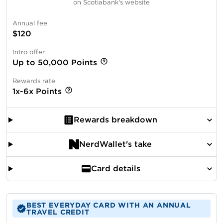
on Scotiabank's website
Annual fee
$120
Intro offer
Up to 50,000 Points
Rewards rate
1x-6x Points
Rewards breakdown
NerdWallet's take
Card details
BEST EVERYDAY CARD WITH AN ANNUAL
TRAVEL CREDIT