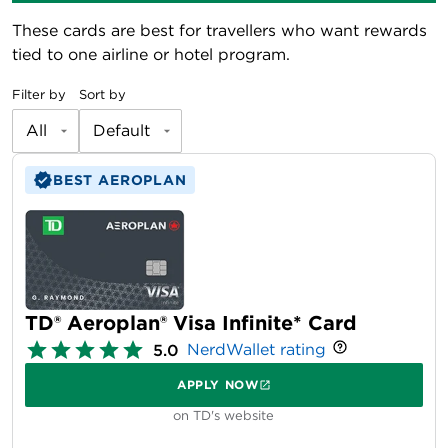
These cards are best for travellers who want rewards
tied to one airline or hotel program.
Filter by
Sort by
All
Default
BEST AEROPLAN
TD® Aeroplan® Visa Infinite* Card
NerdWallet rating
5.0
APPLY NOW
on TD's website