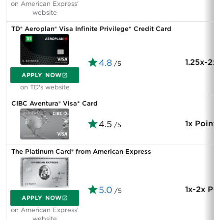
on American Express'
website
TD® Aeroplan® Visa Infinite Privilege* Credit Card
4.8
1.25x-2x
/5
APPLY NOW
on TD's website
CIBC Aventura® Visa* Card
4.5
1x Point
/5
The Platinum Card® from American Express
5.0
1x-2x Po
/5
APPLY NOW
on American Express'
website