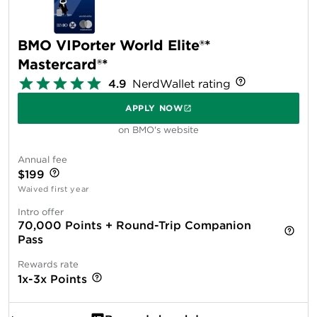
BMO VIPorter World Elite®*
Mastercard®*
4.9
NerdWallet rating
APPLY NOW
on BMO's website
Annual fee
$199
Waived first year
Intro offer
70,000 Points + Round-Trip Companion
Pass
Rewards rate
1x-3x Points