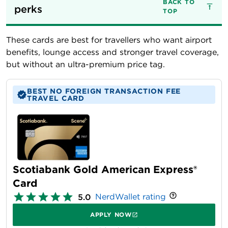
BACK TO
perks
TOP
These cards are best for travellers who want airport
benefits, lounge access and stronger travel coverage,
but without an ultra-premium price tag.
BEST NO FOREIGN TRANSACTION FEE
TRAVEL CARD
Scotiabank Gold American Express®
Card
NerdWallet rating
5.0
APPLY NOW