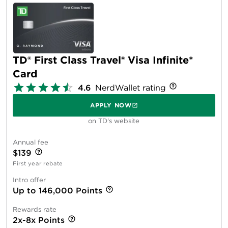
TD® First Class Travel® Visa Infinite*
Card
4.6
NerdWallet rating
APPLY NOW
on TD's website
Annual fee
$139
First year rebate
Intro offer
Up to 146,000 Points
Rewards rate
2x-8x Points