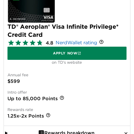
TD® Aeroplan® Visa Infinite Privilege*
Credit Card
NerdWallet rating
4.8
APPLY NOW
on TD's website
Annual fee
$599
Intro offer
Up to 85,000 Points
Rewards rate
1.25x-2x Points
Rewards breakdown