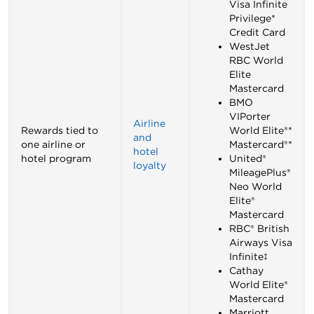
Visa Infinite
Privilege*
Credit Card
WestJet
RBC World
Elite
Mastercard
BMO
VIPorter
Airline
Rewards tied to
World Elite®*
and
one airline or
Mastercard®*
hotel
hotel program
United®
loyalty
MileagePlus®
Neo World
Elite®
Mastercard
RBC® British
Airways Visa
Infinite‡
Cathay
World Elite®
Mastercard
Marriott