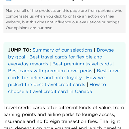
Many or all of the products on this page are from partners who
compensate us when you click to or take an action on their
website, but this does not influence our evaluations or ratings.
Our opinions are our own.
JUMP TO:
Summary of our selections
|
Browse
by goal
|
Best travel cards for flexible and
everyday rewards
|
Best premium travel cards
|
Best cards with premium travel perks
|
Best travel
cards for airline and hotel loyalty
|
How we
picked the best travel credit cards
|
How to
choose a travel credit card in Canada
Travel credit cards offer different kinds of value, from
earning points and airline perks to lounge access,
insurance and no foreign transaction fees. The right
card depends on how you travel and which benefits