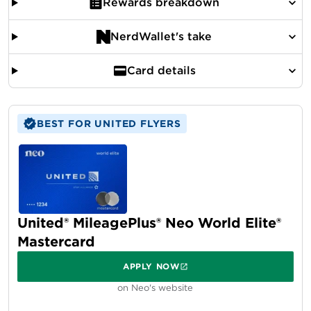
Rewards breakdown
NerdWallet's take
Card details
BEST FOR UNITED FLYERS
United® MileagePlus® Neo World Elite®
Mastercard
APPLY NOW
on Neo's website