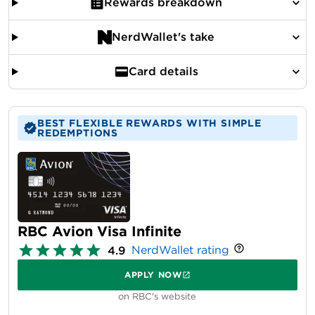
Rewards breakdown
NerdWallet's take
Card details
BEST FLEXIBLE REWARDS WITH SIMPLE
REDEMPTIONS
RBC Avion Visa Infinite
NerdWallet rating
4.9
APPLY NOW
on RBC's website