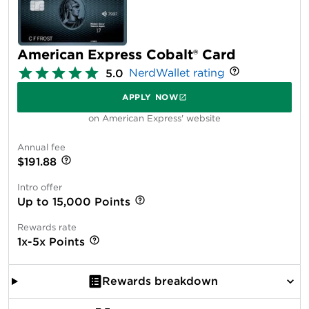
American Express Cobalt® Card
NerdWallet rating
5.0
APPLY NOW
on American Express' website
Annual fee
$191.88
Intro offer
Up to 15,000 Points
Rewards rate
1x-5x Points
Rewards breakdown