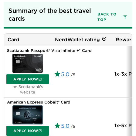
Summary of the best travel 
BACK TO
cards
TOP
Card
NerdWallet rating
Rewards
Scotiabank Passport® Visa Infinite +* Card
5.0
1x-3x Po
/5
APPLY NOW
on Scotiabank's
website
American Express Cobalt® Card
5.0
1x-5x Po
/5
APPLY NOW