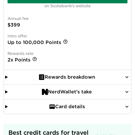
on Scotiabank's website
Annual fee
$399
Intro offer
Up to 100,000 Points
Rewards rate
2x Points
Rewards breakdown
NerdWallet's take
Card details
Best credit cards for travel 