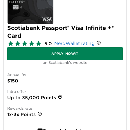
Scotiabank Passport® Visa Infinite +*
Card
NerdWallet rating
5.0
APPLY NOW
on Scotiabank's website
Annual fee
$150
Intro offer
Up to 35,000 Points
Rewards rate
1x-3x Points