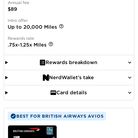
Annual fee
$89
Intro offer
Up to 20,000 Miles
Rewards rate
.75x-1.25x Miles
Rewards breakdown
NerdWallet's take
Card details
BEST FOR BRITISH AIRWAYS AVIOS