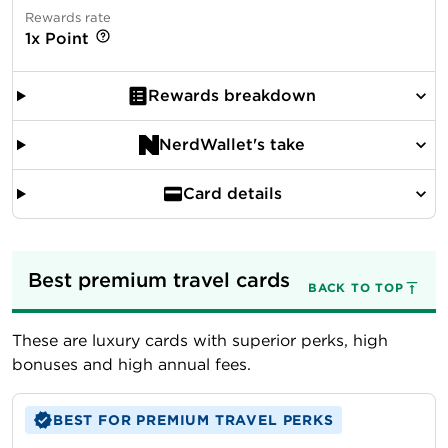
Rewards rate
1x Point
Rewards breakdown
NerdWallet's take
Card details
Best premium travel cards
BACK TO TOP
These are luxury cards with superior perks, high
bonuses and high annual fees.
BEST FOR PREMIUM TRAVEL PERKS