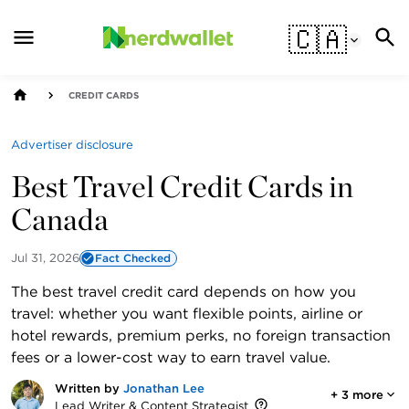
🇨🇦
CREDIT CARDS
Advertiser disclosure
Best Travel Credit Cards in
Canada
Jul 31, 2026
Fact Checked
The best travel credit card depends on how you
travel: whether you want flexible points, airline or
hotel rewards, premium perks, no foreign transaction
fees or a lower-cost way to earn travel value.
Written by
Jonathan Lee
+
3
more
Lead Writer & Content Strategist