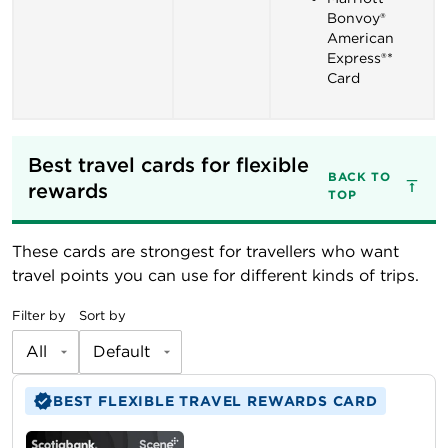
Bonvoy®
American
Express®*
Card
Best travel cards for flexible 
BACK TO
rewards
TOP
These cards are strongest for travellers who want
travel points you can use for different kinds of trips.
Filter by
Sort by
All
Default
BEST FLEXIBLE TRAVEL REWARDS CARD