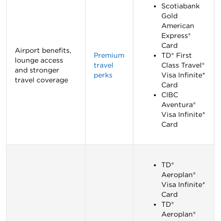
Scotiabank
Gold
American
Express®
Card
Airport benefits,
Premium
TD® First
lounge access
travel
Class Travel®
and stronger
perks
Visa Infinite*
travel coverage
Card
CIBC
Aventura®
Visa Infinite*
Card
TD®
Aeroplan®
Visa Infinite*
Card
TD®
Aeroplan®