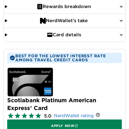
Rewards breakdown
NerdWallet's take
Card details
BEST FOR THE LOWEST INTEREST RATE
AMONG TRAVEL CREDIT CARDS
Scotiabank Platinum American
Express® Card
NerdWallet rating
5.0
APPLY NOW