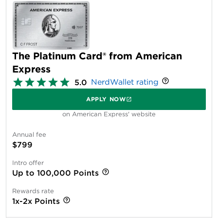
The Platinum Card® from American
Express
NerdWallet rating
5.0
APPLY NOW
on American Express' website
Annual fee
$799
Intro offer
Up to 100,000 Points
Rewards rate
1x-2x Points