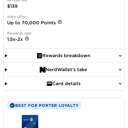
Annual fee
$139
Intro offer
Up to 70,000 Points
Rewards rate
1.5x-2x
Rewards breakdown
NerdWallet's take
Card details
BEST FOR PORTER LOYALTY