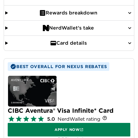
Rewards breakdown
NerdWallet's take
Card details
BEST OVERALL FOR NEXUS REBATES
CIBC Aventura® Visa Infinite* Card
5.0
NerdWallet rating
APPLY NOW