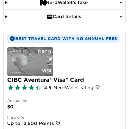
NerdWallet's take
Card details
BEST TRAVEL CARD WITH NO ANNUAL FEES
CIBC Aventura® Visa* Card
4.5
NerdWallet rating
Annual fee
$0
Intro offer
Up to 12,500 Points