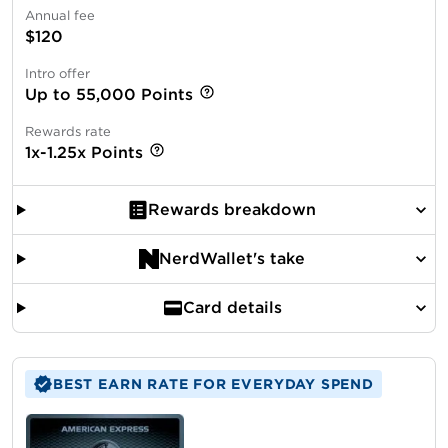
Annual fee
$120
Intro offer
Up to 55,000 Points
Rewards rate
1x-1.25x Points
Rewards breakdown
NerdWallet's take
Card details
BEST EARN RATE FOR EVERYDAY SPEND