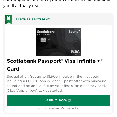
you’ll actually use.
PARTNER SPOTLIGHT
Scotiabank Passport® Visa Infinite +*
Card
Special offer: Get up to $1,500 in value in the first year,
including a 60,000 bonus Scene+ point offer with minimum
spend and no annual fee on your first supplementary card.
Click "Apply Now" to get started.
APPLY NOW
on Scotiabank's website