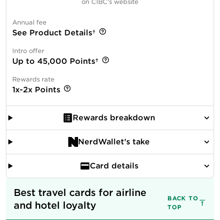
on CIBC's website
Annual fee
See Product Details†
Intro offer
Up to 45,000 Points†
Rewards rate
1x-2x Points
Rewards breakdown
NerdWallet's take
Card details
Best travel cards for airline 
BACK TO
and hotel loyalty
TOP