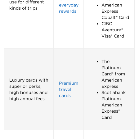
use for different
everyday
American
kinds of trips
rewards
Express
Cobalt® Card
CIBC
Aventura®
Visa* Card
The
Platinum
Card® from
Luxury cards with
American
Premium
superior perks,
Express
travel
high bonuses and
Scotiabank
cards
high annual fees
Platinum
American
Express®
Card