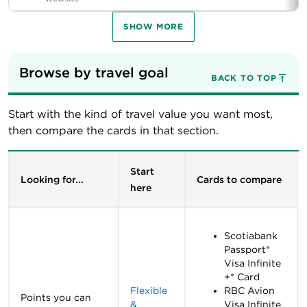
SHOW MORE
Browse by travel goal
BACK TO TOP
Start with the kind of travel value you want most,
then compare the cards in that section.
Start
Looking for...
Cards to compare
here
Scotiabank
Passport®
Visa Infinite
+* Card
Flexible
RBC Avion
Points you can
&
Visa Infinite