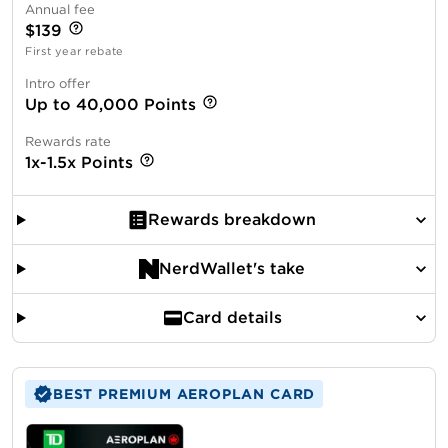
Annual fee
$139
First year rebate
Intro offer
Up to 40,000 Points
Rewards rate
1x-1.5x Points
Rewards breakdown
NerdWallet's take
Card details
BEST PREMIUM AEROPLAN CARD