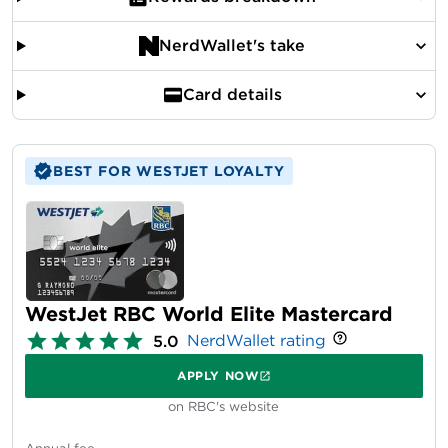
NerdWallet's take
Card details
BEST FOR WESTJET LOYALTY
WestJet RBC World Elite Mastercard
NerdWallet rating
5.0
APPLY NOW
on RBC's website