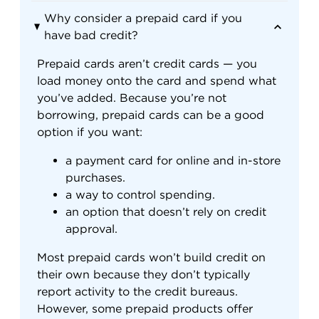
Why consider a prepaid card if you
have bad credit?
Prepaid cards aren’t credit cards — you
load money onto the card and spend what
you’ve added. Because you’re not
borrowing, prepaid cards can be a good
option if you want:
a payment card for online and in-store
purchases.
a way to control spending.
an option that doesn’t rely on credit
approval.
Most prepaid cards won’t build credit on
their own because they don’t typically
report activity to the credit bureaus.
However, some prepaid products offer