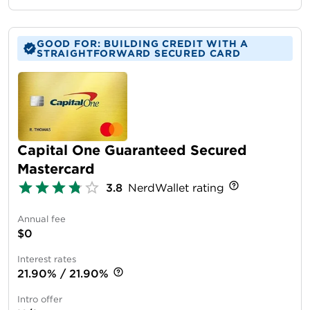
GOOD FOR: BUILDING CREDIT WITH A
STRAIGHTFORWARD SECURED CARD
Capital One Guaranteed Secured
Mastercard
3.8
NerdWallet rating
Annual fee
$0
Interest rates
21.90% / 21.90%
Intro offer