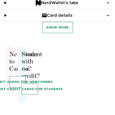
NerdWallet's take
Card details
SHOW MORE
Newcomer
Student
to
with
Canada?
no
credit?
EDIT CARDS FOR NEWCOMERS
EST CREDIT CARDS FOR STUDENTS