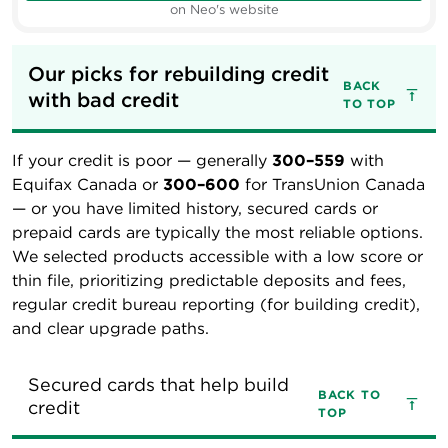
on Neo's website
Our picks for rebuilding credit 
BACK
with bad credit
TO TOP
If your credit is poor — generally
300–559
with
Equifax Canada or
300–600
for TransUnion Canada
— or you have limited history, secured cards or
prepaid cards are typically the most reliable options.
We selected products accessible with a low score or
thin file, prioritizing predictable deposits and fees,
regular credit bureau reporting (for building credit),
and clear upgrade paths.
Secured cards that help build 
BACK TO
credit
TOP