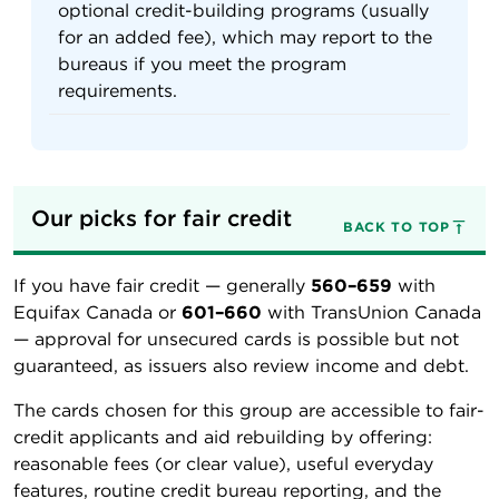
optional credit-building programs (usually
for an added fee), which may report to the
bureaus if you meet the program
requirements.
Our picks for fair credit
BACK TO TOP
If you have fair credit — generally
560–659
with
Equifax Canada or
601–660
with TransUnion Canada
— approval for unsecured cards is possible but not
guaranteed, as issuers also review income and debt.
The cards chosen for this group are accessible to fair-
credit applicants and aid rebuilding by offering:
reasonable fees (or clear value), useful everyday
features, routine credit bureau reporting, and the