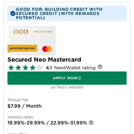
GOOD FOR: BUILDING CREDIT WITH
SECURED CREDIT (WITH REWARDS
POTENTIAL)
Secured Neo Mastercard
4.1
NerdWallet rating
APPLY NOW
on Neo's website
Annual fee
$7.99 / Month
Interest rates
19.99%-29.99% / 22.99%-31.99%