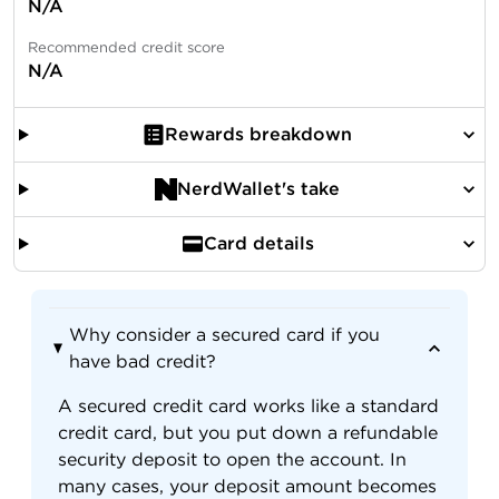
N/A
Recommended credit score
N/A
Rewards breakdown
NerdWallet's take
Card details
Why consider a secured card if you
have bad credit?
A secured credit card works like a standard
credit card, but you put down a refundable
security deposit to open the account. In
many cases, your deposit amount becomes