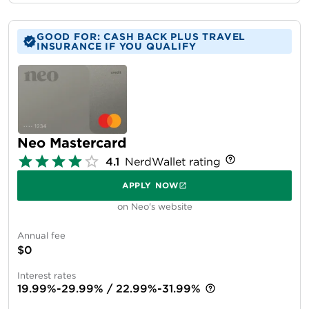
GOOD FOR: CASH BACK PLUS TRAVEL
INSURANCE IF YOU QUALIFY
Neo Mastercard
4.1
NerdWallet rating
APPLY NOW
on Neo's website
Annual fee
$0
Interest rates
19.99%-29.99% / 22.99%-31.99%