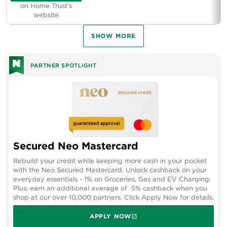
on Home Trust's
website
SHOW MORE
PARTNER SPOTLIGHT
Secured Neo Mastercard
Rebuild your credit while keeping more cash in your pocket
with the Neo Secured Mastercard. Unlock cashback on your
everyday essentials - 1% on Groceries, Gas and EV Charging.
Plus, earn an additional average of 5% cashback when you
shop at our over 10,000 partners. Click Apply Now for details.
APPLY NOW