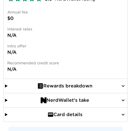
Annual fee
$0
Interest rates
N/A
Intro offer
N/A
Recommended credit score
N/A
Rewards breakdown
NerdWallet's take
Card details