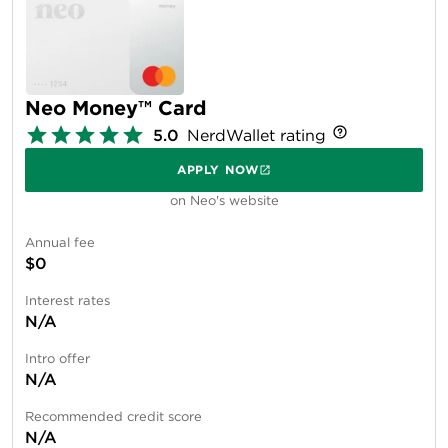
Neo Money™ Card
5.0
NerdWallet rating
APPLY NOW
on Neo's website
Annual fee
$0
Interest rates
N/A
Intro offer
N/A
Recommended credit score
N/A