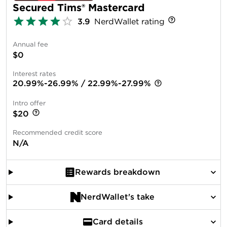
Secured Tims® Mastercard
3.9
NerdWallet rating
Annual fee
$0
Interest rates
20.99%-26.99% / 22.99%-27.99%
Intro offer
$20
Recommended credit score
N/A
Rewards breakdown
NerdWallet's take
Card details