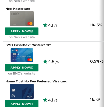
on Neo's website
Neo Mastercard
4.1
1%-5%
/5
APPLY NOW
on Neo's website
BMO CashBack® Mastercard®*
4.5
0.5%-3%
/5
APPLY NOW
on BMO's website
Home Trust No Fee Preferred Visa card
4.1
1%
/5
APPLY NOW