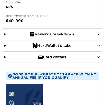
Intro offer
N/A
Recommended credit score
640-900
Rewards breakdown
NerdWallet's take
Card details
GOOD FOR: FLAT-RATE CASH BACK WITH NO
ANNUAL FEE IF YOU QUALIFY