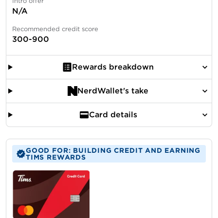
Intro offer
N/A
Recommended credit score
300-900
Rewards breakdown
NerdWallet's take
Card details
GOOD FOR: BUILDING CREDIT AND EARNING
TIMS REWARDS