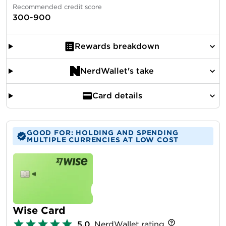
Recommended credit score
300-900
Rewards breakdown
NerdWallet's take
Card details
GOOD FOR: HOLDING AND SPENDING
MULTIPLE CURRENCIES AT LOW COST
Wise Card
5.0
NerdWallet rating