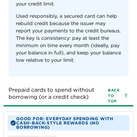
your credit limit.
Used responsibly, a secured card can help
rebuild credit because the issuer may
report your payments to the credit bureaus.
The key is consistency: pay at least the
minimum on time every month (ideally, pay
your balance in full), and keep your balance
low relative to your limit.
Prepaid cards to spend without 
BACK
TO
borrowing (or a credit check)
TOP
GOOD FOR: EVERYDAY SPENDING WITH
CASH-BACK-STYLE REWARDS (NO
BORROWING)