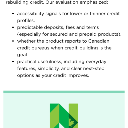
rebuilding credit. Our evaluation emphasized:
accessibility signals for lower or thinner credit
profiles.
predictable deposits, fees and terms
(especially for secured and prepaid products).
whether the product reports to Canadian
credit bureaus when credit-building is the
goal.
practical usefulness, including everyday
features, simplicity, and clear next-step
options as your credit improves.