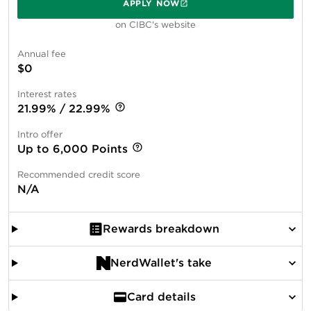
APPLY NOW
on CIBC's website
Annual fee
$0
Interest rates
21.99% / 22.99%
Intro offer
Up to 6,000 Points
Recommended credit score
N/A
Rewards breakdown
NerdWallet's take
Card details