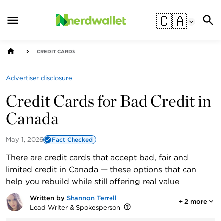
🇨🇦
CREDIT CARDS
Advertiser disclosure
Credit Cards for Bad Credit in
Canada
May 1, 2026
Fact Checked
There are credit cards that accept bad, fair and
limited credit in Canada — these options that can
help you rebuild while still offering real value
Written by
Shannon Terrell
+
2
more
Lead Writer & Spokesperson