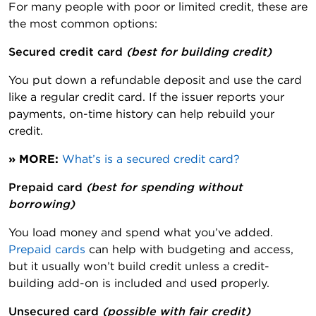
For many people with poor or limited credit, these are
the most common options:
Secured credit card 
(best for building credit)
You put down a refundable deposit and use the card
like a regular credit card. If the issuer reports your
payments, on-time history can help rebuild your
credit.
» MORE:
What’s is a secured credit card?
Prepaid card 
(best for spending without
borrowing)
You load money and spend what you’ve added.
Prepaid cards
can help with budgeting and access,
but it usually won’t build credit unless a credit-
building add-on is included and used properly.
Unsecured card 
(possible with fair credit)