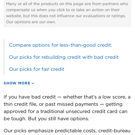
Many or all of the products on this page are from partners who
compensate us when you click to or take an action on their
website, but this does not influence our evaluations or ratings.
Our opinions are our own.
Compare options for less-than-good credit:
Our picks for rebuilding credit with bad credit
Our picks for fair credit
SHOW MORE
If you have bad credit — whether that’s a low score, a
thin credit file, or past missed payments — getting
approved for a traditional unsecured credit card can
be tough. But you still have options.
Our picks emphasize predictable costs, credit-bureau