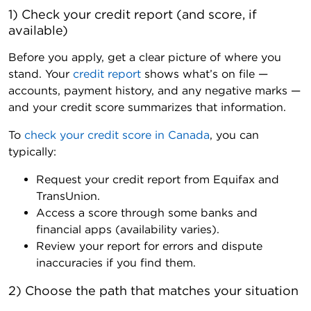
1) Check your credit report (and score, if 
available)
Before you apply, get a clear picture of where you
stand. Your
credit report
shows what’s on file —
accounts, payment history, and any negative marks —
and your credit score summarizes that information.
To
check your credit score in Canada
, you can
typically:
Request your credit report from Equifax and
TransUnion.
Access a score through some banks and
financial apps (availability varies).
Review your report for errors and dispute
inaccuracies if you find them.
2) Choose the path that matches your situation