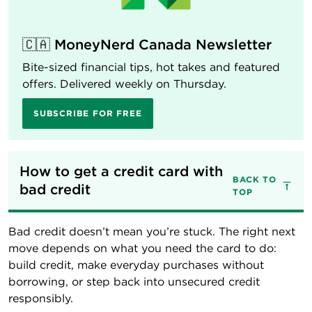
🇨🇦 MoneyNerd Canada Newsletter
Bite-sized financial tips, hot takes and featured
offers. Delivered weekly on Thursday.
SUBSCRIBE FOR FREE
How to get a credit card with 
BACK TO
bad credit
TOP
Bad credit doesn’t mean you’re stuck. The right next
move depends on what you need the card to do:
build credit, make everyday purchases without
borrowing, or step back into unsecured credit
responsibly.