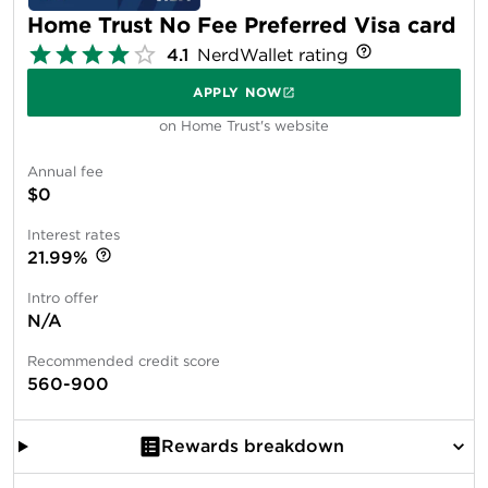
Home Trust No Fee Preferred Visa card
4.1
NerdWallet rating
APPLY NOW
on Home Trust's website
Annual fee
$0
Interest rates
21.99%
Intro offer
N/A
Recommended credit score
560-900
Rewards breakdown