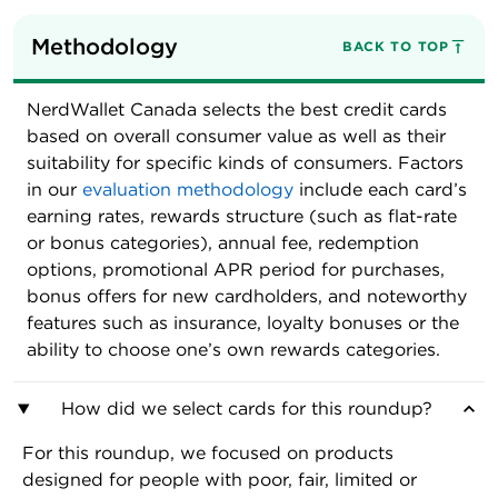
Methodology
BACK TO TOP
NerdWallet Canada selects the best credit cards
based on overall consumer value as well as their
suitability for specific kinds of consumers. Factors
in our
evaluation methodology
include each card’s
earning rates, rewards structure (such as flat-rate
or bonus categories), annual fee, redemption
options, promotional APR period for purchases,
bonus offers for new cardholders, and noteworthy
features such as insurance, loyalty bonuses or the
ability to choose one’s own rewards categories.
How did we select cards for this roundup?
For this roundup, we focused on products
designed for people with poor, fair, limited or