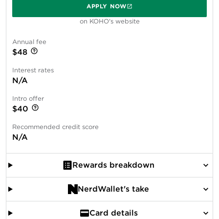
APPLY NOW
on KOHO's website
Annual fee
$48
Interest rates
N/A
Intro offer
$40
Recommended credit score
N/A
Rewards breakdown
NerdWallet's take
Card details