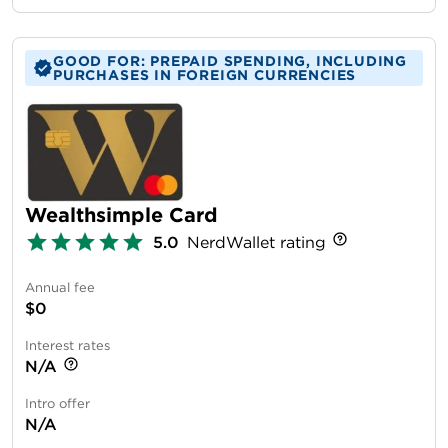
GOOD FOR: PREPAID SPENDING, INCLUDING
PURCHASES IN FOREIGN CURRENCIES
Wealthsimple Card
5.0
NerdWallet rating
Annual fee
$0
Interest rates
N/A
Intro offer
N/A