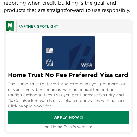
reporting when credit-building is the goal, and
products that are straightforward to use responsibly.
PARTNER SPOTLIGHT
Home Trust No Fee Preferred Visa card
The Home Trust Preferred Visa card helps you get more out
of your everyday spending with no annual fee and no
foreign exchange fees. Plus you get Purchase Security and
1% CashBack Rewards on all eligible purchases with no cap.
Click "Apply Now" for
APPLY NOW
on Home Trust's website