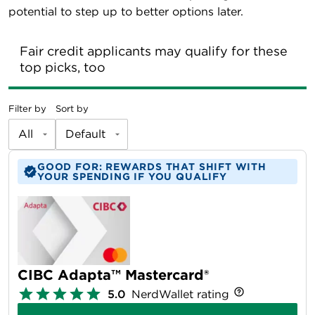
potential to step up to better options later.
Fair credit applicants may qualify for these 
top picks, too
Filter by
Sort by
All
Default
GOOD FOR: REWARDS THAT SHIFT WITH
YOUR SPENDING IF YOU QUALIFY
CIBC Adapta™ Mastercard®
5.0
NerdWallet rating