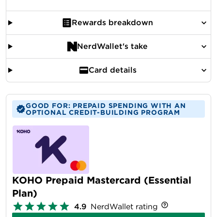
Rewards breakdown
NerdWallet's take
Card details
GOOD FOR: PREPAID SPENDING WITH AN
OPTIONAL CREDIT-BUILDING PROGRAM
KOHO Prepaid Mastercard (Essential
Plan)
4.9
NerdWallet rating