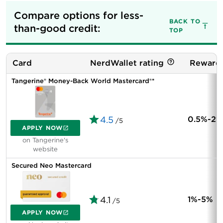
Compare options for less-
BACK TO
than-good credit:
TOP
Card
NerdWallet rating
Rewards
Tangerine® Money-Back World Mastercard®*
4.5
0.5%-2%
/5
APPLY NOW
on Tangerine's
website
Secured Neo Mastercard
4.1
1%-5%
/5
APPLY NOW