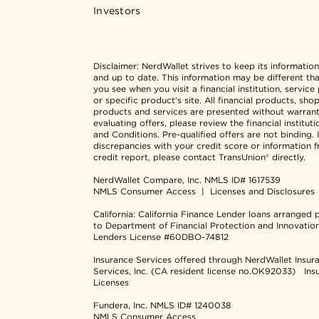
Investors
Disclaimer:
NerdWallet strives to keep its informatio
and up to date. This information may be different th
you see when you visit a financial institution, service
or specific product's site. All financial products, sho
products and services are presented without warran
evaluating offers, please review the financial institut
and Conditions. Pre-qualified offers are not binding. I
discrepancies with your credit score or information 
credit report, please contact TransUnion® directly.
NerdWallet Compare, Inc.
NMLS ID# 1617539
NMLS Consumer Access
|
Licenses and Disclosures
California: California Finance Lender loans arranged 
to Department of Financial Protection and Innovatio
Lenders License #60DBO-74812
Insurance Services offered through NerdWallet Insur
Services, Inc. (CA resident license no.OK92033)
Ins
Licenses
Fundera, Inc.
NMLS ID# 1240038
NMLS Consumer Access