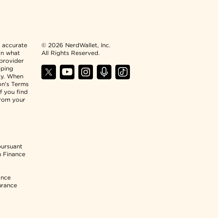
n accurate
© 2026 NerdWallet, Inc.
an what
All Rights Reserved.
 provider
pping
ty. When
ion's Terms
f you find
from your
pursuant
n Finance
ance
urance