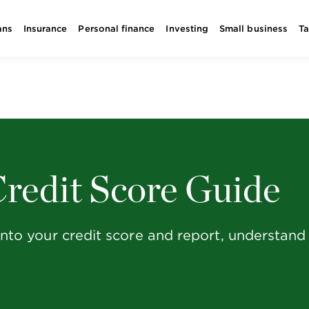
ans
Insurance
Personal finance
Investing
Small business
T
redit Score Guide
g into your credit score and report, understan