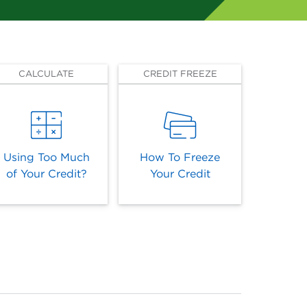
CALCULATE
CREDIT FREEZE
Using Too Much
How To Freeze
of Your Credit?
Your Credit