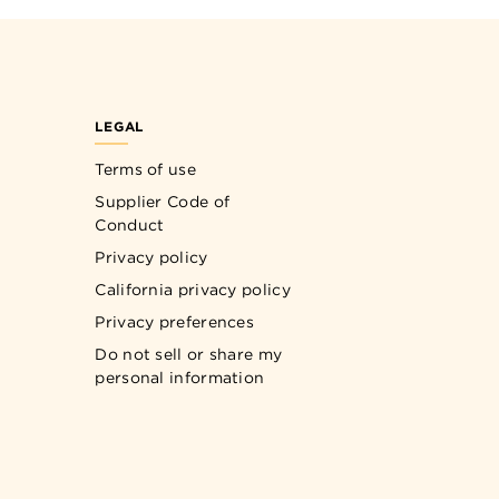
LEGAL
Terms of use
Supplier Code of
Conduct
Privacy policy
California privacy policy
Privacy preferences
Do not sell or share my
personal information