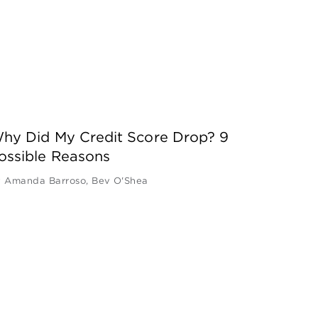
hy Did My Credit Score Drop? 9
ossible Reasons
y
Amanda Barroso
,
Bev O'Shea