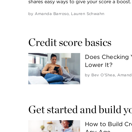
shares easy ways to give your score a boost.
by
Amanda Barroso
,
Lauren Schwahn
Credit score basics
Does Checking 
Lower It?
by
Bev O'Shea
,
Amanda
Get started and build y
How to Build Cr
Any Age