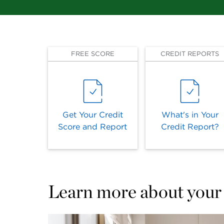
FREE SCORE
CREDIT REPORTS
Get Your Credit
What's in Your
Score and Report
Credit Report?
Learn more about your 