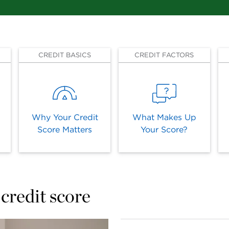
CREDIT BASICS
CREDIT FACTORS
Why Your Credit
What Makes Up
Score Matters
Your Score?
credit score