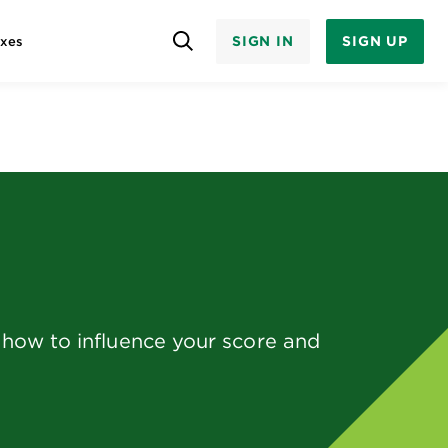
SIGN IN
SIGN UP
axes
d how to influence your score and