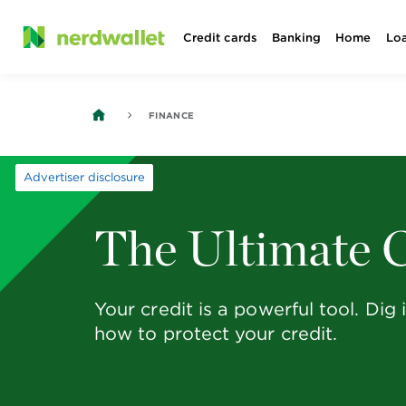
Skip
Credit cards
Banking
Home
Lo
to
content
FINANCE
Advertiser disclosure
The Ultimate C
Your credit is a powerful tool. Di
how to protect your credit.