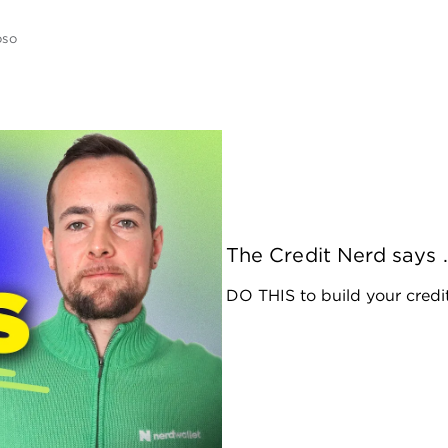
oso
The Credit Nerd says .
DO THIS to build your credit