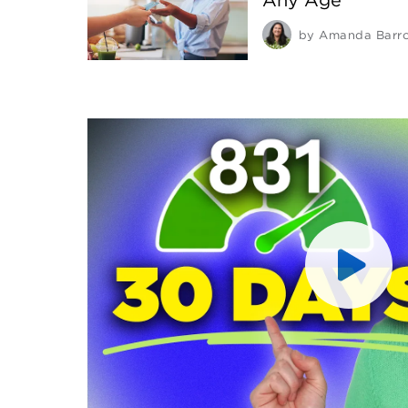
by
Amanda Barr