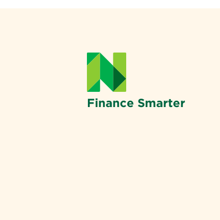
Finance Smarter