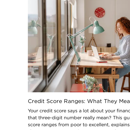
Credit Score Ranges: What They Me
Your credit score says a lot about your finan
that three-digit number really mean? This g
score ranges from poor to excellent, explai