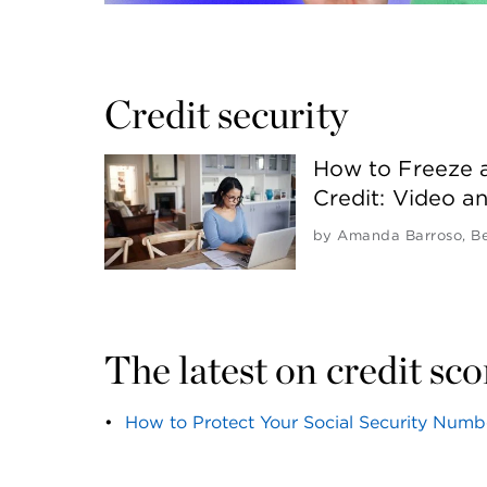
Credit security 
How to Freeze 
Credit: Video a
by
Amanda Barroso
,
B
The latest on credit sc
How to Protect Your Social Security Numb