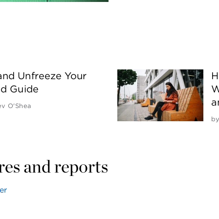
and Unfreeze Your
H
nd Guide
W
a
ev O'Shea
b
ores and reports
er