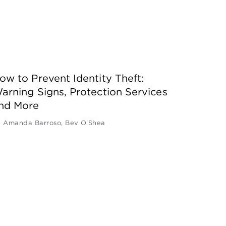
ow to Prevent Identity Theft:
arning Signs, Protection Services
nd More
y
Amanda Barroso
,
Bev O'Shea