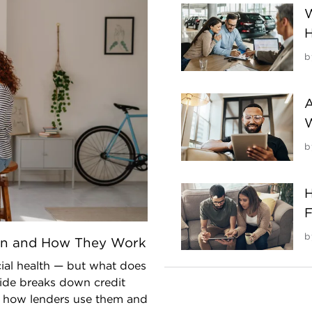
W
H
b
A
b
H
F
b
an and How They Work
cial health — but what does
uide breaks down credit
ns how lenders use them and