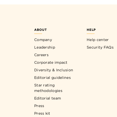
ABOUT
HELP
Company
Help center
Leadership
Security FAQs
Careers
Corporate impact
Diversity & Inclusion
Editorial guidelines
Star rating
methodologies
Editorial team
Press
Press kit