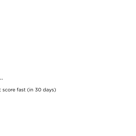
..
 score fast (in 30 days)