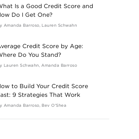
hat Is a Good Credit Score and
ow Do I Get One?
y
Amanda Barroso
,
Lauren Schwahn
verage Credit Score by Age:
Where Do You Stand?
y
Lauren Schwahn
,
Amanda Barroso
ow to Build Your Credit Score
ast: 9 Strategies That Work
y
Amanda Barroso
,
Bev O'Shea