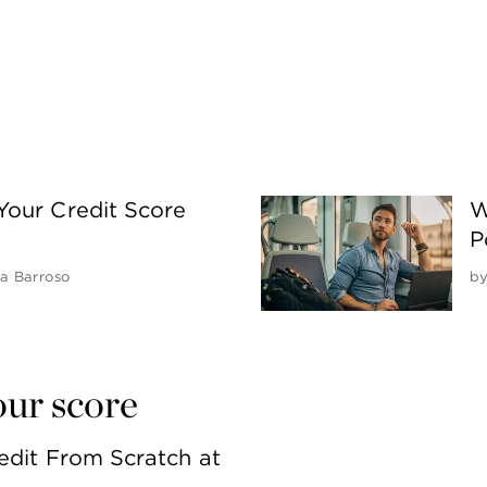
Your Credit Score
W
P
 Barroso
b
our score
edit From Scratch at