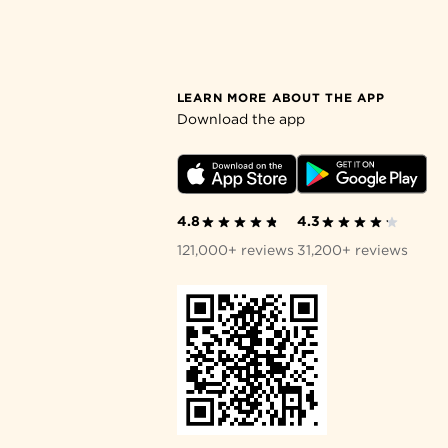
LEARN MORE ABOUT THE APP
Download the app
4.8
4.3
121,000+ reviews
31,200+ reviews