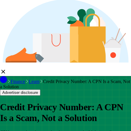
Finance
Learn
Credit Privacy Number: A CPN Is a Scam, Not
a Solution
Advertiser disclosure
Credit Privacy Number: A CPN
Is a Scam, Not a Solution