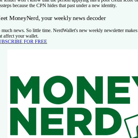
ssteps because the CPN hides that past under a new identity.
eet MoneyNerd, your weekly news decoder
 much news. So little time. NerdWallet's new weekly newsletter makes 
at affect your wallet.
UBSCRIBE FOR FREE