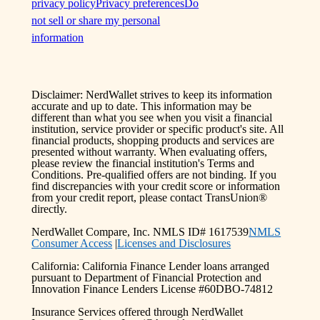
privacy policy
Privacy preferences
Do
not sell or share my personal
information
Disclaimer: NerdWallet strives to keep its information
accurate and up to date. This information may be
different than what you see when you visit a financial
institution, service provider or specific product's site. All
financial products, shopping products and services are
presented without warranty. When evaluating offers,
please review the financial institution's Terms and
Conditions. Pre-qualified offers are not binding. If you
find discrepancies with your credit score or information
from your credit report, please contact TransUnion®
directly.
NerdWallet Compare, Inc. NMLS ID# 1617539
NMLS
Consumer Access
|
Licenses and Disclosures
California: California Finance Lender loans arranged
pursuant to Department of Financial Protection and
Innovation Finance Lenders License #60DBO-74812
Insurance Services offered through NerdWallet