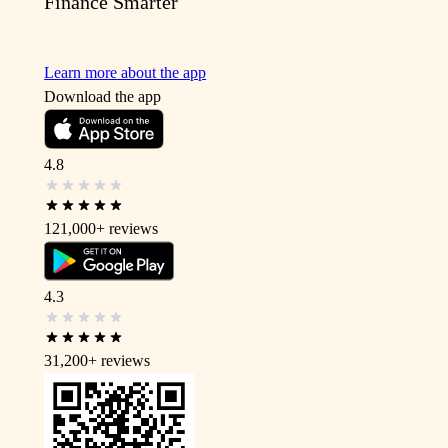
Finance Smarter
Learn more about the app
Download the app
4.8
121,000+
reviews
4.3
31,200+
reviews