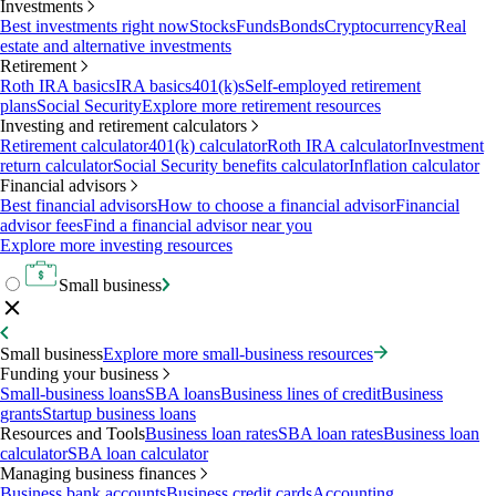
Investments
Best investments right now
Stocks
Funds
Bonds
Cryptocurrency
Real
estate and alternative investments
Retirement
Roth IRA basics
IRA basics
401(k)s
Self-employed retirement
plans
Social Security
Explore more retirement resources
Investing and retirement calculators
Retirement calculator
401(k) calculator
Roth IRA calculator
Investment
return calculator
Social Security benefits calculator
Inflation calculator
Financial advisors
Best financial advisors
How to choose a financial advisor
Financial
advisor fees
Find a financial advisor near you
Explore more investing resources
Small business
Small business
Explore more small-business resources
Funding your business
Small-business loans
SBA loans
Business lines of credit
Business
grants
Startup business loans
Resources and Tools
Business loan rates
SBA loan rates
Business loan
calculator
SBA loan calculator
Managing business finances
Business bank accounts
Business credit cards
Accounting