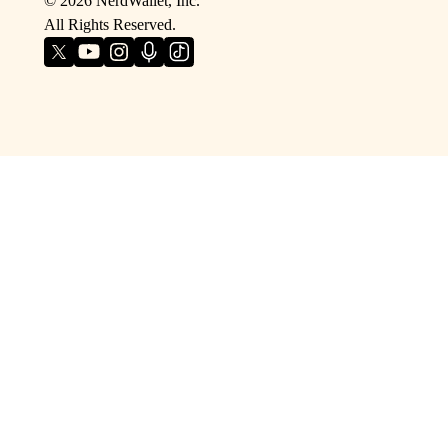
©
2026
NerdWallet, Inc.
All Rights Reserved.