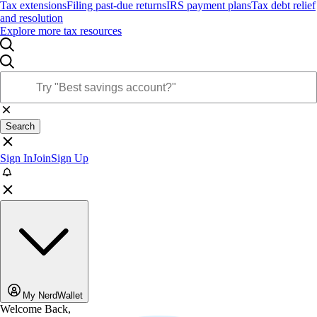
Tax extensions
Filing past-due returns
IRS payment plans
Tax debt relief
and resolution
Explore more tax resources
Search
Sign In
Join
Sign Up
My NerdWallet
Welcome Back,