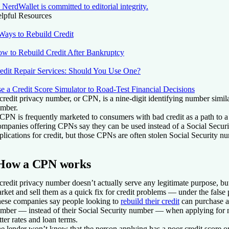
NerdWallet is committed to editorial integrity.
lpful Resources
Ways to Rebuild Credit
w to Rebuild Credit After Bankruptcy
edit Repair Services: Should You Use One?
e a Credit Score Simulator to Road-Test Financial Decisions
credit privacy number, or CPN, is a nine-digit identifying number simila
mber.
CPN is frequently marketed to consumers with bad credit as a path to a f
mpanies offering CPNs say they can be used instead of a Social Secur
plications for credit, but those CPNs are often stolen Social Security n
How a CPN works
credit privacy number doesn’t actually serve any legitimate purpose, 
rket and sell them as a quick fix for credit problems — under the false p
ese companies say people looking to
rebuild their credit
can purchase a
mber — instead of their Social Security number — when applying for n
tter rates and loan terms.
e lender won’t know that the person applying has a poor credit score or 