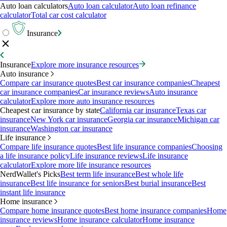
Auto loan calculators
Auto loan calculator
Auto loan refinance
calculator
Total car cost calculator
Insurance
Insurance
Explore more insurance resources
Auto insurance
Compare car insurance quotes
Best car insurance companies
Cheapest
car insurance companies
Car insurance reviews
Auto insurance
calculator
Explore more auto insurance resources
Cheapest car insurance by state
California car insurance
Texas car
insurance
New York car insurance
Georgia car insurance
Michigan car
insurance
Washington car insurance
Life insurance
Compare life insurance quotes
Best life insurance companies
Choosing
a life insurance policy
Life insurance reviews
Life insurance
calculator
Explore more life insurance resources
NerdWallet's Picks
Best term life insurance
Best whole life
insurance
Best life insurance for seniors
Best burial insurance
Best
instant life insurance
Home insurance
Compare home insurance quotes
Best home insurance companies
Home
insurance reviews
Home insurance calculator
Home insurance