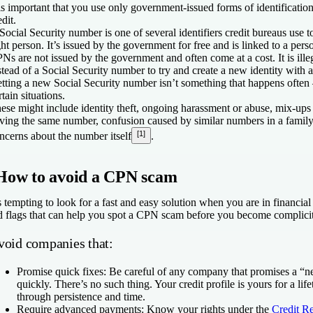
 is important that you use only government-issued forms of identificati
edit.
Social Security number is one of several identifiers credit bureaus use t
ght person. It’s issued by the government for free and is linked to a perso
Ns are not issued by the government and often come at a cost. It is ill
stead of a Social Security number to try and create a new identity with a 
tting a new Social Security number isn’t something that happens often 
rtain situations.
ese might include identity theft, ongoing harassment or abuse, mix-up
ving the same number, confusion caused by similar numbers in a family, 
[1]
ncerns about the number itself
.
How to avoid a CPN scam
's tempting to look for a fast and easy solution when you are in financial 
d flags that can help you spot a CPN scam before you become complicit
void companies that:
Promise quick fixes:
Be careful of any company that promises a “ne
quickly. There’s no such thing. Your credit profile is yours for a lif
through persistence and time.
Require advanced payments:
Know your rights under the
Credit R