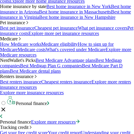
costs
Explore more home insurance resources
Home insurance by state
Best home insurance in New York
Best home
insurance in Arizona
Best home insurance in Massachusetts
Best home
insurance in Virginia
Best home insurance in New Hampshire
Pet insurance
Best pet insurance
Cheapest pet insurance
What pet insurance covers
Pet
insurance costs
Explore more pet insurance resources
Medicare
How Medicare works
Medicare eligibility
How to sign up for
Medicare
Medicare costs
What's covered under Medicare
Explore more
Medicare resources
NerdWallet's Picks
Best Medicare Advantage plans
Best Medigap
companies
Best Medigap Plan G companies
Best Medicare Part D
plans
Best Medicare dental plans
Renters insurance
Best renters insurance
Cheapest renters insurance
Explore more renters
insurance resources
Explore more insurance resources
Personal finance
Personal finance
Explore more resources
Tracking credit
Get your free credit score
Your credit report
Understanding your credit