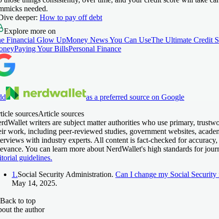
mmicks needed.
Dive deeper:
How to pay off debt
Explore more on
e Financial Glow Up
Money News You Can Use
The Ultimate Credit 
oney
Paying Your Bills
Personal Finance
dd
as a preferred source on Google
ticle sources
Article sources
rdWallet writers are subject matter authorities who use primary, trustw
eir work, including peer-reviewed studies, government websites, acade
terviews with industry experts. All content is fact-checked for accuracy,
levance. You can learn more about NerdWallet's high standards for jour
itorial guidelines.
1.
Social Security Administration.
Can I change my Social Security
May 14, 2025.
Back to top
out the author