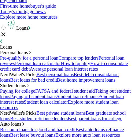
buy calculator
First-time homebuyer's guide
Today's mortgage news
Explore more home resources
Loans
Loans
Personal loans
Pre-qualify for a personal loan
Compare top lenders
Personal loan
reviews
Personal loan calculator
How to qualify
How to consolidate
credit card debt
Average personal loan interest rates
NerdWallet's Picks
Best personal loans
Best debt consolidation
loans
Best loans for bad credit
Best home improvement loans
Student loans
Paying for college
FAFSA and federal student aid
Taking out student
loans
Paying off student loans
Student loan refinance
Student loan
interest rates
Student loan calculator
Explore more student loan
resources
NerdWallet's Picks
Best private student loans
Best graduate school
loans
Best student refinance lenders
Best parent loans for college
Auto loans
Best auto loans for good and bad credit
Best auto loans refinance
loans
Best lease buyout loans
Explore more auto loan resources