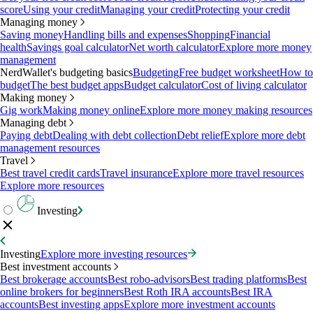
score
Using your credit
Managing your credit
Protecting your credit
Managing money
Saving money
Handling bills and expenses
Shopping
Financial
health
Savings goal calculator
Net worth calculator
Explore more money
management
NerdWallet's budgeting basics
Budgeting
Free budget worksheet
How to
budget
The best budget apps
Budget calculator
Cost of living calculator
Making money
Gig work
Making money online
Explore more money making resources
Managing debt
Paying debt
Dealing with debt collection
Debt relief
Explore more debt
management resources
Travel
Best travel credit cards
Travel insurance
Explore more travel resources
Explore more resources
Investing
Investing
Explore more investing resources
Best investment accounts
Best brokerage accounts
Best robo-advisors
Best trading platforms
Best
online brokers for beginners
Best Roth IRA accounts
Best IRA
accounts
Best investing apps
Explore more investment accounts