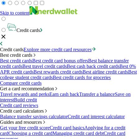
Skip to content
Credit cards
Credit cards
Explore more credit card resources
Best credit cards
Best credit cards
Best credit card bonus offers
Best balance transfer
credit cards
Best travel credit cards
Best cash back credit cards
Best 0%
APR credit cards
Best rewards credit cards
Best airline credit cards
Best
college student credit cards
Best credit cards for groceries
Compare credit cards
Get a card recommendation
Travel rewards and perks
Earn cash back
Transfer a balance
Save on
interest
Build credit
Credit card reviews
Credit card calculators
Balance transfer savings calculator
Credit card interest calculator
Guides and resources
Get your free credit score
Credit card basics
Applying for a credit
card
Choosing a credit card
Managing credit card debt
Credit card
resources