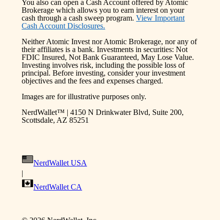
You also can open a Cash Account offered by Atomic
Brokerage which allows you to earn interest on your
cash through a cash sweep program.
View Important
Cash Account Disclosures.
Neither Atomic Invest nor Atomic Brokerage, nor any of
their affiliates is a bank. Investments in securities: Not
FDIC Insured, Not Bank Guaranteed, May Lose Value.
Investing involves risk, including the possible loss of
principal. Before investing, consider your investment
objectives and the fees and expenses charged.
Images are for illustrative purposes only.
NerdWallet™ | 4150 N Drinkwater Blvd, Suite 200,
Scottsdale, AZ 85251
NerdWallet USA
|
NerdWallet CA