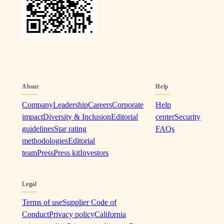
About
Help
Company
Leadership
Careers
Corporate
Help
impact
Diversity & Inclusion
Editorial
center
Security
guidelines
Star rating
FAQs
methodologies
Editorial
team
Press
Press kit
Investors
Legal
Terms of use
Supplier Code of
Conduct
Privacy policy
California