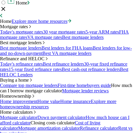
Home
Home
Explore more home resources
Mortgage rates
Today's mortgage rates
30 year mortgage rates
5-year ARM rates
FHA
mortgage rates
VA mortgage rates
Best mortgage lenders
Best mortgage lenders
Best mortgage lenders
Best lenders for FHA loans
Best lenders for low-
and no-down-payment
Best VA mortgage lenders
Refinance and HELOC
Today's refinance rates
Best refinance lenders
30-year fixed refinance
rates
15-year fixed refinance rates
Best cash-out refinance lenders
Best
HELOC Lenders
Buying a home
Compare top mortgage lenders
First-time homebuyers guide
How much
can I borrow mortgage calculator
Mortgage lender reviews
Homeownership
Home improvement
Home value
Home insurance
Explore more
homeownership resources
Home calculators
Mortgage calculator
Down payment calculator
How much house can I
afford calculator
Closing costs calculator
Cost of living
calculator
Mortgage amortization calculator
Refinance calculator
Rent vs