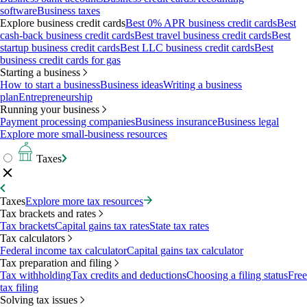
software
Business taxes
Explore business credit cards
Best 0% APR business credit cards
Best
cash-back business credit cards
Best travel business credit cards
Best
startup business credit cards
Best LLC business credit cards
Best
business credit cards for gas
Starting a business
How to start a business
Business ideas
Writing a business
plan
Entrepreneurship
Running your business
Payment processing companies
Business insurance
Business legal
Explore more small-business resources
Taxes
Taxes
Explore more tax resources
Tax brackets and rates
Tax brackets
Capital gains tax rates
State tax rates
Tax calculators
Federal income tax calculator
Capital gains tax calculator
Tax preparation and filing
Tax withholding
Tax credits and deductions
Choosing a filing status
Free
tax filing
Solving tax issues