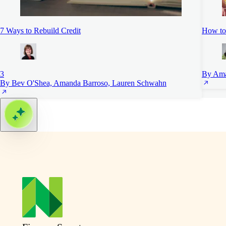
7 Ways to Rebuild Credit
How to
3
By Ama
By Bev O'Shea, Amanda Barroso, Lauren Schwahn