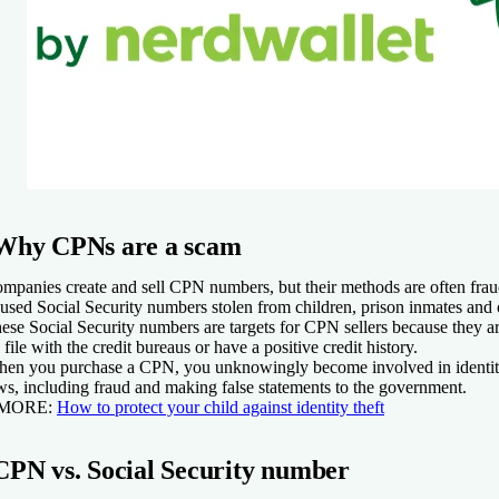
Why CPNs are a scam
mpanies create and sell CPN numbers, but their methods are often fr
used Social Security numbers stolen from children, prison inmates and o
ese Social Security numbers are targets for CPN sellers because they ar
 file with the credit bureaus or have a positive credit history.
en you purchase a CPN, you unknowingly become involved in identity
ws, including fraud and making false statements to the government.
 MORE:
How to protect your child against identity theft
CPN vs. Social Security number