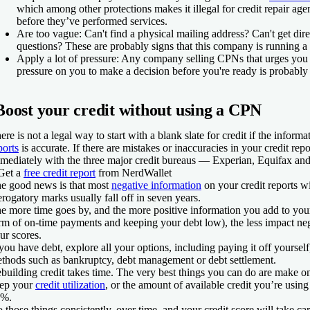
which among other protections makes it illegal for credit repair age
before they’ve performed services.
Are too vague:
Can't find a physical mailing address? Can't get dir
questions? These are probably signs that this company is running a
Apply a lot of pressure:
Any company selling CPNs that urges you t
pressure on you to make a decision before you're ready is probably 
Boost your credit without using a CPN
ere is not a legal way to start with a blank slate for credit if the inform
ports
is accurate. If there are mistakes or inaccuracies in your credit repo
mediately with the three major credit bureaus — Experian, Equifax an
Get a
free credit report
from NerdWallet
e good news is that most
negative information
on your credit reports wi
rogatory marks usually fall off in seven years.
e more time goes by, and the more positive information you add to your 
rm of on-time payments and keeping your debt low), the less impact ne
ur scores.
 you have debt, explore all your options, including paying it off yourself,
thods such as bankruptcy, debt management or debt settlement.
building credit takes time. The very best things you can do are make 
ep your
credit utilization
, or the amount of available credit you’re using
0%.
 those things consistently, over time, and your credit score will take ca