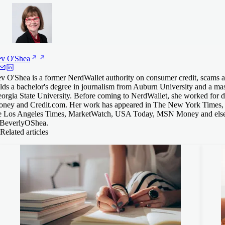
ev
O'Shea
v O'Shea is a former NerdWallet authority on consumer credit, scams an
lds a bachelor's degree in journalism from Auburn University and a mas
orgia State University. Before coming to NerdWallet, she worked for
ney and Credit.com. Her work has appeared in The New York Times,
e Los Angeles Times, MarketWatch, USA Today, MSN Money and else
everlyOShea.
Related articles