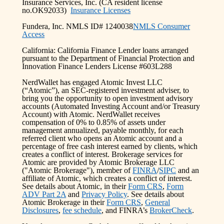
Insurance Services, Inc. (CA resident license
no.OK92033)
Insurance Licenses
Fundera, Inc. NMLS ID# 1240038
NMLS Consumer
Access
California: California Finance Lender loans arranged
pursuant to the Department of Financial Protection and
Innovation Finance Lenders License #603L288
NerdWallet has engaged Atomic Invest LLC
(“Atomic”), an SEC-registered investment adviser, to
bring you the opportunity to open investment advisory
accounts (Automated Investing Account and/or Treasury
Account) with Atomic. NerdWallet receives
compensation of 0% to 0.85% of assets under
management annualized, payable monthly, for each
referred client who opens an Atomic account and a
percentage of free cash interest earned by clients, which
creates a conflict of interest. Brokerage services for
Atomic are provided by Atomic Brokerage LLC
("Atomic Brokerage"), member of
FINRA
/
SIPC
and an
affiliate of Atomic, which creates a conflict of interest.
See details about Atomic, in their
Form CRS
,
Form
ADV Part 2A
and
Privacy Policy
. See details about
Atomic Brokerage in their
Form CRS
,
General
Disclosures
,
fee schedule
, and FINRA’s
BrokerCheck
.