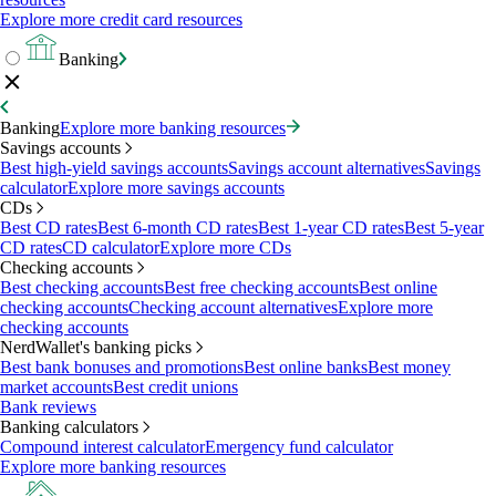
Explore more credit card resources
Banking
Banking
Explore more banking resources
Savings accounts
Best high-yield savings accounts
Savings account alternatives
Savings
calculator
Explore more savings accounts
CDs
Best CD rates
Best 6-month CD rates
Best 1-year CD rates
Best 5-year
CD rates
CD calculator
Explore more CDs
Checking accounts
Best checking accounts
Best free checking accounts
Best online
checking accounts
Checking account alternatives
Explore more
checking accounts
NerdWallet's banking picks
Best bank bonuses and promotions
Best online banks
Best money
market accounts
Best credit unions
Bank reviews
Banking calculators
Compound interest calculator
Emergency fund calculator
Explore more banking resources