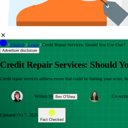
Finance
Learn
Credit Repair Services: Should You Use One?
Advertiser disclosure
Credit Repair Services: Should Y
Credit repair services address errors that could be hurting your score, b
Written by
Co-writt
Bev O'Shea
Updated
Oct 7, 2025
Fact Checked