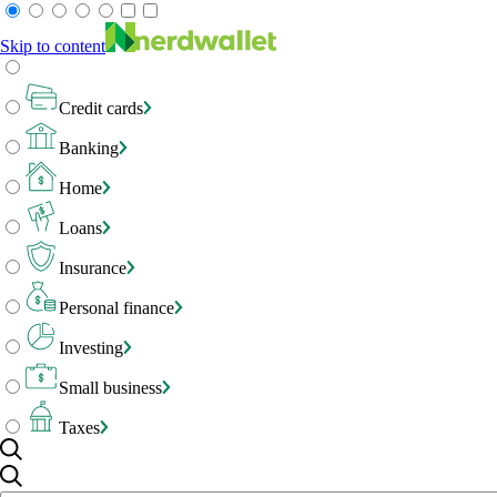
Skip to content
Credit cards
Banking
Home
Loans
Insurance
Personal finance
Investing
Small business
Taxes