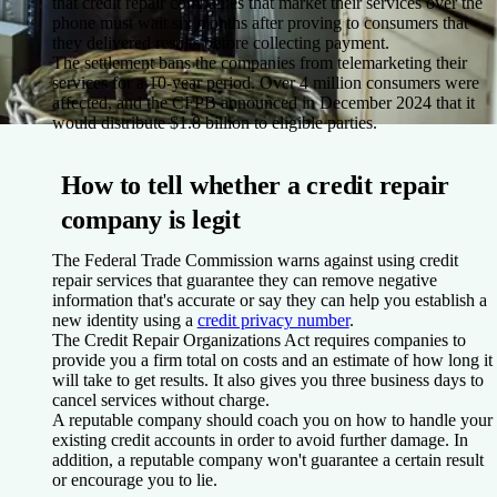
that credit repair companies that market their services over the
phone must wait six months after proving to consumers that
they delivered results before collecting payment.
The settlement bans the companies from telemarketing their
services for a 10-year period. Over 4 million consumers were
affected, and the CFPB announced in December 2024 that it
would distribute $1.8 billion to eligible parties.
How to tell whether a credit repair
company is legit
The Federal Trade Commission warns against using credit
repair services that guarantee they can remove negative
information that's accurate or say they can help you establish a
new identity using a
credit privacy number
.
The Credit Repair Organizations Act requires companies to
provide you a firm total on costs and an estimate of how long it
will take to get results. It also gives you three business days to
cancel services without charge.
A reputable company should coach you on how to handle your
existing credit accounts in order to avoid further damage. In
addition, a reputable company won't guarantee a certain result
or encourage you to lie.