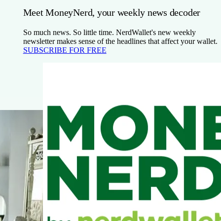
Meet MoneyNerd, your weekly news decoder
So much news. So little time. NerdWallet's new weekly
newsletter makes sense of the headlines that affect your wallet.
SUBSCRIBE FOR FREE