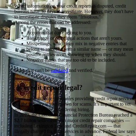
When information on your credit reports is disputed, credit
bureaus have 30 days to investigate. However, they don't have
to investigate disputes they deem “frivolous.”
Among the errors that can be addressed:
Accounts that don't belong to you.
Bankruptcy or other legal actions that aren't yours.
Misspellings, which may mix in negative entries that
belong to someone with a similar name — or may mean
positive entries aren't showing up when they should.
Negative marks that are too old to be included.
Debts that can't be
validated
and verified.
Is credit repair legal?
There are legitimate companies providing credit repair services,
but the industry is also known for scams. It’s important to vet
any company you're considering hiring.
In 2023, the Consumer Financial Protection Bureau reached a
$2.7 billion settlement with major credit repair companies —
including Lexington Law and CreditRepair.com — that
illegally charged for their services in advance. Federal law says