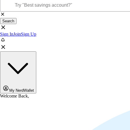
Search
Sign In
Join
Sign Up
My NerdWallet
Welcome Back,