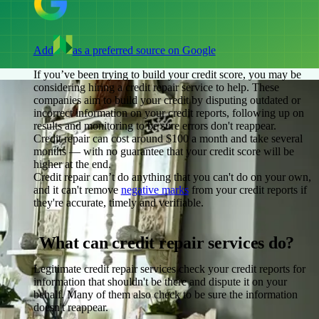
Add
as a preferred source on Google
If you’ve been trying to build your credit score, you may be
considering hiring a credit repair service to help. These
companies aim to build your credit by disputing outdated or
incorrect information on your credit reports, following up on
results and monitoring to be sure errors don't reappear.
Credit repair can cost around $100 a month and take several
months — with no guarantee that your credit score will be
higher at the end.
Credit repair can’t do anything that you can't do on your own,
and it can't remove
negative marks
from your credit reports if
they're accurate, timely and verifiable.
What can credit repair services do?
Legitimate credit repair services check your credit reports for
information that shouldn't be there and dispute it on your
behalf. Many of them also check to be sure the information
doesn't reappear.