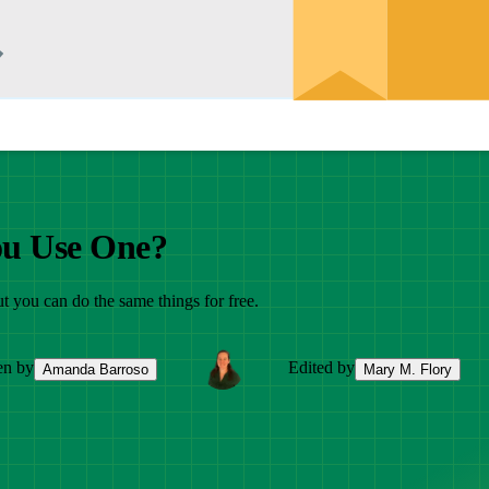
ou Use One?
ut you can do the same things for free.
en by
Edited by
Amanda Barroso
Mary M. Flory