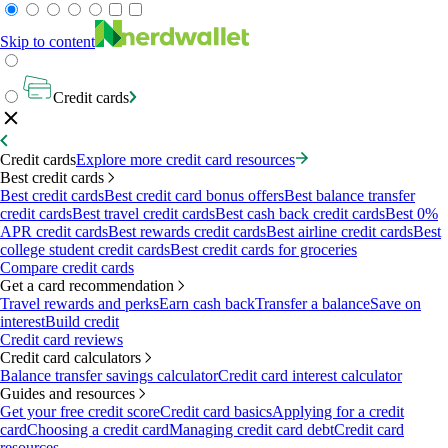
Skip to content
Credit cards
Credit cards
Explore more credit card resources
Best credit cards
Best credit cards
Best credit card bonus offers
Best balance transfer
credit cards
Best travel credit cards
Best cash back credit cards
Best 0%
APR credit cards
Best rewards credit cards
Best airline credit cards
Best
college student credit cards
Best credit cards for groceries
Compare credit cards
Get a card recommendation
Travel rewards and perks
Earn cash back
Transfer a balance
Save on
interest
Build credit
Credit card reviews
Credit card calculators
Balance transfer savings calculator
Credit card interest calculator
Guides and resources
Get your free credit score
Credit card basics
Applying for a credit
card
Choosing a credit card
Managing credit card debt
Credit card
resources