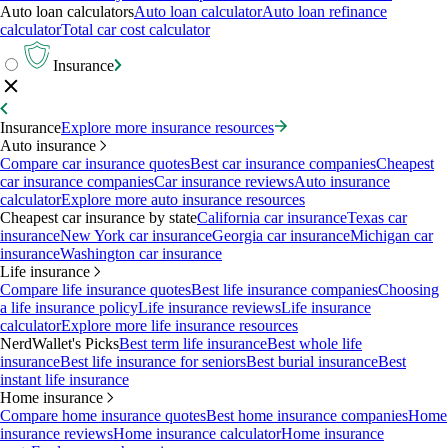
Auto loan calculators
Auto loan calculator
Auto loan refinance
calculator
Total car cost calculator
Insurance
Insurance
Explore more insurance resources
Auto insurance
Compare car insurance quotes
Best car insurance companies
Cheapest
car insurance companies
Car insurance reviews
Auto insurance
calculator
Explore more auto insurance resources
Cheapest car insurance by state
California car insurance
Texas car
insurance
New York car insurance
Georgia car insurance
Michigan car
insurance
Washington car insurance
Life insurance
Compare life insurance quotes
Best life insurance companies
Choosing
a life insurance policy
Life insurance reviews
Life insurance
calculator
Explore more life insurance resources
NerdWallet's Picks
Best term life insurance
Best whole life
insurance
Best life insurance for seniors
Best burial insurance
Best
instant life insurance
Home insurance
Compare home insurance quotes
Best home insurance companies
Home
insurance reviews
Home insurance calculator
Home insurance