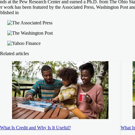
ends at the Pew Research Center and earned a Ph.D. from The Ohio Stat
r work has been featured by the Associated Press, Washington Post an
blished in
Related articles
What Is Credit and Why Is It Useful?
What I