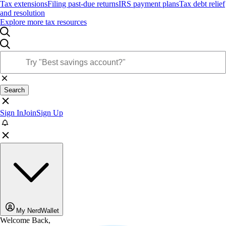
Tax extensions
Filing past-due returns
IRS payment plans
Tax debt relief
and resolution
Explore more tax resources
Search
Sign In
Join
Sign Up
My NerdWallet
Welcome Back,