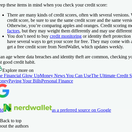
ep these items in mind when you check your credit score:
There are many kinds of credit scores, often with several version
credit score, be sure to use the same credit score and the same versi
Otherwise, you’re comparing apples and oranges. Credit scoring m
factors
, but they may weight them differently and may use different
You don’t need to buy
credit monitoring
or identity theft protection
have several ways to get your score for free. They may come with a
get a free credit score from NerdWallet, which updates weekly.
 an age where data breaches and identity theft are common, checking you
st good credit habit.
Explore more on
e Financial Glow Up
Money News You Can Use
The Ultimate Credit 
oney
Paying Your Bills
Personal Finance
dd
as a preferred source on Google
Back to top
out the authors