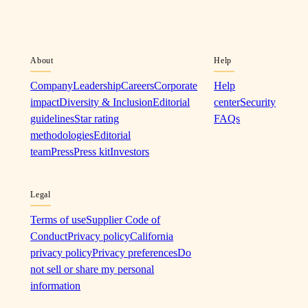
About
Help
Company
Leadership
Careers
Corporate
Help
impact
Diversity & Inclusion
Editorial
center
Security
guidelines
Star rating
FAQs
methodologies
Editorial
team
Press
Press kit
Investors
Legal
Terms of use
Supplier Code of
Conduct
Privacy policy
California
privacy policy
Privacy preferences
Do
not sell or share my personal
information