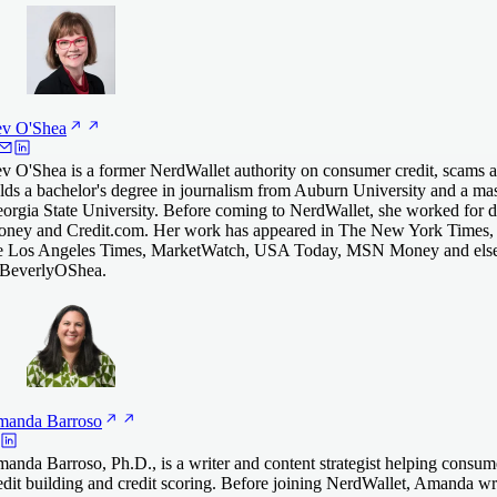
ev
O'Shea
v O'Shea is a former NerdWallet authority on consumer credit, scams an
lds a bachelor's degree in journalism from Auburn University and a mas
orgia State University. Before coming to NerdWallet, she worked for
ney and Credit.com. Her work has appeared in The New York Times,
e Los Angeles Times, MarketWatch, USA Today, MSN Money and else
everlyOShea.
manda
Barroso
anda Barroso, Ph.D., is a writer and content strategist helping consum
edit building and credit scoring. Before joining NerdWallet, Amanda 