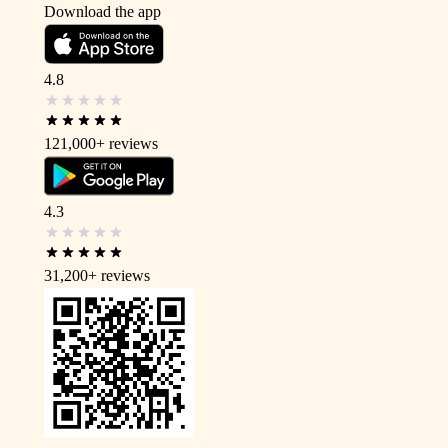
Download the app
4.8
121,000+
reviews
4.3
31,200+
reviews