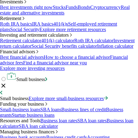
Investments
Best investments right now
Stocks
Funds
Bonds
Cryptocurrency
Real
estate and alternative investments
Retirement
Roth IRA basics
IRA basics
401(k)s
Self-employed retirement
plans
Social Security
Explore more retirement resources
Investing and retirement calculators
Retirement calculator
401(k) calculator
Roth IRA calculator
Investment
return calculator
Social Security benefits calculator
Inflation calculator
Financial advisors
Best financial advisors
How to choose a financial advisor
Financial
advisor fees
Find a financial advisor near you
Explore more investing resources
Small business
Small business
Explore more small-business resources
Funding your business
Small-business loans
SBA loans
Business lines of credit
Business
grants
Startup business loans
Resources and Tools
Business loan rates
SBA loan rates
Business loan
calculator
SBA loan calculator
Managing business finances
Business bank accounts
Business credit cards
Accounting