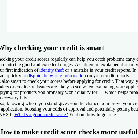
Why checking your credit is smart
ecking your credit scores regularly can help you catch problems early
ore into the good and excellent ranges. A sudden, unexplained drop in 
ur first indication of
identity theft
or a mistake in your credit reports. In
 act quickly to
dispute the wrong information
on your credit reports.
's also smart to check your scores before applying for credit. That way,
nders or credit card issuers are likely to see when evaluating your appli
plying for products you probably won't qualify for — which helps prot
necessary hits.
so, knowing where you stand gives you the chance to improve your cre
 application, boosting your odds of approval and potentially getting bett
 NEXT:
What’s a good credit score?
Find out how to get one
How to make credit score checks more useful