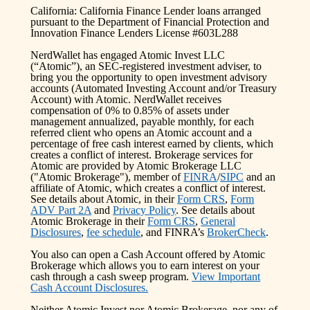
California: California Finance Lender loans arranged
pursuant to the Department of Financial Protection and
Innovation Finance Lenders License #603L288
NerdWallet has engaged Atomic Invest LLC
(“Atomic”), an SEC-registered investment adviser, to
bring you the opportunity to open investment advisory
accounts (Automated Investing Account and/or Treasury
Account) with Atomic. NerdWallet receives
compensation of 0% to 0.85% of assets under
management annualized, payable monthly, for each
referred client who opens an Atomic account and a
percentage of free cash interest earned by clients, which
creates a conflict of interest. Brokerage services for
Atomic are provided by Atomic Brokerage LLC
("Atomic Brokerage"), member of
FINRA
/
SIPC
and an
affiliate of Atomic, which creates a conflict of interest.
See details about Atomic, in their
Form CRS
,
Form
ADV Part 2A
and
Privacy Policy
. See details about
Atomic Brokerage in their
Form CRS
,
General
Disclosures
,
fee schedule
, and FINRA’s
BrokerCheck
.
You also can open a Cash Account offered by Atomic
Brokerage which allows you to earn interest on your
cash through a cash sweep program.
View Important
Cash Account Disclosures.
Neither Atomic Invest nor Atomic Brokerage, nor any of