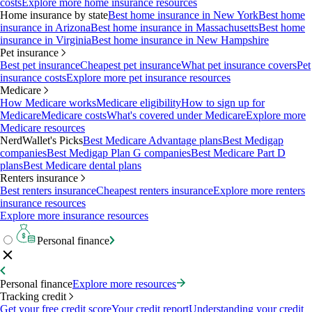
costs
Explore more home insurance resources
Home insurance by state
Best home insurance in New York
Best home
insurance in Arizona
Best home insurance in Massachusetts
Best home
insurance in Virginia
Best home insurance in New Hampshire
Pet insurance
Best pet insurance
Cheapest pet insurance
What pet insurance covers
Pet
insurance costs
Explore more pet insurance resources
Medicare
How Medicare works
Medicare eligibility
How to sign up for
Medicare
Medicare costs
What's covered under Medicare
Explore more
Medicare resources
NerdWallet's Picks
Best Medicare Advantage plans
Best Medigap
companies
Best Medigap Plan G companies
Best Medicare Part D
plans
Best Medicare dental plans
Renters insurance
Best renters insurance
Cheapest renters insurance
Explore more renters
insurance resources
Explore more insurance resources
Personal finance
Personal finance
Explore more resources
Tracking credit
Get your free credit score
Your credit report
Understanding your credit