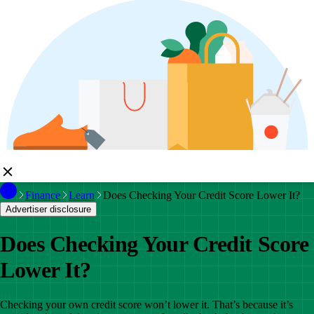
Finance
Learn
Does Checking Your Credit Score Lower It?
Advertiser disclosure
Does Checking Your Credit Score
Lower It?
Checking your own credit score won’t lower it. That’s because it’s