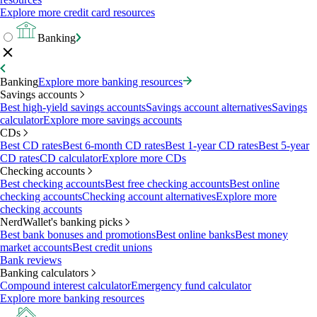
Explore more credit card resources
Banking
Banking
Explore more banking resources
Savings accounts
Best high-yield savings accounts
Savings account alternatives
Savings
calculator
Explore more savings accounts
CDs
Best CD rates
Best 6-month CD rates
Best 1-year CD rates
Best 5-year
CD rates
CD calculator
Explore more CDs
Checking accounts
Best checking accounts
Best free checking accounts
Best online
checking accounts
Checking account alternatives
Explore more
checking accounts
NerdWallet's banking picks
Best bank bonuses and promotions
Best online banks
Best money
market accounts
Best credit unions
Bank reviews
Banking calculators
Compound interest calculator
Emergency fund calculator
Explore more banking resources