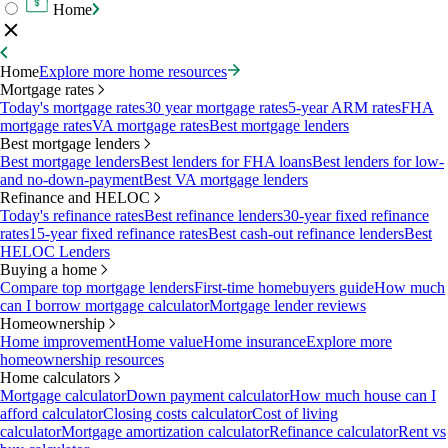
Home
Home
Explore more home resources
Mortgage rates
Today's mortgage rates
30 year mortgage rates
5-year ARM rates
FHA
mortgage rates
VA mortgage rates
Best mortgage lenders
Best mortgage lenders
Best mortgage lenders
Best lenders for FHA loans
Best lenders for low-
and no-down-payment
Best VA mortgage lenders
Refinance and HELOC
Today's refinance rates
Best refinance lenders
30-year fixed refinance
rates
15-year fixed refinance rates
Best cash-out refinance lenders
Best
HELOC Lenders
Buying a home
Compare top mortgage lenders
First-time homebuyers guide
How much
can I borrow mortgage calculator
Mortgage lender reviews
Homeownership
Home improvement
Home value
Home insurance
Explore more
homeownership resources
Home calculators
Mortgage calculator
Down payment calculator
How much house can I
afford calculator
Closing costs calculator
Cost of living
calculator
Mortgage amortization calculator
Refinance calculator
Rent vs