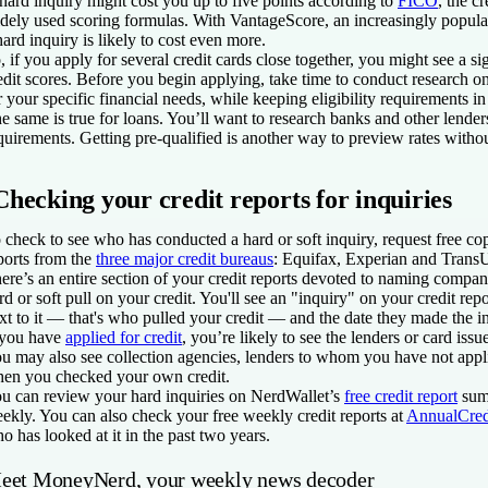
hard inquiry might cost you up to five points according to
FICO
, the c
dely used scoring formulas. With VantageScore, an increasingly popular
hard inquiry is likely to cost even more.
, if you apply for several credit cards close together, you might see a si
edit scores. Before you begin applying, take time to conduct research o
r your specific financial needs, while keeping eligibility requirements i
e same is true for loans. You’ll want to research banks and other lende
quirements. Getting pre-qualified is another way to preview rates witho
Checking your credit reports for inquiries
 check to see who has conducted a hard or soft inquiry, request free cop
ports from the
three major credit bureaus
: Equifax, Experian and Trans
ere’s an entire section of your credit reports devoted to naming comp
rd or soft pull on your credit. You'll see an "inquiry" on your credit rep
xt to it — that's who pulled your credit — and the date they made the i
 you have
applied for credit
, you’re likely to see the lenders or card issu
u may also see collection agencies, lenders to whom you have not appl
en you checked your own credit.
u can review your hard inquiries on NerdWallet’s
free credit report
sum
ekly. You can also check your free weekly credit reports at
AnnualCred
o has looked at it in the past two years.
eet MoneyNerd, your weekly news decoder