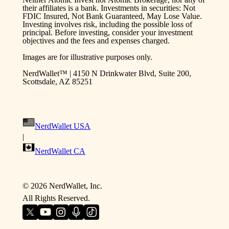
their affiliates is a bank. Investments in securities: Not
FDIC Insured, Not Bank Guaranteed, May Lose Value.
Investing involves risk, including the possible loss of
principal. Before investing, consider your investment
objectives and the fees and expenses charged.
Images are for illustrative purposes only.
NerdWallet™ | 4150 N Drinkwater Blvd, Suite 200,
Scottsdale, AZ 85251
NerdWallet USA
|
NerdWallet CA
©
2026
NerdWallet, Inc.
All Rights Reserved.