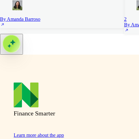
By Amanda Barroso
2
By Ama
Finance Smarter
Learn more about the app