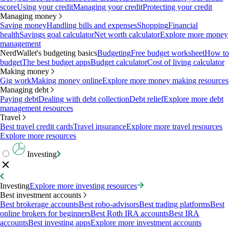
score
Using your credit
Managing your credit
Protecting your credit
Managing money
Saving money
Handling bills and expenses
Shopping
Financial
health
Savings goal calculator
Net worth calculator
Explore more money
management
NerdWallet's budgeting basics
Budgeting
Free budget worksheet
How to
budget
The best budget apps
Budget calculator
Cost of living calculator
Making money
Gig work
Making money online
Explore more money making resources
Managing debt
Paying debt
Dealing with debt collection
Debt relief
Explore more debt
management resources
Travel
Best travel credit cards
Travel insurance
Explore more travel resources
Explore more resources
Investing
Investing
Explore more investing resources
Best investment accounts
Best brokerage accounts
Best robo-advisors
Best trading platforms
Best
online brokers for beginners
Best Roth IRA accounts
Best IRA
accounts
Best investing apps
Explore more investment accounts