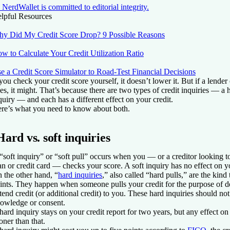
NerdWallet is committed to editorial integrity.
lpful Resources
y Did My Credit Score Drop? 9 Possible Reasons
w to Calculate Your Credit Utilization Ratio
e a Credit Score Simulator to Road-Test Financial Decisions
 you check your credit score yourself, it doesn’t lower it. But if a lender 
es, it might. That’s because there are two types of credit inquiries — a 
quiry — and each has a different effect on your credit.
re’s what you need to know about both.
Hard vs. soft inquiries
“soft inquiry” or “soft pull” occurs when you — or a creditor looking t
an or credit card — checks your score. A soft inquiry has no effect on yo
 the other hand, “
hard inquiries
,” also called “hard pulls,” are the kind
ints. They happen when someone pulls your credit for the purpose of d
tend credit (or additional credit) to you. These hard inquiries should n
owledge or consent.
hard inquiry stays on your credit report for two years, but any effect on
oner than that.