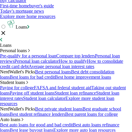
buy calculator
First-time homebuyer's guide
Today's mortgage news
Explore more home resources
Loans
Loans
Personal loans
Pre-qualify for a personal loan
Compare top lenders
Personal loan
reviews
Personal loan calculator
How to qualify
How to consolidate
credit card debt
Average personal loan interest rates
NerdWallet's Picks
Best personal loans
Best debt consolidation
loans
Best loans for bad credit
Best home improvement loans
Student loans
Paying for college
FAFSA and federal student aid
Taking out student
loans
Paying off student loans
Student loan refinance
Student loan
interest rates
Student loan calculator
Explore more student loan
resources
NerdWallet's Picks
Best private student loans
Best graduate school
loans
Best student refinance lenders
Best parent loans for college
Auto loans
Best auto loans for good and bad credit
Best auto loans refinance
loans
Best lease buyout loans
Explore more auto loan resources