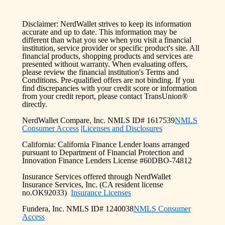
Disclaimer: NerdWallet strives to keep its information
accurate and up to date. This information may be
different than what you see when you visit a financial
institution, service provider or specific product's site. All
financial products, shopping products and services are
presented without warranty. When evaluating offers,
please review the financial institution's Terms and
Conditions. Pre-qualified offers are not binding. If you
find discrepancies with your credit score or information
from your credit report, please contact TransUnion®
directly.
NerdWallet Compare, Inc. NMLS ID# 1617539
NMLS
Consumer Access
|
Licenses and Disclosures
California: California Finance Lender loans arranged
pursuant to Department of Financial Protection and
Innovation Finance Lenders License #60DBO-74812
Insurance Services offered through NerdWallet
Insurance Services, Inc. (CA resident license
no.OK92033)
Insurance Licenses
Fundera, Inc. NMLS ID# 1240038
NMLS Consumer
Access