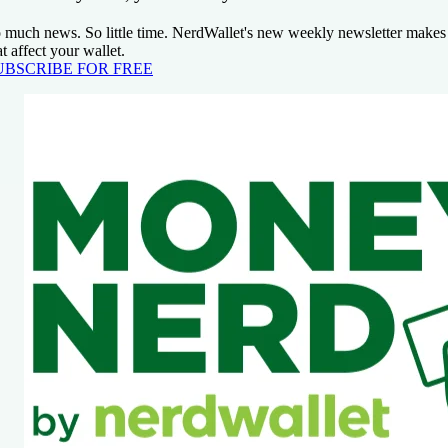
 much news. So little time. NerdWallet's new weekly newsletter makes 
at affect your wallet.
UBSCRIBE FOR FREE