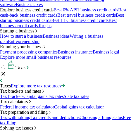
software
Business taxes
Explore business credit cards
Best 0% APR business credit cards
Best
cash-back business credit cards
Best travel business credit cards
Best
startup business credit cards
Best LLC business credit cards
Best
business credit cards for gas
Starting a business
How to start a business
Business ideas
Writing a business
plan
Entrepreneurship
Running your business
Payment processing companies
Business insurance
Business legal
Explore more small-business resources
Taxes
Taxes
Explore more tax resources
Tax brackets and rates
Tax brackets
Capital gains tax rates
State tax rates
Tax calculators
Federal income tax calculator
Capital gains tax calculator
Tax preparation and filing
Tax withholding
Tax credits and deductions
Choosing a filing status
Free
tax filing
Solving tax issues