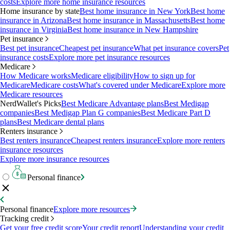
costs
Explore more home insurance resources
Home insurance by state
Best home insurance in New York
Best home
insurance in Arizona
Best home insurance in Massachusetts
Best home
insurance in Virginia
Best home insurance in New Hampshire
Pet insurance
Best pet insurance
Cheapest pet insurance
What pet insurance covers
Pet
insurance costs
Explore more pet insurance resources
Medicare
How Medicare works
Medicare eligibility
How to sign up for
Medicare
Medicare costs
What's covered under Medicare
Explore more
Medicare resources
NerdWallet's Picks
Best Medicare Advantage plans
Best Medigap
companies
Best Medigap Plan G companies
Best Medicare Part D
plans
Best Medicare dental plans
Renters insurance
Best renters insurance
Cheapest renters insurance
Explore more renters
insurance resources
Explore more insurance resources
Personal finance
Personal finance
Explore more resources
Tracking credit
Get your free credit score
Your credit report
Understanding your credit