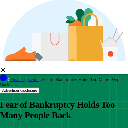
Finance
Learn
Fear of Bankruptcy Holds Too Many People
Back
Advertiser disclosure
Fear of Bankruptcy Holds Too
Many People Back