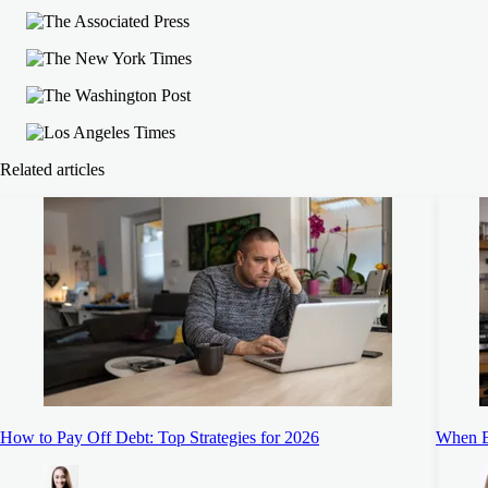
Related articles
How to Pay Off Debt: Top Strategies for 2026
When B