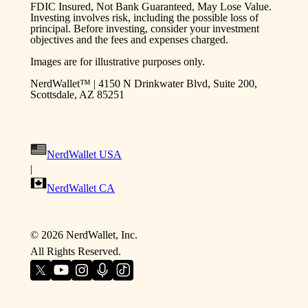
FDIC Insured, Not Bank Guaranteed, May Lose Value.
Investing involves risk, including the possible loss of
principal. Before investing, consider your investment
objectives and the fees and expenses charged.
Images are for illustrative purposes only.
NerdWallet™ | 4150 N Drinkwater Blvd, Suite 200,
Scottsdale, AZ 85251
NerdWallet USA
|
NerdWallet CA
©
2026
NerdWallet, Inc.
All Rights Reserved.