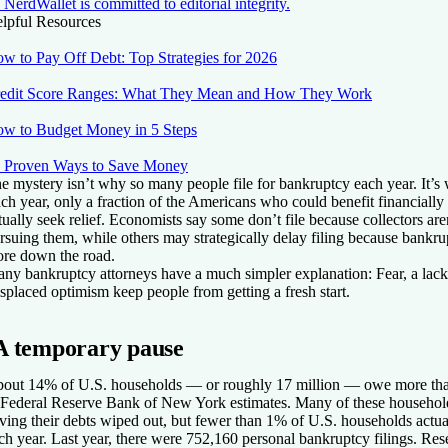
NerdWallet is committed to editorial integrity.
lpful Resources
w to Pay Off Debt: Top Strategies for 2026
edit Score Ranges: What They Mean and How They Work
w to Budget Money in 5 Steps
 Proven Ways to Save Money
e mystery isn’t why so many people file for bankruptcy each year. It’s
ch year, only a fraction of the Americans who could benefit financiall
tually seek relief. Economists say some don’t file because collectors are
rsuing them, while others may strategically delay filing because bankru
re down the road.
ny bankruptcy attorneys have a much simpler explanation: Fear, a lack
splaced optimism keep people from getting a fresh start.
A temporary pause
out 14% of U.S. households — or roughly 17 million — owe more tha
 Federal Reserve Bank of New York estimates. Many of these household
ving their debts wiped out, but fewer than 1% of U.S. households actual
ch year. Last year, there were 752,160 personal bankruptcy filings. Rese