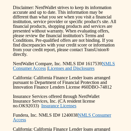
Disclaimer: NerdWallet strives to keep its information
accurate and up to date. This information may be
different than what you see when you visit a financial
institution, service provider or specific product's site. All
financial products, shopping products and services are
presented without warranty. When evaluating offers,
please review the financial institution's Terms and
Conditions. Pre-qualified offers are not binding. If you
find discrepancies with your credit score or information
from your credit report, please contact TransUnion®
directly.
NerdWallet Compare, Inc. NMLS ID# 1617539
NMLS
Consumer Access
|
Licenses and Disclosures
California: California Finance Lender loans arranged
pursuant to Department of Financial Protection and
Innovation Finance Lenders License #60DBO-74812
Insurance Services offered through NerdWallet
Insurance Services, Inc. (CA resident license
no.OK92033)
Insurance Licenses
Fundera, Inc. NMLS ID# 1240038
NMLS Consumer
Access
California: California Finance Lender loans arranged