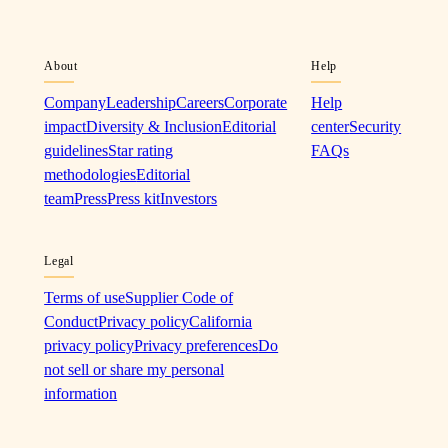
About
Help
Company
Leadership
Careers
Corporate
Help
impact
Diversity & Inclusion
Editorial
center
Security
guidelines
Star rating
FAQs
methodologies
Editorial
team
Press
Press kit
Investors
Legal
Terms of use
Supplier Code of
Conduct
Privacy policy
California
privacy policy
Privacy preferences
Do
not sell or share my personal
information