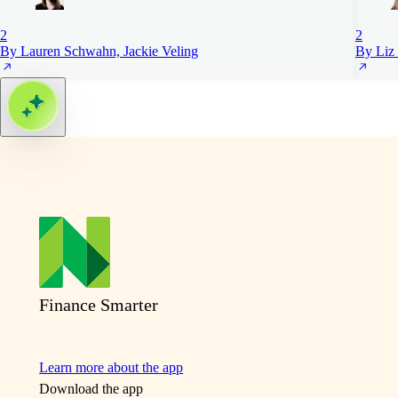
2
2
By Lauren Schwahn, Jackie Veling
By Liz 
Finance Smarter
Learn more about the app
Download the app