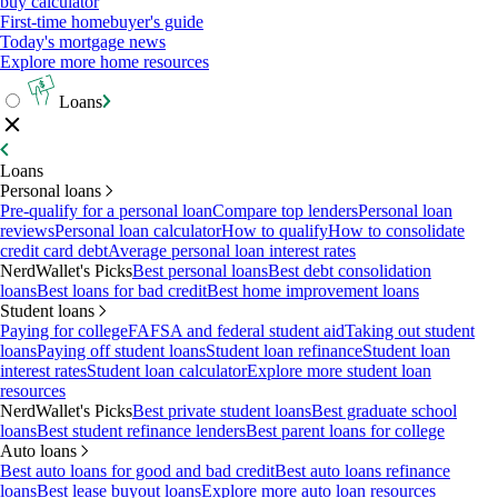
buy calculator
First-time homebuyer's guide
Today's mortgage news
Explore more home resources
Loans
Loans
Personal loans
Pre-qualify for a personal loan
Compare top lenders
Personal loan
reviews
Personal loan calculator
How to qualify
How to consolidate
credit card debt
Average personal loan interest rates
NerdWallet's Picks
Best personal loans
Best debt consolidation
loans
Best loans for bad credit
Best home improvement loans
Student loans
Paying for college
FAFSA and federal student aid
Taking out student
loans
Paying off student loans
Student loan refinance
Student loan
interest rates
Student loan calculator
Explore more student loan
resources
NerdWallet's Picks
Best private student loans
Best graduate school
loans
Best student refinance lenders
Best parent loans for college
Auto loans
Best auto loans for good and bad credit
Best auto loans refinance
loans
Best lease buyout loans
Explore more auto loan resources