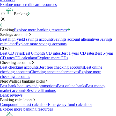
Explore more credit card resources
Banking
Banking
Explore more banking resources
Savings accounts
Best high-yield savings accounts
Savings account alternatives
Savings
calculator
Explore more savings accounts
CDs
Best CD rates
Best 6-month CD rates
Best 1-year CD rates
Best 5-year
CD rates
CD calculator
Explore more CDs
Checking accounts
Best checking accounts
Best free checking accounts
Best online
checking accounts
Checking account alternatives
Explore more
checking accounts
NerdWallet's banking picks
Best bank bonuses and promotions
Best online banks
Best money
market accounts
Best credit unions
Bank reviews
Banking calculators
Compound interest calculator
Emergency fund calculator
Explore more banking resources