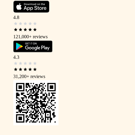
4.8
121,000+
reviews
4.3
31,200+
reviews