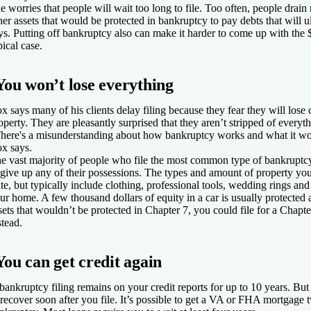
e worries that people will wait too long to file. Too often, people drain
her assets that would be protected in bankruptcy to pay debts that will u
ys. Putting off bankruptcy also can make it harder to come up with the 
pical case.
You won’t lose everything
x says many of his clients delay filing because they fear they will lose
operty. They are pleasantly surprised that they aren’t stripped of everyt
here's a misunderstanding about how bankruptcy works and what it wo
x says.
e vast majority of people who file the most common type of bankruptcy
 give up any of their possessions. The types and amount of property yo
ate, but typically include clothing, professional tools, wedding rings and
ur home. A few thousand dollars of equity in a car is usually protected 
sets that wouldn’t be protected in Chapter 7, you could file for a Chap
stead.
You can get credit again
bankruptcy filing remains on your credit reports for up to 10 years. But 
 recover soon after you file. It’s possible to get a VA or FHA mortgage t