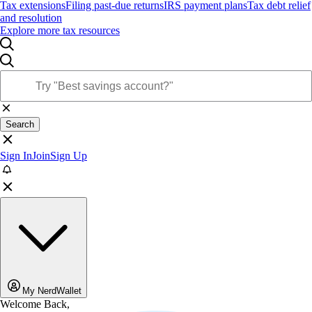
Tax extensions
Filing past-due returns
IRS payment plans
Tax debt relief
and resolution
Explore more tax resources
Search
Sign In
Join
Sign Up
My NerdWallet
Welcome Back,