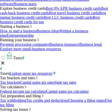
software
Business taxes
Explore business credit cards
Best 0% APR business credit cards
Best
cash-back business credit cards
Best travel business credit cards
Best
startup business credit cards
Best LLC business credit cards
Best
business credit cards for gas
Starting a business
How to start a business
Business ideas
Writing a business
plan
Entrepreneurship
Running your business
Payment processing companies
Business insurance
Business legal
Explore more small-business resources
Taxes
Taxes
Explore more tax resources
Tax brackets and rates
Tax brackets
Capital gains tax rates
State tax rates
Tax calculators
Federal income tax calculator
Capital gains tax calculator
Tax preparation and filing
Tax withholding
Tax credits and deductions
Choosing a filing status
Free
tax filing
Solving tax issues