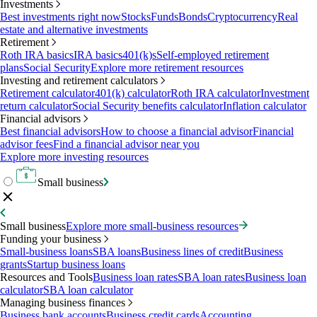
Investments
Best investments right now
Stocks
Funds
Bonds
Cryptocurrency
Real
estate and alternative investments
Retirement
Roth IRA basics
IRA basics
401(k)s
Self-employed retirement
plans
Social Security
Explore more retirement resources
Investing and retirement calculators
Retirement calculator
401(k) calculator
Roth IRA calculator
Investment
return calculator
Social Security benefits calculator
Inflation calculator
Financial advisors
Best financial advisors
How to choose a financial advisor
Financial
advisor fees
Find a financial advisor near you
Explore more investing resources
Small business
Small business
Explore more small-business resources
Funding your business
Small-business loans
SBA loans
Business lines of credit
Business
grants
Startup business loans
Resources and Tools
Business loan rates
SBA loan rates
Business loan
calculator
SBA loan calculator
Managing business finances
Business bank accounts
Business credit cards
Accounting