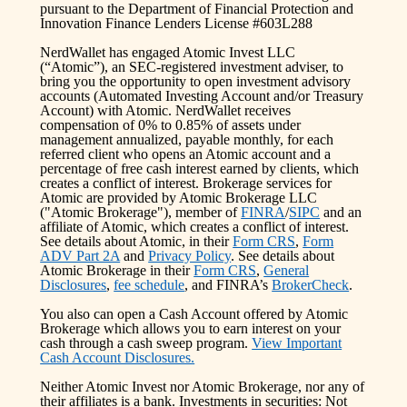
pursuant to the Department of Financial Protection and
Innovation Finance Lenders License #603L288
NerdWallet has engaged Atomic Invest LLC
(“Atomic”), an SEC-registered investment adviser, to
bring you the opportunity to open investment advisory
accounts (Automated Investing Account and/or Treasury
Account) with Atomic. NerdWallet receives
compensation of 0% to 0.85% of assets under
management annualized, payable monthly, for each
referred client who opens an Atomic account and a
percentage of free cash interest earned by clients, which
creates a conflict of interest. Brokerage services for
Atomic are provided by Atomic Brokerage LLC
("Atomic Brokerage"), member of
FINRA
/
SIPC
and an
affiliate of Atomic, which creates a conflict of interest.
See details about Atomic, in their
Form CRS
,
Form
ADV Part 2A
and
Privacy Policy
. See details about
Atomic Brokerage in their
Form CRS
,
General
Disclosures
,
fee schedule
, and FINRA’s
BrokerCheck
.
You also can open a Cash Account offered by Atomic
Brokerage which allows you to earn interest on your
cash through a cash sweep program.
View Important
Cash Account Disclosures.
Neither Atomic Invest nor Atomic Brokerage, nor any of
their affiliates is a bank. Investments in securities: Not