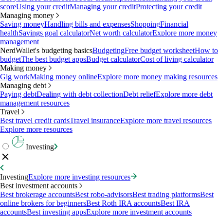
score
Using your credit
Managing your credit
Protecting your credit
Managing money
Saving money
Handling bills and expenses
Shopping
Financial
health
Savings goal calculator
Net worth calculator
Explore more money
management
NerdWallet's budgeting basics
Budgeting
Free budget worksheet
How to
budget
The best budget apps
Budget calculator
Cost of living calculator
Making money
Gig work
Making money online
Explore more money making resources
Managing debt
Paying debt
Dealing with debt collection
Debt relief
Explore more debt
management resources
Travel
Best travel credit cards
Travel insurance
Explore more travel resources
Explore more resources
Investing
Investing
Explore more investing resources
Best investment accounts
Best brokerage accounts
Best robo-advisors
Best trading platforms
Best
online brokers for beginners
Best Roth IRA accounts
Best IRA
accounts
Best investing apps
Explore more investment accounts