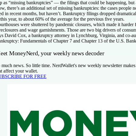
p as “missing bankruptcies” — the filings that could be happening, but 
w, there’s an additional set of missing bankruptcies: the cases people
led in recent months, but haven’t. Bankruptcy filings dropped dramatical
 this year, to about 60% of the average for the previous five years.
urthouses were shuttered by pandemic closures, which made it harder fo
reclosures and wage garnishments. Those are two big drivers of consum
ys David Cox, a bankruptcy attorney in Lynchburg, Virginia, and co-a
nkruptcy: Fundamentals of Chapter 7 and Chapter 13 of the U.S. Ban
eet MoneyNerd, your weekly news decoder
 much news. So little time. NerdWallet's new weekly newsletter makes 
at affect your wallet.
UBSCRIBE FOR FREE