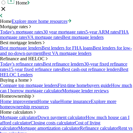
Home
Home
Explore more home resources
Mortgage rates
Today's mortgage rates
30 year mortgage rates
5-year ARM rates
FHA
mortgage rates
VA mortgage rates
Best mortgage lenders
Best mortgage lenders
Best mortgage lenders
Best lenders for FHA loans
Best lenders for low-
and no-down-payment
Best VA mortgage lenders
Refinance and HELOC
Today's refinance rates
Best refinance lenders
30-year fixed refinance
rates
15-year fixed refinance rates
Best cash-out refinance lenders
Best
HELOC Lenders
Buying a home
Compare top mortgage lenders
First-time homebuyers guide
How much
can I borrow mortgage calculator
Mortgage lender reviews
Homeownership
Home improvement
Home value
Home insurance
Explore more
homeownership resources
Home calculators
Mortgage calculator
Down payment calculator
How much house can I
afford calculator
Closing costs calculator
Cost of living
calculator
Mortgage amortization calculator
Refinance calculator
Rent vs