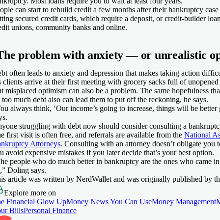
nkruptcy. Most loans require you to wait at least four years.
ople can start to rebuild credit a few months after their bankruptcy case
tting secured credit cards, which require a deposit, or credit-builder lo
edit unions, community banks and online.
The problem with anxiety — or unrealistic o
bt often leads to anxiety and depression that makes taking action diffi
s clients arrive at their first meeting with grocery sacks full of unopened 
t misplaced optimism can also be a problem. The same hopefulness that
 too much debt also can lead them to put off the reckoning, he says.
ou always think, ‘Our income’s going to increase, things will be bette
ys.
yone struggling with debt now should consider consulting a bankruptcy
e first visit is often free, and referrals are available from the
National A
nkruptcy Attorneys
. Consulting with an attorney doesn’t obligate you to
u avoid expensive mistakes if you later decide that’s your best option.
he people who do much better in bankruptcy are the ones who came in 
,” Doling says.
is article was written by NerdWallet and was originally published by th
Explore more on
e Financial Glow Up
Money News You Can Use
Money Management
ur Bills
Personal Finance