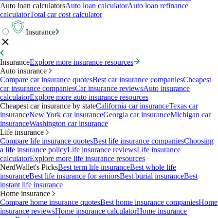
Auto loan calculators
Auto loan calculator
Auto loan refinance
calculator
Total car cost calculator
Insurance
Insurance
Explore more insurance resources
Auto insurance
Compare car insurance quotes
Best car insurance companies
Cheapest
car insurance companies
Car insurance reviews
Auto insurance
calculator
Explore more auto insurance resources
Cheapest car insurance by state
California car insurance
Texas car
insurance
New York car insurance
Georgia car insurance
Michigan car
insurance
Washington car insurance
Life insurance
Compare life insurance quotes
Best life insurance companies
Choosing
a life insurance policy
Life insurance reviews
Life insurance
calculator
Explore more life insurance resources
NerdWallet's Picks
Best term life insurance
Best whole life
insurance
Best life insurance for seniors
Best burial insurance
Best
instant life insurance
Home insurance
Compare home insurance quotes
Best home insurance companies
Home
insurance reviews
Home insurance calculator
Home insurance