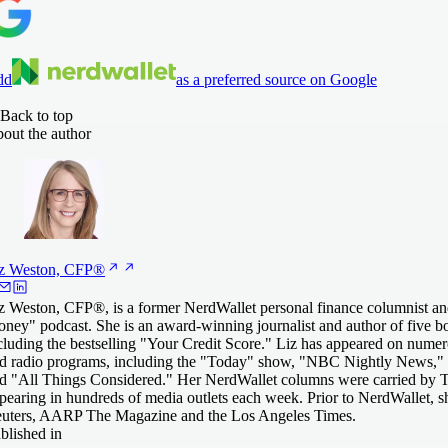
dd
as a preferred source on Google
Back to top
out the author
z Weston,
CFP®
z Weston, CFP®, is a former NerdWallet personal finance columnist an
ney" podcast. She is an award-winning journalist and author of five 
cluding the bestselling "Your Credit Score." Liz has appeared on numero
d radio programs, including the "Today" show, "NBC Nightly News," 
d "All Things Considered." Her NerdWallet columns were carried by T
pearing in hundreds of media outlets each week. Prior to NerdWallet, 
uters, AARP The Magazine and the Los Angeles Times.
blished in