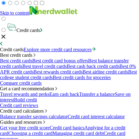
Skip to content
Credit cards
Credit cards
Explore more credit card resources
Best credit cards
Best credit cards
Best credit card bonus offers
Best balance transfer
credit cards
Best travel credit cards
Best cash back credit cards
Best 0%
APR credit cards
Best rewards credit cards
Best airline credit cards
Best
college student credit cards
Best credit cards for groceries
Compare credit cards
Get a card recommendation
Travel rewards and perks
Earn cash back
Transfer a balance
Save on
interest
Build credit
Credit card reviews
Credit card calculators
Balance transfer savings calculator
Credit card interest calculator
Guides and resources
Get your free credit score
Credit card basics
Applying for a credit
card
Choosing a credit card
Managing credit card debt
Credit card
resources