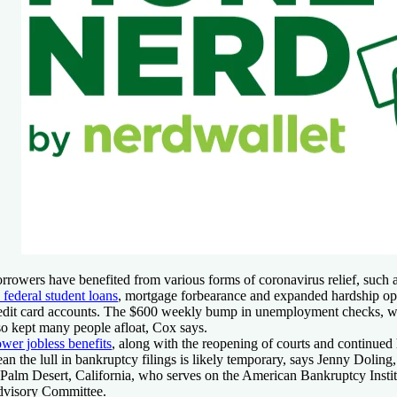
rrowers have benefited from various forms of coronavirus relief, such 
 federal student loans
, mortgage forbearance and expanded hardship opt
edit card accounts. The $600 weekly bump in unemployment checks, wh
so kept many people afloat, Cox says.
wer jobless benefits
, along with the reopening of courts and continue
an the lull in bankruptcy filings is likely temporary, says Jenny Doling
 Palm Desert, California, who serves on the American Bankruptcy Instit
visory Committee.