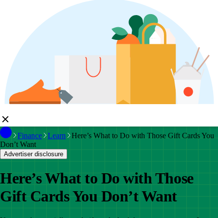
Finance
Learn
Here’s What to Do with Those Gift Cards You
Don’t Want
Advertiser disclosure
Here’s What to Do with Those
Gift Cards You Don’t Want