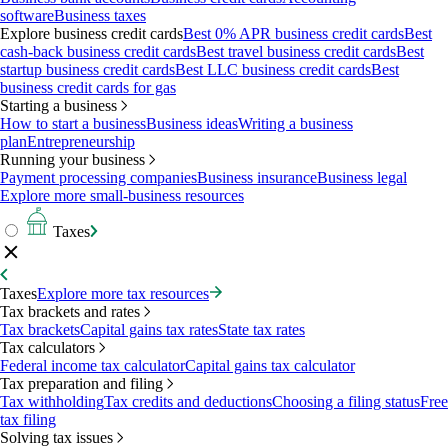
software
Business taxes
Explore business credit cards
Best 0% APR business credit cards
Best
cash-back business credit cards
Best travel business credit cards
Best
startup business credit cards
Best LLC business credit cards
Best
business credit cards for gas
Starting a business
How to start a business
Business ideas
Writing a business
plan
Entrepreneurship
Running your business
Payment processing companies
Business insurance
Business legal
Explore more small-business resources
Taxes
Taxes
Explore more tax resources
Tax brackets and rates
Tax brackets
Capital gains tax rates
State tax rates
Tax calculators
Federal income tax calculator
Capital gains tax calculator
Tax preparation and filing
Tax withholding
Tax credits and deductions
Choosing a filing status
Free
tax filing
Solving tax issues