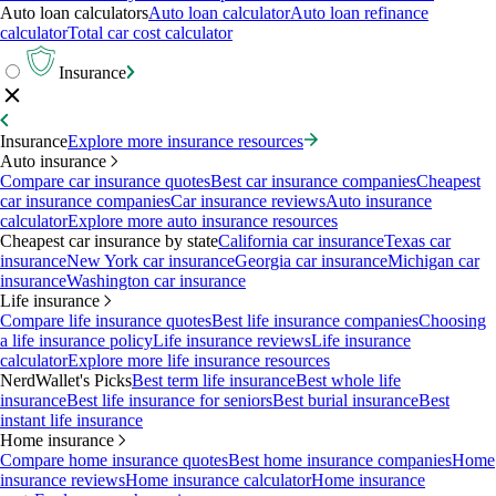
Auto loan calculators
Auto loan calculator
Auto loan refinance
calculator
Total car cost calculator
Insurance
Insurance
Explore more insurance resources
Auto insurance
Compare car insurance quotes
Best car insurance companies
Cheapest
car insurance companies
Car insurance reviews
Auto insurance
calculator
Explore more auto insurance resources
Cheapest car insurance by state
California car insurance
Texas car
insurance
New York car insurance
Georgia car insurance
Michigan car
insurance
Washington car insurance
Life insurance
Compare life insurance quotes
Best life insurance companies
Choosing
a life insurance policy
Life insurance reviews
Life insurance
calculator
Explore more life insurance resources
NerdWallet's Picks
Best term life insurance
Best whole life
insurance
Best life insurance for seniors
Best burial insurance
Best
instant life insurance
Home insurance
Compare home insurance quotes
Best home insurance companies
Home
insurance reviews
Home insurance calculator
Home insurance