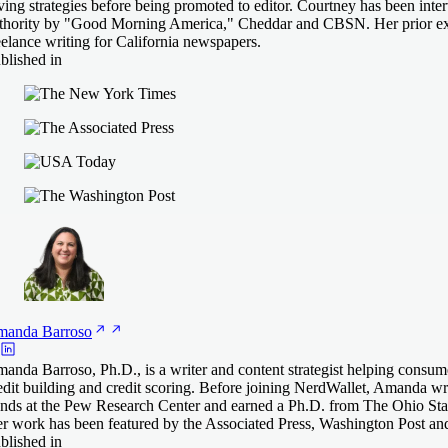
ving strategies before being promoted to editor. Courtney has been inter
thority by "Good Morning America," Cheddar and CBSN. Her prior ex
eelance writing for California newspapers.
blished in
manda
Barroso
anda Barroso, Ph.D., is a writer and content strategist helping consum
edit building and credit scoring. Before joining NerdWallet, Amanda 
ends at the Pew Research Center and earned a Ph.D. from The Ohio Stat
r work has been featured by the Associated Press, Washington Post an
blished in