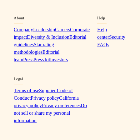
About
Help
Company
Leadership
Careers
Corporate
Help
impact
Diversity & Inclusion
Editorial
center
Security
guidelines
Star rating
FAQs
methodologies
Editorial
team
Press
Press kit
Investors
Legal
Terms of use
Supplier Code of
Conduct
Privacy policy
California
privacy policy
Privacy preferences
Do
not sell or share my personal
information