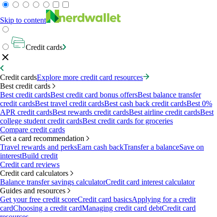
Skip to content
Credit cards
Credit cards
Explore more credit card resources
Best credit cards
Best credit cards
Best credit card bonus offers
Best balance transfer
credit cards
Best travel credit cards
Best cash back credit cards
Best 0%
APR credit cards
Best rewards credit cards
Best airline credit cards
Best
college student credit cards
Best credit cards for groceries
Compare credit cards
Get a card recommendation
Travel rewards and perks
Earn cash back
Transfer a balance
Save on
interest
Build credit
Credit card reviews
Credit card calculators
Balance transfer savings calculator
Credit card interest calculator
Guides and resources
Get your free credit score
Credit card basics
Applying for a credit
card
Choosing a credit card
Managing credit card debt
Credit card
resources