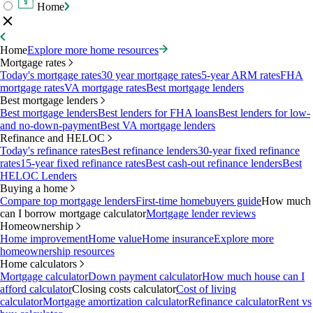
Home
Home
Explore more home resources
Mortgage rates
Today's mortgage rates
30 year mortgage rates
5-year ARM rates
FHA
mortgage rates
VA mortgage rates
Best mortgage lenders
Best mortgage lenders
Best mortgage lenders
Best lenders for FHA loans
Best lenders for low-
and no-down-payment
Best VA mortgage lenders
Refinance and HELOC
Today's refinance rates
Best refinance lenders
30-year fixed refinance
rates
15-year fixed refinance rates
Best cash-out refinance lenders
Best
HELOC Lenders
Buying a home
Compare top mortgage lenders
First-time homebuyers guide
How much
can I borrow mortgage calculator
Mortgage lender reviews
Homeownership
Home improvement
Home value
Home insurance
Explore more
homeownership resources
Home calculators
Mortgage calculator
Down payment calculator
How much house can I
afford calculator
Closing costs calculator
Cost of living
calculator
Mortgage amortization calculator
Refinance calculator
Rent vs