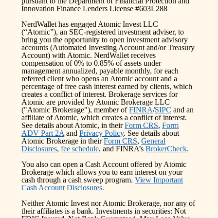
pursuant to the Department of Financial Protection and
Innovation Finance Lenders License #603L288
NerdWallet has engaged Atomic Invest LLC
(“Atomic”), an SEC-registered investment adviser, to
bring you the opportunity to open investment advisory
accounts (Automated Investing Account and/or Treasury
Account) with Atomic. NerdWallet receives
compensation of 0% to 0.85% of assets under
management annualized, payable monthly, for each
referred client who opens an Atomic account and a
percentage of free cash interest earned by clients, which
creates a conflict of interest. Brokerage services for
Atomic are provided by Atomic Brokerage LLC
("Atomic Brokerage"), member of
FINRA
/
SIPC
and an
affiliate of Atomic, which creates a conflict of interest.
See details about Atomic, in their
Form CRS
,
Form
ADV Part 2A
and
Privacy Policy
. See details about
Atomic Brokerage in their
Form CRS
,
General
Disclosures
,
fee schedule
, and FINRA’s
BrokerCheck
.
You also can open a Cash Account offered by Atomic
Brokerage which allows you to earn interest on your
cash through a cash sweep program.
View Important
Cash Account Disclosures.
Neither Atomic Invest nor Atomic Brokerage, nor any of
their affiliates is a bank. Investments in securities: Not