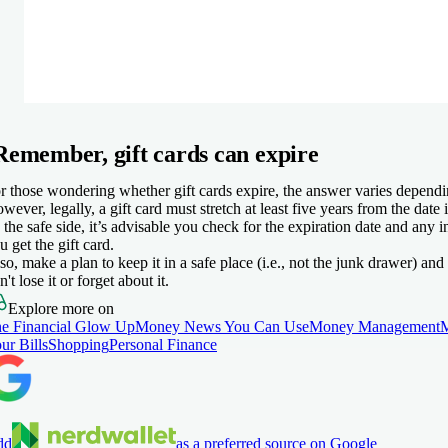
Remember, gift cards can expire
r those wondering whether gift cards expire, the answer varies dependi
wever, legally, a gift card must stretch at least five years from the date 
 the safe side, it’s advisable you check for the expiration date and any i
u get the gift card.
so, make a plan to keep it in a safe place (i.e., not the junk drawer) and
n't lose it or forget about it.
Explore more on
e Financial Glow Up
Money News You Can Use
Money Management
ur Bills
Shopping
Personal Finance
dd
as a preferred source on Google