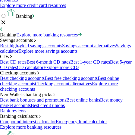
Explore more credit card resources
Banking
Banking
Explore more banking resources
Savings accounts
Best high-yield savings accounts
Savings account alternatives
Savings
calculator
Explore more savings accounts
CDs
Best CD rates
Best 6-month CD rates
Best 1-year CD rates
Best 5-year
CD rates
CD calculator
Explore more CDs
Checking accounts
Best checking accounts
Best free checking accounts
Best online
checking accounts
Checking account alternatives
Explore more
checking accounts
NerdWallet's banking picks
Best bank bonuses and promotions
Best online banks
Best money
market accounts
Best credit unions
Bank reviews
Banking calculators
Compound interest calculator
Emergency fund calculator
Explore more banking resources