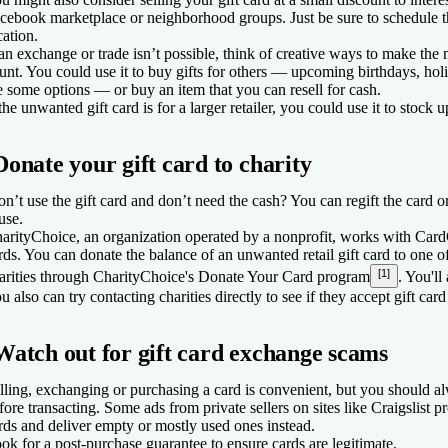
cebook marketplace or neighborhood groups. Just be sure to schedule t
cation.
 an exchange or trade isn’t possible, think of creative ways to make the
unt. You could use it to buy gifts for others — upcoming birthdays, holi
e some options — or buy an item that you can resell for cash.
 the unwanted gift card is for a larger retailer, you could use it to stock u
Donate your gift card to charity
n’t use the gift card and don’t need the cash? You can regift the card or
use.
arityChoice, an organization operated by a nonprofit, works with CardC
rds. You can donate the balance of an unwanted retail gift card to one 
[1]
arities through CharityChoice's Donate Your Card program
. You'll
u also can try contacting charities directly to see if they accept gift car
Watch out for gift card exchange scams
lling, exchanging or purchasing a card is convenient, but you should al
fore transacting. Some ads from private sellers on sites like Craigslist p
rds and deliver empty or mostly used ones instead.
ok for a post-purchase guarantee to ensure cards are legitimate.