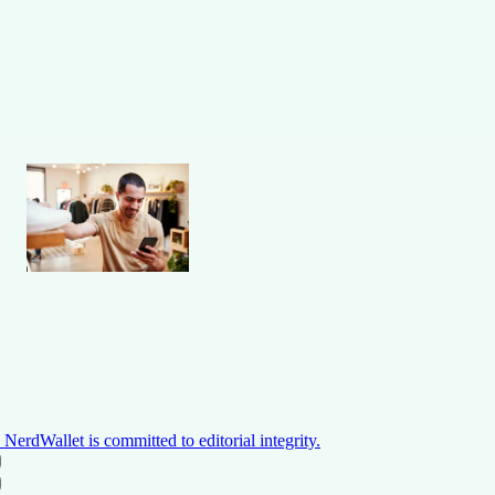
NerdWallet is committed to editorial integrity.
ON THIS PAGE
Back to top ↑