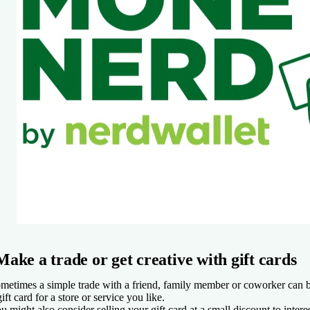
Make a trade or get creative with gift cards
metimes a simple trade with a friend, family member or coworker can be
gift card for a store or service you like.
u might also consider selling your gift card at a small discount to intere