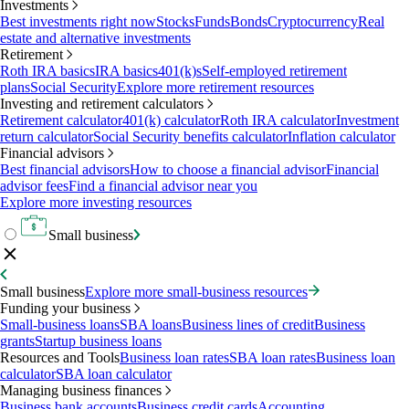
Investments
Best investments right now
Stocks
Funds
Bonds
Cryptocurrency
Real
estate and alternative investments
Retirement
Roth IRA basics
IRA basics
401(k)s
Self-employed retirement
plans
Social Security
Explore more retirement resources
Investing and retirement calculators
Retirement calculator
401(k) calculator
Roth IRA calculator
Investment
return calculator
Social Security benefits calculator
Inflation calculator
Financial advisors
Best financial advisors
How to choose a financial advisor
Financial
advisor fees
Find a financial advisor near you
Explore more investing resources
Small business
Small business
Explore more small-business resources
Funding your business
Small-business loans
SBA loans
Business lines of credit
Business
grants
Startup business loans
Resources and Tools
Business loan rates
SBA loan rates
Business loan
calculator
SBA loan calculator
Managing business finances
Business bank accounts
Business credit cards
Accounting