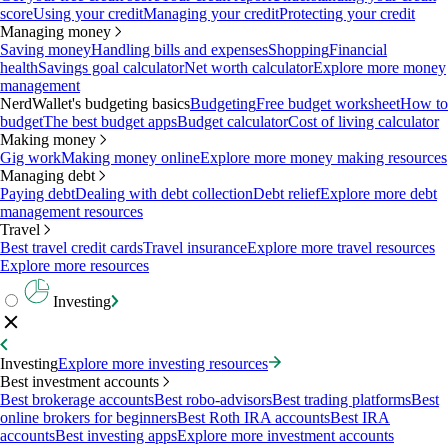
score
Using your credit
Managing your credit
Protecting your credit
Managing money
Saving money
Handling bills and expenses
Shopping
Financial
health
Savings goal calculator
Net worth calculator
Explore more money
management
NerdWallet's budgeting basics
Budgeting
Free budget worksheet
How to
budget
The best budget apps
Budget calculator
Cost of living calculator
Making money
Gig work
Making money online
Explore more money making resources
Managing debt
Paying debt
Dealing with debt collection
Debt relief
Explore more debt
management resources
Travel
Best travel credit cards
Travel insurance
Explore more travel resources
Explore more resources
Investing
Investing
Explore more investing resources
Best investment accounts
Best brokerage accounts
Best robo-advisors
Best trading platforms
Best
online brokers for beginners
Best Roth IRA accounts
Best IRA
accounts
Best investing apps
Explore more investment accounts