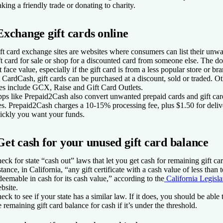
king a friendly trade or donating to charity.
Exchange gift cards online
ft card exchange sites are websites where consumers can list their unwa
ft card for sale or shop for a discounted card from someone else. The 
t face value, especially if the gift card is from a less popular store or br
 CardCash, gift cards can be purchased at a discount, sold or traded. O
tes include GCX, Raise and Gift Card Outlets.
ps like Prepaid2Cash also convert unwanted prepaid cards and gift card
es. Prepaid2Cash charges a 10-15% processing fee, plus $1.50 for del
ickly you want your funds.
Get cash for your unused gift card balance
eck for state “cash out” laws that let you get cash for remaining gift ca
stance, in California, “any gift certificate with a cash value of less than t
deemable in cash for its cash value,” according to the
California Legisla
bsite.
eck to see if your state has a similar law. If it does, you should be able t
e remaining gift card balance for cash if it’s under the threshold.