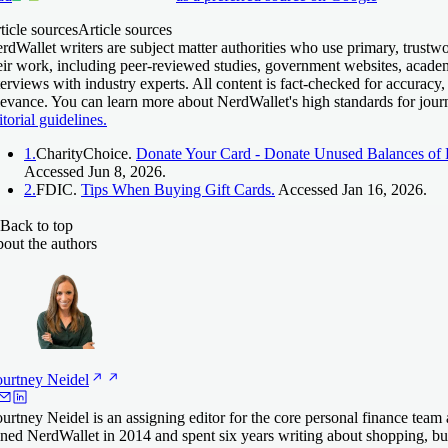
ticle sources
Article sources
rdWallet writers are subject matter authorities who use primary, trustw
eir work, including peer-reviewed studies, government websites, acade
terviews with industry experts. All content is fact-checked for accuracy,
levance. You can learn more about NerdWallet's high standards for jour
itorial guidelines.
1.
CharityChoice.
Donate Your Card - Donate Unused Balances of R
Accessed Jun 8, 2026.
2.
FDIC.
Tips When Buying Gift Cards.
Accessed Jan 16, 2026.
Back to top
out the authors
urtney
Neidel
urtney Neidel is an assigning editor for the core personal finance team
ined NerdWallet in 2014 and spent six years writing about shopping, 