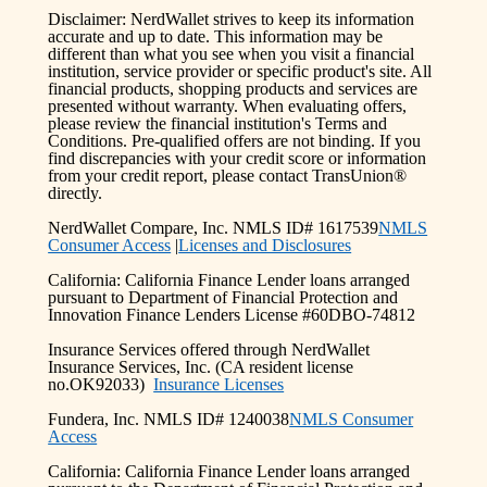
Disclaimer: NerdWallet strives to keep its information
accurate and up to date. This information may be
different than what you see when you visit a financial
institution, service provider or specific product's site. All
financial products, shopping products and services are
presented without warranty. When evaluating offers,
please review the financial institution's Terms and
Conditions. Pre-qualified offers are not binding. If you
find discrepancies with your credit score or information
from your credit report, please contact TransUnion®
directly.
NerdWallet Compare, Inc. NMLS ID# 1617539
NMLS
Consumer Access
|
Licenses and Disclosures
California: California Finance Lender loans arranged
pursuant to Department of Financial Protection and
Innovation Finance Lenders License #60DBO-74812
Insurance Services offered through NerdWallet
Insurance Services, Inc. (CA resident license
no.OK92033)
Insurance Licenses
Fundera, Inc. NMLS ID# 1240038
NMLS Consumer
Access
California: California Finance Lender loans arranged