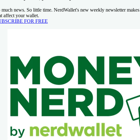
 much news. So little time. NerdWallet's new weekly newsletter makes 
at affect your wallet.
UBSCRIBE FOR FREE