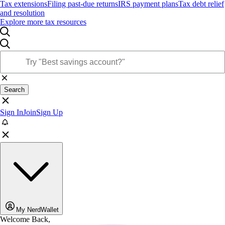
Tax extensions
Filing past-due returns
IRS payment plans
Tax debt relief
and resolution
Explore more tax resources
Search
Sign In
Join
Sign Up
My NerdWallet
Welcome Back,