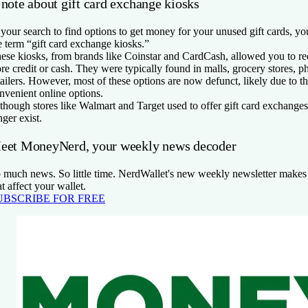
 note about gift card exchange kiosks
 your search to find options to get money for your unused gift cards, y
e term “gift card exchange kiosks.”
ese kiosks, from brands like Coinstar and CardCash, allowed you to red
ore credit or cash. They were typically found in malls, grocery stores, 
tailers. However, most of these options are now defunct, likely due to th
nvenient online options.
though stores like Walmart and Target used to offer gift card exchanges
nger exist.
eet MoneyNerd, your weekly news decoder
 much news. So little time. NerdWallet's new weekly newsletter makes 
at affect your wallet.
UBSCRIBE FOR FREE