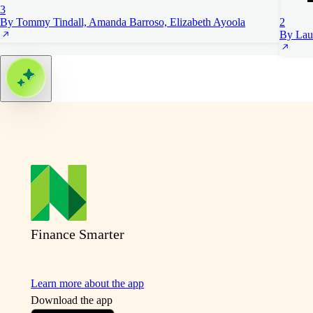
3
By Tommy Tindall, Amanda Barroso, Elizabeth Ayoola
2
By Lau
Finance Smarter
Learn more about the app
Download the app