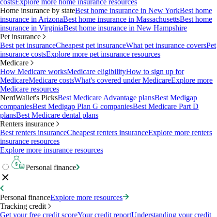
costs
Explore more home insurance resources
Home insurance by state
Best home insurance in New York
Best home
insurance in Arizona
Best home insurance in Massachusetts
Best home
insurance in Virginia
Best home insurance in New Hampshire
Pet insurance
Best pet insurance
Cheapest pet insurance
What pet insurance covers
Pet
insurance costs
Explore more pet insurance resources
Medicare
How Medicare works
Medicare eligibility
How to sign up for
Medicare
Medicare costs
What's covered under Medicare
Explore more
Medicare resources
NerdWallet's Picks
Best Medicare Advantage plans
Best Medigap
companies
Best Medigap Plan G companies
Best Medicare Part D
plans
Best Medicare dental plans
Renters insurance
Best renters insurance
Cheapest renters insurance
Explore more renters
insurance resources
Explore more insurance resources
Personal finance
Personal finance
Explore more resources
Tracking credit
Get your free credit score
Your credit report
Understanding your credit