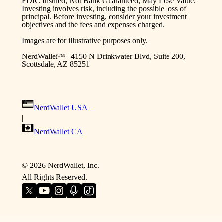
FDIC Insured, Not Bank Guaranteed, May Lose Value.
Investing involves risk, including the possible loss of
principal. Before investing, consider your investment
objectives and the fees and expenses charged.
Images are for illustrative purposes only.
NerdWallet™ | 4150 N Drinkwater Blvd, Suite 200,
Scottsdale, AZ 85251
NerdWallet USA
|
NerdWallet CA
©
2026
NerdWallet, Inc.
All Rights Reserved.