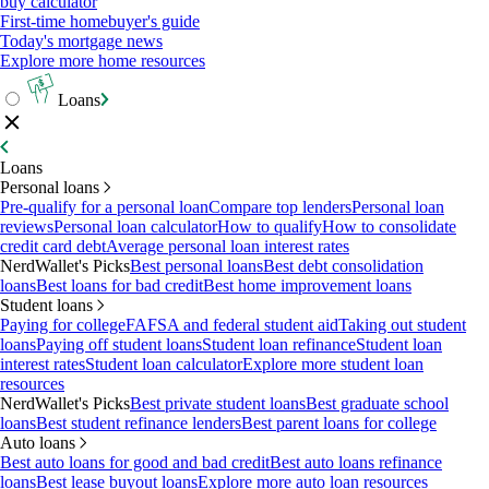
buy calculator
First-time homebuyer's guide
Today's mortgage news
Explore more home resources
Loans
Loans
Personal loans
Pre-qualify for a personal loan
Compare top lenders
Personal loan
reviews
Personal loan calculator
How to qualify
How to consolidate
credit card debt
Average personal loan interest rates
NerdWallet's Picks
Best personal loans
Best debt consolidation
loans
Best loans for bad credit
Best home improvement loans
Student loans
Paying for college
FAFSA and federal student aid
Taking out student
loans
Paying off student loans
Student loan refinance
Student loan
interest rates
Student loan calculator
Explore more student loan
resources
NerdWallet's Picks
Best private student loans
Best graduate school
loans
Best student refinance lenders
Best parent loans for college
Auto loans
Best auto loans for good and bad credit
Best auto loans refinance
loans
Best lease buyout loans
Explore more auto loan resources