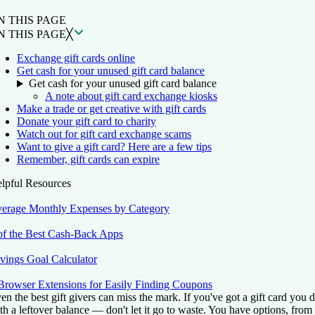
N THIS PAGE
N THIS PAGE
╳
Exchange gift cards online
Get cash for your unused gift card balance
Get cash for your unused gift card balance
A note about gift card exchange kiosks
Make a trade or get creative with gift cards
Donate your gift card to charity
Watch out for gift card exchange scams
Want to give a gift card? Here are a few tips
Remember, gift cards can expire
lpful Resources
erage Monthly Expenses by Category
of the Best Cash-Back Apps
vings Goal Calculator
Browser Extensions for Easily Finding Coupons
en the best gift givers can miss the mark. If you've got a gift card you
th a leftover balance — don't let it go to waste. You have options, from