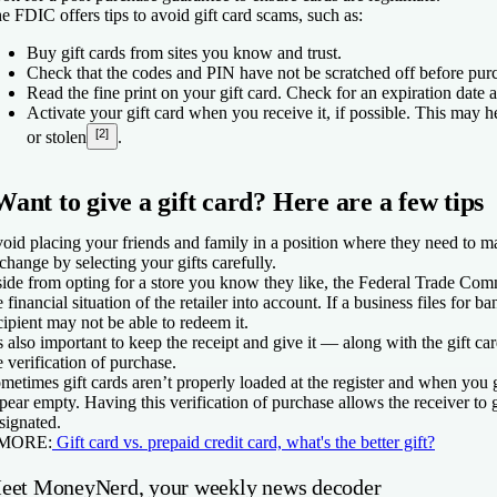
e FDIC offers tips to avoid gift card scams, such as:
Buy gift cards from sites you know and trust.
Check that the codes and PIN have not be scratched off before purc
Read the fine print on your gift card. Check for an expiration date 
Activate your gift card when you receive it, if possible. This may hel
[2]
or stolen
.
Want to give a gift card? Here are a few tips
oid placing your friends and family in a position where they need to ma
change by selecting your gifts carefully.
ide from opting for a store you know they like, the Federal Trade Com
e financial situation of the retailer into account. If a business files for ba
cipient may not be able to redeem it.
’s also important to keep the receipt and give it — along with the gift c
e verification of purchase.
metimes gift cards aren’t properly loaded at the register and when you 
pear empty. Having this verification of purchase allows the receiver to
signated.
 MORE:
Gift card vs. prepaid credit card, what's the better gift?
eet MoneyNerd, your weekly news decoder