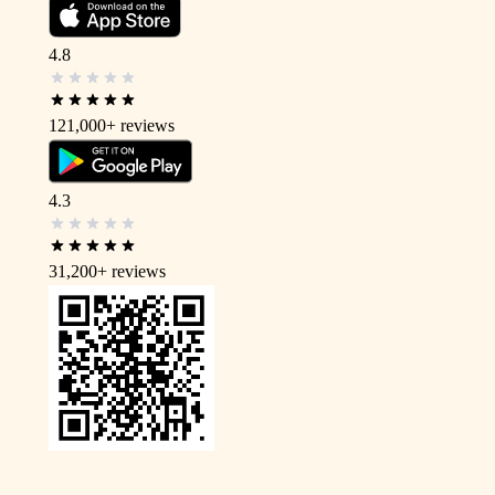
4.8
121,000+
reviews
4.3
31,200+
reviews