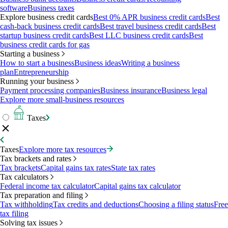
software
Business taxes
Explore business credit cards
Best 0% APR business credit cards
Best
cash-back business credit cards
Best travel business credit cards
Best
startup business credit cards
Best LLC business credit cards
Best
business credit cards for gas
Starting a business
How to start a business
Business ideas
Writing a business
plan
Entrepreneurship
Running your business
Payment processing companies
Business insurance
Business legal
Explore more small-business resources
Taxes
Taxes
Explore more tax resources
Tax brackets and rates
Tax brackets
Capital gains tax rates
State tax rates
Tax calculators
Federal income tax calculator
Capital gains tax calculator
Tax preparation and filing
Tax withholding
Tax credits and deductions
Choosing a filing status
Free
tax filing
Solving tax issues