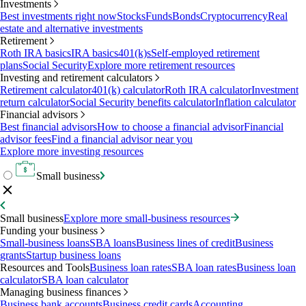
Investments
Best investments right now
Stocks
Funds
Bonds
Cryptocurrency
Real
estate and alternative investments
Retirement
Roth IRA basics
IRA basics
401(k)s
Self-employed retirement
plans
Social Security
Explore more retirement resources
Investing and retirement calculators
Retirement calculator
401(k) calculator
Roth IRA calculator
Investment
return calculator
Social Security benefits calculator
Inflation calculator
Financial advisors
Best financial advisors
How to choose a financial advisor
Financial
advisor fees
Find a financial advisor near you
Explore more investing resources
Small business
Small business
Explore more small-business resources
Funding your business
Small-business loans
SBA loans
Business lines of credit
Business
grants
Startup business loans
Resources and Tools
Business loan rates
SBA loan rates
Business loan
calculator
SBA loan calculator
Managing business finances
Business bank accounts
Business credit cards
Accounting