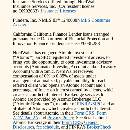
Insurance Services offered through NerdWallet
Insurance Services, Inc. (CA resident license
no.OK92033)
Insurance Licenses
Fundera, Inc. NMLS ID# 1240038
NMLS Consumer
Access
California: California Finance Lender loans arranged
pursuant to the Department of Financial Protection and
Innovation Finance Lenders License #603L288
NerdWallet has engaged Atomic Invest LLC
(“Atomic”), an SEC-registered investment adviser, to
bring you the opportunity to open investment advisory
accounts (Automated Investing Account and/or Treasury
Account) with Atomic. NerdWallet receives
compensation of 0% to 0.85% of assets under
management annualized, payable monthly, for each
referred client who opens an Atomic account and a
percentage of free cash interest earned by clients, which
creates a conflict of interest. Brokerage services for
Atomic are provided by Atomic Brokerage LLC
("Atomic Brokerage"), member of
FINRA
/
SIPC
and an
affiliate of Atomic, which creates a conflict of interest.
See details about Atomic, in their
Form CRS
,
Form
ADV Part 2A
and
Privacy Policy
. See details about
Atomic Brokerage in their
Form CRS
,
General
Disclosures
,
fee schedule
, and FINRA’s
BrokerCheck
.