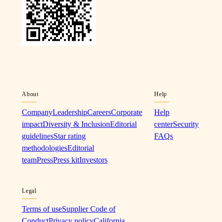
About
Help
Company
Leadership
Careers
Corporate
Help
impact
Diversity & Inclusion
Editorial
center
Security
guidelines
Star rating
FAQs
methodologies
Editorial
team
Press
Press kit
Investors
Legal
Terms of use
Supplier Code of
Conduct
Privacy policy
California