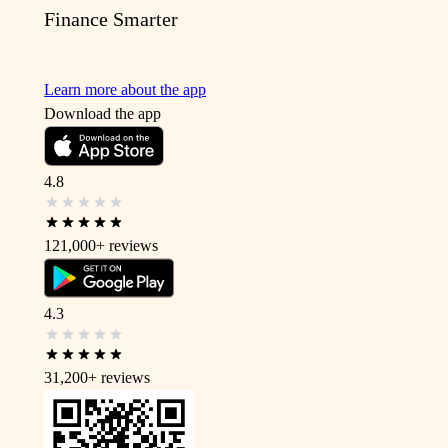
Finance Smarter
Learn more about the app
Download the app
4.8
121,000+
reviews
4.3
31,200+
reviews