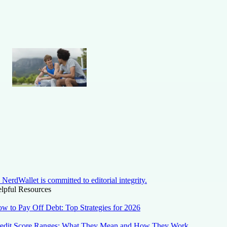
NerdWallet is committed to editorial integrity.
lpful Resources
w to Pay Off Debt: Top Strategies for 2026
edit Score Ranges: What They Mean and How They Work