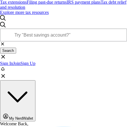
Tax extensions
Filing past-due returns
IRS payment plans
Tax debt relief
and resolution
Explore more tax resources
Search
Sign In
Join
Sign Up
My NerdWallet
Welcome Back,