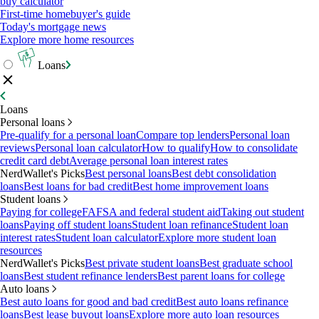
buy calculator
First-time homebuyer's guide
Today's mortgage news
Explore more home resources
Loans
Loans
Personal loans
Pre-qualify for a personal loan
Compare top lenders
Personal loan
reviews
Personal loan calculator
How to qualify
How to consolidate
credit card debt
Average personal loan interest rates
NerdWallet's Picks
Best personal loans
Best debt consolidation
loans
Best loans for bad credit
Best home improvement loans
Student loans
Paying for college
FAFSA and federal student aid
Taking out student
loans
Paying off student loans
Student loan refinance
Student loan
interest rates
Student loan calculator
Explore more student loan
resources
NerdWallet's Picks
Best private student loans
Best graduate school
loans
Best student refinance lenders
Best parent loans for college
Auto loans
Best auto loans for good and bad credit
Best auto loans refinance
loans
Best lease buyout loans
Explore more auto loan resources