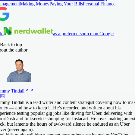
anagement
Making Money
Paying Your Bills
Personal Finance
dd
as a preferred source on Google
Back to top
out the author
ommy
Tindall
mmy Tindall is a lead writer and content strategist covering how to ma
ney — and how to keep it. He’s recorded and written about his
perience testing popular gig jobs like driving for Uber, delivering with
orDash and full-service shopping for Instacart. He loves making an ex
ck, but laments the hours of awkward silence he endured as an Uber
iver (never again).
ol kids might call him a content creator because he makes YouTube