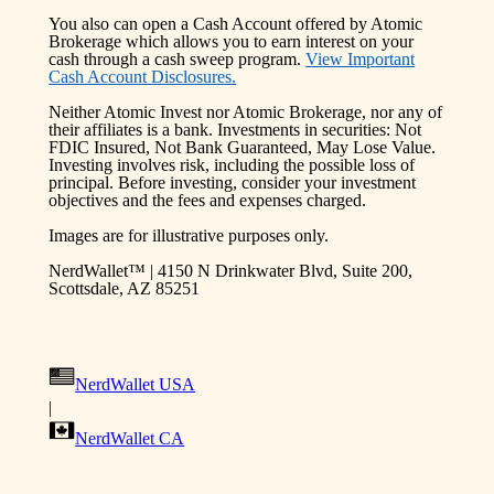
You also can open a Cash Account offered by Atomic
Brokerage which allows you to earn interest on your
cash through a cash sweep program.
View Important
Cash Account Disclosures.
Neither Atomic Invest nor Atomic Brokerage, nor any of
their affiliates is a bank. Investments in securities: Not
FDIC Insured, Not Bank Guaranteed, May Lose Value.
Investing involves risk, including the possible loss of
principal. Before investing, consider your investment
objectives and the fees and expenses charged.
Images are for illustrative purposes only.
NerdWallet™ | 4150 N Drinkwater Blvd, Suite 200,
Scottsdale, AZ 85251
NerdWallet USA
|
NerdWallet CA