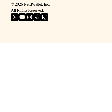
©
2026
NerdWallet, Inc.
All Rights Reserved.