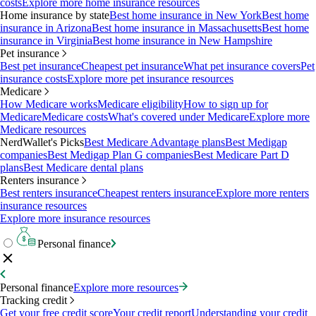
costs
Explore more home insurance resources
Home insurance by state
Best home insurance in New York
Best home
insurance in Arizona
Best home insurance in Massachusetts
Best home
insurance in Virginia
Best home insurance in New Hampshire
Pet insurance
Best pet insurance
Cheapest pet insurance
What pet insurance covers
Pet
insurance costs
Explore more pet insurance resources
Medicare
How Medicare works
Medicare eligibility
How to sign up for
Medicare
Medicare costs
What's covered under Medicare
Explore more
Medicare resources
NerdWallet's Picks
Best Medicare Advantage plans
Best Medigap
companies
Best Medigap Plan G companies
Best Medicare Part D
plans
Best Medicare dental plans
Renters insurance
Best renters insurance
Cheapest renters insurance
Explore more renters
insurance resources
Explore more insurance resources
Personal finance
Personal finance
Explore more resources
Tracking credit
Get your free credit score
Your credit report
Understanding your credit