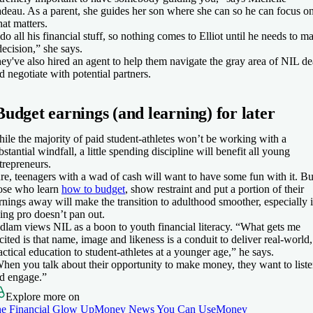
deau. As a parent, she guides her son where she can so he can focus o
at matters.
 do all his financial stuff, so nothing comes to Elliot until he needs to m
decision,” she says.
ey've also hired an agent to help them navigate the gray area of NIL de
d negotiate with potential partners.
Budget earnings (and learning) for later
ile the majority of paid student-athletes won’t be working with a
bstantial windfall, a little spending discipline will benefit all young
trepreneurs.
re, teenagers with a wad of cash will want to have some fun with it. Bu
ose who learn
how to budget
, show restraint and put a portion of their
rnings away will make the transition to adulthood smoother, especially i
ing pro doesn’t pan out.
dlam views NIL as a boon to youth financial literacy. “What gets me
cited is that name, image and likeness is a conduit to deliver real-world,
actical education to student-athletes at a younger age,” he says.
hen you talk about their opportunity to make money, they want to list
d engage.”
Explore more on
e Financial Glow Up
Money News You Can Use
Money