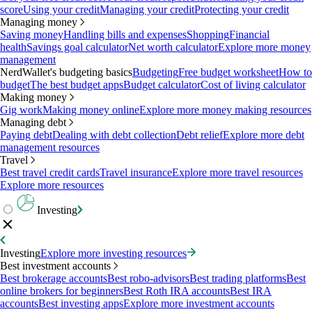
score
Using your credit
Managing your credit
Protecting your credit
Managing money
Saving money
Handling bills and expenses
Shopping
Financial
health
Savings goal calculator
Net worth calculator
Explore more money
management
NerdWallet's budgeting basics
Budgeting
Free budget worksheet
How to
budget
The best budget apps
Budget calculator
Cost of living calculator
Making money
Gig work
Making money online
Explore more money making resources
Managing debt
Paying debt
Dealing with debt collection
Debt relief
Explore more debt
management resources
Travel
Best travel credit cards
Travel insurance
Explore more travel resources
Explore more resources
Investing
Investing
Explore more investing resources
Best investment accounts
Best brokerage accounts
Best robo-advisors
Best trading platforms
Best
online brokers for beginners
Best Roth IRA accounts
Best IRA
accounts
Best investing apps
Explore more investment accounts