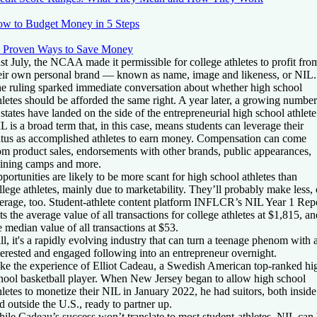
w to Budget Money in 5 Steps
 Proven Ways to Save Money
st July, the NCAA made it permissible for college athletes to profit fro
eir own personal brand — known as name, image and likeness, or NIL.
e ruling sparked immediate conversation about whether high school
hletes should be afforded the same right. A year later, a growing number
 states have landed on the side of the entrepreneurial high school athlete
L is a broad term that, in this case, means students can leverage their
atus as accomplished athletes to earn money. Compensation can come
om product sales, endorsements with other brands, public appearances,
aining camps and more.
portunities are likely to be more scant for high school athletes than
llege athletes, mainly due to marketability. They’ll probably make less,
erage, too. Student-athlete content platform INFLCR’s NIL Year 1 Rep
ts the average value of all transactions for college athletes at $1,815, an
e median value of all transactions at $53.
ill, it's a rapidly evolving industry that can turn a teenage phenom with 
terested and engaged following into an entrepreneur overnight.
ke the experience of Elliot Cadeau, a Swedish American top-ranked hi
hool basketball player. When New Jersey began to allow high school
hletes to monetize their NIL in January 2022, he had suitors, both inside
d outside the U.S., ready to partner up.
ile Cadeau’s success won’t translate to most student-athletes, NIL can