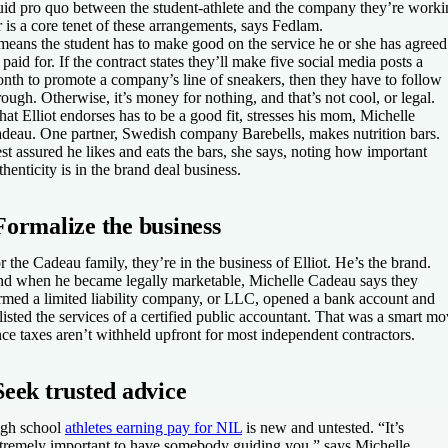
id pro quo between the student-athlete and the company they’re worki
r is a core tenet of these arrangements, says Fedlam.
 means the student has to make good on the service he or she has agreed
 paid for. If the contract states they’ll make five social media posts a
nth to promote a company’s line of sneakers, then they have to follow
rough. Otherwise, it’s money for nothing, and that’s not cool, or legal.
at Elliot endorses has to be a good fit, stresses his mom, Michelle
deau. One partner, Swedish company Barebells, makes nutrition bars.
st assured he likes and eats the bars, she says, noting how important
thenticity is in the brand deal business.
Formalize the business
r the Cadeau family, they’re in the business of Elliot. He’s the brand.
d when he became legally marketable, Michelle Cadeau says they
rmed a limited liability company, or LLC, opened a bank account and
listed the services of a certified public accountant. That was a smart m
nce taxes aren’t withheld upfront for most independent contractors.
Seek trusted advice
gh school
athletes earning pay for NIL
is new and untested. “It’s
tremely important to have somebody guiding you,” says Michelle