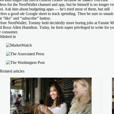
deos for the NerdWallet channel and app, but he himself is no longer ve
ol. Ask him about budgeting apps — he's tried most of them, but still
efers a good ole Google sheet to track spending. Then be sure to smash
at “like” and “subscribe” button.
fore NerdWallet, Tommy held decidedly more boring jobs at Fannie M
d Booz Allen Hamilton. Today, he feels super privileged to write for yo
e consumer.
blished in
Related articles