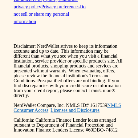
privacy policy
Privacy preferences
Do
not sell or share my personal
information
Disclaimer: NerdWallet strives to keep its information
accurate and up to date. This information may be
different than what you see when you visit a financial
institution, service provider or specific product's site. All
financial products, shopping products and services are
presented without warranty. When evaluating offers,
please review the financial institution's Terms and
Conditions. Pre-qualified offers are not binding. If you
find discrepancies with your credit score or information
from your credit report, please contact TransUnion®
directly.
NerdWallet Compare, Inc. NMLS ID# 1617539
NMLS
Consumer Access
|
Licenses and Disclosures
California: California Finance Lender loans arranged
pursuant to Department of Financial Protection and
Innovation Finance Lenders License #60DBO-74812