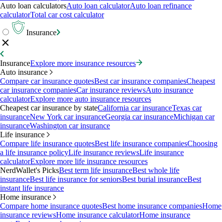
Auto loan calculators
Auto loan calculator
Auto loan refinance
calculator
Total car cost calculator
Insurance
Insurance
Explore more insurance resources
Auto insurance
Compare car insurance quotes
Best car insurance companies
Cheapest
car insurance companies
Car insurance reviews
Auto insurance
calculator
Explore more auto insurance resources
Cheapest car insurance by state
California car insurance
Texas car
insurance
New York car insurance
Georgia car insurance
Michigan car
insurance
Washington car insurance
Life insurance
Compare life insurance quotes
Best life insurance companies
Choosing
a life insurance policy
Life insurance reviews
Life insurance
calculator
Explore more life insurance resources
NerdWallet's Picks
Best term life insurance
Best whole life
insurance
Best life insurance for seniors
Best burial insurance
Best
instant life insurance
Home insurance
Compare home insurance quotes
Best home insurance companies
Home
insurance reviews
Home insurance calculator
Home insurance