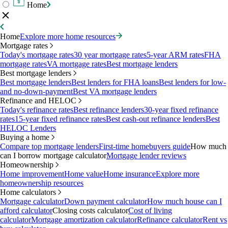
Home
Home
Explore more home resources
Mortgage rates
Today's mortgage rates
30 year mortgage rates
5-year ARM rates
FHA
mortgage rates
VA mortgage rates
Best mortgage lenders
Best mortgage lenders
Best mortgage lenders
Best lenders for FHA loans
Best lenders for low-
and no-down-payment
Best VA mortgage lenders
Refinance and HELOC
Today's refinance rates
Best refinance lenders
30-year fixed refinance
rates
15-year fixed refinance rates
Best cash-out refinance lenders
Best
HELOC Lenders
Buying a home
Compare top mortgage lenders
First-time homebuyers guide
How much
can I borrow mortgage calculator
Mortgage lender reviews
Homeownership
Home improvement
Home value
Home insurance
Explore more
homeownership resources
Home calculators
Mortgage calculator
Down payment calculator
How much house can I
afford calculator
Closing costs calculator
Cost of living
calculator
Mortgage amortization calculator
Refinance calculator
Rent vs