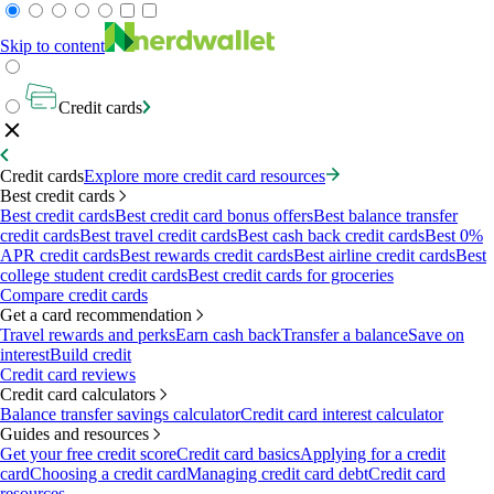
Skip to content
Credit cards
Credit cards
Explore more credit card resources
Best credit cards
Best credit cards
Best credit card bonus offers
Best balance transfer
credit cards
Best travel credit cards
Best cash back credit cards
Best 0%
APR credit cards
Best rewards credit cards
Best airline credit cards
Best
college student credit cards
Best credit cards for groceries
Compare credit cards
Get a card recommendation
Travel rewards and perks
Earn cash back
Transfer a balance
Save on
interest
Build credit
Credit card reviews
Credit card calculators
Balance transfer savings calculator
Credit card interest calculator
Guides and resources
Get your free credit score
Credit card basics
Applying for a credit
card
Choosing a credit card
Managing credit card debt
Credit card
resources