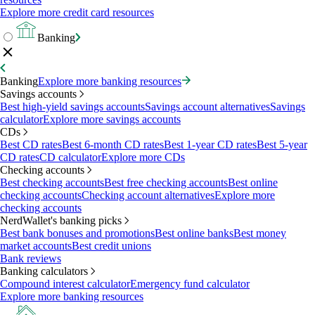
Explore more credit card resources
Banking
Banking
Explore more banking resources
Savings accounts
Best high-yield savings accounts
Savings account alternatives
Savings
calculator
Explore more savings accounts
CDs
Best CD rates
Best 6-month CD rates
Best 1-year CD rates
Best 5-year
CD rates
CD calculator
Explore more CDs
Checking accounts
Best checking accounts
Best free checking accounts
Best online
checking accounts
Checking account alternatives
Explore more
checking accounts
NerdWallet's banking picks
Best bank bonuses and promotions
Best online banks
Best money
market accounts
Best credit unions
Bank reviews
Banking calculators
Compound interest calculator
Emergency fund calculator
Explore more banking resources