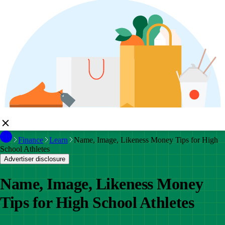
Finance
Learn
Name, Image, Likeness Money Tips for High
School Athletes
Advertiser disclosure
Name, Image, Likeness Money
Tips for High School Athletes