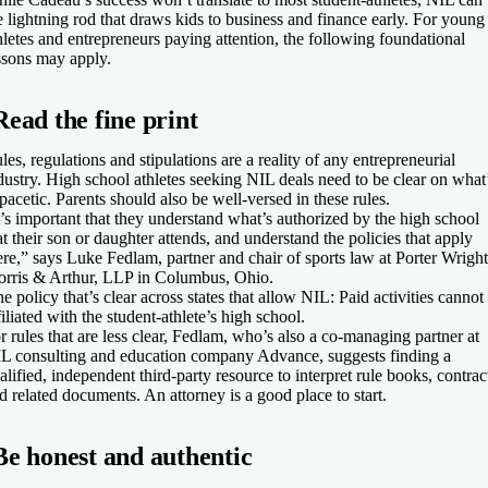
e lightning rod that draws kids to business and finance early. For young
hletes and entrepreneurs paying attention, the following foundational
ssons may apply.
Read the fine print
les, regulations and stipulations are a reality of any entrepreneurial
dustry. High school athletes seeking NIL deals need to be clear on what
pacetic. Parents should also be well-versed in these rules.
t’s important that they understand what’s authorized by the high school
at their son or daughter attends, and understand the policies that apply
ere,” says Luke Fedlam, partner and chair of sports law at Porter Wright
rris & Arthur, LLP in Columbus, Ohio.
e policy that’s clear across states that allow NIL: Paid activities cannot
filiated with the student-athlete’s high school.
r rules that are less clear, Fedlam, who’s also a co-managing partner at
L consulting and education company Advance, suggests finding a
alified, independent third-party resource to interpret rule books, contrac
d related documents. An attorney is a good place to start.
Be honest and authentic