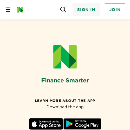
SIGN IN
JOIN
Skip
to
content
Finance Smarter
LEARN MORE ABOUT THE APP
Download the app