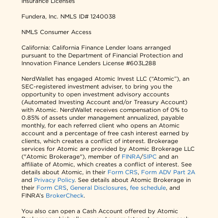
Insurance Licenses
Fundera, Inc.
NMLS ID# 1240038
NMLS Consumer Access
California: California Finance Lender loans arranged
pursuant to the Department of Financial Protection and
Innovation Finance Lenders License #603L288
NerdWallet has engaged Atomic Invest LLC (“Atomic”), an
SEC-registered investment adviser, to bring you the
opportunity to open investment advisory accounts
(Automated Investing Account and/or Treasury Account)
with Atomic. NerdWallet receives compensation of 0% to
0.85% of assets under management annualized, payable
monthly, for each referred client who opens an Atomic
account and a percentage of free cash interest earned by
clients, which creates a conflict of interest. Brokerage
services for Atomic are provided by Atomic Brokerage LLC
("Atomic Brokerage"), member of
FINRA
/
SIPC
and an
affiliate of Atomic, which creates a conflict of interest. See
details about Atomic, in their
Form CRS
,
Form ADV Part 2A
and
Privacy Policy
. See details about Atomic Brokerage in
their
Form CRS
,
General Disclosures
,
fee schedule
, and
FINRA’s
BrokerCheck
.
You also can open a Cash Account offered by Atomic