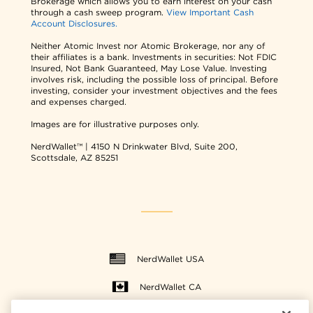
Brokerage which allows you to earn interest on your cash
through a cash sweep program.
View Important Cash
Account Disclosures.
Neither Atomic Invest nor Atomic Brokerage, nor any of
their affiliates is a bank. Investments in securities: Not FDIC
Insured, Not Bank Guaranteed, May Lose Value. Investing
involves risk, including the possible loss of principal. Before
investing, consider your investment objectives and the fees
and expenses charged.
Images are for illustrative purposes only.
NerdWallet™ | 4150 N Drinkwater Blvd, Suite 200,
Scottsdale, AZ 85251
NerdWallet USA
NerdWallet CA