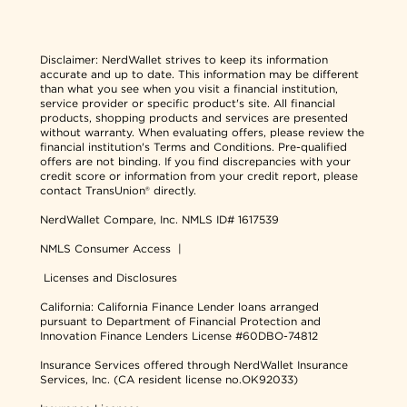
Disclaimer:
NerdWallet strives to keep its information
accurate and up to date. This information may be different
than what you see when you visit a financial institution,
service provider or specific product's site. All financial
products, shopping products and services are presented
without warranty. When evaluating offers, please review the
financial institution's Terms and Conditions. Pre-qualified
offers are not binding. If you find discrepancies with your
credit score or information from your credit report, please
contact TransUnion® directly.
NerdWallet Compare, Inc.
NMLS ID# 1617539
NMLS Consumer Access
|
Licenses and Disclosures
California: California Finance Lender loans arranged
pursuant to Department of Financial Protection and
Innovation Finance Lenders License #60DBO-74812
Insurance Services offered through NerdWallet Insurance
Services, Inc. (CA resident license no.OK92033)