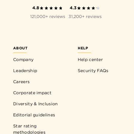
4.8
4.3
121,000+ reviews
31,200+ reviews
ABOUT
HELP
Company
Help center
Leadership
Security FAQs
Careers
Corporate impact
Diversity & Inclusion
Editorial guidelines
Star rating
methodologies