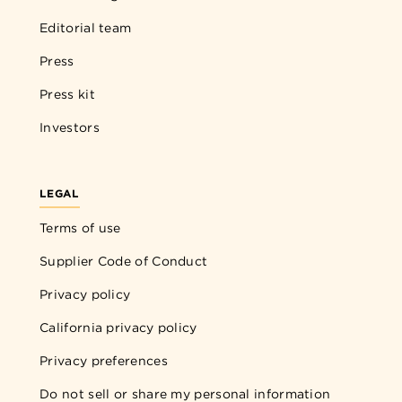
Editorial team
Press
Press kit
Investors
LEGAL
Terms of use
Supplier Code of Conduct
Privacy policy
California privacy policy
Privacy preferences
Do not sell or share my personal information