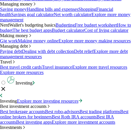
Managing money
Saving money
Handling bills and expenses
Shopping
Financial
health
Savings goal calculator
Net worth calculator
Explore more money
management
NerdWallet's budgeting basics
Budgeting
Free budget worksheet
How to
budget
The best budget apps
Budget calculator
Cost of living calculator
Making money
Gig work
Making money online
Explore more money making resources
Managing debt
Paying debt
Dealing with debt collection
Debt relief
Explore more debt
management resources
Travel
Best travel credit cards
Travel insurance
Explore more travel resources
Explore more resources
Investing
Investing
Explore more investing resources
Best investment accounts
Best brokerage accounts
Best robo-advisors
Best trading platforms
Best
online brokers for beginners
Best Roth IRA accounts
Best IRA
accounts
Best investing apps
Explore more investment accounts
Investments