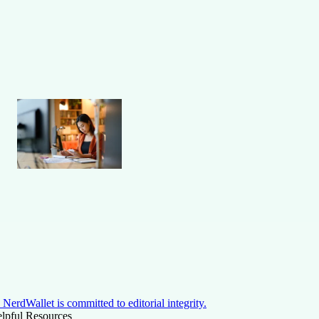
NerdWallet is committed to editorial integrity.
lpful Resources