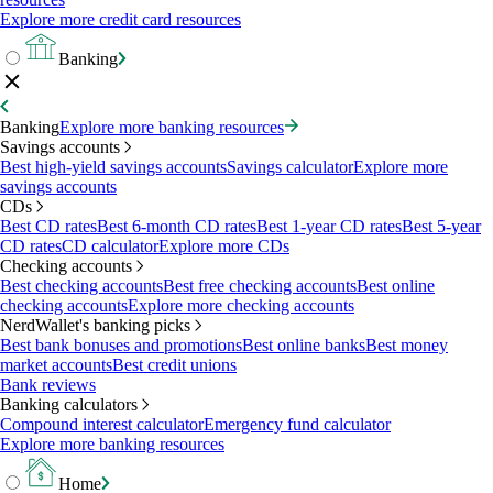
Explore more credit card resources
Banking
Banking
Explore more banking resources
Savings accounts
Best high-yield savings accounts
Savings calculator
Explore more
savings accounts
CDs
Best CD rates
Best 6-month CD rates
Best 1-year CD rates
Best 5-year
CD rates
CD calculator
Explore more CDs
Checking accounts
Best checking accounts
Best free checking accounts
Best online
checking accounts
Explore more checking accounts
NerdWallet's banking picks
Best bank bonuses and promotions
Best online banks
Best money
market accounts
Best credit unions
Bank reviews
Banking calculators
Compound interest calculator
Emergency fund calculator
Explore more banking resources
Home