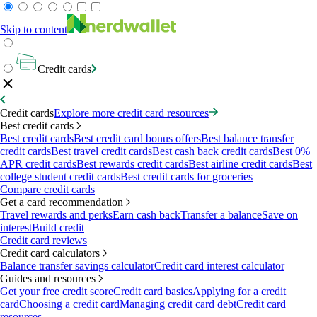
Skip to content
Credit cards
Credit cards
Explore more credit card resources
Best credit cards
Best credit cards
Best credit card bonus offers
Best balance transfer
credit cards
Best travel credit cards
Best cash back credit cards
Best 0%
APR credit cards
Best rewards credit cards
Best airline credit cards
Best
college student credit cards
Best credit cards for groceries
Compare credit cards
Get a card recommendation
Travel rewards and perks
Earn cash back
Transfer a balance
Save on
interest
Build credit
Credit card reviews
Credit card calculators
Balance transfer savings calculator
Credit card interest calculator
Guides and resources
Get your free credit score
Credit card basics
Applying for a credit
card
Choosing a credit card
Managing credit card debt
Credit card
resources