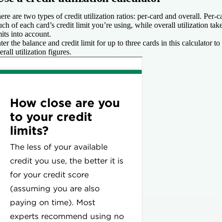
ere are two types of credit utilization ratios: per-card and overall. Per-
ch of each card’s credit limit you’re using, while overall utilization take
mits into account.
ter the balance and credit limit for up to three cards in this calculator t
erall utilization figures.