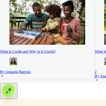
What Is Credit and Why Is It Useful?
What I
By Amanda Barroso
2
By Ama