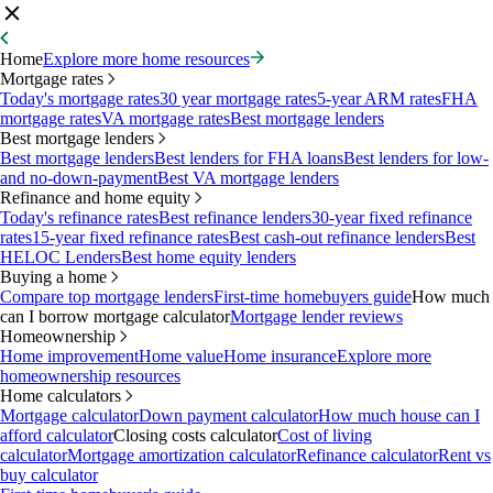
Home
Explore more home resources
Mortgage rates
Today's mortgage rates
30 year mortgage rates
5-year ARM rates
FHA
mortgage rates
VA mortgage rates
Best mortgage lenders
Best mortgage lenders
Best mortgage lenders
Best lenders for FHA loans
Best lenders for low-
and no-down-payment
Best VA mortgage lenders
Refinance and home equity
Today's refinance rates
Best refinance lenders
30-year fixed refinance
rates
15-year fixed refinance rates
Best cash-out refinance lenders
Best
HELOC Lenders
Best home equity lenders
Buying a home
Compare top mortgage lenders
First-time homebuyers guide
How much
can I borrow mortgage calculator
Mortgage lender reviews
Homeownership
Home improvement
Home value
Home insurance
Explore more
homeownership resources
Home calculators
Mortgage calculator
Down payment calculator
How much house can I
afford calculator
Closing costs calculator
Cost of living
calculator
Mortgage amortization calculator
Refinance calculator
Rent vs
buy calculator