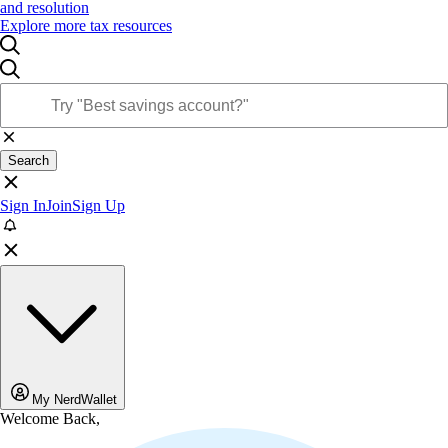
and resolution
Explore more tax resources
Search
Sign In
Join
Sign Up
My NerdWallet
Welcome Back,