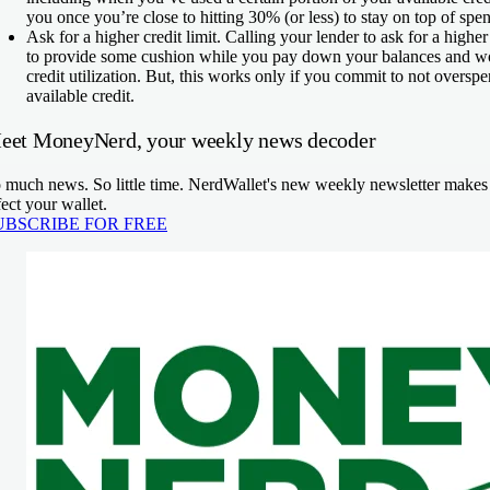
you once you’re close to hitting 30% (or less) to stay on top of spe
Ask for a higher credit limit.
Calling your lender to ask for a higher
to provide some cushion while you pay down your balances and w
credit utilization. But, this works only if you commit to not overs
available credit.
eet MoneyNerd, your weekly news decoder
 much news. So little time. NerdWallet's new weekly newsletter makes s
fect your wallet.
UBSCRIBE FOR FREE