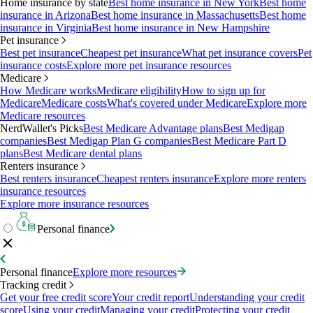
Home insurance by state
Best home insurance in New York
Best home
insurance in Arizona
Best home insurance in Massachusetts
Best home
insurance in Virginia
Best home insurance in New Hampshire
Pet insurance
Best pet insurance
Cheapest pet insurance
What pet insurance covers
Pet
insurance costs
Explore more pet insurance resources
Medicare
How Medicare works
Medicare eligibility
How to sign up for
Medicare
Medicare costs
What's covered under Medicare
Explore more
Medicare resources
NerdWallet's Picks
Best Medicare Advantage plans
Best Medigap
companies
Best Medigap Plan G companies
Best Medicare Part D
plans
Best Medicare dental plans
Renters insurance
Best renters insurance
Cheapest renters insurance
Explore more renters
insurance resources
Explore more insurance resources
Personal finance
Personal finance
Explore more resources
Tracking credit
Get your free credit score
Your credit report
Understanding your credit
score
Using your credit
Managing your credit
Protecting your credit