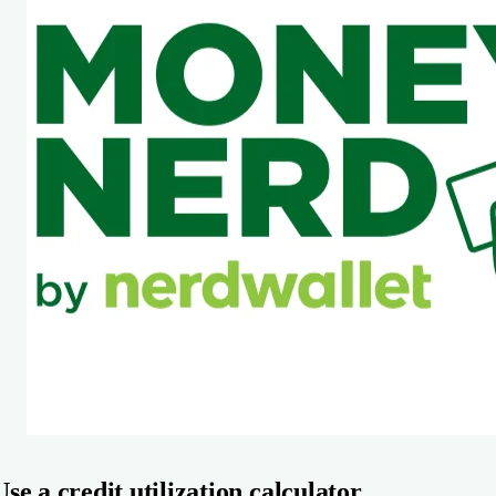
Use a credit utilization calculator