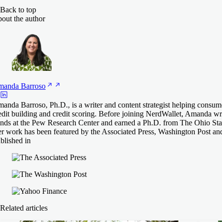
Back to top
out the author
manda
Barroso
anda Barroso, Ph.D., is a writer and content strategist helping consum
edit building and credit scoring. Before joining NerdWallet, Amanda 
ends at the Pew Research Center and earned a Ph.D. from The Ohio Stat
r work has been featured by the Associated Press, Washington Post an
blished in
Related articles