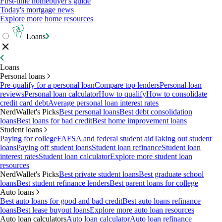
First-time homebuyer's guide
Today's mortgage news
Explore more home resources
Loans
Loans
Personal loans
Pre-qualify for a personal loan
Compare top lenders
Personal loan
reviews
Personal loan calculator
How to qualify
How to consolidate
credit card debt
Average personal loan interest rates
NerdWallet's Picks
Best personal loans
Best debt consolidation
loans
Best loans for bad credit
Best home improvement loans
Student loans
Paying for college
FAFSA and federal student aid
Taking out student
loans
Paying off student loans
Student loan refinance
Student loan
interest rates
Student loan calculator
Explore more student loan
resources
NerdWallet's Picks
Best private student loans
Best graduate school
loans
Best student refinance lenders
Best parent loans for college
Auto loans
Best auto loans for good and bad credit
Best auto loans refinance
loans
Best lease buyout loans
Explore more auto loan resources
Auto loan calculators
Auto loan calculator
Auto loan refinance