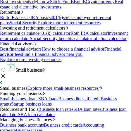
Best investments right now
Stocks
Funds
Bonds
Cryptocurrency
Real
estate and alternative investments
Retirement
Roth IRA basics
IRA basics
401(k)s
Self-employed retirement
plans
Social Security
Explore more retirement resources
Investing and retirement calculators
Retirement calculator
401(k) calculator
Roth IRA calculator
Investment
return calculator
Social Security benefits calculator
Inflation calculator
Financial advisors
Best financial advisors
How to choose a financial advisor
Financial
advisor fees
Find a financial advisor near you
Explore more investing resources
Small business
Small business
Explore more small-business resources
Funding your business
Small-business loans
SBA loans
Business lines of credit
Business
grants
Startup business loans
Resources and Tools
Business loan rates
SBA loan rates
Business loan
calculator
SBA loan calculator
Managing business finances
Business bank accounts
Business credit cards
Accounting
software
Business taxes