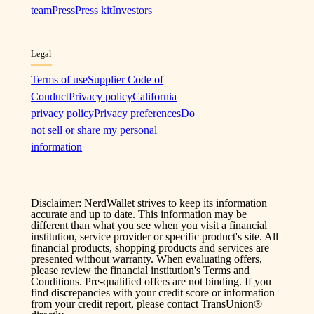
team
Press
Press kit
Investors
Legal
Terms of use
Supplier Code of
Conduct
Privacy policy
California
privacy policy
Privacy preferences
Do
not sell or share my personal
information
Disclaimer: NerdWallet strives to keep its information
accurate and up to date. This information may be
different than what you see when you visit a financial
institution, service provider or specific product's site. All
financial products, shopping products and services are
presented without warranty. When evaluating offers,
please review the financial institution's Terms and
Conditions. Pre-qualified offers are not binding. If you
find discrepancies with your credit score or information
from your credit report, please contact TransUnion®