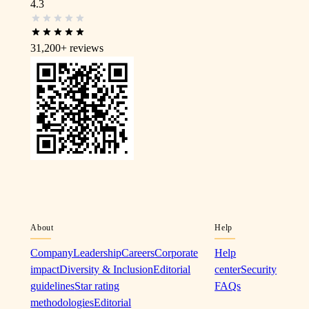
4.3
31,200+
reviews
About
Help
Company
Leadership
Careers
Corporate
Help
impact
Diversity & Inclusion
Editorial
center
Security
guidelines
Star rating
FAQs
methodologies
Editorial