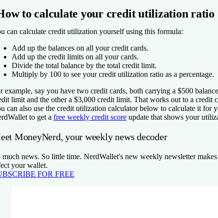
How to calculate your credit utilization ratio
u can calculate credit utilization yourself using this formula:
Add up the balances on all your credit cards.
Add up the credit limits on all your cards.
Divide the total balance by the total credit limit.
Multiply by 100 to see your credit utilization ratio as a percentage.
r example, say you have two credit cards, both carrying a $500 balanc
edit limit and the other a $3,000 credit limit. That works out to a credit 
u can also use the credit utilization calculator below to calculate it for 
rdWallet to get a
free weekly credit score
update that shows your utiliz
eet MoneyNerd, your weekly news decoder
 much news. So little time. NerdWallet's new weekly newsletter makes s
fect your wallet.
UBSCRIBE FOR FREE