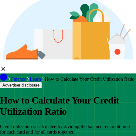
Finance
Learn
How to Calculate Your Credit Utilization Ratio
Advertiser disclosure
How to Calculate Your Credit
Utilization Ratio
Credit utilization is calculated by dividing the balance by credit limit
for each card and for all cards together.