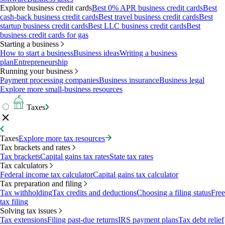
Explore business credit cards
Best 0% APR business credit cards
Best
cash-back business credit cards
Best travel business credit cards
Best
startup business credit cards
Best LLC business credit cards
Best
business credit cards for gas
Starting a business
How to start a business
Business ideas
Writing a business
plan
Entrepreneurship
Running your business
Payment processing companies
Business insurance
Business legal
Explore more small-business resources
Taxes
Taxes
Explore more tax resources
Tax brackets and rates
Tax brackets
Capital gains tax rates
State tax rates
Tax calculators
Federal income tax calculator
Capital gains tax calculator
Tax preparation and filing
Tax withholding
Tax credits and deductions
Choosing a filing status
Free
tax filing
Solving tax issues
Tax extensions
Filing past-due returns
IRS payment plans
Tax debt relief