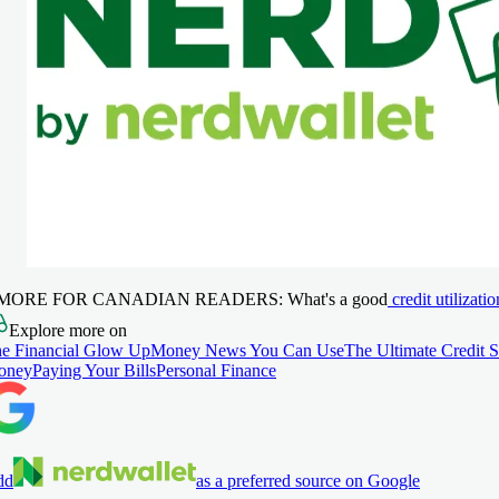
 MORE FOR CANADIAN READERS:
What's a good
credit utilizatio
Explore more on
e Financial Glow Up
Money News You Can Use
The Ultimate Credit 
oney
Paying Your Bills
Personal Finance
dd
as a preferred source on Google