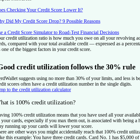
es Checking Your Credit Score Lower It?
y Did My Credit Score Drop? 9 Possible Reasons
e a Credit Score Simulator to Road-Test Financial Decisions
ur credit utilization ratio is how much you owe on all your revolving ac
rds, compared with your total available credit — expressed as a percent
's one of the biggest factors in your credit score.
Good credit utilization follows the 30% rule
rdWallet suggests using no more than 30% of your limits, and less is bet
edit scores often have a credit utilization number in the single digits.
mp to the credit utilization calculator
hat is 100% credit utilization?
ving 100% credit utilization means that you have used all your availab
 your cards, especially if you max them out, is associated with being a h
y running up your cards will lower your score.
ere are other ways you might accidentally reach that 100% credit utiliz
ke this example: You have three credit cards. Card No. 1 has $5,000 of 