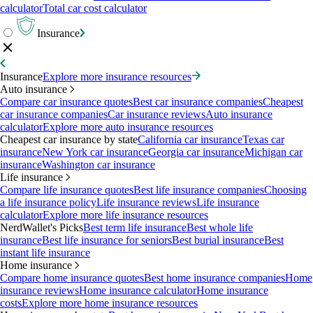
calculator
Total car cost calculator
Insurance
Insurance
Explore more insurance resources
Auto insurance
Compare car insurance quotes
Best car insurance companies
Cheapest
car insurance companies
Car insurance reviews
Auto insurance
calculator
Explore more auto insurance resources
Cheapest car insurance by state
California car insurance
Texas car
insurance
New York car insurance
Georgia car insurance
Michigan car
insurance
Washington car insurance
Life insurance
Compare life insurance quotes
Best life insurance companies
Choosing
a life insurance policy
Life insurance reviews
Life insurance
calculator
Explore more life insurance resources
NerdWallet's Picks
Best term life insurance
Best whole life
insurance
Best life insurance for seniors
Best burial insurance
Best
instant life insurance
Home insurance
Compare home insurance quotes
Best home insurance companies
Home
insurance reviews
Home insurance calculator
Home insurance
costs
Explore more home insurance resources