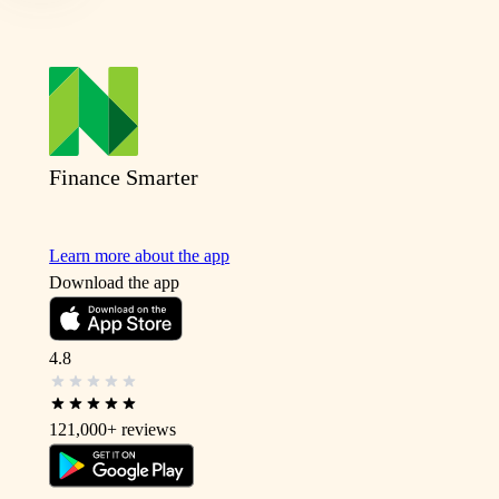
Finance Smarter
Learn more about the app
Download the app
4.8
121,000+
reviews