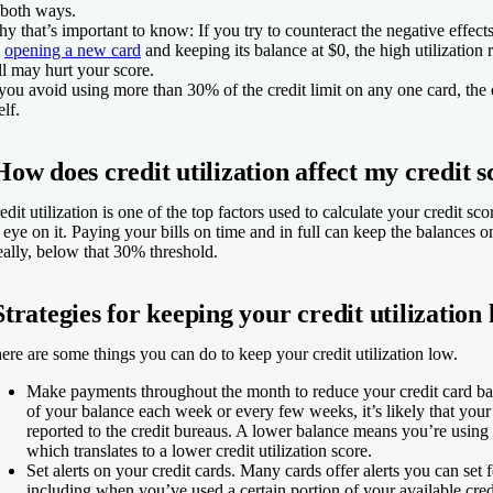
 both ways.
y that’s important to know: If you try to counteract the negative effect
y
opening a new card
and keeping its balance at $0, the high utilization
ill may hurt your score.
 you avoid using more than 30% of the credit limit on any one card, the 
elf.
How does credit utilization affect my credit 
edit utilization is one of the top factors used to calculate your credit sco
 eye on it. Paying your bills on time and in full can keep the balances o
eally, below that 30% threshold.
Strategies for keeping your credit utilization
ere are some things you can do to keep your credit utilization low.
Make payments throughout the month to reduce your credit card ba
of your balance each week or every few weeks, it’s likely that your
reported to the credit bureaus. A lower balance means you’re using l
which translates to a lower credit utilization score.
Set alerts on your credit cards.
Many cards offer alerts you can set fo
including when you’ve used a certain portion of your available credit