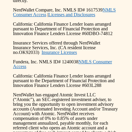
directly.
NerdWallet Compare, Inc. NMLS ID# 1617539
NMLS
Consumer Access
|
Licenses and Disclosures
California: California Finance Lender loans arranged
pursuant to Department of Financial Protection and
Innovation Finance Lenders License #60DBO-74812
Insurance Services offered through NerdWallet
Insurance Services, Inc. (CA resident license
no.OK92033)
Insurance Licenses
Fundera, Inc. NMLS ID# 1240038
NMLS Consumer
Access
California: California Finance Lender loans arranged
pursuant to the Department of Financial Protection and
Innovation Finance Lenders License #603L288
NerdWallet has engaged Atomic Invest LLC
(“Atomic”), an SEC-registered investment adviser, to
bring you the opportunity to open investment advisory
accounts (Automated Investing Account and/or Treasury
Account) with Atomic. NerdWallet receives
compensation of 0% to 0.85% of assets under
management annualized, payable monthly, for each
referred client who opens an Atomic account and a