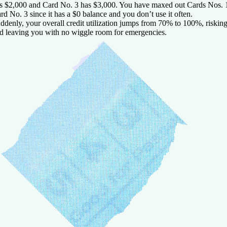
s $2,000 and Card No. 3 has $3,000. You have maxed out Cards Nos. 1
rd No. 3 since it has a $0 balance and you don’t use it often.
ddenly, your overall credit utilization jumps from 70% to 100%, risking
d leaving you with no wiggle room for emergencies.