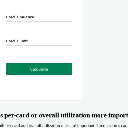
Is per-card or overall utilization more impor
th per card and overall utilization rates are important. Credit scores can