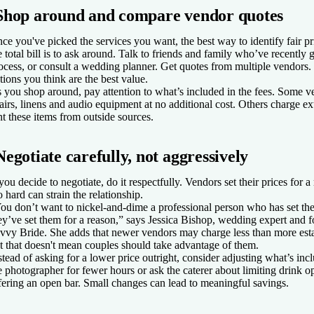
Shop around and compare vendor quotes
ce you've picked the services you want, the best way to identify fair p
e total bill is to ask around. Talk to friends and family who’ve recently
ocess, or consult a wedding planner. Get quotes from multiple vendors
tions you think are the best value.
 you shop around, pay attention to what’s included in the fees. Some v
airs, linens and audio equipment at no additional cost. Others charge ex
nt these items from outside sources.
Negotiate carefully, not aggressively
 you decide to negotiate, do it respectfully. Vendors set their prices for 
o hard can strain the relationship.
ou don’t want to nickel-and-dime a professional person who has set thei
ey’ve set them for a reason,” says Jessica Bishop, wedding expert and 
vvy Bride. She adds that newer vendors may charge less than more est
t that doesn't mean couples should take advantage of them.
stead of asking for a lower price outright, consider adjusting what’s i
e photographer for fewer hours or ask the caterer about limiting drink op
fering an open bar. Small changes can lead to meaningful savings.