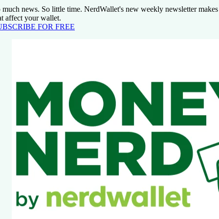
 much news. So little time. NerdWallet's new weekly newsletter makes 
at affect your wallet.
UBSCRIBE FOR FREE