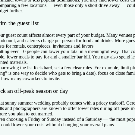
mparing a few locations — even those only a short drive away — could
dget further.
im the guest list
ur guest count affects almost every part of your budget. Many venues 
adcount, and caterers charge per person for food and drinks. More gues
sts for rentals, centerpieces, invitations and favors.
tting even 10 people can lower your total in a meaningful way. That c
ble, fewer meals to pay for and a smaller bar bill. You may also spend l
inted materials.
 narrowing the list feels hard, set a few clear rules. For example, limit p
ing” is one way to decide who gets to bring a date), focus on close fami
 how many coworkers to invite.
ick an off-peak season or day
at sunny summer wedding probably comes with a pricey tradeoff. Cere
lls and photographers are known to offer lower rates during off-peak mo
ere you plan to get married.
en choosing a Friday or Sunday instead of a Saturday — the most pop
could lower your costs without changing your overall plans.