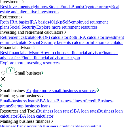
Investments
Best investments right now
Stocks
Funds
Bonds
Cryptocurrency
Real
estate and alternative investments
Retirement
Roth IRA basics
IRA basics
401(k)s
Self-employed retirement
plans
Social Security
Explore more retirement resources
Investing and retirement calculators
Retirement calculator
401(k) calculator
Roth IRA calculator
Investment
return calculator
Social Security benefits calculator
Inflation calculator
Financial advisors
Best financial advisors
How to choose a financial advisor
Financial
advisor fees
Find a financial advisor near you
Explore more investing resources
Small business
Small business
Explore more small-business resources
Funding your business
Small-business loans
SBA loans
Business lines of credit
Business
grants
Startup business loans
Resources and Tools
Business loan rates
SBA loan rates
Business loan
calculator
SBA loan calculator
Managing business finances
Business bank accounts
Business credit cards
Accounting