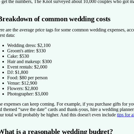
 get the numbers, The Knot surveyed about 10,000 couples who got ma
Breakdown of common wedding costs
re are the average price tags for some common wedding expenses, acc
test data:
Wedding dress: $2,100
Groom's attire: $330
Cake: $530
Hair and makeup: $300
Event rentals: $2,000
DJ: $1,800
Food: $80 per person
Venue: $12,900
Flowers: $2,800
Photographer: $3,000
e expenses can keep coming. For example, if you purchase gifts for yo
d themed “save the date” cards and thank-yous, hire a wedding planner
ur total will probably be higher. And this doesn't even include
tips for 
What is a reasonable wedding budget?