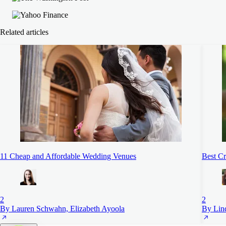
Related articles
11 Cheap and Affordable Wedding Venues
Best Cr
2
2
By Lauren Schwahn, Elizabeth Ayoola
By Lin