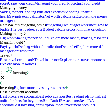
score
Using your credit
Managing your credit
Protecting your credit
Managing money
Saving money
Handling bills and expenses
Shopping
Financial
health
Savings goal calculator
Net worth calculator
Explore more money
management
NerdWallet's budgeting basics
Budgeting
Free budget worksheet
How to
budget
The best budget apps
Budget calculator
Cost of living calculator
Making money
Gig work
Making money online
Explore more money making resources
Managing debt
Paying debt
Dealing with debt collection
Debt relief
Explore more debt
management resources
Travel
Best travel credit cards
Travel insurance
Explore more travel resources
Explore more resources
Investing
Investing
Explore more investing resources
Best investment accounts
Best brokerage accounts
Best robo-advisors
Best trading platforms
Best
online brokers for beginners
Best Roth IRA accounts
Best IRA
accounts
Best investing apps
Explore more investment accounts