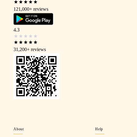
121,000+
reviews
4.3
31,200+
reviews
About
Help