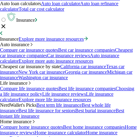
Auto loan calculators
Auto loan calculator
Auto loan refinance
calculator
Total car cost calculator
Insurance
Insurance
Explore more insurance resources
Auto insurance
Compare car insurance quotes
Best car insurance companies
Cheapest
car insurance companies
Car insurance reviews
Auto insurance
calculator
Explore more auto insurance resources
Cheapest car insurance by state
California car insurance
Texas car
insurance
New York car insurance
Georgia car insurance
Michigan car
insurance
Washington car insurance
Life insurance
Compare life insurance quotes
Best life insurance companies
Choosing
a life insurance policy
Life insurance reviews
Life insurance
calculator
Explore more life insurance resources
NerdWallet's Picks
Best term life insurance
Best whole life
insurance
Best life insurance for seniors
Best burial insurance
Best
instant life insurance
Home insurance
Compare home insurance quotes
Best home insurance companies
Home
insurance reviews
Home insurance calculator
Home insurance