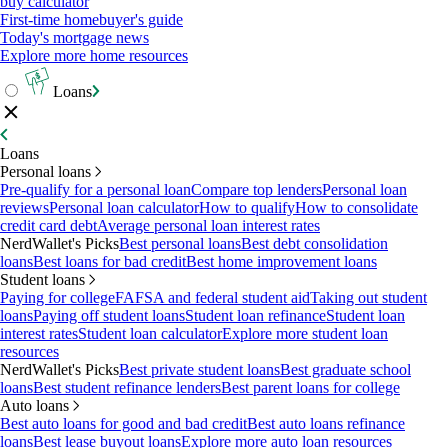
buy calculator
First-time homebuyer's guide
Today's mortgage news
Explore more home resources
Loans
Loans
Personal loans
Pre-qualify for a personal loan
Compare top lenders
Personal loan
reviews
Personal loan calculator
How to qualify
How to consolidate
credit card debt
Average personal loan interest rates
NerdWallet's Picks
Best personal loans
Best debt consolidation
loans
Best loans for bad credit
Best home improvement loans
Student loans
Paying for college
FAFSA and federal student aid
Taking out student
loans
Paying off student loans
Student loan refinance
Student loan
interest rates
Student loan calculator
Explore more student loan
resources
NerdWallet's Picks
Best private student loans
Best graduate school
loans
Best student refinance lenders
Best parent loans for college
Auto loans
Best auto loans for good and bad credit
Best auto loans refinance
loans
Best lease buyout loans
Explore more auto loan resources