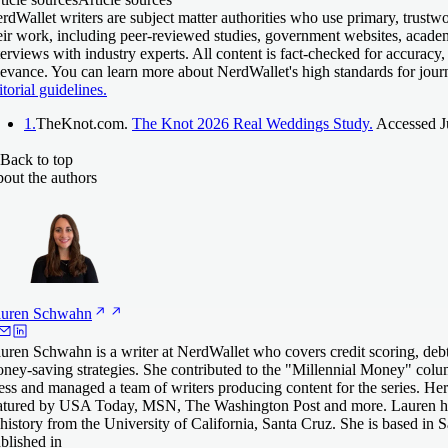
rdWallet writers are subject matter authorities who use primary, trustw
eir work, including peer-reviewed studies, government websites, acade
terviews with industry experts. All content is fact-checked for accuracy,
levance. You can learn more about NerdWallet's high standards for jour
itorial guidelines.
1.
TheKnot.com.
The Knot 2026 Real Weddings Study.
Accessed Ju
Back to top
out the authors
uren
Schwahn
uren Schwahn is a writer at NerdWallet who covers credit scoring, deb
ney-saving strategies. She contributed to the "Millennial Money" col
ess and managed a team of writers producing content for the series. He
atured by USA Today, MSN, The Washington Post and more. Lauren ha
 history from the University of California, Santa Cruz. She is based in 
blished in