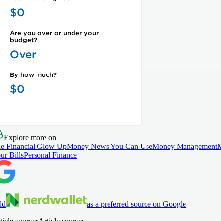
Explore more on
e Financial Glow Up
Money News You Can Use
Money Management
ur Bills
Personal Finance
dd
as a preferred source on Google
ticle sources
Article sources