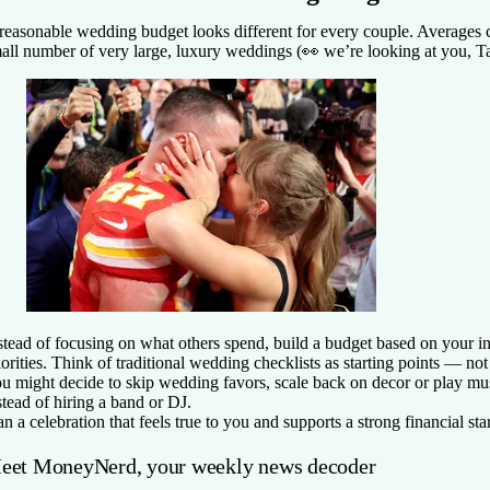
reasonable wedding budget looks different for every couple. Averages
all number of very large, luxury weddings (👀 we’re looking at you, Ta
stead of focusing on what others spend, build a budget based on your 
iorities. Think of traditional wedding checklists as starting points — no
u might decide to skip wedding favors, scale back on decor or play mu
stead of hiring a band or DJ.
an a celebration that feels true to you and supports a strong financial star
eet MoneyNerd, your weekly news decoder