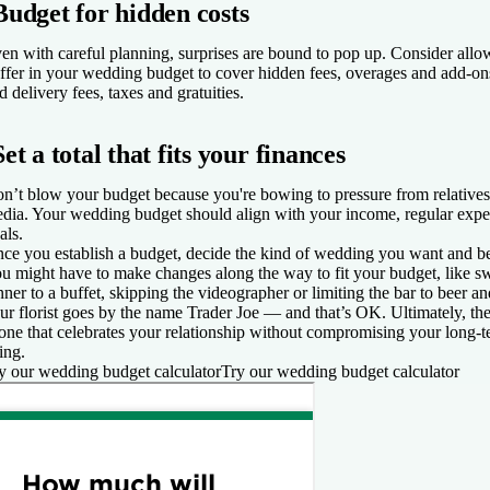
Budget for hidden costs
en with careful planning, surprises are bound to pop up. Consider allo
ffer in your wedding budget to cover hidden fees, overages and add-ons
d delivery fees, taxes and gratuities.
Set a total that fits your finances
n’t blow your budget because you're bowing to pressure from relatives, 
dia. Your wedding budget should align with your income, regular expen
als.
ce you establish a budget, decide the kind of wedding you want and be
u might have to make changes along the way to fit your budget, like sw
nner to a buffet, skipping the videographer or limiting the bar to beer 
ur florist goes by the name Trader Joe — and that’s OK. Ultimately, t
 one that celebrates your relationship without compromising your long-t
ing.
y our wedding budget calculator
Try our wedding budget calculator