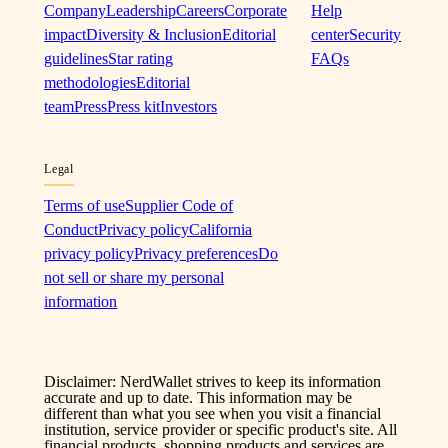
Company
Leadership
Careers
Corporate
Help
impact
Diversity & Inclusion
Editorial
center
Security
guidelines
Star rating
FAQs
methodologies
Editorial
team
Press
Press kit
Investors
Legal
Terms of use
Supplier Code of
Conduct
Privacy policy
California
privacy policy
Privacy preferences
Do
not sell or share my personal
information
Disclaimer: NerdWallet strives to keep its information
accurate and up to date. This information may be
different than what you see when you visit a financial
institution, service provider or specific product's site. All
financial products, shopping products and services are