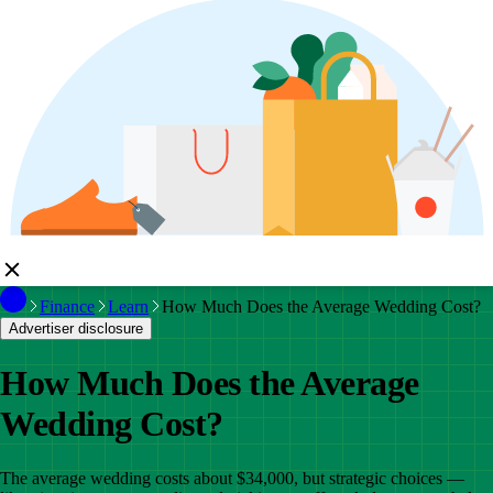
Finance
Learn
How Much Does the Average Wedding Cost?
Advertiser disclosure
How Much Does the Average
Wedding Cost?
The average wedding costs about $34,000, but strategic choices —