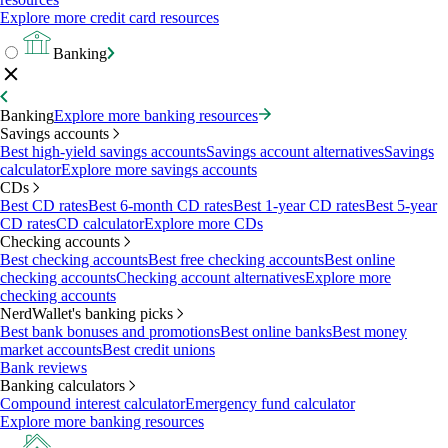
Explore more credit card resources
Banking
Banking
Explore more banking resources
Savings accounts
Best high-yield savings accounts
Savings account alternatives
Savings
calculator
Explore more savings accounts
CDs
Best CD rates
Best 6-month CD rates
Best 1-year CD rates
Best 5-year
CD rates
CD calculator
Explore more CDs
Checking accounts
Best checking accounts
Best free checking accounts
Best online
checking accounts
Checking account alternatives
Explore more
checking accounts
NerdWallet's banking picks
Best bank bonuses and promotions
Best online banks
Best money
market accounts
Best credit unions
Bank reviews
Banking calculators
Compound interest calculator
Emergency fund calculator
Explore more banking resources