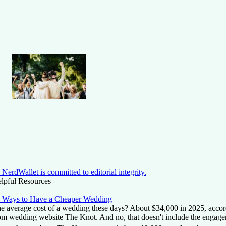
NerdWallet is committed to editorial integrity.
lpful Resources
 Ways to Have a Cheaper Wedding
e average cost of a wedding these days? About $34,000 in 2025, accordi
om wedding website The Knot. And no, that doesn't include the engage