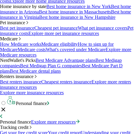
costs
Explore more home insurance resources
Home insurance by state
Best home insurance in New York
Best home
insurance in Arizona
Best home insurance in Massachusetts
Best home
insurance in Virginia
Best home insurance in New Hampshire
Pet insurance
Best pet insurance
Cheapest pet insurance
What pet insurance covers
Pet
insurance costs
Explore more pet insurance resources
Medicare
How Medicare works
Medicare eligibility
How to sign up for
Medicare
Medicare costs
What's covered under Medicare
Explore more
Medicare resources
NerdWallet's Picks
Best Medicare Advantage plans
Best Medigap
companies
Best Medigap Plan G companies
Best Medicare Part D
plans
Best Medicare dental plans
Renters insurance
Best renters insurance
Cheapest renters insurance
Explore more renters
insurance resources
Explore more insurance resources
Personal finance
Personal finance
Explore more resources
Tracking credit
Get your free credit score
Your credit report
Understanding your credit