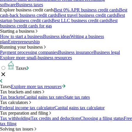
software
Business taxes
Explore business credit cards
Best 0% APR business credit cards
Best
cash-back business credit cards
Best travel business credit cards
Best
startup business credit cards
Best LLC business credit cards
Best
business credit cards for gas
Starting a business
How to start a business
Business ideas
Writing a business
plan
Entrepreneurship
Running your business
Payment processing companies
Business insurance
Business legal
Explore more small-business resources
Taxes
Taxes
Explore more tax resources
Tax brackets and rates
Tax brackets
Capital gains tax rates
State tax rates
Tax calculators
Federal income tax calculator
Capital gains tax calculator
Tax preparation and filing
Tax withholding
Tax credits and deductions
Choosing a filing status
Free
tax filing
Solving tax issues