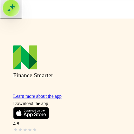
Finance Smarter
Learn more about the app
Download the app
4.8