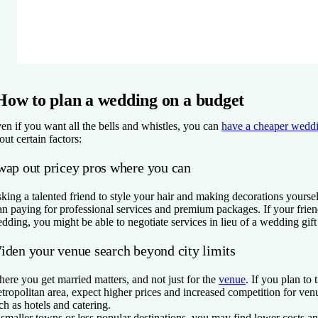
How to plan a wedding on a budget
en if you want all the bells and whistles, you can
have a cheaper wedd
out certain factors:
wap out pricey pros where you can
king a talented friend to style your hair and making decorations yourse
an paying for professional services and premium packages. If your friend
dding, you might be able to negotiate services in lieu of a wedding gif
iden your venue search beyond city limits
ere you get married matters, and not just for the
venue
. If you plan to 
tropolitan area, expect higher prices and increased competition for ven
ch as hotels and catering.
 smaller towns or less popular destinations, you may find lower costs an