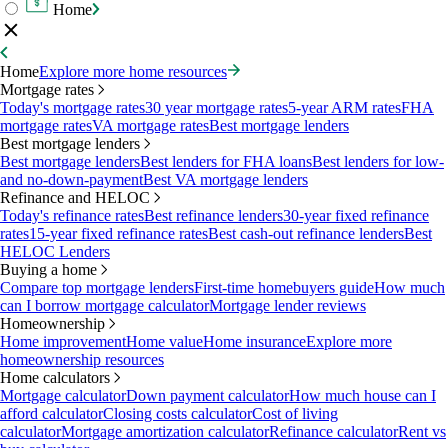
Home
Home
Explore more home resources
Mortgage rates
Today's mortgage rates
30 year mortgage rates
5-year ARM rates
FHA
mortgage rates
VA mortgage rates
Best mortgage lenders
Best mortgage lenders
Best mortgage lenders
Best lenders for FHA loans
Best lenders for low-
and no-down-payment
Best VA mortgage lenders
Refinance and HELOC
Today's refinance rates
Best refinance lenders
30-year fixed refinance
rates
15-year fixed refinance rates
Best cash-out refinance lenders
Best
HELOC Lenders
Buying a home
Compare top mortgage lenders
First-time homebuyers guide
How much
can I borrow mortgage calculator
Mortgage lender reviews
Homeownership
Home improvement
Home value
Home insurance
Explore more
homeownership resources
Home calculators
Mortgage calculator
Down payment calculator
How much house can I
afford calculator
Closing costs calculator
Cost of living
calculator
Mortgage amortization calculator
Refinance calculator
Rent vs