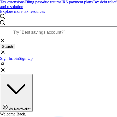
Tax extensions
Filing past-due returns
IRS payment plans
Tax debt relief
and resolution
Explore more tax resources
Search
Sign In
Join
Sign Up
My NerdWallet
Welcome Back,