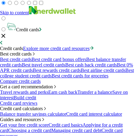
Skip to content
Credit cards
Credit cards
Explore more credit card resources
Best credit cards
Best credit cards
Best credit card bonus offers
Best balance transfer
credit cards
Best travel credit cards
Best cash back credit cards
Best 0%
APR credit cards
Best rewards credit cards
Best airline credit cards
Best
college student credit cards
Best credit cards for groceries
Compare credit cards
Get a card recommendation
Travel rewards and perks
Earn cash back
Transfer a balance
Save on
interest
Build credit
Credit card reviews
Credit card calculators
Balance transfer savings calculator
Credit card interest calculator
Guides and resources
Get your free credit score
Credit card basics
Applying for a credit
card
Choosing a credit card
Managing credit card debt
Credit card
resources