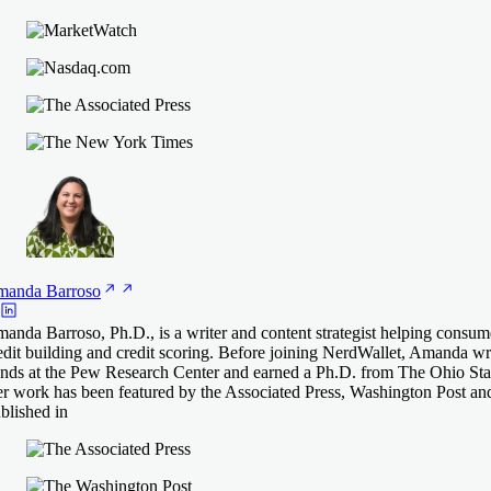
manda
Barroso
anda Barroso, Ph.D., is a writer and content strategist helping consum
edit building and credit scoring. Before joining NerdWallet, Amanda 
ends at the Pew Research Center and earned a Ph.D. from The Ohio Stat
r work has been featured by the Associated Press, Washington Post an
blished in