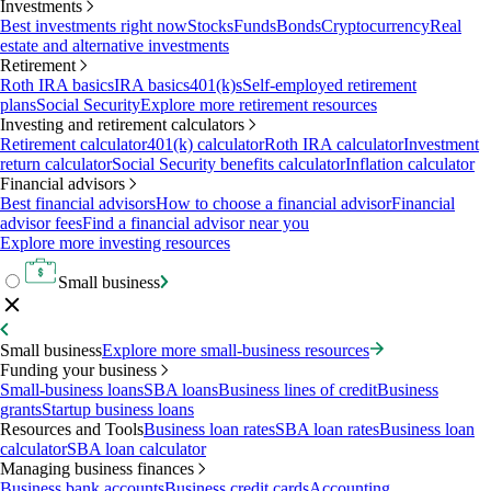
Investments
Best investments right now
Stocks
Funds
Bonds
Cryptocurrency
Real
estate and alternative investments
Retirement
Roth IRA basics
IRA basics
401(k)s
Self-employed retirement
plans
Social Security
Explore more retirement resources
Investing and retirement calculators
Retirement calculator
401(k) calculator
Roth IRA calculator
Investment
return calculator
Social Security benefits calculator
Inflation calculator
Financial advisors
Best financial advisors
How to choose a financial advisor
Financial
advisor fees
Find a financial advisor near you
Explore more investing resources
Small business
Small business
Explore more small-business resources
Funding your business
Small-business loans
SBA loans
Business lines of credit
Business
grants
Startup business loans
Resources and Tools
Business loan rates
SBA loan rates
Business loan
calculator
SBA loan calculator
Managing business finances
Business bank accounts
Business credit cards
Accounting