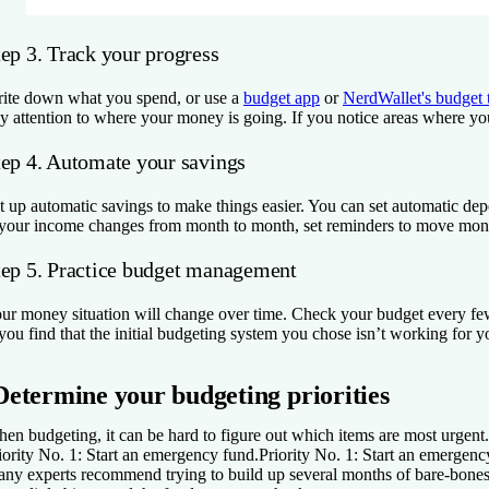
tep 3. Track your progress
ite down what you spend, or use a
budget app
or
NerdWallet's budget 
y attention to where your money is going. If you notice areas where you’
tep 4. Automate your savings
t up automatic savings to make things easier. You can set automatic dep
 your income changes from month to month, set reminders to move money
tep 5. Practice budget management
ur money situation will change over time. Check your budget every fe
 you find that the initial budgeting system you chose isn’t working for y
Determine your budgeting priorities
en budgeting, it can be hard to figure out which items are most urgent. S
iority No. 1: Start an emergency fund.
Priority No. 1: Start an emergenc
ny experts recommend trying to build up several months of bare-bones li