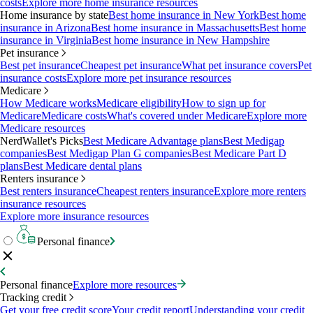
costs
Explore more home insurance resources
Home insurance by state
Best home insurance in New York
Best home
insurance in Arizona
Best home insurance in Massachusetts
Best home
insurance in Virginia
Best home insurance in New Hampshire
Pet insurance
Best pet insurance
Cheapest pet insurance
What pet insurance covers
Pet
insurance costs
Explore more pet insurance resources
Medicare
How Medicare works
Medicare eligibility
How to sign up for
Medicare
Medicare costs
What's covered under Medicare
Explore more
Medicare resources
NerdWallet's Picks
Best Medicare Advantage plans
Best Medigap
companies
Best Medigap Plan G companies
Best Medicare Part D
plans
Best Medicare dental plans
Renters insurance
Best renters insurance
Cheapest renters insurance
Explore more renters
insurance resources
Explore more insurance resources
Personal finance
Personal finance
Explore more resources
Tracking credit
Get your free credit score
Your credit report
Understanding your credit