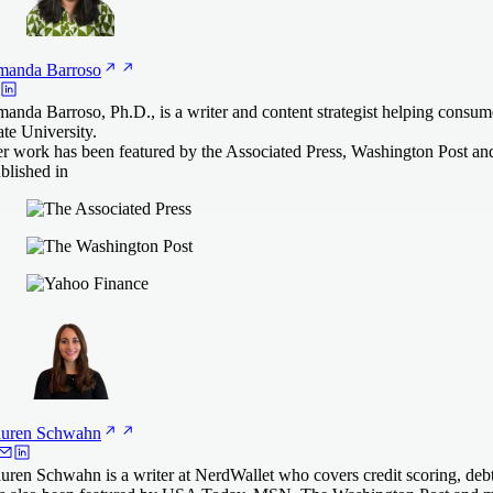
manda
Barroso
anda Barroso, Ph.D., is a writer and content strategist helping consu
ate University.
r work has been featured by the Associated Press, Washington Post an
blished in
uren
Schwahn
uren Schwahn is a writer at NerdWallet who covers credit scoring, deb