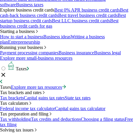
software
Business taxes
Explore business credit cards
Best 0% APR business credit cards
Best
cash-back business credit cards
Best travel business credit cards
Best
startup business credit cards
Best LLC business credit cards
Best
business credit cards for gas
Starting a business
How to start a business
Business ideas
Writing a business
plan
Entrepreneurship
Running your business
Payment processing companies
Business insurance
Business legal
Explore more small-business resources
Taxes
Taxes
Explore more tax resources
Tax brackets and rates
Tax brackets
Capital gains tax rates
State tax rates
Tax calculators
Federal income tax calculator
Capital gains tax calculator
Tax preparation and filing
Tax withholding
Tax credits and deductions
Choosing a filing status
Free
tax filing
Solving tax issues