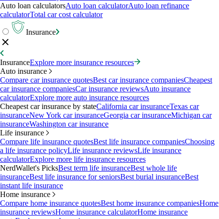
Auto loan calculators
Auto loan calculator
Auto loan refinance
calculator
Total car cost calculator
Insurance
Insurance
Explore more insurance resources
Auto insurance
Compare car insurance quotes
Best car insurance companies
Cheapest
car insurance companies
Car insurance reviews
Auto insurance
calculator
Explore more auto insurance resources
Cheapest car insurance by state
California car insurance
Texas car
insurance
New York car insurance
Georgia car insurance
Michigan car
insurance
Washington car insurance
Life insurance
Compare life insurance quotes
Best life insurance companies
Choosing
a life insurance policy
Life insurance reviews
Life insurance
calculator
Explore more life insurance resources
NerdWallet's Picks
Best term life insurance
Best whole life
insurance
Best life insurance for seniors
Best burial insurance
Best
instant life insurance
Home insurance
Compare home insurance quotes
Best home insurance companies
Home
insurance reviews
Home insurance calculator
Home insurance