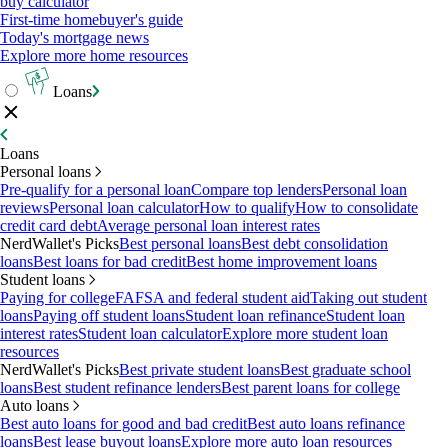
buy calculator
First-time homebuyer's guide
Today's mortgage news
Explore more home resources
Loans
Loans
Personal loans
Pre-qualify for a personal loan
Compare top lenders
Personal loan
reviews
Personal loan calculator
How to qualify
How to consolidate
credit card debt
Average personal loan interest rates
NerdWallet's Picks
Best personal loans
Best debt consolidation
loans
Best loans for bad credit
Best home improvement loans
Student loans
Paying for college
FAFSA and federal student aid
Taking out student
loans
Paying off student loans
Student loan refinance
Student loan
interest rates
Student loan calculator
Explore more student loan
resources
NerdWallet's Picks
Best private student loans
Best graduate school
loans
Best student refinance lenders
Best parent loans for college
Auto loans
Best auto loans for good and bad credit
Best auto loans refinance
loans
Best lease buyout loans
Explore more auto loan resources