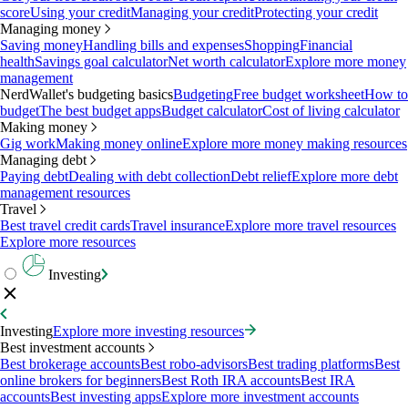
score
Using your credit
Managing your credit
Protecting your credit
Managing money
Saving money
Handling bills and expenses
Shopping
Financial
health
Savings goal calculator
Net worth calculator
Explore more money
management
NerdWallet's budgeting basics
Budgeting
Free budget worksheet
How to
budget
The best budget apps
Budget calculator
Cost of living calculator
Making money
Gig work
Making money online
Explore more money making resources
Managing debt
Paying debt
Dealing with debt collection
Debt relief
Explore more debt
management resources
Travel
Best travel credit cards
Travel insurance
Explore more travel resources
Explore more resources
Investing
Investing
Explore more investing resources
Best investment accounts
Best brokerage accounts
Best robo-advisors
Best trading platforms
Best
online brokers for beginners
Best Roth IRA accounts
Best IRA
accounts
Best investing apps
Explore more investment accounts