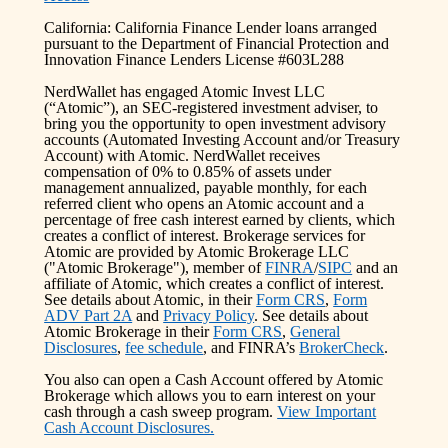
California: California Finance Lender loans arranged
pursuant to the Department of Financial Protection and
Innovation Finance Lenders License #603L288
NerdWallet has engaged Atomic Invest LLC
(“Atomic”), an SEC-registered investment adviser, to
bring you the opportunity to open investment advisory
accounts (Automated Investing Account and/or Treasury
Account) with Atomic. NerdWallet receives
compensation of 0% to 0.85% of assets under
management annualized, payable monthly, for each
referred client who opens an Atomic account and a
percentage of free cash interest earned by clients, which
creates a conflict of interest. Brokerage services for
Atomic are provided by Atomic Brokerage LLC
("Atomic Brokerage"), member of
FINRA
/
SIPC
and an
affiliate of Atomic, which creates a conflict of interest.
See details about Atomic, in their
Form CRS
,
Form
ADV Part 2A
and
Privacy Policy
. See details about
Atomic Brokerage in their
Form CRS
,
General
Disclosures
,
fee schedule
, and FINRA’s
BrokerCheck
.
You also can open a Cash Account offered by Atomic
Brokerage which allows you to earn interest on your
cash through a cash sweep program.
View Important
Cash Account Disclosures.