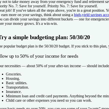
y not to take money away from your emergency fund and retirement savi
iority No. 7: Save for yourself.
Priority No. 7: Save for yourself.
eat job! If you've taken all the steps above, you're in a great positi
 earn more on your savings, think about using a
high-yield savings acc
u can divide your savings into different buckets — one for emergencies
re your money grows. It's a win-win.
Try a simple budgeting plan: 50/30/20
e popular budget plan is the 50/30/20 budget. If you stick to this plan, 
llow up to 50% of your income for needs
ur necessities — about 50% of your after-tax income — should include
Groceries.
Housing.
Basic utilities.
Transportation.
Insurance.
Minimum loan and credit card payments. Anything beyond the mini
Child care or other expenses you need so you can work.
 your basic needs go over 50%, you can use some of your “wants” money