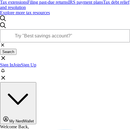
Tax extensions
Filing past-due returns
IRS payment plans
Tax debt relief
and resolution
Explore more tax resources
Search
Sign In
Join
Sign Up
My NerdWallet
Welcome Back,