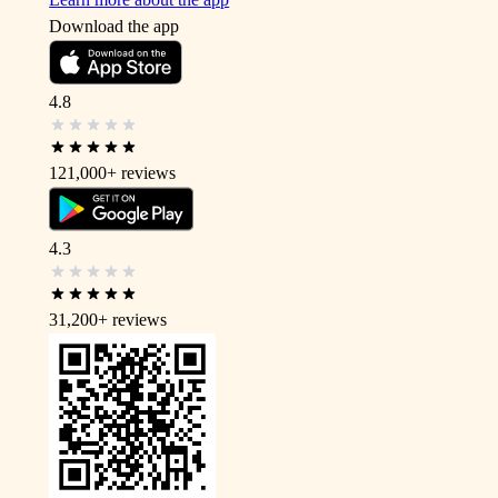
Download the app
4.8
121,000+
reviews
4.3
31,200+
reviews