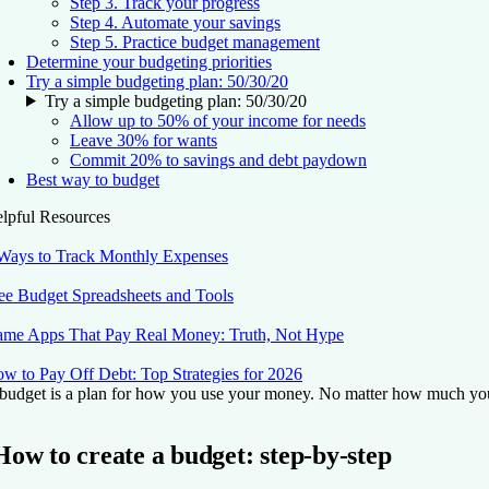
Step 3. Track your progress
Step 4. Automate your savings
Step 5. Practice budget management
Determine your budgeting priorities
Try a simple budgeting plan: 50/30/20
Try a simple budgeting plan: 50/30/20
Allow up to 50% of your income for needs
Leave 30% for wants
Commit 20% to savings and debt paydown
Best way to budget
lpful Resources
Ways to Track Monthly Expenses
ee Budget Spreadsheets and Tools
me Apps That Pay Real Money: Truth, Not Hype
w to Pay Off Debt: Top Strategies for 2026
budget is a plan for how you use your money. No matter how much you ea
How to create a budget: step-by-step