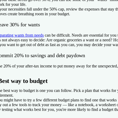
rk for your life.
 your necessities fall under the 50% cap, review the expenses that stay
ves create breathing room in your budget.
eave 30% for wants
parating wants from needs
can be difficult. Needs are essential for you 
’s not always easy to decide: Are organic groceries a want or a need? 
 you want to get out of debt as fast as you can, you may decide your want
ommit 20% to savings and debt paydown
e 20% of your after-tax income to put money away for the unexpected, 
Best way to budget
e best way to budget is one you can follow. Pick a plan that works fo
tirement.
u might have to try a few different budget plans to find one that works
y out a few tools to track your money — like a notebook, a worksheet o
 testing what works best for you, you're more likely to find a budget th