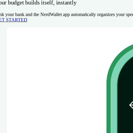
ur budget builds itself, instantly
nk your bank and the NerdWallet app automatically organizes your spen
ET STARTED