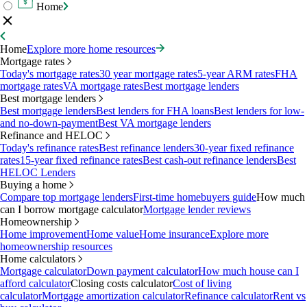
Home
Home
Explore more home resources
Mortgage rates
Today's mortgage rates
30 year mortgage rates
5-year ARM rates
FHA
mortgage rates
VA mortgage rates
Best mortgage lenders
Best mortgage lenders
Best mortgage lenders
Best lenders for FHA loans
Best lenders for low-
and no-down-payment
Best VA mortgage lenders
Refinance and HELOC
Today's refinance rates
Best refinance lenders
30-year fixed refinance
rates
15-year fixed refinance rates
Best cash-out refinance lenders
Best
HELOC Lenders
Buying a home
Compare top mortgage lenders
First-time homebuyers guide
How much
can I borrow mortgage calculator
Mortgage lender reviews
Homeownership
Home improvement
Home value
Home insurance
Explore more
homeownership resources
Home calculators
Mortgage calculator
Down payment calculator
How much house can I
afford calculator
Closing costs calculator
Cost of living
calculator
Mortgage amortization calculator
Refinance calculator
Rent vs