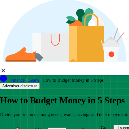
Finance
Learn
How to Budget Money in 5 Steps
Advertiser disclosure
How to Budget Money in 5 Steps
Divide your income among needs, wants, savings and debt repayment.
Co-
Lauren