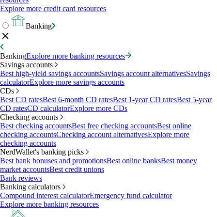
Explore more credit card resources
Banking
Banking
Explore more banking resources
Savings accounts
Best high-yield savings accounts
Savings account alternatives
Savings
calculator
Explore more savings accounts
CDs
Best CD rates
Best 6-month CD rates
Best 1-year CD rates
Best 5-year
CD rates
CD calculator
Explore more CDs
Checking accounts
Best checking accounts
Best free checking accounts
Best online
checking accounts
Checking account alternatives
Explore more
checking accounts
NerdWallet's banking picks
Best bank bonuses and promotions
Best online banks
Best money
market accounts
Best credit unions
Bank reviews
Banking calculators
Compound interest calculator
Emergency fund calculator
Explore more banking resources