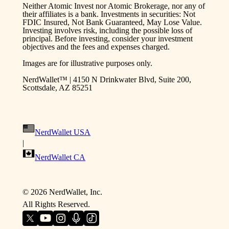
Neither Atomic Invest nor Atomic Brokerage, nor any of
their affiliates is a bank. Investments in securities: Not
FDIC Insured, Not Bank Guaranteed, May Lose Value.
Investing involves risk, including the possible loss of
principal. Before investing, consider your investment
objectives and the fees and expenses charged.
Images are for illustrative purposes only.
NerdWallet™ | 4150 N Drinkwater Blvd, Suite 200,
Scottsdale, AZ 85251
NerdWallet USA
|
NerdWallet CA
©
2026
NerdWallet, Inc.
All Rights Reserved.