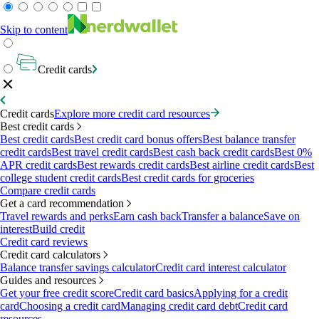
Skip to content
Credit cards
Credit cards
Explore more credit card resources
Best credit cards
Best credit cards
Best credit card bonus offers
Best balance transfer
credit cards
Best travel credit cards
Best cash back credit cards
Best 0%
APR credit cards
Best rewards credit cards
Best airline credit cards
Best
college student credit cards
Best credit cards for groceries
Compare credit cards
Get a card recommendation
Travel rewards and perks
Earn cash back
Transfer a balance
Save on
interest
Build credit
Credit card reviews
Credit card calculators
Balance transfer savings calculator
Credit card interest calculator
Guides and resources
Get your free credit score
Credit card basics
Applying for a credit
card
Choosing a credit card
Managing credit card debt
Credit card
resources