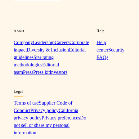
About
Help
Company
Leadership
Careers
Corporate
Help
impact
Diversity & Inclusion
Editorial
center
Security
guidelines
Star rating
FAQs
methodologies
Editorial
team
Press
Press kit
Investors
Legal
Terms of use
Supplier Code of
Conduct
Privacy policy
California
privacy policy
Privacy preferences
Do
not sell or share my personal
information