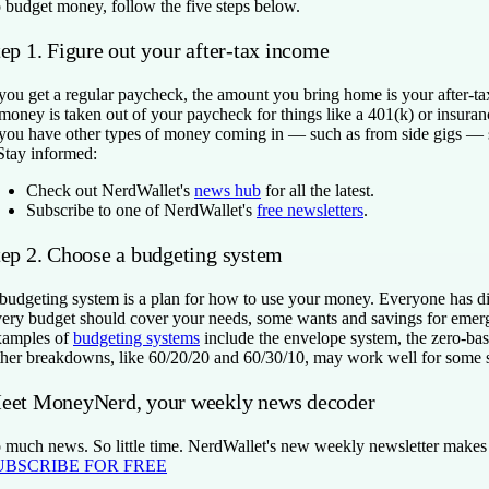
 budget money, follow the five steps below.
ep 1. Figure out your after-tax income
 you get a regular paycheck, the amount you bring home is your after-ta
 money is taken out of your paycheck for things like a 401(k) or insura
 you have other types of money coming in — such as from side gigs — su
Stay informed:
Check out NerdWallet's
news hub
for all the latest.
Subscribe to one of NerdWallet's
free newsletters
.
tep 2. Choose a budgeting system
budgeting system is a plan for how to use your money. Everyone has diff
ery budget should cover your needs, some wants and savings for emerg
amples of
budgeting systems
include the envelope system, the zero-ba
her breakdowns, like 60/20/20 and 60/30/10, may work well for some s
eet MoneyNerd, your weekly news decoder
 much news. So little time. NerdWallet's new weekly newsletter makes se
UBSCRIBE FOR FREE