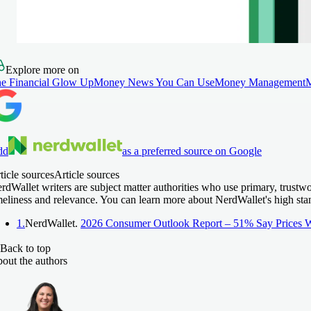
Explore more on
e Financial Glow Up
Money News You Can Use
Money Management
dd
as a preferred source on Google
ticle sources
Article sources
rdWallet writers are subject matter authorities who use primary, trustw
meliness and relevance. You can learn more about NerdWallet's high sta
1.
NerdWallet.
2026 Consumer Outlook Report – 51% Say Prices W
Back to top
out the authors