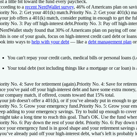
ast a little bit toward the fund every paycheck.
cording to a
recent NerdWallet survey
, 46% of Americans plan on sav
iority No. 2: Get your 401(k) match.
Priority No. 2: Get your 401(k) ma
 your job offers a 401(k) match, consider putting in enough to get the fu
iority No. 3: Pay off high-interest debt.
Priority No. 3: Pay off high-inter
NerdWallet study found that 30% of Americans plan on paying off one or
 this is one of your goals, focus on high-interest credit card debt or lo
ok into ways to
help with your debt
— like a
debt management plan
or
You can't repay your credit cards, medical bills or personal loans (i.
Your total debt (not including things like a mortgage or car loan) 
iority No. 4: Save for retirement (again).
Priority No. 4: Save for retirem
ce you've paid off your high-interest debt and have some extra money, 
ur company match, if offered, counts toward that 15% total.
 your job doesn't offer a 401(k), or if you’ve already put in enough to ge
iority No. 5: Grow your emergency fund.
Priority No. 5: Grow your em
ep adding to your emergency savings. Try to build up enough to cover thr
 might take a long time to reach this goal. That's OK. Use the fund w
iority No. 6: Pay down the rest of your debt.
Priority No. 6: Pay down t
ce your emergency fund is in good shape and your retirement savings 
 you’ve already paid off your high-interest debt, what’s left is probably