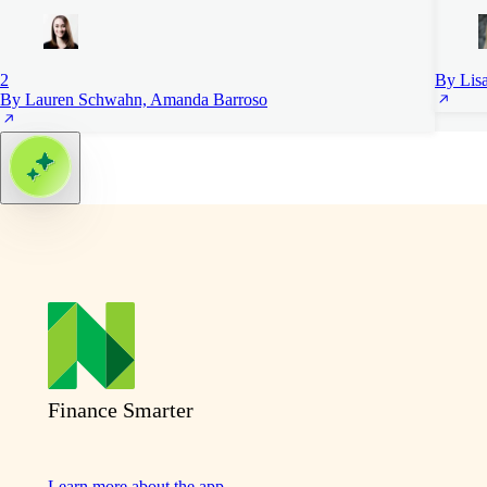
2
By Lis
By Lauren Schwahn, Amanda Barroso
Finance Smarter
Learn more about the app