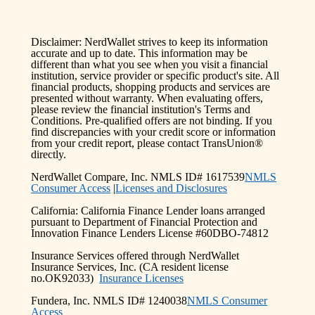
Disclaimer: NerdWallet strives to keep its information
accurate and up to date. This information may be
different than what you see when you visit a financial
institution, service provider or specific product's site. All
financial products, shopping products and services are
presented without warranty. When evaluating offers,
please review the financial institution's Terms and
Conditions. Pre-qualified offers are not binding. If you
find discrepancies with your credit score or information
from your credit report, please contact TransUnion®
directly.
NerdWallet Compare, Inc. NMLS ID# 1617539
NMLS
Consumer Access
|
Licenses and Disclosures
California: California Finance Lender loans arranged
pursuant to Department of Financial Protection and
Innovation Finance Lenders License #60DBO-74812
Insurance Services offered through NerdWallet
Insurance Services, Inc. (CA resident license
no.OK92033)
Insurance Licenses
Fundera, Inc. NMLS ID# 1240038
NMLS Consumer
Access