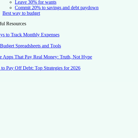
Leave 30% for wants
Commit 20% to savings and debt paydown
Best way to budget
ful Resources
ys to Track Monthly Expenses
 Budget Spreadsheets and Tools
 Apps That Pay Real Money: Truth, Not Hype
to Pay Off Debt: Top Strategies for 2026