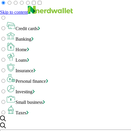
Skip to content
Credit cards
Banking
Home
Loans
Insurance
Personal finance
Investing
Small business
Taxes