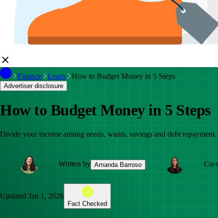
Finance
Learn
How to Budget Money in 5 Steps
Advertiser disclosure
How to Budget Money in 5 Steps
Divide your income among needs, wants, savings and debt repayment.
Written by
Co-w
Amanda Barroso
Updated
Jan 1, 2026
Fact Checked