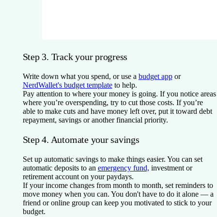
Step 3. Track your progress
Write down what you spend, or use a
budget app
or
NerdWallet's budget template
to help.
Pay attention to where your money is going. If you notice areas
where you’re overspending, try to cut those costs. If you’re
able to make cuts and have money left over, put it toward debt
repayment, savings or another financial priority.
Step 4. Automate your savings
Set up automatic savings to make things easier. You can set
automatic deposits to an
emergency fund,
investment or
retirement account on your paydays.
If your income changes from month to month, set reminders to
move money when you can. You don't have to do it alone — a
friend or online group can keep you motivated to stick to your
budget.