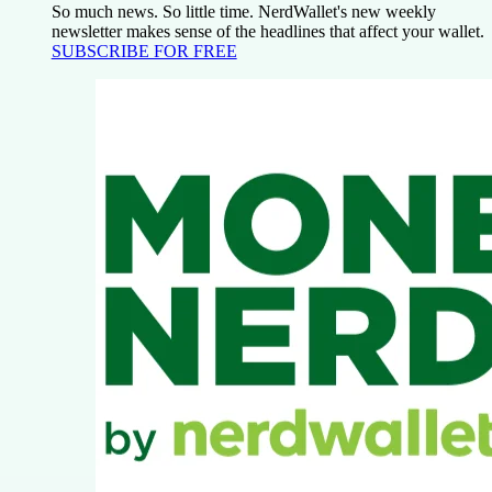
So much news. So little time. NerdWallet's new weekly
newsletter makes sense of the headlines that affect your wallet.
SUBSCRIBE FOR FREE