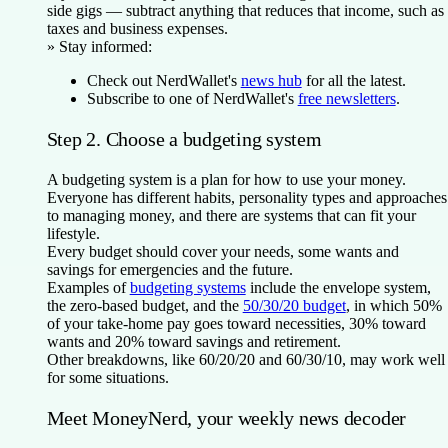
side gigs — subtract anything that reduces that income, such as
taxes and business expenses.
»
Stay informed:
Check out NerdWallet's
news hub
for all the latest.
Subscribe to one of NerdWallet's
free newsletters
.
Step 2. Choose a budgeting system
A budgeting system is a plan for how to use your money.
Everyone has different habits, personality types and approaches
to managing money, and there are systems that can fit your
lifestyle.
Every budget should cover your needs, some wants and
savings for emergencies and the future.
Examples of
budgeting systems
include the envelope system,
the zero-based budget, and the
50/30/20 budget
, in which 50%
of your take-home pay goes toward necessities, 30% toward
wants and 20% toward savings and retirement.
Other breakdowns, like 60/20/20 and 60/30/10, may work well
for some situations.
Meet MoneyNerd, your weekly news decoder