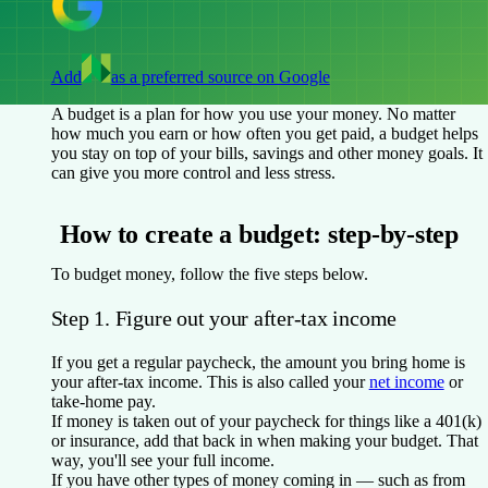
Add
as a preferred source on Google
A budget is a plan for how you use your money. No matter
how much you earn or how often you get paid, a budget helps
you stay on top of your bills, savings and other money goals. It
can give you more control and less stress.
How to create a budget: step-by-step
To budget money, follow the five steps below.
Step 1. Figure out your after-tax income
If you get a regular paycheck, the amount you bring home is
your after-tax income. This is also called your
net income
or
take-home pay.
If money is taken out of your paycheck for things like a 401(k)
or insurance, add that back in when making your budget. That
way, you'll see your full income.
If you have other types of money coming in — such as from