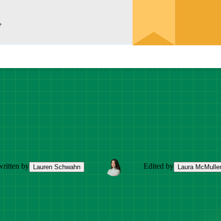
ritten by
Edited by
Lauren Schwahn
Laura McMulle