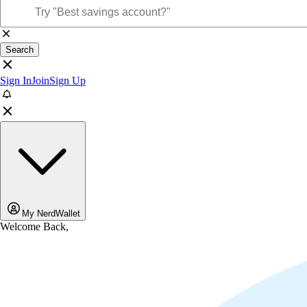
Search
Sign In
Join
Sign Up
My NerdWallet
Welcome Back,