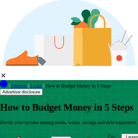
Finance
Learn
How to Budget Money in 5 Steps
Advertiser disclosure
How to Budget Money in 5 Steps
Divide your income among needs, wants, savings and debt repayment.
Co-
Lauren