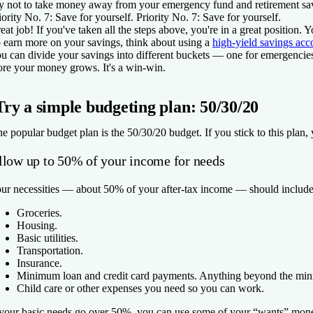
y not to take money away from your emergency fund and retirement savi
iority No. 7: Save for yourself.
Priority No. 7: Save for yourself.
eat job! If you've taken all the steps above, you're in a great positi
 earn more on your savings, think about using a
high-yield savings acc
u can divide your savings into different buckets — one for emergencies
re your money grows. It's a win-win.
Try a simple budgeting plan: 50/30/20
e popular budget plan is the 50/30/20 budget. If you stick to this plan, 
llow up to 50% of your income for needs
ur necessities — about 50% of your after-tax income — should include
Groceries.
Housing.
Basic utilities.
Transportation.
Insurance.
Minimum loan and credit card payments. Anything beyond the mini
Child care or other expenses you need so you can work.
 your basic needs go over 50%, you can use some of your “wants” money