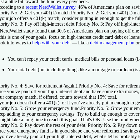
ast a little bit toward the fund every paycheck.
cording to a
recent NerdWallet survey
, 46% of Americans plan on sav
iority No. 2: Get your 401(k) match.
Priority No. 2: Get your 401(k) ma
 your job offers a 401(k) match, consider putting in enough to get the fu
iority No. 3: Pay off high-interest debt.
Priority No. 3: Pay off high-inter
NerdWallet study found that 30% of Americans plan on paying off one or
 this is one of your goals, focus on high-interest credit card debt or lo
ok into ways to
help with your debt
— like a
debt management plan
or
You can't repay your credit cards, medical bills or personal loans (i.
Your total debt (not including things like a mortgage or car loan) 
iority No. 4: Save for retirement (again).
Priority No. 4: Save for retirem
ce you've paid off your high-interest debt and have some extra money, 
ur company match, if offered, counts toward that 15% total.
 your job doesn't offer a 401(k), or if you’ve already put in enough to ge
iority No. 5: Grow your emergency fund.
Priority No. 5: Grow your em
ep adding to your emergency savings. Try to build up enough to cover thr
 might take a long time to reach this goal. That's OK. Use the fund w
iority No. 6: Pay down the rest of your debt.
Priority No. 6: Pay down t
ce your emergency fund is in good shape and your retirement savings 
 you’ve already paid off your high-interest debt, what’s left is probably