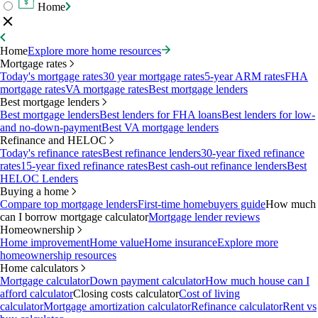
Home
Home
Explore more home resources
Mortgage rates
Today's mortgage rates
30 year mortgage rates
5-year ARM rates
FHA
mortgage rates
VA mortgage rates
Best mortgage lenders
Best mortgage lenders
Best mortgage lenders
Best lenders for FHA loans
Best lenders for low-
and no-down-payment
Best VA mortgage lenders
Refinance and HELOC
Today's refinance rates
Best refinance lenders
30-year fixed refinance
rates
15-year fixed refinance rates
Best cash-out refinance lenders
Best
HELOC Lenders
Buying a home
Compare top mortgage lenders
First-time homebuyers guide
How much
can I borrow mortgage calculator
Mortgage lender reviews
Homeownership
Home improvement
Home value
Home insurance
Explore more
homeownership resources
Home calculators
Mortgage calculator
Down payment calculator
How much house can I
afford calculator
Closing costs calculator
Cost of living
calculator
Mortgage amortization calculator
Refinance calculator
Rent vs