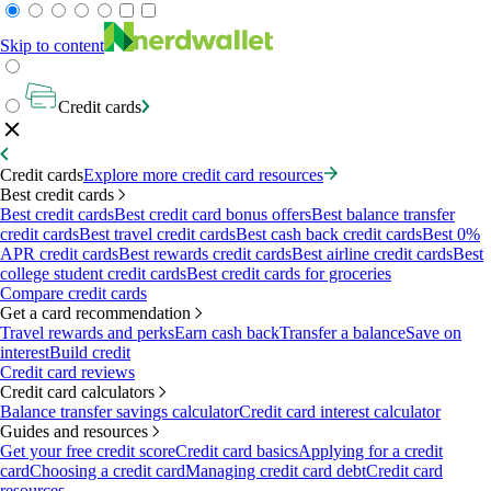
Skip to content
Credit cards
Credit cards
Explore more credit card resources
Best credit cards
Best credit cards
Best credit card bonus offers
Best balance transfer
credit cards
Best travel credit cards
Best cash back credit cards
Best 0%
APR credit cards
Best rewards credit cards
Best airline credit cards
Best
college student credit cards
Best credit cards for groceries
Compare credit cards
Get a card recommendation
Travel rewards and perks
Earn cash back
Transfer a balance
Save on
interest
Build credit
Credit card reviews
Credit card calculators
Balance transfer savings calculator
Credit card interest calculator
Guides and resources
Get your free credit score
Credit card basics
Applying for a credit
card
Choosing a credit card
Managing credit card debt
Credit card
resources