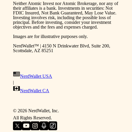
Neither Atomic Invest nor Atomic Brokerage, nor any of
their affiliates is a bank. Investments in securities: Not
FDIC Insured, Not Bank Guaranteed, May Lose Value.
Investing involves risk, including the possible loss of
principal. Before investing, consider your investment
objectives and the fees and expenses charged.
Images are for illustrative purposes only.
NerdWallet™ | 4150 N Drinkwater Blvd, Suite 200,
Scottsdale, AZ 85251
NerdWallet USA
|
NerdWallet CA
©
2026
NerdWallet, Inc.
All Rights Reserved.