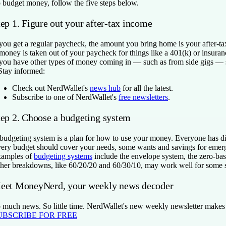
 budget money, follow the five steps below.
ep 1. Figure out your after-tax income
 you get a regular paycheck, the amount you bring home is your after-ta
 money is taken out of your paycheck for things like a 401(k) or insura
 you have other types of money coming in — such as from side gigs — su
Stay informed:
Check out NerdWallet's
news hub
for all the latest.
Subscribe to one of NerdWallet's
free newsletters
.
tep 2. Choose a budgeting system
budgeting system is a plan for how to use your money. Everyone has diff
ery budget should cover your needs, some wants and savings for emerg
amples of
budgeting systems
include the envelope system, the zero-ba
her breakdowns, like 60/20/20 and 60/30/10, may work well for some s
eet MoneyNerd, your weekly news decoder
 much news. So little time. NerdWallet's new weekly newsletter makes se
UBSCRIBE FOR FREE