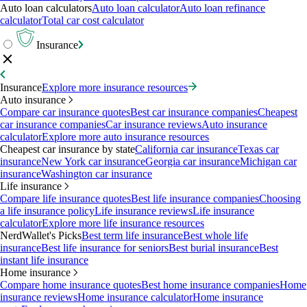
Auto loan calculators
Auto loan calculator
Auto loan refinance
calculator
Total car cost calculator
Insurance
Insurance
Explore more insurance resources
Auto insurance
Compare car insurance quotes
Best car insurance companies
Cheapest
car insurance companies
Car insurance reviews
Auto insurance
calculator
Explore more auto insurance resources
Cheapest car insurance by state
California car insurance
Texas car
insurance
New York car insurance
Georgia car insurance
Michigan car
insurance
Washington car insurance
Life insurance
Compare life insurance quotes
Best life insurance companies
Choosing
a life insurance policy
Life insurance reviews
Life insurance
calculator
Explore more life insurance resources
NerdWallet's Picks
Best term life insurance
Best whole life
insurance
Best life insurance for seniors
Best burial insurance
Best
instant life insurance
Home insurance
Compare home insurance quotes
Best home insurance companies
Home
insurance reviews
Home insurance calculator
Home insurance