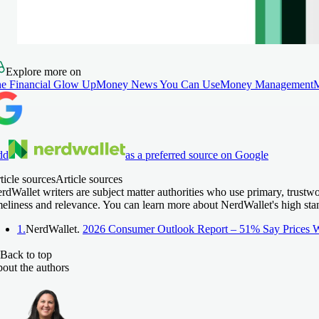
Explore more on
e Financial Glow Up
Money News You Can Use
Money Management
dd
as a preferred source on Google
ticle sources
Article sources
rdWallet writers are subject matter authorities who use primary, trustw
meliness and relevance. You can learn more about NerdWallet's high sta
1.
NerdWallet.
2026 Consumer Outlook Report – 51% Say Prices W
Back to top
out the authors