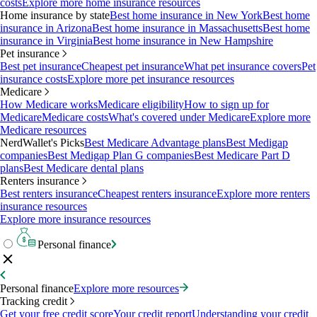
costs
Explore more home insurance resources
Home insurance by state
Best home insurance in New York
Best home
insurance in Arizona
Best home insurance in Massachusetts
Best home
insurance in Virginia
Best home insurance in New Hampshire
Pet insurance
Best pet insurance
Cheapest pet insurance
What pet insurance covers
Pet
insurance costs
Explore more pet insurance resources
Medicare
How Medicare works
Medicare eligibility
How to sign up for
Medicare
Medicare costs
What's covered under Medicare
Explore more
Medicare resources
NerdWallet's Picks
Best Medicare Advantage plans
Best Medigap
companies
Best Medigap Plan G companies
Best Medicare Part D
plans
Best Medicare dental plans
Renters insurance
Best renters insurance
Cheapest renters insurance
Explore more renters
insurance resources
Explore more insurance resources
Personal finance
Personal finance
Explore more resources
Tracking credit
Get your free credit score
Your credit report
Understanding your credit