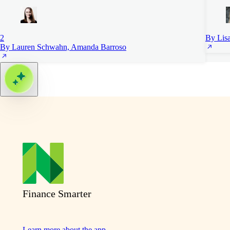
2
By Lis
By Lauren Schwahn, Amanda Barroso
Finance Smarter
Learn more about the app