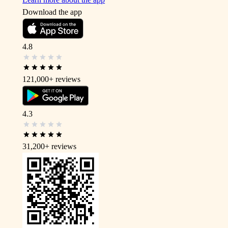
Download the app
4.8
121,000+
reviews
4.3
31,200+
reviews