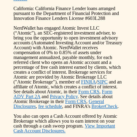
California: California Finance Lender loans arranged
pursuant to the Department of Financial Protection and
Innovation Finance Lenders License #603L288
NerdWallet has engaged Atomic Invest LLC
(“Atomic”), an SEC-registered investment adviser, to
bring you the opportunity to open investment advisory
accounts (Automated Investing Account and/or Treasury
Account) with Atomic. NerdWallet receives
compensation of 0% to 0.85% of assets under
management annualized, payable monthly, for each
referred client who opens an Atomic account and a
percentage of free cash interest earned by clients, which
creates a conflict of interest. Brokerage services for
Atomic are provided by Atomic Brokerage LLC
("Atomic Brokerage"), member of
FINRA
/
SIPC
and an
affiliate of Atomic, which creates a conflict of interest.
See details about Atomic, in their
Form CRS
,
Form
ADV Part 2A
and
Privacy Policy
. See details about
Atomic Brokerage in their
Form CRS
,
General
Disclosures
,
fee schedule
, and FINRA’s
BrokerCheck
.
You also can open a Cash Account offered by Atomic
Brokerage which allows you to earn interest on your
cash through a cash sweep program.
View Important
Cash Account Disclosures.