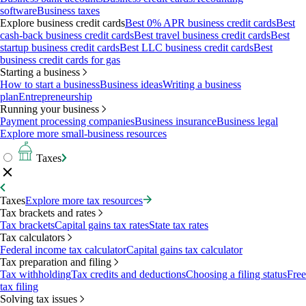
software
Business taxes
Explore business credit cards
Best 0% APR business credit cards
Best
cash-back business credit cards
Best travel business credit cards
Best
startup business credit cards
Best LLC business credit cards
Best
business credit cards for gas
Starting a business
How to start a business
Business ideas
Writing a business
plan
Entrepreneurship
Running your business
Payment processing companies
Business insurance
Business legal
Explore more small-business resources
Taxes
Taxes
Explore more tax resources
Tax brackets and rates
Tax brackets
Capital gains tax rates
State tax rates
Tax calculators
Federal income tax calculator
Capital gains tax calculator
Tax preparation and filing
Tax withholding
Tax credits and deductions
Choosing a filing status
Free
tax filing
Solving tax issues