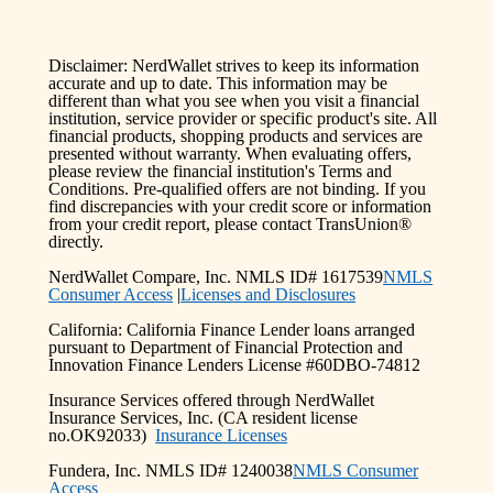
Disclaimer: NerdWallet strives to keep its information
accurate and up to date. This information may be
different than what you see when you visit a financial
institution, service provider or specific product's site. All
financial products, shopping products and services are
presented without warranty. When evaluating offers,
please review the financial institution's Terms and
Conditions. Pre-qualified offers are not binding. If you
find discrepancies with your credit score or information
from your credit report, please contact TransUnion®
directly.
NerdWallet Compare, Inc. NMLS ID# 1617539
NMLS
Consumer Access
|
Licenses and Disclosures
California: California Finance Lender loans arranged
pursuant to Department of Financial Protection and
Innovation Finance Lenders License #60DBO-74812
Insurance Services offered through NerdWallet
Insurance Services, Inc. (CA resident license
no.OK92033)
Insurance Licenses
Fundera, Inc. NMLS ID# 1240038
NMLS Consumer
Access