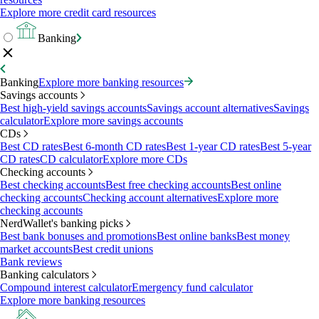
Explore more credit card resources
Banking
Banking
Explore more banking resources
Savings accounts
Best high-yield savings accounts
Savings account alternatives
Savings
calculator
Explore more savings accounts
CDs
Best CD rates
Best 6-month CD rates
Best 1-year CD rates
Best 5-year
CD rates
CD calculator
Explore more CDs
Checking accounts
Best checking accounts
Best free checking accounts
Best online
checking accounts
Checking account alternatives
Explore more
checking accounts
NerdWallet's banking picks
Best bank bonuses and promotions
Best online banks
Best money
market accounts
Best credit unions
Bank reviews
Banking calculators
Compound interest calculator
Emergency fund calculator
Explore more banking resources