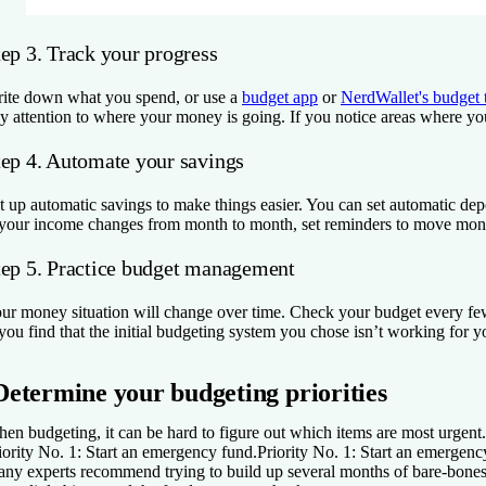
tep 3. Track your progress
ite down what you spend, or use a
budget app
or
NerdWallet's budget 
y attention to where your money is going. If you notice areas where you’
tep 4. Automate your savings
t up automatic savings to make things easier. You can set automatic dep
 your income changes from month to month, set reminders to move money
tep 5. Practice budget management
ur money situation will change over time. Check your budget every fe
 you find that the initial budgeting system you chose isn’t working for y
Determine your budgeting priorities
en budgeting, it can be hard to figure out which items are most urgent. S
iority No. 1: Start an emergency fund.
Priority No. 1: Start an emergenc
ny experts recommend trying to build up several months of bare-bones li