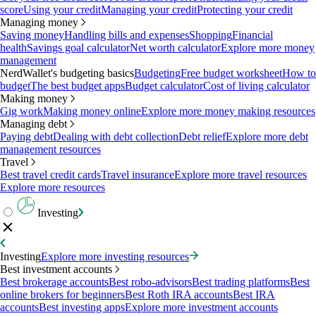
score
Using your credit
Managing your credit
Protecting your credit
Managing money
Saving money
Handling bills and expenses
Shopping
Financial
health
Savings goal calculator
Net worth calculator
Explore more money
management
NerdWallet's budgeting basics
Budgeting
Free budget worksheet
How to
budget
The best budget apps
Budget calculator
Cost of living calculator
Making money
Gig work
Making money online
Explore more money making resources
Managing debt
Paying debt
Dealing with debt collection
Debt relief
Explore more debt
management resources
Travel
Best travel credit cards
Travel insurance
Explore more travel resources
Explore more resources
Investing
Investing
Explore more investing resources
Best investment accounts
Best brokerage accounts
Best robo-advisors
Best trading platforms
Best
online brokers for beginners
Best Roth IRA accounts
Best IRA
accounts
Best investing apps
Explore more investment accounts