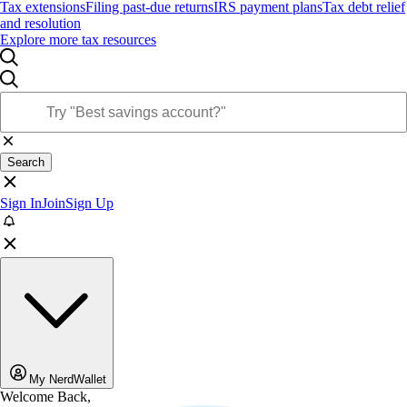
Tax extensions
Filing past-due returns
IRS payment plans
Tax debt relief
and resolution
Explore more tax resources
Search
Sign In
Join
Sign Up
My NerdWallet
Welcome Back,