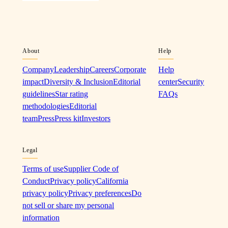
About
Help
Company
Leadership
Careers
Corporate
Help
impact
Diversity & Inclusion
Editorial
center
Security
guidelines
Star rating
FAQs
methodologies
Editorial
team
Press
Press kit
Investors
Legal
Terms of use
Supplier Code of
Conduct
Privacy policy
California
privacy policy
Privacy preferences
Do
not sell or share my personal
information