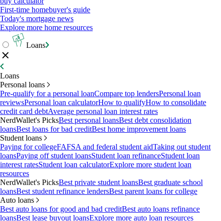
buy calculator
First-time homebuyer's guide
Today's mortgage news
Explore more home resources
Loans
Loans
Personal loans
Pre-qualify for a personal loan
Compare top lenders
Personal loan
reviews
Personal loan calculator
How to qualify
How to consolidate
credit card debt
Average personal loan interest rates
NerdWallet's Picks
Best personal loans
Best debt consolidation
loans
Best loans for bad credit
Best home improvement loans
Student loans
Paying for college
FAFSA and federal student aid
Taking out student
loans
Paying off student loans
Student loan refinance
Student loan
interest rates
Student loan calculator
Explore more student loan
resources
NerdWallet's Picks
Best private student loans
Best graduate school
loans
Best student refinance lenders
Best parent loans for college
Auto loans
Best auto loans for good and bad credit
Best auto loans refinance
loans
Best lease buyout loans
Explore more auto loan resources