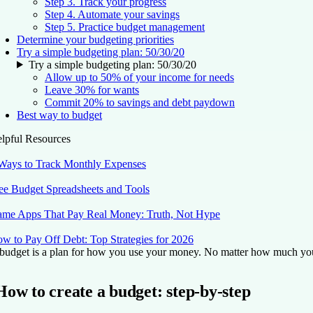
Step 3. Track your progress
Step 4. Automate your savings
Step 5. Practice budget management
Determine your budgeting priorities
Try a simple budgeting plan: 50/30/20
Try a simple budgeting plan: 50/30/20
Allow up to 50% of your income for needs
Leave 30% for wants
Commit 20% to savings and debt paydown
Best way to budget
lpful Resources
Ways to Track Monthly Expenses
ee Budget Spreadsheets and Tools
me Apps That Pay Real Money: Truth, Not Hype
w to Pay Off Debt: Top Strategies for 2026
budget is a plan for how you use your money. No matter how much you ea
How to create a budget: step-by-step