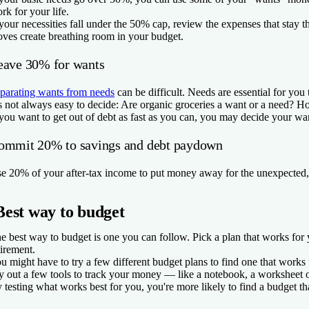
rk for your life.
 your necessities fall under the 50% cap, review the expenses that stay
ves create breathing room in your budget.
eave 30% for wants
parating wants from needs
can be difficult. Needs are essential for you 
’s not always easy to decide: Are organic groceries a want or a need? 
 you want to get out of debt as fast as you can, you may decide your want
ommit 20% to savings and debt paydown
e 20% of your after-tax income to put money away for the unexpected, 
Best way to budget
e best way to budget is one you can follow. Pick a plan that works fo
tirement.
u might have to try a few different budget plans to find one that works
y out a few tools to track your money — like a notebook, a worksheet o
 testing what works best for you, you're more likely to find a budget th