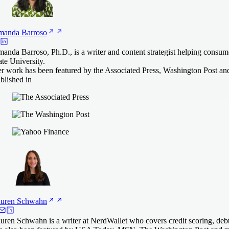
manda
Barroso
anda Barroso, Ph.D., is a writer and content strategist helping consu
ate University.
r work has been featured by the Associated Press, Washington Post an
blished in
uren
Schwahn
uren Schwahn is a writer at NerdWallet who covers credit scoring, deb