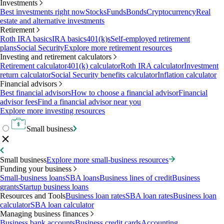
Investments
Best investments right now
Stocks
Funds
Bonds
Cryptocurrency
Real
estate and alternative investments
Retirement
Roth IRA basics
IRA basics
401(k)s
Self-employed retirement
plans
Social Security
Explore more retirement resources
Investing and retirement calculators
Retirement calculator
401(k) calculator
Roth IRA calculator
Investment
return calculator
Social Security benefits calculator
Inflation calculator
Financial advisors
Best financial advisors
How to choose a financial advisor
Financial
advisor fees
Find a financial advisor near you
Explore more investing resources
Small business
Small business
Explore more small-business resources
Funding your business
Small-business loans
SBA loans
Business lines of credit
Business
grants
Startup business loans
Resources and Tools
Business loan rates
SBA loan rates
Business loan
calculator
SBA loan calculator
Managing business finances
Business bank accounts
Business credit cards
Accounting