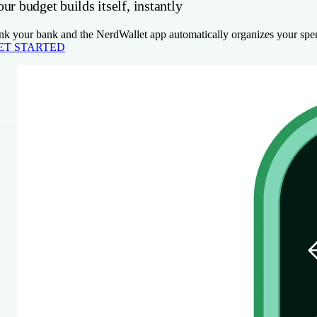
ur budget builds itself, instantly
nk your bank and the NerdWallet app automatically organizes your spen
ET STARTED