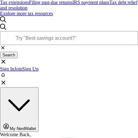
Tax extensions
Filing past-due returns
IRS payment plans
Tax debt relief
and resolution
Explore more tax resources
Search
Sign In
Join
Sign Up
My NerdWallet
Welcome Back,