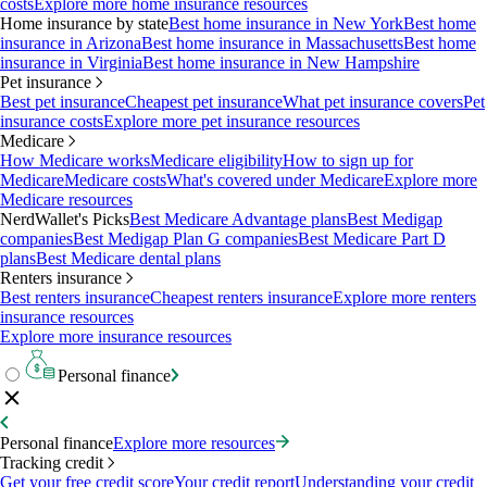
costs
Explore more home insurance resources
Home insurance by state
Best home insurance in New York
Best home
insurance in Arizona
Best home insurance in Massachusetts
Best home
insurance in Virginia
Best home insurance in New Hampshire
Pet insurance
Best pet insurance
Cheapest pet insurance
What pet insurance covers
Pet
insurance costs
Explore more pet insurance resources
Medicare
How Medicare works
Medicare eligibility
How to sign up for
Medicare
Medicare costs
What's covered under Medicare
Explore more
Medicare resources
NerdWallet's Picks
Best Medicare Advantage plans
Best Medigap
companies
Best Medigap Plan G companies
Best Medicare Part D
plans
Best Medicare dental plans
Renters insurance
Best renters insurance
Cheapest renters insurance
Explore more renters
insurance resources
Explore more insurance resources
Personal finance
Personal finance
Explore more resources
Tracking credit
Get your free credit score
Your credit report
Understanding your credit