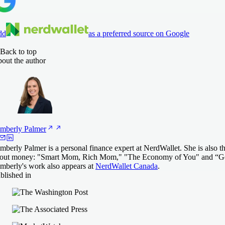
dd
as a preferred source on Google
Back to top
out the author
mberly
Palmer
mberly Palmer is a personal finance expert at NerdWallet. She is also t
out money: "Smart Mom, Rich Mom," "The Economy of You" and “Ge
mberly's work also appears at
NerdWallet Canada
.
blished in