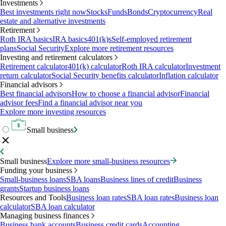
Investments
Best investments right now
Stocks
Funds
Bonds
Cryptocurrency
Real
estate and alternative investments
Retirement
Roth IRA basics
IRA basics
401(k)s
Self-employed retirement
plans
Social Security
Explore more retirement resources
Investing and retirement calculators
Retirement calculator
401(k) calculator
Roth IRA calculator
Investment
return calculator
Social Security benefits calculator
Inflation calculator
Financial advisors
Best financial advisors
How to choose a financial advisor
Financial
advisor fees
Find a financial advisor near you
Explore more investing resources
Small business
Small business
Explore more small-business resources
Funding your business
Small-business loans
SBA loans
Business lines of credit
Business
grants
Startup business loans
Resources and Tools
Business loan rates
SBA loan rates
Business loan
calculator
SBA loan calculator
Managing business finances
Business bank accounts
Business credit cards
Accounting