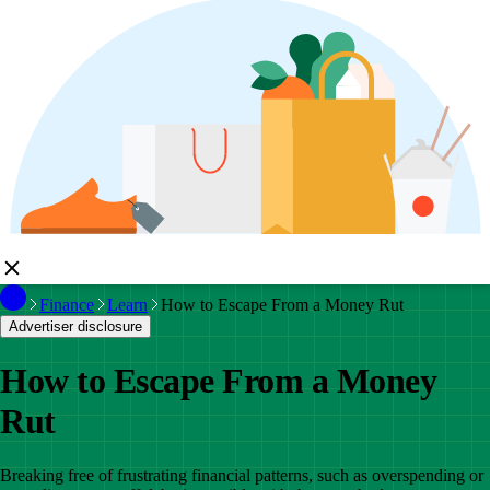
Finance
Learn
How to Escape From a Money Rut
Advertiser disclosure
How to Escape From a Money
Rut
Breaking free of frustrating financial patterns, such as overspending or