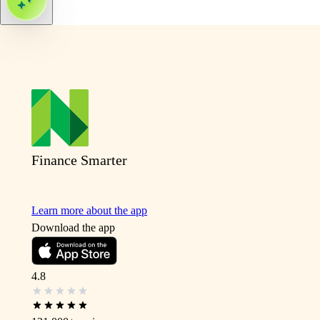
Finance Smarter
Learn more about the app
Download the app
4.8