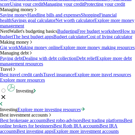
score
Using your credit
Managing your credit
Protecting your credit
Managing money
Saving money
Handling bills and expenses
Shopping
Financial
health
Savings goal calculator
Net worth calculator
Explore more money
management
NerdWallet's budgeting basics
Budgeting
Free budget worksheet
How to
budget
The best budget apps
Budget calculator
Cost of living calculator
Making money
Gig work
Making money online
Explore more money making resources
Managing debt
Paying debt
Dealing with debt collection
Debt relief
Explore more debt
management resources
Travel
Best travel credit cards
Travel insurance
Explore more travel resources
Explore more resources
Investing
Investing
Explore more investing resources
Best investment accounts
Best brokerage accounts
Best robo-advisors
Best trading platforms
Best
online brokers for beginners
Best Roth IRA accounts
Best IRA
accounts
Best investing apps
Explore more investment accounts