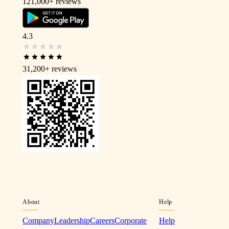
121,000+
reviews
4.3
31,200+
reviews
About
Help
Company
Leadership
Careers
Corporate
Help