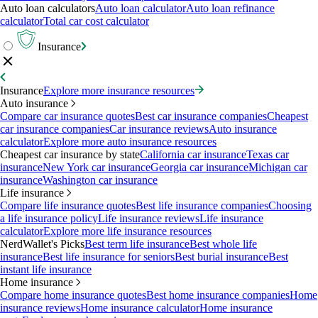
Auto loan calculators
Auto loan calculator
Auto loan refinance
calculator
Total car cost calculator
Insurance
Insurance
Explore more insurance resources
Auto insurance
Compare car insurance quotes
Best car insurance companies
Cheapest
car insurance companies
Car insurance reviews
Auto insurance
calculator
Explore more auto insurance resources
Cheapest car insurance by state
California car insurance
Texas car
insurance
New York car insurance
Georgia car insurance
Michigan car
insurance
Washington car insurance
Life insurance
Compare life insurance quotes
Best life insurance companies
Choosing
a life insurance policy
Life insurance reviews
Life insurance
calculator
Explore more life insurance resources
NerdWallet's Picks
Best term life insurance
Best whole life
insurance
Best life insurance for seniors
Best burial insurance
Best
instant life insurance
Home insurance
Compare home insurance quotes
Best home insurance companies
Home
insurance reviews
Home insurance calculator
Home insurance