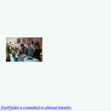
NerdWallet is committed to editorial integrity.