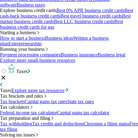
software
Business taxes
Explore business credit cards
Best 0% APR business credit cards
Best
cash-back business credit cards
Best travel business credit cards
Best
startup business credit cards
Best LLC business credit cards
Best
business credit cards for gas
Starting a business
How to start a business
Business ideas
Writing a business
plan
Entrepreneurship
Running your business
Payment processing companies
Business insurance
Business legal
Explore more small-business resources
Taxes
Taxes
Explore more tax resources
Tax brackets and rates
Tax brackets
Capital gains tax rates
State tax rates
Tax calculators
Federal income tax calculator
Capital gains tax calculator
Tax preparation and filing
Tax withholding
Tax credits and deductions
Choosing a filing status
Free
tax filing
Solving tax issues