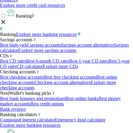
Explore more credit card resources
Banking
Banking
Explore more banking resources
Savings accounts
Best high-yield savings accounts
Savings account alternatives
Savings
calculator
Explore more savings accounts
CDs
Best CD rates
Best 6-month CD rates
Best 1-year CD rates
Best 5-year
CD rates
CD calculator
Explore more CDs
Checking accounts
Best checking accounts
Best free checking accounts
Best online
checking accounts
Checking account alternatives
Explore more
checking accounts
NerdWallet's banking picks
Best bank bonuses and promotions
Best online banks
Best money
market accounts
Best credit unions
Bank reviews
Banking calculators
Compound interest calculator
Emergency fund calculator
Explore more banking resources