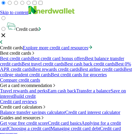
Skip to content
Credit cards
Credit cards
Explore more credit card resources
Best credit cards
Best credit cards
Best credit card bonus offers
Best balance transfer
credit cards
Best travel credit cards
Best cash back credit cards
Best 0%
APR credit cards
Best rewards credit cards
Best airline credit cards
Best
college student credit cards
Best credit cards for groceries
Compare credit cards
Get a card recommendation
Travel rewards and perks
Earn cash back
Transfer a balance
Save on
interest
Build credit
Credit card reviews
Credit card calculators
Balance transfer savings calculator
Credit card interest calculator
Guides and resources
Get your free credit score
Credit card basics
Applying for a credit
card
Choosing a credit card
Managing credit card debt
Credit card
resources