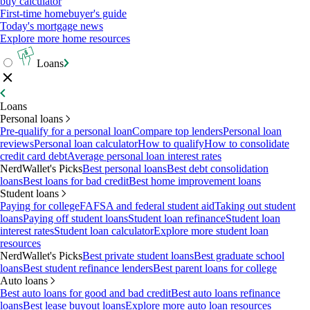
buy calculator
First-time homebuyer's guide
Today's mortgage news
Explore more home resources
Loans
Loans
Personal loans
Pre-qualify for a personal loan
Compare top lenders
Personal loan
reviews
Personal loan calculator
How to qualify
How to consolidate
credit card debt
Average personal loan interest rates
NerdWallet's Picks
Best personal loans
Best debt consolidation
loans
Best loans for bad credit
Best home improvement loans
Student loans
Paying for college
FAFSA and federal student aid
Taking out student
loans
Paying off student loans
Student loan refinance
Student loan
interest rates
Student loan calculator
Explore more student loan
resources
NerdWallet's Picks
Best private student loans
Best graduate school
loans
Best student refinance lenders
Best parent loans for college
Auto loans
Best auto loans for good and bad credit
Best auto loans refinance
loans
Best lease buyout loans
Explore more auto loan resources