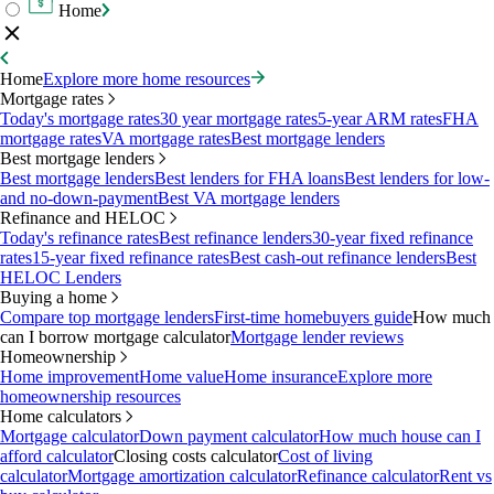
Home
Home
Explore more home resources
Mortgage rates
Today's mortgage rates
30 year mortgage rates
5-year ARM rates
FHA
mortgage rates
VA mortgage rates
Best mortgage lenders
Best mortgage lenders
Best mortgage lenders
Best lenders for FHA loans
Best lenders for low-
and no-down-payment
Best VA mortgage lenders
Refinance and HELOC
Today's refinance rates
Best refinance lenders
30-year fixed refinance
rates
15-year fixed refinance rates
Best cash-out refinance lenders
Best
HELOC Lenders
Buying a home
Compare top mortgage lenders
First-time homebuyers guide
How much
can I borrow mortgage calculator
Mortgage lender reviews
Homeownership
Home improvement
Home value
Home insurance
Explore more
homeownership resources
Home calculators
Mortgage calculator
Down payment calculator
How much house can I
afford calculator
Closing costs calculator
Cost of living
calculator
Mortgage amortization calculator
Refinance calculator
Rent vs