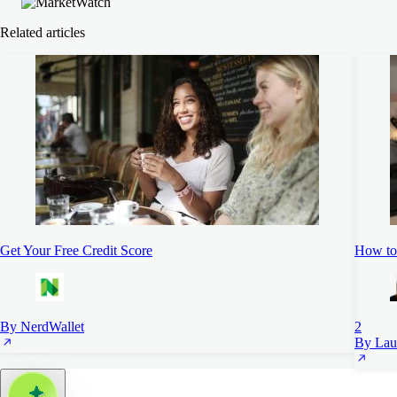
Related articles
Get Your Free Credit Score
How to 
By NerdWallet
2
By Lau