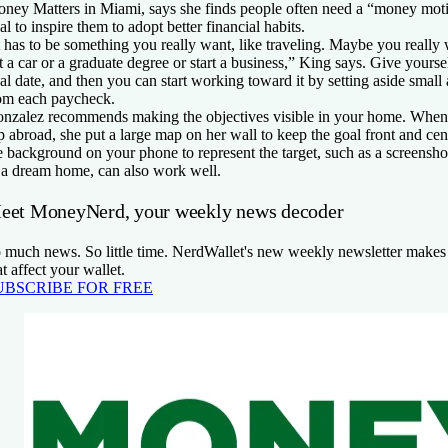
ney Matters in Miami, says she finds people often need a “money motiv
al to inspire them to adopt better financial habits.
t has to be something you really want, like traveling. Maybe you really
t a car or a graduate degree or start a business,” King says. Give yourse
al date, and then you can start working toward it by setting aside sma
om each paycheck.
nzalez recommends making the objectives visible in your home. When 
ip abroad, she put a large map on her wall to keep the goal front and ce
e background on your phone to represent the target, such as a screensho
 a dream home, can also work well.
eet MoneyNerd, your weekly news decoder
 much news. So little time. NerdWallet's new weekly newsletter makes 
at affect your wallet.
UBSCRIBE FOR FREE