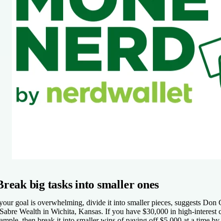
Break big tasks into smaller ones
 your goal is overwhelming, divide it into smaller pieces, suggests Don
 Sabre Wealth in Wichita, Kansas. If you have $30,000 in high-interest 
ample, then break it into smaller wins of paying off $5,000 at a time by d