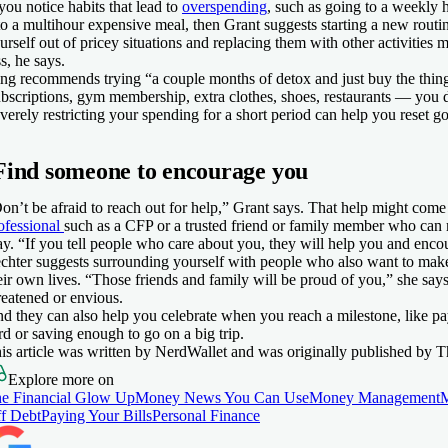
 you notice habits that lead to
overspending
, such as going to a weekly 
to a multihour expensive meal, then Grant suggests starting a new routi
urself out of pricey situations and replacing them with other activities m
ss, he says.
ng recommends trying “a couple months of detox and just buy the thin
bscriptions, gym membership, extra clothes, shoes, restaurants — you 
verely restricting your spending for a short period can help you reset g
Find someone to encourage you
on’t be afraid to reach out for help,” Grant says. That help might com
ofessional
such as a CFP or a trusted friend or family member who can 
y. “If you tell people who care about you, they will help you and enco
chter suggests surrounding yourself with people who also want to make
eir own lives. “Those friends and family will be proud of you,” she says
reatened or envious.
d they can also help you celebrate when you reach a milestone, like payi
rd or saving enough to go on a big trip.
is article was written by NerdWallet and was originally published by T
Explore more on
e Financial Glow Up
Money News You Can Use
Money Management
f Debt
Paying Your Bills
Personal Finance