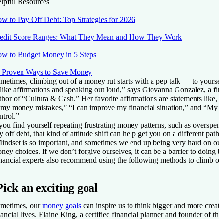
lpful Resources
w to Pay Off Debt: Top Strategies for 2026
edit Score Ranges: What They Mean and How They Work
w to Budget Money in 5 Steps
 Proven Ways to Save Money
metimes, climbing out of a money rut starts with a pep talk — to yourse
 like affirmations and speaking out loud,” says Giovanna Gonzalez, a fi
thor of “Cultura & Cash.” Her favorite affirmations are statements like, 
 my money mistakes,” “I can improve my financial situation,” and “My
ntrol.”
 you find yourself repeating frustrating money patterns, such as overspe
y off debt, that kind of attitude shift can help get you on a different pa
indset is so important, and sometimes we end up being very hard on o
ney choices. If we don’t forgive ourselves, it can be a barrier to doing b
nancial experts also recommend using the following methods to climb o
Pick an exciting goal
metimes, our
money goals
can inspire us to think bigger and more crea
nancial lives. Elaine King, a certified financial planner and founder of 