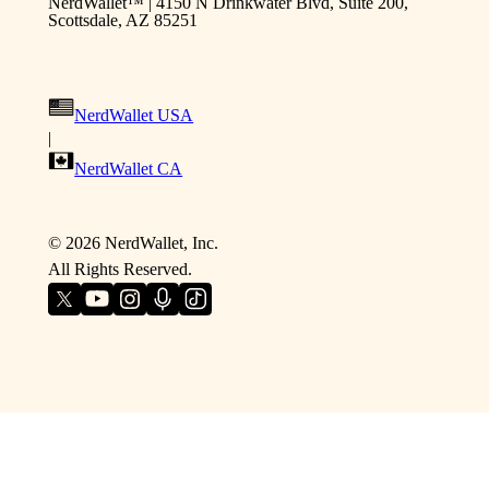
NerdWallet™ | 4150 N Drinkwater Blvd, Suite 200,
Scottsdale, AZ 85251
NerdWallet USA
|
NerdWallet CA
©
2026
NerdWallet, Inc.
All Rights Reserved.