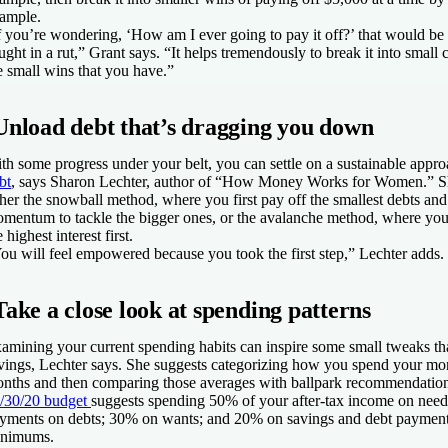
ample.
f you’re wondering, ‘How am I ever going to pay it off?’ that would be 
ught in a rut,” Grant says. “It helps tremendously to break it into small
e small wins that you have.”
Unload debt that’s dragging you down
th some progress under your belt, you can settle on a sustainable appr
bt
, says Sharon Lechter, author of “How Money Works for Women.” Sh
ther the snowball method, where you first pay off the smallest debts an
mentum to tackle the bigger ones, or the avalanche method, where you 
e highest interest first.
ou will feel empowered because you took the first step,” Lechter adds.
Take a close look at spending patterns
amining your current spending habits can inspire some small tweaks tha
vings, Lechter says. She suggests categorizing how you spend your mon
nths and then comparing those averages with ballpark recommendation
/30/20 budget
suggests spending 50% of your after-tax income on nee
yments on debts; 30% on wants; and 20% on savings and debt paymen
nimums.