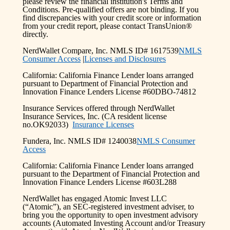
please review the financial institution's Terms and
Conditions. Pre-qualified offers are not binding. If you
find discrepancies with your credit score or information
from your credit report, please contact TransUnion®
directly.
NerdWallet Compare, Inc. NMLS ID# 1617539
NMLS
Consumer Access
|
Licenses and Disclosures
California: California Finance Lender loans arranged
pursuant to Department of Financial Protection and
Innovation Finance Lenders License #60DBO-74812
Insurance Services offered through NerdWallet
Insurance Services, Inc. (CA resident license
no.OK92033)
Insurance Licenses
Fundera, Inc. NMLS ID# 1240038
NMLS Consumer
Access
California: California Finance Lender loans arranged
pursuant to the Department of Financial Protection and
Innovation Finance Lenders License #603L288
NerdWallet has engaged Atomic Invest LLC
(“Atomic”), an SEC-registered investment adviser, to
bring you the opportunity to open investment advisory
accounts (Automated Investing Account and/or Treasury