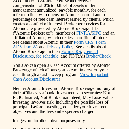
Account) with Atomic. NerdWallet receives
compensation of 0% to 0.85% of assets under
management annualized, payable monthly, for each
referred client who opens an Atomic account and a
percentage of free cash interest earned by clients, which
creates a conflict of interest. Brokerage services for
Atomic are provided by Atomic Brokerage LLC
("Atomic Brokerage"), member of
FINRA
/
SIPC
and an
affiliate of Atomic, which creates a conflict of interest.
See details about Atomic, in their
Form CRS
,
Form
ADV Part 2A
and
Privacy Policy
. See details about
Atomic Brokerage in their
Form CRS
,
General
Disclosures
,
fee schedule
, and FINRA’s
BrokerCheck
.
You also can open a Cash Account offered by Atomic
Brokerage which allows you to earn interest on your
cash through a cash sweep program.
View Important
Cash Account Disclosures.
Neither Atomic Invest nor Atomic Brokerage, nor any of
their affiliates is a bank. Investments in securities: Not
FDIC Insured, Not Bank Guaranteed, May Lose Value.
Investing involves risk, including the possible loss of
principal. Before investing, consider your investment
objectives and the fees and expenses charged.
Images are for illustrative purposes only.