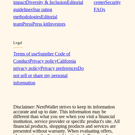
impact
Diversity & Inclusion
Editorial
center
Security
guidelines
Star rating
FAQs
methodologies
Editorial
team
Press
Press kit
Investors
Legal
Terms of use
Supplier Code of
Conduct
Privacy policy
California
privacy policy
Privacy preferences
Do
not sell or share my personal
information
Disclaimer: NerdWallet strives to keep its information
accurate and up to date. This information may be
different than what you see when you visit a financial
institution, service provider or specific product's site. All
financial products, shopping products and services are
presented without warranty. When evaluating offers,