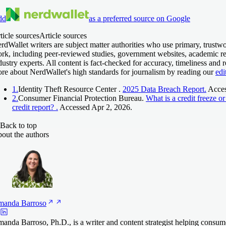
dd
as a preferred source on Google
ticle sources
Article sources
rdWallet writers are subject matter authorities who use primary, trustwo
rk, including peer-reviewed studies, government websites, academic re
dustry experts. All content is fact-checked for accuracy, timeliness and 
re about NerdWallet's high standards for journalism by reading our
edi
1.
Identity Theft Resource Center .
2025 Data Breach Report.
Acces
2.
Consumer Financial Protection Bureau.
What is a credit freeze o
credit report? .
Accessed Apr 2, 2026.
Back to top
out the authors
manda
Barroso
anda Barroso, Ph.D., is a writer and content strategist helping consum