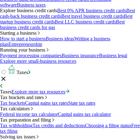
software
Business taxes
Explore business credit cards
Best 0% APR business credit cards
Best
cash-back business credit cards
Best travel business credit cards
Best
startup business credit cards
Best LLC business credit cards
Best
business credit cards for gas
Starting a business
How to start a business
Business ideas
Writing a business
plan
Entrepreneurship
Running your business
Payment processing companies
Business insurance
Business legal
Explore more small-business resources
Taxes
Taxes
Explore more tax resources
Tax brackets and rates
Tax brackets
Capital gains tax rates
State tax rates
Tax calculators
Federal income tax calculator
Capital gains tax calculator
Tax preparation and filing
Tax withholding
Tax credits and deductions
Choosing a filing status
Free
tax filing
Solving tax issues