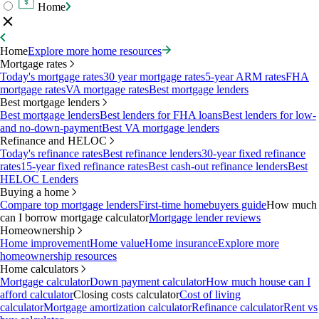
Home
Home
Explore more home resources
Mortgage rates
Today's mortgage rates
30 year mortgage rates
5-year ARM rates
FHA
mortgage rates
VA mortgage rates
Best mortgage lenders
Best mortgage lenders
Best mortgage lenders
Best lenders for FHA loans
Best lenders for low-
and no-down-payment
Best VA mortgage lenders
Refinance and HELOC
Today's refinance rates
Best refinance lenders
30-year fixed refinance
rates
15-year fixed refinance rates
Best cash-out refinance lenders
Best
HELOC Lenders
Buying a home
Compare top mortgage lenders
First-time homebuyers guide
How much
can I borrow mortgage calculator
Mortgage lender reviews
Homeownership
Home improvement
Home value
Home insurance
Explore more
homeownership resources
Home calculators
Mortgage calculator
Down payment calculator
How much house can I
afford calculator
Closing costs calculator
Cost of living
calculator
Mortgage amortization calculator
Refinance calculator
Rent vs