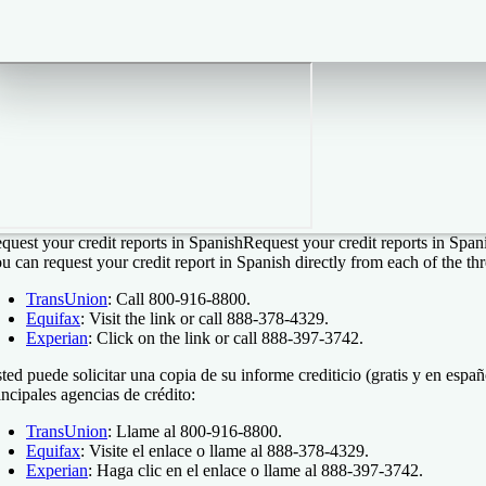
quest your credit reports in Spanish
Request your credit reports in Span
u can request your credit report in Spanish directly from each of the th
TransUnion
: Call 800-916-8800.
Equifax
: Visit the link or call 888-378-4329.
Experian
: Click on the link or call 888-397-3742.
ted puede solicitar una copia de su informe crediticio (gratis y en españ
incipales agencias de crédito:
TransUnion
: Llame al 800-916-8800.
Equifax
: Visite el enlace o llame al 888-378-4329.
Experian
: Haga clic en el enlace o llame al 888-397-3742.