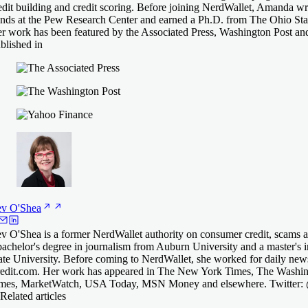
edit building and credit scoring. Before joining NerdWallet, Amanda 
ends at the Pew Research Center and earned a Ph.D. from The Ohio Stat
r work has been featured by the Associated Press, Washington Post an
blished in
ev
O'Shea
v O'Shea is a former NerdWallet authority on consumer credit, scams an
bachelor's degree in journalism from Auburn University and a master's 
ate University. Before coming to NerdWallet, she worked for daily 
edit.com. Her work has appeared in The New York Times, The Washing
mes, MarketWatch, USA Today, MSN Money and elsewhere. Twitter
Related articles