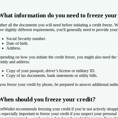
What information do you need to freeze your
ther all the documents you will need before initiating a credit freeze. Wh
ve slightly different requirements, you'll generally need to provide your
Social Security number.
Date of birth.
Address.
pending on how you initiate the credit freeze, you might also need the 
entity and address:
Copy of your passport, driver’s license or military ID.
Copy of tax documents, bank statements or utility bills.
 you freeze your credit by phone, be prepared to answer additional authe
When should you freeze your credit?
rdWallet recommends freezing your credit if you’re not actively shoppin
's especially important to freeze your credit if you suspect your personal