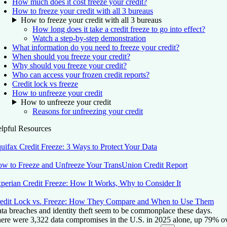
How much does it cost freeze your credit?
How to freeze your credit with all 3 bureaus
How to freeze your credit with all 3 bureaus
How long does it take a credit freeze to go into effect?
Watch a step-by-step demonstration
What information do you need to freeze your credit?
When should you freeze your credit?
Why should you freeze your credit?
Who can access your frozen credit reports?
Credit lock vs freeze
How to unfreeze your credit
How to unfreeze your credit
Reasons for unfreezing your credit
lpful Resources
uifax Credit Freeze: 3 Ways to Protect Your Data
w to Freeze and Unfreeze Your TransUnion Credit Report
perian Credit Freeze: How It Works, Why to Consider It
edit Lock vs. Freeze: How They Compare and When to Use Them
ta breaches and identity theft seem to be commonplace these days.
ere were 3,322 data compromises in the U.S. in 2025 alone, up 79% ove