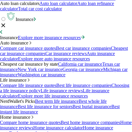
Auto loan calculators
Auto loan calculator
Auto loan refinance
calculator
Total car cost calculator
Insurance
Insurance
Explore more insurance resources
Auto insurance
Compare car insurance quotes
Best car insurance companies
Cheapest
car insurance companies
Car insurance reviews
Auto insurance
calculator
Explore more auto insurance resources
Cheapest car insurance by state
California car insurance
Texas car
insurance
New York car insurance
Georgia car insurance
Michigan car
insurance
Washington car insurance
Life insurance
Compare life insurance quotes
Best life insurance companies
Choosing
a life insurance policy
Life insurance reviews
Life insurance
calculator
Explore more life insurance resources
NerdWallet's Picks
Best term life insurance
Best whole life
insurance
Best life insurance for seniors
Best burial insurance
Best
instant life insurance
Home insurance
Compare home insurance quotes
Best home insurance companies
Home
insurance reviews
Home insurance calculator
Home insurance