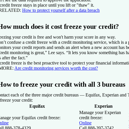
credit freeze stays in place until you lift or "thaw" it.
 RELATED:
How to protect yourself after a data breach
How much does it cost freeze your credit?
eezing your credit is free and won't harm your score in any way.
n’t confuse a credit freeze with a credit monitoring service, which is a 
nitors your credit reports and sends an alert when a new account has 
redit monitoring is great,” Lee says. “It lets you know something has ha
s after the fact.”
credit freeze is the best proactive tool to protect your financial informat
 MORE:
Are credit monitoring services worth the cost?
How to freeze your credit with all 3 bureaus
ntact each of the three major credit bureaus — Equifax, Experian and
 freeze your credit:
Equifax
Experian
Manage your Experian
anage your Equifax credit freeze:
credit freeze:
nline
Online
all 888-378-4329
Call 888-397-3742