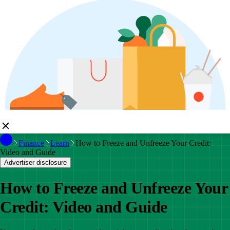
Finance
Learn
How to Freeze and Unfreeze Your Credit:
Video and Guide
Advertiser disclosure
How to Freeze and Unfreeze Your
Credit: Video and Guide