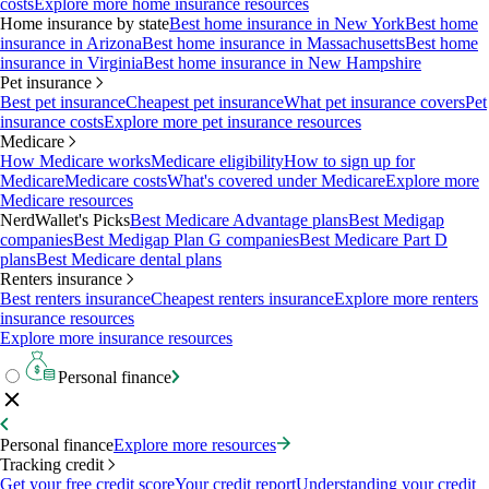
costs
Explore more home insurance resources
Home insurance by state
Best home insurance in New York
Best home
insurance in Arizona
Best home insurance in Massachusetts
Best home
insurance in Virginia
Best home insurance in New Hampshire
Pet insurance
Best pet insurance
Cheapest pet insurance
What pet insurance covers
Pet
insurance costs
Explore more pet insurance resources
Medicare
How Medicare works
Medicare eligibility
How to sign up for
Medicare
Medicare costs
What's covered under Medicare
Explore more
Medicare resources
NerdWallet's Picks
Best Medicare Advantage plans
Best Medigap
companies
Best Medigap Plan G companies
Best Medicare Part D
plans
Best Medicare dental plans
Renters insurance
Best renters insurance
Cheapest renters insurance
Explore more renters
insurance resources
Explore more insurance resources
Personal finance
Personal finance
Explore more resources
Tracking credit
Get your free credit score
Your credit report
Understanding your credit