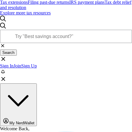
Tax extensions
Filing past-due returns
IRS payment plans
Tax debt relief
and resolution
Explore more tax resources
Search
Sign In
Join
Sign Up
My NerdWallet
Welcome Back,