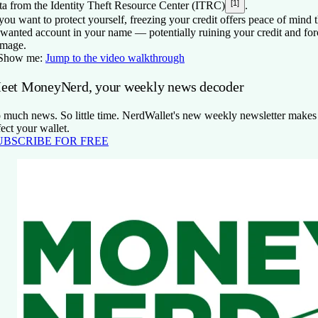
[1]
ta from the Identity Theft Resource Center (ITRC)
.
 you want to protect yourself, freezing your credit offers peace of mind
wanted account in your name — potentially ruining your credit and forc
mage.
Show me:
Jump to the video walkthrough
eet MoneyNerd, your weekly news decoder
 much news. So little time. NerdWallet's new weekly newsletter makes s
fect your wallet.
UBSCRIBE FOR FREE