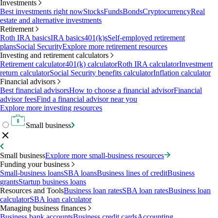
Investments
Best investments right now
Stocks
Funds
Bonds
Cryptocurrency
Real
estate and alternative investments
Retirement
Roth IRA basics
IRA basics
401(k)s
Self-employed retirement
plans
Social Security
Explore more retirement resources
Investing and retirement calculators
Retirement calculator
401(k) calculator
Roth IRA calculator
Investment
return calculator
Social Security benefits calculator
Inflation calculator
Financial advisors
Best financial advisors
How to choose a financial advisor
Financial
advisor fees
Find a financial advisor near you
Explore more investing resources
Small business
Small business
Explore more small-business resources
Funding your business
Small-business loans
SBA loans
Business lines of credit
Business
grants
Startup business loans
Resources and Tools
Business loan rates
SBA loan rates
Business loan
calculator
SBA loan calculator
Managing business finances
Business bank accounts
Business credit cards
Accounting