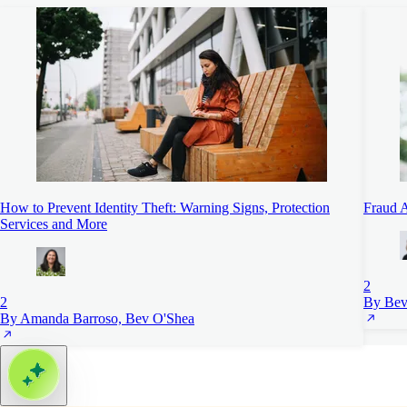
How to Prevent Identity Theft: Warning Signs, Protection
Fraud A
Services and More
2
2
By Bev
By Amanda Barroso, Bev O'Shea