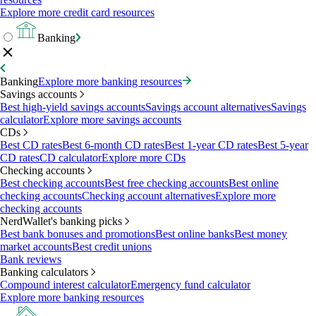
Explore more credit card resources
Banking
Banking
Explore more banking resources
Savings accounts
Best high-yield savings accounts
Savings account alternatives
Savings
calculator
Explore more savings accounts
CDs
Best CD rates
Best 6-month CD rates
Best 1-year CD rates
Best 5-year
CD rates
CD calculator
Explore more CDs
Checking accounts
Best checking accounts
Best free checking accounts
Best online
checking accounts
Checking account alternatives
Explore more
checking accounts
NerdWallet's banking picks
Best bank bonuses and promotions
Best online banks
Best money
market accounts
Best credit unions
Bank reviews
Banking calculators
Compound interest calculator
Emergency fund calculator
Explore more banking resources