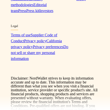
methodologies
Editorial
team
Press
Press kit
Investors
Legal
Terms of use
Supplier Code of
Conduct
Privacy policy
California
privacy policy
Privacy preferences
Do
not sell or share my personal
information
Disclaimer: NerdWallet strives to keep its information
accurate and up to date. This information may be
different than what you see when you visit a financial
institution, service provider or specific product's site. All
financial products, shopping products and services are
presented without warranty. When evaluating offers,
please review the financial institution's Terms and
Conditions. Pre-qualified offers are not binding. If you
find discrepancies with your credit score or information