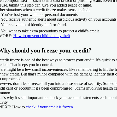
en compromised — such as in a data breach or phishing scam. Even if 
suse, taking this step can give you added peace of mind.
her situations when a credit freeze makes sense include:
 You’ve lost your wallet or personal documents.
 You receive authentic alerts about suspicious activity on your accounts
️ You're a victim of identity theft or fraud.
 You want to take extra precautions to protect a child's credit.
 MORE:
How to prevent child identity theft
Why should you freeze your credit?
credit freeze is one of the best ways to protect your credit. It’s quick to
eded. That keeps you in control.
ere might be a few small inconveniences, like remembering to lift the f
r new credit. But that's minor compared with the damage identity theft ca
ft unprotected.
wever, don’t let a freeze lull you into a false sense of security. Someone
edit card or account if it's been compromised. Scams involving health ca
ommon.
at's why it’s still important to check your account statements each mon
tivity.
 NEXT:
How to
check if your credit is frozen