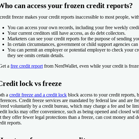
Who can access your frozen credit reports?
credit freeze makes your credit reports inaccessible to most people, wit
You can access your own records, including your free weekly credit
Your current creditors still have access, as do debt collectors.
Marketers can see your credit reports for the purpose of sending you
In certain circumstances, government or child support agencies can
You can permit an employer or potential employer to check your cre
they see omits certain details.
Get a
free credit report
from NerdWallet, even while your credit is froz
Credit lock vs freeze
th a
credit freeze and a credit lock
block access to your credit reports, 
fferences. Credit freeze services are mandated by federal law and are fre
fered voluntarily by a credit bureau, which may charge a fee and be limi
edit locks may offer convenience, such as being opened and closed wit
t they offer fewer legal protections than a freeze, can cost money and d
edit reports.