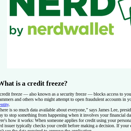
What is a credit freeze?
credit freeze — also known as a security freeze — blocks access to your
ammers and others who might attempt to open fraudulent accounts in 
entity
.
here is so much data available about everyone,” says James Lee, presi
y to stop something from happening when it involves your financial data
re's how it works: When someone applies for credit using your personal
rd issuer typically checks your credit before making a decision. If your c
n't see the data required to approve the application.