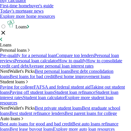
buy calculator
First-time homebuyer's guide
Today's mortgage news
Explore more home resources
Loans
Loans
Personal loans
Pre-qualify for a personal loan
Compare top lenders
Personal loan
reviews
Personal loan calculator
How to qualify
How to consolidate
credit card debt
Average personal loan interest rates
NerdWallet's Picks
Best personal loans
Best debt consolidation
loans
Best loans for bad credit
Best home improvement loans
Student loans
Paying for college
FAFSA and federal student aid
Taking out student
loans
Paying off student loans
Student loan refinance
Student loan
interest rates
Student loan calculator
Explore more student loan
resources
NerdWallet's Picks
Best private student loans
Best graduate school
loans
Best student refinance lenders
Best parent loans for college
Auto loans
Best auto loans for good and bad credit
Best auto loans refinance
loans
Best lease buyout loans
Explore more auto loan resources