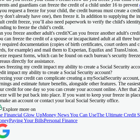
rents and guardians can freeze the credit of a child under 16 to prevent
 you request a freeze for your child, the credit bureau must create a credi
ey don't already have one), then freeze it. In addition to supplying the i
ult credit freeze, you’ll also need paperwork to verify the child's identi
anding to freeze the child’s credit.
n you freeze another adult's credit?
Can you freeze another adult's credi
u can freeze the credit of a spouse or incapacitated adult at all three bu
e required documentation (copies of birth certificates, court orders and 
rds, for example) and mail them to Experian, Equifax and TransUnion
eeze request forms, which can be found on each bureau’s security freeze
reaus directly for assistance.
es freezing my credit impact my ability to create a Social Security acc
edit impact my ability to create a Social Security account?
eezing your credit can complicate creating a mySocialSecurity account, 
rnings and estimate future benefits, alongside other features. The easie
ur credit for one day so you can create your account online. After that 
eeze will be put back into place. If you want to keep your freeze in plac
 make an account or contact your local Social Security office.
Explore more on
e Financial Glow Up
Money News You Can Use
The Ultimate Credit 
oney
Paying Your Bills
Personal Finance