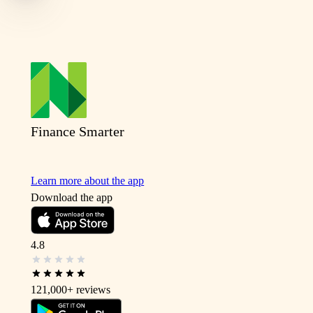
Finance Smarter
Learn more about the app
Download the app
4.8
121,000+
reviews