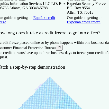
quifax Information Services LLC P.O. Box
Experian Security Freeze
05788 Atlanta, GA 30348-5788
P.O. Box 9554
Allen, TX 75013
ur guide to getting an
Equifax credit
Our guide to getting an
eeze
.
Experian credit freeze
.
w long does it take a credit freeze to go into effect?
credit freeze placed online or by phone happens within one business da
[2]
nsumer Financial Protection Bureau
.
e credit bureaus have up to three business days to freeze your credit aft
quest.
atch a step-by-step demonstration