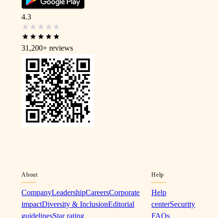
4.3
31,200+
reviews
About
Help
Company
Leadership
Careers
Corporate
Help
impact
Diversity & Inclusion
Editorial
center
Security
guidelines
Star rating
FAQs