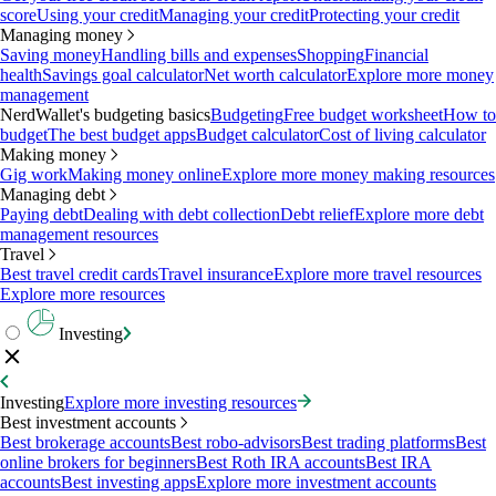
score
Using your credit
Managing your credit
Protecting your credit
Managing money
Saving money
Handling bills and expenses
Shopping
Financial
health
Savings goal calculator
Net worth calculator
Explore more money
management
NerdWallet's budgeting basics
Budgeting
Free budget worksheet
How to
budget
The best budget apps
Budget calculator
Cost of living calculator
Making money
Gig work
Making money online
Explore more money making resources
Managing debt
Paying debt
Dealing with debt collection
Debt relief
Explore more debt
management resources
Travel
Best travel credit cards
Travel insurance
Explore more travel resources
Explore more resources
Investing
Investing
Explore more investing resources
Best investment accounts
Best brokerage accounts
Best robo-advisors
Best trading platforms
Best
online brokers for beginners
Best Roth IRA accounts
Best IRA
accounts
Best investing apps
Explore more investment accounts