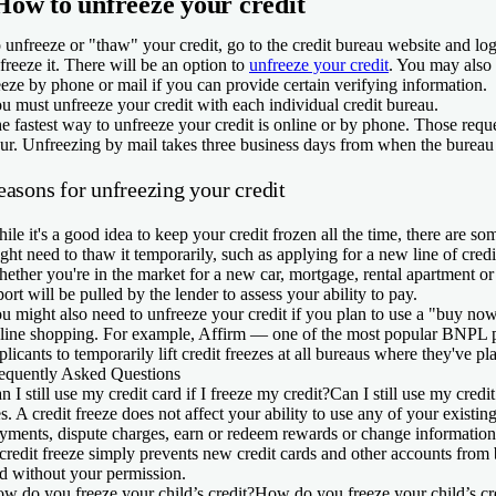
How to unfreeze your credit
 unfreeze or "thaw" your credit, go to the credit bureau website and lo
 freeze it. There will be an option to
unfreeze your credit
. You may also 
eeze by phone or mail if you can provide certain verifying information.
u must unfreeze your credit with each individual credit bureau.
e fastest way to unfreeze your credit is online or by phone. Those requ
ur. Unfreezing by mail takes three business days from when the bureau 
easons for unfreezing your credit
ile it's a good idea to keep your credit frozen all the time, there are 
ght need to thaw it temporarily, such as applying for a new line of credi
ether you're in the market for a new car, mortgage, rental apartment or 
port will be pulled by the lender to assess your ability to pay.
u might also need to unfreeze your credit if you plan to use a "buy now
line shopping. For example, Affirm — one of the most popular BNPL p
plicants to temporarily lift credit freezes at all bureaus where they've p
equently Asked Questions
n I still use my credit card if I freeze my credit?
Can I still use my credit
s. A credit freeze does not affect your ability to use any of your existin
yments, dispute charges, earn or redeem rewards or change information 
credit freeze simply prevents new credit cards and other accounts fro
d without your permission.
w do you freeze your child’s credit?
How do you freeze your child’s cr