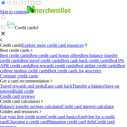
Skip to content
Credit cards
Credit cards
Explore more credit card resources
Best credit cards
Best credit cards
Best credit card bonus offers
Best balance transfer
credit cards
Best travel credit cards
Best cash back credit cards
Best 0%
APR credit cards
Best rewards credit cards
Best airline credit cards
Best
college student credit cards
Best credit cards for groceries
Compare credit cards
Get a card recommendation
Travel rewards and perks
Earn cash back
Transfer a balance
Save on
interest
Build credit
Credit card reviews
Credit card calculators
Balance transfer savings calculator
Credit card interest calculator
Guides and resources
Get your free credit score
Credit card basics
Applying for a credit
card
Choosing a credit card
Managing credit card debt
Credit card
resources