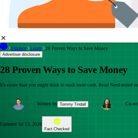
Finance
Learn
28 Proven Ways to Save Money
Advertiser disclosure
28 Proven Ways to Save Money
It's easier than you might think to stash more cash. Read Nerd-tested str
Written by
Co-wri
Tommy Tindall
Updated
Jul 13, 2026
Fact Checked