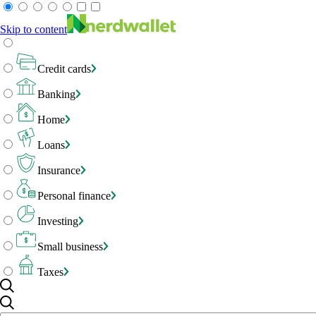
Skip to content
Credit cards
Banking
Home
Loans
Insurance
Personal finance
Investing
Small business
Taxes