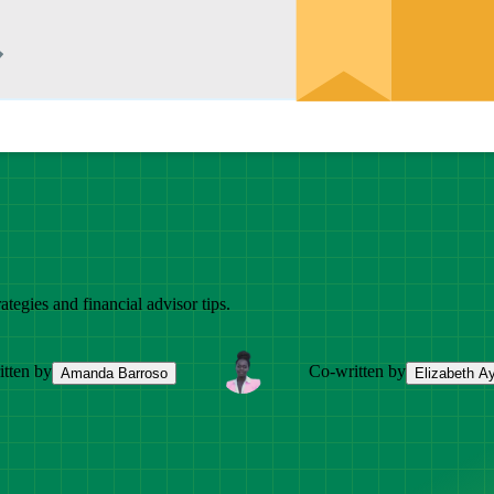
ategies and financial advisor tips.
tten by
Co-written by
Amanda Barroso
Elizabeth A