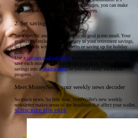
flexible, so if you exceed these percentages, you can make
adjustments or pick another budget system.
2. Set savings goals
Set a specific and realistic goal — no goal is too small. Your
goals could include adding money to your retirement savings,
tackling debt with extra payments or saving up for holiday
gifts.
Use a
savings goal calculator
to see how much you’d have to
save each month or year to reach your goal. Then, put your
savings into a
sinking fund
, so you can easily track your
progress.
Meet MoneyNerd, your weekly news decoder
So much news. So little time. NerdWallet's new weekly
newsletter makes sense of the headlines that affect your wallet.
SUBSCRIBE FOR FREE