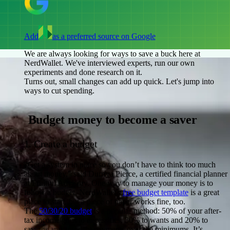
Add
as a preferred source on Google
We are always looking for ways to save a buck here at
NerdWallet. We've interviewed experts, run our own
experiments and done research on it.
Turns out, small changes can add up quick. Let's jump into
ways to cut spending.
Budget money to become a saver
1. Create a budget
"Get a system in place so you don’t have to think too much
about money," said Durriya Pierce, a certified financial planner
at Fruitful Advisory. One way to manage your money is to
follow a budget. NerdWallet's
free budget template
is a great
place to start, but a piece of paper works fine, too.
The
50/30/20 budget
is a popular method: 50% of your after-
tax income goes to necessities, 30% to wants and 20% to
savings and any debt payments over the minimums. It’s