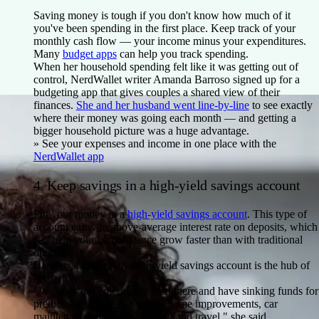
Saving money is tough if you don't know how much of it
you've been spending in the first place. Keep track of your
monthly cash flow — your income minus your expenditures.
Many
budget apps
can help you track spending.
When her household spending felt like it was getting out of
control, NerdWallet writer Amanda Barroso signed up for a
budgeting app that gives couples a shared view of their
finances.
She and her husband went line-by-line
to see exactly
where their money was going each month — and getting a
bigger household picture was a huge advantage.
» See your expenses and income in one place with the
NerdWallet app
4. Keep savings in a high-yield savings account
Put your money in a
high-yield savings account
. This type of
account earns an above-average interest rate on deposits, which
can help your bank balance grow faster than with traditional
options.
Barroso said her Ally high-yield savings account is the hub of
her family savings.
"We keep our emergency fund there and have sinking funds for
predictable expenses, such as home improvements, car
maintenance, holiday shopping and travel," she said.