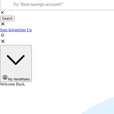
Search
Sign In
Join
Sign Up
My NerdWallet
Welcome Back,