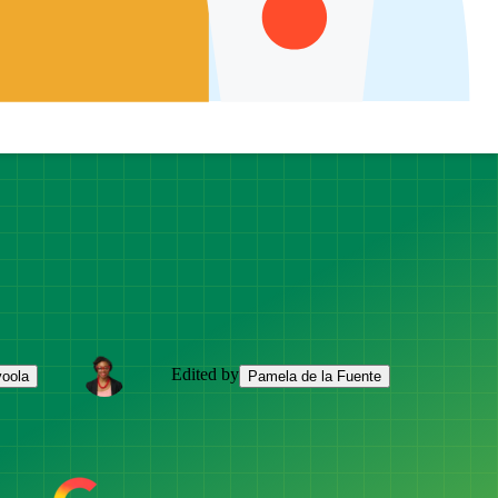
Edited by
yoola
Pamela de la Fuente