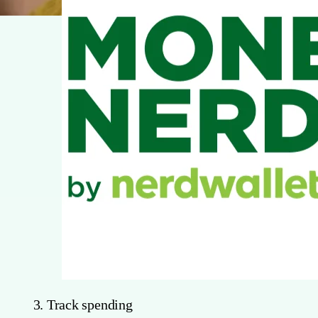
3. Track spending