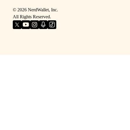
©
2026
NerdWallet, Inc.
All Rights Reserved.