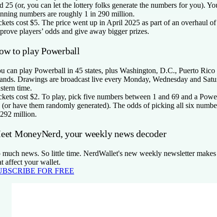
d 25 (or, you can let the lottery folks generate the numbers for you). Yo
nning numbers are roughly 1 in 290 million.
ckets cost $5. The price went up in April 2025 as part of an overhaul o
prove players’ odds and give away bigger prizes.
ow to play Powerball
u can play Powerball in 45 states, plus Washington, D.C., Puerto Rico
lands. Drawings are broadcast live every Monday, Wednesday and Satu
stern time.
ckets cost $2. To play, pick five numbers between 1 and 69 and a Powe
 (or have them randomly generated). The odds of picking all six number
 292 million.
eet MoneyNerd, your weekly news decoder
 much news. So little time. NerdWallet's new weekly newsletter makes 
at affect your wallet.
UBSCRIBE FOR FREE