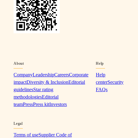
About
Help
Company
Leadership
Careers
Corporate
Help
impact
Diversity & Inclusion
Editorial
center
Security
guidelines
Star rating
FAQs
methodologies
Editorial
team
Press
Press kit
Investors
Legal
Terms of use
Supplier Code of