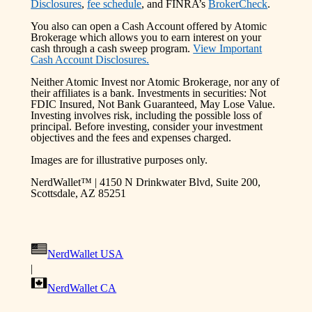
Disclosures
,
fee schedule
, and FINRA’s
BrokerCheck
.
You also can open a Cash Account offered by Atomic
Brokerage which allows you to earn interest on your
cash through a cash sweep program.
View Important
Cash Account Disclosures.
Neither Atomic Invest nor Atomic Brokerage, nor any of
their affiliates is a bank. Investments in securities: Not
FDIC Insured, Not Bank Guaranteed, May Lose Value.
Investing involves risk, including the possible loss of
principal. Before investing, consider your investment
objectives and the fees and expenses charged.
Images are for illustrative purposes only.
NerdWallet™ | 4150 N Drinkwater Blvd, Suite 200,
Scottsdale, AZ 85251
NerdWallet USA
|
NerdWallet CA