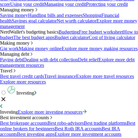
score
Using your credit
Managing your credit
Protecting your credit
Managing money
Saving money
Handling bills and expenses
Shopping
Financial
health
Savings goal calculator
Net worth calculator
Explore more money
management
NerdWallet's budgeting basics
Budgeting
Free budget worksheet
How to
budget
The best budget apps
Budget calculator
Cost of living calculator
Making money
Gig work
Making money online
Explore more money making resources
Managing debt
Paying debt
Dealing with debt collection
Debt relief
Explore more debt
management resources
Travel
Best travel credit cards
Travel insurance
Explore more travel resources
Explore more resources
Investing
Investing
Explore more investing resources
Best investment accounts
Best brokerage accounts
Best robo-advisors
Best trading platforms
Best
online brokers for beginners
Best Roth IRA accounts
Best IRA
accounts
Best investing apps
Explore more investment accounts