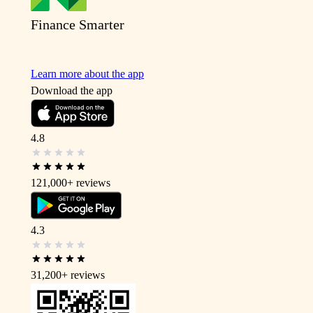
Finance Smarter
Learn more about the app
Download the app
4.8
121,000+
reviews
4.3
31,200+
reviews