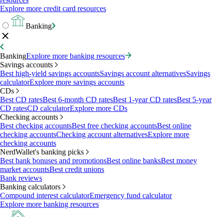
Explore more credit card resources
Banking
Banking
Explore more banking resources
Savings accounts
Best high-yield savings accounts
Savings account alternatives
Savings
calculator
Explore more savings accounts
CDs
Best CD rates
Best 6-month CD rates
Best 1-year CD rates
Best 5-year
CD rates
CD calculator
Explore more CDs
Checking accounts
Best checking accounts
Best free checking accounts
Best online
checking accounts
Checking account alternatives
Explore more
checking accounts
NerdWallet's banking picks
Best bank bonuses and promotions
Best online banks
Best money
market accounts
Best credit unions
Bank reviews
Banking calculators
Compound interest calculator
Emergency fund calculator
Explore more banking resources