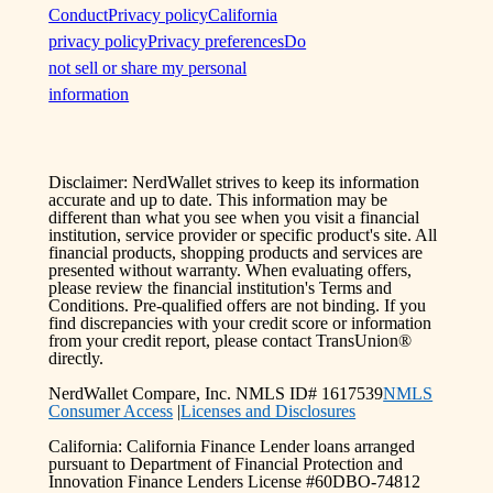
Conduct
Privacy policy
California
privacy policy
Privacy preferences
Do
not sell or share my personal
information
Disclaimer: NerdWallet strives to keep its information
accurate and up to date. This information may be
different than what you see when you visit a financial
institution, service provider or specific product's site. All
financial products, shopping products and services are
presented without warranty. When evaluating offers,
please review the financial institution's Terms and
Conditions. Pre-qualified offers are not binding. If you
find discrepancies with your credit score or information
from your credit report, please contact TransUnion®
directly.
NerdWallet Compare, Inc. NMLS ID# 1617539
NMLS
Consumer Access
|
Licenses and Disclosures
California: California Finance Lender loans arranged
pursuant to Department of Financial Protection and
Innovation Finance Lenders License #60DBO-74812