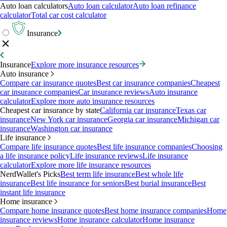
Auto loan calculators
Auto loan calculator
Auto loan refinance
calculator
Total car cost calculator
Insurance
Insurance
Explore more insurance resources
Auto insurance
Compare car insurance quotes
Best car insurance companies
Cheapest
car insurance companies
Car insurance reviews
Auto insurance
calculator
Explore more auto insurance resources
Cheapest car insurance by state
California car insurance
Texas car
insurance
New York car insurance
Georgia car insurance
Michigan car
insurance
Washington car insurance
Life insurance
Compare life insurance quotes
Best life insurance companies
Choosing
a life insurance policy
Life insurance reviews
Life insurance
calculator
Explore more life insurance resources
NerdWallet's Picks
Best term life insurance
Best whole life
insurance
Best life insurance for seniors
Best burial insurance
Best
instant life insurance
Home insurance
Compare home insurance quotes
Best home insurance companies
Home
insurance reviews
Home insurance calculator
Home insurance