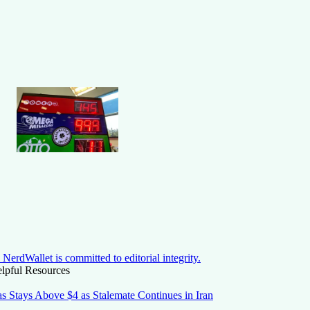
NerdWallet is committed to editorial integrity.
lpful Resources
s Stays Above $4 as Stalemate Continues in Iran