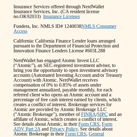
Insurance Services offered through NerdWallet
Insurance Services, Inc. (CA resident license
no.OK92033)
Insurance Licenses
Fundera, Inc. NMLS ID# 1240038
NMLS Consumer
Access
California: California Finance Lender loans arranged
pursuant to the Department of Financial Protection and
Innovation Finance Lenders License #603L288
NerdWallet has engaged Atomic Invest LLC
(“Atomic”), an SEC-registered investment adviser, to
bring you the opportunity to open investment advisory
accounts (Automated Investing Account and/or Treasury
Account) with Atomic. NerdWallet receives
compensation of 0% to 0.85% of assets under
management annualized, payable monthly, for each
referred client who opens an Atomic account and a
percentage of free cash interest earned by clients, which
creates a conflict of interest. Brokerage services for
Atomic are provided by Atomic Brokerage LLC
("Atomic Brokerage"), member of
FINRA
/
SIPC
and an
affiliate of Atomic, which creates a conflict of interest.
See details about Atomic, in their
Form CRS
,
Form
ADV Part 2A
and
Privacy Policy
. See details about
Atomic Brokerage in their
Form CRS
,
General