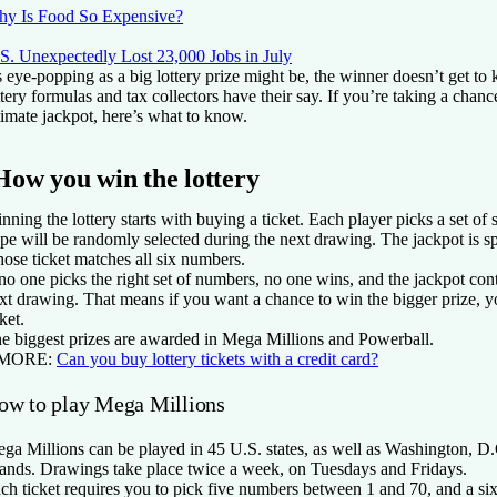
y Is Food So Expensive?
S. Unexpectedly Lost 23,000 Jobs in July
 eye-popping as a big lottery prize might be, the winner doesn’t get to k
ttery formulas and tax collectors have their say. If you’re taking a chan
timate jackpot, here’s what to know.
How you win the lottery
nning the lottery starts with buying a ticket. Each player picks a set of
pe will be randomly selected during the next drawing. The jackpot is s
ose ticket matches all six numbers.
 no one picks the right set of numbers, no one wins, and the jackpot con
xt drawing. That means if you want a chance to win the bigger prize, 
cket.
e biggest prizes are awarded in Mega Millions and Powerball.
 MORE:
Can you buy lottery tickets with a credit card?
ow to play Mega Millions
ga Millions can be played in 45 U.S. states, as well as Washington, D.
lands. Drawings take place twice a week, on Tuesdays and Fridays.
ch ticket requires you to pick five numbers between 1 and 70, and a s