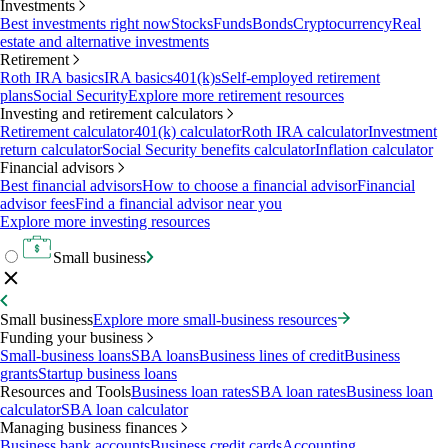
Investments
Best investments right now
Stocks
Funds
Bonds
Cryptocurrency
Real
estate and alternative investments
Retirement
Roth IRA basics
IRA basics
401(k)s
Self-employed retirement
plans
Social Security
Explore more retirement resources
Investing and retirement calculators
Retirement calculator
401(k) calculator
Roth IRA calculator
Investment
return calculator
Social Security benefits calculator
Inflation calculator
Financial advisors
Best financial advisors
How to choose a financial advisor
Financial
advisor fees
Find a financial advisor near you
Explore more investing resources
Small business
Small business
Explore more small-business resources
Funding your business
Small-business loans
SBA loans
Business lines of credit
Business
grants
Startup business loans
Resources and Tools
Business loan rates
SBA loan rates
Business loan
calculator
SBA loan calculator
Managing business finances
Business bank accounts
Business credit cards
Accounting