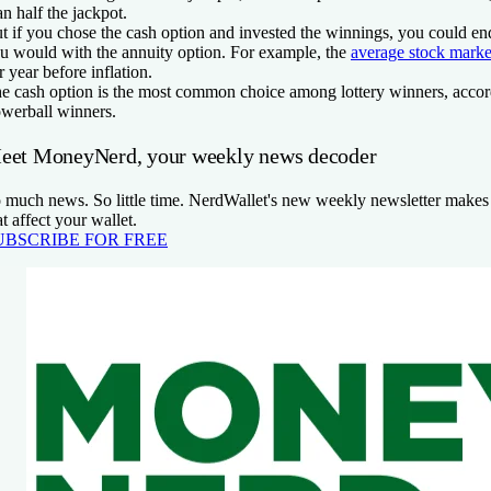
an half the jackpot.
t if you chose the cash option and invested the winnings, you could e
u would with the annuity option. For example, the
average stock marke
r year before inflation.
e cash option is the most common choice among lottery winners, accordi
werball winners.
eet MoneyNerd, your weekly news decoder
 much news. So little time. NerdWallet's new weekly newsletter makes 
at affect your wallet.
UBSCRIBE FOR FREE