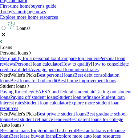
buy calculator
First-time homebuyer's guide
Today's mortgage news
Explore more home resources
Loans
Loans
Personal loans
Pre-qualify for a personal loan
Compare top lenders
Personal loan
reviews
Personal loan calculator
How to qualify
How to consolidate
credit card debt
Average personal loan interest rates
NerdWallet's Picks
Best personal loans
Best debt consolidation
loans
Best loans for bad credit
Best home improvement loans
Student loans
Paying for college
FAFSA and federal student aid
Taking out student
loans
Paying off student loans
Student loan refinance
Student loan
interest rates
Student loan calculator
Explore more student loan
resources
NerdWallet's Picks
Best private student loans
Best graduate school
loans
Best student refinance lenders
Best parent loans for college
Auto loans
Best auto loans for good and bad credit
Best auto loans refinance
loans
Best lease buyout loans
Explore more auto loan resources