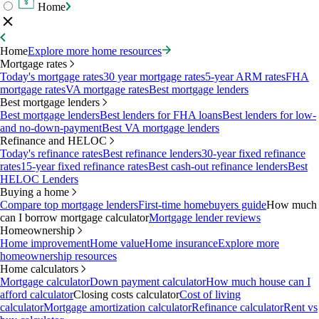
Home
Home
Explore more home resources
Mortgage rates
Today's mortgage rates
30 year mortgage rates
5-year ARM rates
FHA
mortgage rates
VA mortgage rates
Best mortgage lenders
Best mortgage lenders
Best mortgage lenders
Best lenders for FHA loans
Best lenders for low-
and no-down-payment
Best VA mortgage lenders
Refinance and HELOC
Today's refinance rates
Best refinance lenders
30-year fixed refinance
rates
15-year fixed refinance rates
Best cash-out refinance lenders
Best
HELOC Lenders
Buying a home
Compare top mortgage lenders
First-time homebuyers guide
How much
can I borrow mortgage calculator
Mortgage lender reviews
Homeownership
Home improvement
Home value
Home insurance
Explore more
homeownership resources
Home calculators
Mortgage calculator
Down payment calculator
How much house can I
afford calculator
Closing costs calculator
Cost of living
calculator
Mortgage amortization calculator
Refinance calculator
Rent vs