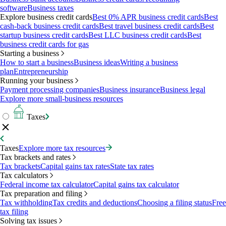
software
Business taxes
Explore business credit cards
Best 0% APR business credit cards
Best
cash-back business credit cards
Best travel business credit cards
Best
startup business credit cards
Best LLC business credit cards
Best
business credit cards for gas
Starting a business
How to start a business
Business ideas
Writing a business
plan
Entrepreneurship
Running your business
Payment processing companies
Business insurance
Business legal
Explore more small-business resources
Taxes
Taxes
Explore more tax resources
Tax brackets and rates
Tax brackets
Capital gains tax rates
State tax rates
Tax calculators
Federal income tax calculator
Capital gains tax calculator
Tax preparation and filing
Tax withholding
Tax credits and deductions
Choosing a filing status
Free
tax filing
Solving tax issues