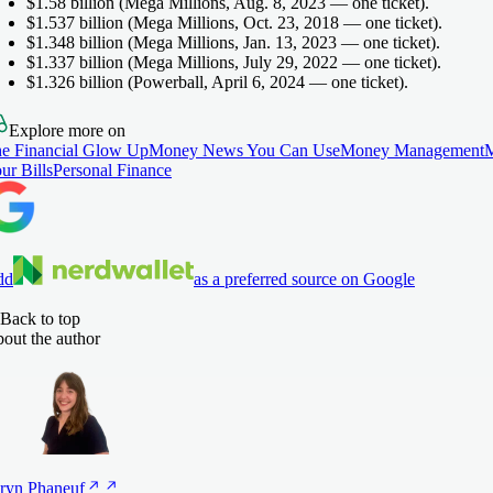
$1.58 billion
(Mega Millions, Aug. 8, 2023 — one ticket).
$1.537 billion
(Mega Millions, Oct. 23, 2018 — one ticket).
$1.348 billion
(Mega Millions, Jan. 13, 2023 — one ticket).
$1.337 billion
(Mega Millions, July 29, 2022 — one ticket).
$1.326 billion
(Powerball, April 6, 2024 — one ticket).
Explore more on
e Financial Glow Up
Money News You Can Use
Money Management
ur Bills
Personal Finance
dd
as a preferred source on Google
Back to top
out the author
ryn
Phaneuf