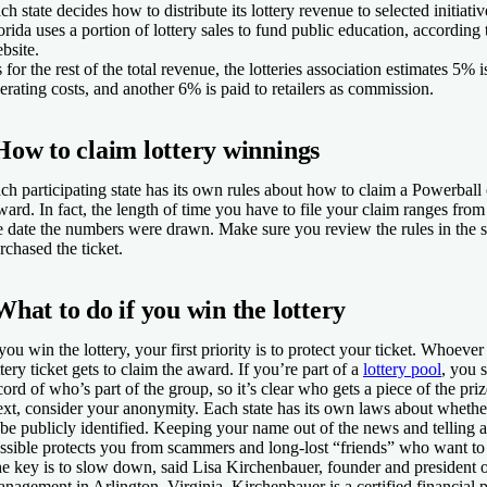
ch state decides how to distribute its lottery revenue to selected initiati
orida uses a portion of lottery sales to fund public education, according 
bsite.
 for the rest of the total revenue, the lotteries association estimates 5% i
erating costs, and another 6% is paid to retailers as commission.
How to claim lottery winnings
ch participating state has its own rules about how to claim a Powerball
ward. In fact, the length of time you have to file your claim ranges fro
e date the numbers were drawn. Make sure you review the rules in the 
rchased the ticket.
What to do if you win the lottery
 you win the lottery, your first priority is to protect your ticket. Whoev
ttery ticket gets to claim the award. If you’re part of a
lottery pool
, you 
cord of who’s part of the group, so it’s clear who gets a piece of the priz
xt, consider your anonymity. Each state has its own laws about whethe
 be publicly identified. Keeping your name out of the news and telling 
ssible protects you from scammers and long-lost “friends” who want to 
e key is to slow down, said Lisa Kirchenbauer, founder and president
nagement in Arlington, Virginia. Kirchenbauer is a certified financial p