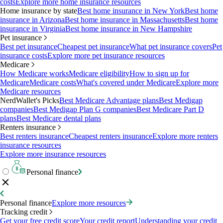
costs
Explore more home insurance resources
Home insurance by state
Best home insurance in New York
Best home
insurance in Arizona
Best home insurance in Massachusetts
Best home
insurance in Virginia
Best home insurance in New Hampshire
Pet insurance
Best pet insurance
Cheapest pet insurance
What pet insurance covers
Pet
insurance costs
Explore more pet insurance resources
Medicare
How Medicare works
Medicare eligibility
How to sign up for
Medicare
Medicare costs
What's covered under Medicare
Explore more
Medicare resources
NerdWallet's Picks
Best Medicare Advantage plans
Best Medigap
companies
Best Medigap Plan G companies
Best Medicare Part D
plans
Best Medicare dental plans
Renters insurance
Best renters insurance
Cheapest renters insurance
Explore more renters
insurance resources
Explore more insurance resources
Personal finance
Personal finance
Explore more resources
Tracking credit
Get your free credit score
Your credit report
Understanding your credit