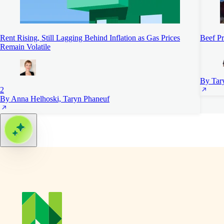
Rent Rising, Still Lagging Behind Inflation as Gas Prices
Beef Pr
Remain Volatile
By Tar
2
By Anna Helhoski, Taryn Phaneuf