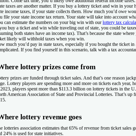
llion. Come tax time, you’d likely owe additional federal income taxes.
ate taxes are another matter. If you buy a lottery ticket and win in your
ate income taxes, if your state collects them. How much you’d owe wo
u file your state income tax return. Your state will take into account wh
u can estimate the numbers on your big win with our
lottery tax calcula
 you buy a ticket and win while traveling out of state, you could be taxe
suming both states have an income tax). That’s because the state where
cket likely will withhold taxes when you win.
w much you’d pay in state taxes, especially if you bought the ticket in 
mplicated. If you find yourself in this scenario, talk with a tax accountant
Where lottery prizes come from
ttery prizes are funded through ticket sales. And that’s one reason jac
rge. Lottery players are spending more and more on tickets each year, hop
 2023, players spent more than $113.3 billion on lottery tickets in the U.
rth American Association of State and Provincial Lotteries. That’s up f
15.
Where lottery revenue goes
e lotteries association estimates that 65% of revenue from ticket sales go
d 24% is used for state initiatives.