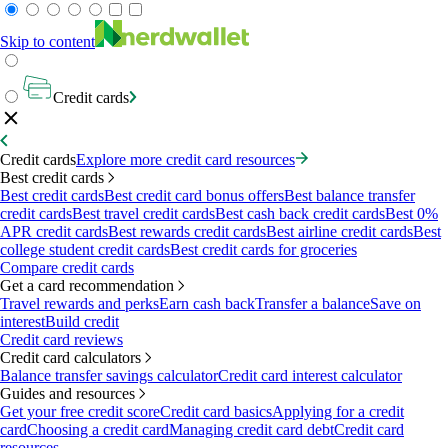
Skip to content
Credit cards
Credit cards
Explore more credit card resources
Best credit cards
Best credit cards
Best credit card bonus offers
Best balance transfer
credit cards
Best travel credit cards
Best cash back credit cards
Best 0%
APR credit cards
Best rewards credit cards
Best airline credit cards
Best
college student credit cards
Best credit cards for groceries
Compare credit cards
Get a card recommendation
Travel rewards and perks
Earn cash back
Transfer a balance
Save on
interest
Build credit
Credit card reviews
Credit card calculators
Balance transfer savings calculator
Credit card interest calculator
Guides and resources
Get your free credit score
Credit card basics
Applying for a credit
card
Choosing a credit card
Managing credit card debt
Credit card
resources