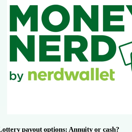
Lottery payout options: Annuity or cash?