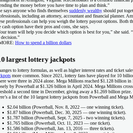
ending the money before you have time to plan and think.”
e says anyone who finds themselves
suddenly wealthy
should put toget
ofessionals, including an attorney, accountant and financial planner. A
ese professionals can help you weigh the lottery payout options. Both t
e cash option have their pros and cons, she says.
our team will help you decide which option is best for you,” she said. “It
l decision.”
 MORE:
How to spend a billion dollars
10 largest lottery jackpots
anges to lottery formulas, as well as higher interest rates and ticket sa
ckpots
more common. Since 2021, lottery fans have played for 10 billion
ere were three in 2024 alone. Mega Millions reached $1.128 billion i
osely by Powerball at $1.326 billion in April 2024. Mega Millions crosse
reshold a second time in December, giving away a $1.269 billion prize.
re’s a list of the 10 largest lottery jackpots from Powerball and Mega M
$2.04 billion
(Powerball, Nov. 8, 2022 — one winning ticket).
$1.87 billion
(Powerball, Dec. 30, 2025 — one winning ticket).
$1.787 billion
(Powerball, Sept. 7, 2025 - two winning tickets).
$1.765 billion
(Powerball, Oct. 11, 2023 — one ticket).
$1.586 billion
(Powerball, Jan. 13, 2016 — three tickets).