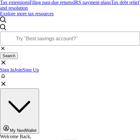
Tax extensions
Filing past-due returns
IRS payment plans
Tax debt relief
and resolution
Explore more tax resources
Search
Sign In
Join
Sign Up
My NerdWallet
Welcome Back,