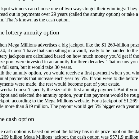
ckpot winners can choose one of two ways to get their winnings: They ca
read out in payments over 29 years (called the annuity option) or take 
m. That’s known as the cash option.
e lottery annuity option
en Mega Millions advertises a big jackpot, like the $1.269-billion pr
24, it doesn’t have that sum sitting in a vault, ready to be handed to the
ttery jackpots are calculated based on how much money you’d get if the
ize pool were invested in an annuity for three decades. That means you
e full sum, but it would take 30 years.
th the annuity option, you would receive a first payment when you wi
nual payments that increase each year by 5%. If you were to die before 
yments were made, the rest would become part of your estate.
werball doesn’t specify the size of its first annuity payment. But if y
ckpot and selected the annuity option, your first payment would be rou
ckpot, according to the Mega Millions website. For a jackpot of $1.269 b
ttle more than $19 million. The payout would get 5% bigger each year aft
he cash option
e cash option is based on what the lottery has in its prize pool on the d
.269 billion Mega Millions jackpot, the cash option was $571.9 million, w