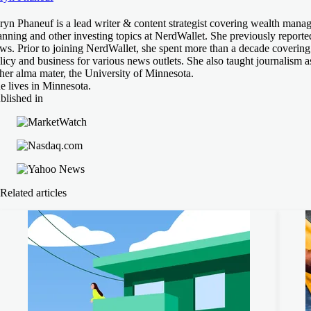
ryn Phaneuf is a lead writer & content strategist covering wealth manag
anning and other investing topics at NerdWallet. She previously reporte
ws. Prior to joining NerdWallet, she spent more than a decade covering
licy and business for various news outlets. She also taught journalism as
 her alma mater, the University of Minnesota.
e lives in Minnesota.
blished in
Related articles