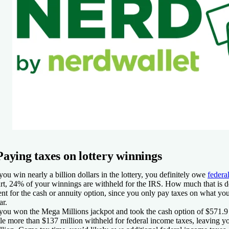
Paying taxes on lottery winnings
 you win nearly a billion dollars in the lottery, you definitely owe
federa
art, 24% of your winnings are withheld for the IRS. How much that is
nt for the cash or annuity option, since you only pay taxes on what you
ar.
 you won the Mega Millions jackpot and took the cash option of $571.9 
ttle more than $137 million withheld for federal income taxes, leaving 