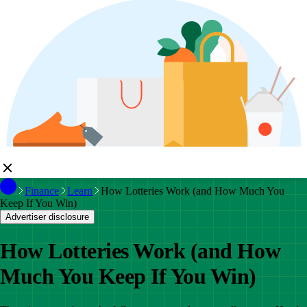
Finance
Learn
How Lotteries Work (and How Much You
Keep If You Win)
Advertiser disclosure
How Lotteries Work (and How
Much You Keep If You Win)