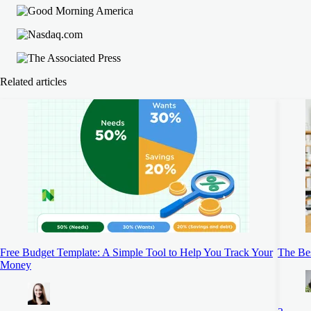
Related articles
Free Budget Template: A Simple Tool to Help You Track Your
The Be
Money