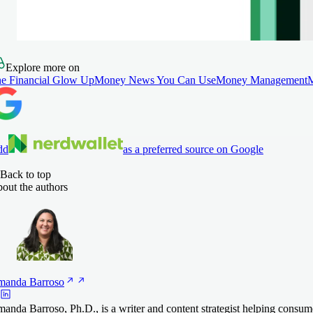
Explore more on
e Financial Glow Up
Money News You Can Use
Money Management
dd
as a preferred source on Google
Back to top
out the authors
manda
Barroso
anda Barroso, Ph.D., is a writer and content strategist helping consu