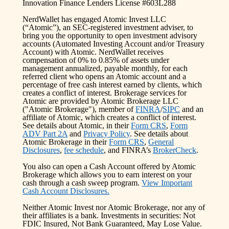
Innovation Finance Lenders License #603L288
NerdWallet has engaged Atomic Invest LLC
(“Atomic”), an SEC-registered investment adviser, to
bring you the opportunity to open investment advisory
accounts (Automated Investing Account and/or Treasury
Account) with Atomic. NerdWallet receives
compensation of 0% to 0.85% of assets under
management annualized, payable monthly, for each
referred client who opens an Atomic account and a
percentage of free cash interest earned by clients, which
creates a conflict of interest. Brokerage services for
Atomic are provided by Atomic Brokerage LLC
("Atomic Brokerage"), member of
FINRA
/
SIPC
and an
affiliate of Atomic, which creates a conflict of interest.
See details about Atomic, in their
Form CRS
,
Form
ADV Part 2A
and
Privacy Policy
. See details about
Atomic Brokerage in their
Form CRS
,
General
Disclosures
,
fee schedule
, and FINRA’s
BrokerCheck
.
You also can open a Cash Account offered by Atomic
Brokerage which allows you to earn interest on your
cash through a cash sweep program.
View Important
Cash Account Disclosures.
Neither Atomic Invest nor Atomic Brokerage, nor any of
their affiliates is a bank. Investments in securities: Not
FDIC Insured, Not Bank Guaranteed, May Lose Value.