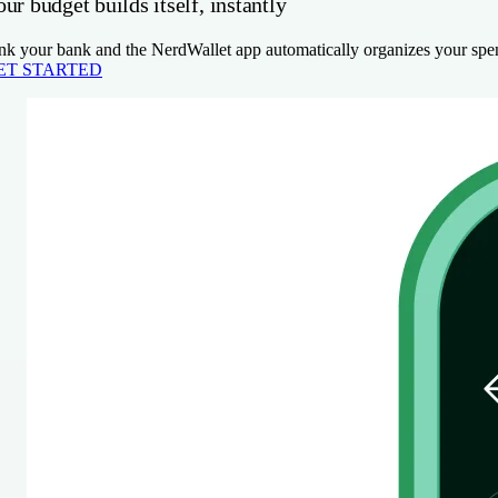
ur budget builds itself, instantly
nk your bank and the NerdWallet app automatically organizes your spen
ET STARTED