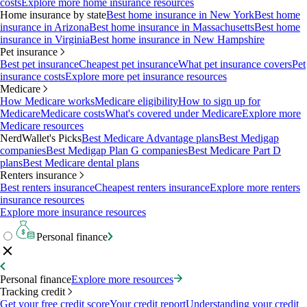
costs
Explore more home insurance resources
Home insurance by state
Best home insurance in New York
Best home
insurance in Arizona
Best home insurance in Massachusetts
Best home
insurance in Virginia
Best home insurance in New Hampshire
Pet insurance
Best pet insurance
Cheapest pet insurance
What pet insurance covers
Pet
insurance costs
Explore more pet insurance resources
Medicare
How Medicare works
Medicare eligibility
How to sign up for
Medicare
Medicare costs
What's covered under Medicare
Explore more
Medicare resources
NerdWallet's Picks
Best Medicare Advantage plans
Best Medigap
companies
Best Medigap Plan G companies
Best Medicare Part D
plans
Best Medicare dental plans
Renters insurance
Best renters insurance
Cheapest renters insurance
Explore more renters
insurance resources
Explore more insurance resources
Personal finance
Personal finance
Explore more resources
Tracking credit
Get your free credit score
Your credit report
Understanding your credit