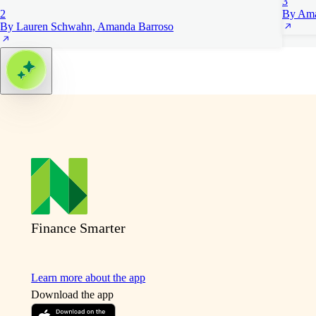
3
2
By Ama
By Lauren Schwahn, Amanda Barroso
Finance Smarter
Learn more about the app
Download the app