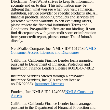
Disclaimer: NerdWallet strives to keep its information
accurate and up to date. This information may be
different than what you see when you visit a financial
institution, service provider or specific product's site. All
financial products, shopping products and services are
presented without warranty. When evaluating offers,
please review the financial institution's Terms and
Conditions. Pre-qualified offers are not binding. If you
find discrepancies with your credit score or information
from your credit report, please contact TransUnion®
directly.
NerdWallet Compare, Inc. NMLS ID# 1617539
NMLS
Consumer Access
|
Licenses and Disclosures
California: California Finance Lender loans arranged
pursuant to Department of Financial Protection and
Innovation Finance Lenders License #60DBO-74812
Insurance Services offered through NerdWallet
Insurance Services, Inc. (CA resident license
no.OK92033)
Insurance Licenses
Fundera, Inc. NMLS ID# 1240038
NMLS Consumer
Access
California: California Finance Lender loans arranged
pursuant to the Department of Financial Protection and