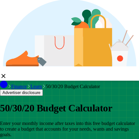
Finance
Learn
50/30/20 Budget Calculator
Advertiser disclosure
50/30/20 Budget Calculator
Enter your monthly income after taxes into this free budget calculator
to create a budget that accounts for your needs, wants and savings
goals.