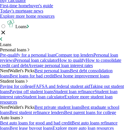
buy calculator
First-time homebuyer's guide
Today's mortgage news
Explore more home resources
Loans
Loans
Personal loans
Pre-qualify for a personal loan
Compare top lenders
Personal loan
reviews
Personal loan calculator
How to qualify
How to consolidate
credit card debt
Average personal loan interest rates
NerdWallet's Picks
Best personal loans
Best debt consolidation
loans
Best loans for bad credit
Best home improvement loans
Student loans
Paying for college
FAFSA and federal student aid
Taking out student
loans
Paying off student loans
Student loan refinance
Student loan
interest rates
Student loan calculator
Explore more student loan
resources
NerdWallet's Picks
Best private student loans
Best graduate school
loans
Best student refinance lenders
Best parent loans for college
Auto loans
Best auto loans for good and bad credit
Best auto loans refinance
loans
Best lease buyout loans
Explore more auto loan resources