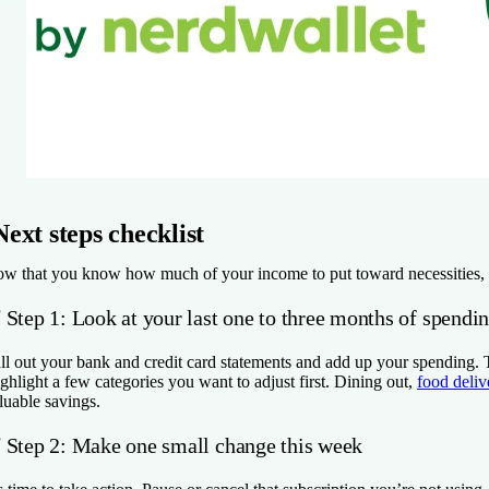
Next steps checklist
w that you know how much of your income to put toward necessities, wan
✅
Step 1: Look at your last one to three months of spendi
ll out your bank and credit card statements and add up your spending.
ghlight a few categories you want to adjust first. Dining out,
food deliv
luable savings.
✅
Step 2: Make one small change this week