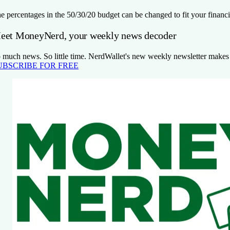
e percentages in the 50/30/20 budget can be changed to fit your financi
eet MoneyNerd, your weekly news decoder
 much news. So little time. NerdWallet's new weekly newsletter makes se
UBSCRIBE FOR FREE