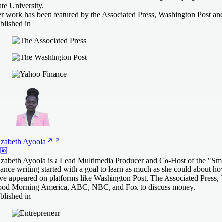
ate University.
r work has been featured by the Associated Press, Washington Post an
blished in
izabeth
Ayoola
izabeth Ayoola is a Lead Multimedia Producer and Co-Host of the "Smart
nance writing started with a goal to learn as much as she could about ho
ve appeared on platforms like Washington Post, The Associated Press,
od Morning America, ABC, NBC, and Fox to discuss money.
blished in