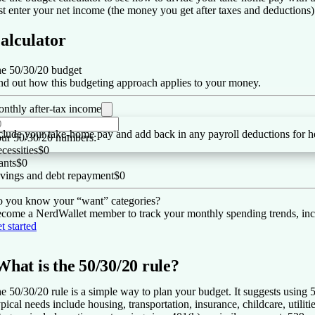
st enter your net income (the money you get after taxes and deduction
alculator
e 50/30/20 budget
nd out how this budgeting approach applies to your money.
nthly after-tax income
clude your take-home pay and add back in any payroll deductions for he
ur 50/30/20 numbers:
cessities
$0
nts
$0
vings and debt repayment
$0
 you know your “want” categories?
come a NerdWallet member to track your monthly spending trends, inc
t started
What is the 50/30/20 rule?
e 50/30/20 rule is a simple way to plan your budget. It suggests using
pical needs include housing, transportation, insurance, childcare, utilit