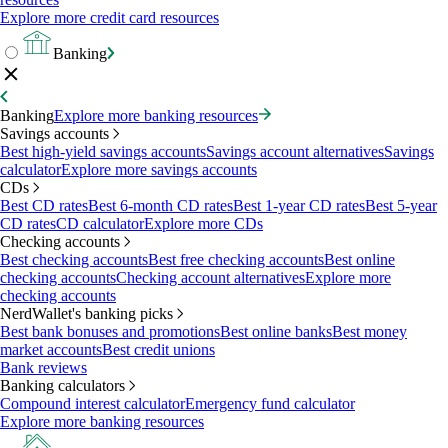
Explore more credit card resources
Banking
Banking
Explore more banking resources
Savings accounts
Best high-yield savings accounts
Savings account alternatives
Savings
calculator
Explore more savings accounts
CDs
Best CD rates
Best 6-month CD rates
Best 1-year CD rates
Best 5-year
CD rates
CD calculator
Explore more CDs
Checking accounts
Best checking accounts
Best free checking accounts
Best online
checking accounts
Checking account alternatives
Explore more
checking accounts
NerdWallet's banking picks
Best bank bonuses and promotions
Best online banks
Best money
market accounts
Best credit unions
Bank reviews
Banking calculators
Compound interest calculator
Emergency fund calculator
Explore more banking resources