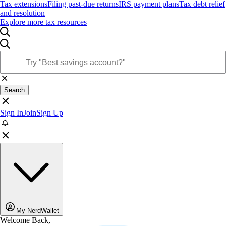
Tax extensions
Filing past-due returns
IRS payment plans
Tax debt relief
and resolution
Explore more tax resources
Search
Sign In
Join
Sign Up
My NerdWallet
Welcome Back,