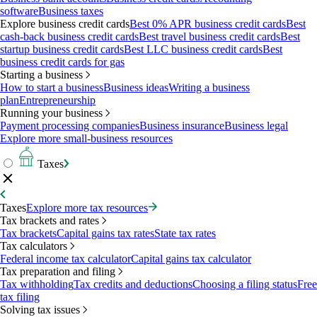
software
Business taxes
Explore business credit cards
Best 0% APR business credit cards
Best
cash-back business credit cards
Best travel business credit cards
Best
startup business credit cards
Best LLC business credit cards
Best
business credit cards for gas
Starting a business
How to start a business
Business ideas
Writing a business
plan
Entrepreneurship
Running your business
Payment processing companies
Business insurance
Business legal
Explore more small-business resources
Taxes
Taxes
Explore more tax resources
Tax brackets and rates
Tax brackets
Capital gains tax rates
State tax rates
Tax calculators
Federal income tax calculator
Capital gains tax calculator
Tax preparation and filing
Tax withholding
Tax credits and deductions
Choosing a filing status
Free
tax filing
Solving tax issues