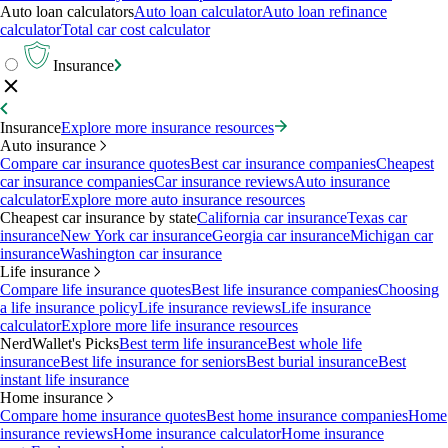
Auto loan calculators
Auto loan calculator
Auto loan refinance
calculator
Total car cost calculator
Insurance
Insurance
Explore more insurance resources
Auto insurance
Compare car insurance quotes
Best car insurance companies
Cheapest
car insurance companies
Car insurance reviews
Auto insurance
calculator
Explore more auto insurance resources
Cheapest car insurance by state
California car insurance
Texas car
insurance
New York car insurance
Georgia car insurance
Michigan car
insurance
Washington car insurance
Life insurance
Compare life insurance quotes
Best life insurance companies
Choosing
a life insurance policy
Life insurance reviews
Life insurance
calculator
Explore more life insurance resources
NerdWallet's Picks
Best term life insurance
Best whole life
insurance
Best life insurance for seniors
Best burial insurance
Best
instant life insurance
Home insurance
Compare home insurance quotes
Best home insurance companies
Home
insurance reviews
Home insurance calculator
Home insurance