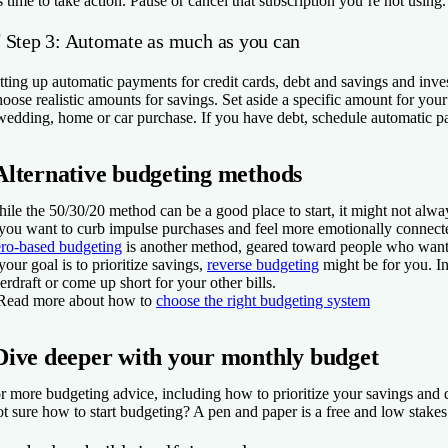
’s time to take action. Pause or cancel that subscription you’re not usi
✅
Step 3: Automate as much as you can
tting up automatic payments for credit cards, debt and savings and in
oose realistic amounts for savings. Set aside a specific amount for yo
wedding, home or car purchase. If you have debt, schedule automatic p
Alternative budgeting methods
ile the 50/30/20 method can be a good place to start, it might not always
 you want to curb impulse purchases and feel more emotionally connec
ro-based budgeting
is another method, geared toward people who want to
 your goal is to prioritize savings,
reverse budgeting
might be for you. In
erdraft or come up short for your other bills.
Read more about how to
choose the right budgeting system
Dive deeper with your monthly budget
r more budgeting advice, including how to prioritize your savings and 
t sure how to start budgeting? A pen and paper is a free and low stakes