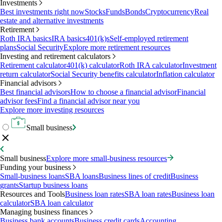
Investments
Best investments right now
Stocks
Funds
Bonds
Cryptocurrency
Real
estate and alternative investments
Retirement
Roth IRA basics
IRA basics
401(k)s
Self-employed retirement
plans
Social Security
Explore more retirement resources
Investing and retirement calculators
Retirement calculator
401(k) calculator
Roth IRA calculator
Investment
return calculator
Social Security benefits calculator
Inflation calculator
Financial advisors
Best financial advisors
How to choose a financial advisor
Financial
advisor fees
Find a financial advisor near you
Explore more investing resources
Small business
Small business
Explore more small-business resources
Funding your business
Small-business loans
SBA loans
Business lines of credit
Business
grants
Startup business loans
Resources and Tools
Business loan rates
SBA loan rates
Business loan
calculator
SBA loan calculator
Managing business finances
Business bank accounts
Business credit cards
Accounting