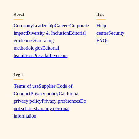
About
Help
Company
Leadership
Careers
Corporate
Help
impact
Diversity & Inclusion
Editorial
center
Security
guidelines
Star rating
FAQs
methodologies
Editorial
team
Press
Press kit
Investors
Legal
Terms of use
Supplier Code of
Conduct
Privacy policy
California
privacy policy
Privacy preferences
Do
not sell or share my personal
information