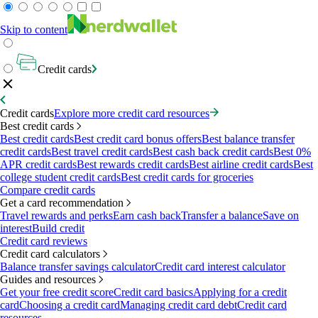
Skip to content
Credit cards
Credit cards
Explore more credit card resources
Best credit cards
Best credit cards
Best credit card bonus offers
Best balance transfer
credit cards
Best travel credit cards
Best cash back credit cards
Best 0%
APR credit cards
Best rewards credit cards
Best airline credit cards
Best
college student credit cards
Best credit cards for groceries
Compare credit cards
Get a card recommendation
Travel rewards and perks
Earn cash back
Transfer a balance
Save on
interest
Build credit
Credit card reviews
Credit card calculators
Balance transfer savings calculator
Credit card interest calculator
Guides and resources
Get your free credit score
Credit card basics
Applying for a credit
card
Choosing a credit card
Managing credit card debt
Credit card
resources