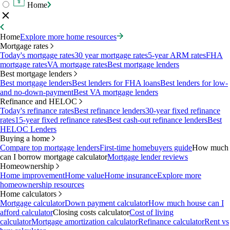
Home
Home
Explore more home resources
Mortgage rates
Today's mortgage rates
30 year mortgage rates
5-year ARM rates
FHA
mortgage rates
VA mortgage rates
Best mortgage lenders
Best mortgage lenders
Best mortgage lenders
Best lenders for FHA loans
Best lenders for low-
and no-down-payment
Best VA mortgage lenders
Refinance and HELOC
Today's refinance rates
Best refinance lenders
30-year fixed refinance
rates
15-year fixed refinance rates
Best cash-out refinance lenders
Best
HELOC Lenders
Buying a home
Compare top mortgage lenders
First-time homebuyers guide
How much
can I borrow mortgage calculator
Mortgage lender reviews
Homeownership
Home improvement
Home value
Home insurance
Explore more
homeownership resources
Home calculators
Mortgage calculator
Down payment calculator
How much house can I
afford calculator
Closing costs calculator
Cost of living
calculator
Mortgage amortization calculator
Refinance calculator
Rent vs