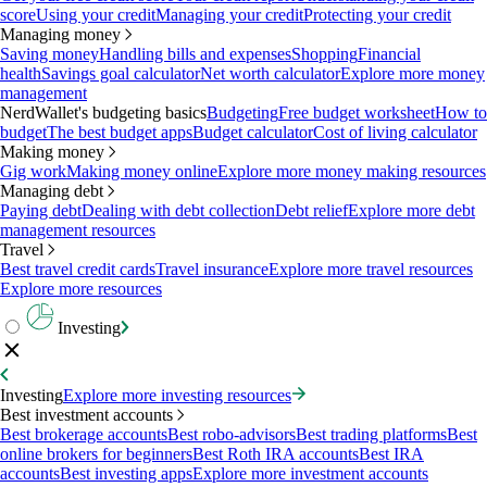
score
Using your credit
Managing your credit
Protecting your credit
Managing money
Saving money
Handling bills and expenses
Shopping
Financial
health
Savings goal calculator
Net worth calculator
Explore more money
management
NerdWallet's budgeting basics
Budgeting
Free budget worksheet
How to
budget
The best budget apps
Budget calculator
Cost of living calculator
Making money
Gig work
Making money online
Explore more money making resources
Managing debt
Paying debt
Dealing with debt collection
Debt relief
Explore more debt
management resources
Travel
Best travel credit cards
Travel insurance
Explore more travel resources
Explore more resources
Investing
Investing
Explore more investing resources
Best investment accounts
Best brokerage accounts
Best robo-advisors
Best trading platforms
Best
online brokers for beginners
Best Roth IRA accounts
Best IRA
accounts
Best investing apps
Explore more investment accounts