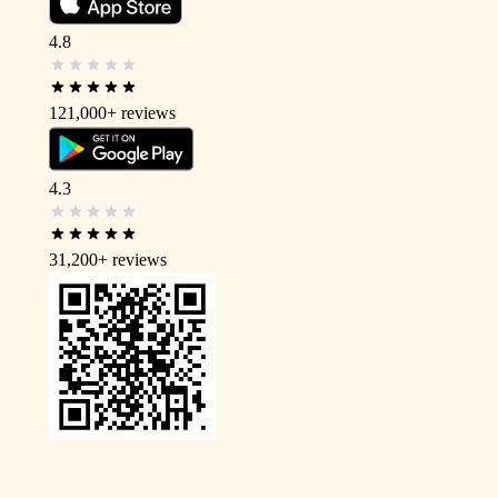
4.8
121,000+
reviews
4.3
31,200+
reviews