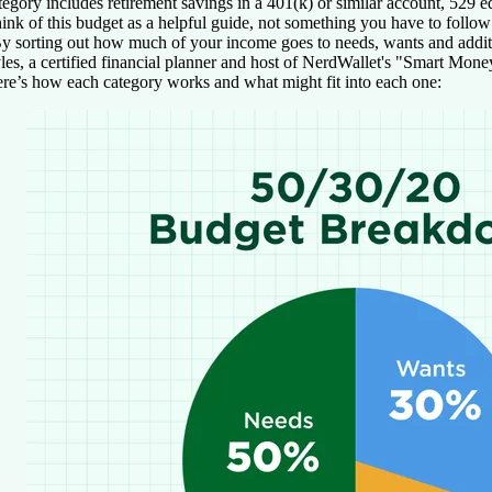
tegory includes retirement savings in a 401(k) or similar account, 529 
ink of this budget as a helpful guide, not something you have to follow 
y sorting out how much of your income goes to needs, wants and addition
les, a certified financial planner and host of NerdWallet's "Smart Mone
re’s how each category works and what might fit into each one: