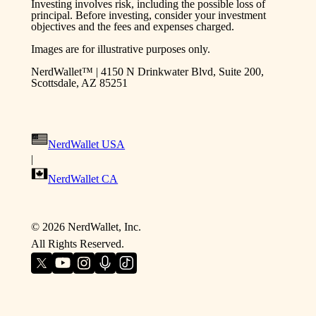
Investing involves risk, including the possible loss of
principal. Before investing, consider your investment
objectives and the fees and expenses charged.
Images are for illustrative purposes only.
NerdWallet™ | 4150 N Drinkwater Blvd, Suite 200,
Scottsdale, AZ 85251
NerdWallet USA
|
NerdWallet CA
©
2026
NerdWallet, Inc.
All Rights Reserved.