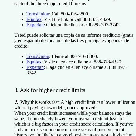
each of the three major credit bureaus:
TransUnion
: Call 800-916-8800.
Equifax
: Visit the link or call 888-378-4329.
Experian
: Click on the link or call 888-397-3742.
Usted puede solicitar una copia de su informe crediticio (gratis
y en español) de cada una de las tres principales agencias de
crédito:
TransUnion
: Llame al 800-916-8800.
Equifax
: Visite el enlace o llame al 888-378-4329.
Experian
: Haga clic en el enlace o llame al 888-397-
3742.
3. Ask for higher credit limits
⏰
Why this works fast:
A high credit limit can lower utilization
without paying down debt, once approved.
When your credit limit increases while your balance stays the
same, it immediately lowers your overall credit utilization,
which is a big factor in your credit score calculation. If you’ve
had an increase in income or more years of positive credit
history, you're likely in a good position to request a higher limit.