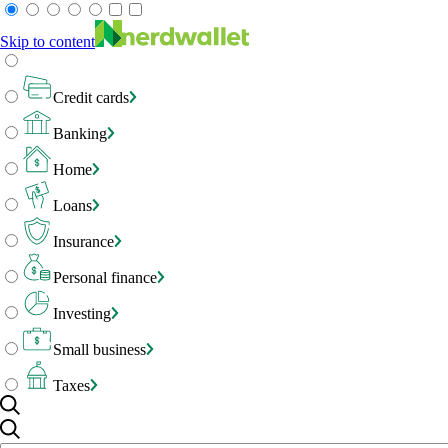
Skip to content
Credit cards
Banking
Home
Loans
Insurance
Personal finance
Investing
Small business
Taxes