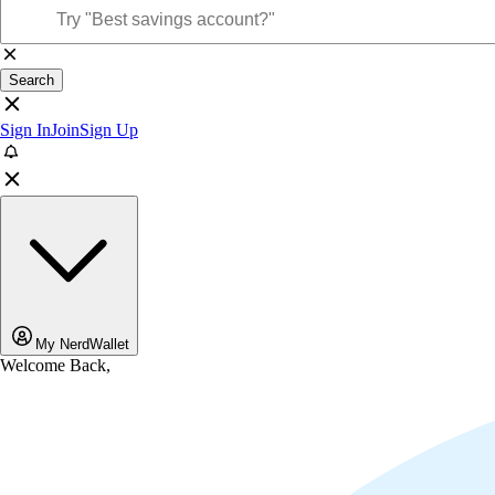
Search
Sign In
Join
Sign Up
My NerdWallet
Welcome Back,