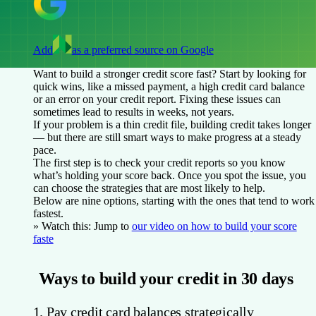
Add
as a preferred source on Google
Want to build a stronger credit score fast? Start by looking for
quick wins, like a missed payment, a high credit card balance
or an error on your credit report. Fixing these issues can
sometimes lead to results in weeks, not years.
If your problem is a thin credit file, building credit takes longer
— but there are still smart ways to make progress at a steady
pace.
The first step is to check your credit reports so you know
what’s holding your score back. Once you spot the issue, you
can choose the strategies that are most likely to help.
Below are nine options, starting with the ones that tend to work
fastest.
» Watch this:
Jump to
our video on how to build your score
faste
Ways to build your credit in 30 days
1. Pay credit card balances strategically