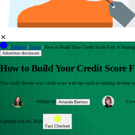
Finance
Learn
How to Build Your Credit Score Fast: 9 Strate
Advertiser disclosure
How to Build Your Credit Score F
You could elevate your credit score with tips such as making on-time pa
Written by
Co-w
Amanda Barroso
Updated
Feb 10, 2026
Fact Checked