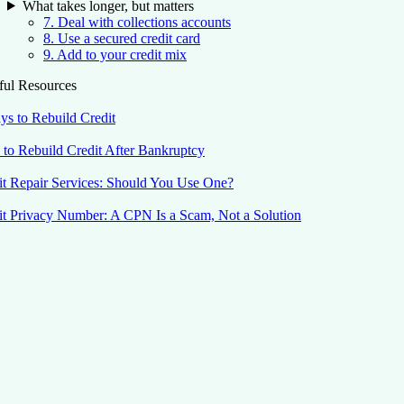
What takes longer, but matters
7. Deal with collections accounts
8. Use a secured credit card
9. Add to your credit mix
ful Resources
ys to Rebuild Credit
to Rebuild Credit After Bankruptcy
it Repair Services: Should You Use One?
it Privacy Number: A CPN Is a Scam, Not a Solution