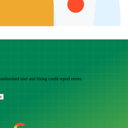
thorized user and fixing credit report errors.
e