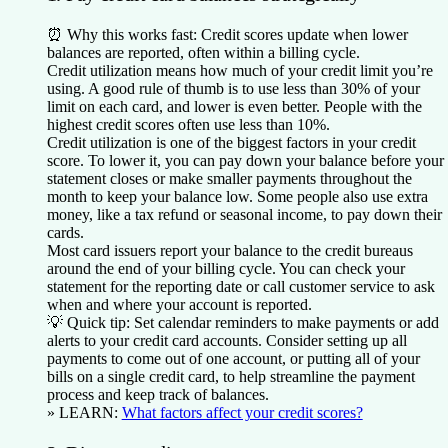
⏰
Why this works fast:
Credit scores update when lower
balances are reported, often within a billing cycle.
Credit utilization means how much of your credit limit you’re
using. A good rule of thumb is to use less than 30% of your
limit on each card, and lower is even better. People with the
highest credit scores often use less than 10%.
Credit utilization is one of the biggest factors in your credit
score. To lower it, you can pay down your balance before your
statement closes or make smaller payments throughout the
month to keep your balance low. Some people also use extra
money, like a tax refund or seasonal income, to pay down their
cards.
Most card issuers report your balance to the credit bureaus
around the end of your billing cycle. You can check your
statement for the reporting date or call customer service to ask
when and where your account is reported.
💡
Quick tip:
Set calendar reminders to make payments or add
alerts to your credit card accounts. Consider setting up all
payments to come out of one account, or putting all of your
bills on a single credit card, to help streamline the payment
process and keep track of balances.
» LEARN:
What factors affect your credit scores?