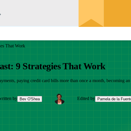
gies That Work
ast: 9 Strategies That Work
yments, paying credit card bills more than once a month, becoming an au
ritten by
Edited by
Bev O'Shea
Pamela de la Fuent