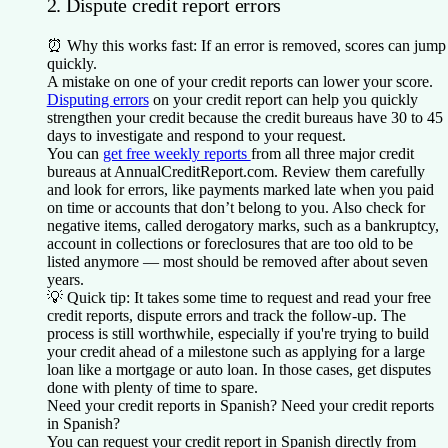
2. Dispute credit report errors
⏰
Why this works fast:
If an error is removed, scores can jump
quickly.
A mistake on one of your credit reports can lower your score.
Disputing errors
on your credit report can help you quickly
strengthen your credit because the credit bureaus have 30 to 45
days to investigate and respond to your request.
You can
get free weekly reports
from all three major credit
bureaus at AnnualCreditReport.com. Review them carefully
and look for errors, like payments marked late when you paid
on time or accounts that don’t belong to you. Also check for
negative items, called derogatory marks, such as a bankruptcy,
account in collections or foreclosures that are too old to be
listed anymore — most should be removed after about seven
years.
💡
Quick tip:
It takes some time to request and read your free
credit reports, dispute errors and track the follow-up. The
process is still worthwhile, especially if you're trying to build
your credit ahead of a milestone such as applying for a large
loan like a mortgage or auto loan. In those cases, get disputes
done with plenty of time to spare.
Need your credit reports in Spanish?
Need your credit reports
in Spanish?
You can request your credit report in Spanish directly from