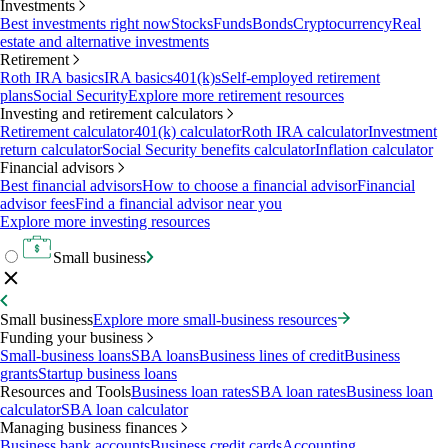
Investments
Best investments right now
Stocks
Funds
Bonds
Cryptocurrency
Real
estate and alternative investments
Retirement
Roth IRA basics
IRA basics
401(k)s
Self-employed retirement
plans
Social Security
Explore more retirement resources
Investing and retirement calculators
Retirement calculator
401(k) calculator
Roth IRA calculator
Investment
return calculator
Social Security benefits calculator
Inflation calculator
Financial advisors
Best financial advisors
How to choose a financial advisor
Financial
advisor fees
Find a financial advisor near you
Explore more investing resources
Small business
Small business
Explore more small-business resources
Funding your business
Small-business loans
SBA loans
Business lines of credit
Business
grants
Startup business loans
Resources and Tools
Business loan rates
SBA loan rates
Business loan
calculator
SBA loan calculator
Managing business finances
Business bank accounts
Business credit cards
Accounting