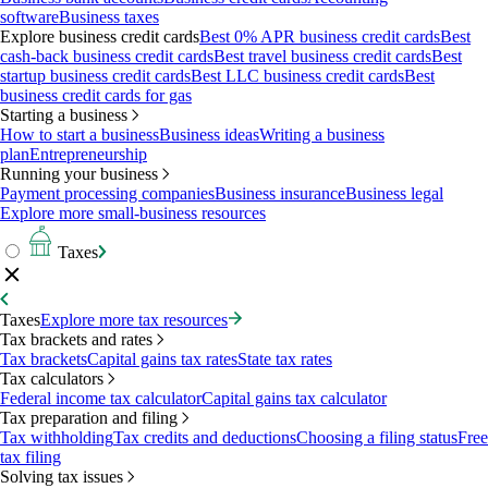
software
Business taxes
Explore business credit cards
Best 0% APR business credit cards
Best
cash-back business credit cards
Best travel business credit cards
Best
startup business credit cards
Best LLC business credit cards
Best
business credit cards for gas
Starting a business
How to start a business
Business ideas
Writing a business
plan
Entrepreneurship
Running your business
Payment processing companies
Business insurance
Business legal
Explore more small-business resources
Taxes
Taxes
Explore more tax resources
Tax brackets and rates
Tax brackets
Capital gains tax rates
State tax rates
Tax calculators
Federal income tax calculator
Capital gains tax calculator
Tax preparation and filing
Tax withholding
Tax credits and deductions
Choosing a filing status
Free
tax filing
Solving tax issues