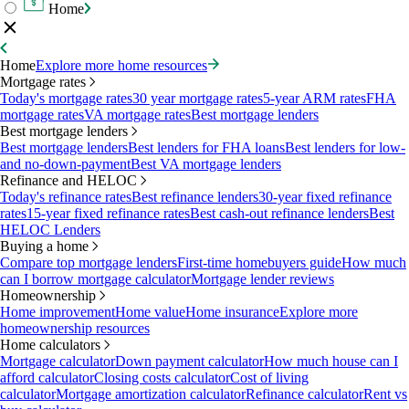
Home
Home
Explore more home resources
Mortgage rates
Today's mortgage rates
30 year mortgage rates
5-year ARM rates
FHA
mortgage rates
VA mortgage rates
Best mortgage lenders
Best mortgage lenders
Best mortgage lenders
Best lenders for FHA loans
Best lenders for low-
and no-down-payment
Best VA mortgage lenders
Refinance and HELOC
Today's refinance rates
Best refinance lenders
30-year fixed refinance
rates
15-year fixed refinance rates
Best cash-out refinance lenders
Best
HELOC Lenders
Buying a home
Compare top mortgage lenders
First-time homebuyers guide
How much
can I borrow mortgage calculator
Mortgage lender reviews
Homeownership
Home improvement
Home value
Home insurance
Explore more
homeownership resources
Home calculators
Mortgage calculator
Down payment calculator
How much house can I
afford calculator
Closing costs calculator
Cost of living
calculator
Mortgage amortization calculator
Refinance calculator
Rent vs