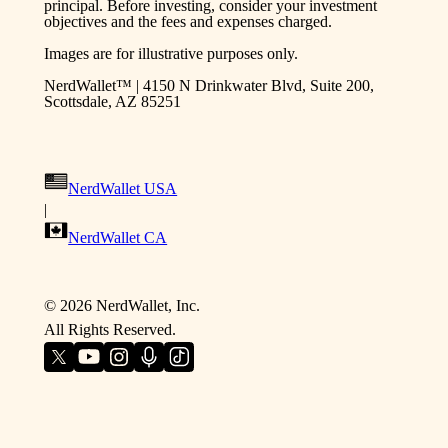
principal. Before investing, consider your investment
objectives and the fees and expenses charged.
Images are for illustrative purposes only.
NerdWallet™ | 4150 N Drinkwater Blvd, Suite 200,
Scottsdale, AZ 85251
NerdWallet USA
|
NerdWallet CA
©
2026
NerdWallet, Inc.
All Rights Reserved.