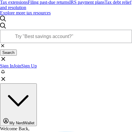
Tax extensions
Filing past-due returns
IRS payment plans
Tax debt relief
and resolution
Explore more tax resources
Search
Sign In
Join
Sign Up
My NerdWallet
Welcome Back,