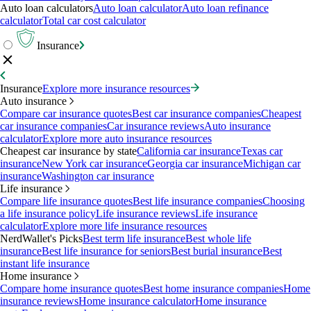
Auto loan calculators
Auto loan calculator
Auto loan refinance
calculator
Total car cost calculator
Insurance
Insurance
Explore more insurance resources
Auto insurance
Compare car insurance quotes
Best car insurance companies
Cheapest
car insurance companies
Car insurance reviews
Auto insurance
calculator
Explore more auto insurance resources
Cheapest car insurance by state
California car insurance
Texas car
insurance
New York car insurance
Georgia car insurance
Michigan car
insurance
Washington car insurance
Life insurance
Compare life insurance quotes
Best life insurance companies
Choosing
a life insurance policy
Life insurance reviews
Life insurance
calculator
Explore more life insurance resources
NerdWallet's Picks
Best term life insurance
Best whole life
insurance
Best life insurance for seniors
Best burial insurance
Best
instant life insurance
Home insurance
Compare home insurance quotes
Best home insurance companies
Home
insurance reviews
Home insurance calculator
Home insurance