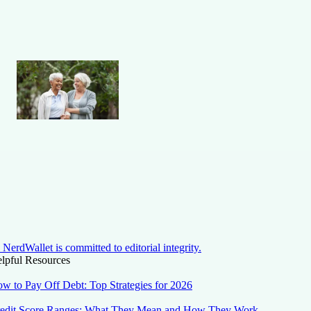
NerdWallet is committed to editorial integrity.
lpful Resources
w to Pay Off Debt: Top Strategies for 2026
edit Score Ranges: What They Mean and How They Work