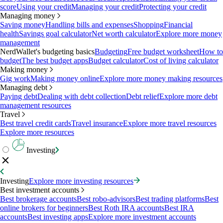
score
Using your credit
Managing your credit
Protecting your credit
Managing money
Saving money
Handling bills and expenses
Shopping
Financial
health
Savings goal calculator
Net worth calculator
Explore more money
management
NerdWallet's budgeting basics
Budgeting
Free budget worksheet
How to
budget
The best budget apps
Budget calculator
Cost of living calculator
Making money
Gig work
Making money online
Explore more money making resources
Managing debt
Paying debt
Dealing with debt collection
Debt relief
Explore more debt
management resources
Travel
Best travel credit cards
Travel insurance
Explore more travel resources
Explore more resources
Investing
Investing
Explore more investing resources
Best investment accounts
Best brokerage accounts
Best robo-advisors
Best trading platforms
Best
online brokers for beginners
Best Roth IRA accounts
Best IRA
accounts
Best investing apps
Explore more investment accounts