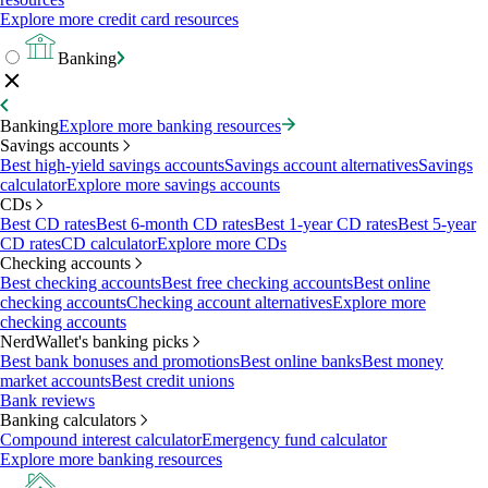
Explore more credit card resources
Banking
Banking
Explore more banking resources
Savings accounts
Best high-yield savings accounts
Savings account alternatives
Savings
calculator
Explore more savings accounts
CDs
Best CD rates
Best 6-month CD rates
Best 1-year CD rates
Best 5-year
CD rates
CD calculator
Explore more CDs
Checking accounts
Best checking accounts
Best free checking accounts
Best online
checking accounts
Checking account alternatives
Explore more
checking accounts
NerdWallet's banking picks
Best bank bonuses and promotions
Best online banks
Best money
market accounts
Best credit unions
Bank reviews
Banking calculators
Compound interest calculator
Emergency fund calculator
Explore more banking resources