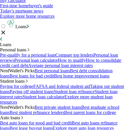
buy calculator
First-time homebuyer's guide
Today's mortgage news
Explore more home resources
Loans
Loans
Personal loans
Pre-qualify for a personal loan
Compare top lenders
Personal loan
reviews
Personal loan calculator
How to qualify
How to consolidate
credit card debt
Average personal loan interest rates
NerdWallet's Picks
Best personal loans
Best debt consolidation
loans
Best loans for bad credit
Best home improvement loans
Student loans
Paying for college
FAFSA and federal student aid
Taking out student
loans
Paying off student loans
Student loan refinance
Student loan
interest rates
Student loan calculator
Explore more student loan
resources
NerdWallet's Picks
Best private student loans
Best graduate school
loans
Best student refinance lenders
Best parent loans for college
Auto loans
Best auto loans for good and bad credit
Best auto loans refinance
loans
Best lease buyout loans
Explore more auto loan resources