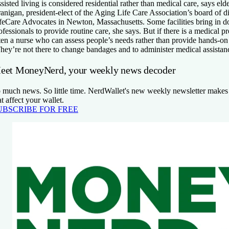
sisted living is considered residential rather than medical care, says eld
anigan, president-elect of the Aging Life Care Association’s board of 
feCare Advocates in Newton, Massachusetts. Some facilities bring in do
ofessionals to provide routine care, she says. But if there is a medical pro
ten a nurse who can assess people’s needs rather than provide hands-on
hey’re not there to change bandages and to administer medical assistan
eet MoneyNerd, your weekly news decoder
 much news. So little time. NerdWallet's new weekly newsletter makes 
at affect your wallet.
UBSCRIBE FOR FREE