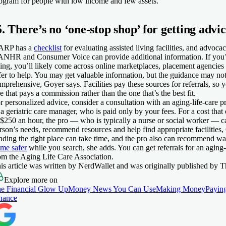
ogram for people with low income and few assets.
5. There’s no ‘one-stop shop’ for getting advi
ARP has a
checklist
for evaluating assisted living facilities, and advoc
NHR and Consumer Voice can provide additional information. If you’r
ving, you’ll likely come across online marketplaces, placement agencie
fer to help. You may get valuable information, but the guidance may not
mprehensive, Goyer says. Facilities pay these sources for referrals, so 
e that pays a commission rather than the one that’s the best fit.
r personalized advice, consider a consultation with an aging-life-care 
 a geriatric care manager, who is paid only by your fees. For a cost tha
 $250 an hour, the pro — who is typically a nurse or social worker — c
rson’s needs, recommend resources and help find appropriate facilities,
nding the right place can take time, and the pro also can recommend w
me safer
while you search, she adds. You can get referrals for an aging-
om the Aging Life Care Association.
is article was written by NerdWallet and was originally published by T
Explore more on
e Financial Glow Up
Money News You Can Use
Making Money
Paying
nance