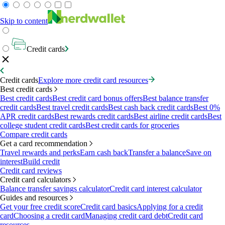
Skip to content
Credit cards
Credit cards
Explore more credit card resources
Best credit cards
Best credit cards
Best credit card bonus offers
Best balance transfer
credit cards
Best travel credit cards
Best cash back credit cards
Best 0%
APR credit cards
Best rewards credit cards
Best airline credit cards
Best
college student credit cards
Best credit cards for groceries
Compare credit cards
Get a card recommendation
Travel rewards and perks
Earn cash back
Transfer a balance
Save on
interest
Build credit
Credit card reviews
Credit card calculators
Balance transfer savings calculator
Credit card interest calculator
Guides and resources
Get your free credit score
Credit card basics
Applying for a credit
card
Choosing a credit card
Managing credit card debt
Credit card
resources