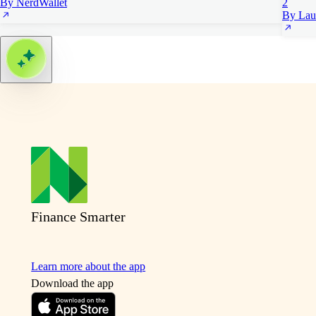
By NerdWallet
2
By Lau
Finance Smarter
Learn more about the app
Download the app