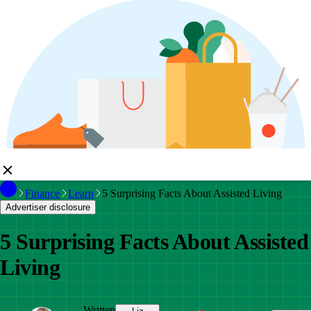
Finance
Learn
5 Surprising Facts About Assisted Living
Advertiser disclosure
5 Surprising Facts About Assisted
Living
Written