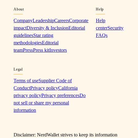
About
Help
Company
Leadership
Careers
Corporate
Help
impact
Diversity & Inclusion
Editorial
center
Security
guidelines
Star rating
FAQs
methodologies
Editorial
team
Press
Press kit
Investors
Legal
Terms of use
Supplier Code of
Conduct
Privacy policy
California
privacy policy
Privacy preferences
Do
not sell or share my personal
information
Disclaimer: NerdWallet strives to keep its information