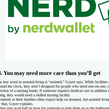
3. You may need more care than you’ll get
e key word in assisted living is “assisted,” Goyer says. While facilities
ound the clock, they aren’t designed for people who need one-on-one, co
nction of a nursing home. If someone requires medical care in addition t
ving, they would need a skilled nursing facility.
sidents or their families often expect help on demand, but assisted living 
r that, Goyer explains.
hey may wait half an hour for someone to help them go to the bathroo