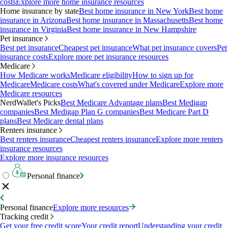
costs
Explore more home insurance resources
Home insurance by state
Best home insurance in New York
Best home
insurance in Arizona
Best home insurance in Massachusetts
Best home
insurance in Virginia
Best home insurance in New Hampshire
Pet insurance
Best pet insurance
Cheapest pet insurance
What pet insurance covers
Pet
insurance costs
Explore more pet insurance resources
Medicare
How Medicare works
Medicare eligibility
How to sign up for
Medicare
Medicare costs
What's covered under Medicare
Explore more
Medicare resources
NerdWallet's Picks
Best Medicare Advantage plans
Best Medigap
companies
Best Medigap Plan G companies
Best Medicare Part D
plans
Best Medicare dental plans
Renters insurance
Best renters insurance
Cheapest renters insurance
Explore more renters
insurance resources
Explore more insurance resources
Personal finance
Personal finance
Explore more resources
Tracking credit
Get your free credit score
Your credit report
Understanding your credit