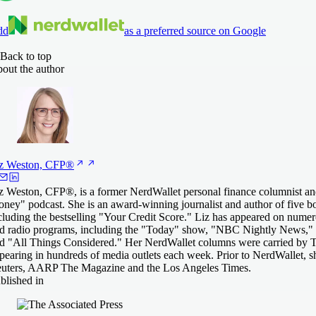
dd
as a preferred source on Google
Back to top
out the author
z Weston,
CFP®
z Weston, CFP®, is a former NerdWallet personal finance columnist an
ney" podcast. She is an award-winning journalist and author of five 
cluding the bestselling "Your Credit Score." Liz has appeared on numero
d radio programs, including the "Today" show, "NBC Nightly News," 
d "All Things Considered." Her NerdWallet columns were carried by T
pearing in hundreds of media outlets each week. Prior to NerdWallet, 
uters, AARP The Magazine and the Los Angeles Times.
blished in