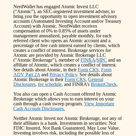
NerdWallet has engaged Atomic Invest LLC
(“Atomic”), an SEC-registered investment adviser, to
bring you the opportunity to open investment advisory
accounts (Automated Investing Account and/or Treasury
Account) with Atomic. NerdWallet receives
compensation of 0% to 0.85% of assets under
management annualized, payable monthly, for each
referred client who opens an Atomic account and a
percentage of free cash interest earned by clients, which
creates a conflict of interest. Brokerage services for
Atomic are provided by Atomic Brokerage LLC
("Atomic Brokerage"), member of
FINRA
/
SIPC
and an
affiliate of Atomic, which creates a conflict of interest.
See details about Atomic, in their
Form CRS
,
Form
ADV Part 2A
and
Privacy Policy
. See details about
Atomic Brokerage in their
Form CRS
,
General
Disclosures
,
fee schedule
, and FINRA’s
BrokerCheck
.
You also can open a Cash Account offered by Atomic
Brokerage which allows you to earn interest on your
cash through a cash sweep program.
View Important
Cash Account Disclosures.
Neither Atomic Invest nor Atomic Brokerage, nor any of
their affiliates is a bank. Investments in securities: Not
FDIC Insured, Not Bank Guaranteed, May Lose Value.
Investing involves risk, including the possible loss of