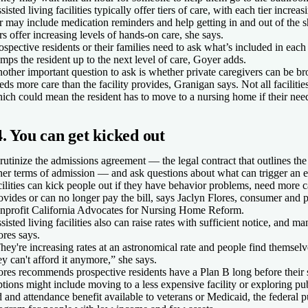
sisted living facilities typically offer tiers of care, with each tier increas
er may include medication reminders and help getting in and out of the 
ers offer increasing levels of hands-on care, she says.
ospective residents or their families need to ask what’s included in each
mps the resident up to the next level of care, Goyer adds.
other important question to ask is whether private caregivers can be bro
eds more care than the facility provides, Granigan says. Not all facilitie
ich could mean the resident has to move to a nursing home if their need
4. You can get kicked out
rutinize the admissions agreement — the legal contract that outlines the
her terms of admission — and ask questions about what can trigger an ev
cilities can kick people out if they have behavior problems, need more ca
ovides or can no longer pay the bill, says Jaclyn Flores, consumer and p
nprofit California Advocates for Nursing Home Reform.
sisted living facilities also can raise rates with sufficient notice, and 
ores says.
hey're increasing rates at an astronomical rate and people find themsel
ey can't afford it anymore,” she says.
ores recommends prospective residents have a Plan B long before their 
tions might include moving to a less expensive facility or exploring pub
d and attendance benefit available to veterans or Medicaid, the federal p