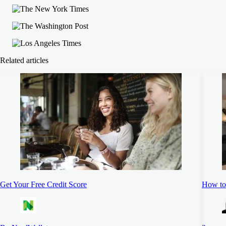
Related articles
Get Your Free Credit Score
How to 