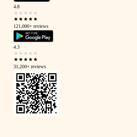
4.8
121,000+
reviews
4.3
31,200+
reviews