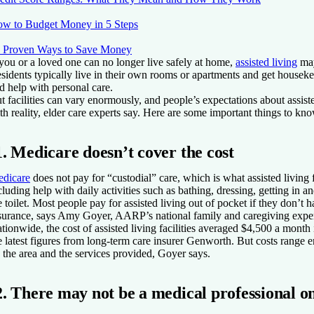
w to Budget Money in 5 Steps
 Proven Ways to Save Money
 you or a loved one can no longer live safely at home,
assisted living
may
sidents typically live in their own rooms or apartments and get houseke
d help with personal care.
t facilities can vary enormously, and people’s expectations about assiste
th reality, elder care experts say. Here are some important things to kno
1. Medicare doesn’t cover the cost
dicare
does not pay for “custodial” care, which is what assisted living f
cluding help with daily activities such as bathing, dressing, getting in a
e toilet. Most people pay for assisted living out of pocket if they don’t 
surance, says Amy Goyer, AARP’s national family and caregiving exper
tionwide, the cost of assisted living facilities averaged $4,500 a month
e latest figures from long-term care insurer Genworth. But costs range
 the area and the services provided, Goyer says.
2. There may not be a medical professional on