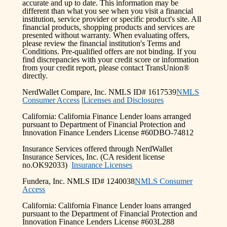
accurate and up to date. This information may be
different than what you see when you visit a financial
institution, service provider or specific product's site. All
financial products, shopping products and services are
presented without warranty. When evaluating offers,
please review the financial institution's Terms and
Conditions. Pre-qualified offers are not binding. If you
find discrepancies with your credit score or information
from your credit report, please contact TransUnion®
directly.
NerdWallet Compare, Inc. NMLS ID# 1617539
NMLS
Consumer Access
|
Licenses and Disclosures
California: California Finance Lender loans arranged
pursuant to Department of Financial Protection and
Innovation Finance Lenders License #60DBO-74812
Insurance Services offered through NerdWallet
Insurance Services, Inc. (CA resident license
no.OK92033)
Insurance Licenses
Fundera, Inc. NMLS ID# 1240038
NMLS Consumer
Access
California: California Finance Lender loans arranged
pursuant to the Department of Financial Protection and
Innovation Finance Lenders License #603L288