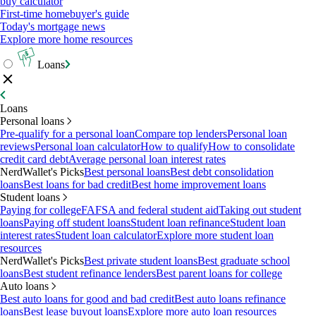
buy calculator
First-time homebuyer's guide
Today's mortgage news
Explore more home resources
Loans
Loans
Personal loans
Pre-qualify for a personal loan
Compare top lenders
Personal loan
reviews
Personal loan calculator
How to qualify
How to consolidate
credit card debt
Average personal loan interest rates
NerdWallet's Picks
Best personal loans
Best debt consolidation
loans
Best loans for bad credit
Best home improvement loans
Student loans
Paying for college
FAFSA and federal student aid
Taking out student
loans
Paying off student loans
Student loan refinance
Student loan
interest rates
Student loan calculator
Explore more student loan
resources
NerdWallet's Picks
Best private student loans
Best graduate school
loans
Best student refinance lenders
Best parent loans for college
Auto loans
Best auto loans for good and bad credit
Best auto loans refinance
loans
Best lease buyout loans
Explore more auto loan resources