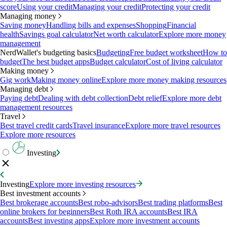
score
Using your credit
Managing your credit
Protecting your credit
Managing money
Saving money
Handling bills and expenses
Shopping
Financial
health
Savings goal calculator
Net worth calculator
Explore more money
management
NerdWallet's budgeting basics
Budgeting
Free budget worksheet
How to
budget
The best budget apps
Budget calculator
Cost of living calculator
Making money
Gig work
Making money online
Explore more money making resources
Managing debt
Paying debt
Dealing with debt collection
Debt relief
Explore more debt
management resources
Travel
Best travel credit cards
Travel insurance
Explore more travel resources
Explore more resources
Investing
Investing
Explore more investing resources
Best investment accounts
Best brokerage accounts
Best robo-advisors
Best trading platforms
Best
online brokers for beginners
Best Roth IRA accounts
Best IRA
accounts
Best investing apps
Explore more investment accounts