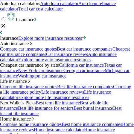
Auto loan calculators
Auto loan calculator
Auto loan refinance
calculator
Total car cost calculator
Insurance
Insurance
Explore more insurance resources
Auto insurance
Compare car insurance quotes
Best car insurance companies
Cheapest
car insurance companies
Car insurance reviews
Auto insurance
calculator
Explore more auto insurance resources
Cheapest car insurance by state
California car insurance
Texas car
insurance
New York car insurance
Georgia car insurance
Michigan car
insurance
Washington car insurance
Life insurance
Compare life insurance quotes
Best life insurance companies
Choosing
a life insurance policy
Life insurance reviews
Life insurance
calculator
Explore more life insurance resources
NerdWallet's Picks
Best term life insurance
Best whole life
insurance
Best life insurance for seniors
Best burial insurance
Best
instant life insurance
Home insurance
Compare home insurance quotes
Best home insurance companies
Home
insurance reviews
Home insurance calculator
Home insurance