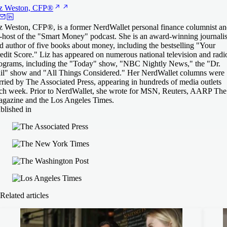
z Weston,
CFP®
z Weston, CFP®, is a former NerdWallet personal finance columnist a
-host of the "Smart Money" podcast. She is an award-winning journalis
d author of five books about money, including the bestselling "Your
edit Score." Liz has appeared on numerous national television and radi
ograms, including the "Today" show, "NBC Nightly News," the "Dr.
il" show and "All Things Considered." Her NerdWallet columns were
rried by The Associated Press, appearing in hundreds of media outlets
ch week. Prior to NerdWallet, she wrote for MSN, Reuters, AARP The
gazine and the Los Angeles Times.
blished in
Related articles