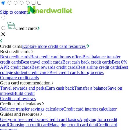
Skip to content
Credit cards
Credit cards
Explore more credit card resources
Best credit cards
Best credit cards
Best credit card bonus offers
Best balance transfer
credit cards
Best travel credit cards
Best cash back credit cards
Best 0%
APR credit cards
Best rewards credit cards
Best airline credit cards
Best
college student credit cards
Best credit cards for groceries
Compare credit cards
Get a card recommendation
Travel rewards and perks
Earn cash back
Transfer a balance
Save on
interest
Build credit
Credit card reviews
Credit card calculators
Balance transfer savings calculator
Credit card interest calculator
Guides and resources
Get your free credit score
Credit card basics
Applying for a credit
card
Choosing a credit card
Managing credit card debt
Credit card
resources