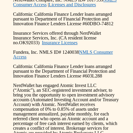
Consumer Access
|
Licenses and Disclosures
California: California Finance Lender loans arranged
pursuant to Department of Financial Protection and
Innovation Finance Lenders License #60DBO-74812
Insurance Services offered through NerdWallet
Insurance Services, Inc. (CA resident license
no.OK92033)
Insurance Licenses
Fundera, Inc. NMLS ID# 1240038
NMLS Consumer
Access
California: California Finance Lender loans arranged
pursuant to the Department of Financial Protection and
Innovation Finance Lenders License #603L288
NerdWallet has engaged Atomic Invest LLC
(“Atomic”), an SEC-registered investment adviser, to
bring you the opportunity to open investment advisory
accounts (Automated Investing Account and/or Treasury
Account) with Atomic. NerdWallet receives
compensation of 0% to 0.85% of assets under
management annualized, payable monthly, for each
referred client who opens an Atomic account and a
percentage of free cash interest earned by clients, which
creates a conflict of interest. Brokerage services for
Atomic are provided by Atomic Brokerage LLC