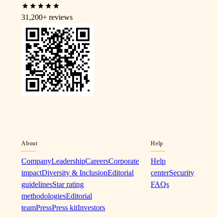
31,200+
reviews
About
Help
Company
Leadership
Careers
Corporate
Help
impact
Diversity & Inclusion
Editorial
center
Security
guidelines
Star rating
FAQs
methodologies
Editorial
team
Press
Press kit
Investors