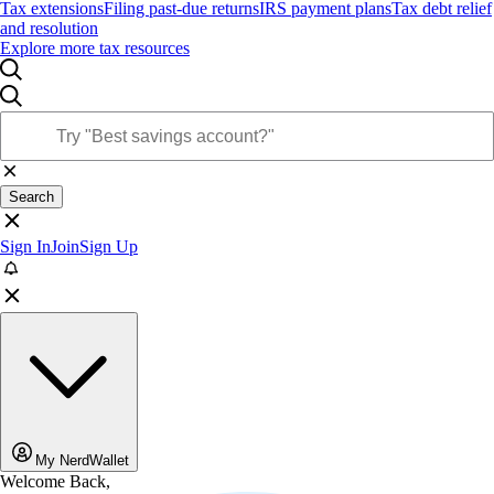
Tax extensions
Filing past-due returns
IRS payment plans
Tax debt relief
and resolution
Explore more tax resources
Search
Sign In
Join
Sign Up
My NerdWallet
Welcome Back,