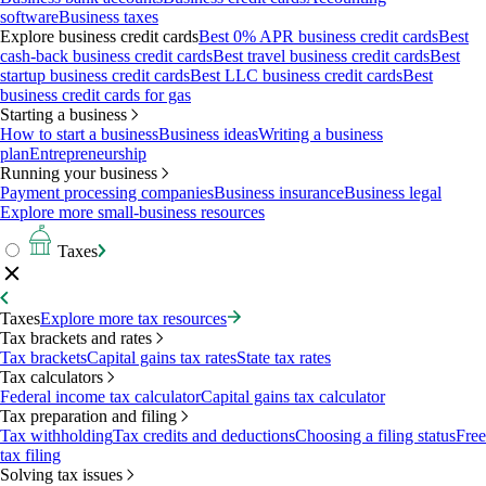
software
Business taxes
Explore business credit cards
Best 0% APR business credit cards
Best
cash-back business credit cards
Best travel business credit cards
Best
startup business credit cards
Best LLC business credit cards
Best
business credit cards for gas
Starting a business
How to start a business
Business ideas
Writing a business
plan
Entrepreneurship
Running your business
Payment processing companies
Business insurance
Business legal
Explore more small-business resources
Taxes
Taxes
Explore more tax resources
Tax brackets and rates
Tax brackets
Capital gains tax rates
State tax rates
Tax calculators
Federal income tax calculator
Capital gains tax calculator
Tax preparation and filing
Tax withholding
Tax credits and deductions
Choosing a filing status
Free
tax filing
Solving tax issues