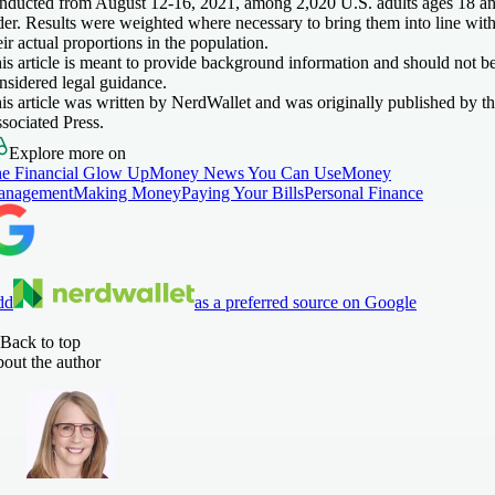
nducted from August 12-16, 2021, among 2,020 U.S. adults ages 18 a
der. Results were weighted where necessary to bring them into line wit
eir actual proportions in the population.
is article is meant to provide background information and should not b
nsidered legal guidance.
is article was written by NerdWallet and was originally published by t
sociated Press.
Explore more on
e Financial Glow Up
Money News You Can Use
Money
anagement
Making Money
Paying Your Bills
Personal Finance
dd
as a preferred source on Google
Back to top
out the author