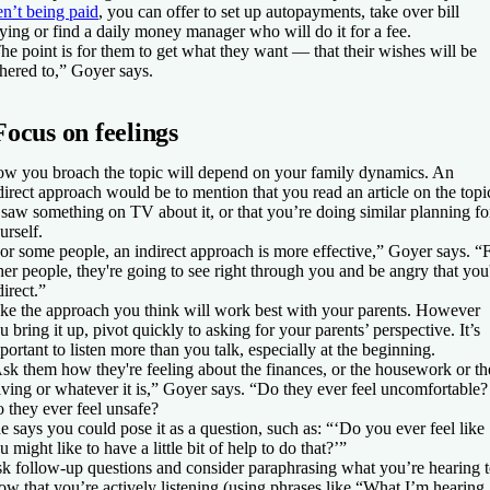
en’t being paid
, you can offer to set up autopayments, take over bill
ying or find a daily money manager who will do it for a fee.
he point is for them to get what they want — that their wishes will be
hered to,” Goyer says.
Focus on feelings
w you broach the topic will depend on your family dynamics. An
direct approach would be to mention that you read an article on the topi
 saw something on TV about it, or that you’re doing similar planning fo
urself.
or some people, an indirect approach is more effective,” Goyer says. “
her people, they're going to see right through you and be angry that you
direct.”
ke the approach you think will work best with your parents. However
u bring it up, pivot quickly to asking for your parents’ perspective. It’s
portant to listen more than you talk, especially at the beginning.
sk them how they're feeling about the finances, or the housework or th
iving or whatever it is,” Goyer says. “Do they ever feel uncomfortable?
 they ever feel unsafe?
e says you could pose it as a question, such as: “‘Do you ever feel like
u might like to have a little bit of help to do that?’”
k follow-up questions and consider paraphrasing what you’re hearing 
ow that you’re actively listening (using phrases like “What I’m hearing