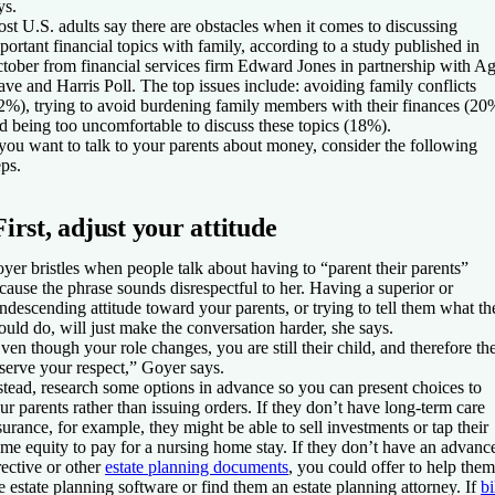
ys.
st U.S. adults say there are obstacles when it comes to discussing
portant financial topics with family, according to a study published in
tober from financial services firm Edward Jones in partnership with A
ve and Harris Poll. The top issues include: avoiding family conflicts
2%), trying to avoid burdening family members with their finances (20
d being too uncomfortable to discuss these topics (18%).
 you want to talk to your parents about money, consider the following
eps.
First, adjust your attitude
yer bristles when people talk about having to “parent their parents”
cause the phrase sounds disrespectful to her. Having a superior or
ndescending attitude toward your parents, or trying to tell them what th
ould do, will just make the conversation harder, she says.
ven though your role changes, you are still their child, and therefore th
serve your respect,” Goyer says.
stead, research some options in advance so you can present choices to
ur parents rather than issuing orders. If they don’t have long-term care
surance, for example, they might be able to sell investments or tap their
me equity to pay for a nursing home stay. If they don’t have an advanc
rective or other
estate planning documents
, you could offer to help them
e estate planning software or find them an estate planning attorney. If
bi