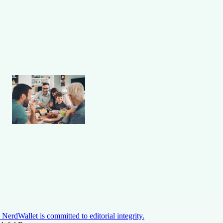
NerdWallet is committed to editorial integrity.