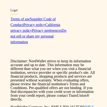
Legal
Terms of use
Supplier Code of
Conduct
Privacy policy
California
privacy policy
Privacy preferences
Do
not sell or share my personal
information
Disclaimer: NerdWallet strives to keep its information
accurate and up to date. This information may be
different than what you see when you visit a financial
institution, service provider or specific product's site. All
financial products, shopping products and services are
presented without warranty. When evaluating offers,
please review the financial institution's Terms and
Conditions. Pre-qualified offers are not binding. If you
find discrepancies with your credit score or information
from your credit report, please contact TransUnion®
directly.
NerdWallet Compare, Inc. NMLS ID# 1617539
NMLS