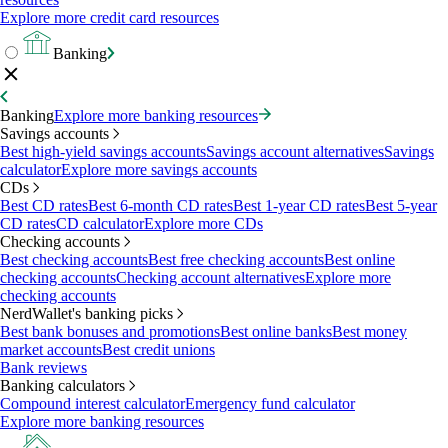
Explore more credit card resources
Banking
Banking
Explore more banking resources
Savings accounts
Best high-yield savings accounts
Savings account alternatives
Savings
calculator
Explore more savings accounts
CDs
Best CD rates
Best 6-month CD rates
Best 1-year CD rates
Best 5-year
CD rates
CD calculator
Explore more CDs
Checking accounts
Best checking accounts
Best free checking accounts
Best online
checking accounts
Checking account alternatives
Explore more
checking accounts
NerdWallet's banking picks
Best bank bonuses and promotions
Best online banks
Best money
market accounts
Best credit unions
Bank reviews
Banking calculators
Compound interest calculator
Emergency fund calculator
Explore more banking resources