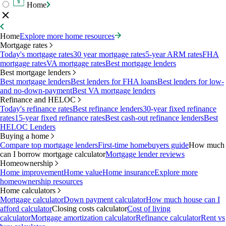
Home
Home
Explore more home resources
Mortgage rates
Today's mortgage rates
30 year mortgage rates
5-year ARM rates
FHA
mortgage rates
VA mortgage rates
Best mortgage lenders
Best mortgage lenders
Best mortgage lenders
Best lenders for FHA loans
Best lenders for low-
and no-down-payment
Best VA mortgage lenders
Refinance and HELOC
Today's refinance rates
Best refinance lenders
30-year fixed refinance
rates
15-year fixed refinance rates
Best cash-out refinance lenders
Best
HELOC Lenders
Buying a home
Compare top mortgage lenders
First-time homebuyers guide
How much
can I borrow mortgage calculator
Mortgage lender reviews
Homeownership
Home improvement
Home value
Home insurance
Explore more
homeownership resources
Home calculators
Mortgage calculator
Down payment calculator
How much house can I
afford calculator
Closing costs calculator
Cost of living
calculator
Mortgage amortization calculator
Refinance calculator
Rent vs