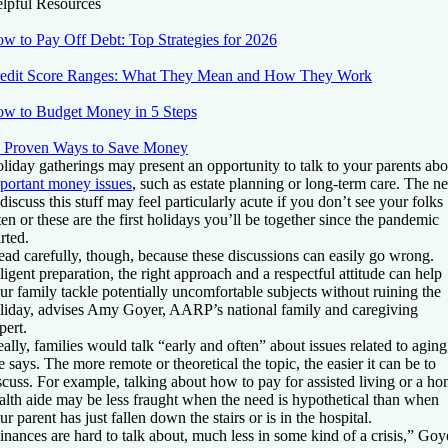
lpful Resources
w to Pay Off Debt: Top Strategies for 2026
edit Score Ranges: What They Mean and How They Work
w to Budget Money in 5 Steps
 Proven Ways to Save Money
liday gatherings may present an opportunity to talk to your parents abo
portant money issues
, such as estate planning or long-term care. The n
 discuss this stuff may feel particularly acute if you don’t see your folks
ten or these are the first holidays you’ll be together since the pandemic
arted.
ead carefully, though, because these discussions can easily go wrong.
ligent preparation, the right approach and a respectful attitude can help
ur family tackle potentially uncomfortable subjects without ruining the
liday, advises Amy Goyer, AARP’s national family and caregiving
pert.
eally, families would talk “early and often” about issues related to aging
e says. The more remote or theoretical the topic, the easier it can be to
scuss. For example, talking about how to pay for assisted living or a h
alth aide may be less fraught when the need is hypothetical than when
ur parent has just fallen down the stairs or is in the hospital.
inances are hard to talk about, much less in some kind of a crisis,” Goy