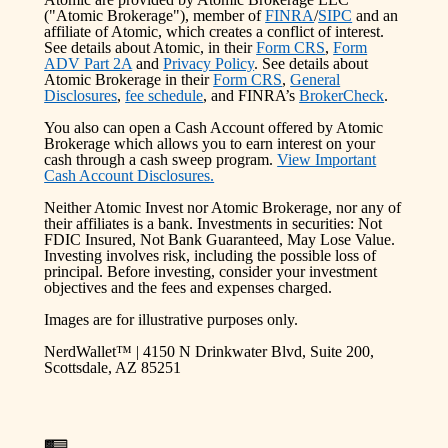
("Atomic Brokerage"), member of
FINRA
/
SIPC
and an
affiliate of Atomic, which creates a conflict of interest.
See details about Atomic, in their
Form CRS
,
Form
ADV Part 2A
and
Privacy Policy
. See details about
Atomic Brokerage in their
Form CRS
,
General
Disclosures
,
fee schedule
, and FINRA’s
BrokerCheck
.
You also can open a Cash Account offered by Atomic
Brokerage which allows you to earn interest on your
cash through a cash sweep program.
View Important
Cash Account Disclosures.
Neither Atomic Invest nor Atomic Brokerage, nor any of
their affiliates is a bank. Investments in securities: Not
FDIC Insured, Not Bank Guaranteed, May Lose Value.
Investing involves risk, including the possible loss of
principal. Before investing, consider your investment
objectives and the fees and expenses charged.
Images are for illustrative purposes only.
NerdWallet™ | 4150 N Drinkwater Blvd, Suite 200,
Scottsdale, AZ 85251