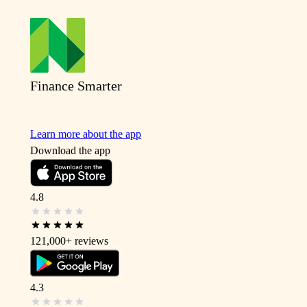
Finance Smarter
Learn more about the app
Download the app
4.8
121,000+
reviews
4.3