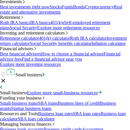
Investments
Best investments right now
Stocks
Funds
Bonds
Cryptocurrency
Real
estate and alternative investments
Retirement
Roth IRA basics
IRA basics
401(k)s
Self-employed retirement
plans
Social Security
Explore more retirement resources
Investing and retirement calculators
Retirement calculator
401(k) calculator
Roth IRA calculator
Investment
return calculator
Social Security benefits calculator
Inflation calculator
Financial advisors
Best financial advisors
How to choose a financial advisor
Financial
advisor fees
Find a financial advisor near you
Explore more investing resources
Small business
Small business
Explore more small-business resources
Funding your business
Small-business loans
SBA loans
Business lines of credit
Business
grants
Startup business loans
Resources and Tools
Business loan rates
SBA loan rates
Business loan
calculator
SBA loan calculator
Managing business finances
Business bank accounts
Business credit cards
Accounting