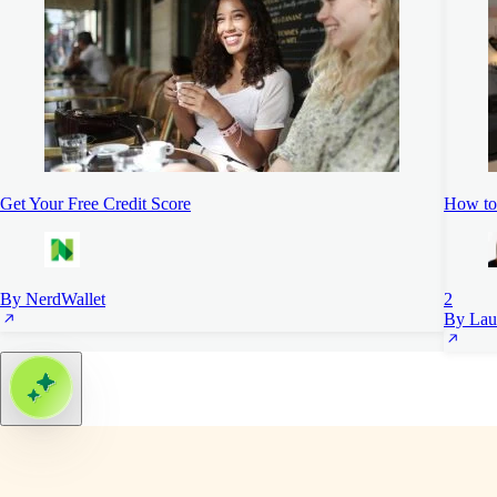
Get Your Free Credit Score
How to 
By NerdWallet
2
By Lau