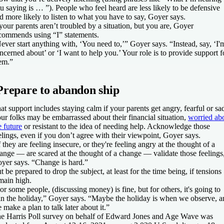
u saying is … ”). People who feel heard are less likely to be defensive
d more likely to listen to what you have to say, Goyer says.
 your parents aren’t troubled by a situation, but you are, Goyer
commends using “I” statements.
ever start anything with, ‘You need to,’” Goyer says. “Instead, say, ‘I'
ncerned about’ or ‘I want to help you.’ Your role is to provide support f
em.”
Prepare to abandon ship
at support includes staying calm if your parents get angry, fearful or sa
ur folks may be embarrassed about their financial situation,
worried ab
e future
or resistant to the idea of needing help. Acknowledge those
elings, even if you don’t agree with their viewpoint, Goyer says.
f they are feeling insecure, or they're feeling angry at the thought of a
ange — are scared at the thought of a change — validate those feelings
yer says. “Change is hard.”
t be prepared to drop the subject, at least for the time being, if tensions
main high.
or some people, (discussing money) is fine, but for others, it's going to
in the holiday,” Goyer says. “Maybe the holiday is when we observe, a
 make a plan to talk later about it.”
e Harris Poll survey on behalf of Edward Jones and Age Wave was