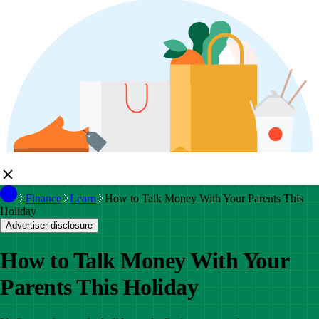
Finance
Learn
How to Talk Money With Your Parents This
Holiday
Advertiser disclosure
How to Talk Money With Your
Parents This Holiday