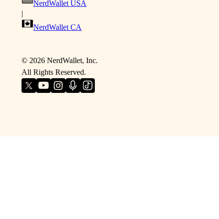
NerdWallet USA
|
NerdWallet CA
©
2026
NerdWallet, Inc.
All Rights Reserved.