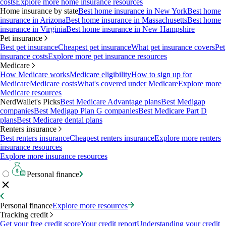
costs
Explore more home insurance resources
Home insurance by state
Best home insurance in New York
Best home
insurance in Arizona
Best home insurance in Massachusetts
Best home
insurance in Virginia
Best home insurance in New Hampshire
Pet insurance
Best pet insurance
Cheapest pet insurance
What pet insurance covers
Pet
insurance costs
Explore more pet insurance resources
Medicare
How Medicare works
Medicare eligibility
How to sign up for
Medicare
Medicare costs
What's covered under Medicare
Explore more
Medicare resources
NerdWallet's Picks
Best Medicare Advantage plans
Best Medigap
companies
Best Medigap Plan G companies
Best Medicare Part D
plans
Best Medicare dental plans
Renters insurance
Best renters insurance
Cheapest renters insurance
Explore more renters
insurance resources
Explore more insurance resources
Personal finance
Personal finance
Explore more resources
Tracking credit
Get your free credit score
Your credit report
Understanding your credit