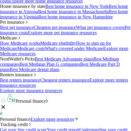
costs
Explore more home insurance resources
Home insurance by state
Best home insurance in New York
Best home
insurance in Arizona
Best home insurance in Massachusetts
Best home
insurance in Virginia
Best home insurance in New Hampshire
Pet insurance
Best pet insurance
Cheapest pet insurance
What pet insurance covers
Pet
insurance costs
Explore more pet insurance resources
Medicare
How Medicare works
Medicare eligibility
How to sign up for
Medicare
Medicare costs
What's covered under Medicare
Explore more
Medicare resources
NerdWallet's Picks
Best Medicare Advantage plans
Best Medigap
companies
Best Medigap Plan G companies
Best Medicare Part D
plans
Best Medicare dental plans
Renters insurance
Best renters insurance
Cheapest renters insurance
Explore more renters
insurance resources
Explore more insurance resources
Personal finance
Personal finance
Explore more resources
Tracking credit
Get your free credit score
Your credit report
Understanding your credit