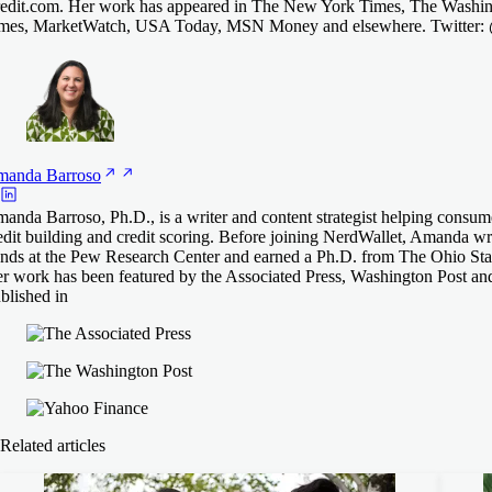
edit.com. Her work has appeared in The New York Times, The Washing
mes, MarketWatch, USA Today, MSN Money and elsewhere. Twitter
manda
Barroso
anda Barroso, Ph.D., is a writer and content strategist helping consum
edit building and credit scoring. Before joining NerdWallet, Amanda 
ends at the Pew Research Center and earned a Ph.D. from The Ohio Stat
r work has been featured by the Associated Press, Washington Post an
blished in
Related articles