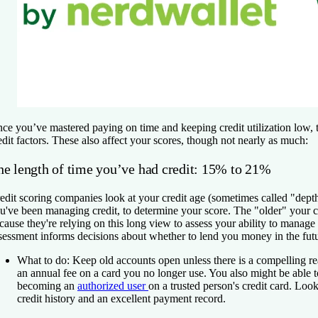
ce you’ve mastered paying on time and keeping credit utilization low, t
edit factors. These also affect your scores, though not nearly as much:
he length of time you’ve had credit: 15% to 21%
edit scoring companies look at your credit age (sometimes called "depth
u've been managing credit, to determine your score. The "older" your cre
cause they're relying on this long view to assess your ability to manage 
sessment informs decisions about whether to lend you money in the futu
What to do:
Keep old accounts open unless there is a compelling re
an annual fee on a card you no longer use. You also might be able t
becoming an
authorized user
on a trusted person's credit card. Lo
credit history and an excellent payment record.