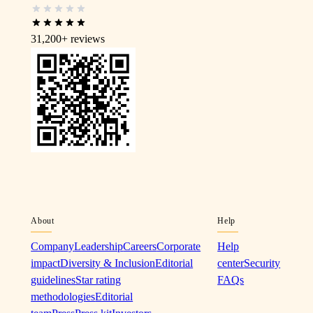
31,200+
reviews
About
Help
Company
Leadership
Careers
Corporate
Help
impact
Diversity & Inclusion
Editorial
center
Security
guidelines
Star rating
FAQs
methodologies
Editorial