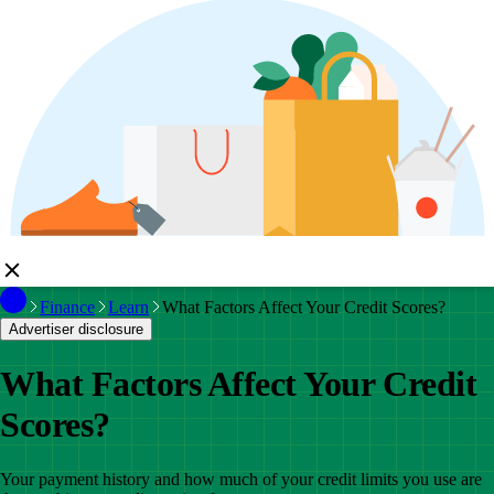
Finance
Learn
What Factors Affect Your Credit Scores?
Advertiser disclosure
What Factors Affect Your Credit
Scores?
Your payment history and how much of your credit limits you use are