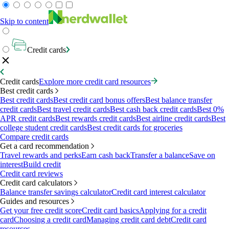
Skip to content
Credit cards
Credit cards
Explore more credit card resources
Best credit cards
Best credit cards
Best credit card bonus offers
Best balance transfer
credit cards
Best travel credit cards
Best cash back credit cards
Best 0%
APR credit cards
Best rewards credit cards
Best airline credit cards
Best
college student credit cards
Best credit cards for groceries
Compare credit cards
Get a card recommendation
Travel rewards and perks
Earn cash back
Transfer a balance
Save on
interest
Build credit
Credit card reviews
Credit card calculators
Balance transfer savings calculator
Credit card interest calculator
Guides and resources
Get your free credit score
Credit card basics
Applying for a credit
card
Choosing a credit card
Managing credit card debt
Credit card
resources