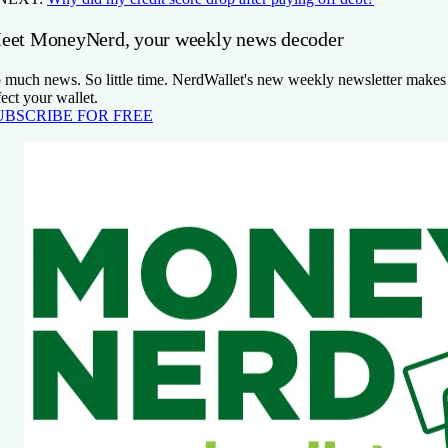
eet MoneyNerd, your weekly news decoder
 much news. So little time. NerdWallet's new weekly newsletter makes s
fect your wallet.
UBSCRIBE FOR FREE