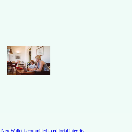
NerdWallet is committed to editorial integrity.