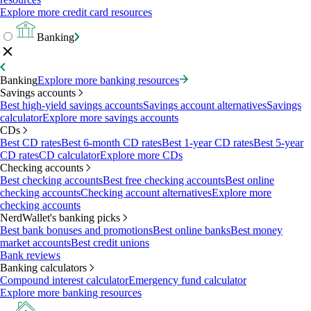
Explore more credit card resources
Banking
Banking
Explore more banking resources
Savings accounts
Best high-yield savings accounts
Savings account alternatives
Savings
calculator
Explore more savings accounts
CDs
Best CD rates
Best 6-month CD rates
Best 1-year CD rates
Best 5-year
CD rates
CD calculator
Explore more CDs
Checking accounts
Best checking accounts
Best free checking accounts
Best online
checking accounts
Checking account alternatives
Explore more
checking accounts
NerdWallet's banking picks
Best bank bonuses and promotions
Best online banks
Best money
market accounts
Best credit unions
Bank reviews
Banking calculators
Compound interest calculator
Emergency fund calculator
Explore more banking resources