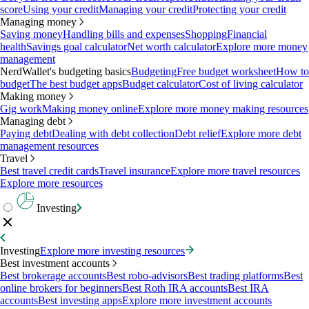
score
Using your credit
Managing your credit
Protecting your credit
Managing money
Saving money
Handling bills and expenses
Shopping
Financial
health
Savings goal calculator
Net worth calculator
Explore more money
management
NerdWallet's budgeting basics
Budgeting
Free budget worksheet
How to
budget
The best budget apps
Budget calculator
Cost of living calculator
Making money
Gig work
Making money online
Explore more money making resources
Managing debt
Paying debt
Dealing with debt collection
Debt relief
Explore more debt
management resources
Travel
Best travel credit cards
Travel insurance
Explore more travel resources
Explore more resources
Investing
Investing
Explore more investing resources
Best investment accounts
Best brokerage accounts
Best robo-advisors
Best trading platforms
Best
online brokers for beginners
Best Roth IRA accounts
Best IRA
accounts
Best investing apps
Explore more investment accounts