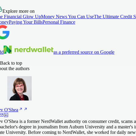
Explore more on
e Financial Glow Up
Money News You Can Use
The Ultimate Credit 
oney
Paying Your Bills
Personal Finance
dd
as a preferred source on Google
Back to top
out the authors
ev
O'Shea
v O'Shea is a former NerdWallet authority on consumer credit, scams an
bachelor's degree in journalism from Auburn University and a master's 
ate University. Before coming to NerdWallet, she worked for daily 