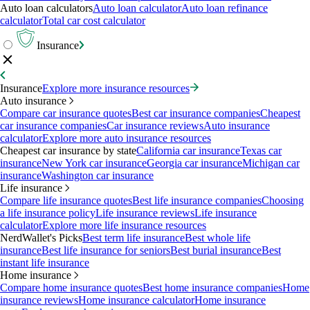
Auto loan calculators
Auto loan calculator
Auto loan refinance
calculator
Total car cost calculator
Insurance
Insurance
Explore more insurance resources
Auto insurance
Compare car insurance quotes
Best car insurance companies
Cheapest
car insurance companies
Car insurance reviews
Auto insurance
calculator
Explore more auto insurance resources
Cheapest car insurance by state
California car insurance
Texas car
insurance
New York car insurance
Georgia car insurance
Michigan car
insurance
Washington car insurance
Life insurance
Compare life insurance quotes
Best life insurance companies
Choosing
a life insurance policy
Life insurance reviews
Life insurance
calculator
Explore more life insurance resources
NerdWallet's Picks
Best term life insurance
Best whole life
insurance
Best life insurance for seniors
Best burial insurance
Best
instant life insurance
Home insurance
Compare home insurance quotes
Best home insurance companies
Home
insurance reviews
Home insurance calculator
Home insurance