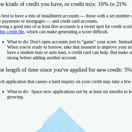
he kinds of credit you have, or credit mix: 10% to 21%
's best to have a mix of installment accounts — those with a set number
r payments or mortgages — and credit card accounts.
ving a good mix of at least five accounts is a sweet spot for credit scor
thin credit file
, which can make generating a score difficult.
What to do:
Don't open accounts just to "game" your score. Instead, 
When you're ready to borrow, take that moment to improve your mi
have a student loan or auto loan, a credit card can help. But make su
strong before adding another account.
he length of time since you've applied for new credit: 5
ch application that causes a hard inquiry on your credit may take a few 
What to do:
Space new applications out by at least six months to k
growing.