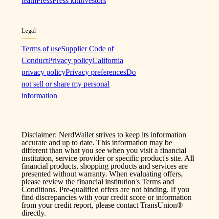
team
Press
Press kit
Investors
Legal
Terms of use
Supplier Code of
Conduct
Privacy policy
California
privacy policy
Privacy preferences
Do
not sell or share my personal
information
Disclaimer: NerdWallet strives to keep its information
accurate and up to date. This information may be
different than what you see when you visit a financial
institution, service provider or specific product's site. All
financial products, shopping products and services are
presented without warranty. When evaluating offers,
please review the financial institution's Terms and
Conditions. Pre-qualified offers are not binding. If you
find discrepancies with your credit score or information
from your credit report, please contact TransUnion®
directly.