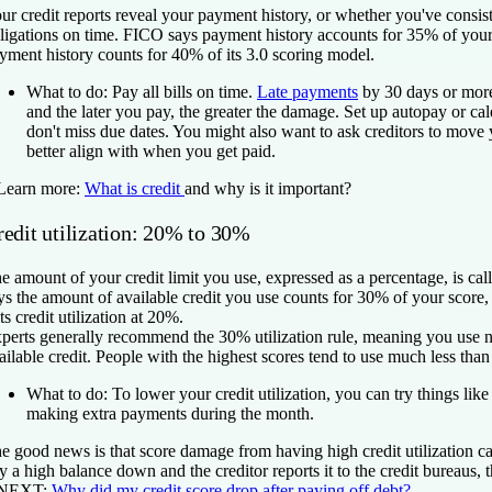
ur credit reports reveal your payment history, or whether you've consist
ligations on time. FICO says payment history accounts for 35% of you
yment history counts for 40% of its 3.0 scoring model.
What to do:
Pay all bills on time.
Late payments
by 30 days or mor
and the later you pay, the greater the damage. Set up autopay or ca
don't miss due dates. You might also want to ask creditors to move 
better align with when you get paid.
Learn more:
What is credit
and why is it important?
redit utilization: 20% to 30%
e amount of your credit limit you use, expressed as a percentage, is ca
ys the amount of available credit you use counts for 30% of your score
ts credit utilization at 20%.
perts generally recommend the 30% utilization rule, meaning you use 
ailable credit. People with the highest scores tend to use much less than 
What to do:
To lower your credit utilization, you can try things like 
making extra payments during the month.
e good news is that score damage from having high credit utilization 
y a high balance down and the creditor reports it to the credit bureaus,
 NEXT:
Why did my credit score drop after paying off debt?