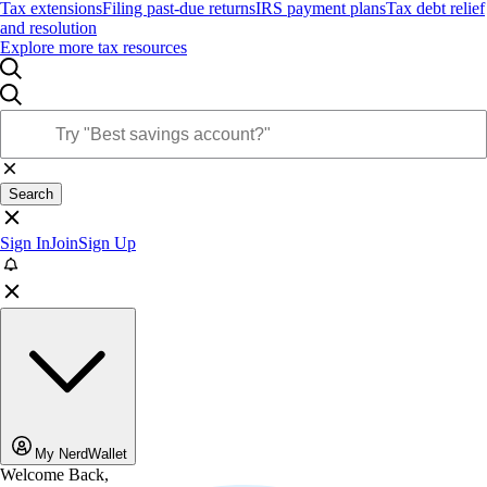
Tax extensions
Filing past-due returns
IRS payment plans
Tax debt relief
and resolution
Explore more tax resources
Search
Sign In
Join
Sign Up
My NerdWallet
Welcome Back,