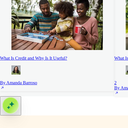
What Is Credit and Why Is It Useful?
What I
By Amanda Barroso
2
By Ama