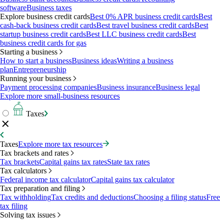
software
Business taxes
Explore business credit cards
Best 0% APR business credit cards
Best
cash-back business credit cards
Best travel business credit cards
Best
startup business credit cards
Best LLC business credit cards
Best
business credit cards for gas
Starting a business
How to start a business
Business ideas
Writing a business
plan
Entrepreneurship
Running your business
Payment processing companies
Business insurance
Business legal
Explore more small-business resources
Taxes
Taxes
Explore more tax resources
Tax brackets and rates
Tax brackets
Capital gains tax rates
State tax rates
Tax calculators
Federal income tax calculator
Capital gains tax calculator
Tax preparation and filing
Tax withholding
Tax credits and deductions
Choosing a filing status
Free
tax filing
Solving tax issues