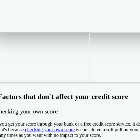
Factors that don't affect your credit score
hecking your own score
 you get your score through your bank or a free credit score service, it d
at's because
checking your own score
is considered a soft pull on your 
ny times as you want with no impact to your score.