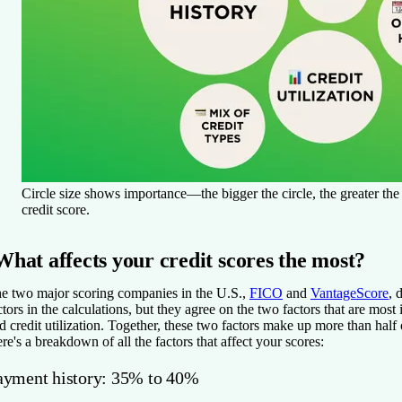
Circle size shows importance—the bigger the circle, the greater th
credit score.
What affects your credit scores the most?
e two major scoring companies in the U.S.,
FICO
and
VantageScore
, 
ctors in the calculations, but they agree on the two factors that are mos
d credit utilization. Together, these two factors make up more than half 
re's a breakdown of all the factors that affect your scores:
ayment history: 35% to 40%