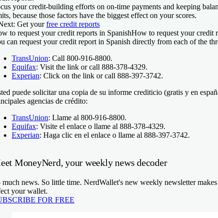
cus your credit-building efforts on on-time payments and keeping balanc
mits, because those factors have the biggest effect on your scores.
Next:
Get your
free credit reports
w to request your credit reports in Spanish
How to request your credit r
u can request your credit report in Spanish directly from each of the th
TransUnion
: Call 800-916-8800.
Equifax
: Visit the link or call 888-378-4329.
Experian
: Click on the link or call 888-397-3742.
ted puede solicitar una copia de su informe crediticio (gratis y en españ
incipales agencias de crédito:
TransUnion
: Llame al 800-916-8800.
Equifax
: Visite el enlace o llame al 888-378-4329.
Experian
: Haga clic en el enlace o llame al 888-397-3742.
eet MoneyNerd, your weekly news decoder
 much news. So little time. NerdWallet's new weekly newsletter makes s
fect your wallet.
UBSCRIBE FOR FREE