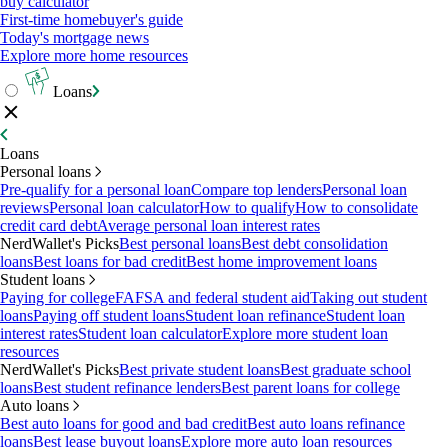
buy calculator
First-time homebuyer's guide
Today's mortgage news
Explore more home resources
Loans
Loans
Personal loans
Pre-qualify for a personal loan
Compare top lenders
Personal loan
reviews
Personal loan calculator
How to qualify
How to consolidate
credit card debt
Average personal loan interest rates
NerdWallet's Picks
Best personal loans
Best debt consolidation
loans
Best loans for bad credit
Best home improvement loans
Student loans
Paying for college
FAFSA and federal student aid
Taking out student
loans
Paying off student loans
Student loan refinance
Student loan
interest rates
Student loan calculator
Explore more student loan
resources
NerdWallet's Picks
Best private student loans
Best graduate school
loans
Best student refinance lenders
Best parent loans for college
Auto loans
Best auto loans for good and bad credit
Best auto loans refinance
loans
Best lease buyout loans
Explore more auto loan resources