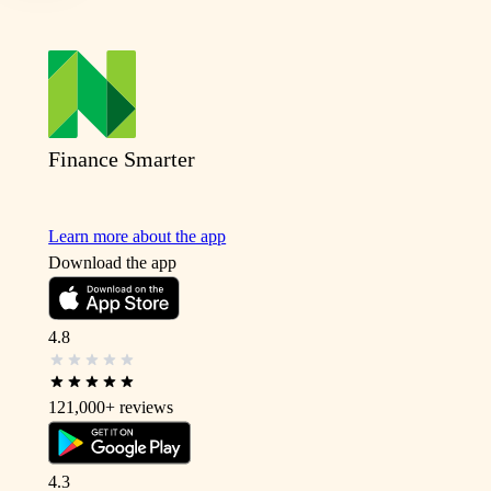
Finance Smarter
Learn more about the app
Download the app
4.8
121,000+
reviews
4.3