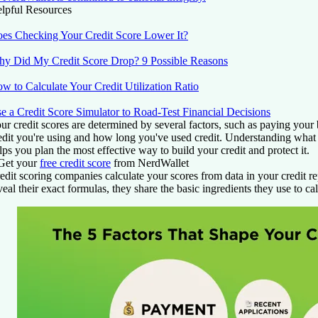
lpful Resources
es Checking Your Credit Score Lower It?
y Did My Credit Score Drop? 9 Possible Reasons
w to Calculate Your Credit Utilization Ratio
e a Credit Score Simulator to Road-Test Financial Decisions
ur credit scores are determined by several factors, such as paying your
edit you're using and how long you've used credit. Understanding what f
lps you plan the most effective way to build your credit and protect it.
Get your
free credit score
from NerdWallet
edit scoring companies calculate your scores from data in your credit r
veal their exact formulas, they share the basic ingredients they use to cal