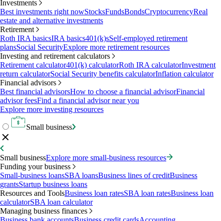
Investments
Best investments right now
Stocks
Funds
Bonds
Cryptocurrency
Real
estate and alternative investments
Retirement
Roth IRA basics
IRA basics
401(k)s
Self-employed retirement
plans
Social Security
Explore more retirement resources
Investing and retirement calculators
Retirement calculator
401(k) calculator
Roth IRA calculator
Investment
return calculator
Social Security benefits calculator
Inflation calculator
Financial advisors
Best financial advisors
How to choose a financial advisor
Financial
advisor fees
Find a financial advisor near you
Explore more investing resources
Small business
Small business
Explore more small-business resources
Funding your business
Small-business loans
SBA loans
Business lines of credit
Business
grants
Startup business loans
Resources and Tools
Business loan rates
SBA loan rates
Business loan
calculator
SBA loan calculator
Managing business finances
Business bank accounts
Business credit cards
Accounting