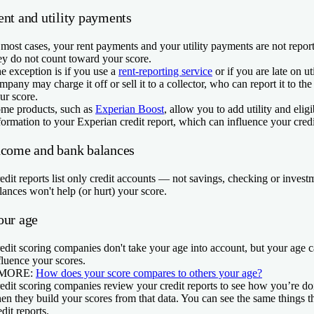
ent and utility payments
 most cases, your rent payments and your utility payments are not report
ey do not count toward your score.
e exception is if you use a
rent-reporting service
or if you are late on ut
mpany may charge it off or sell it to a collector, who can report it to th
ur score.
me products, such as
Experian Boost
, allow you to add utility and elig
formation to your Experian credit report, which can influence your credi
ncome and bank balances
edit reports list only credit accounts — not savings, checking or inves
lances won't help (or hurt) your score.
our age
edit scoring companies don't take your age into account, but your age can
fluence your scores.
 MORE:
How does your score compares to others your age?
edit scoring companies review your credit reports to see how you’re doin
en they build your scores from that data. You can see the same things 
edit reports.