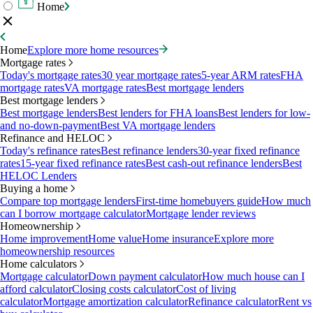
Home
Home
Explore more home resources
Mortgage rates
Today's mortgage rates
30 year mortgage rates
5-year ARM rates
FHA
mortgage rates
VA mortgage rates
Best mortgage lenders
Best mortgage lenders
Best mortgage lenders
Best lenders for FHA loans
Best lenders for low-
and no-down-payment
Best VA mortgage lenders
Refinance and HELOC
Today's refinance rates
Best refinance lenders
30-year fixed refinance
rates
15-year fixed refinance rates
Best cash-out refinance lenders
Best
HELOC Lenders
Buying a home
Compare top mortgage lenders
First-time homebuyers guide
How much
can I borrow mortgage calculator
Mortgage lender reviews
Homeownership
Home improvement
Home value
Home insurance
Explore more
homeownership resources
Home calculators
Mortgage calculator
Down payment calculator
How much house can I
afford calculator
Closing costs calculator
Cost of living
calculator
Mortgage amortization calculator
Refinance calculator
Rent vs