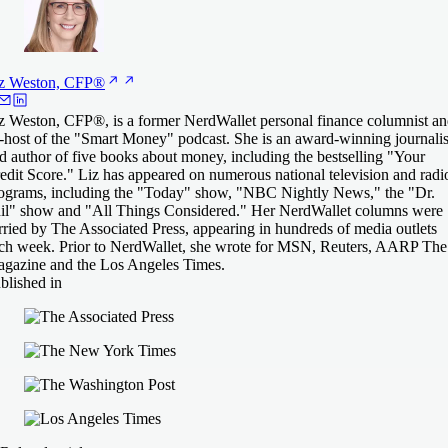
z Weston,
CFP®
z Weston, CFP®, is a former NerdWallet personal finance columnist a
-host of the "Smart Money" podcast. She is an award-winning journalis
d author of five books about money, including the bestselling "Your
edit Score." Liz has appeared on numerous national television and radi
ograms, including the "Today" show, "NBC Nightly News," the "Dr.
il" show and "All Things Considered." Her NerdWallet columns were
rried by The Associated Press, appearing in hundreds of media outlets
ch week. Prior to NerdWallet, she wrote for MSN, Reuters, AARP The
gazine and the Los Angeles Times.
blished in