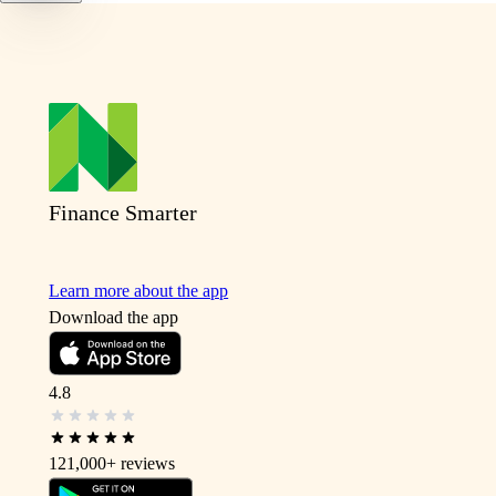
Finance Smarter
Learn more about the app
Download the app
4.8
121,000+
reviews