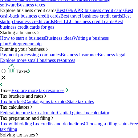
software
Business taxes
Explore business credit cards
Best 0% APR business credit cards
Best
cash-back business credit cards
Best travel business credit cards
Best
startup business credit cards
Best LLC business credit cards
Best
business credit cards for gas
Starting a business
How to start a business
Business ideas
Writing a business
plan
Entrepreneurship
Running your business
Payment processing companies
Business insurance
Business legal
Explore more small-business resources
Taxes
Taxes
Explore more tax resources
Tax brackets and rates
Tax brackets
Capital gains tax rates
State tax rates
Tax calculators
Federal income tax calculator
Capital gains tax calculator
Tax preparation and filing
Tax withholding
Tax credits and deductions
Choosing a filing status
Free
tax filing
Solving tax issues