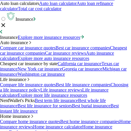
Auto loan calculators
Auto loan calculator
Auto loan refinance
calculator
Total car cost calculator
Insurance
Insurance
Explore more insurance resources
Auto insurance
Compare car insurance quotes
Best car insurance companies
Cheapest
car insurance companies
Car insurance reviews
Auto insurance
calculator
Explore more auto insurance resources
Cheapest car insurance by state
California car insurance
Texas car
insurance
New York car insurance
Georgia car insurance
Michigan car
insurance
Washington car insurance
Life insurance
Compare life insurance quotes
Best life insurance companies
Choosing
a life insurance policy
Life insurance reviews
Life insurance
calculator
Explore more life insurance resources
NerdWallet's Picks
Best term life insurance
Best whole life
insurance
Best life insurance for seniors
Best burial insurance
Best
instant life insurance
Home insurance
Compare home insurance quotes
Best home insurance companies
Home
insurance reviews
Home insurance calculator
Home insurance