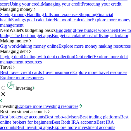
score
Using your credit
Managing your credit
Protecting your credit
Managing money
Saving money
Handling bills and expenses
Shopping
Financial
health
Savings goal calculator
Net worth calculator
Explore more money
management
NerdWallet's budgeting basics
Budgeting
Free budget worksheet
How to
budget
The best budget apps
Budget calculator
Cost of living calculator
Making money
Gig work
Making money online
Explore more money making resources
Managing debt
Paying debt
Dealing with debt collection
Debt relief
Explore more debt
management resources
Travel
Best travel credit cards
Travel insurance
Explore more travel resources
Explore more resources
Investing
Investing
Explore more investing resources
Best investment accounts
Best brokerage accounts
Best robo-advisors
Best trading platforms
Best
online brokers for beginners
Best Roth IRA accounts
Best IRA
accounts
Best investing apps
Explore more investment accounts