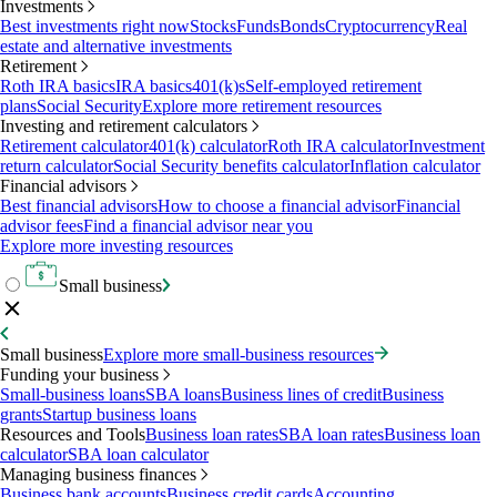
Investments
Best investments right now
Stocks
Funds
Bonds
Cryptocurrency
Real
estate and alternative investments
Retirement
Roth IRA basics
IRA basics
401(k)s
Self-employed retirement
plans
Social Security
Explore more retirement resources
Investing and retirement calculators
Retirement calculator
401(k) calculator
Roth IRA calculator
Investment
return calculator
Social Security benefits calculator
Inflation calculator
Financial advisors
Best financial advisors
How to choose a financial advisor
Financial
advisor fees
Find a financial advisor near you
Explore more investing resources
Small business
Small business
Explore more small-business resources
Funding your business
Small-business loans
SBA loans
Business lines of credit
Business
grants
Startup business loans
Resources and Tools
Business loan rates
SBA loan rates
Business loan
calculator
SBA loan calculator
Managing business finances
Business bank accounts
Business credit cards
Accounting