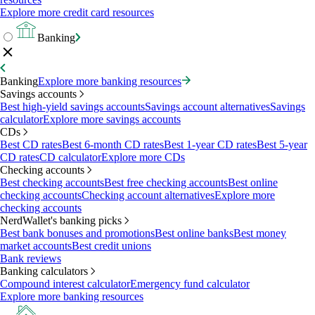
Explore more credit card resources
Banking
Banking
Explore more banking resources
Savings accounts
Best high-yield savings accounts
Savings account alternatives
Savings
calculator
Explore more savings accounts
CDs
Best CD rates
Best 6-month CD rates
Best 1-year CD rates
Best 5-year
CD rates
CD calculator
Explore more CDs
Checking accounts
Best checking accounts
Best free checking accounts
Best online
checking accounts
Checking account alternatives
Explore more
checking accounts
NerdWallet's banking picks
Best bank bonuses and promotions
Best online banks
Best money
market accounts
Best credit unions
Bank reviews
Banking calculators
Compound interest calculator
Emergency fund calculator
Explore more banking resources