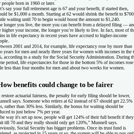
r people born in 1960 or later.
t’s say your full retirement age is 67 and your benefit, if started then,
uld be $1,000 a month. Starting at 62 would shrink the benefit to $700
ile waiting until 70 to begin would boost the amount to $1,240.
e longer you live, the more you can benefit from a delayed filing — an
e higher your income, the longer you’re likely to live. In fact, most of th
ins in life expectancy in recent years have accrued to higher-income
ople.
tween 2001 and 2014, for example, life expectancy rose by more than
o years for men and nearly three years for women with incomes in the 
, according to a study for the Social Security Administration. During t
me period, life expectancies for those in the bottom 5% of incomes rose
ttle less than four months for men and about two weeks for women.
How benefits could change to be fairer
 restore actuarial fairness, the penalty for early filing should be lower,
nnell says. Someone who retires at 62 instead of 67 should get 22.5%
ss, rather than 30% less. Similarly, the bonus for waiting should be
duced to just below 7% per year.
he way it's set up now, people will get 124% of their full benefit if they
it till 70 and they really should only get 120%,” Munnell says.
viously, Social Security has bigger problems. Once its trust fund is
pleted, as projected in 15 years or so, the system will be able to pay onl