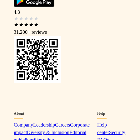
4.3
31,200+
reviews
About
Help
Company
Leadership
Careers
Corporate
Help
impact
Diversity & Inclusion
Editorial
center
Security
guidelines
Star rating
FAQs