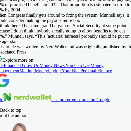
% of promised benefits in 2035. That proportion is estimated to drop to
% by 2094.
en Congress finally gets around to fixing the system, Munnell says, it
ould consider making the payouts more fair.
 think there'll be some grand bargain on Social Security at some point
cause I don't think anybody's really going to allow benefits to be cut
%,” Munnell says. “This [actuarial fairness] probably should be put on
e agenda.”
is article was written by NerdWallet and was originally published by t
sociated Press.
Explore more on
e Financial Glow Up
Money News You Can Use
Money
anagement
Making Money
Paying Your Bills
Personal Finance
dd
as a preferred source on Google
Back to top
out the author