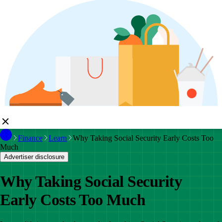
Finance
Learn
Why Taking Social Security Early Costs Too
Much
Advertiser disclosure
Why Taking Social Security
Early Costs Too Much