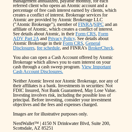
management annualized, payable monthly, for each
referred client who opens an Atomic account and a
percentage of free cash interest earned by clients, which
creates a conflict of interest. Brokerage services for
Atomic are provided by Atomic Brokerage LLC
("Atomic Brokerage"), member of
FINRA
/
SIPC
and an
affiliate of Atomic, which creates a conflict of interest.
See details about Atomic, in their
Form CRS
,
Form
ADV Part 2A
and
Privacy Policy
. See details about
Atomic Brokerage in their
Form CRS
,
General
Disclosures
,
fee schedule
, and FINRA’s
BrokerCheck
.
You also can open a Cash Account offered by Atomic
Brokerage which allows you to earn interest on your
cash through a cash sweep program.
View Important
Cash Account Disclosures.
Neither Atomic Invest nor Atomic Brokerage, nor any of
their affiliates is a bank. Investments in securities: Not
FDIC Insured, Not Bank Guaranteed, May Lose Value.
Investing involves risk, including the possible loss of
principal. Before investing, consider your investment
objectives and the fees and expenses charged.
Images are for illustrative purposes only.
NerdWallet™ | 4150 N Drinkwater Blvd, Suite 200,
Scottsdale, AZ 85251