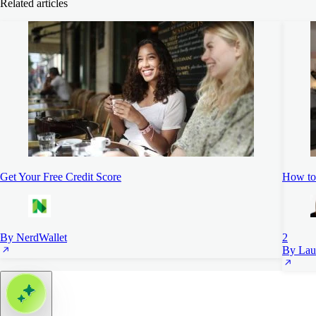
Related articles
Get Your Free Credit Score
How to 
By NerdWallet
2
By Lau