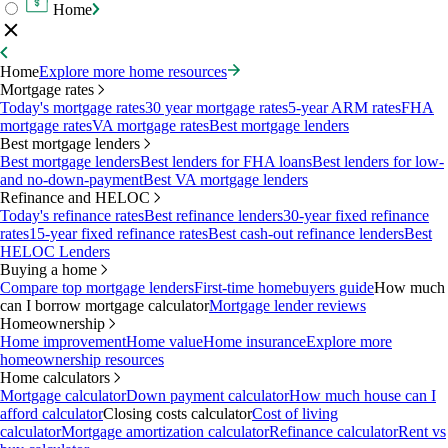
Home
Home
Explore more home resources
Mortgage rates
Today's mortgage rates
30 year mortgage rates
5-year ARM rates
FHA
mortgage rates
VA mortgage rates
Best mortgage lenders
Best mortgage lenders
Best mortgage lenders
Best lenders for FHA loans
Best lenders for low-
and no-down-payment
Best VA mortgage lenders
Refinance and HELOC
Today's refinance rates
Best refinance lenders
30-year fixed refinance
rates
15-year fixed refinance rates
Best cash-out refinance lenders
Best
HELOC Lenders
Buying a home
Compare top mortgage lenders
First-time homebuyers guide
How much
can I borrow mortgage calculator
Mortgage lender reviews
Homeownership
Home improvement
Home value
Home insurance
Explore more
homeownership resources
Home calculators
Mortgage calculator
Down payment calculator
How much house can I
afford calculator
Closing costs calculator
Cost of living
calculator
Mortgage amortization calculator
Refinance calculator
Rent vs