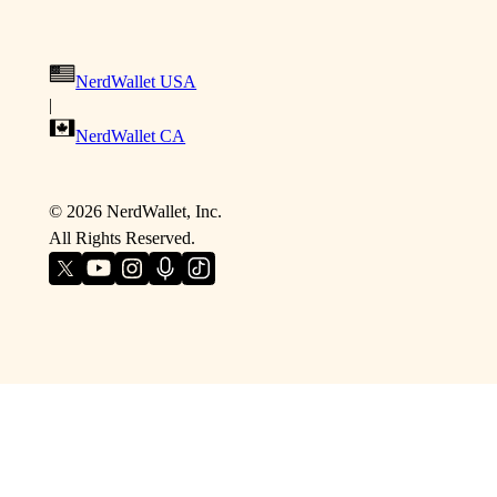
NerdWallet USA
|
NerdWallet CA
©
2026
NerdWallet, Inc.
All Rights Reserved.