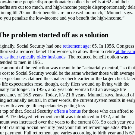
ow-income people disproportionately collect benefits at 62 and their
nefits are cut too much, and high-income people disproportionately del
aiming till 70 and their benefits are increased too much,” Munnell says.
o you penalize the low-income and you benefit the high-income.”
The problem started off as a solution
iginally, Social Security had one
retirement age
: 65. In 1956, Congress
thorized a reduced benefit for women, to allow them to retire
at the sa
me as their typically older husbands
. The reduced benefit option was
tended to men in 1961.
e amount of the reduction was meant to be “actuarially neutral,” so that
e cost to Social Security would be the same whether those with average
fe expectancies claimed the smaller check earlier or the larger check later
 life expectancies rose, though, early filers wound up living with the
nalty for longer. In 1956, a 65-year-old woman had an average life
pectancy of 16.9 years. Today, it’s 21.6 years, Munnell says. Instead of
ing actuarially neutral, in other words, the current system results in earl
lers with average life expectancies getting less.
 top of that, Social Security
offers a bonus
for those who can afford to
it. A 1% delayed retirement credit was introduced in 1972, and the
ount was increased over the years to the current 8%. So each year you
t off claiming Social Security past your full retirement age adds 8% to
ur payment. Full retirement age varies according to birth year and is 67