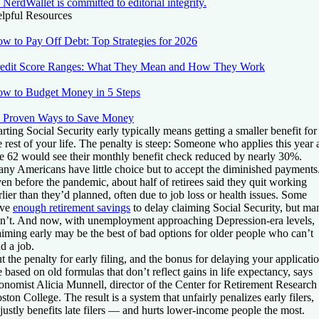
NerdWallet is committed to editorial integrity.
lpful Resources
w to Pay Off Debt: Top Strategies for 2026
edit Score Ranges: What They Mean and How They Work
w to Budget Money in 5 Steps
 Proven Ways to Save Money
arting Social Security early typically means getting a smaller benefit for
e rest of your life. The penalty is steep: Someone who applies this year 
e 62 would see their monthly benefit check reduced by nearly 30%.
ny Americans have little choice but to accept the diminished payments
en before the pandemic, about half of retirees said they quit working
rlier than they’d planned, often due to job loss or health issues. Some
ave
enough retirement savings
to delay claiming Social Security, but ma
n’t. And now, with unemployment approaching Depression-era levels,
aiming early may be the best of bad options for older people who can’t
nd a job.
t the penalty for early filing, and the bonus for delaying your applicatio
e based on old formulas that don’t reflect gains in life expectancy, says
onomist Alicia Munnell, director of the Center for Retirement Research 
ston College. The result is a system that unfairly penalizes early filers,
justly benefits late filers — and hurts lower-income people the most.