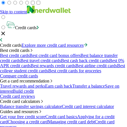
Skip to content
Credit cards
Credit cards
Explore more credit card resources
Best credit cards
Best credit cards
Best credit card bonus offers
Best balance transfer
credit cards
Best travel credit cards
Best cash back credit cards
Best 0%
APR credit cards
Best rewards credit cards
Best airline credit cards
Best
college student credit cards
Best credit cards for groceries
Compare credit cards
Get a card recommendation
Travel rewards and perks
Earn cash back
Transfer a balance
Save on
interest
Build credit
Credit card reviews
Credit card calculators
Balance transfer savings calculator
Credit card interest calculator
Guides and resources
Get your free credit score
Credit card basics
Applying for a credit
card
Choosing a credit card
Managing credit card debt
Credit card
resources