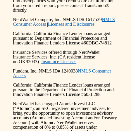
find discrepancies with your credit score or information
from your credit report, please contact TransUnion®
directly.
NerdWallet Compare, Inc. NMLS ID# 1617539
NMLS
Consumer Access
|
Licenses and Disclosures
California: California Finance Lender loans arranged
pursuant to Department of Financial Protection and
Innovation Finance Lenders License #60DBO-74812
Insurance Services offered through NerdWallet
Insurance Services, Inc. (CA resident license
no.OK92033)
Insurance Licenses
Fundera, Inc. NMLS ID# 1240038
NMLS Consumer
Access
California: California Finance Lender loans arranged
pursuant to the Department of Financial Protection and
Innovation Finance Lenders License #603L288
NerdWallet has engaged Atomic Invest LLC
(“Atomic”), an SEC-registered investment adviser, to
bring you the opportunity to open investment advisory
accounts (Automated Investing Account and/or Treasury
Account) with Atomic. NerdWallet receives
compensation of 0% to 0.85% of assets under