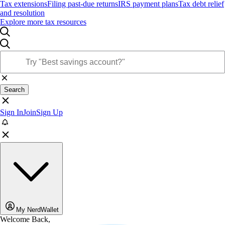
Tax extensions
Filing past-due returns
IRS payment plans
Tax debt relief
and resolution
Explore more tax resources
Search
Sign In
Join
Sign Up
My NerdWallet
Welcome Back,