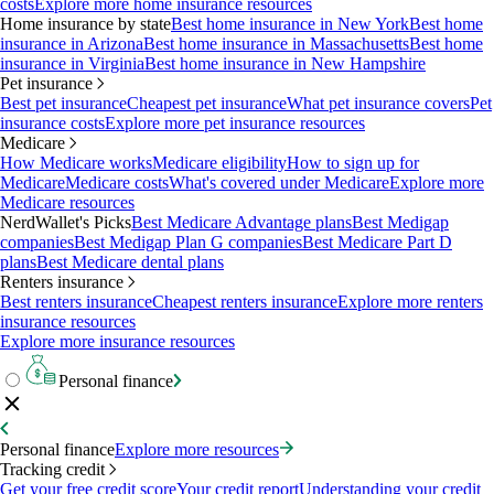
costs
Explore more home insurance resources
Home insurance by state
Best home insurance in New York
Best home
insurance in Arizona
Best home insurance in Massachusetts
Best home
insurance in Virginia
Best home insurance in New Hampshire
Pet insurance
Best pet insurance
Cheapest pet insurance
What pet insurance covers
Pet
insurance costs
Explore more pet insurance resources
Medicare
How Medicare works
Medicare eligibility
How to sign up for
Medicare
Medicare costs
What's covered under Medicare
Explore more
Medicare resources
NerdWallet's Picks
Best Medicare Advantage plans
Best Medigap
companies
Best Medigap Plan G companies
Best Medicare Part D
plans
Best Medicare dental plans
Renters insurance
Best renters insurance
Cheapest renters insurance
Explore more renters
insurance resources
Explore more insurance resources
Personal finance
Personal finance
Explore more resources
Tracking credit
Get your free credit score
Your credit report
Understanding your credit