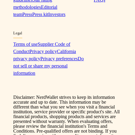
methodologies
Editorial
team
Press
Press kit
Investors
Legal
Terms of use
Supplier Code of
Conduct
Privacy policy
California
privacy policy
Privacy preferences
Do
not sell or share my personal
information
Disclaimer: NerdWallet strives to keep its information
accurate and up to date. This information may be
different than what you see when you visit a financial
institution, service provider or specific product's site. All
financial products, shopping products and services are
presented without warranty. When evaluating offers,
please review the financial institution's Terms and
Conditions. Pre-qualified offers are not binding. If you