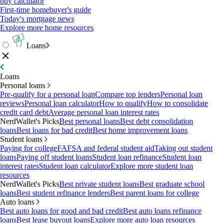
buy calculator
First-time homebuyer's guide
Today's mortgage news
Explore more home resources
Loans
Loans
Personal loans
Pre-qualify for a personal loan
Compare top lenders
Personal loan
reviews
Personal loan calculator
How to qualify
How to consolidate
credit card debt
Average personal loan interest rates
NerdWallet's Picks
Best personal loans
Best debt consolidation
loans
Best loans for bad credit
Best home improvement loans
Student loans
Paying for college
FAFSA and federal student aid
Taking out student
loans
Paying off student loans
Student loan refinance
Student loan
interest rates
Student loan calculator
Explore more student loan
resources
NerdWallet's Picks
Best private student loans
Best graduate school
loans
Best student refinance lenders
Best parent loans for college
Auto loans
Best auto loans for good and bad credit
Best auto loans refinance
loans
Best lease buyout loans
Explore more auto loan resources