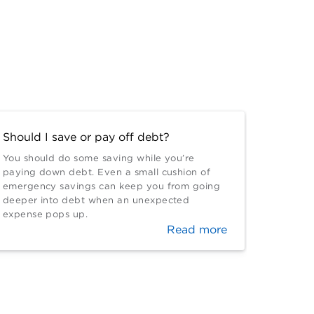
Should I save or pay off debt?
You should do some saving while you’re
paying down debt. Even a small cushion of
emergency savings can keep you from going
deeper into debt when an unexpected
expense pops up.
Read more