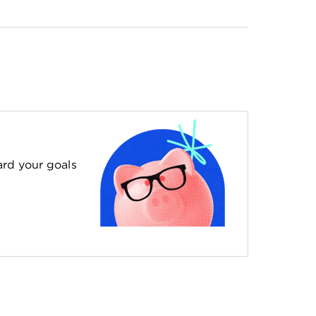
ard your goals