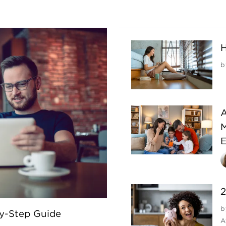
H
b
A
M
E
2
b
By-Step Guide
A