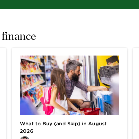
 finance
What to Buy (and Skip) in August
2026