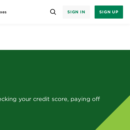
SIGN IN
SIGN UP
axes
king your credit score, paying off