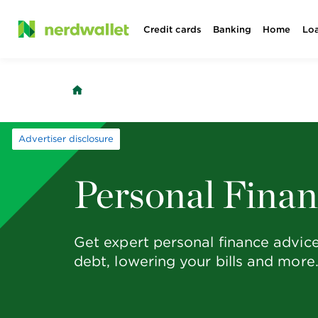
Skip
Credit cards
Banking
Home
Lo
to
content
Advertiser disclosure
Personal Fina
Get expert personal finance advic
debt, lowering your bills and more