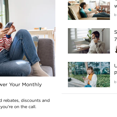
w
b
S
7
U
P
b
wer Your Monthly
nd rebates, discounts and
ou're on the call.