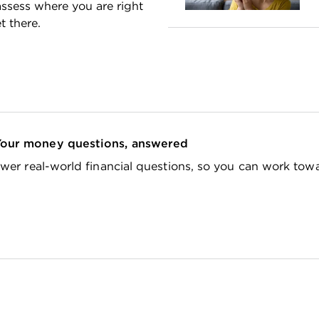
ssess where you are right
 there.
Your money questions, answered
wer real-world financial questions, so you can work tow