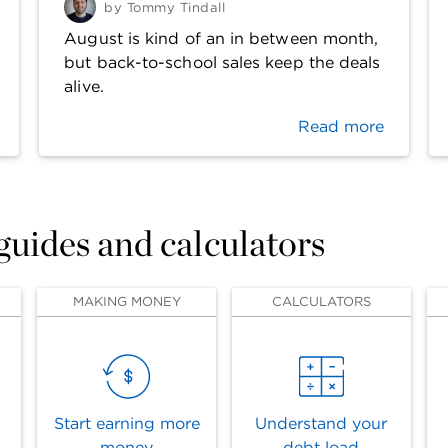
by
Tommy Tindall
August is kind of an in between month,
but back-to-school sales keep the deals
alive.
Read more
 guides and calculators
MAKING MONEY
CALCULATORS
Start earning more
Understand your
money
debt load