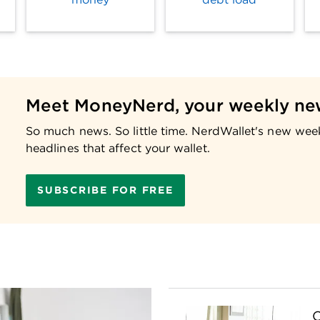
Meet MoneyNerd, your weekly ne
So much news. So little time. NerdWallet's new wee
headlines that affect your wallet.
SUBSCRIBE FOR FREE
C