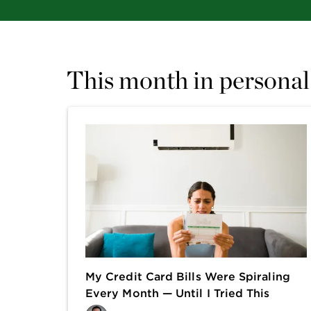
This month in personal
My Credit Card Bills Were Spiraling
Every Month — Until I Tried This