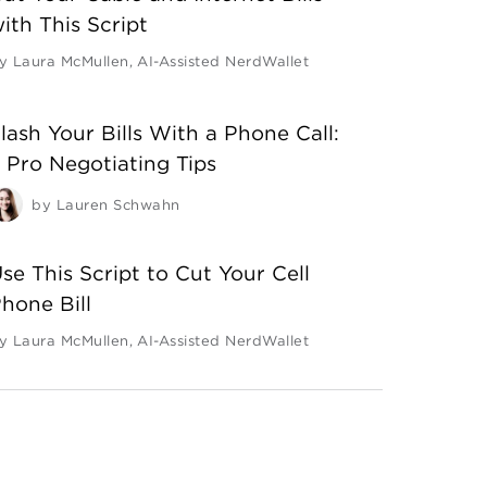
ith This Script
y
Laura McMullen
,
AI-Assisted NerdWallet
lash Your Bills With a Phone Call:
 Pro Negotiating Tips
by
Lauren Schwahn
se This Script to Cut Your Cell
hone Bill
y
Laura McMullen
,
AI-Assisted NerdWallet