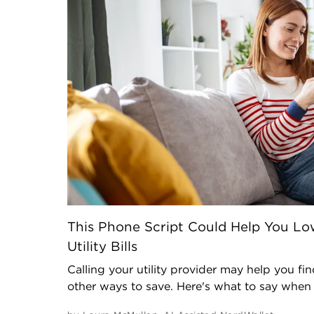
This Phone Script Could Help You Lo
Utility Bills
Calling your utility provider may help you fi
other ways to save. Here's what to say when y