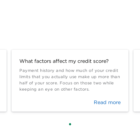
What factors affect my credit score?
Payment history and how much of your credit
limits that you actually use make up more than
half of your score. Focus on those two while
keeping an eye on other factors.
Read more