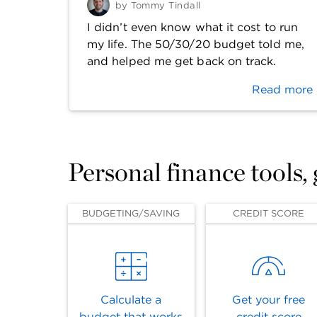
by
Tommy Tindall
I didn’t even know what it cost to run
my life. The 50/30/20 budget told me,
and helped me get back on track.
Read more
Personal finance tools,
BUDGETING/SAVING
CREDIT SCORE
Calculate a
Get your free
budget that works
credit score