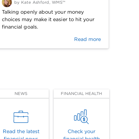
by
Kate Ashford, WMS™
Talking openly about your money
choices may make it easier to hit your
financial goals.
Read more
NEWS
FINANCIAL HEALTH
Read the latest
Check your
financial news
financial health