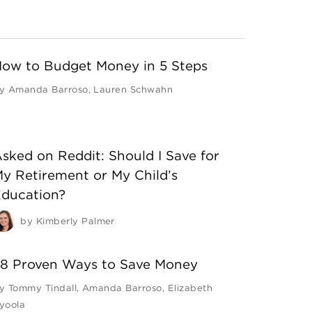
ow to Budget Money in 5 Steps
y
Amanda Barroso
,
Lauren Schwahn
sked on Reddit: Should I Save for
y Retirement or My Child’s
ducation?
by
Kimberly Palmer
8 Proven Ways to Save Money
y
Tommy Tindall
,
Amanda Barroso
,
Elizabeth
yoola