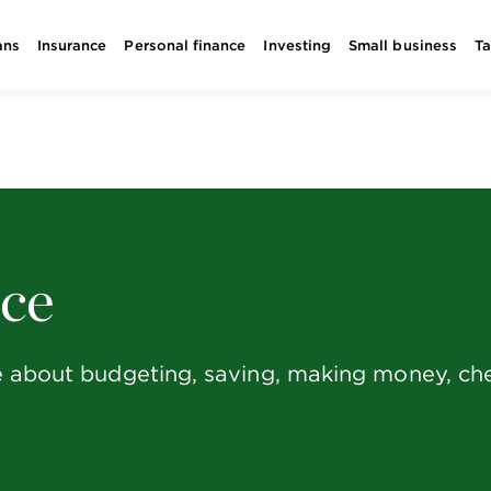
ans
Insurance
Personal finance
Investing
Small business
T
nce
e about budgeting, saving, making money, chec
.