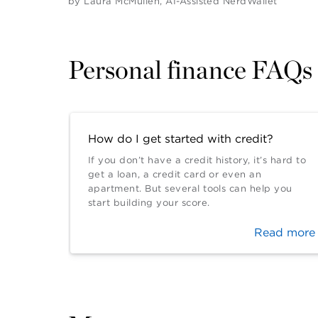
by
Laura McMullen
,
AI-Assisted NerdWallet
Personal finance FAQs
How do I get started with credit?
If you don’t have a credit history, it’s hard to
get a loan, a credit card or even an
apartment. But several tools can help you
start building your score.
Read more