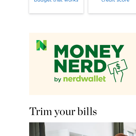
Trim your bills