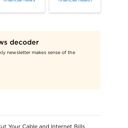
ws decoder
kly newsletter makes sense of the
ut Your Cable and Internet Bills