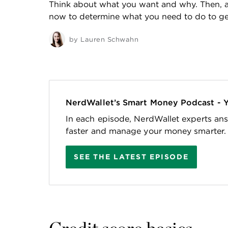
Think about what you want and why. Then, a
now to determine what you need to do to get
by
Lauren Schwahn
NerdWallet’s Smart Money Podcast - 
In each episode, NerdWallet experts ans
faster and manage your money smarter.
SEE THE LATEST EPISODE