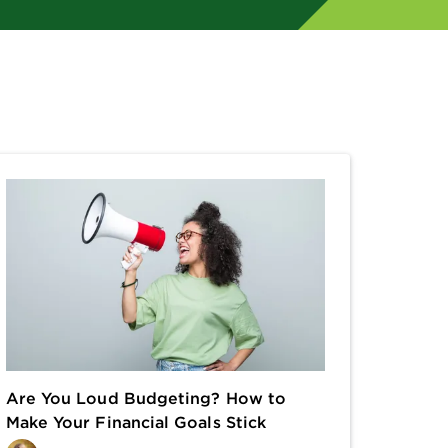
Are You Loud Budgeting? How to
Make Your Financial Goals Stick