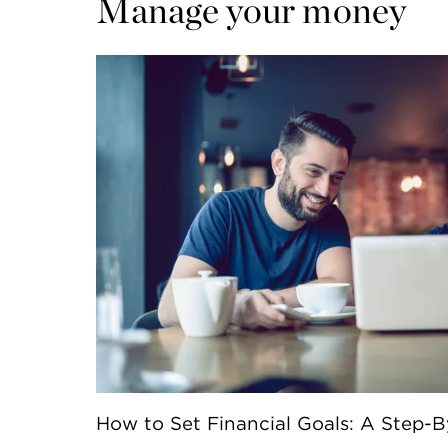
Manage your money
How to Set Financial Goals: A Step-