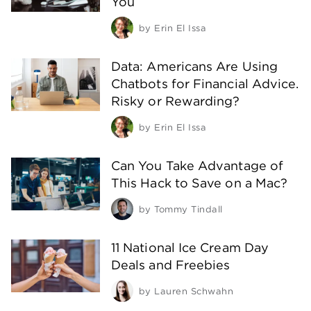
You
by
Erin El Issa
Data: Americans Are Using
Chatbots for Financial Advice.
Risky or Rewarding?
by
Erin El Issa
Can You Take Advantage of
This Hack to Save on a Mac?
by
Tommy Tindall
11 National Ice Cream Day
Deals and Freebies
by
Lauren Schwahn