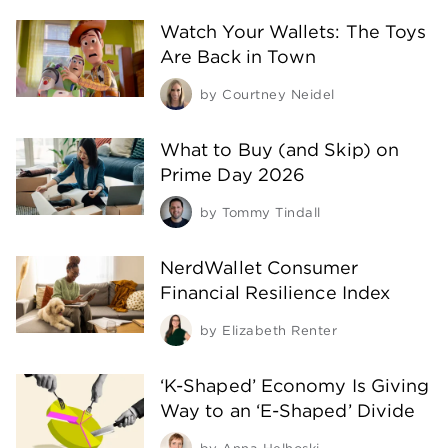
Watch Your Wallets: The Toys
Are Back in Town
by
Courtney Neidel
What to Buy (and Skip) on
Prime Day 2026
by
Tommy Tindall
NerdWallet Consumer
Financial Resilience Index
by
Elizabeth Renter
‘K-Shaped’ Economy Is Giving
Way to an ‘E-Shaped’ Divide