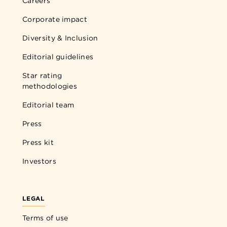
Careers
Corporate impact
Diversity & Inclusion
Editorial guidelines
Star rating
methodologies
Editorial team
Press
Press kit
Investors
LEGAL
Terms of use