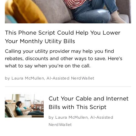
This Phone Script Could Help You Lower
Your Monthly Utility Bills
Calling your utility provider may help you find
rebates, discounts and other ways to save. Here's
what to say when you're on the call.
by
Laura McMullen
,
AI-Assisted NerdWallet
Cut Your Cable and Internet
Bills with This Script
by
Laura McMullen
,
AI-Assisted
NerdWallet