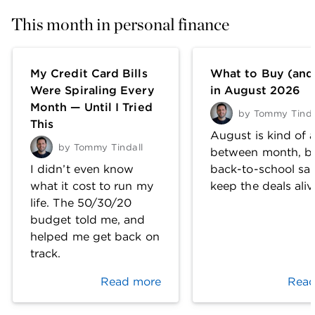
This month in personal finance
My Credit Card Bills
What to Buy (and
Were Spiraling Every
in August 2026
Month — Until I Tried
by
Tommy Tinda
This
August is kind of a
by
Tommy Tindall
between month, b
I didn’t even know
back-to-school sal
what it cost to run my
keep the deals aliv
life. The 50/30/20
budget told me, and
helped me get back on
track.
Read more
Read