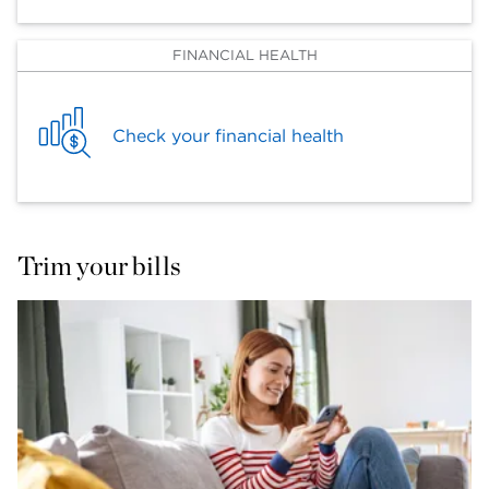
FINANCIAL HEALTH
Check your financial health
Trim your bills