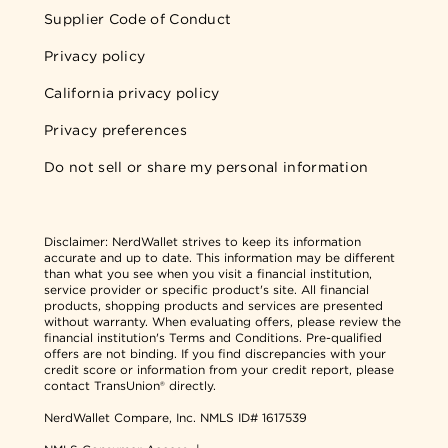
Supplier Code of Conduct
Privacy policy
California privacy policy
Privacy preferences
Do not sell or share my personal information
Disclaimer:
NerdWallet strives to keep its information
accurate and up to date. This information may be different
than what you see when you visit a financial institution,
service provider or specific product's site. All financial
products, shopping products and services are presented
without warranty. When evaluating offers, please review the
financial institution's Terms and Conditions. Pre-qualified
offers are not binding. If you find discrepancies with your
credit score or information from your credit report, please
contact TransUnion® directly.
NerdWallet Compare, Inc.
NMLS ID# 1617539