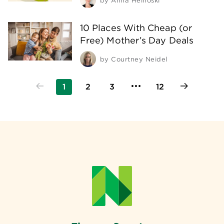
by
Anna Helhoski
10 Places With Cheap (or
Free) Mother’s Day Deals
by
Courtney Neidel
1
2
3
12