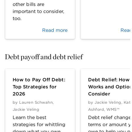
other bills are
important to consider,
too.
Read more
Read
Debt payoff and debt relief
How to Pay Off Debt:
Debt Relief: How 
Top Strategies for
Works and Option
2026
Consider
by
Lauren Schwahn
,
by
Jackie Veling
,
Kat
Jackie Veling
Ashford, WMS™
Learn the best
Debt relief change
strategies for whittling
terms or amount y
down what you owe,
owe to help you pa