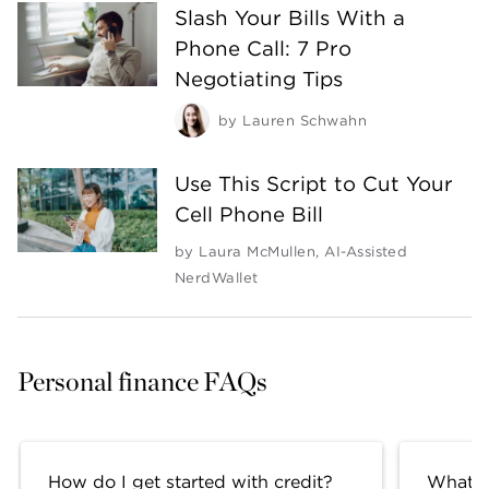
Slash Your Bills With a
Phone Call: 7 Pro
Negotiating Tips
by
Lauren Schwahn
Use This Script to Cut Your
Cell Phone Bill
by
Laura McMullen
,
AI-Assisted
NerdWallet
Personal finance FAQs
How do I get started with credit?
What fa