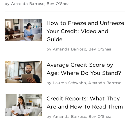
by
Amanda Barroso
,
Bev O'Shea
How to Freeze and Unfreeze
Your Credit: Video and
Guide
by
Amanda Barroso
,
Bev O'Shea
Average Credit Score by
Age: Where Do You Stand?
by
Lauren Schwahn
,
Amanda Barroso
Credit Reports: What They
Are and How To Read Them
by
Amanda Barroso
,
Bev O'Shea