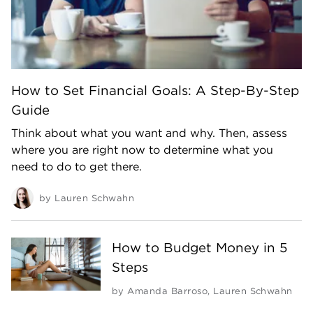
How to Set Financial Goals: A Step-By-Step
Guide
Think about what you want and why. Then, assess
where you are right now to determine what you
need to do to get there.
by
Lauren Schwahn
How to Budget Money in 5
Steps
by
Amanda Barroso
,
Lauren Schwahn