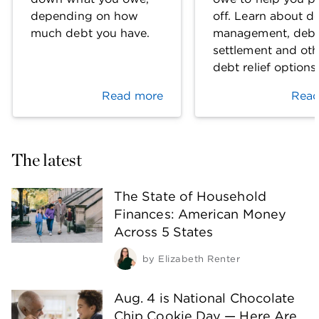
depending on how
off. Learn about d
much debt you have.
management, deb
settlement and oth
debt relief options
Read more
Read
The latest
The State of Household
Finances: American Money
Across 5 States
by
Elizabeth Renter
Aug. 4 is National Chocolate
Chip Cookie Day — Here Are