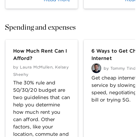
Spending and expenses
How Much Rent Can I
6 Ways to Get Ch
Afford?
Internet
by
Laura McMullen
,
Kelsey
by
Tommy Tinda
Sheehy
Get cheap internet
The 30% rule and
service by slowing
50/30/20 budget are
speed, negotiating
two guidelines that can
bill or trying 5G.
help you determine
how much rent you
can afford. Other
factors, like your
location, commute and