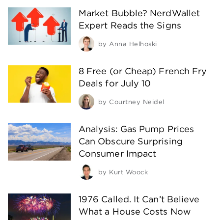
Market Bubble? NerdWallet
Expert Reads the Signs
by
Anna Helhoski
8 Free (or Cheap) French Fry
Deals for July 10
by
Courtney Neidel
Analysis: Gas Pump Prices
Can Obscure Surprising
Consumer Impact
by
Kurt Woock
1976 Called. It Can’t Believe
What a House Costs Now