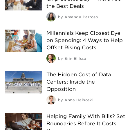
the Best Deals
by
Amanda Barroso
Millennials Keep Closest Eye
on Spending: 4 Ways to Help
Offset Rising Costs
by
Erin El Issa
The Hidden Cost of Data
Centers: Inside the
Opposition
by
Anna Helhoski
Helping Family With Bills? Set
Boundaries Before It Costs