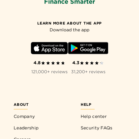
Finance Smarter
LEARN MORE ABOUT THE APP
Download the app
4.8
4.3
121,000+ reviews
31,200+ reviews
ABOUT
HELP
Company
Help center
Leadership
Security FAQs