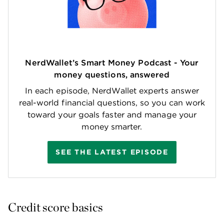
NerdWallet’s Smart Money Podcast - Your
money questions, answered
In each episode, NerdWallet experts answer
real-world financial questions, so you can work
toward your goals faster and manage your
money smarter.
SEE THE LATEST EPISODE
Credit score basics