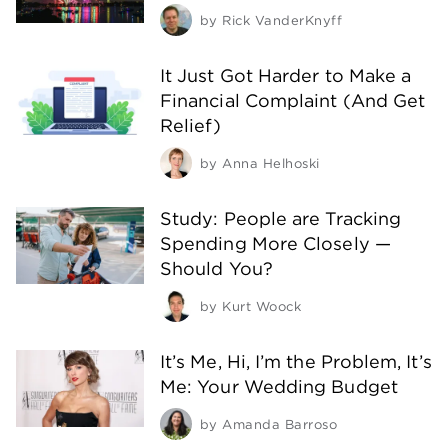
by
Rick VanderKnyff
It Just Got Harder to Make a
Financial Complaint (And Get
Relief)
by
Anna Helhoski
Study: People are Tracking
Spending More Closely —
Should You?
by
Kurt Woock
It’s Me, Hi, I’m the Problem, It’s
Me: Your Wedding Budget
by
Amanda Barroso