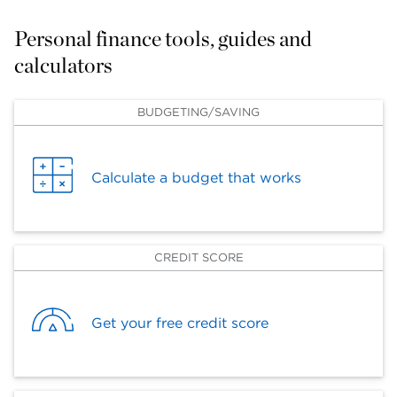
Personal finance tools, guides and 
calculators
BUDGETING/SAVING
Calculate a budget that works
CREDIT SCORE
Get your free credit score