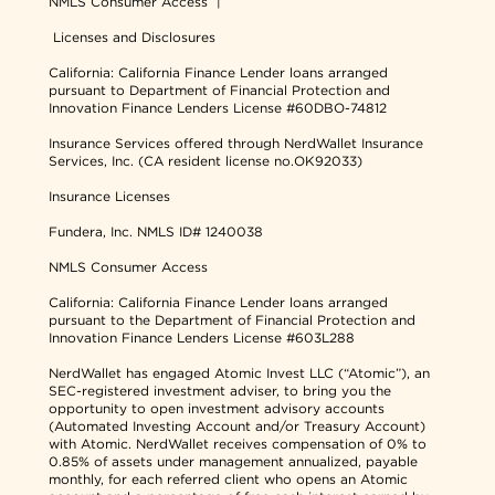
NMLS Consumer Access
|
Licenses and Disclosures
California: California Finance Lender loans arranged
pursuant to Department of Financial Protection and
Innovation Finance Lenders License #60DBO-74812
Insurance Services offered through NerdWallet Insurance
Services, Inc. (CA resident license no.OK92033)
Insurance Licenses
Fundera, Inc.
NMLS ID# 1240038
NMLS Consumer Access
California: California Finance Lender loans arranged
pursuant to the Department of Financial Protection and
Innovation Finance Lenders License #603L288
NerdWallet has engaged Atomic Invest LLC (“Atomic”), an
SEC-registered investment adviser, to bring you the
opportunity to open investment advisory accounts
(Automated Investing Account and/or Treasury Account)
with Atomic. NerdWallet receives compensation of 0% to
0.85% of assets under management annualized, payable
monthly, for each referred client who opens an Atomic