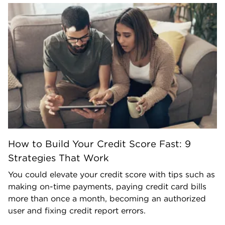
How to Build Your Credit Score Fast: 9
Strategies That Work
You could elevate your credit score with tips such as
making on-time payments, paying credit card bills
more than once a month, becoming an authorized
user and fixing credit report errors.