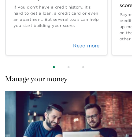
score?
If you don’t have a credit history, it’s
hard to get a loan, a credit card or even
Payment
an apartment. But several tools can help
credit l
you start building your score.
up more 
on thos
other fa
Read more
Manage your money