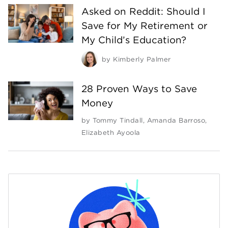
Asked on Reddit: Should I
Save for My Retirement or
My Child’s Education?
by
Kimberly Palmer
28 Proven Ways to Save
Money
by
Tommy Tindall
,
Amanda Barroso
,
Elizabeth Ayoola