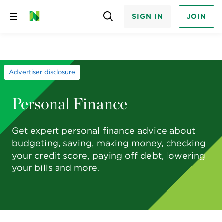
SIGN IN
JOIN
Skip
to
content
Advertiser disclosure
Personal Finance
Get expert personal finance advice about
budgeting, saving, making money, checking
your credit score, paying off debt, lowering
your bills and more.