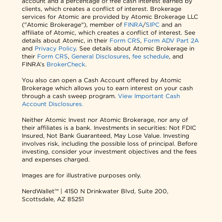
account and a percentage of free cash interest earned by
clients, which creates a conflict of interest. Brokerage
services for Atomic are provided by Atomic Brokerage LLC
("Atomic Brokerage"), member of
FINRA
/
SIPC
and an
affiliate of Atomic, which creates a conflict of interest. See
details about Atomic, in their
Form CRS
,
Form ADV Part 2A
and
Privacy Policy
. See details about Atomic Brokerage in
their
Form CRS
,
General Disclosures
,
fee schedule
, and
FINRA’s
BrokerCheck
.
You also can open a Cash Account offered by Atomic
Brokerage which allows you to earn interest on your cash
through a cash sweep program.
View Important Cash
Account Disclosures.
Neither Atomic Invest nor Atomic Brokerage, nor any of
their affiliates is a bank. Investments in securities: Not FDIC
Insured, Not Bank Guaranteed, May Lose Value. Investing
involves risk, including the possible loss of principal. Before
investing, consider your investment objectives and the fees
and expenses charged.
Images are for illustrative purposes only.
NerdWallet™ | 4150 N Drinkwater Blvd, Suite 200,
Scottsdale, AZ 85251