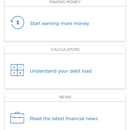
MAKING MONEY
Start earning more money
CALCULATORS
Understand your debt load
NEWS
Read the latest financial news