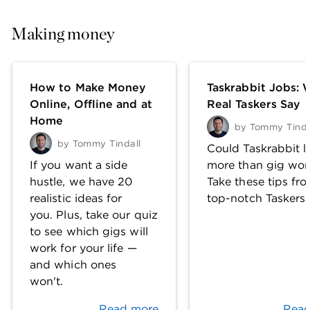
Making money
How to Make Money
Taskrabbit Jobs: 
Online, Offline and at
Real Taskers Say
Home
by
Tommy Tinda
by
Tommy Tindall
Could Taskrabbit l
If you want a side
more than gig wor
hustle, we have 20
Take these tips fr
realistic ideas for
top-notch Taskers.
you. Plus, take our quiz
to see which gigs will
work for your life —
and which ones
won't.
Read more
Read