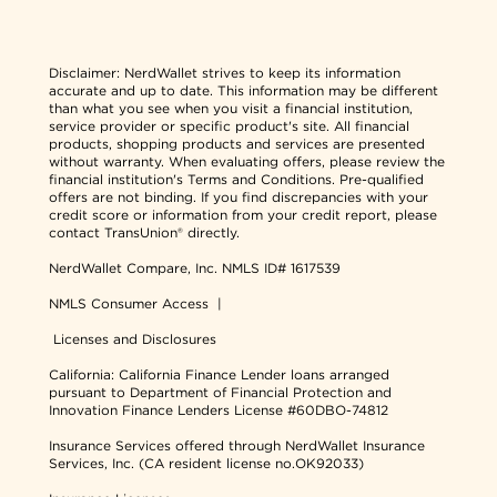
Disclaimer:
NerdWallet strives to keep its information
accurate and up to date. This information may be different
than what you see when you visit a financial institution,
service provider or specific product's site. All financial
products, shopping products and services are presented
without warranty. When evaluating offers, please review the
financial institution's Terms and Conditions. Pre-qualified
offers are not binding. If you find discrepancies with your
credit score or information from your credit report, please
contact TransUnion® directly.
NerdWallet Compare, Inc.
NMLS ID# 1617539
NMLS Consumer Access
|
Licenses and Disclosures
California: California Finance Lender loans arranged
pursuant to Department of Financial Protection and
Innovation Finance Lenders License #60DBO-74812
Insurance Services offered through NerdWallet Insurance
Services, Inc. (CA resident license no.OK92033)