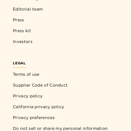
Editorial team
Press
Press kit
Investors
LEGAL
Terms of use
Supplier Code of Conduct
Privacy policy
California privacy policy
Privacy preferences
Do not sell or share my personal information