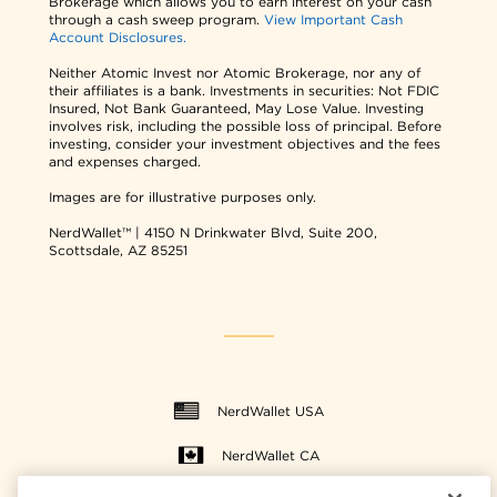
Brokerage which allows you to earn interest on your cash
through a cash sweep program.
View Important Cash
Account Disclosures.
Neither Atomic Invest nor Atomic Brokerage, nor any of
their affiliates is a bank. Investments in securities: Not FDIC
Insured, Not Bank Guaranteed, May Lose Value. Investing
involves risk, including the possible loss of principal. Before
investing, consider your investment objectives and the fees
and expenses charged.
Images are for illustrative purposes only.
NerdWallet™ | 4150 N Drinkwater Blvd, Suite 200,
Scottsdale, AZ 85251
NerdWallet USA
NerdWallet CA