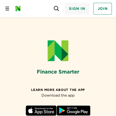
SIGN IN
JOIN
Skip
to
content
Finance Smarter
LEARN MORE ABOUT THE APP
Download the app