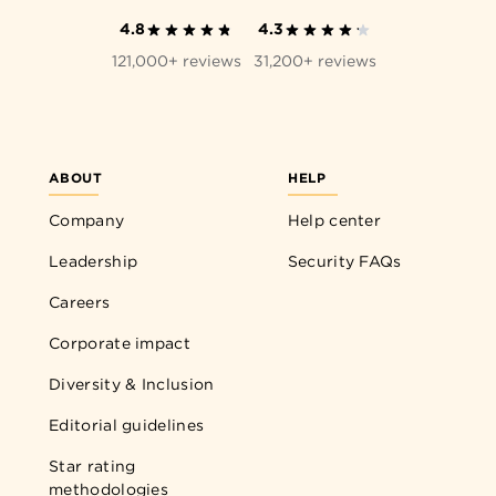
4.8
4.3
121,000+ reviews
31,200+ reviews
ABOUT
HELP
Company
Help center
Leadership
Security FAQs
Careers
Corporate impact
Diversity & Inclusion
Editorial guidelines
Star rating
methodologies