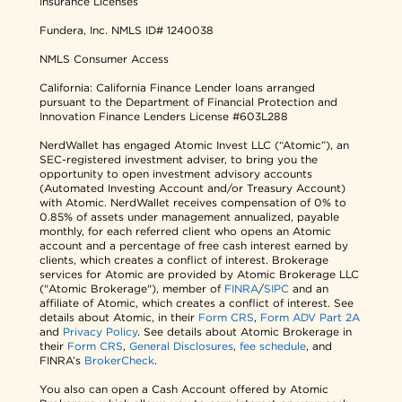
Insurance Licenses
Fundera, Inc.
NMLS ID# 1240038
NMLS Consumer Access
California: California Finance Lender loans arranged
pursuant to the Department of Financial Protection and
Innovation Finance Lenders License #603L288
NerdWallet has engaged Atomic Invest LLC (“Atomic”), an
SEC-registered investment adviser, to bring you the
opportunity to open investment advisory accounts
(Automated Investing Account and/or Treasury Account)
with Atomic. NerdWallet receives compensation of 0% to
0.85% of assets under management annualized, payable
monthly, for each referred client who opens an Atomic
account and a percentage of free cash interest earned by
clients, which creates a conflict of interest. Brokerage
services for Atomic are provided by Atomic Brokerage LLC
("Atomic Brokerage"), member of
FINRA
/
SIPC
and an
affiliate of Atomic, which creates a conflict of interest. See
details about Atomic, in their
Form CRS
,
Form ADV Part 2A
and
Privacy Policy
. See details about Atomic Brokerage in
their
Form CRS
,
General Disclosures
,
fee schedule
, and
FINRA’s
BrokerCheck
.
You also can open a Cash Account offered by Atomic