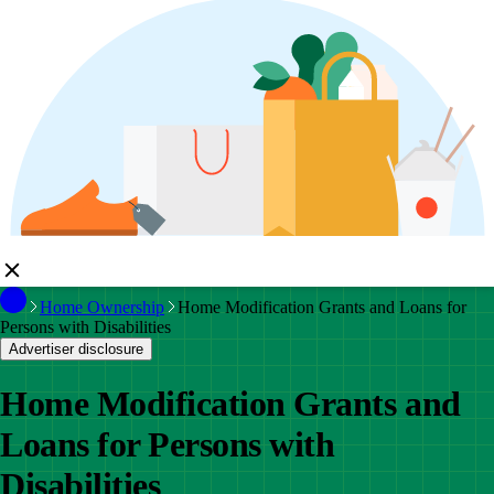
Home Ownership
Home Modification Grants and Loans for
Persons with Disabilities
Advertiser disclosure
Home Modification Grants and
Loans for Persons with
Disabilities