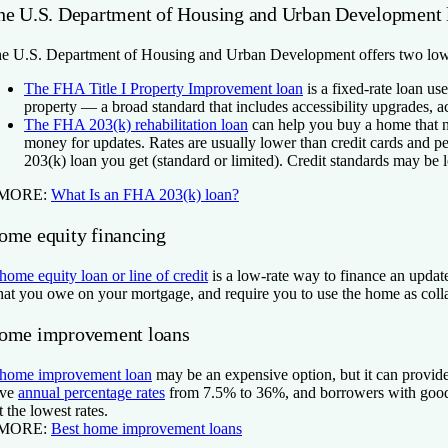
he U.S. Department of Housing and Urban Development 
e U.S. Department of Housing and Urban Development offers two low
The FHA Title I Property Improvement loan
is a fixed-rate loan use
property — a broad standard that includes accessibility upgrades,
The FHA 203(k) rehabilitation loan
can help you buy a home that n
money for updates. Rates are usually lower than credit cards and p
203(k) loan you get (standard or limited). Credit standards may be l
 MORE:
What Is an FHA 203(k) loan?
ome equity financing
home equity loan or line of credit
is a low-rate way to finance an updat
at you owe on your mortgage, and require you to use the home as collat
ome improvement loans
home improvement loan
may be an expensive option, but it can provide
ave
annual percentage rates
from 7.5% to 36%, and borrowers with good o
t the lowest rates.
 MORE:
Best home improvement loans