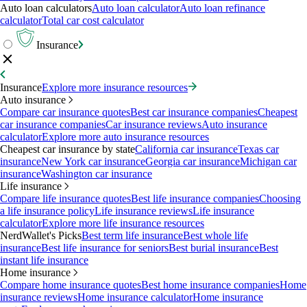
Auto loan calculators
Auto loan calculator
Auto loan refinance
calculator
Total car cost calculator
Insurance
Insurance
Explore more insurance resources
Auto insurance
Compare car insurance quotes
Best car insurance companies
Cheapest
car insurance companies
Car insurance reviews
Auto insurance
calculator
Explore more auto insurance resources
Cheapest car insurance by state
California car insurance
Texas car
insurance
New York car insurance
Georgia car insurance
Michigan car
insurance
Washington car insurance
Life insurance
Compare life insurance quotes
Best life insurance companies
Choosing
a life insurance policy
Life insurance reviews
Life insurance
calculator
Explore more life insurance resources
NerdWallet's Picks
Best term life insurance
Best whole life
insurance
Best life insurance for seniors
Best burial insurance
Best
instant life insurance
Home insurance
Compare home insurance quotes
Best home insurance companies
Home
insurance reviews
Home insurance calculator
Home insurance