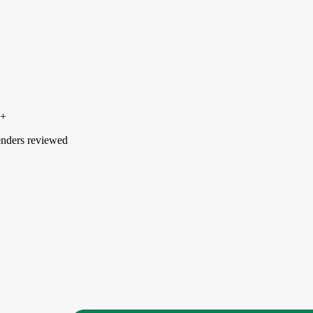
0+
nders reviewed