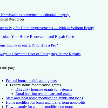
NerdWallet is committed to editorial integrity.
lpful Resources
w to Pay for Home Improvements — With or Without Equity
lculate Your Home Renovation and Repair Costs
me Improvement: DIY or Hire a Pro?
Ways to Cover the Cost of Emergency Home Repairs
On this page
Back to top ↑
 this page
Federal home modification grants
Federal home modification grants
Disability housing grants for veterans
Rural housing repair loans and grants
State and local home modification grants and loans
Home modification loans and grants from nonprofits
How to apply for a home modification grant