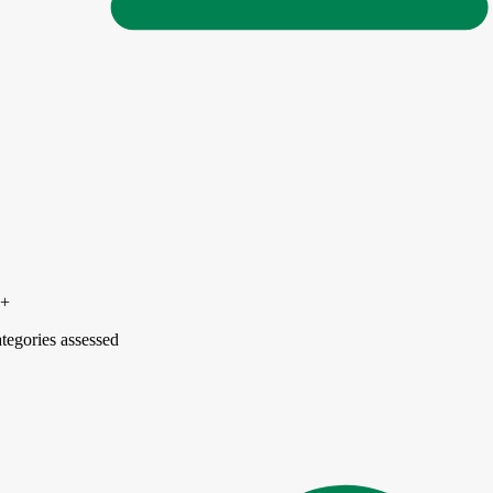
5+
tegories assessed