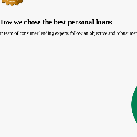
How we chose the best personal loans
PR
r team of consumer lending experts follow an objective and robust meth
More information about APR
Loa
24-24.89%
$5
e my rates
start
4.4
NerdWallet rating
PR
20-35.99%