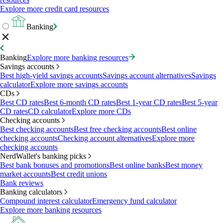
Explore more credit card resources
Banking
Banking
Explore more banking resources
Savings accounts
Best high-yield savings accounts
Savings account alternatives
Savings
calculator
Explore more savings accounts
CDs
Best CD rates
Best 6-month CD rates
Best 1-year CD rates
Best 5-year
CD rates
CD calculator
Explore more CDs
Checking accounts
Best checking accounts
Best free checking accounts
Best online
checking accounts
Checking account alternatives
Explore more
checking accounts
NerdWallet's banking picks
Best bank bonuses and promotions
Best online banks
Best money
market accounts
Best credit unions
Bank reviews
Banking calculators
Compound interest calculator
Emergency fund calculator
Explore more banking resources