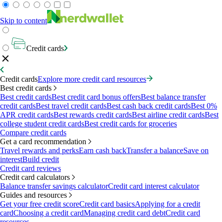
Skip to content
Credit cards
Credit cards
Explore more credit card resources
Best credit cards
Best credit cards
Best credit card bonus offers
Best balance transfer
credit cards
Best travel credit cards
Best cash back credit cards
Best 0%
APR credit cards
Best rewards credit cards
Best airline credit cards
Best
college student credit cards
Best credit cards for groceries
Compare credit cards
Get a card recommendation
Travel rewards and perks
Earn cash back
Transfer a balance
Save on
interest
Build credit
Credit card reviews
Credit card calculators
Balance transfer savings calculator
Credit card interest calculator
Guides and resources
Get your free credit score
Credit card basics
Applying for a credit
card
Choosing a credit card
Managing credit card debt
Credit card
resources