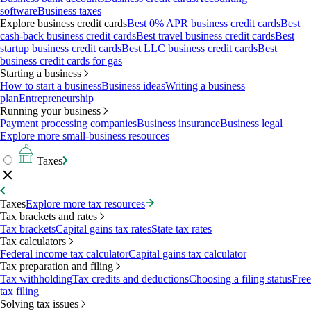
software
Business taxes
Explore business credit cards
Best 0% APR business credit cards
Best
cash-back business credit cards
Best travel business credit cards
Best
startup business credit cards
Best LLC business credit cards
Best
business credit cards for gas
Starting a business
How to start a business
Business ideas
Writing a business
plan
Entrepreneurship
Running your business
Payment processing companies
Business insurance
Business legal
Explore more small-business resources
Taxes
Taxes
Explore more tax resources
Tax brackets and rates
Tax brackets
Capital gains tax rates
State tax rates
Tax calculators
Federal income tax calculator
Capital gains tax calculator
Tax preparation and filing
Tax withholding
Tax credits and deductions
Choosing a filing status
Free
tax filing
Solving tax issues