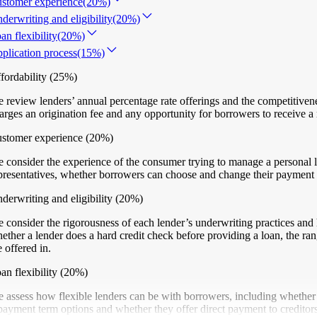
stomer experience
(20%)
derwriting and eligibility
(20%)
an flexibility
(20%)
plication process
(15%)
fordability
(25%)
 review lenders’ annual percentage rate offerings and the competitiven
arges an origination fee and any opportunity for borrowers to receive a 
stomer experience
(20%)
 consider the experience of the consumer trying to manage a personal l
presentatives, whether borrowers can choose and change their payment du
derwriting and eligibility
(20%)
 consider the rigorousness of each lender’s underwriting practices and 
ether a lender does a hard credit check before providing a loan, the ran
e offered in.
an flexibility
(20%)
 assess how flexible lenders can be with borrowers, including whether 
payment term options and whether they offer direct payment to creditors