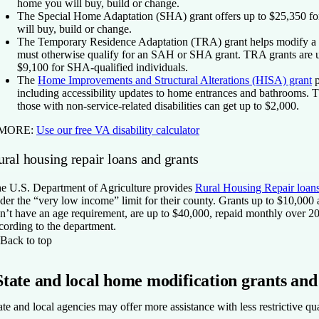
home you will buy, build or change.
The Special Home Adaptation (SHA) grant
offers up to $25,350 f
will buy, build or change.
The Temporary Residence Adaptation (TRA) grant
helps modify a 
must otherwise qualify for an SAH or SHA grant. TRA grants are u
$9,100 for SHA-qualified individuals.
The
Home Improvements and Structural Alterations (HISA) grant
p
including accessibility updates to home entrances and bathrooms. Th
those with non-service-related disabilities can get up to $2,000.
 MORE:
Use our free VA disability calculator
ral housing repair loans and grants
e U.S. Department of Agriculture provides
Rural Housing Repair loans
der the “very low income” limit for their county. Grants up to $10,000
n’t have an age requirement, are up to $40,000, repaid monthly over 20
cording to the department.
Back to top
State and local home modification grants and
ate and local agencies may offer more assistance with less restrictive qu