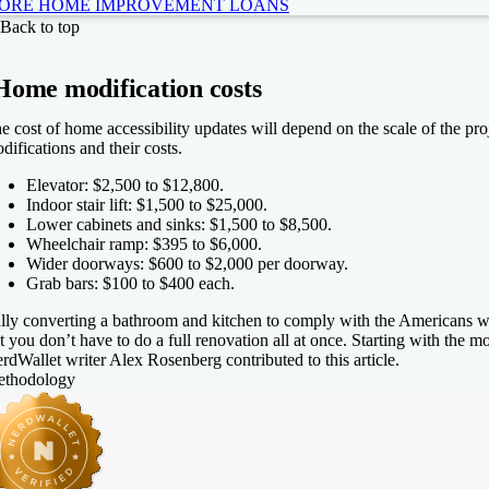
ORE HOME IMPROVEMENT LOANS
Fi
Back to top
4.6
NerdWallet rating
Home modification costs
Loa
e cost of home accessibility updates will depend on the scale of the pr
$5
difications and their costs.
Elevator: $2,500 to $12,800.
Indoor stair lift: $1,500 to $25,000.
Lower cabinets and sinks: $1,500 to $8,500.
Wheelchair ramp: $395 to $6,000.
PR
Wider doorways: $600 to $2,000 per doorway.
More information about APR
Grab bars: $100 to $400 each.
99-35.49%
lly converting a bathroom and kitchen to comply with the Americans wi
t you don’t have to do a full renovation all at once. Starting with the 
rdWallet writer Alex Rosenberg contributed to this article.
e my rates
thodology
ghtStream
4.5
NerdWallet rating