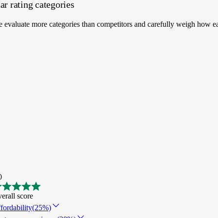
ar rating categories
 evaluate more categories than competitors and carefully weigh how ea
0
erall score
fordability
(25%)