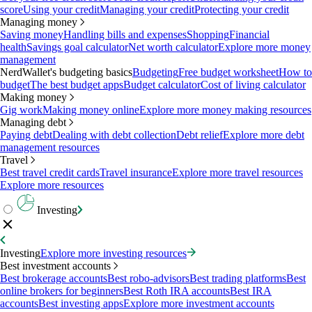
score
Using your credit
Managing your credit
Protecting your credit
Managing money
Saving money
Handling bills and expenses
Shopping
Financial
health
Savings goal calculator
Net worth calculator
Explore more money
management
NerdWallet's budgeting basics
Budgeting
Free budget worksheet
How to
budget
The best budget apps
Budget calculator
Cost of living calculator
Making money
Gig work
Making money online
Explore more money making resources
Managing debt
Paying debt
Dealing with debt collection
Debt relief
Explore more debt
management resources
Travel
Best travel credit cards
Travel insurance
Explore more travel resources
Explore more resources
Investing
Investing
Explore more investing resources
Best investment accounts
Best brokerage accounts
Best robo-advisors
Best trading platforms
Best
online brokers for beginners
Best Roth IRA accounts
Best IRA
accounts
Best investing apps
Explore more investment accounts