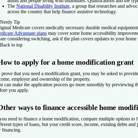
adults and people living with disabilities. Qualifications and the ty
The
National Disability Institute
, a group that researches and advoca
across the country that help finance assistive technology.
Nerdy Tip
iginal Medicare covers medically necessary durable medical equipment 
dicare Advantage plans
may cover some home accessibility improvement
 are considering switching, ask if the plan covers updates to your home
Back to top
How to apply for a home modification grant
 prove that you need a modification grant, you may be asked to provide 
come, employer and ownership of the property.
u can make the application process go more smoothly by previewing th
fore you apply.
Other ways to finance accessible home modifi
 you need to finance a home modification, compare multiple options to f
fferent types of loans, but your credit score, income, existing debts an
r financing.