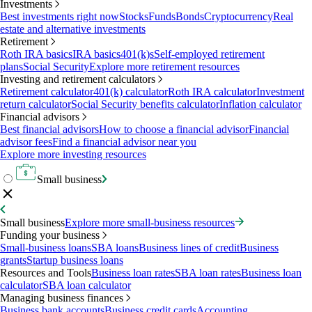
Investments
Best investments right now
Stocks
Funds
Bonds
Cryptocurrency
Real
estate and alternative investments
Retirement
Roth IRA basics
IRA basics
401(k)s
Self-employed retirement
plans
Social Security
Explore more retirement resources
Investing and retirement calculators
Retirement calculator
401(k) calculator
Roth IRA calculator
Investment
return calculator
Social Security benefits calculator
Inflation calculator
Financial advisors
Best financial advisors
How to choose a financial advisor
Financial
advisor fees
Find a financial advisor near you
Explore more investing resources
Small business
Small business
Explore more small-business resources
Funding your business
Small-business loans
SBA loans
Business lines of credit
Business
grants
Startup business loans
Resources and Tools
Business loan rates
SBA loan rates
Business loan
calculator
SBA loan calculator
Managing business finances
Business bank accounts
Business credit cards
Accounting