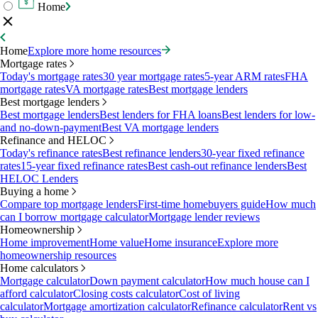
Home
Home
Explore more home resources
Mortgage rates
Today's mortgage rates
30 year mortgage rates
5-year ARM rates
FHA
mortgage rates
VA mortgage rates
Best mortgage lenders
Best mortgage lenders
Best mortgage lenders
Best lenders for FHA loans
Best lenders for low-
and no-down-payment
Best VA mortgage lenders
Refinance and HELOC
Today's refinance rates
Best refinance lenders
30-year fixed refinance
rates
15-year fixed refinance rates
Best cash-out refinance lenders
Best
HELOC Lenders
Buying a home
Compare top mortgage lenders
First-time homebuyers guide
How much
can I borrow mortgage calculator
Mortgage lender reviews
Homeownership
Home improvement
Home value
Home insurance
Explore more
homeownership resources
Home calculators
Mortgage calculator
Down payment calculator
How much house can I
afford calculator
Closing costs calculator
Cost of living
calculator
Mortgage amortization calculator
Refinance calculator
Rent vs