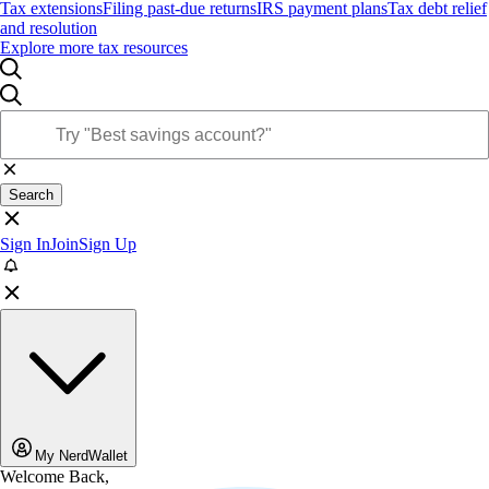
Tax extensions
Filing past-due returns
IRS payment plans
Tax debt relief
and resolution
Explore more tax resources
Search
Sign In
Join
Sign Up
My NerdWallet
Welcome Back,