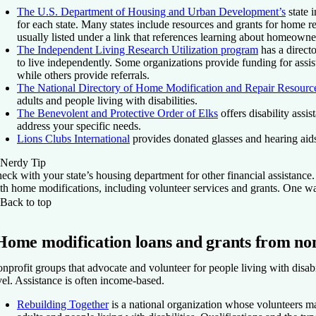
The U.S. Department of Housing and Urban Development’s
state 
for each state. Many states include resources and grants for home re
usually listed under a link that references learning about homeowne
The Independent Living Research Utilization program
has a directo
to live independently. Some organizations provide funding for assis
while others provide referrals.
The National Directory of Home Modification and Repair Resourc
adults and people living with disabilities.
The Benevolent and Protective Order of Elks
offers disability assis
address your specific needs.
Lions Clubs International
provides donated glasses and hearing aids
Nerdy Tip
eck with your state’s housing department for other financial assistanc
th home modifications, including volunteer services and grants. One wa
Back to top
Home modification loans and grants from non
nprofit groups that advocate and volunteer for people living with disabil
vel. Assistance is often income-based.
Rebuilding Together
is a national organization whose volunteers m