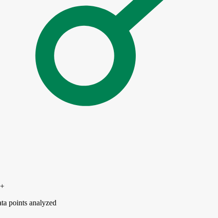
0+
ta points analyzed