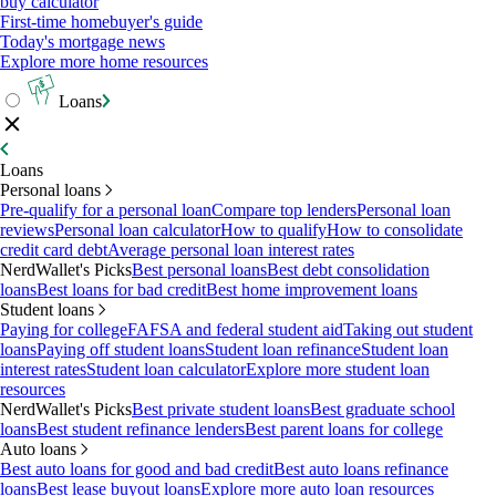
buy calculator
First-time homebuyer's guide
Today's mortgage news
Explore more home resources
Loans
Loans
Personal loans
Pre-qualify for a personal loan
Compare top lenders
Personal loan
reviews
Personal loan calculator
How to qualify
How to consolidate
credit card debt
Average personal loan interest rates
NerdWallet's Picks
Best personal loans
Best debt consolidation
loans
Best loans for bad credit
Best home improvement loans
Student loans
Paying for college
FAFSA and federal student aid
Taking out student
loans
Paying off student loans
Student loan refinance
Student loan
interest rates
Student loan calculator
Explore more student loan
resources
NerdWallet's Picks
Best private student loans
Best graduate school
loans
Best student refinance lenders
Best parent loans for college
Auto loans
Best auto loans for good and bad credit
Best auto loans refinance
loans
Best lease buyout loans
Explore more auto loan resources