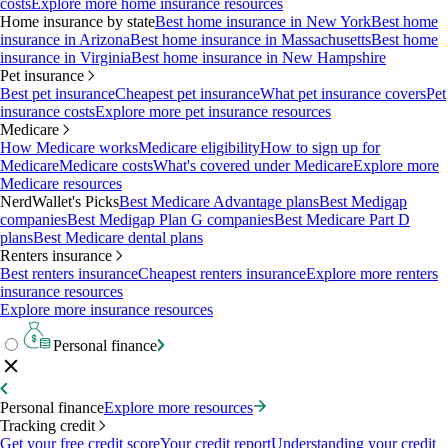
costs
Explore more home insurance resources
Home insurance by state
Best home insurance in New York
Best home
insurance in Arizona
Best home insurance in Massachusetts
Best home
insurance in Virginia
Best home insurance in New Hampshire
Pet insurance
Best pet insurance
Cheapest pet insurance
What pet insurance covers
Pet
insurance costs
Explore more pet insurance resources
Medicare
How Medicare works
Medicare eligibility
How to sign up for
Medicare
Medicare costs
What's covered under Medicare
Explore more
Medicare resources
NerdWallet's Picks
Best Medicare Advantage plans
Best Medigap
companies
Best Medigap Plan G companies
Best Medicare Part D
plans
Best Medicare dental plans
Renters insurance
Best renters insurance
Cheapest renters insurance
Explore more renters
insurance resources
Explore more insurance resources
Personal finance
Personal finance
Explore more resources
Tracking credit
Get your free credit score
Your credit report
Understanding your credit