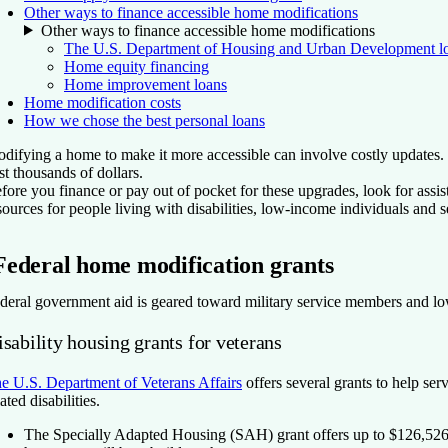
Other ways to finance accessible home modifications
Other ways to finance accessible home modifications
The U.S. Department of Housing and Urban Development l
Home equity financing
Home improvement loans
Home modification costs
How we chose the best personal loans
difying a home to make it more accessible can involve costly updates. 
st thousands of dollars.
fore you finance or pay out of pocket for these upgrades, look for assi
sources for people living with disabilities, low-income individuals and
Federal home modification grants
deral government aid is geared toward military service members and low
sability housing grants for veterans
e U.S. Department of Veterans Affairs
offers several grants to help se
lated disabilities.
The Specially Adapted Housing (SAH) grant
offers up to $126,526